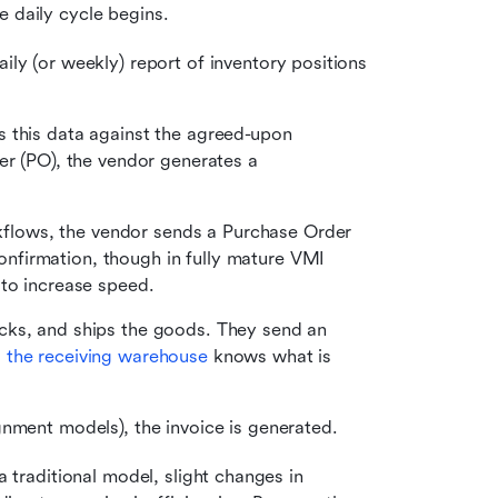
e daily cycle begins.
ly (or weekly) report of inventory positions 
 this data against the agreed-upon 
er (PO), the vendor generates a 
flows, the vendor sends a Purchase Order 
firmation, though in fully mature VMI 
 to increase speed.
cks, and ships the goods. They send an 
 
the receiving warehouse
 knows what is 
gnment models), the invoice is generated.
a traditional model, slight changes in 