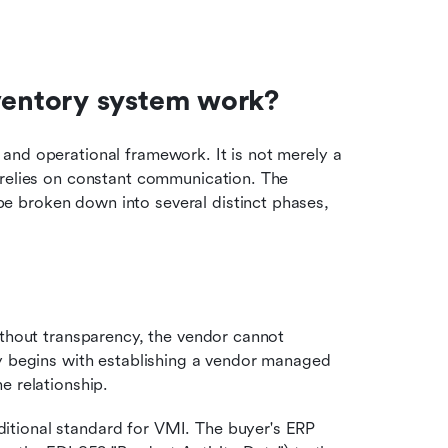
entory system work?
and operational framework. It is not merely a 
 relies on constant communication. The 
 broken down into several distinct phases, 
ithout transparency, the vendor cannot 
y begins with establishing a vendor managed 
e relationship.
aditional standard for VMI. The buyer's ERP 