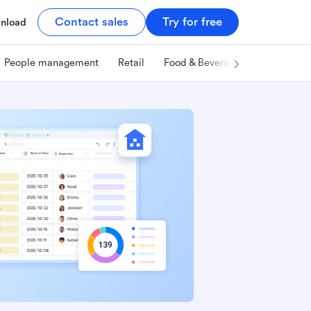
Contact sales
Try for free
nload
People management
Retail
Food & Beverage
Technology