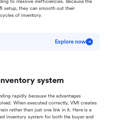
ng to massive inefficiencies. Because the 
 setup, they can smooth out their 
ycles of inventory.
Explore now
inventory system
nding rapidly because the advantages 
volved. When executed correctly, VMI creates 
n rather than just one link in it. Here is a 
d inventory system for both the buyer and 