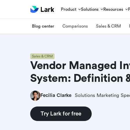
Product
Solutions
Resources
Blog center
Comparisons
Sales & CRM
Sales & CRM
Vendor Managed In
System: Definition 
Fecilia Clarke
Solutions Marketing Spec
Try Lark for free