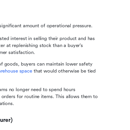
ignificant amount of operational pressure.
ed interest in selling their product and has 
ter at replenishing stock than a buyer's 
mer satisfaction.
f goods, buyers can maintain lower safety 
rehouse space
 that would otherwise be tied 
ams no longer need to spend hours 
orders for routine items. This allows them to 
ations.
urer)