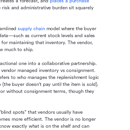
creates a forecast, and 
places a purchase 
risk and administrative burden sit squarely 
amlined 
supply chain
 model where the buyer 
 data—such as current stock levels and sales 
for maintaining that inventory. The vendor, 
ow much to ship.
ctional one into a collaborative partnership. 
n: vendor managed inventory vs consignment. 
refers to who manages the replenishment logic 
the buyer doesn't pay until the item is sold). 
or without consignment terms, though they 
"blind spots" that vendors usually have 
es more efficient. The vendor is no longer 
now exactly what is on the shelf and can 