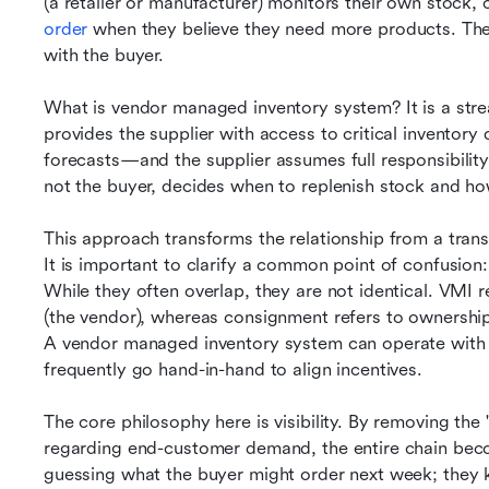
(a retailer or manufacturer) monitors their own stock, 
order
 when they believe they need more products. The 
with the buyer.
What is vendor managed inventory system? It is a stre
provides the supplier with access to critical inventory
forecasts—and the supplier assumes full responsibility 
not the buyer, decides when to replenish stock and h
This approach transforms the relationship from a transa
It is important to clarify a common point of confusio
While they often overlap, they are not identical. VMI 
(the vendor), whereas consignment refers to ownership (
A vendor managed inventory system can operate with 
frequently go hand-in-hand to align incentives.
The core philosophy here is visibility. By removing the 
regarding end-customer demand, the entire chain becom
guessing what the buyer might order next week; they k