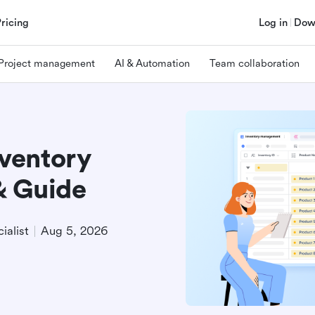
Pricing
Log in
Dow
Project management
AI & Automation
Team collaboration
ventory
& Guide
ialist
Aug 5, 2026