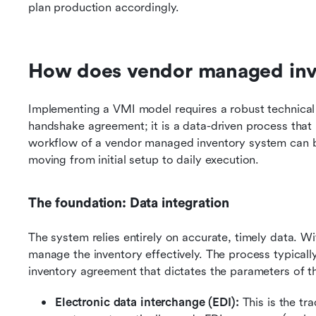
plan production accordingly.
How does vendor managed inv
Implementing a VMI model requires a robust technical 
handshake agreement; it is a data-driven process that
workflow of a vendor managed inventory system can be
moving from initial setup to daily execution.
The foundation: Data integration
The system relies entirely on accurate, timely data. W
manage the inventory effectively. The process typicall
inventory agreement that dictates the parameters of th
Electronic data interchange (EDI): 
This is the tr