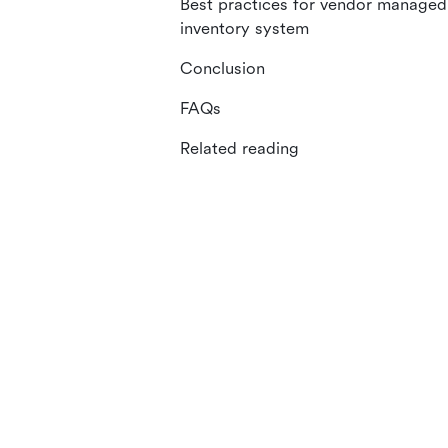
Best practices for vendor managed
inventory system
Conclusion
FAQs
Related reading