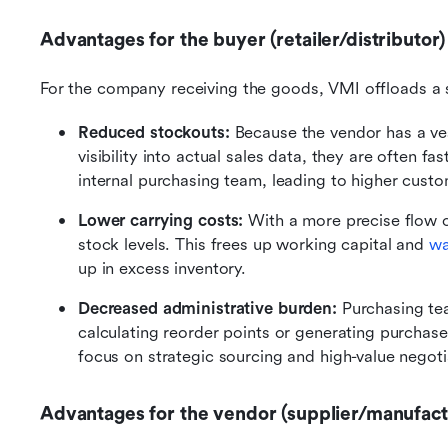
Advantages for the buyer (retailer/distributor)
For the company receiving the goods, VMI offloads a s
Reduced stockouts:
 Because the vendor has a vest
visibility into actual sales data, they are often fas
internal purchasing team, leading to higher custo
Lower carrying costs: 
With a more precise flow o
stock levels. This frees up working capital and 
wa
up in excess inventory.
Decreased administrative burden: 
Purchasing te
calculating reorder points or generating purchase 
focus on strategic sourcing and high-value negoti
Advantages for the vendor (supplier/manufact