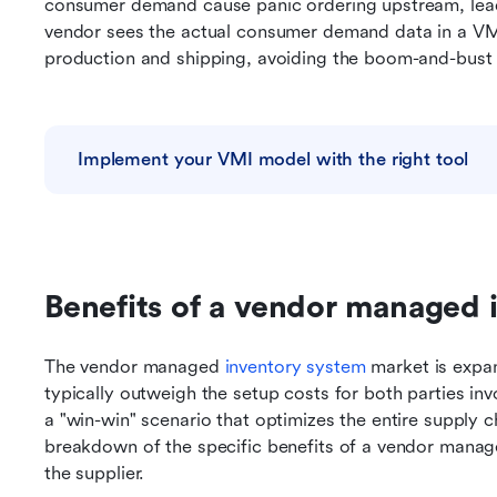
consumer demand cause panic ordering upstream, leadi
vendor sees the actual consumer demand data in a VMI
production and shipping, avoiding the boom-and-bust c
Implement your VMI model with the right tool
Benefits of a vendor managed 
The vendor managed 
inventory system
 market is expa
typically outweigh the setup costs for both parties in
a "win-win" scenario that optimizes the entire supply chai
breakdown of the specific benefits of a vendor manage
the supplier.