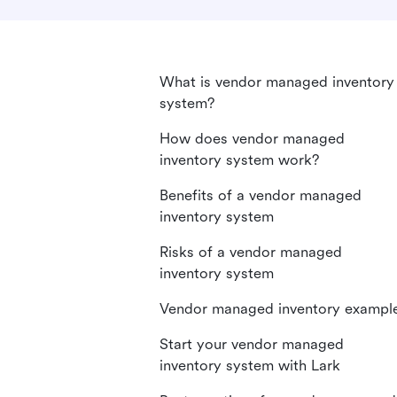
What is vendor managed inventory
system?
How does vendor managed
inventory system work?
Benefits of a vendor managed
inventory system
Risks of a vendor managed
inventory system
Vendor managed inventory exampl
Start your vendor managed
inventory system with Lark