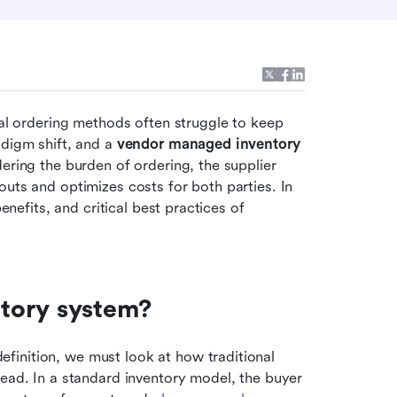
nal ordering methods often struggle to keep 
digm shift, and a 
vendor managed inventory 
dering the burden of ordering, the supplier 
uts and optimizes costs for both parties. In 
enefits, and critical best practices of 
tory system?
inition, we must look at how traditional 
ead. In a standard inventory model, the buyer 