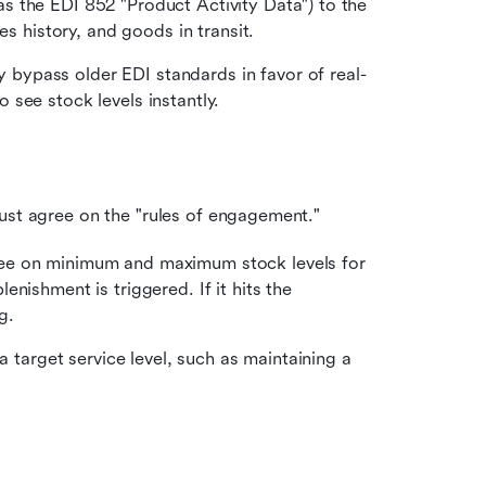
 the EDI 852 "Product Activity Data") to the 
es history, and goods in transit.
bypass older EDI standards in favor of real-
see stock levels instantly.
must agree on the "rules of engagement."
ee on minimum and maximum stock levels for 
nishment is triggered. If it hits the 
g.
 target service level, such as maintaining a 