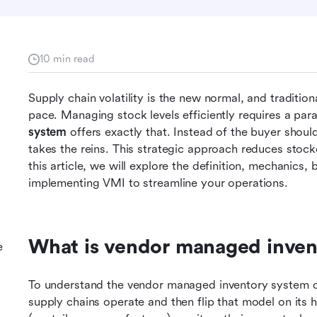
10 min read
Supply chain volatility is the new normal, and traditio
pace. Managing stock levels efficiently requires a para
system
 offers exactly that. Instead of the buyer shoul
takes the reins. This strategic approach reduces stocko
this article, we will explore the definition, mechanics, b
implementing VMI to streamline your operations.
What is vendor managed inven
e
To understand the vendor managed inventory system def
supply chains operate and then flip that model on its h