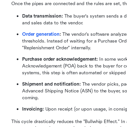
Once the pipes are connected and the rules are set, th
Data transmission: 
The buyer's system sends a dai
and sales data to the vendor.
Order generation
: 
The vendor's software analyzes
thresholds. Instead of waiting for a Purchase Ord
"Replenishment Order" internally.
Purchase order acknowledgement: 
In some work
Acknowledgement (POA) back to the buyer for con
systems, this step is often automated or skipped
Shipment and notification:
 The vendor picks, pa
Advanced Shipping Notice (ASN) to the buyer, so
coming.
Invoicing: 
Upon receipt (or upon usage, in consi
This cycle drastically reduces the "Bullwhip Effect." In 