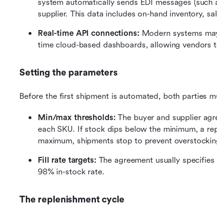
system automatically sends EDI messages (such as
supplier. This data includes on-hand inventory, sal
Real-time API connections:
 Modern systems may 
time cloud-based dashboards, allowing vendors to 
Setting the parameters
Before the first shipment is automated, both parties 
Min/max thresholds: 
The buyer and supplier agr
each SKU. If stock dips below the minimum, a reple
maximum, shipments stop to prevent overstockin
Fill rate targets: 
The agreement usually specifies a
98% in-stock rate.
The replenishment cycle