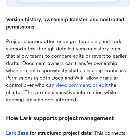
Version history, ownership transfer, and controlled 
permissions 
Project charters often undergo iterations, and Lark 
supports this through detailed version history logs 
that allow teams to compare edits or revert to earlier 
drafts. Document owners can transfer ownership 
when project responsibility shifts, ensuring continuity. 
Permissions in both Docs and Wiki allow granular 
control over who can 
view, comment, or edit
 the 
charter. This protects sensitive information while 
keeping stakeholders informed.
How Lark supports project management
Lark Base
 for structured project data:
 This connects 