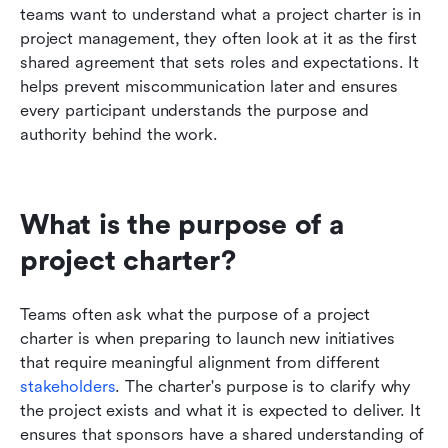
teams want to understand what a project charter is in 
project management, they often look at it as the first 
shared agreement that sets roles and expectations. It 
helps prevent miscommunication later and ensures 
every participant understands the purpose and 
authority behind the work.
What is the purpose of a 
project charter?
Teams often ask what the purpose of a project 
charter is when preparing to launch new initiatives 
that require meaningful alignment from different 
stakeholders
. The charter's purpose is to clarify why 
the project exists and what it is expected to deliver. It 
ensures that sponsors have a shared understanding of 