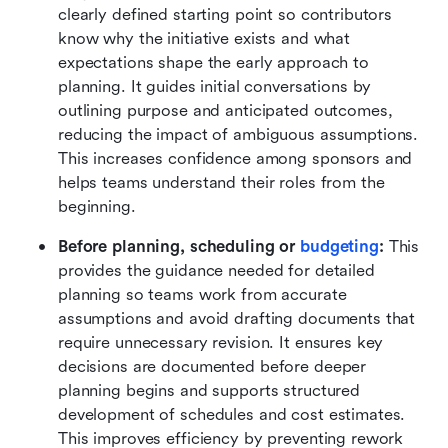
clearly defined starting point so contributors 
know why the initiative exists and what 
expectations shape the early approach to 
planning. It guides initial conversations by 
outlining purpose and anticipated outcomes, 
reducing the impact of ambiguous assumptions. 
This increases confidence among sponsors and 
helps teams understand their roles from the 
beginning.
Before planning, scheduling or 
budgeting
:
 This 
provides the guidance needed for detailed 
planning so teams work from accurate 
assumptions and avoid drafting documents that 
require unnecessary revision. It ensures key 
decisions are documented before deeper 
planning begins and supports structured 
development of schedules and cost estimates. 
This improves efficiency by preventing rework 