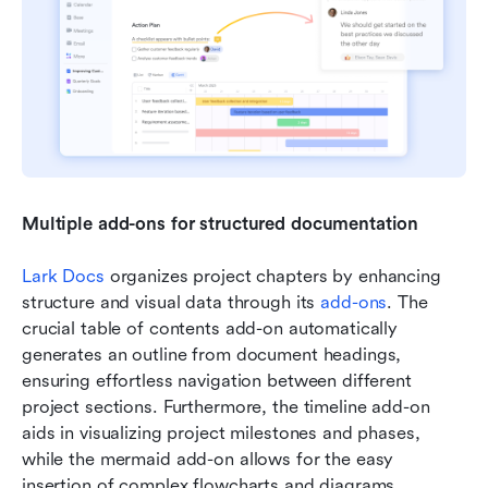
Multiple add-ons for structured documentation 
Lark Docs
 organizes project chapters by enhancing 
structure and visual data through its 
add-ons
. The 
crucial table of contents add-on automatically 
generates an outline from document headings, 
ensuring effortless navigation between different 
project sections. Furthermore, the timeline add-on 
aids in visualizing project milestones and phases, 
while the mermaid add-on allows for the easy 
insertion of complex flowcharts and diagrams , 