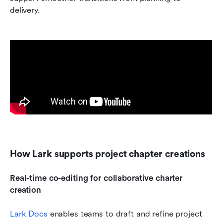
delivery.
How Lark supports project chapter creations
Real-time co-editing for collaborative charter 
creation 
Lark Docs
 enables teams to draft and refine project 