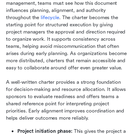
management, teams must see how this document 
influences planning, alignment, and authority 
throughout the 
lifecycle
. The charter becomes the 
starting point for structured execution by giving 
project managers the approval and direction required 
to organize work. It supports consistency across 
teams, helping avoid miscommunication that often 
arises during early planning. As organizations become 
more distributed, charters that remain accessible and 
easy to collaborate around offer even greater value.
A well-written charter provides a strong foundation 
for decision-making and resource allocation. It allows 
sponsors to evaluate readiness and offers teams a 
shared reference point for interpreting project 
priorities. Early alignment improves coordination and 
helps deliver outcomes more reliably.
Project initiation phase:
 This gives the project a 