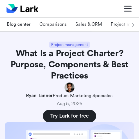
Blog center
Comparisons
Sales & CRM
Project man
Project management
What Is a Project Charter?
Purpose, Components & Best
Practices
Ryan Tanner
Product Marketing Specialist
Aug 5, 2026
Try Lark for free