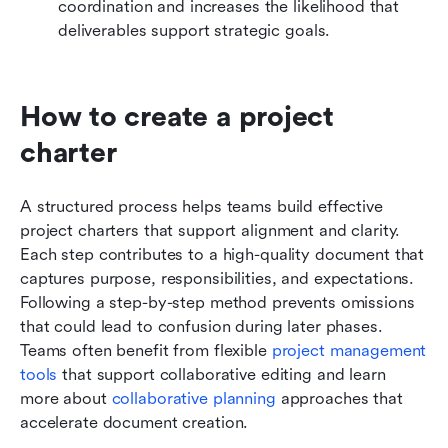
coordination and increases the likelihood that 
deliverables support strategic goals.
How to create a project 
charter 
A structured process helps teams build effective 
project charters that support alignment and clarity. 
Each step contributes to a high-quality document that 
captures purpose, responsibilities, and expectations. 
Following a step-by-step method prevents omissions 
that could lead to confusion during later phases. 
Teams often benefit from flexible 
project management 
tools
 that support collaborative editing and learn 
more about 
collaborative planning
 approaches that 
accelerate document creation.