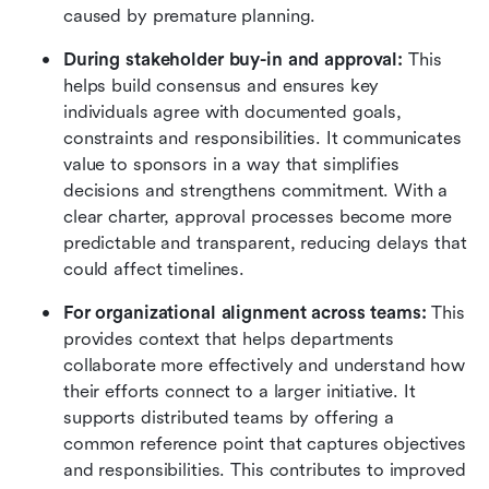
caused by premature planning.
During stakeholder buy-in and approval:
 This 
helps build consensus and ensures key 
individuals agree with documented goals, 
constraints and responsibilities. It communicates 
value to sponsors in a way that simplifies 
decisions and strengthens commitment. With a 
clear charter, approval processes become more 
predictable and transparent, reducing delays that 
could affect timelines.
For organizational alignment across teams:
 This 
provides context that helps departments 
collaborate more effectively and understand how 
their efforts connect to a larger initiative. It 
supports distributed teams by offering a 
common reference point that captures objectives 
and responsibilities. This contributes to improved 