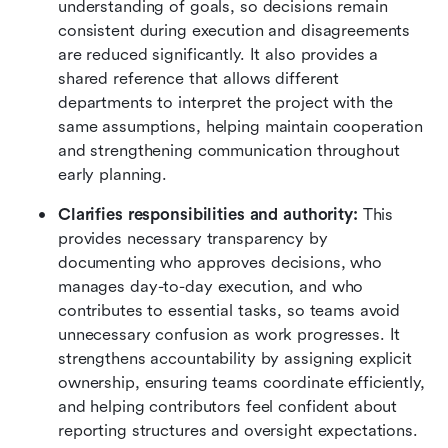
understanding of goals, so decisions remain 
consistent during execution and disagreements 
are reduced significantly. It also provides a 
shared reference that allows different 
departments to interpret the project with the 
same assumptions, helping maintain cooperation 
and strengthening communication throughout 
early planning.
Clarifies responsibilities and authority:
 This 
provides necessary transparency by 
documenting who approves decisions, who 
manages day-to-day execution, and who 
contributes to essential tasks, so teams avoid 
unnecessary confusion as work progresses. It 
strengthens accountability by assigning explicit 
ownership, ensuring teams coordinate efficiently, 
and helping contributors feel confident about 
reporting structures and oversight expectations.