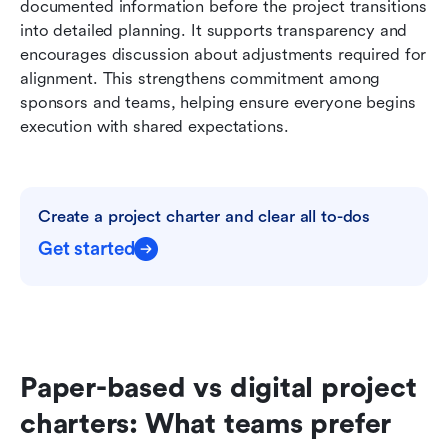
documented information before the project transitions 
into detailed planning. It supports transparency and 
encourages discussion about adjustments required for 
alignment. This strengthens commitment among 
sponsors and teams, helping ensure everyone begins 
execution with shared expectations.
Create a project charter and clear all to-dos
Get started
Paper-based vs digital project 
charters: What teams prefer 