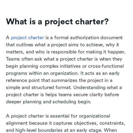
What is a project charter?
A 
project charter
 is a formal authorization document 
that outlines what a project aims to achieve, why it 
matters, and who is responsible for making it happen. 
Teams often ask what a project charter is when they 
begin planning complex initiatives or cross-functional 
programs within an organization. It acts as an early 
reference point that summarizes the project in a 
simple and structured format. Understanding what a 
project charter is helps teams secure clarity before 
deeper planning and scheduling begin.
A project charter is essential for organizational 
alignment because it captures objectives, constraints, 
and high-level boundaries at an early stage. When 