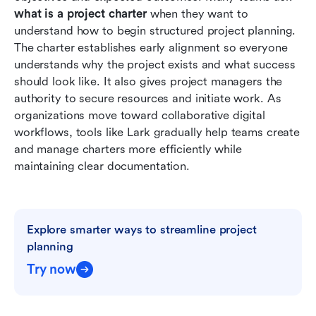
chapters and manage projects
what is a project charter
 when they want to 
understand how to begin structured project planning. 
Best practices for writing an effective project
The charter establishes early alignment so everyone 
charter
understands why the project exists and what success 
should look like. It also gives project managers the 
Conclusion
authority to secure resources and initiate work. As 
FAQs
organizations move toward collaborative digital 
workflows, tools like Lark gradually help teams create 
Related reading
and manage charters more efficiently while 
maintaining clear documentation.
Explore smarter ways to streamline project 
planning
Try now