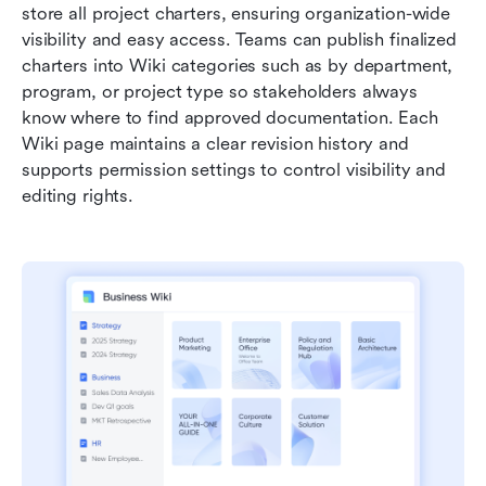
store all project charters, ensuring organization-wide 
visibility and easy access. Teams can publish finalized 
charters into Wiki categories such as by department, 
program, or project type so stakeholders always 
know where to find approved documentation. Each 
Wiki page maintains a clear revision history and 
supports permission settings to control visibility and 
editing rights.