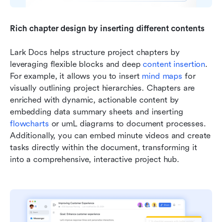
Rich chapter design by inserting different contents
Lark Docs helps structure project chapters by 
leveraging flexible blocks and deep 
content insertion
. 
For example, it allows you to insert 
mind maps
 for 
visually outlining project hierarchies. Chapters are 
enriched with dynamic, actionable content by 
embedding data summary sheets and inserting 
flowcharts
 or umL diagrams to document processes. 
Additionally, you can embed minute videos and create 
tasks directly within the document, transforming it 
into a comprehensive, interactive project hub.