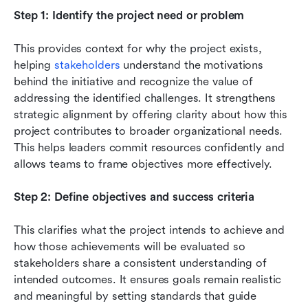
Step 1: Identify the project need or problem
This provides context for why the project exists, 
helping 
stakeholders
 understand the motivations 
behind the initiative and recognize the value of 
addressing the identified challenges. It strengthens 
strategic alignment by offering clarity about how this 
project contributes to broader organizational needs. 
This helps leaders commit resources confidently and 
allows teams to frame objectives more effectively.
Step 2: Define objectives and success criteria
This clarifies what the project intends to achieve and 
how those achievements will be evaluated so 
stakeholders share a consistent understanding of 
intended outcomes. It ensures goals remain realistic 
and meaningful by setting standards that guide 