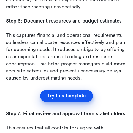
rather than reacting unexpectedly.
Step 6: Document resources and budget estimates
This captures financial and operational requirements 
so leaders can allocate resources effectively and plan 
for upcoming needs. It reduces ambiguity by offering 
clear expectations around funding and resource 
consumption. This helps project managers build more 
accurate schedules and prevent unnecessary delays 
caused by underestimating needs.
Try this template
Step 7: Final review and approval from stakeholders
This ensures that all contributors agree with 