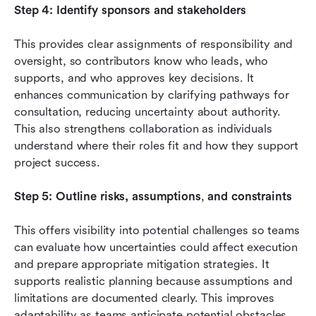
Step 4: Identify sponsors and stakeholders
This provides clear assignments of responsibility and 
oversight, so contributors know who leads, who 
supports, and who approves key decisions. It 
enhances communication by clarifying pathways for 
consultation, reducing uncertainty about authority. 
This also strengthens collaboration as individuals 
understand where their roles fit and how they support 
project success.
Step 5: Outline risks, assumptions
,
 and constraints
This offers visibility into potential challenges so teams 
can evaluate how uncertainties could affect execution 
and prepare appropriate mitigation strategies. It 
supports realistic planning because assumptions and 
limitations are documented clearly. This improves 
adaptability as teams anticipate potential obstacles 