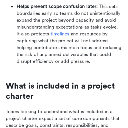
Helps prevent scope confusion later:
 This sets 
boundaries early so teams do not unintentionally 
expand the project beyond capacity and avoid 
misunderstanding expectations as tasks evolve. 
It also protects 
timelines
 and resources by 
capturing what the project will not address, 
helping contributors maintain focus and reducing 
the risk of unplanned deliverables that could 
disrupt efficiency or add pressure.
What is included in a project 
charter
Teams looking to understand what is included in a 
project charter expect a set of core components that 
describe goals, constraints, responsibilities, and 