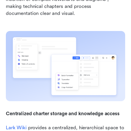
making technical chapters and process 
documentation clear and visual.
Centralized charter storage and knowledge access 
Lark Wiki
 provides a centralized, hierarchical space to 