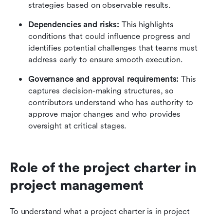
strategies based on observable results.
Dependencies and risks:
 This highlights 
conditions that could influence progress and 
identifies potential challenges that teams must 
address early to ensure smooth execution. 
Governance and approval requirements:
 This 
captures decision-making structures, so 
contributors understand who has authority to 
approve major changes and who provides 
oversight at critical stages.
Role of the project charter in 
project management
To understand what a project charter is in project 