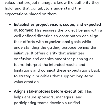
value, that project managers know the authority they 
hold, and that contributors understand the 
expectations placed on them.
Establishes project vision, scope
,
 and expected 
outcomes:
 This ensures the project begins with a 
well-defined direction so contributors can align 
their efforts with organizational goals while 
understanding the guiding purpose behind the 
initiative. It offers clarity that minimizes 
confusion and enables smoother planning as 
teams interpret the intended results and 
limitations and connect these expectations back 
to strategic priorities that support long-term 
value creation.
Aligns stakeholders before execution:
 This 
helps ensure sponsors, managers, and 
participating teams develop a unified 