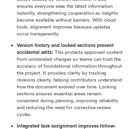
ensures everyone sees the latest information 
instantly, strengthening cooperation as insights 
become available without barriers. With cloud 
tools, alignment improves because updates 
occur transparently.
Version history and locked sections prevent 
accidental edits:
 This protects approved content 
from unintended changes so teams can trust the 
accuracy of foundational information throughout 
the project. It provides clarity by tracking 
revisions clearly, helping contributors understand 
how the document evolved over time. Locking 
sections ensures essential areas remain 
consistent during planning, improving reliability 
and reducing the need for corrective review 
cycles.
Integrated task assignment improves follow-