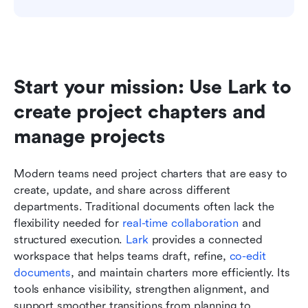
Start your mission: Use Lark to 
create project chapters and 
manage projects
Modern teams need project charters that are easy to 
create, update, and share across different 
departments. Traditional documents often lack the 
flexibility needed for 
real-time collaboration
 and 
structured execution. 
Lark
 provides a connected 
workspace that helps teams draft, refine, 
co-edit 
documents
, and maintain charters more efficiently. Its 
tools enhance visibility, strengthen alignment, and 
support smoother transitions from planning to 