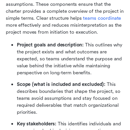
assumptions. These components ensure that the 
charter provides a complete overview of the project in 
simple terms. Clear structure helps 
teams coordinate
more effectively and reduces misinterpretation as the 
project moves from initiation to execution. 
Project goals and description:
 This outlines why 
the project exists and what outcomes are 
expected, so teams understand the purpose and 
value behind the initiative while maintaining 
perspective on long-term benefits.
Scope (what is included and excluded):
 This 
describes boundaries that shape the project, so 
teams avoid assumptions and stay focused on 
required deliverables that match organizational 
priorities.
Key stakeholders:
 This identifies individuals and 