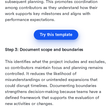
subsequent planning. This promotes coordination 
among contributors as they understand how their 
work supports key milestones and aligns with 
performance expectations.
Try this template
Step 3: Document scope and boundaries
This identifies what the project includes and excludes, 
so contributors maintain focus and planning remains 
controlled. It reduces the likelihood of 
misunderstandings or unintended expansions that 
could disrupt timelines. Documenting boundaries 
strengthens decision-making because teams have a 
defined framework that supports the evaluation of 
new activities or changes.