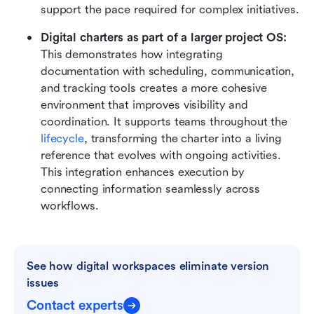
support the pace required for complex initiatives.
Digital charters as part of a larger project OS:
This demonstrates how integrating 
documentation with scheduling, communication, 
and tracking tools creates a more cohesive 
environment that improves visibility and 
coordination. It supports teams throughout the 
lifecycle
, transforming the charter into a living 
reference that evolves with ongoing activities. 
This integration enhances execution by 
connecting information seamlessly across 
workflows.
See how digital workspaces eliminate version 
issues
Contact experts