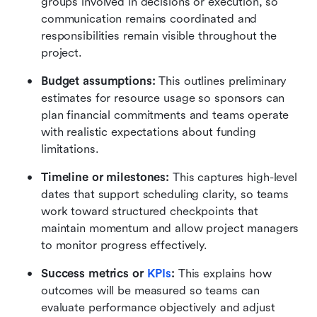
groups involved in decisions or execution, so 
communication remains coordinated and 
responsibilities remain visible throughout the 
project.
Budget assumptions:
 This outlines preliminary 
estimates for resource usage so sponsors can 
plan financial commitments and teams operate 
with realistic expectations about funding 
limitations. 
Timeline or milestones:
 This captures high-level 
dates that support scheduling clarity, so teams 
work toward structured checkpoints that 
maintain momentum and allow project managers 
to monitor progress effectively. 
Success metrics or 
KPIs
:
 This explains how 
outcomes will be measured so teams can 
evaluate performance objectively and adjust 