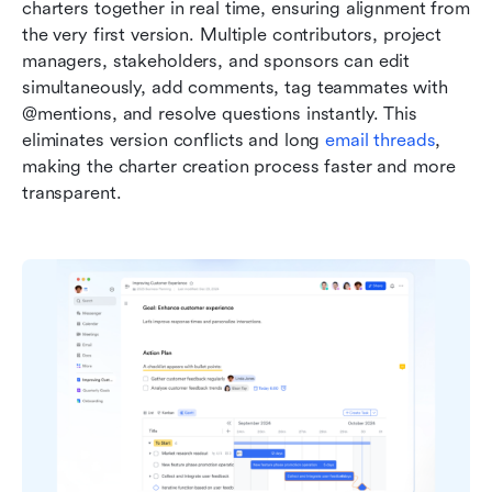
charters together in real time, ensuring alignment from 
the very first version. Multiple contributors, project 
managers, stakeholders, and sponsors can edit 
simultaneously, add comments, tag teammates with 
@mentions, and resolve questions instantly. This 
eliminates version conflicts and long 
email threads
, 
making the charter creation process faster and more 
transparent.