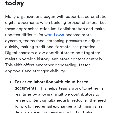
today
Many organizations began with paper-based or static 
digital documents when building project charters, but 
these approaches often limit collaboration and make 
updates difficult. As 
workflows
 become more 
dynamic, teams face increasing pressure to adjust 
quickly, making traditional formats less practical. 
Digital charters allow contributors to edit together, 
maintain version history, and store content centrally. 
This shift offers smoother onboarding, faster 
approvals and stronger visibility.
Easier collaboration with cloud-based 
documents:
 This helps teams work together in 
real time by allowing multiple contributors to 
refine content simultaneously, reducing the need 
for prolonged email exchanges and minimizing 
delays caused by version conflicts. It also 