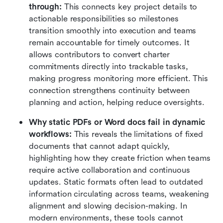
through:
 This connects key project details to 
actionable responsibilities so milestones 
transition smoothly into execution and teams 
remain accountable for timely outcomes. It 
allows contributors to convert charter 
commitments directly into trackable tasks, 
making progress monitoring more efficient. This 
connection strengthens continuity between 
planning and action, helping reduce oversights.
Why static PDFs or Word docs fail in dynamic 
workflows:
 This reveals the limitations of fixed 
documents that cannot adapt quickly, 
highlighting how they create friction when teams 
require active collaboration and continuous 
updates. Static formats often lead to outdated 
information circulating across teams, weakening 
alignment and slowing decision-making. In 
modern environments, these tools cannot 