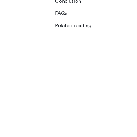
Conclusion
FAQs
Related reading