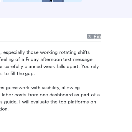
 especially those working rotating shifts 
eeling of a Friday afternoon text message 
r carefully planned week falls apart. You rely 
 to fill the gap.
ces guesswork with visibility, allowing 
 labor costs from one dashboard as part of a 
guide, I will evaluate the top platforms on 
tion.