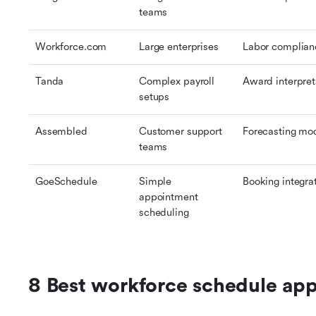
teams
Workforce.com
Large enterprises
Labor complian
Tanda
Complex payroll 
Award interpret
setups
Assembled
Customer support 
Forecasting mo
teams
GoeSchedule
Simple 
Booking integra
appointment 
scheduling
8 Best workforce schedule ap