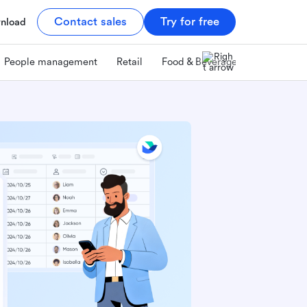
Contact sales
Try for free
nload
People management
Retail
Food & Beverage
Technology