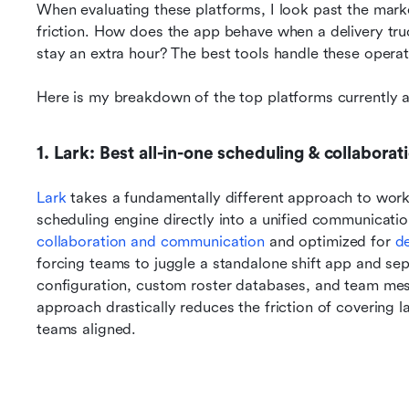
When evaluating these platforms, I look past the mar
friction. How does the app behave when a delivery tru
stay an extra hour? The best tools handle these operati
Here is my breakdown of the top platforms currently a
1. Lark: Best all-in-one scheduling & collaborat
Lark 
takes a fundamentally different approach to wo
scheduling engine directly into a unified communicatio
collaboration and communication
 and optimized for 
de
forcing teams to juggle a standalone shift app and separa
configuration, custom roster databases, and team mess
approach drastically reduces the friction of covering l
teams aligned.