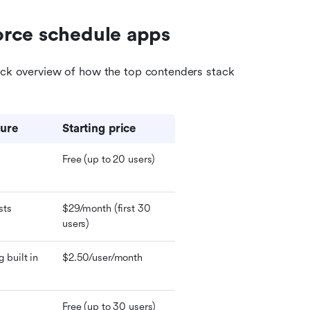
orce schedule apps
ick overview of how the top contenders stack 
ture
Starting price 
Free (up to 20 users)
sts
$29/month (first 30 
users)
built in
$2.50/user/month
Free (up to 30 users)