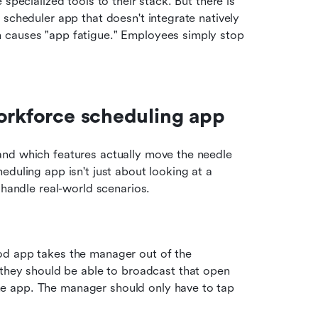
specialized tools to their stack. But there is 
scheduler app that doesn't integrate natively 
 causes "app fatigue." Employees simply stop 
workforce scheduling app
nd which features actually move the needle 
duling app isn't just about looking at a 
 handle real-world scenarios.
d app takes the manager out of the 
hey should be able to broadcast that open 
the app. The manager should only have to tap 