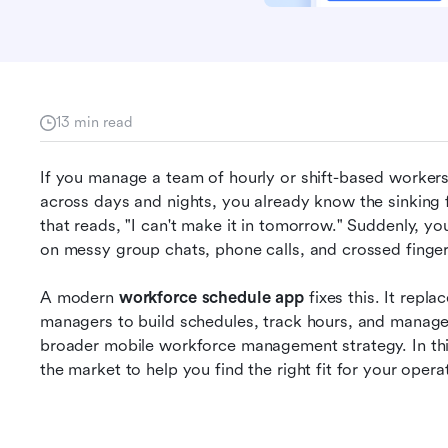
13 min read
If you manage a team of hourly or shift-based workers,
across days and nights, you already know the sinking f
that reads, "I can't make it in tomorrow." Suddenly, you
on messy group chats, phone calls, and crossed fingers
A modern 
workforce schedule app
 fixes this. It repla
managers to build schedules, track hours, and manage
broader mobile workforce management strategy. In this 
the market to help you find the right fit for your opera