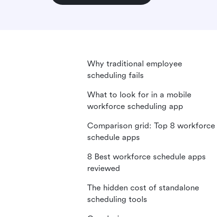
Why traditional employee
scheduling fails
What to look for in a mobile
workforce scheduling app
Comparison grid: Top 8 workforce
schedule apps
8 Best workforce schedule apps
reviewed
The hidden cost of standalone
scheduling tools