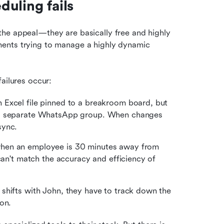
uling fails
he appeal—they are basically free and highly 
ents trying to manage a highly dynamic 
ailures occur:
n Excel file pinned to a breakroom board, but 
 a separate WhatsApp group. When changes 
sync.
hen an employee is 30 minutes away from 
hitting an overtime threshold, and they certainly can't match the accuracy and efficiency of 
 shifts with John, they have to track down the 
on.