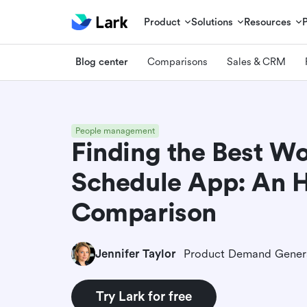
Product
Solutions
Resources
Blog center
Comparisons
Sales & CRM
People management
Finding the Best W
Schedule App: An 
Comparison
Jennifer Taylor
Try Lark for free