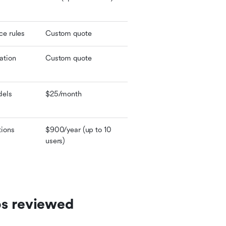
ce rules
Custom quote
ation
Custom quote
dels
$25/month
tions
$900/year (up to 10 
users)
ps reviewed