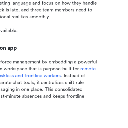
keting language and focus on how they handle 
ck is late, and three team members need to 
onal realities smoothly.
vailable.
ion app
rkforce management by embedding a powerful 
n workspace that is purpose-built for 
remote 
skless and frontline workers
. Instead of 
te chat tools, it centralizes shift rule 
aging in one place. This consolidated 
ast-minute absences and keeps frontline 