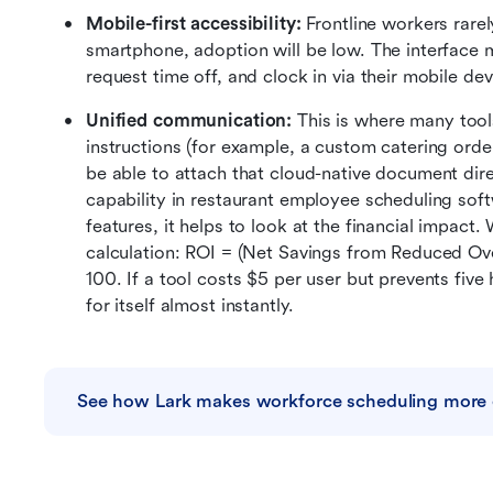
Mobile-first accessibility: 
Frontline workers rarely
smartphone, adoption will be low. The interface 
request time off, and clock in via their mobile devi
Unified communication: 
This is where many tools 
instructions (for example, a custom catering order
be able to attach that cloud-native document dire
capability in restaurant employee scheduling soft
features, it helps to look at the financial impact.
calculation: ROI = (Net Savings from Reduced Ove
100. If a tool costs $5 per user but prevents five
for itself almost instantly.
See how Lark makes workforce scheduling more e