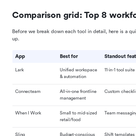
Comparison grid: Top 8 workf
Before we break down each tool in detail, here is a qu
up.
App
Best for
Standout fea
Lark
Unified workspace 
11-in-1 tool suite
& automation
Connecteam
All-in-one frontline 
Custom checkli
management
When I Work
Small to mid-sized 
Team messaging 
retail/food
Sling
Budget-conscious 
Shift templates