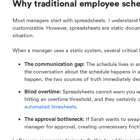
Why traditional employee sched
Most managers start with spreadsheets. I understand t
customizable. However, spreadsheets are static docum
situation.
When a manager uses a static system, several critical f
The communication gap:
 The schedule lives in a
the conversation about the schedule happens in
happen, the two sources of truth immediately de
Blind overtime:
 Spreadsheets cannot warn you w
automated timesheets
.
The approval bottleneck:
 If Sarah wants to swap
manager for approval, creating unnecessary fricti