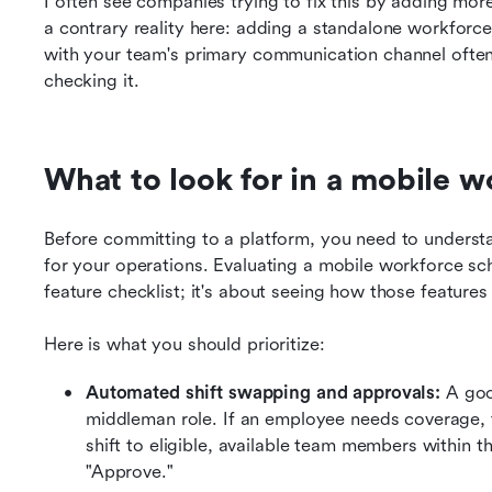
I often see companies trying to fix this by adding more 
a contrary reality here: adding a standalone workforce 
with your team's primary communication channel often
checking it.
What to look for in a mobile 
Before committing to a platform, you need to understa
for your operations. Evaluating a mobile workforce sche
feature checklist; it's about seeing how those features
Here is what you should prioritize:
Automated shift swapping and approvals: 
A goo
middleman role. If an employee needs coverage, t
shift to eligible, available team members within 
"Approve."