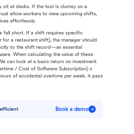
 sit at desks. If the tool is clumsy on a 
must allow workers to view upcoming shifts, 
ces effortlessly.
fall short. If a shift requires specific 
 for a restaurant shift), the manager should 
ctly to the shift record—an essential 
ware. When calculating the value of these 
 We can look at a basic return on investment 
rtime / Cost of Software Subscription) x 
 hours of accidental overtime per week, it pays 
Book a demo
fficient