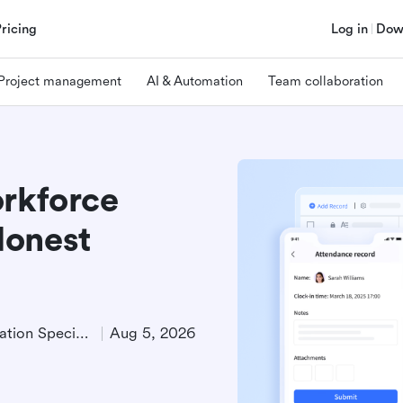
Pricing
Log in
Dow
Project management
AI & Automation
Team collaboration
orkforce
Honest
Product Demand Generation Specialist
Aug 5, 2026