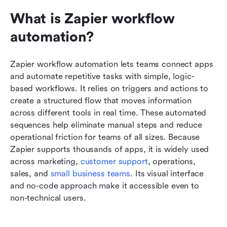
What is Zapier workflow 
automation?
Zapier workflow automation lets teams connect apps 
and automate repetitive tasks with simple, logic-
based workflows. It relies on triggers and actions to 
create a structured flow that moves information 
across different tools in real time. These automated 
sequences help eliminate manual steps and reduce 
operational friction for teams of all sizes. Because 
Zapier supports thousands of apps, it is widely used 
across marketing, 
customer support
, operations, 
sales, and 
small business teams
. Its visual interface 
and no-code approach make it accessible even to 
non-technical users.