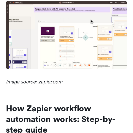
Image source: zapier.com
How Zapier workflow 
automation works: Step-by-
step guide