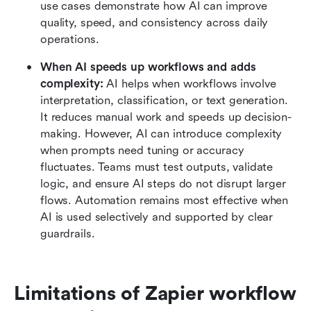
use cases demonstrate how AI can improve 
quality, speed, and consistency across daily 
operations.
When AI speeds up workflows and adds 
complexity:
 AI helps when workflows involve 
interpretation, classification, or text generation. 
It reduces manual work and speeds up decision-
making. However, AI can introduce complexity 
when prompts need tuning or accuracy 
fluctuates. Teams must test outputs, validate 
logic, and ensure AI steps do not disrupt larger 
flows. Automation remains most effective when 
AI is used selectively and supported by clear 
guardrails.
Limitations of Zapier workflow 