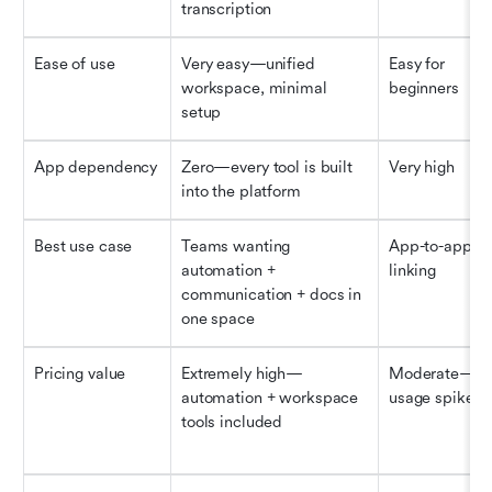
transcription
Ease of use
Very easy—unified 
Easy for 
workspace, minimal 
beginners
setup
App dependency
Zero—every tool is built 
Very high
into the platform
Best use case
Teams wanting 
App-to-app 
automation + 
linking
communication + docs in 
one space
Pricing value
Extremely high—
Moderate—tas
automation + workspace 
usage spikes 
tools included