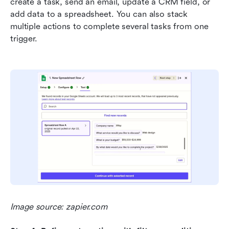
create a task, send an email, update a CRM field, or 
add data to a spreadsheet. You can also stack 
multiple actions to complete several tasks from one 
trigger.
Image source: zapier.com