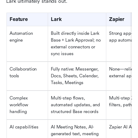
Lark ultimately stands out.
Feature
Lark 
Zapier
Automation 
Built directly inside Lark 
Strong app-to
engine
Base + Lark Approval; no 
app automati
external connectors or 
sync issues
Collaboration 
Fully native: Messenger, 
None—relies o
tools
Docs, Sheets, Calendar, 
external apps
Tasks, Meetings
Complex 
Multi-step flows, 
Multi-step Zap
workflow 
automated updates, and 
filters, paths
handling
structured Base records
AI capabilities
AI Meeting Notes, AI-
Zapier AI Acti
generated text, meeting 