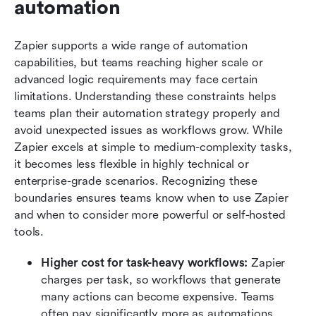
automation
Zapier supports a wide range of automation 
capabilities, but teams reaching higher scale or 
advanced logic requirements may face certain 
limitations. Understanding these constraints helps 
teams plan their automation strategy properly and 
avoid unexpected issues as workflows grow. While 
Zapier excels at simple to medium-complexity tasks, 
it becomes less flexible in highly technical or 
enterprise-grade scenarios. Recognizing these 
boundaries ensures teams know when to use Zapier 
and when to consider more powerful or self-hosted 
tools.
Higher cost for task-heavy workflows:
 Zapier 
charges per task, so workflows that generate 
many actions can become expensive. Teams 
often pay significantly more as automations 