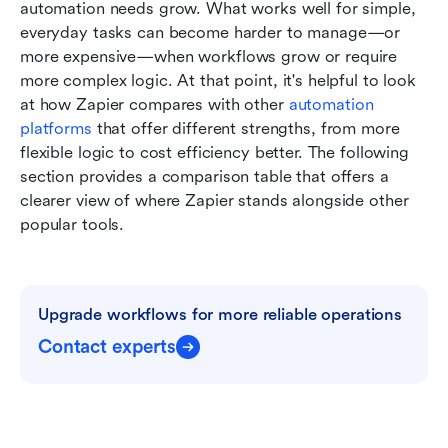
automation needs grow. What works well for simple, 
everyday tasks can become harder to manage—or 
more expensive—when workflows grow or require 
more complex logic. At that point, it's helpful to look 
at how Zapier compares with other 
automation 
platforms
 that offer different strengths, from more 
flexible logic to cost efficiency better. The following 
section provides a comparison table that offers a 
clearer view of where Zapier stands alongside other 
popular tools.
Upgrade workflows for more reliable operations
Contact experts