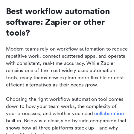
Best workflow automation 
software: Zapier or other 
tools?
Modern teams rely on workflow automation to reduce 
repetitive work, connect scattered apps, and operate 
with consistent, real-time accuracy. While Zapier 
remains one of the most widely used automation 
tools, many teams now explore more flexible or cost-
efficient alternatives as their needs grow. 
Choosing the right workflow automation tool comes 
down to how your team works, the complexity of 
your processes, and whether you need 
collaboration
built in. Below is a clear, side-by-side comparison that 
shows how all three platforms stack up—and why 