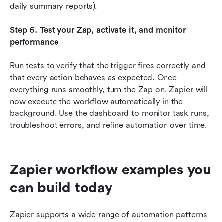
daily summary reports).
Step 6. Test your Zap, activate it, and monitor 
performance
Run tests to verify that the trigger fires correctly and 
that every action behaves as expected. Once 
everything runs smoothly, turn the Zap on. Zapier will 
now execute the workflow automatically in the 
background. Use the dashboard to monitor task runs, 
troubleshoot errors, and refine automation over time.
Zapier workflow examples you 
can build today
Zapier supports a wide range of automation patterns 