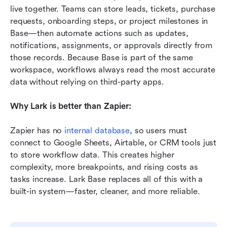
live together. Teams can store leads, tickets, purchase 
requests, onboarding steps, or project milestones in 
Base—then automate actions such as updates, 
notifications, assignments, or approvals directly from 
those records. Because Base is part of the same 
workspace, workflows always read the most accurate 
data without relying on third-party apps.
Why Lark is better than Zapier:
Zapier has no 
internal database
, so users must 
connect to Google Sheets, Airtable, or CRM tools just 
to store workflow data. This creates higher 
complexity, more breakpoints, and rising costs as 
tasks increase. Lark Base replaces all of this with a 
built-in system—faster, cleaner, and more reliable.