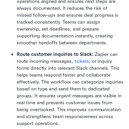
operations aligned and ensures next steps are 
always documented. It reduces the risk of 
missed follow-ups and ensures deal progress is 
tracked consistently. Teams can assign 
ownership, set deadlines, and prepare 
supporting documentation instantly, creating 
smoother handoffs between departments.
Route customer inquiries to Slack:
 Zapier can 
route incoming messages, 
tickets
, or inquiry 
forms directly into relevant Slack channels. This 
helps teams respond faster and collaborate 
effectively. The workflow can categorize inquiries 
based on type and send them to dedicated 
groups. It ensures urgent messages are visible in 
real time and prevents customer issues from 
being overlooked. This improves communication 
and strengthens team responsiveness across 
support operations.