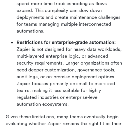
spend more time troubleshooting as flows 
expand. This complexity can slow down 
deployments and create maintenance challenges 
for teams managing multiple interconnected 
automations.
Restrictions for enterprise-grade automation:
Zapier is not designed for heavy data workloads, 
multi-layered enterprise logic, or advanced 
security requirements. Larger organizations often 
need deeper customization, governance tools, 
audit logs, or on-premise deployment options. 
Zapier focuses primarily on small to mid-sized 
teams, making it less suitable for highly 
regulated industries or enterprise-level 
automation ecosystems.
Given these limitations, many teams eventually begin 
evaluating whether Zapier remains the right fit as their 