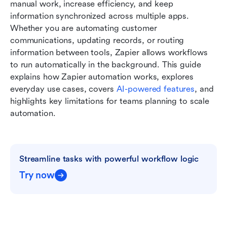
Best workflow automation software: Zapier or
manual work, increase efficiency, and keep 
other tools?
information synchronized across multiple apps. 
Whether you are automating customer 
Conclusion
communications, updating records, or routing 
information between tools, Zapier allows workflows 
FAQs
to run automatically in the background. This guide 
Related reading:
explains how Zapier automation works, explores 
everyday use cases, covers 
AI-powered features
, and 
highlights key limitations for teams planning to scale 
automation.
Streamline tasks with powerful workflow logic
Try now