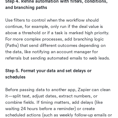
Step 4. Refine automation with filters, conditions, 
and branching paths
Use filters to control when the workflow should 
continue, for example, only run if the deal value is 
above a threshold or if a task is marked high priority. 
For more complex processes, add branching logic 
(Paths) that send different outcomes depending on 
the data, like notifying an account manager for 
referrals but sending automated emails to web leads.
Step 5. Format your data and set delays or 
schedules
Before passing data to another app, Zapier can clean 
it—split text, adjust dates, extract numbers, or 
combine fields. If timing matters, add delays (like 
waiting 24 hours before a reminder) or create 
scheduled actions (such as weekly follow-up emails or 