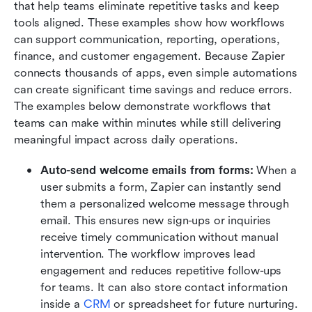
that help teams eliminate repetitive tasks and keep 
tools aligned. These examples show how workflows 
can support communication, reporting, operations, 
finance, and customer engagement. Because Zapier 
connects thousands of apps, even simple automations 
can create significant time savings and reduce errors. 
The examples below demonstrate workflows that 
teams can make within minutes while still delivering 
meaningful impact across daily operations.
Auto-send welcome emails from forms:
 When a 
user submits a form, Zapier can instantly send 
them a personalized welcome message through 
email. This ensures new sign-ups or inquiries 
receive timely communication without manual 
intervention. The workflow improves lead 
engagement and reduces repetitive follow-ups 
for teams. It can also store contact information 
inside a 
CRM
 or spreadsheet for future nurturing. 