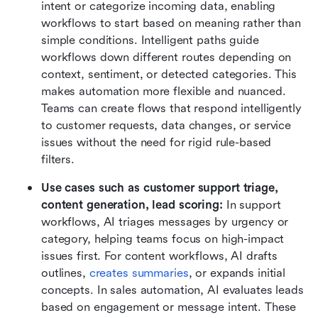
intent or categorize incoming data, enabling 
workflows to start based on meaning rather than 
simple conditions. Intelligent paths guide 
workflows down different routes depending on 
context, sentiment, or detected categories. This 
makes automation more flexible and nuanced. 
Teams can create flows that respond intelligently 
to customer requests, data changes, or service 
issues without the need for rigid rule-based 
filters.
Use cases such as customer support triage, 
content generation, lead scoring:
 In support 
workflows, AI triages messages by urgency or 
category, helping teams focus on high-impact 
issues first. For content workflows, AI drafts 
outlines, 
creates summaries
, or expands initial 
concepts. In sales automation, AI evaluates leads 
based on engagement or message intent. These 