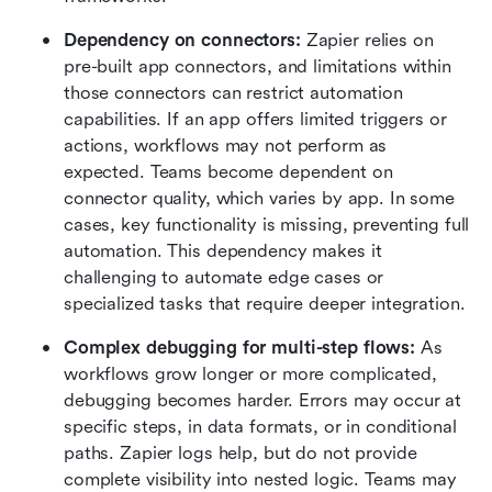
Dependency on connectors:
 Zapier relies on 
pre-built app connectors, and limitations within 
those connectors can restrict automation 
capabilities. If an app offers limited triggers or 
actions, workflows may not perform as 
expected. Teams become dependent on 
connector quality, which varies by app. In some 
cases, key functionality is missing, preventing full 
automation. This dependency makes it 
challenging to automate edge cases or 
specialized tasks that require deeper integration.
Complex debugging for multi-step flows:
 As 
workflows grow longer or more complicated, 
debugging becomes harder. Errors may occur at 
specific steps, in data formats, or in conditional 
paths. Zapier logs help, but do not provide 
complete visibility into nested logic. Teams may 