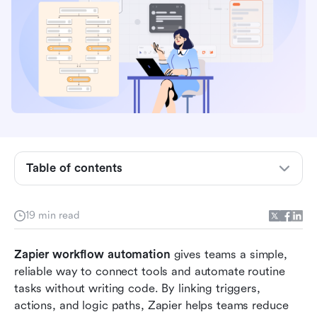
What is Zapier workflow automation?
Table of contents
How Zapier workflow automation works: Step-
by-step guide
19 min read
Zapier workflow examples you can build today
Zapier workflow automation
 gives teams a simple, 
Zapier AI workflow automation features
reliable way to connect tools and automate routine 
tasks without writing code. By linking triggers, 
Limitations of Zapier workflow automation
actions, and logic paths, Zapier helps teams reduce 