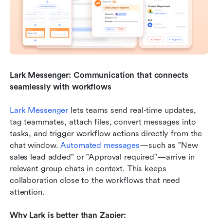
Lark Messenger: Communication that connects 
seamlessly with workflows
Lark Messenger
 lets teams send real-time updates, 
tag teammates, attach files, convert messages into 
tasks, and trigger workflow actions directly from the 
chat window. 
Automated messages
—such as "New 
sales lead added" or "Approval required"—arrive in 
relevant group chats in context. This keeps 
collaboration close to the workflows that need 
attention.
Why Lark is better than Zapier: