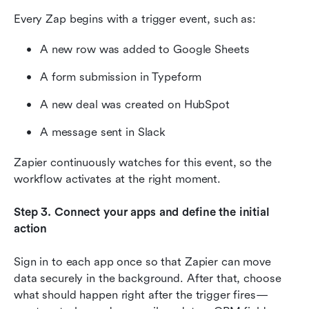
Every Zap begins with a trigger event, such as:
A new row was added to Google Sheets
A form submission in Typeform
A new deal was created on HubSpot
A message sent in Slack
Zapier continuously watches for this event, so the 
workflow activates at the right moment.
Step 3. Connect your apps and define the initial 
action
Sign in to each app once so that Zapier can move 
data securely in the background. After that, choose 
what should happen right after the trigger fires—