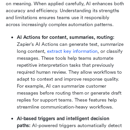
on meaning. When applied carefully, AI enhances both 
accuracy and efficiency. Understanding its strengths 
and limitations ensures teams use it responsibly 
across increasingly complex automation patterns.
AI Actions for content, summaries, routing:
Zapier's AI Actions can generate text, summarize 
long content, 
extract key information
, or classify 
messages. These tools help teams automate 
repetitive interpretation tasks that previously 
required human review. They allow workflows to 
adapt to context and improve response quality. 
For example, AI can summarize customer 
messages before routing them or generate draft 
replies for support teams. These features help 
streamline communication-heavy workflows.
AI-based triggers and intelligent decision 
paths:
 AI-powered triggers automatically detect 