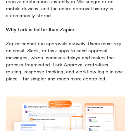
receive notifications instantly in Messenger or on 
mobile devices, and the entire approval history is 
automatically stored.
Why Lark is better than Zapier:
Zapier cannot run approvals natively. Users must rely 
on email, Slack, or task apps to send approval 
messages, which increases delays and makes the 
process fragmented. Lark Approval centralizes 
routing, response tracking, and workflow logic in one 
place—far simpler and much more controlled.