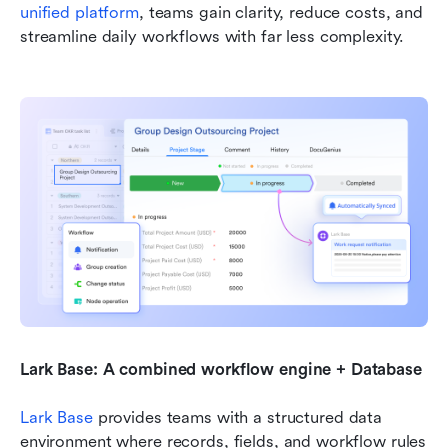
unified platform
, teams gain clarity, reduce costs, and 
streamline daily workflows with far less complexity.
Lark Base: A combined workflow engine + Database
Lark Base
 provides teams with a structured data 
environment where records, fields, and workflow rules 