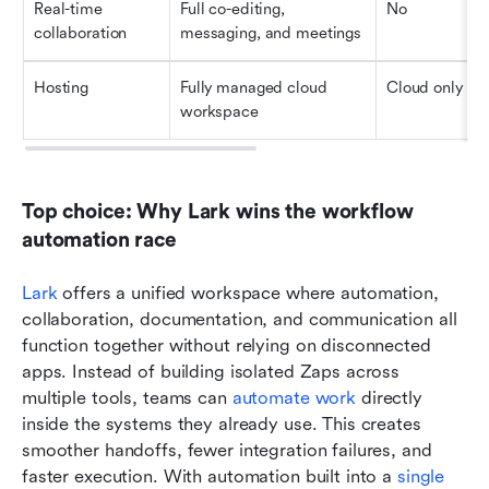
Real-time 
Full co-editing, 
No
collaboration
messaging, and meetings
Hosting
Fully managed cloud 
Cloud only
workspace
Top choice: Why Lark wins the workflow 
automation race
Lark
 offers a unified workspace where automation, 
collaboration, documentation, and communication all 
function together without relying on disconnected 
apps. Instead of building isolated Zaps across 
multiple tools, teams can 
automate work
 directly 
inside the systems they already use. This creates 
smoother handoffs, fewer integration failures, and 
faster execution. With automation built into a 
single 