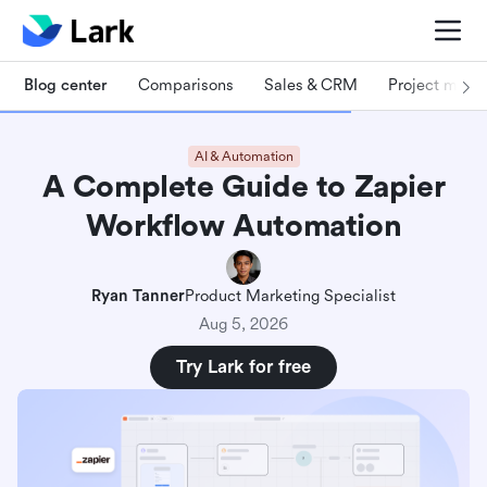
Blog center
Comparisons
Sales & CRM
Project man
AI & Automation
A Complete Guide to Zapier
Workflow Automation
Ryan Tanner
Product Marketing Specialist
Aug 5, 2026
Try Lark for free