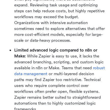
expand. Reviewing task usage and optimizing 
steps can help reduce costs, but highly repetitive 
workflows may exceed the budget. 
Organizations with intensive automation 
sometimes need to explore alternatives that offer 
more cost-efficient models, especially for large-
scale or data-heavy processes.
Limited advanced logic compared to n8n or 
Make:
 While Zapier is easy to use, it lacks the 
advanced branching, scripting, and custom logic 
available in n8n or Make. Teams that need 
robust 
data management
 or multi-layered decision 
paths may find Zapier too restrictive. Technical 
users who require complete control over 
workflows often prefer open, flexible systems. 
Zapier remains better suited to straightforward 
automations than to highly customized logic 
frameworks.