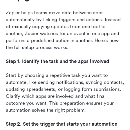
Zapier helps teams move data between apps 
automatically by linking triggers and actions. Instead 
of manually copying updates from one tool to 
another, Zapier watches for an event in one app and 
performs a predefined action in another. Here's how 
the full setup process works:
Step 1. Identify the task and the apps involved
Start by choosing a repetitive task you want to 
automate, like sending notifications, syncing contacts, 
updating spreadsheets, or logging form submissions. 
Clarify which apps are involved and what final 
outcome you want. This preparation ensures your 
automation solves the right problem.
Step 2. Set the trigger that starts your automation