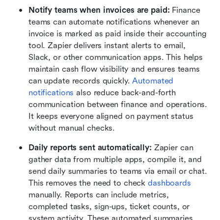
Notify teams when invoices are paid:
 Finance 
teams can automate notifications whenever an 
invoice is marked as paid inside their accounting 
tool. Zapier delivers instant alerts to email, 
Slack, or other communication apps. This helps 
maintain cash flow visibility and ensures teams 
can update records quickly. 
Automated 
notifications
 also reduce back-and-forth 
communication between finance and operations. 
It keeps everyone aligned on payment status 
without manual checks.
Daily reports sent automatically:
 Zapier can 
gather data from multiple apps, compile it, and 
send daily summaries to teams via email or chat. 
This removes the need to check 
dashboards
manually. Reports can include metrics, 
completed tasks, sign-ups, ticket counts, or 
system activity. These automated summaries 