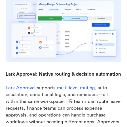
Lark Approval: Native routing & decision automation
Lark Approval
 supports 
multi-level routing
, auto-
escalation, conditional logic, and reminders—all 
within the same workspace. HR teams can route leave 
requests, finance teams can process expense 
approvals, and operations can handle purchase 
workflows without needing different apps. Approvers 