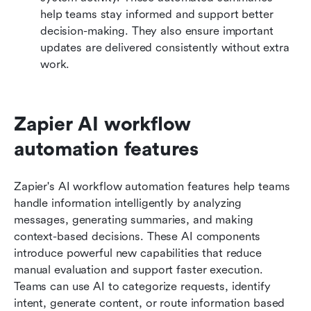
help teams stay informed and support better 
decision-making. They also ensure important 
updates are delivered consistently without extra 
work.
Zapier AI workflow 
automation features
Zapier's AI workflow automation features help teams 
handle information intelligently by analyzing 
messages, generating summaries, and making 
context-based decisions. These AI components 
introduce powerful new capabilities that reduce 
manual evaluation and support faster execution. 
Teams can use AI to categorize requests, identify 
intent, generate content, or route information based 