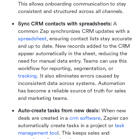
This allows onboarding communication to stay 
consistent and structured across all channels.
Sync CRM contacts with spreadsheets:
 A 
common Zap synchronizes CRM updates with a 
spreadsheet
, ensuring contact lists stay accurate 
and up to date. New records added to the CRM 
appear automatically in the sheet, reducing the 
need for manual data entry. Teams can use this 
workflow for reporting, segmentation, or 
tracking
. It also eliminates errors caused by 
inconsistent data across systems. Automation 
has become a reliable source of truth for sales 
and marketing teams.
Auto-create tasks from new deals:
 When new 
deals are created in a 
crm software
, Zapier can 
automatically create tasks in a project or 
task 
management too
l. This keeps sales and 