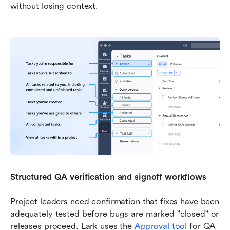
without losing context.
Structured QA verification and signoff workflows
Project leaders need confirmation that fixes have been 
adequately tested before bugs are marked "closed" or 
releases proceed. Lark uses the 
Approval tool
 for QA 