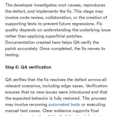
The developer investigates root causes, reproduces 
the defect, and implements the fix. This stage may 
involve code review, collaboration, or the creation of 
supporting tests to prevent future regressions. Fix 
quality depends on understanding the underlying issue 
rather than applying superficial patches. 
Documentation created here helps QA verify the 
patch accurately. Once completed, the fix moves to 
testing.
Step 6: QA verification
QA verifies that the fix resolves the defect across all 
relevant scenarios, including edge cases. Verification 
ensures that no new issues were introduced and that 
the expected behavior is fully restored. This process 
may involve rerunning 
automated tests
 or executing 
manual test cases. Clear evidence supports final 