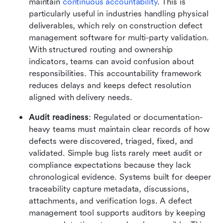
maintain 
continuous accountability
. This is 
particularly useful in industries handling physical 
deliverables, which rely on construction defect 
management software for multi-party validation. 
With structured routing and ownership 
indicators, teams can avoid confusion about 
responsibilities. This accountability framework 
reduces delays and keeps defect resolution 
aligned with delivery needs.
Audit readiness
: Regulated or documentation-
heavy teams must maintain clear records of how 
defects were discovered, triaged, fixed, and 
validated. Simple bug lists rarely meet audit or 
compliance expectations because they lack 
chronological evidence. Systems built for deeper 
traceability capture metadata, discussions, 
attachments, and verification logs. A defect 
management tool supports auditors by keeping 