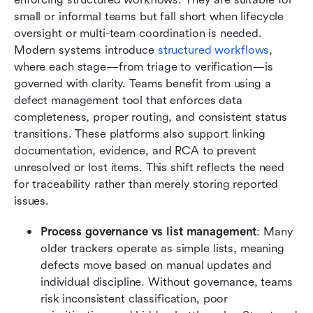
small or informal teams but fall short when lifecycle 
oversight or multi-team coordination is needed. 
Modern systems introduce 
structured workflows
, 
where each stage—from triage to verification—is 
governed with clarity. Teams benefit from using a 
defect management tool that enforces data 
completeness, proper routing, and consistent status 
transitions. These platforms also support linking 
documentation, evidence, and RCA to prevent 
unresolved or lost items. This shift reflects the need 
for traceability rather than merely storing reported 
issues.
Process governance vs list management
: Many 
older trackers operate as simple lists, meaning 
defects move based on manual updates and 
individual discipline. Without governance, teams 
risk inconsistent classification, poor 