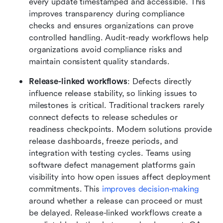
every update timestamped and accessible. This 
improves transparency during compliance 
checks and ensures organizations can prove 
controlled handling. Audit-ready workflows help 
organizations avoid compliance risks and 
maintain consistent quality standards.
Release-linked workflows
: Defects directly 
influence release stability, so linking issues to 
milestones is critical. Traditional trackers rarely 
connect defects to release schedules or 
readiness checkpoints. Modern solutions provide 
release dashboards, freeze periods, and 
integration with testing cycles. Teams using 
software defect management platforms gain 
visibility into how open issues affect deployment 
commitments. This 
improves decision-making
around whether a release can proceed or must 
be delayed. Release-linked workflows create a 