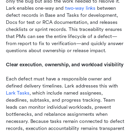
only the bug but also the work needed to resolve it. 
Lark enables one-way and 
two-way links
 between 
defect records in Base and Tasks for development, 
Docs for test or RCA documentation, and releases 
checklists or sprint records. This traceability ensures 
that PMs can see the entire lifecycle of a defect—
from report to fix to verification—and quickly answer 
questions about ownership or release impact. 
Clear execution
,
 ownership, and workload visibility
Each defect must have a responsible owner and 
defined delivery timelines. Lark addresses this with 
Lark Tasks
, which include named assignees, 
deadlines, subtasks, and progress tracking. Team 
leads can monitor individual workloads, prevent 
bottlenecks, and rebalance assignments when 
necessary. Because tasks remain connected to defect 
records, execution accountability remains transparent 