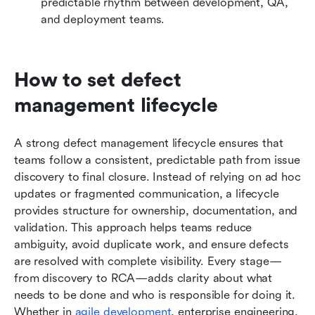
predictable rhythm between development, QA, 
and deployment teams.
How to set defect 
management lifecycle
A strong defect management lifecycle ensures that 
teams follow a consistent, predictable path from issue 
discovery to final closure. Instead of relying on ad hoc 
updates or fragmented communication, a lifecycle 
provides structure for ownership, documentation, and 
validation. This approach helps teams reduce 
ambiguity, avoid duplicate work, and ensure defects 
are resolved with complete visibility. Every stage—
from discovery to RCA—adds clarity about what 
needs to be done and who is responsible for doing it. 
Whether in 
agile development
, enterprise engineering, 