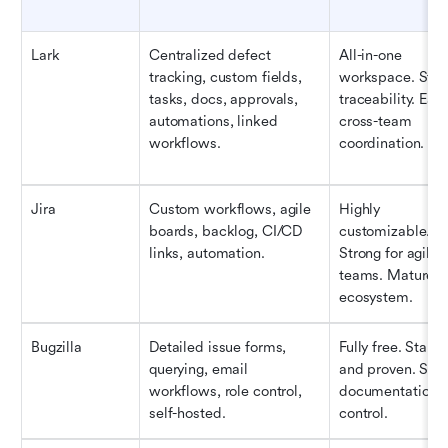
Lark
Centralized defect 
All-in-one 
tracking, custom fields, 
workspace. Stron
tasks, docs, approvals, 
traceability. Easy
automations, linked 
cross-team 
workflows.
coordination.
Jira
Custom workflows, agile 
Highly 
boards, backlog, CI/CD 
customizable. 
links, automation.
Strong for agile 
teams. Mature 
ecosystem.
Bugzilla
Detailed issue forms, 
Fully free. Stable 
querying, email 
and proven. Stro
workflows, role control, 
documentation 
self-hosted.
control.