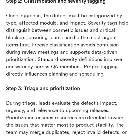
Step 2: Classification and severity tagging
Once logged in, the defect must be categorized by 
type, affected module, and impact. Severity tags help 
distinguish between cosmetic issues and critical 
blockers, ensuring teams handle the most urgent 
items first. Precise classification avoids confusion 
during review meetings and supports data-driven 
prioritization. Standard severity definitions improve 
consistency across QA members. Proper tagging 
directly influences planning and scheduling.
Step 3: Triage and prioritization
During triage, leads evaluate the defect's impact, 
urgency, and relevance to upcoming releases. 
Prioritization ensures resources are directed toward 
the issues that matter most to product stability. The 
team may merge duplicates, reject invalid defects, or 