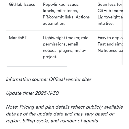
GitHub Issues
Repo-linked issues, 
Seamless for 
labels, milestones, 
GitHub teams. 
PR/commit links, Actions 
Lightweight and 
automation.
intuitive.
MantisBT
Lightweight tracker, role 
Easy to deploy. 
permissions, email 
Fast and simple. 
notices, plugins, multi-
No license cost.
project.
Information source: Official vendor sites
Update time: 2025-11-30
Note: Pricing and plan details reflect publicly available 
data as of the update date and may vary based on 
region, billing cycle, and number of agents.