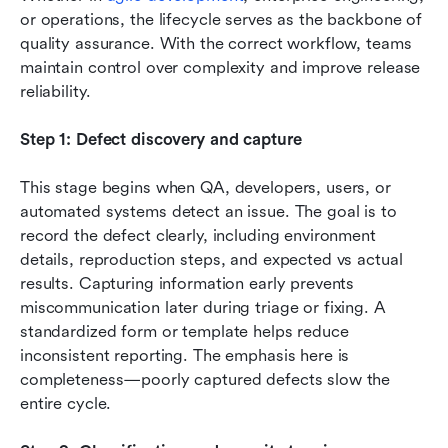
or operations, the lifecycle serves as the backbone of 
quality assurance. With the correct workflow, teams 
maintain control over complexity and improve release 
reliability.
Step 1: Defect discovery and capture
This stage begins when QA, developers, users, or 
automated systems detect an issue. The goal is to 
record the defect clearly, including environment 
details, reproduction steps, and expected vs actual 
results. Capturing information early prevents 
miscommunication later during triage or fixing. A 
standardized form or template helps reduce 
inconsistent reporting. The emphasis here is 
completeness—poorly captured defects slow the 
entire cycle.