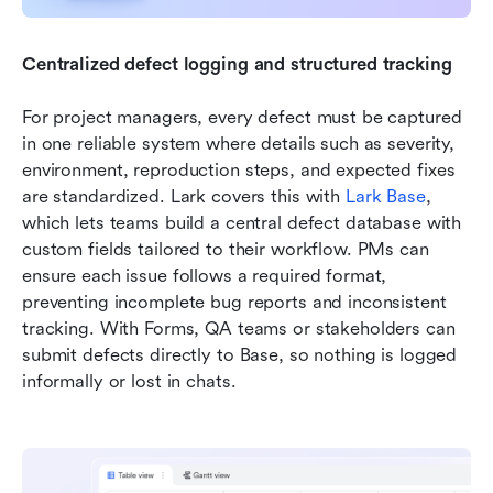
Centralized defect logging and structured tracking
For project managers, every defect must be captured 
in one reliable system where details such as severity, 
environment, reproduction steps, and expected fixes 
are standardized. Lark covers this with 
Lark Base
, 
which lets teams build a central defect database with 
custom fields tailored to their workflow. PMs can 
ensure each issue follows a required format, 
preventing incomplete bug reports and inconsistent 
tracking. With Forms, QA teams or stakeholders can 
submit defects directly to Base, so nothing is logged 
informally or lost in chats.