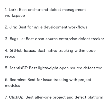
1. Lark: Best end-to-end defect management 
workspace
2. Jira: Best for agile development workflows
3. Bugzilla: Best open-source enterprise defect tracker
4. GitHub Issues: Best native tracking within code 
repos
5. MantisBT: Best lightweight open-source defect tool
6. Redmine: Best for issue tracking with project 
modules
7. ClickUp: Best all-in-one project and defect platform