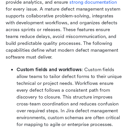
provide analytics, and ensure 
strong documentation
for every issue. A mature defect management system 
supports collaborative problem-solving, integrates 
with development workflows, and organizes defects 
across sprints or releases. These features ensure 
teams reduce delays, avoid miscommunication, and 
build predictable quality processes. The following 
capabilities define what modern defect management 
software must deliver.
Custom fields and workflows
: Custom fields 
allow teams to tailor defect forms to their unique 
technical or project needs. Workflows ensure 
every defect follows a consistent path from 
discovery to closure. This structure improves 
cross-team coordination and reduces confusion 
over required steps. In Jira defect management 
environments, custom schemas are often critical 
for mapping to agile or enterprise processes. 