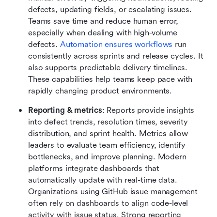
defects, updating fields, or escalating issues. 
Teams save time and reduce human error, 
especially when dealing with high-volume 
defects. 
Automation ensures workflows
 run 
consistently across sprints and release cycles. It 
also supports predictable delivery timelines. 
These capabilities help teams keep pace with 
rapidly changing product environments.
Reporting & metrics
: Reports provide insights 
into defect trends, resolution times, severity 
distribution, and sprint health. Metrics allow 
leaders to evaluate team efficiency, identify 
bottlenecks, and improve planning. Modern 
platforms integrate dashboards that 
automatically update with real-time data. 
Organizations using GitHub issue management 
often rely on dashboards to align code-level 
activity with issue status. Strong reporting 