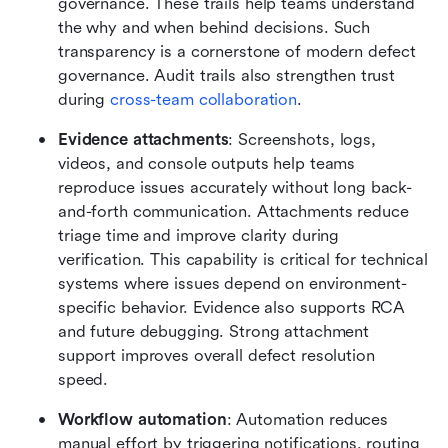
governance. These trails help teams understand 
the why and when behind decisions. Such 
transparency is a cornerstone of modern defect 
governance. Audit trails also strengthen trust 
during 
cross-team collaboration
.
Evidence attachments
: Screenshots, logs, 
videos, and console outputs help teams 
reproduce issues accurately without long back-
and-forth communication. Attachments reduce 
triage time and improve clarity during 
verification. This capability is critical for technical 
systems where issues depend on environment-
specific behavior. Evidence also supports RCA 
and future debugging. Strong attachment 
support improves overall defect resolution 
speed.
Workflow automation
: Automation reduces 
manual effort by triggering notifications, routing 