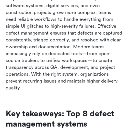
teams
software systems, digital services, and even 
construction projects grow more complex, teams 
Choosing the right defect management tool for
need reliable workflows to handle everything from 
your team
simple UI glitches to high-severity failures. Effective 
defect management ensures that defects are captured 
Common defects reporting mistakes teams
consistently, triaged correctly, and resolved with clear 
make
ownership and documentation. Modern teams 
Conclusion
increasingly rely on dedicated tools—from open-
source trackers to unified workspaces—to create 
FAQs
transparency across QA, development, and project 
operations. With the right system, organizations 
Related reading
prevent recurring issues and maintain higher delivery 
quality.
Key takeaways: Top 8 defect 
management systems