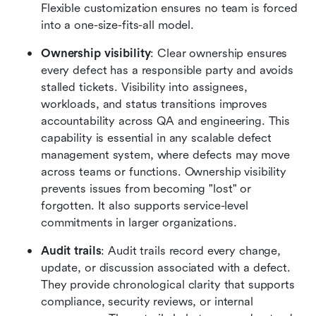
Flexible customization ensures no team is forced 
into a one-size-fits-all model.
Ownership visibility
: Clear ownership ensures 
every defect has a responsible party and avoids 
stalled tickets. Visibility into assignees, 
workloads, and status transitions improves 
accountability across QA and engineering. This 
capability is essential in any scalable defect 
management system, where defects may move 
across teams or functions. Ownership visibility 
prevents issues from becoming "lost" or 
forgotten. It also supports service-level 
commitments in larger organizations.
Audit trails
: Audit trails record every change, 
update, or discussion associated with a defect. 
They provide chronological clarity that supports 
compliance, security reviews, or internal 