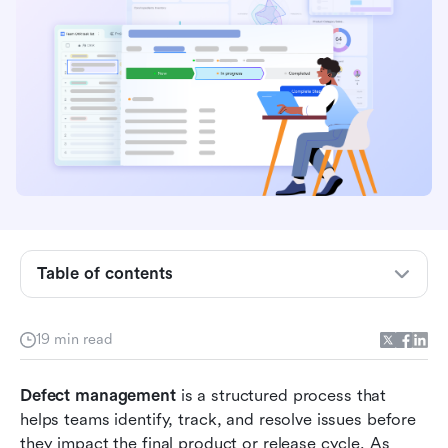
Key takeaways: Top 8 defect management
systems
Top defect management tools overview
snapshot table
What is defect management?
Defect management systems vs traditional bug
Table of contents
trackers
How to set defect management lifecycle
19 min read
Key capabilities in modern defect management
Defect management
software
 is a structured process that 
helps teams identify, track, and resolve issues before 
8 best defect management tools for software
they impact the final product or release cycle. As 