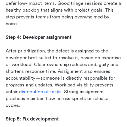
defer low-impact items. Good triage sessions create a 
healthy backlog that aligns with project goals. This 
step prevents teams from being overwhelmed by 
noise.
Step 4: Developer assignment
After prioritization, the defect is assigned to the 
developer best suited to resolve it, based on expertise 
or workload. Clear ownership reduces ambiguity and 
shortens response time. Assignment also ensures 
accountability—someone is directly responsible for 
progress and updates. Workload visibility prevents 
unfair 
distribution of tasks
. Strong assignment 
practices maintain flow across sprints or release 
cycles.
Step 5: Fix development