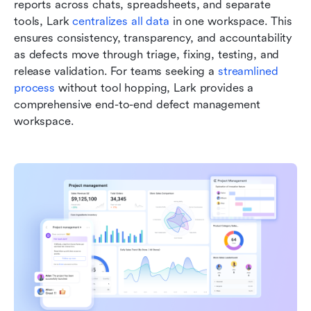
reports across chats, spreadsheets, and separate 
tools, Lark 
centralizes all data
 in one workspace. This 
ensures consistency, transparency, and accountability 
as defects move through triage, fixing, testing, and 
release validation. For teams seeking a 
streamlined 
process
 without tool hopping, Lark provides a 
comprehensive end-to-end defect management 
workspace.