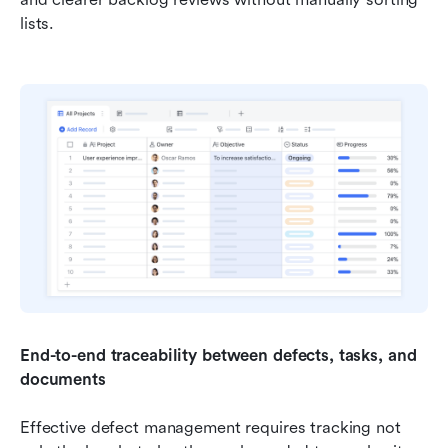
lists.
End-to-end traceability between defects, tasks, and 
documents
Effective defect management requires tracking not 