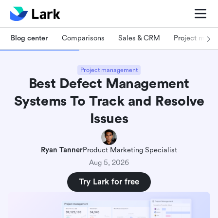
Blog center
Comparisons
Sales & CRM
Project man
Project management
Best Defect Management
Systems To Track and Resolve
Issues
Ryan Tanner
Product Marketing Specialist
Aug 5, 2026
Try Lark for free