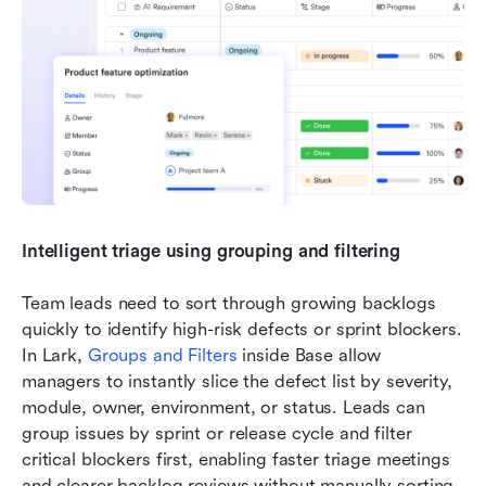
Intelligent triage using grouping and filtering
Team leads need to sort through growing backlogs 
quickly to identify high-risk defects or sprint blockers. 
In Lark, 
Groups and Filters
 inside Base allow 
managers to instantly slice the defect list by severity, 
module, owner, environment, or status. Leads can 
group issues by sprint or release cycle and filter 
critical blockers first, enabling faster triage meetings 
and clearer backlog reviews without manually sorting 