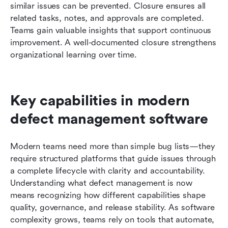
similar issues can be prevented. Closure ensures all 
related tasks, notes, and approvals are completed. 
Teams gain valuable insights that support continuous 
improvement. A well-documented closure strengthens 
organizational learning over time.
Key capabilities in modern 
defect management software
Modern teams need more than simple bug lists—they 
require structured platforms that guide issues through 
a complete lifecycle with clarity and accountability. 
Understanding what defect management is now 
means recognizing how different capabilities shape 
quality, governance, and release stability. As software 
complexity grows, teams rely on tools that automate, 