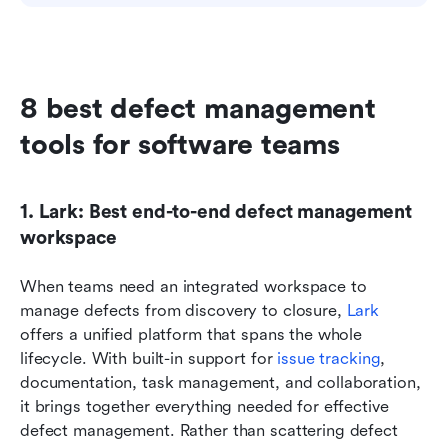
8 best defect management 
tools for software teams
1. Lark: Best end-to-end defect management 
workspace
When teams need an integrated workspace to 
manage defects from discovery to closure, 
Lark
offers a unified platform that spans the whole 
lifecycle. With built-in support for 
issue tracking
, 
documentation, task management, and collaboration, 
it brings together everything needed for effective 
defect management. Rather than scattering defect 