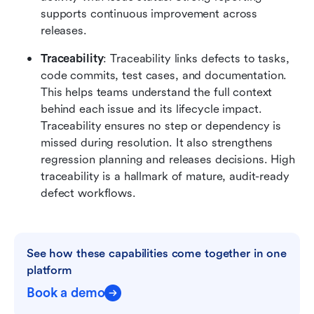
supports continuous improvement across 
releases.
Traceability
: Traceability links defects to tasks, 
code commits, test cases, and documentation. 
This helps teams understand the full context 
behind each issue and its lifecycle impact. 
Traceability ensures no step or dependency is 
missed during resolution. It also strengthens 
regression planning and releases decisions. High 
traceability is a hallmark of mature, audit-ready 
defect workflows.
See how these capabilities come together in one 
platform
Book a demo