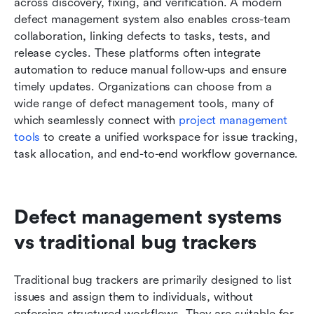
across discovery, fixing, and verification. A modern 
defect management system also enables cross-team 
collaboration, linking defects to tasks, tests, and 
release cycles. These platforms often integrate 
automation to reduce manual follow-ups and ensure 
timely updates. Organizations can choose from a 
wide range of defect management tools, many of 
which seamlessly connect with 
project management 
tools
 to create a unified workspace for issue tracking, 
task allocation, and end-to-end workflow governance.
Defect management systems 
vs traditional bug trackers
Traditional bug trackers are primarily designed to list 
issues and assign them to individuals, without 
enforcing structured workflows. They are suitable for 