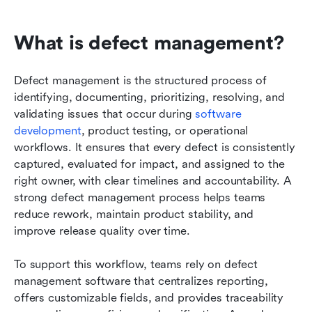
What is defect management?
Defect management is the structured process of 
identifying, documenting, prioritizing, resolving, and 
validating issues that occur during 
software 
development
, product testing, or operational 
workflows. It ensures that every defect is consistently 
captured, evaluated for impact, and assigned to the 
right owner, with clear timelines and accountability. A 
strong defect management process helps teams 
reduce rework, maintain product stability, and 
improve release quality over time.
To support this workflow, teams rely on defect 
management software that centralizes reporting, 
offers customizable fields, and provides traceability 