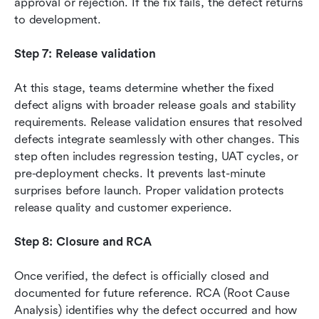
approval or rejection. If the fix fails, the defect returns 
to development.
Step 7: Release validation
At this stage, teams determine whether the fixed 
defect aligns with broader release goals and stability 
requirements. Release validation ensures that resolved 
defects integrate seamlessly with other changes. This 
step often includes regression testing, UAT cycles, or 
pre-deployment checks. It prevents last-minute 
surprises before launch. Proper validation protects 
release quality and customer experience.
Step 8: Closure and RCA
Once verified, the defect is officially closed and 
documented for future reference. RCA (Root Cause 
Analysis) identifies why the defect occurred and how 