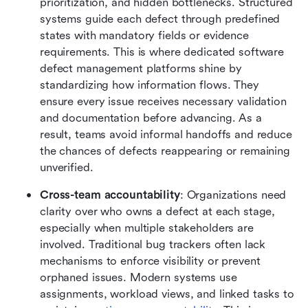
prioritization, and hidden bottlenecks. Structured 
systems guide each defect through predefined 
states with mandatory fields or evidence 
requirements. This is where dedicated software 
defect management platforms shine by 
standardizing how information flows. They 
ensure every issue receives necessary validation 
and documentation before advancing. As a 
result, teams avoid informal handoffs and reduce 
the chances of defects reappearing or remaining 
unverified.
Cross-team accountability
: Organizations need 
clarity over who owns a defect at each stage, 
especially when multiple stakeholders are 
involved. Traditional bug trackers often lack 
mechanisms to enforce visibility or prevent 
orphaned issues. Modern systems use 
assignments, workload views, and linked tasks to 