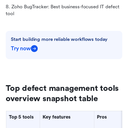
8. Zoho BugTracker: Best business-focused IT defect 
tool
Start building more reliable workflows today
Try now
Top defect management tools 
overview snapshot table
Top 5 tools
Key features
Pros