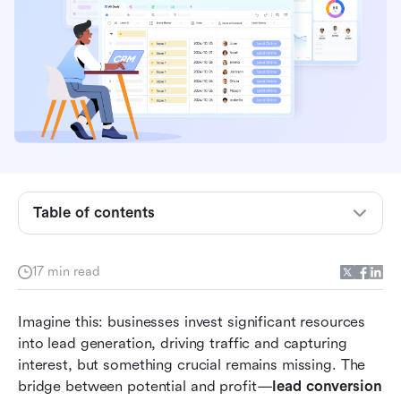
Key takeaways: 4 strategies to boost lead
conversion
What is lead conversion?
Table of contents
The psychology behind high-converting lead
nurturing
17 min read
Essential lead conversion metrics you must
Imagine this: businesses invest significant resources 
track
into lead generation, driving traffic and capturing 
The 4 proven strategies to boost your lead
interest, but something crucial remains missing. The 
conversion rates
bridge between potential and profit—
lead conversion