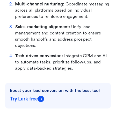
Multi-channel nurturing: 
Coordinate messaging 
across all platforms based on individual 
preferences to reinforce engagement.
Sales-marketing alignment: 
Unify lead 
management and content creation to ensure 
smooth handoffs and address prospect 
objections.
Tech-driven conversion: 
Integrate CRM and AI 
to automate tasks, prioritize follow-ups, and 
apply data-backed strategies.
Boost your lead conversion with the best tool
Try Lark free