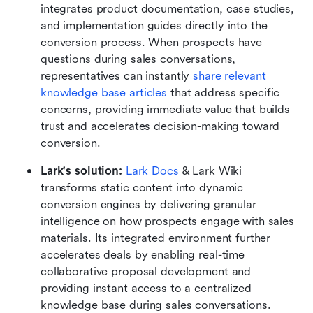
integrates product documentation, case studies, 
and implementation guides directly into the 
conversion process. When prospects have 
questions during sales conversations, 
representatives can instantly 
share relevant 
knowledge base articles
 that address specific 
concerns, providing immediate value that builds 
trust and accelerates decision-making toward 
conversion.
Lark's solution:
Lark Docs
 & Lark Wiki 
transforms static content into dynamic 
conversion engines by delivering granular 
intelligence on how prospects engage with sales 
materials. Its integrated environment further 
accelerates deals by enabling real-time 
collaborative proposal development and 
providing instant access to a centralized 
knowledge base during sales conversations.