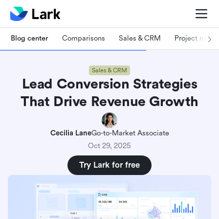
Blog center
Comparisons
Sales & CRM
Project man
Sales & CRM
Lead Conversion Strategies
That Drive Revenue Growth
Cecilia Lane
Go-to-Market Associate
Oct 29, 2025
Try Lark for free