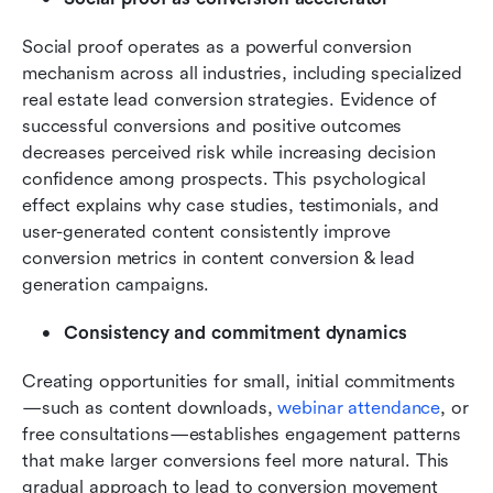
Social proof operates as a powerful conversion 
mechanism across all industries, including specialized 
real estate lead conversion strategies. Evidence of 
successful conversions and positive outcomes 
decreases perceived risk while increasing decision 
confidence among prospects. This psychological 
effect explains why case studies, testimonials, and 
user-generated content consistently improve 
conversion metrics in content conversion & lead 
generation campaigns.
Consistency and commitment dynamics
Creating opportunities for small, initial commitments
—such as content downloads, 
webinar attendance
, or 
free consultations—establishes engagement patterns 
that make larger conversions feel more natural. This 
gradual approach to lead to conversion movement 