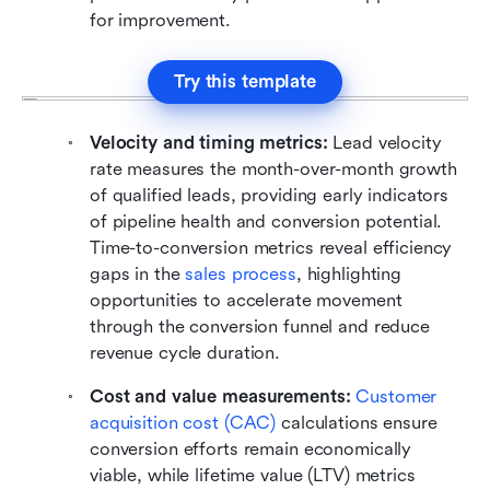
for improvement.
Try this template
Velocity and timing metrics:
 Lead velocity 
rate measures the month-over-month growth 
of qualified leads, providing early indicators 
of pipeline health and conversion potential. 
Time-to-conversion metrics reveal efficiency 
gaps in the 
sales process
, highlighting 
opportunities to accelerate movement 
through the conversion funnel and reduce 
revenue cycle duration.
Cost and value measurements: 
Customer 
acquisition cost (CAC)
 calculations ensure 
conversion efforts remain economically 
viable, while lifetime value (LTV) metrics 