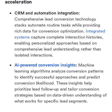
acceleration
CRM and automation integration: 
Comprehensive lead conversion technology 
stacks automate routine tasks while providing 
rich data for conversion optimization. 
Integrated 
systems
 capture complete interaction histories, 
enabling personalized approaches based on 
comprehensive lead understanding rather than 
isolated interactions.
AI-powered conversion insights
: 
Machine 
learning algorithms analyze conversion patterns 
to identify successful approaches and predict 
conversion likelihood. These insights help 
prioritize lead follow-up and tailor conversion 
strategies based on data-driven understanding of 
what works for specific lead segments.