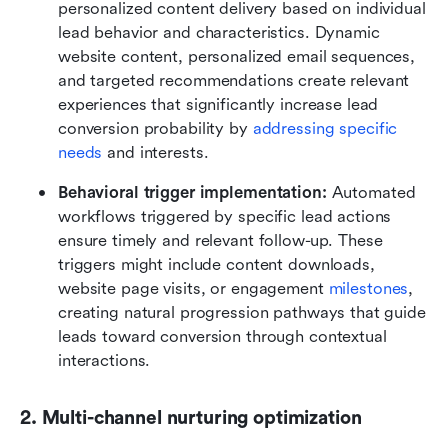
personalized content delivery based on individual 
lead behavior and characteristics. Dynamic 
website content, personalized email sequences, 
and targeted recommendations create relevant 
experiences that significantly increase lead 
conversion probability by 
addressing specific 
needs
 and interests.
Behavioral trigger implementation:
 Automated 
workflows triggered by specific lead actions 
ensure timely and relevant follow-up. These 
triggers might include content downloads, 
website page visits, or engagement 
milestones
, 
creating natural progression pathways that guide 
leads toward conversion through contextual 
interactions.
2. Multi-channel nurturing optimization