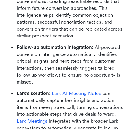
conversations, creating searchable records that 
inform future conversion approaches. This 
intelligence helps identify common objection 
patterns, successful negotiation tactics, and 
conversion triggers that can be replicated across 
similar prospect scenarios.
Follow-up automation integration: 
AI-powered 
conversion intelligence automatically identifies 
critical insights and next steps from customer 
interactions, then seamlessly triggers tailored 
follow-up workflows to ensure no opportunity is 
missed.
Lark's solution: 
Lark AI Meeting Notes
 can 
automatically capture key insights and action 
items from every sales call, turning conversations 
into actionable steps that drive deals forward. 
Lark Meetings 
integrates with the broader Lark 
ecosystem to automatically generate follow-up 