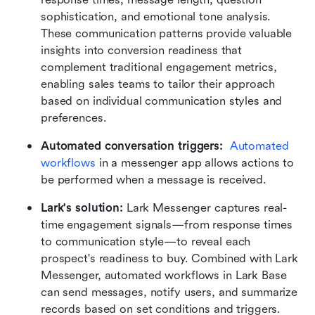
sophistication, and emotional tone analysis. 
These communication patterns provide valuable 
insights into conversion readiness that 
complement traditional engagement metrics, 
enabling sales teams to tailor their approach 
based on individual communication styles and 
preferences.
Automated conversation triggers:
Automated 
workflows
 in a messenger app allows actions to 
be performed when a message is received. 
Lark's solution: 
Lark Messenger captures real-
time engagement signals—from response times 
to communication style—to reveal each 
prospect's readiness to buy. Combined with Lark 
Messenger, automated workflows in Lark Base 
can send messages, notify users, and summarize 
records based on set conditions and triggers. 