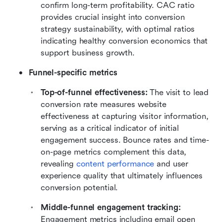
confirm long-term profitability. CAC ratio 
provides crucial insight into conversion 
strategy sustainability, with optimal ratios 
indicating healthy conversion economics that 
support business growth.
Funnel-specific metrics
Top-of-funnel effectiveness: 
The visit to lead 
conversion rate measures website 
effectiveness at capturing visitor information, 
serving as a critical indicator of initial 
engagement success. Bounce rates and time-
on-page metrics complement this data, 
revealing 
content performance
 and user 
experience quality that ultimately influences 
conversion potential.
Middle-funnel engagement tracking: 
Engagement metrics including email open 