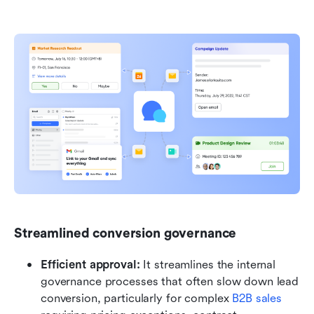
Streamlined conversion governance
Efficient approval:
 It streamlines the internal 
governance processes that often slow down lead 
conversion, particularly for complex 
B2B sales 