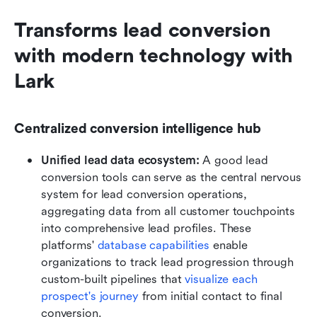
Transforms lead conversion 
with modern technology with 
Lark
Centralized conversion intelligence hub
Unified lead data ecosystem:
 A good lead 
conversion tools can serve as the central nervous 
system for lead conversion operations, 
aggregating data from all customer touchpoints 
into comprehensive lead profiles. These 
platforms' 
database capabilities
 enable 
organizations to track lead progression through 
custom-built pipelines that 
visualize each 
prospect's journey
 from initial contact to final 
conversion. 