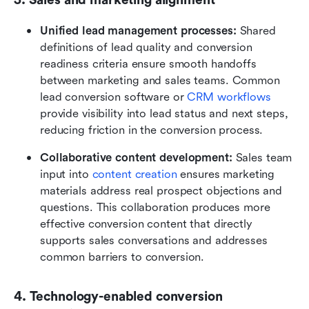
Unified lead management processes:
 Shared 
definitions of lead quality and conversion 
readiness criteria ensure smooth handoffs 
between marketing and sales teams. Common 
lead conversion software or 
CRM workflows
provide visibility into lead status and next steps, 
reducing friction in the conversion process.
Collaborative content development: 
Sales team 
input into 
content creation
 ensures marketing 
materials address real prospect objections and 
questions. This collaboration produces more 
effective conversion content that directly 
supports sales conversations and addresses 
common barriers to conversion.
4. Technology-enabled conversion 