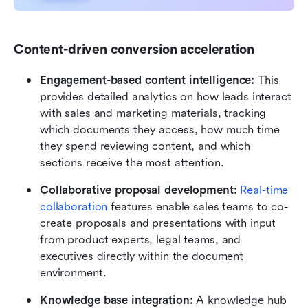
Content-driven conversion acceleration
Engagement-based content intelligence: 
This
provides detailed analytics on how leads interact 
with sales and marketing materials, tracking 
which documents they access, how much time 
they spend reviewing content, and which 
sections receive the most attention.
Collaborative proposal development:
Real-time 
collaboration
 features enable sales teams to co-
create proposals and presentations with input 
from product experts, legal teams, and 
executives directly within the document 
environment. 
Knowledge base integration:
 A knowledge hub 