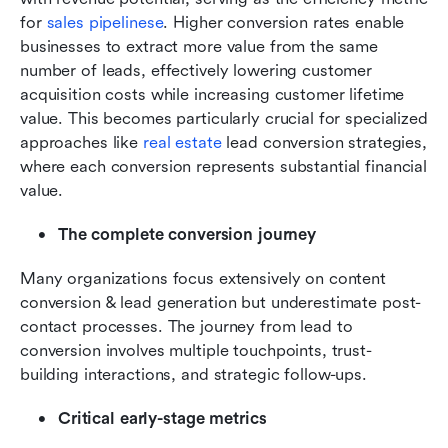
for 
sales pipelinese
. Higher conversion rates enable 
businesses to extract more value from the same 
number of leads, effectively lowering customer 
acquisition costs while increasing customer lifetime 
value. This becomes particularly crucial for specialized 
approaches like 
real estate
 lead conversion strategies, 
where each conversion represents substantial financial 
value.
The complete conversion journey
Many organizations focus extensively on content 
conversion & lead generation but underestimate post-
contact processes. The journey from lead to 
conversion involves multiple touchpoints, trust-
building interactions, and strategic follow-ups.
Critical early-stage metrics