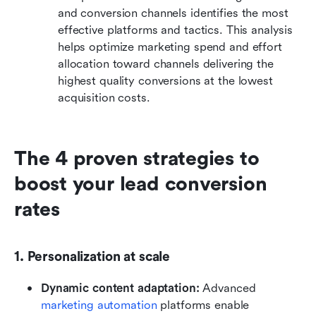
and conversion channels identifies the most 
effective platforms and tactics. This analysis 
helps optimize marketing spend and effort 
allocation toward channels delivering the 
highest quality conversions at the lowest 
acquisition costs.
The 4 proven strategies to 
boost your lead conversion 
rates
1. Personalization at scale
Dynamic content adaptation: 
Advanced 
marketing automation
 platforms enable 