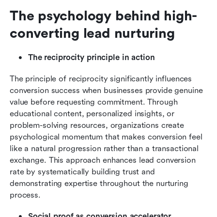
The psychology behind high-
converting lead nurturing
The reciprocity principle in action
The principle of reciprocity significantly influences 
conversion success when businesses provide genuine 
value before requesting commitment. Through 
educational content, personalized insights, or 
problem-solving resources, organizations create 
psychological momentum that makes conversion feel 
like a natural progression rather than a transactional 
exchange. This approach enhances lead conversion 
rate by systematically building trust and 
demonstrating expertise throughout the nurturing 
process.
Social proof as conversion accelerator