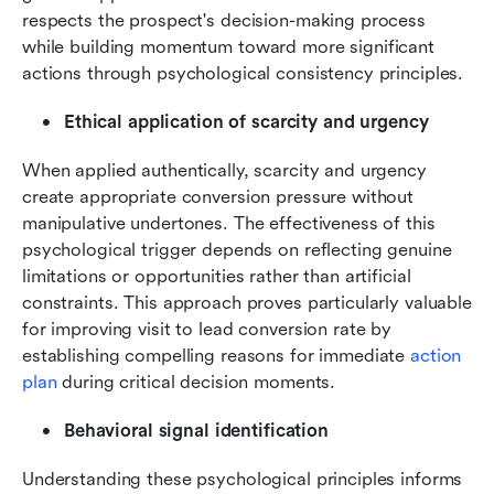
respects the prospect's decision-making process 
while building momentum toward more significant 
actions through psychological consistency principles.
Ethical application of scarcity and urgency
When applied authentically, scarcity and urgency 
create appropriate conversion pressure without 
manipulative undertones. The effectiveness of this 
psychological trigger depends on reflecting genuine 
limitations or opportunities rather than artificial 
constraints. This approach proves particularly valuable 
for improving visit to lead conversion rate by 
establishing compelling reasons for immediate 
action 
plan
 during critical decision moments.
Behavioral signal identification
Understanding these psychological principles informs 