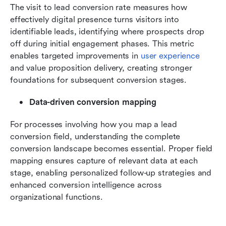
The visit to lead conversion rate measures how 
effectively digital presence turns visitors into 
identifiable leads, identifying where prospects drop 
off during initial engagement phases. This metric 
enables targeted improvements in 
user experience
and value proposition delivery, creating stronger 
foundations for subsequent conversion stages.
Data-driven conversion mapping
For processes involving how you map a lead 
conversion field, understanding the complete 
conversion landscape becomes essential. Proper field 
mapping ensures capture of relevant data at each 
stage, enabling personalized follow-up strategies and 
enhanced conversion intelligence across 
organizational functions.