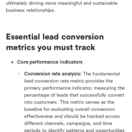
ultimately driving more meaningful and sustainable 
business relationships.
Essential lead conversion 
metrics you must track
Core performance indicators
Conversion rate analysis:
 The fundamental 
lead conversion rate metric provides the 
primary performance indicator, measuring the 
percentage of leads that successfully convert 
into customers. This metric serves as the 
baseline for evaluating overall conversion 
effectiveness and should be tracked across 
different channels, campaigns, and time 
periods to identify patterns and opportunities 