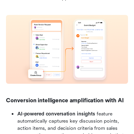
Conversion intelligence amplification with AI
AI-powered conversation insights
 feature 
automatically captures key discussion points, 
action items, and decision criteria from sales 