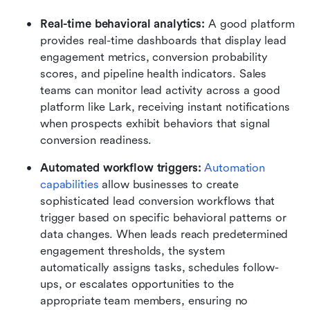
Real-time behavioral analytics:
 A good platform 
provides real-time dashboards that display lead 
engagement metrics, conversion probability 
scores, and pipeline health indicators. Sales 
teams can monitor lead activity across a good 
platform like Lark, receiving instant notifications 
when prospects exhibit behaviors that signal 
conversion readiness. 
Automated workflow triggers:
Automation 
capabilities
 allow businesses to create 
sophisticated lead conversion workflows that 
trigger based on specific behavioral patterns or 
data changes. When leads reach predetermined 
engagement thresholds, the system 
automatically assigns tasks, schedules follow-
ups, or escalates opportunities to the 
appropriate team members, ensuring no 