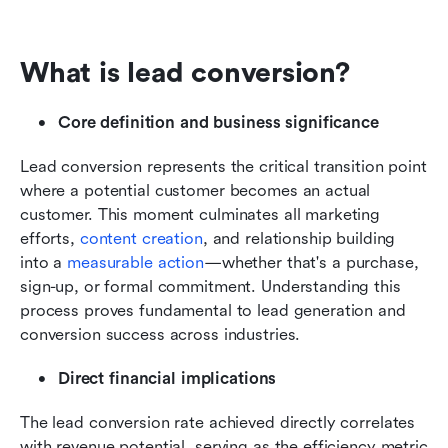
What is lead conversion?
Core definition and business significance
Lead conversion represents the critical transition point 
where a potential customer becomes an actual 
customer. This moment culminates all marketing 
efforts, 
content creation
, and relationship building 
into a 
measurable action
—whether that's a purchase, 
sign-up, or formal commitment. Understanding this 
process proves fundamental to lead generation and 
conversion success across industries.
Direct financial implications
The lead conversion rate achieved directly correlates 
with revenue potential, serving as the efficiency metric 