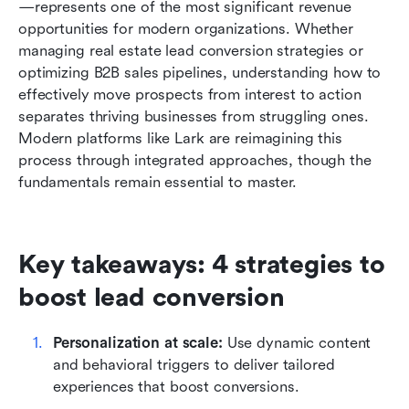
—represents one of the most significant revenue 
Transforms lead conversion with modern
opportunities for modern organizations. Whether 
technology with Lark
managing real estate lead conversion strategies or 
optimizing B2B sales pipelines, understanding how to 
Industry-specific lead conversion strategies that
effectively move prospects from interest to action 
work
separates thriving businesses from struggling ones. 
Common lead conversion mistakes and how to
Modern platforms like Lark are reimagining this 
avoid them
process through integrated approaches, though the 
fundamentals remain essential to master.
Measuring and optimizing your conversion ROI
Conclusion
Key takeaways: 4 strategies to 
FAQs
boost lead conversion
Related reading
Personalization at scale:
 Use dynamic content 
and behavioral triggers to deliver tailored 
experiences that boost conversions.