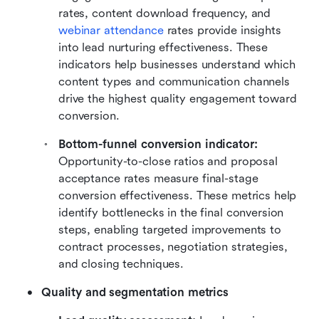
rates, content download frequency, and 
webinar attendance
 rates provide insights 
into lead nurturing effectiveness. These 
indicators help businesses understand which 
content types and communication channels 
drive the highest quality engagement toward 
conversion.
Bottom-funnel conversion indicator: 
Opportunity-to-close ratios and proposal 
acceptance rates measure final-stage 
conversion effectiveness. These metrics help 
identify bottlenecks in the final conversion 
steps, enabling targeted improvements to 
contract processes, negotiation strategies, 
and closing techniques.
Quality and segmentation metrics