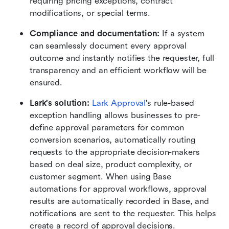
requiring pricing exceptions, contract 
modifications, or special terms. 
Compliance and documentation:
 If a system 
can seamlessly document every approval 
outcome and instantly notifies the requester, full 
transparency and an efficient workflow will be 
ensured.
Lark's solution: 
Lark Approval
's rule-based 
exception handling allows businesses to pre-
define approval parameters for common 
conversion scenarios, automatically routing 
requests to the appropriate decision-makers 
based on deal size, product complexity, or 
customer segment. When using Base 
automations for approval workflows, approval 
results are automatically recorded in Base, and 
notifications are sent to the requester. This helps 
create a record of approval decisions.