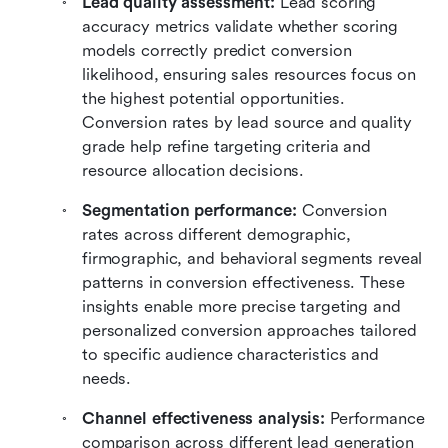
Lead quality assessment:
 Lead scoring 
accuracy metrics validate whether scoring 
models correctly predict conversion 
likelihood, ensuring sales resources focus on 
the highest potential opportunities. 
Conversion rates by lead source and quality 
grade help refine targeting criteria and 
resource allocation decisions.
Segmentation performance:
 Conversion 
rates across different demographic, 
firmographic, and behavioral segments reveal 
patterns in conversion effectiveness. These 
insights enable more precise targeting and 
personalized conversion approaches tailored 
to specific audience characteristics and 
needs.
Channel effectiveness analysis: 
Performance 
comparison across different lead generation 