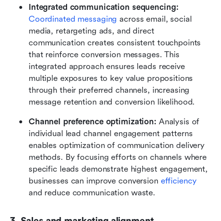
Integrated communication sequencing: 
Coordinated messaging
 across email, social 
media, retargeting ads, and direct 
communication creates consistent touchpoints 
that reinforce conversion messages. This 
integrated approach ensures leads receive 
multiple exposures to key value propositions 
through their preferred channels, increasing 
message retention and conversion likelihood.
Channel preference optimization:
 Analysis of 
individual lead channel engagement patterns 
enables optimization of communication delivery 
methods. By focusing efforts on channels where 
specific leads demonstrate highest engagement, 
businesses can improve conversion 
efficiency
and reduce communication waste.
3. Sales and marketing alignment