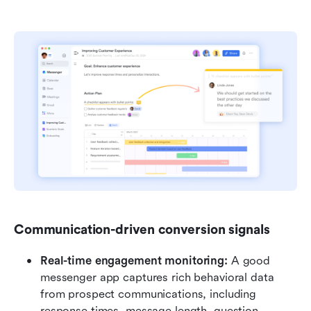
Communication-driven conversion signals
Real-time engagement monitoring: 
A good 
messenger app captures rich behavioral data 
from prospect communications, including 
response times, message length, question 