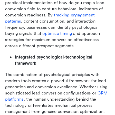
practical implementation of how do you map a lead 
conversion field to capture behavioral indicators of 
conversion readiness. By
 tracking engagement 
patterns
, content consumption, and interaction 
frequency, businesses can identify psychological 
buying signals that 
optimize timing 
and approach 
strategies for maximum conversion effectiveness 
across different prospect segments.
Integrated psychological-technological 
framework
The combination of psychological principles with 
modern tools creates a powerful framework for lead 
generation and conversion excellence. Whether using 
sophisticated lead conversion configurations or 
CRM 
platforms
, the human understanding behind the 
technology differentiates mechanical process 
management from genuine conversion optimization, 