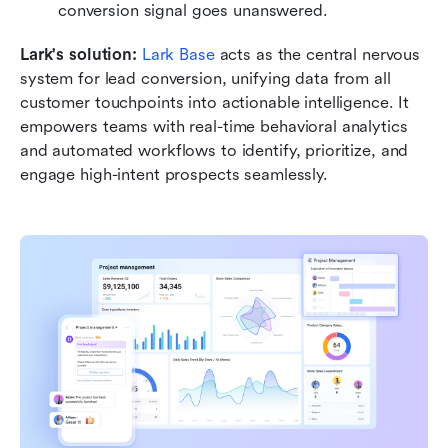
conversion signal goes unanswered. 
Lark's solution: 
Lark Base
 acts as the central nervous 
system for lead conversion, unifying data from all 
customer touchpoints into actionable intelligence. It 
empowers teams with real-time behavioral analytics 
and automated workflows to identify, prioritize, and 
engage high-intent prospects seamlessly.