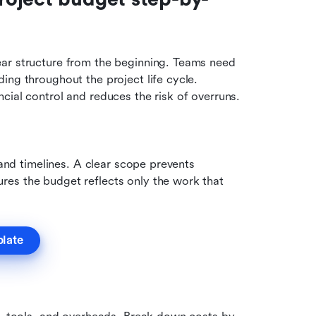
ar structure from the beginning. Teams need 
ing throughout the project life cycle. 
cial control and reduces the risk of overruns.
 and timelines. A clear scope prevents 
es the budget reflects only the work that 
plate