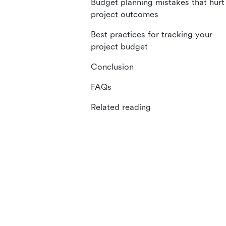
Budget planning mistakes that hurt
project outcomes
Best practices for tracking your
project budget
Conclusion
FAQs
Related reading