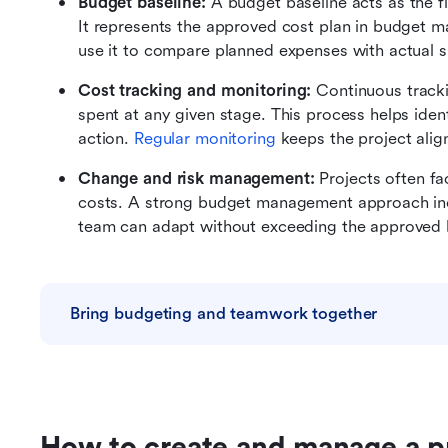
Budget baseline: 
A budget baseline acts as the fin
It represents the approved cost plan in budget 
use it to compare planned expenses with actual 
Cost tracking and monitoring: 
Continuous track
spent at any given stage. This process helps ident
action. 
Regular monitoring
 keeps the project alig
Change and risk management: 
Projects often fa
costs. A strong budget management approach incl
team can adapt without exceeding the approved 
Bring budgeting and teamwork together
How to create and manage a p