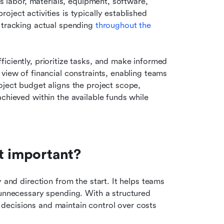
as labor, materials, equipment, software, 
ject activities is typically established 
 tracking actual spending 
throughout the 
iciently, prioritize tasks, and make informed 
view of financial constraints, enabling teams 
ject budget aligns the project scope, 
chieved within the available funds while 
t important?
 and direction from the start. It helps teams 
 unnecessary spending. With a structured 
ecisions and maintain control over costs 