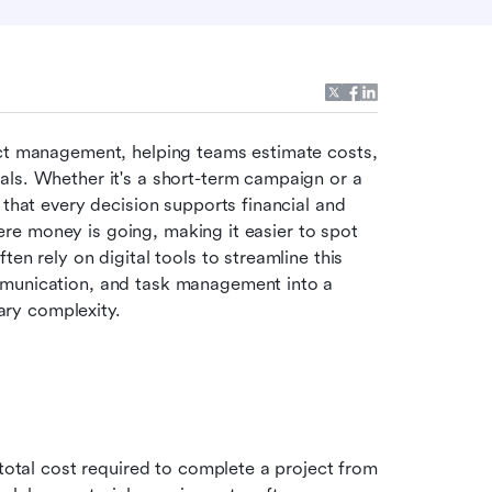
ect management, helping teams estimate costs, 
ls. Whether it's a short-term campaign or a 
 that every decision supports financial and 
where money is going, making it easier to spot 
en rely on digital tools to streamline this 
mmunication, and task management into a 
ry complexity.
 total cost required to complete a project from 