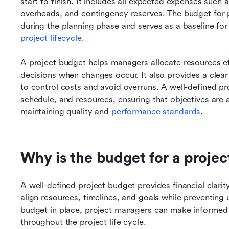
start to finish. It includes all expected expenses such 
overheads, and contingency reserves. The budget for pro
during the planning phase and serves as a baseline for
project lifecycle
.
A project budget helps managers allocate resources eff
decisions when changes occur. It also provides a clear 
to control costs and avoid overruns. A well-defined pro
schedule, and resources, ensuring that objectives are a
maintaining quality and 
performance standards
.
Why is the budget for a projec
A well-defined project budget provides financial clarity
align resources, timelines, and goals while preventing
budget in place, project managers can make informed d
throughout the project life cycle.