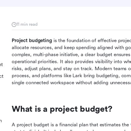
11 min read
Project budgeting
 is the foundation of effective proj
allocate resources, and keep spending aligned with goa
complex, multi-phase initiative, a clear budget ensures
operational priorities. It also provides visibility into 
nt
risks, adjust plans, and stay on track. Modern teams oft
process, and platforms like Lark bring budgeting, co
ct
single connected workspace without adding unnecessa
What is a project budget?
n
A project budget is a financial plan that estimates the