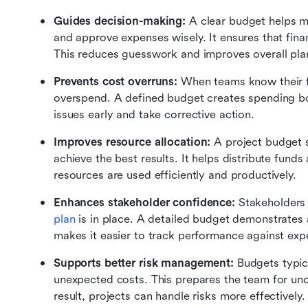
Guides decision-making: 
A clear budget helps ma
and approve expenses wisely. It ensures that finan
This reduces guesswork and improves overall pla
Prevents cost overruns: 
When teams know their fin
overspend. A defined budget creates spending bou
issues early and take corrective action.
Improves resource allocation: 
A project budget 
achieve the best results. It helps distribute fund
resources are used efficiently and productively.
Enhances stakeholder confidence: 
Stakeholders
plan
 is in place. A detailed budget demonstrates a
makes it easier to track performance against exp
Supports better risk management: 
Budgets typic
unexpected costs. This prepares the team for unce
result, projects can handle risks more effectively.