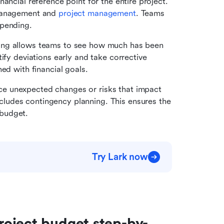
ancial reference point for the entire project. 
management and 
project management
. Teams 
spending.
ing allows teams to see how much has been 
ify deviations early and take corrective 
ned with financial goals.
ce unexpected changes or risks that impact 
udes contingency planning. This ensures the 
budget.
Try Lark now
roject budget step-by-