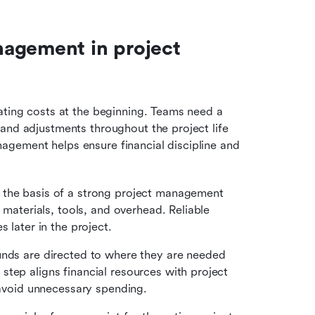
agement in project 
ating costs at the beginning. Teams need a 
and adjustments throughout the project life 
gement helps ensure financial discipline and 
 the basis of a strong project management 
 materials, tools, and overhead. Reliable 
 later in the project.
unds are directed to where they are needed 
tep aligns financial resources with project 
d avoid unnecessary spending.