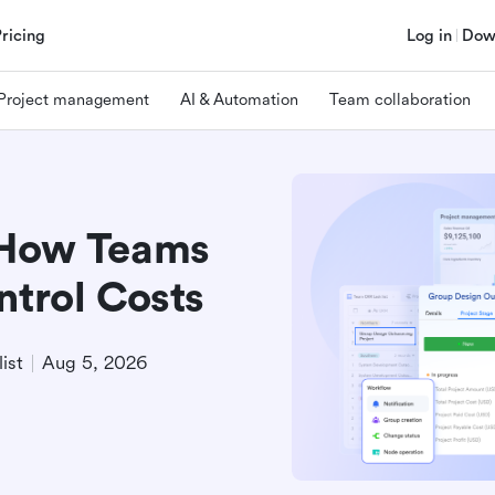
Pricing
Log in
Dow
Project management
AI & Automation
Team collaboration
 How Teams
ntrol Costs
ist
Aug 5, 2026