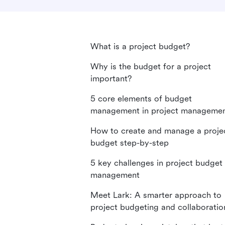
What is a project budget?
Why is the budget for a project
important?
5 core elements of budget
management in project manageme
How to create and manage a proje
budget step-by-step
5 key challenges in project budget
management
Meet Lark: A smarter approach to
project budgeting and collaboratio