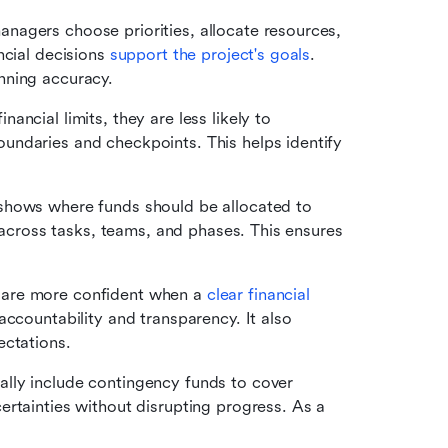
nagers choose priorities, allocate resources, 
cial decisions 
support the project's goals
. 
nning accuracy.
ancial limits, they are less likely to 
ndaries and checkpoints. This helps identify 
shows where funds should be allocated to 
s across tasks, teams, and phases. This ensures 
 are more confident when a 
clear financial 
ccountability and transparency. It also 
ectations.
ally include contingency funds to cover 
rtainties without disrupting progress. As a 