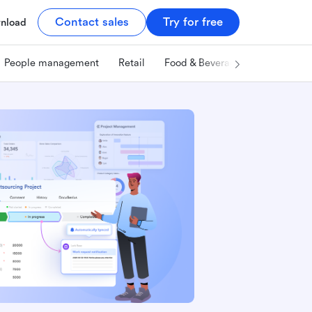
Contact sales
Try for free
nload
People management
Retail
Food & Beverage
Technology