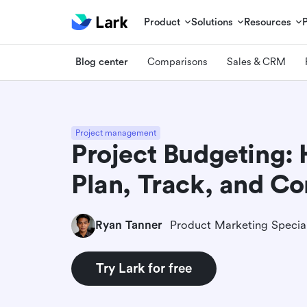
Product
Solutions
Resources
Blog center
Comparisons
Sales & CRM
Project management
Project Budgeting:
Plan, Track, and Co
Ryan Tanner
Product Marketing Special
Try Lark for free