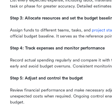
List every expected expense, including labor, material
task or phase for greater accuracy. Detailed estimates 
Step 3: Allocate resources and set the budget baseli
Assign funds to different teams, tasks, and 
project st
official budget baseline. It serves as the reference poin
Step 4: Track expenses and monitor performance
Record actual spending regularly and compare it with th
early and avoid budget overruns. Consistent monitoring
Step 5: Adjust and control the budget
Review financial performance and make necessary adju
unexpected costs when required. Ongoing control ensur
budget.