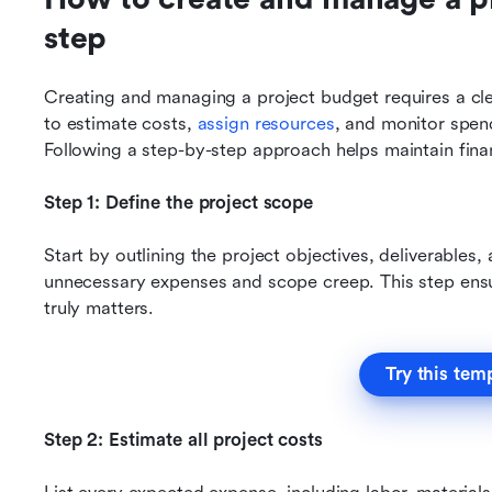
step
Creating and managing a project budget requires a cle
to estimate costs, 
assign resources
, and monitor spend
Following a step-by-step approach helps maintain finan
Step 1: Define the project scope
Start by outlining the project objectives, deliverables,
unnecessary expenses and scope creep. This step ensur
truly matters.
Try this tem
Step 2: Estimate all project costs