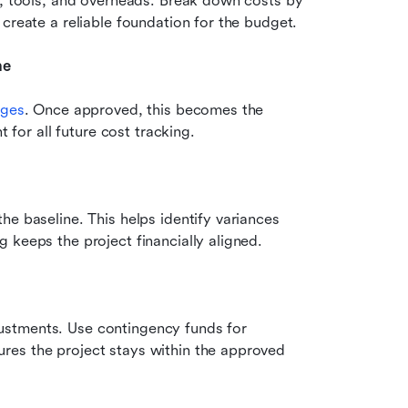
s, tools, and overheads. Break down costs by 
create a reliable foundation for the budget.
ne
ages
. Once approved, this becomes the 
t for all future cost tracking.
e baseline. This helps identify variances 
 keeps the project financially aligned.
stments. Use contingency funds for 
es the project stays within the approved 