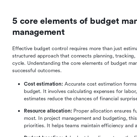
5 core elements of budget man
management
Effective budget control requires more than just estim
structured approach that connects planning, tracking, 
cycle. Understanding the core elements of budget mana
successful outcomes.
Cost estimation: 
Accurate cost estimation forms
budget. It involves calculating expenses for labor,
estimates reduce the chances of financial surprises
Resource allocation: 
Proper allocation ensures f
most. In project management and budgeting, this s
priorities. It helps teams maintain efficiency an