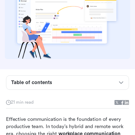
Table of contents
Why teams need next-level communication
tools
21 min read
Must-have features for modern workplace tools
Comparison table of workplace communication
Effective communication is the foundation of every 
tools
productive team. In today's hybrid and remote work 
era, choosing the right 
workplace communication 
8 Top workplace communication tools