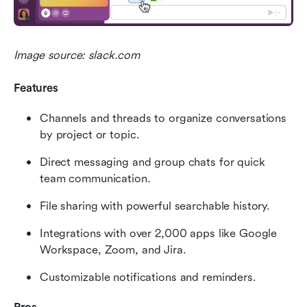
Image source: slack.com
Features
Channels and threads to organize conversations 
by project or topic.
Direct messaging and group chats for quick 
team communication.
File sharing with powerful searchable history.
Integrations with over 2,000 apps like Google 
Workspace, Zoom, and Jira.
Customizable notifications and reminders.