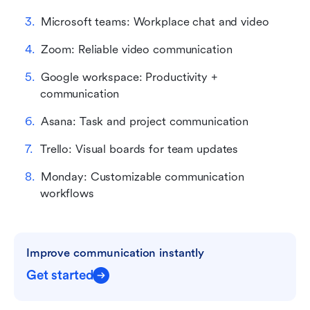
Microsoft teams: Workplace chat and video
Zoom: Reliable video communication
Google workspace: Productivity + 
communication
Asana: Task and project communication
Trello: Visual boards for team updates
Monday: Customizable communication 
workflows
Improve communication instantly
Get started