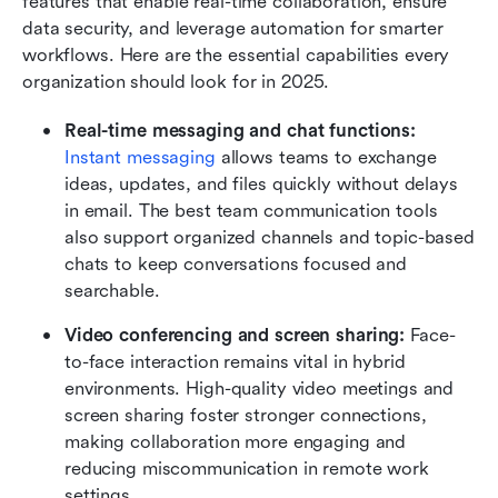
features that enable real-time collaboration, ensure 
data security, and leverage automation for smarter 
workflows. Here are the essential capabilities every 
organization should look for in 2025.
Real-time messaging and chat functions:
Instant messaging
 allows teams to exchange 
ideas, updates, and files quickly without delays 
in email. The best team communication tools 
also support organized channels and topic-based 
chats to keep conversations focused and 
searchable.
Video conferencing and screen sharing:
 Face-
to-face interaction remains vital in hybrid 
environments. High-quality video meetings and 
screen sharing foster stronger connections, 
making collaboration more engaging and 
reducing miscommunication in remote work 
settings.