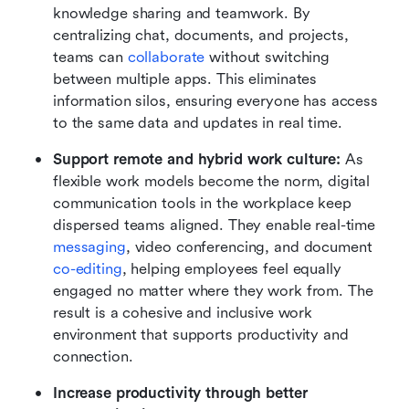
knowledge sharing and teamwork. By 
centralizing chat, documents, and projects, 
teams can 
collaborate
 without switching 
between multiple apps. This eliminates 
information silos, ensuring everyone has access 
to the same data and updates in real time.
Support remote and hybrid work culture:
 As 
flexible work models become the norm, digital 
communication tools in the workplace keep 
dispersed teams aligned. They enable real-time 
messaging
, video conferencing, and document 
co-editing
, helping employees feel equally 
engaged no matter where they work from. The 
result is a cohesive and inclusive work 
environment that supports productivity and 
connection.
Increase productivity through better 