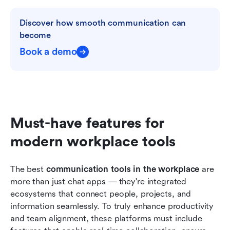
Discover how smooth communication can 
become
Book a demo
Must-have features for 
modern workplace tools
The best 
communication tools in the workplace
 are 
more than just chat apps — they're integrated 
ecosystems that connect people, projects, and 
information seamlessly. To truly enhance productivity 
and team alignment, these platforms must include 