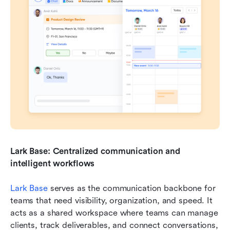
Lark Base: Centralized communication and 
intelligent workflows
Lark Base
 serves as the communication backbone for 
teams that need visibility, organization, and speed. It 
acts as a shared workspace where teams can manage 
clients, track deliverables, and connect conversations, 