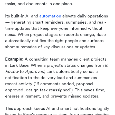
tasks, and documents in one place.
Its built-in AI and 
automation
 elevate daily operations 
— generating smart reminders, summaries, and real-
time updates that keep everyone informed without 
noise. When project stages or records change, Base 
automatically notifies the right people and surfaces 
short summaries of key discussions or updates.
Example: 
A consulting team manages client projects 
in Lark Base. When a project's status changes from 
In 
Review
 to 
Approved
, Lark automatically sends a 
notification to the delivery lead and summarizes 
recent activity ("3 comments added, proposal 
approved, design task reassigned"). This saves time, 
ensures alignment, and prevents missed updates.
This approach keeps AI and smart notifications tightly 
linked to Base's purpose — simplifying communication 