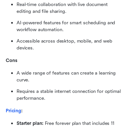
Real-time collaboration with live document 
editing and file sharing.
AI-powered features for smart scheduling and 
workflow automation.
Accessible across desktop, mobile, and web 
devices.
Cons
A wide range of features can create a learning 
curve.
Requires a stable internet connection for optimal 
performance.
Pricing
:
Starter plan: 
Free forever plan that includes 11 