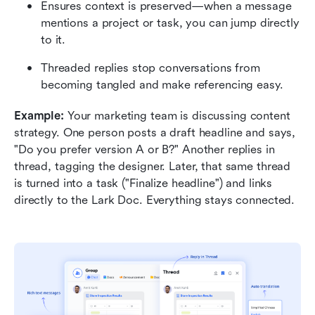
Ensures context is preserved—when a message 
mentions a project or task, you can jump directly 
to it.
Threaded replies stop conversations from 
becoming tangled and make referencing easy.
Example: 
Your marketing team is discussing content 
strategy. One person posts a draft headline and says, 
"Do you prefer version A or B?" Another replies in 
thread, tagging the designer. Later, that same thread 
is turned into a task ("Finalize headline") and links 
directly to the Lark Doc. Everything stays connected.