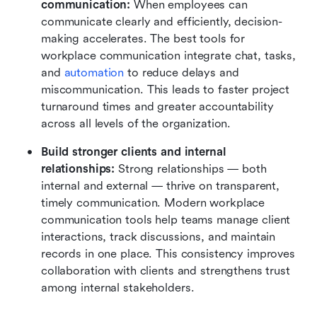
communication:
 When employees can 
communicate clearly and efficiently, decision-
making accelerates. The best tools for 
workplace communication integrate chat, tasks, 
and 
automation
 to reduce delays and 
miscommunication. This leads to faster project 
turnaround times and greater accountability 
across all levels of the organization.
Build stronger clients and internal 
relationships:
 Strong relationships — both 
internal and external — thrive on transparent, 
timely communication. Modern workplace 
communication tools help teams manage client 
interactions, track discussions, and maintain 
records in one place. This consistency improves 
collaboration with clients and strengthens trust 
among internal stakeholders.