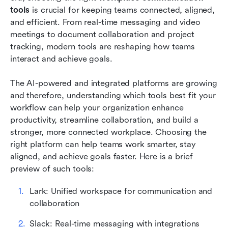
tools
 is crucial for keeping teams connected, aligned, 
Tips for workplace communication tools
and efficient. From real-time messaging and video 
meetings to document collaboration and project 
Use cases by industry
tracking, modern tools are reshaping how teams 
interact and achieve goals. 
Conclusion
FAQs
The AI-powered and integrated platforms are growing 
and therefore, understanding which tools best fit your 
Related reading
workflow can help your organization enhance 
productivity, streamline collaboration, and build a 
stronger, more connected workplace. Choosing the 
right platform can help teams work smarter, stay 
aligned, and achieve goals faster. Here is a brief 
preview of such tools:
Lark: Unified workspace for communication and 
collaboration
Slack: Real-time messaging with integrations