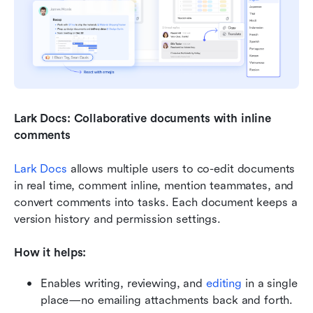
Lark Docs: Collaborative documents with inline 
comments
Lark Docs
 allows multiple users to co-edit documents 
in real time, comment inline, mention teammates, and 
convert comments into tasks. Each document keeps a 
version history and permission settings.
How it helps:
Enables writing, reviewing, and 
editing
 in a single 
place—no emailing attachments back and forth.