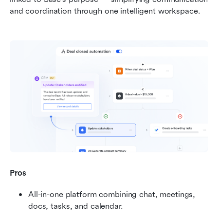
and coordination through one intelligent workspace.
Pros
All-in-one platform combining chat, meetings, 
docs, tasks, and calendar.