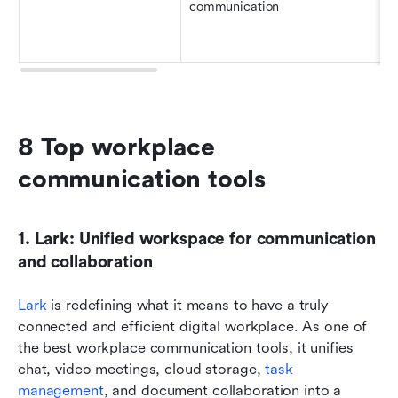
communication
8 Top workplace 
communication tools 
1. Lark: Unified workspace for communication 
and collaboration
Lark
 is redefining what it means to have a truly 
connected and efficient digital workplace. As one of 
the best workplace communication tools, it unifies 
chat, video meetings, cloud storage, 
task 
management
, and document collaboration into a 