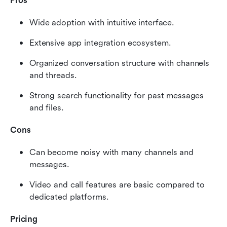
Pros
Wide adoption with intuitive interface.
Extensive app integration ecosystem.
Organized conversation structure with channels 
and threads.
Strong search functionality for past messages 
and files.
Cons
Can become noisy with many channels and 
messages.
Video and call features are basic compared to 
dedicated platforms.
Pricing