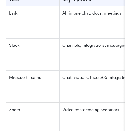
Lark
All-in-one chat, docs, meetings
Slack
Channels, integrations, messaging
Microsoft Teams
Chat, video, Office 365 integration
Zoom
Video conferencing, webinars