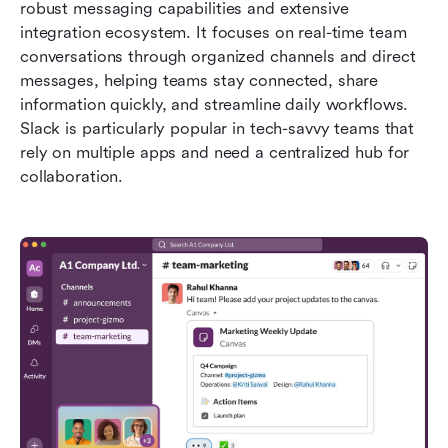
robust messaging capabilities and extensive 
integration ecosystem. It focuses on real-time team 
conversations through organized channels and direct 
messages, helping teams stay connected, share 
information quickly, and streamline daily workflows. 
Slack is particularly popular in tech-savvy teams that 
rely on multiple apps and need a centralized hub for 
collaboration.