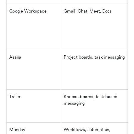
Google Workspace
Gmail, Chat, Meet, Docs
Asana
Project boards, task messaging
Trello
Kanban boards, task-based 
messaging
Monday
Workflows, automation, 