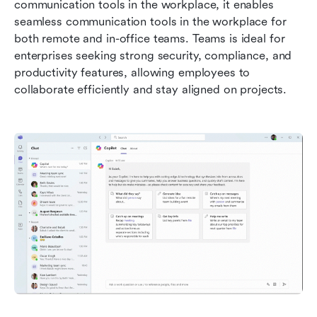
communication tools in the workplace, it enables 
seamless communication tools in the workplace for 
both remote and in-office teams. Teams is ideal for 
enterprises seeking strong security, compliance, and 
productivity features, allowing employees to 
collaborate efficiently and stay aligned on projects.