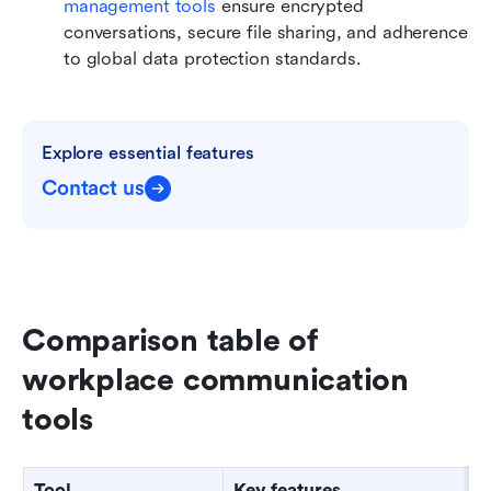
management tools
 ensure encrypted 
conversations, secure file sharing, and adherence 
to global data protection standards.
Explore essential features
Contact us
Comparison table of 
workplace communication 
tools
Tool
Key features