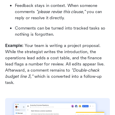
Feedback stays in context. When someone 
comments 
"please revise this clause,"
 you can 
reply or resolve it directly.
Comments can be turned into tracked tasks so 
nothing is forgotten.
Example: 
Your team is writing a project proposal. 
While the strategist writes the introduction, the 
operations lead adds a cost table, and the finance 
lead flags a number for review. All edits appear live. 
Afterward, a comment remains to 
"Double-check 
budget line 3,"
 which is converted into a follow-up 
task.