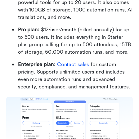
powerful tools for up to 20 users. It also comes 
with 100GB of storage, 1000 automation runs, AI 
translations, and more.
Pro plan: 
$12/user/month (billed annually) for up 
to 500 users. It includes everything in Starter 
plus group calling for up to 500 attendees, 15TB 
of storage, 50,000 automation runs, and more.
Enterprise plan:
Contact sales
 for custom 
pricing. Supports unlimited users and includes 
even more automation runs and advanced 
security, compliance, and management features.