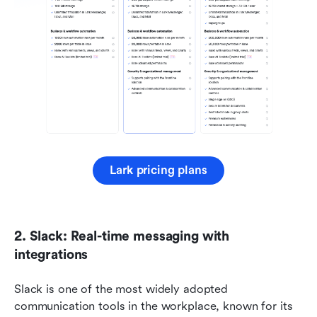
Lark pricing plans
2. Slack: Real-time messaging with 
integrations
Slack is one of the most widely adopted 
communication tools in the workplace, known for its 