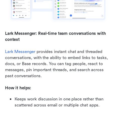
Lark Messenger: Real-time team conversations with 
context
Lark Messenger
 provides instant chat and threaded 
conversations, with the ability to embed links to tasks, 
docs, or Base records. You can tag people, react to 
messages, pin important threads, and search across 
past conversations.
How it helps:
Keeps work discussion in one place rather than 
scattered across email or multiple chat apps.