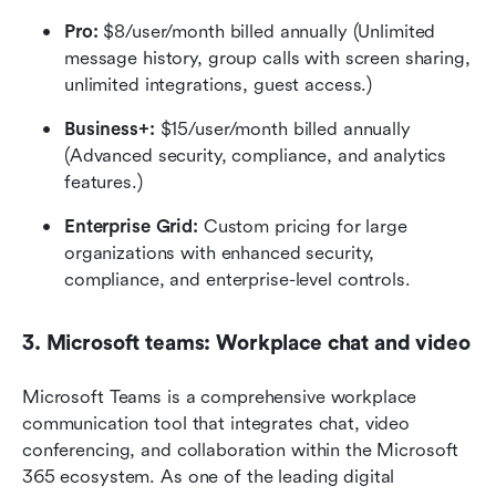
Pro: 
$8/user/month billed annually
(Unlimited 
message history, group calls with screen sharing, 
unlimited integrations, guest access.)
Business+: 
$15/user/month billed annually 
(Advanced security, compliance, and analytics 
features.)
Enterprise Grid:
 Custom pricing for large 
organizations with enhanced security, 
compliance, and enterprise-level controls.
3. Microsoft teams: Workplace chat and video
Microsoft Teams is a comprehensive workplace 
communication tool that integrates chat, video 
conferencing, and collaboration within the Microsoft 
365 ecosystem. As one of the leading digital 