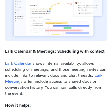
Lark Calendar & Meetings: Scheduling with context
Lark Calendar
 shows internal availability, allows 
scheduling of meetings, and those meeting invites can 
include links to relevant docs and chat threads. 
Lark 
Meetings
 often include access to shared docs or 
conversation history. You can join calls directly from 
the event.
How it helps: