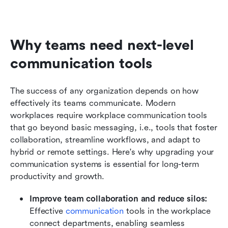
Why teams need next-level 
communication tools
The success of any organization depends on how 
effectively its teams communicate. Modern 
workplaces require workplace communication tools 
that go beyond basic messaging, i.e., tools that foster 
collaboration, streamline workflows, and adapt to 
hybrid or remote settings. Here's why upgrading your 
communication systems is essential for long-term 
productivity and growth.
Improve team collaboration and reduce silos:
Effective 
communication
 tools in the workplace 
connect departments, enabling seamless 