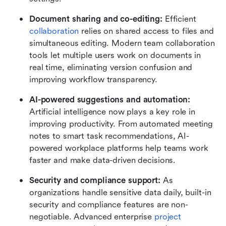
Document sharing and co-editing:
 Efficient 
collaboration
 relies on shared access to files and 
simultaneous editing. Modern team collaboration 
tools let multiple users work on documents in 
real time, eliminating version confusion and 
improving workflow transparency.
AI-powered suggestions and automation:
Artificial intelligence now plays a key role in 
improving productivity. From automated meeting 
notes to smart task recommendations, AI-
powered workplace platforms help teams work 
faster and make data-driven decisions.
Security and compliance support:
 As 
organizations handle sensitive data daily, built-in 
security and compliance features are non-
negotiable. Advanced enterprise 
project 