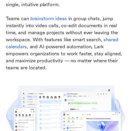
single, intuitive platform. 
Teams can 
brainstorm ideas
 in group chats, jump 
instantly into video calls, co-edit documents in real 
time, and manage projects without ever leaving the 
workspace. With features like smart search, 
shared 
calendars
, and AI-powered automation, Lark 
empowers organizations to work faster, stay aligned, 
and maximize productivity — no matter where their 
teams are located.