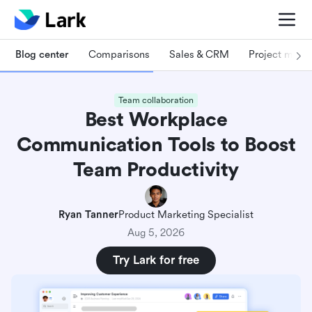
Blog center
Comparisons
Sales & CRM
Project man
Team collaboration
Best Workplace
Communication Tools to Boost
Team Productivity
Ryan Tanner
Product Marketing Specialist
Aug 5, 2026
Try Lark for free