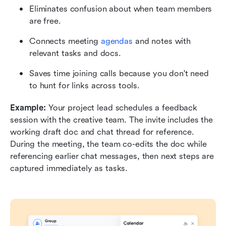
Eliminates confusion about when team members 
are free.
Connects meeting 
agendas
 and notes with 
relevant tasks and docs.
Saves time joining calls because you don't need 
to hunt for links across tools.
Example: 
Your project lead schedules a feedback 
session with the creative team. The invite includes the 
working draft doc and chat thread for reference. 
During the meeting, the team co-edits the doc while 
referencing earlier chat messages, then next steps are 
captured immediately as tasks.