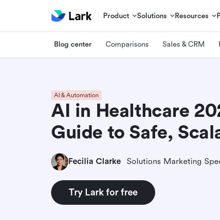
Product
Solutions
Resources
Blog center
Comparisons
Sales & CRM
AI & Automation
AI in Healthcare 20
Guide to Safe, Scal
Fecilia Clarke
Solutions Marketing Spec
Try Lark for free