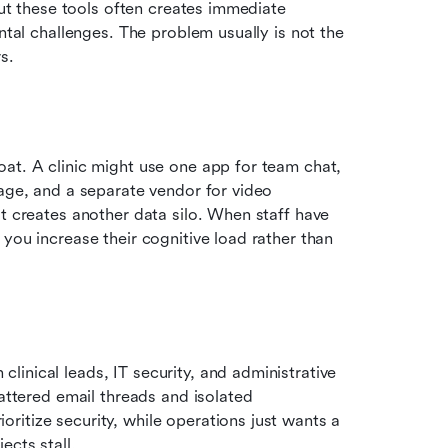
out these tools often creates immediate 
ntal challenges. The problem usually is not the 
s.
at. A clinic might use one app for team chat, 
age, and a separate vendor for video 
t creates another data silo. When staff have 
you increase their cognitive load rather than 
inical leads, IT security, and administrative 
cattered email threads and isolated 
itize security, while operations just wants a 
ects stall.