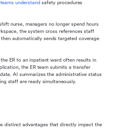
l teams understand 
safety procedures 
shift nurse, managers no longer spend hours 
rkspace, the system cross references staff 
ns, then automatically sends targeted coverage 
the ER to an inpatient ward often results in 
plication, the ER team submits a transfer 
 data. AI summarizes the administrative status 
ing staff are ready simultaneously.
distinct advantages that directly impact the 