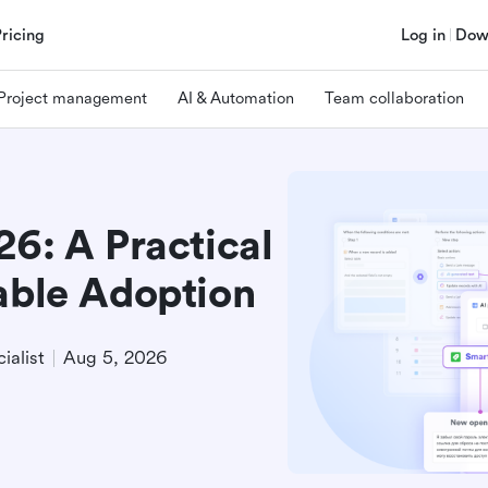
Pricing
Log in
Dow
Project management
AI & Automation
Team collaboration
26: A Practical
able Adoption
ialist
Aug 5, 2026