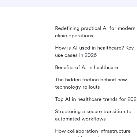
Redefining practical AI for modern
clinic operations
How is AI used in healthcare? Key
use cases in 2026
Benefits of AI in healthcare
The hidden friction behind new
technology rollouts
Top AI in healthcare trends for 20
Structuring a secure transition to
automated workflows
How collaboration infrastructure