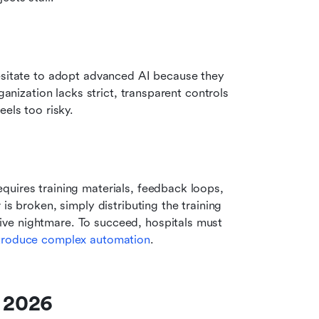
esitate to adopt advanced AI because they 
ganization lacks strict, transparent controls 
eels too risky.
uires training materials, feedback loops, 
is broken, simply distributing the training 
ve nightmare. To succeed, hospitals must 
troduce complex automation
.
r 2026