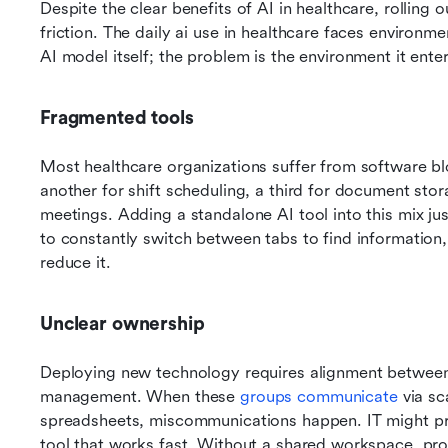
Despite the clear benefits of AI in healthcare, rolling 
friction. The daily ai use in healthcare faces environme
AI model itself; the problem is the environment it enter
Fragmented tools
Most healthcare organizations suffer from software blo
another for shift scheduling, a third for document stor
meetings. Adding a standalone AI tool into this mix jus
to constantly switch between tabs to find information, 
reduce it.
Unclear ownership
Deploying new technology requires alignment between cl
management. When these 
groups communicate
 via s
spreadsheets, miscommunications happen. IT might prior
tool that works fast. Without a shared workspace, proj