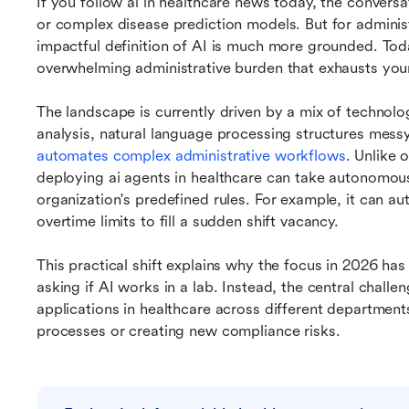
If you follow ai in healthcare news today, the conversat
or complex disease prediction models. But for administr
impactful definition of AI is much more grounded. Toda
overwhelming administrative burden that exhausts you
The landscape is currently driven by a mix of technolo
automates complex administrative workflows
. Unlike 
deploying ai agents in healthcare can take autonomous
organization's predefined rules. For example, it can aut
overtime limits to fill a sudden shift vacancy.
This practical shift explains why the focus in 2026 has
asking if AI works in a lab. Instead, the central challen
applications in healthcare across different departments
processes or creating new compliance risks.