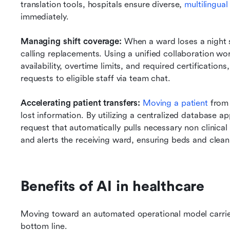
translation tools, hospitals ensure diverse,
 multilingua
immediately.
Managing shift coverage:
 When a ward loses a night 
calling replacements. Using a unified collaboration wo
availability, overtime limits, and required certificatio
requests to eligible staff via team chat.
Accelerating patient transfers:
Moving a patient 
from 
lost information. By utilizing a centralized database ap
request that automatically pulls necessary non clinical
and alerts the receiving ward, ensuring beds and clean
Benefits of AI in healthcare
Moving toward an automated operational model carries 
bottom line.