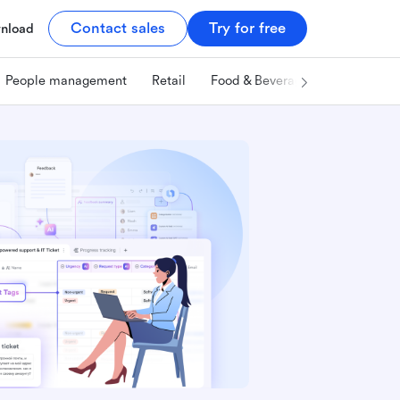
Contact sales
Try for free
nload
People management
Retail
Food & Beverage
Technology