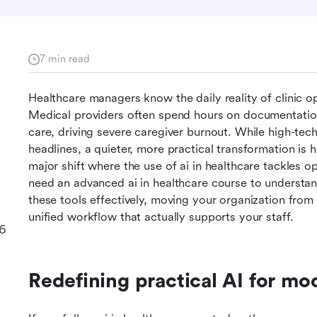
7 min read
Healthcare managers know the daily reality of clinic ope
Medical providers often spend hours on documentation 
care, driving severe caregiver burnout. While high-tech 
headlines, a quieter, more practical transformation is
major shift where the use of ai in healthcare tackles op
need an advanced ai in healthcare course to understand
these tools effectively, moving your organization from
unified workflow that actually supports your staff.
26
Redefining practical AI for mo