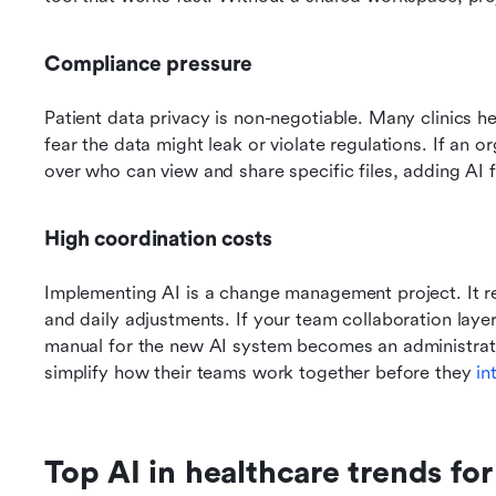
Compliance pressure
Patient data privacy is non-negotiable. Many clinics h
fear the data might leak or violate regulations. If an or
over who can view and share specific files, adding AI f
High coordination costs
Implementing AI is a change management project. It req
and daily adjustments. If your team collaboration layer 
manual for the new AI system becomes an administrati
simplify how their teams work together before they 
in
Top AI in healthcare trends fo