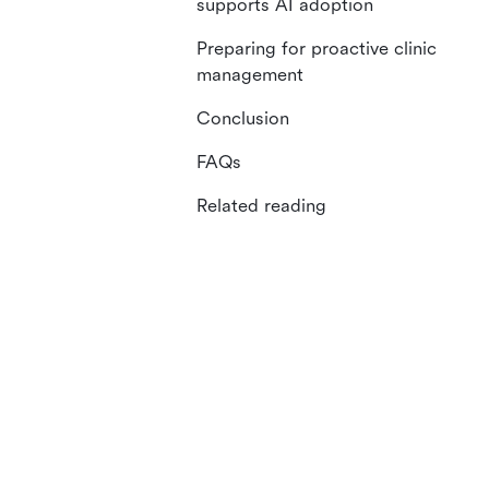
supports AI adoption
Preparing for proactive clinic
management
Conclusion
FAQs
Related reading