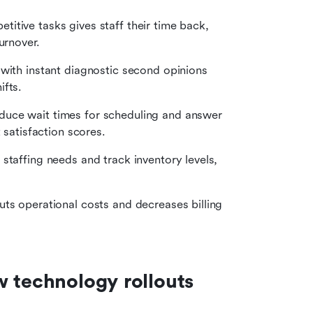
titive tasks gives staff their time back, 
urnover.
with instant diagnostic second opinions 
ifts.
educe wait times for scheduling and answer 
 satisfaction scores.
staffing needs and track inventory levels, 
ts operational costs and decreases billing 
w technology rollouts