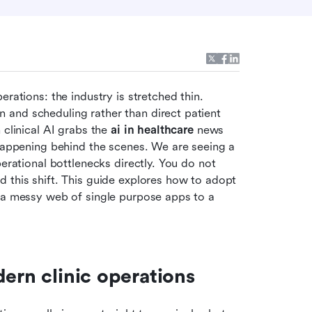
rations: the industry is stretched thin. 
and scheduling rather than direct patient 
clinical AI grabs the 
ai in healthcare
 news 
 happening behind the scenes. We are seeing a 
erational bottlenecks directly. You do not 
 this shift. This guide explores how to adopt 
 a messy web of single purpose apps to a 
dern clinic operations