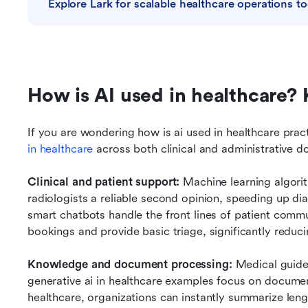
Explore Lark for scalable healthcare operations t
How is AI used in healthcare? 
If you are wondering how is ai used in healthcare practi
in healthcare
 across both clinical and administrative d
Clinical and patient support: 
Machine learning algori
radiologists a reliable second opinion, speeding up dia
smart chatbots handle the front lines of patient comm
bookings and provide basic triage, significantly reduci
Knowledge and document processing: 
Medical guidel
generative ai in healthcare examples focus on document
healthcare, organizations can instantly summarize len