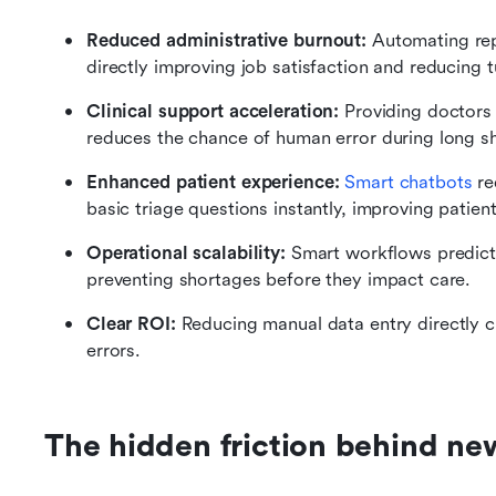
Reduced administrative burnout:
 Automating repe
directly improving job satisfaction and reducing t
Clinical support acceleration:
 Providing doctors 
reduces the chance of human error during long sh
Enhanced patient experience:
Smart chatbots
 r
basic triage questions instantly, improving patient
Operational scalability:
 Smart workflows predict 
preventing shortages before they impact care.
Clear ROI:
 Reducing manual data entry directly cu
errors.
The hidden friction behind ne