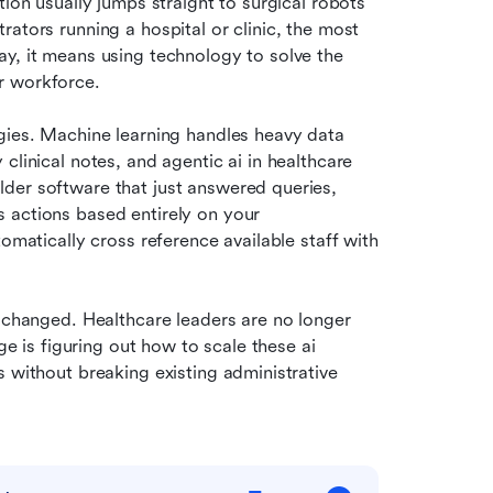
ion usually jumps straight to surgical robots 
ators running a hospital or clinic, the most 
y, it means using technology to solve the 
r workforce.
gies. Machine learning handles heavy data 
analysis, natural language processing structures messy clinical notes, and agentic ai in healthcare 
older software that just answered queries, 
 actions based entirely on your 
omatically cross reference available staff with 
 changed. Healthcare leaders are no longer 
ge is figuring out how to scale these ai 
 without breaking existing administrative 