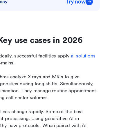
Try now
oday
Key use cases in 2026
cally, successful facilities apply 
ai solutions 
omains.
thms analyze X-rays and MRIs to give 
gnostics during long shifts. Simultaneously, 
unication. They manage routine appointment 
ng call center volumes.
ines change rapidly. Some of the best 
 processing. Using generative AI in 
gthy new protocols. When paired with AI 