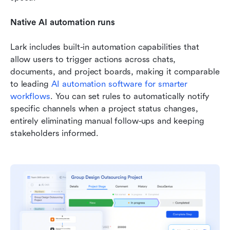
Native AI automation runs
Lark includes built-in automation capabilities that 
allow users to trigger actions across chats, 
documents, and project boards, making it comparable 
to leading 
AI automation software for smarter 
workflows
. You can set rules to automatically notify 
specific channels when a project status changes, 
entirely eliminating manual follow-ups and keeping 
stakeholders informed.