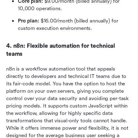
Core plan: 
$9.00/month (billed annually) for 
10,000 operations.
Pro plan:
 $16.00/month (billed annually) for 
custom execution environments.
4. n8n: Flexible automation for technical 
teams
n8n is a workflow automation tool that appeals 
directly to developers and technical IT teams due to 
its fair-code model. You have the option to host the 
platform on your own servers, giving you complete 
control over your data security and avoiding per-task 
pricing models. It supports custom JavaScript within 
the workflow, allowing for highly specific data 
transformations that visual-only tools cannot handle. 
While it offers immense power and flexibility, it is not 
designed for the average business user seeking a 