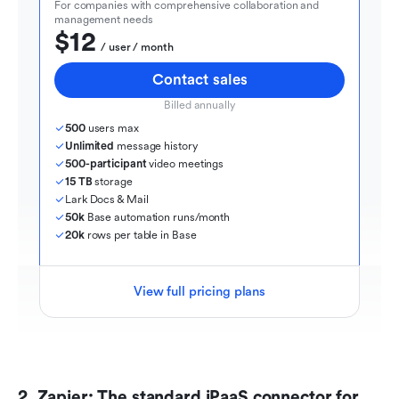
For companies with comprehensive collaboration and 
management needs
$12
  / user / month
Contact sales
Billed annually
500
 users max
Unlimited
 message history
500-participant
 video meetings
15 TB
 storage
Lark Docs & Mail
50k
 Base automation runs/month
20k
 rows per table in Base
View full pricing plans
2. Zapier: The standard iPaaS connector for 