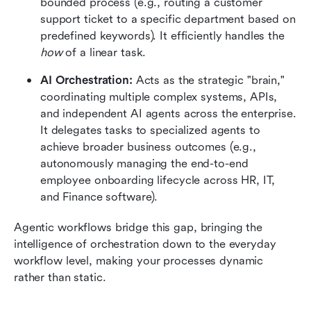
bounded process (e.g., routing a customer 
support ticket to a specific department based on 
predefined keywords). It efficiently handles the 
how
 of a linear task.
AI Orchestration:
 Acts as the strategic "brain," 
coordinating multiple complex systems, APIs, 
and independent AI agents across the enterprise. 
It delegates tasks to specialized agents to 
achieve broader business outcomes (e.g., 
autonomously managing the end-to-end 
employee onboarding lifecycle across HR, IT, 
and Finance software).
Agentic workflows bridge this gap, bringing the 
intelligence of orchestration down to the everyday 
workflow level, making your processes dynamic 
rather than static.