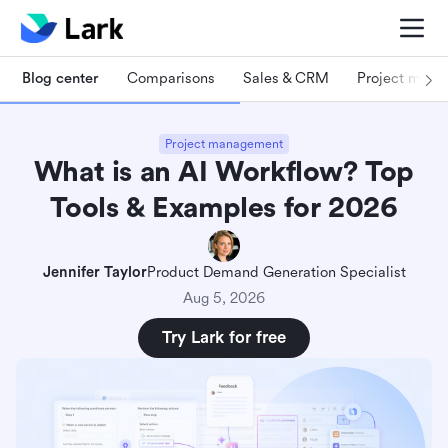
Blog center
Comparisons
Sales & CRM
Project man
Project management
What is an AI Workflow? Top
Tools & Examples for 2026
Jennifer Taylor
Product Demand Generation Specialist
Aug 5, 2026
Try Lark for free