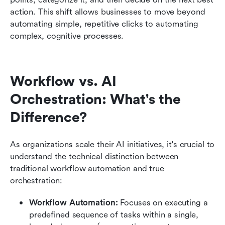
action. This shift allows businesses to move beyond 
automating simple, repetitive clicks to automating 
complex, cognitive processes.
Workflow vs. AI 
Orchestration: What's the 
Difference?
As organizations scale their AI initiatives, it's crucial to 
understand the technical distinction between 
traditional workflow automation and true 
orchestration:
Workflow Automation:
 Focuses on executing a 
predefined sequence of tasks within a single, 