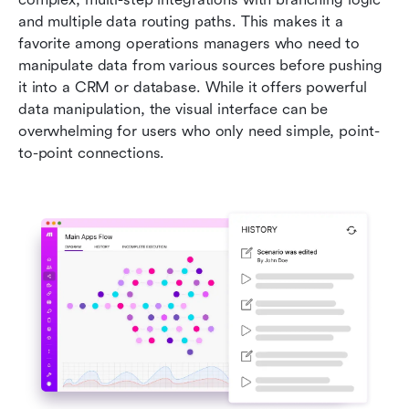
and multiple data routing paths. This makes it a 
favorite among operations managers who need to 
manipulate data from various sources before pushing 
it into a CRM or database. While it offers powerful 
data manipulation, the visual interface can be 
overwhelming for users who only need simple, point-
to-point connections.