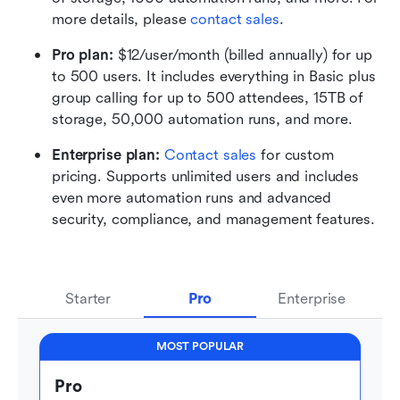
more details, please 
contact sales
.
Pro plan: 
$12/user/month (billed annually) for up 
to 500 users. It includes everything in Basic plus 
group calling for up to 500 attendees, 15TB of 
storage, 50,000 automation runs, and more.
Enterprise plan: 
Contact sales
 for custom 
pricing. Supports unlimited users and includes 
even more automation runs and advanced 
security, compliance, and management features.
Starter
Pro
Enterprise
MOST POPULAR
Pro