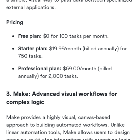
external applications.
Pricing
Free plan: 
$0 for 100 tasks per month.
Starter plan:
 $19.99/month (billed annually) for 
750 tasks.
Professional plan: 
$69.00/month (billed 
annually) for 2,000 tasks.
3. Make: Advanced visual workflows for 
complex logic
Make provides a highly visual, canvas-based 
approach to building automated workflows. Unlike 
linear automation tools, Make allows users to design 
complex, multi-step integrations with branching logic 