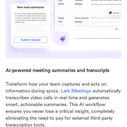
AI-powered meeting summaries and transcripts
Transform how your team captures and acts on 
information during syncs. 
Lark Meetings
 automatically 
transcribes video calls in real-time and generates 
smart, actionable summaries. This AI workflow 
ensures you never lose a critical insight, completely 
eliminating the need to pay for external third-party 
transcription tools.