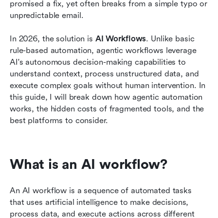
Challenges of an AI workflow
promised a fix, yet often breaks from a simple typo or 
unpredictable email.
Benefits of an AI workflow
In 2026, the solution is 
AI Workflows
. Unlike basic 
Conclusion
rule-based automation, agentic workflows leverage 
FAQs
AI's autonomous decision-making capabilities to 
understand context, process unstructured data, and 
Related reading
execute complex goals without human intervention. In 
this guide, I will break down how agentic automation 
works, the hidden costs of fragmented tools, and the 
best platforms to consider.
What is an AI workflow?
An AI workflow is a sequence of automated tasks 
that uses artificial intelligence to make decisions, 
process data, and execute actions across different 