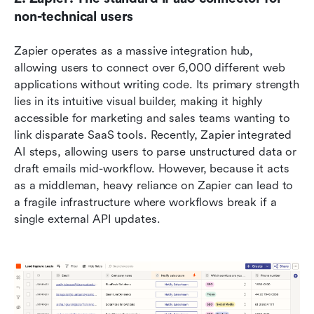
non-technical users
Zapier operates as a massive integration hub, 
allowing users to connect over 6,000 different web 
applications without writing code. Its primary strength 
lies in its intuitive visual builder, making it highly 
accessible for marketing and sales teams wanting to 
link disparate SaaS tools. Recently, Zapier integrated 
AI steps, allowing users to parse unstructured data or 
draft emails mid-workflow. However, because it acts 
as a middleman, heavy reliance on Zapier can lead to 
a fragile infrastructure where workflows break if a 
single external API updates.