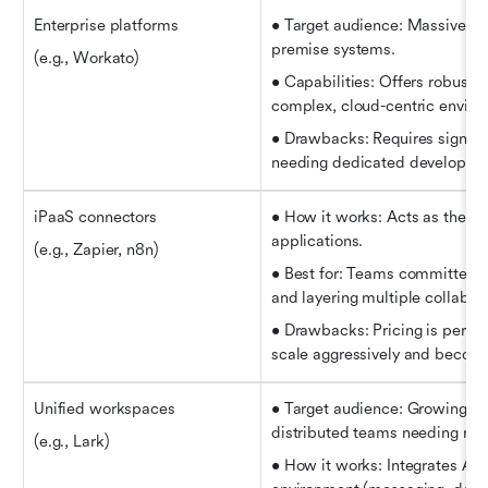
Enterprise platforms
• Target audience: Massive en
premise systems.
(e.g., Workato)
• Capabilities: Offers robust 
complex, cloud-centric enviro
• Drawbacks: Requires signific
needing dedicated developers 
iPaaS connectors
• How it works: Acts as the "g
applications.
(e.g., Zapier, n8n)
• Best for: Teams committed to
and layering multiple collabor
• Drawbacks: Pricing is per-ta
scale aggressively and become
Unified workspaces
• Target audience: Growing SME
distributed teams needing rel
(e.g., Lark)
• How it works: Integrates AI a