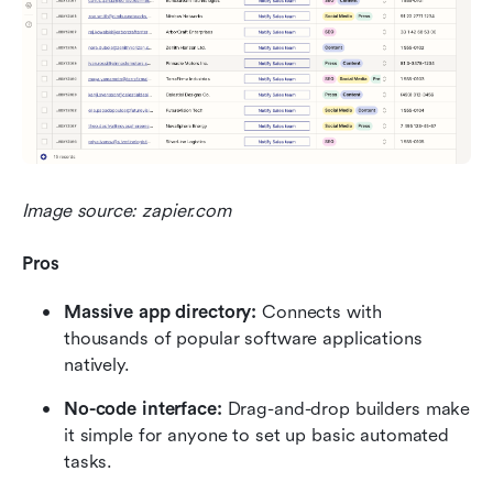
Image source: zapier.com
Pros
Massive app directory:
 Connects with 
thousands of popular software applications 
natively.
No-code interface:
 Drag-and-drop builders make 
it simple for anyone to set up basic automated 
tasks.