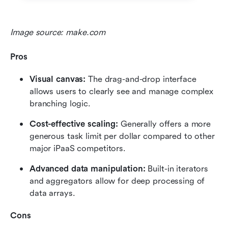
Image source: make.com
Pros
Visual canvas: 
The drag-and-drop interface 
allows users to clearly see and manage complex 
branching logic.
Cost-effective scaling: 
Generally offers a more 
generous task limit per dollar compared to other 
major iPaaS competitors.
Advanced data manipulation:
 Built-in iterators 
and aggregators allow for deep processing of 
data arrays.
Cons