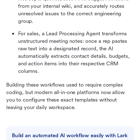
from your internal wiki, and accurately routes 
unresolved issues to the correct engineering 
group. 
For sales, a Lead Processing Agent transforms 
unstructured meeting notes: once a rep pastes 
raw text into a designated record, the AI 
automatically extracts contact details, budgets, 
and action items into their respective CRM 
columns. 
Building these workflows used to require complex 
coding, but modern all-in-one platforms now allow 
you to configure these exact templates without 
leaving your daily workspace.
Build an automated AI workflow easily with Lark