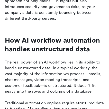
approach not only drains IT budgets but also 
introduces security and governance risks, as your 
company's data is constantly bouncing between 
different third-party servers.
How AI workflow automation 
handles unstructured data
The real power of an AI workflow lies in its ability to 
handle unstructured data. In a typical workday, the 
vast majority of the information we process—emails, 
chat messages, video meeting transcripts, and 
customer feedback—is unstructured. It doesn't fit 
neatly into the rows and columns of a database.
Traditional automation engines require structured data 
to function. AI workflows, however, use large 