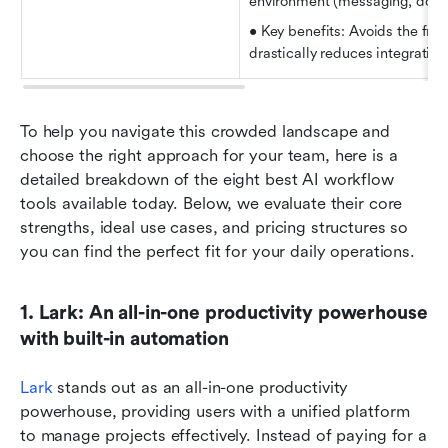
environment (messaging, docs,
• Key benefits: Avoids the frag
drastically reduces integration
To help you navigate this crowded landscape and 
choose the right approach for your team, here is a 
detailed breakdown of the eight best AI workflow 
tools available today. Below, we evaluate their core 
strengths, ideal use cases, and pricing structures so 
you can find the perfect fit for your daily operations.
1. Lark: An all-in-one productivity powerhouse 
with built-in automation
Lark
 stands out as an all-in-one productivity 
powerhouse, providing users with a unified platform 
to manage projects effectively. Instead of paying for a 