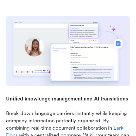
Unified knowledge management and AI translations
Break down language barriers instantly while keeping 
company information perfectly organized. By 
combining real-time document collaboration in 
Lark 
Docs
 with a centralized company Wiki, your team can 