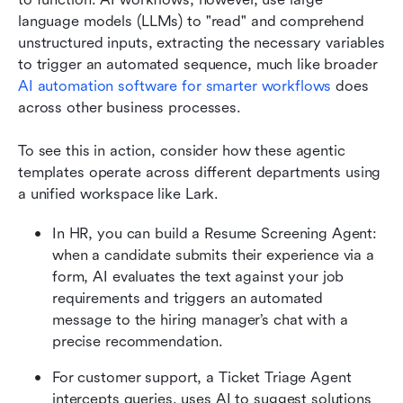
language models (LLMs) to "read" and comprehend 
unstructured inputs, extracting the necessary variables 
to trigger an automated sequence, much like broader 
AI automation software for smarter workflows
 does 
across other business processes.
To see this in action, consider how these agentic 
templates operate across different departments using 
a unified workspace like Lark. 
In HR, you can build a Resume Screening Agent: 
when a candidate submits their experience via a 
form, AI evaluates the text against your job 
requirements and triggers an automated 
message to the hiring manager’s chat with a 
precise recommendation. 
For customer support, a Ticket Triage Agent 
intercepts queries, uses AI to suggest solutions 