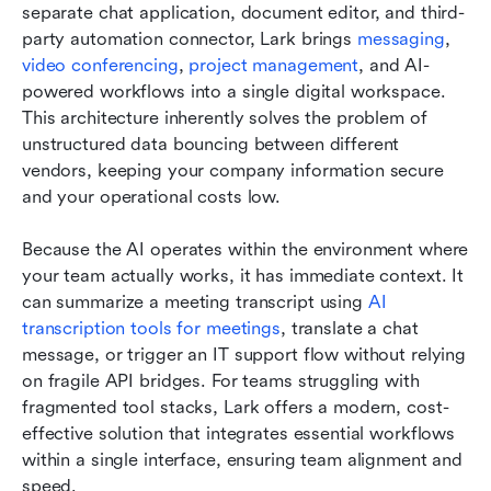
separate chat application, document editor, and third-
party automation connector, Lark brings 
messaging
,
video conferencing
,
project management
, and AI-
powered workflows into a single digital workspace. 
This architecture inherently solves the problem of 
unstructured data bouncing between different 
vendors, keeping your company information secure 
and your operational costs low.
Because the AI operates within the environment where 
your team actually works, it has immediate context. It 
can summarize a meeting transcript using 
AI 
transcription tools for meetings
, translate a chat 
message, or trigger an IT support flow without relying 
on fragile API bridges. For teams struggling with 
fragmented tool stacks, Lark offers a modern, cost-
effective solution that integrates essential workflows 
within a single interface, ensuring team alignment and 
speed.