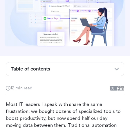
What is an AI workflow?
Workflow vs. AI Orchestration: What's the
Table of contents
Difference?
The hidden costs of building AI-powered
12 min read
workflows
How AI workflow automation handles
Most IT leaders I speak with share the same 
unstructured data
frustration: we bought dozens of specialized tools to 
boost productivity, but now spend half our day 
Top AI workflow tools to consider in 2026
moving data between them. Traditional automation 