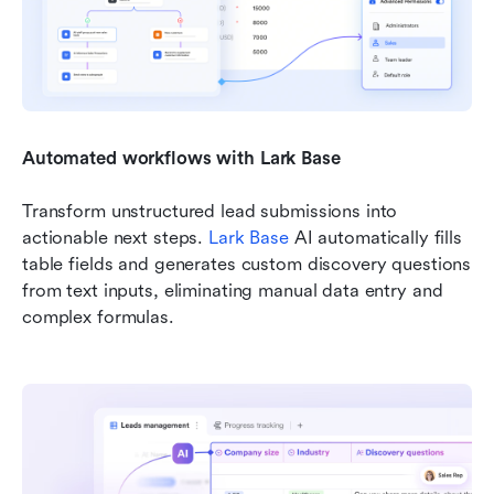
Automated workflows with Lark Base
Transform unstructured lead submissions into 
actionable next steps. 
Lark Base
 AI automatically fills 
table fields and generates custom discovery questions 
from text inputs, eliminating manual data entry and 
complex formulas.