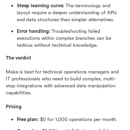
Steep learning curve: 
The terminology and 
layout require a deeper understanding of APIs 
and data structures than simpler alternatives.
Error handling: 
Troubleshooting failed 
executions within complex branches can be 
tedious without technical knowledge.
The verdict
Make is best for technical operations managers and 
IT professionals who need to build complex, multi-
step integrations with advanced data manipulation 
capabilities.
Pricing
Free plan: 
$0 for 1,000 operations per month.