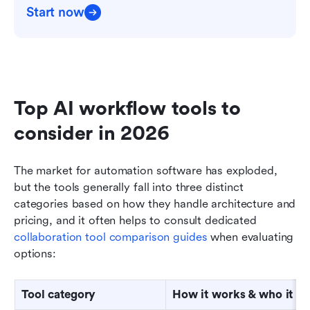
Start now
Top AI workflow tools to 
consider in 2026
The market for automation software has exploded, 
but the tools generally fall into three distinct 
categories based on how they handle architecture and 
pricing, and it often helps to consult dedicated 
collaboration tool comparison guides
 when evaluating 
options:
Tool category
How it works & who it is 