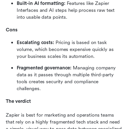
Built-in AI formatting: 
Features like Zapier 
Interfaces and AI steps help process raw text 
into usable data points.
Cons
Escalating costs: 
Pricing is based on task 
volume, which becomes expensive quickly as 
your business scales its automation.
Fragmented governance: 
Managing company 
data as it passes through multiple third-party 
tools creates security and compliance 
challenges.
The verdict
Zapier is best for marketing and operations teams 
that rely on a highly fragmented tech stack and need 
a simple, visual way to pass data between specialized 