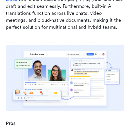
draft and edit seamlessly. Furthermore, built-in AI 
translations function across live chats, video 
meetings, and cloud-native documents, making it the 
perfect solution for multinational and hybrid teams.
Pros