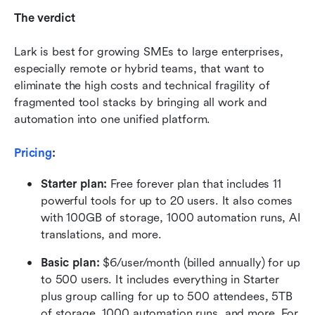
The verdict
Lark is best for growing SMEs to large enterprises, 
especially remote or hybrid teams, that want to 
eliminate the high costs and technical fragility of 
fragmented tool stacks by bringing all work and 
automation into one unified platform.
Pricing
:
Starter plan: 
Free forever plan that includes 11 
powerful tools for up to 20 users. It also comes 
with 100GB of storage, 1000 automation runs, AI 
translations, and more.
Basic plan:
 $6/user/month (billed annually) for up 
to 500 users. It includes everything in Starter 
plus group calling for up to 500 attendees, 5TB 
of storage, 1000 automation runs, and more. For 