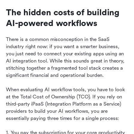
The hidden costs of building 
AI-powered workflows
There is a common misconception in the SaaS 
industry right now: if you want a smarter business, 
you just need to connect your existing apps using an 
AI integration tool. While this sounds great in theory, 
stitching together a fragmented tool stack creates a 
significant financial and operational burden.
When evaluating AI workflow tools, you have to look 
at the Total Cost of Ownership (TCO). If you rely on 
third-party iPaaS (Integration Platform as a Service) 
providers to build your AI workflows, you are 
essentially paying three times for a single process:
1. You pay the subscription for your core productivity 