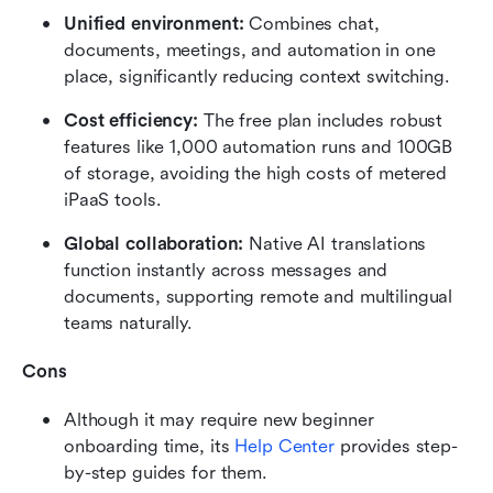
Unified environment: 
Combines chat, 
documents, meetings, and automation in one 
place, significantly reducing context switching.
Cost efficiency: 
The free plan includes robust 
features like 1,000 automation runs and 100GB 
of storage, avoiding the high costs of metered 
iPaaS tools.
Global collaboration: 
Native AI translations 
function instantly across messages and 
documents, supporting remote and multilingual 
teams naturally.
Cons
Although it may require new beginner 
onboarding time, its 
Help Center
 provides step-
by-step guides for them.