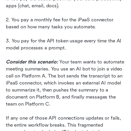
apps (chat, email, docs).
2. You pay a monthly fee for the iPaaS connector 
based on how many tasks you automate.
3. You pay for the API token usage every time the AI 
model processes a prompt.
Consider this scenario:
 Your team wants to automate 
meeting summaries. You use an AI bot to join a video 
call on Platform A. The bot sends the transcript to an 
iPaaS connector, which invokes an external AI model 
to summarize it, then pushes the summary to a 
document on Platform B, and finally messages the 
team on Platform C.
If any one of those API connections updates or fails, 
the entire workflow breaks. This fragmented 