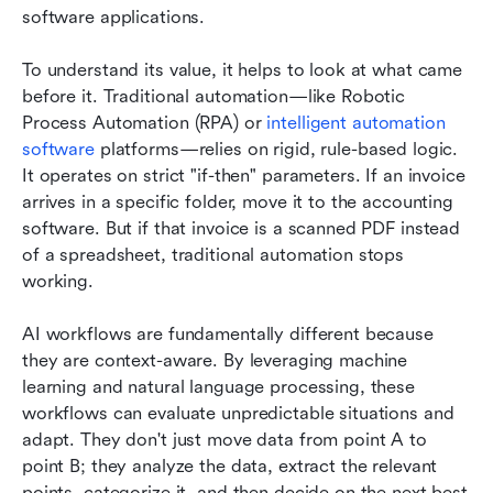
software applications.
To understand its value, it helps to look at what came 
before it. Traditional automation—like Robotic 
Process Automation (RPA) or 
intelligent automation 
software
 platforms—relies on rigid, rule-based logic. 
It operates on strict "if-then" parameters. If an invoice 
arrives in a specific folder, move it to the accounting 
software. But if that invoice is a scanned PDF instead 
of a spreadsheet, traditional automation stops 
working.
AI workflows are fundamentally different because 
they are context-aware. By leveraging machine 
learning and natural language processing, these 
workflows can evaluate unpredictable situations and 
adapt. They don't just move data from point A to 
point B; they analyze the data, extract the relevant 
points, categorize it, and then decide on the next best 