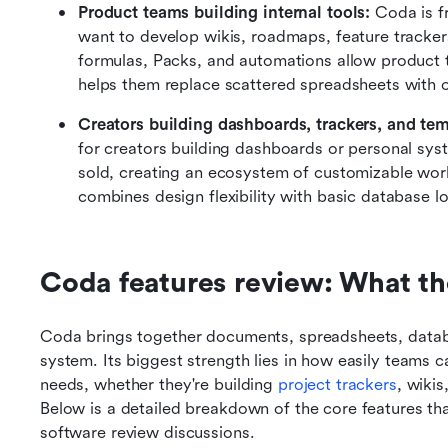
Product teams building internal tools: 
Coda is f
want to develop wikis, roadmaps, feature trackers
formulas, Packs, and automations allow product te
helps them replace scattered spreadsheets with 
Creators building dashboards, trackers, and tem
for creators building dashboards or personal sys
sold, creating an ecosystem of customizable wor
combines design flexibility with basic database lo
Coda features review: What th
Coda brings together documents, spreadsheets, databa
system. Its biggest strength lies in how easily teams ca
needs, whether they're building 
project trackers
, wikis
Below is a detailed breakdown of the core features t
software review discussions.