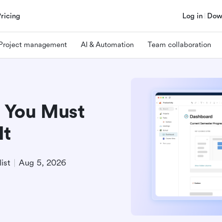
Pricing
Log in
Dow
Project management
AI & Automation
Team collaboration
 You Must
It
ist
Aug 5, 2026