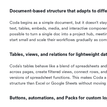
Document-based structure that adapts to diff
Coda begins as a simple document, but it doesn't stay
text, tables, embeds, media, and interactive component
possible to turn a single doc into a project hub, meeti
start small and scale their workflows gradually as comp
Tables, views, and relations for lightweight d
Coda's tables behave like a blend of spreadsheets and 
across pages, create filtered views, connect rows, and 
versions of spreadsheet functions. This makes Coda a
structure than Excel or Google Sheets without moving 
Buttons, automations, and Packs for custom lo