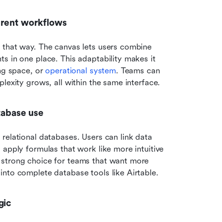
erent workflows
 that way. The canvas lets users combine 
s in one place. This adaptability makes it 
ng space, or 
operational system
. Teams can 
lexity grows, all within the same interface.
atabase use
relational databases. Users can link data 
apply formulas that work like more intuitive 
 strong choice for teams that want more 
into complete database tools like Airtable.
gic