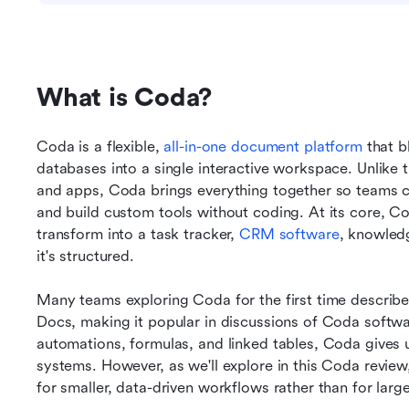
What is Coda?
Coda is a flexible, 
all-in-one document platform
 that b
databases into a single interactive workspace. Unlike tr
and apps, Coda brings everything together so teams c
and build custom tools without coding. At its core, C
transform into a task tracker, 
CRM software
, knowled
it's structured. 
Many teams exploring Coda for the first time describe 
Docs, making it popular in discussions of Coda softwar
automations, formulas, and linked tables, Coda gives us
systems. However, as we'll explore in this Coda review,
for smaller, data-driven workflows rather than for lar