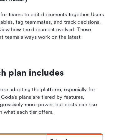
 for teams to edit documents together. Users 
ables, tag teammates, and track decisions. 
review how the document evolved. These 
t teams always work on the latest 
h plan includes
ore adopting the platform, especially for 
Coda's plans are tiered by features, 
gressively more power, but costs can rise 
 what each tier offers.