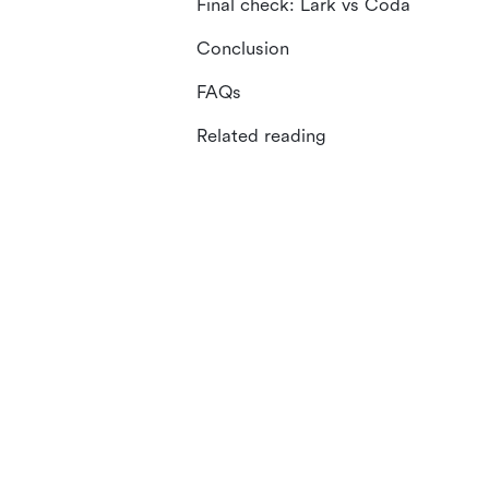
Final check: Lark vs Coda
Conclusion
FAQs
Related reading