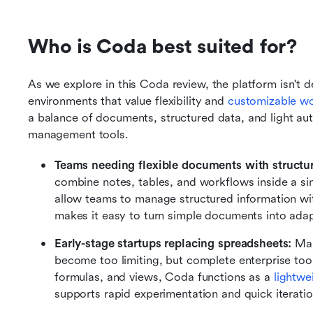
Who is Coda best suited for?
As we explore in this Coda review, the platform isn't de
environments that value flexibility and 
customizable w
a balance of documents, structured data, and light auto
management tools.
Teams needing flexible documents with structur
combine notes, tables, and workflows inside a sin
allow teams to manage structured information wi
makes it easy to turn simple documents into adap
Early-stage startups replacing spreadsheets: 
Man
become too limiting, but complete enterprise tool
formulas, and views, Coda functions as a 
lightwe
supports rapid experimentation and quick iteratio