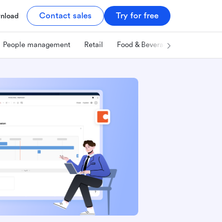
Contact sales
Try for free
nload
People management
Retail
Food & Beverage
Technology