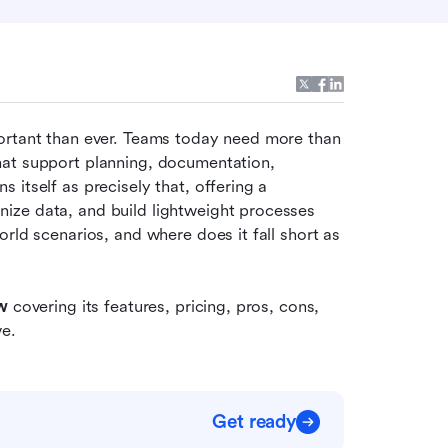
ortant than ever. Teams today need more than 
at support planning, documentation, 
itself as precisely that, offering a 
ze data, and build lightweight processes 
rld scenarios, and where does it fall short as 
w
 covering its features, pricing, pros, cons, 
ve.
Get ready