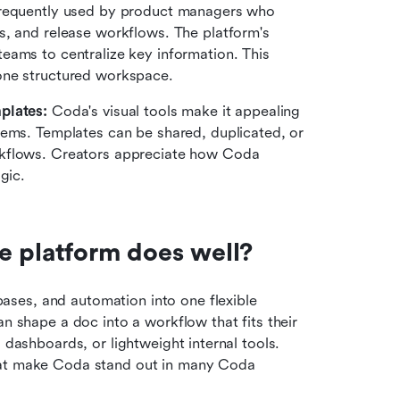
requently used by product managers who 
, and release workflows. The platform's 
ams to centralize key information. This 
one structured workspace.
plates: 
Coda's visual tools make it appealing 
tems. Templates can be shared, duplicated, or 
kflows. Creators appreciate how Coda 
gic.
e platform does well?
ses, and automation into one flexible 
n shape a doc into a workflow that fits their 
, dashboards, or lightweight internal tools. 
hat make Coda stand out in many Coda 