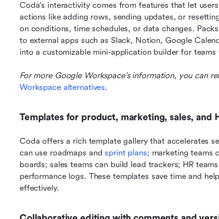
Coda's interactivity comes from features that let user
actions like adding rows, sending updates, or resettin
on conditions, time schedules, or data changes. Packs 
to external apps such as Slack, Notion, Google Calend
into a customizable mini-application builder for teams 
For more Google Workspace's information, you can ref
Workspace alternatives
.
Templates for product, marketing, sales, and 
Coda offers a rich template gallery that accelerates
can use roadmaps and 
sprint plans
; marketing teams 
boards; sales teams can build lead trackers; HR teams
performance logs. These templates save time and help 
effectively.
Collaborative editing with comments and versi