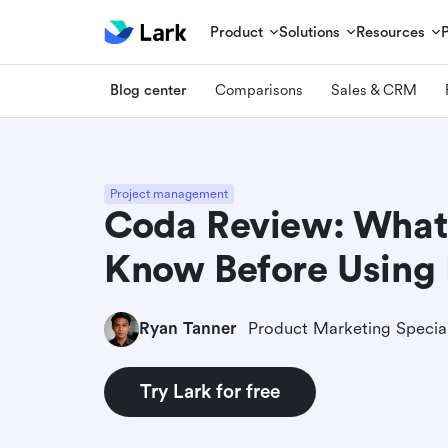
Product
Solutions
Resources
Blog center
Comparisons
Sales & CRM
Project management
Coda Review: What
Know Before Using 
Ryan Tanner
Product Marketing Special
Try Lark for free