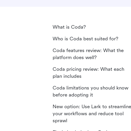
What is Coda?
Who is Coda best suited for?
Coda features review: What the
platform does well?
Coda pricing review: What each
plan includes
Coda limitations you should know
before adopting it
New option: Use Lark to streamlin
your workflows and reduce tool
sprawl