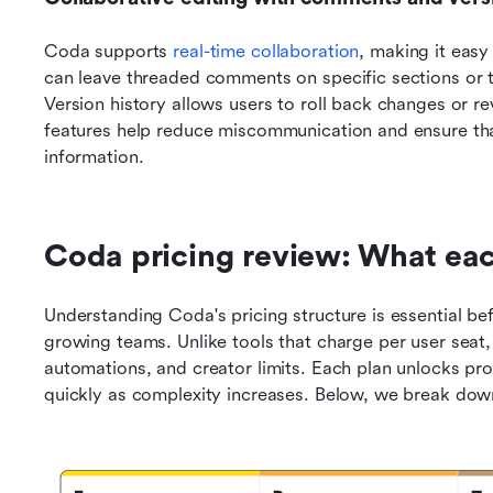
Coda supports 
real-time collaboration
, making it easy
can leave threaded comments on specific sections or t
Version history allows users to roll back changes or 
features help reduce miscommunication and ensure tha
information.
Coda pricing review: What eac
Understanding Coda's pricing structure is essential bef
growing teams. Unlike tools that charge per user seat, 
automations, and creator limits. Each plan unlocks pro
quickly as complexity increases. Below, we break down