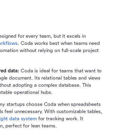
signed for every team, but it excels in 
orkflows
. Coda works best when teams need 
mation without relying on full-scale project 
ed data: 
Coda is ideal for teams that want to 
gle document. Its relational tables and views 
thout adopting a complex database. This 
table operational hubs.
y startups choose Coda when spreadsheets 
s feel unnecessary. With customizable tables, 
ight data system
 for tracking work. It 
n, perfect for lean teams.