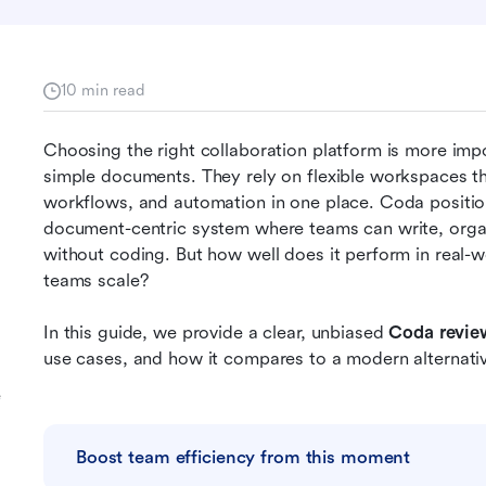
10 min read
Choosing the right collaboration platform is more imp
simple documents. They rely on flexible workspaces th
workflows, and automation in one place. Coda positions 
document-centric system where teams can write, organi
without coding. But how well does it perform in real-wo
teams scale? 
In this guide, we provide a clear, unbiased 
Coda revie
use cases, and how it compares to a modern alternati
e
Boost team efficiency from this moment