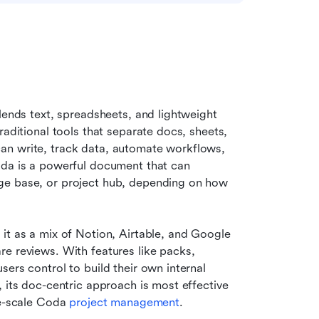
lends text, spreadsheets, and lightweight 
aditional tools that separate docs, sheets, 
an write, track data, automate workflows, 
oda is a powerful document that can 
ge base, or project hub, depending on how 
it as a mix of Notion, Airtable, and Google 
e reviews. With features like packs, 
ers control to build their own internal 
 its doc-centric approach is most effective 
ge-scale Coda 
project management
.