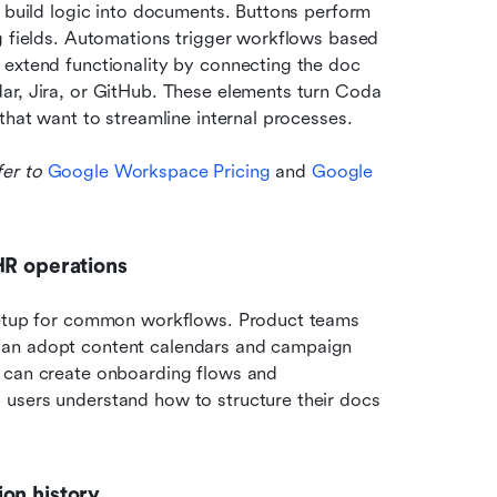
s build logic into documents. Buttons perform 
g fields. Automations trigger workflows based 
extend functionality by connecting the doc 
ar, Jira, or GitHub. These elements turn Coda 
that want to streamline internal processes.
er to 
Google Workspace Pricing
 and 
Google 
HR operations
 setup for common workflows. Product teams 
can adopt content calendars and campaign 
 can create onboarding flows and 
users understand how to structure their docs 
on history