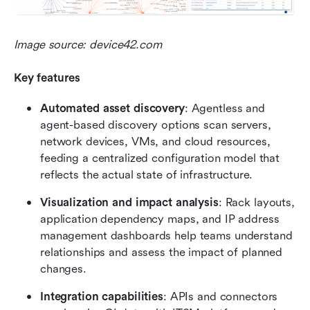
Image source: device42.com
Key features
Automated asset discovery
: Agentless and 
agent-based discovery options scan servers, 
network devices, VMs, and cloud resources, 
feeding a centralized configuration model that 
reflects the actual state of infrastructure.
Visualization and impact analysis
: Rack layouts, 
application dependency maps, and IP address 
management dashboards help teams understand 
relationships and assess the impact of planned 
changes.
Integration capabilities
: APIs and connectors 