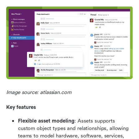
Image source: atlassian.com
Key features
Flexible asset modeling
: Assets supports 
custom object types and relationships, allowing 
teams to model hardware, software, services, 