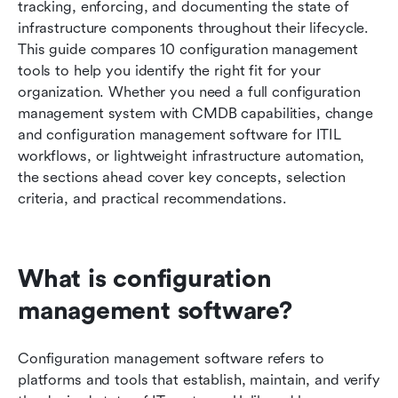
tracking, enforcing, and documenting the state of 
Free and open source configuration
infrastructure components throughout their lifecycle. 
management tools
This guide compares 10 configuration management 
tools to help you identify the right fit for your 
Best practices for implementing configuration
organization. Whether you need a full configuration 
management software
management system with CMDB capabilities, change 
Conclusion
and configuration management software for ITIL 
workflows, or lightweight infrastructure automation, 
FAQs
the sections ahead cover key concepts, selection 
criteria, and practical recommendations.
Related reading
What is configuration 
management software?
Configuration management software refers to 
platforms and tools that establish, maintain, and verify 