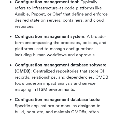
Configuration management tool
: Typically 
refers to infrastructure-as-code platforms like 
Ansible, Puppet, or Chef that define and enforce 
desired state on servers, containers, and cloud 
resources.
Configuration management system
: A broader 
term encompassing the processes, policies, and 
platforms used to manage configurations, 
including human workflows and approvals.
Configuration management database software 
(CMDB)
: Centralized repositories that store CI 
records, relationships, and dependencies. CMDB 
tools underpin impact analysis and service 
mapping in ITSM environments.
Configuration management database tools
: 
Specific applications or modules designed to 
build, populate, and maintain CMDBs, often 