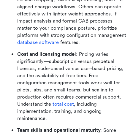
aligned change workflows. Others can operate 
effectively with lighter-weight approaches. If 
impact analysis and formal CAB processes 
matter to your compliance posture, prioritize 
platforms with strong configuration management 
database software
 features.
Cost and licensing model
: Pricing varies 
significantly—subscription versus perpetual 
licenses, node-based versus user-based pricing, 
and the availability of free tiers. Free 
configuration management tools work well for 
pilots, labs, and small teams, but scaling to 
production often requires commercial support. 
Understand the 
total cost
, including 
implementation, training, and ongoing 
maintenance.
Team skills and operational maturity
: Some 