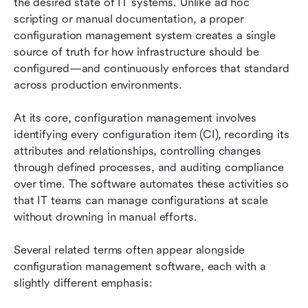
the desired state of IT systems. Unlike ad hoc 
scripting or manual documentation, a proper 
configuration management system creates a single 
source of truth for how infrastructure should be 
configured—and continuously enforces that standard 
across production environments.
At its core, configuration management involves 
identifying every configuration item (CI), recording its 
attributes and relationships, controlling changes 
through defined processes, and auditing compliance 
over time. The software automates these activities so 
that IT teams can manage configurations at scale 
without drowning in manual efforts.
Several related terms often appear alongside 
configuration management software, each with a 
slightly different emphasis: