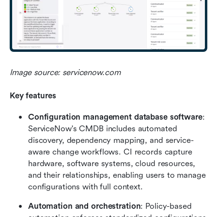
Image source: servicenow.com
Key features
Configuration management database software
: 
ServiceNow's CMDB includes automated 
discovery, dependency mapping, and service-
aware change workflows. CI records capture 
hardware, software systems, cloud resources, 
and their relationships, enabling users to manage 
configurations with full context.
Automation and orchestration
: Policy-based 