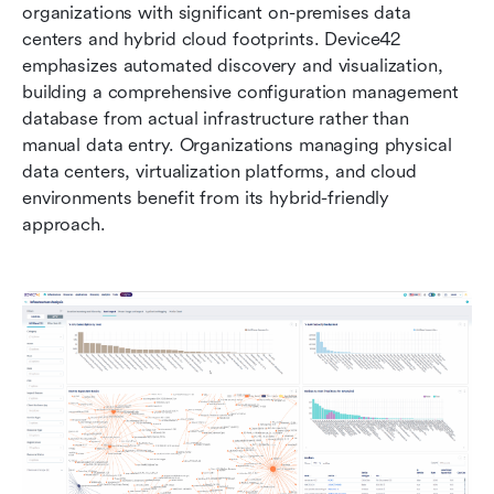
organizations with significant on-premises data 
centers and hybrid cloud footprints. Device42 
emphasizes automated discovery and visualization, 
building a comprehensive configuration management 
database from actual infrastructure rather than 
manual data entry. Organizations managing physical 
data centers, virtualization platforms, and cloud 
environments benefit from its hybrid-friendly 
approach.