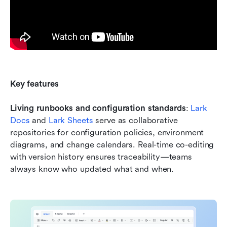
Key features
Living runbooks and configuration standards
: 
Lark 
Docs
 and 
Lark Sheets
 serve as collaborative 
repositories for configuration policies, environment 
diagrams, and change calendars. Real-time co-editing 
with version history ensures traceability—teams 
always know who updated what and when.