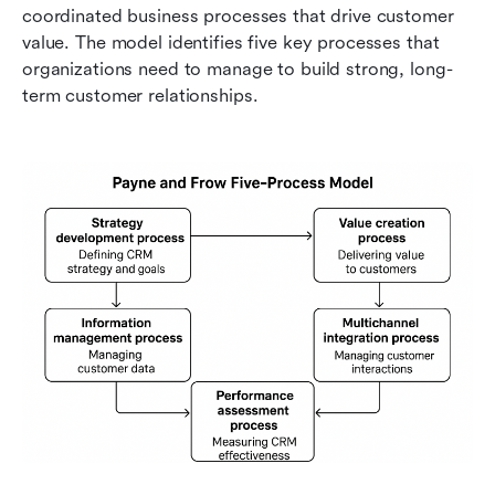
coordinated business processes that drive customer 
value. The model identifies five key processes that 
organizations need to manage to build strong, long-
term customer relationships.