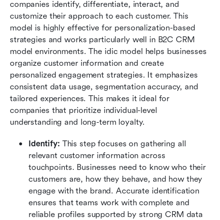
companies identify, differentiate, interact, and 
customize their approach to each customer. This 
model is highly effective for personalization-based 
strategies and works particularly well in B2C CRM 
model environments. The idic model helps businesses 
organize customer information and create 
personalized engagement strategies. It emphasizes 
consistent data usage, segmentation accuracy, and 
tailored experiences. This makes it ideal for 
companies that prioritize individual-level 
understanding and long-term loyalty.
Identify: 
This step focuses on gathering all 
relevant customer information across 
touchpoints. Businesses need to know who their 
customers are, how they behave, and how they 
engage with the brand. Accurate identification 
ensures that teams work with complete and 
reliable profiles supported by strong CRM data 