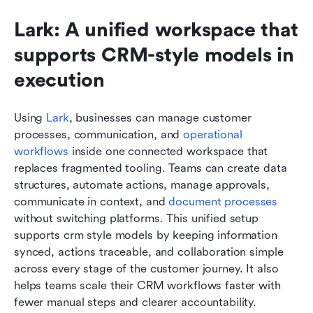
Lark: A unified workspace that 
supports CRM-style models in 
execution
Using 
Lark
, businesses can manage customer 
processes, communication, and 
operational 
workflows
 inside one connected workspace that 
replaces fragmented tooling. Teams can create data 
structures, automate actions, manage approvals, 
communicate in context, and 
document processes
without switching platforms. This unified setup 
supports crm style models by keeping information 
synced, actions traceable, and collaboration simple 
across every stage of the customer journey. It also 
helps teams scale their CRM workflows faster with 
fewer manual steps and clearer accountability.