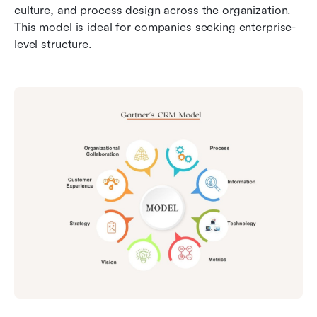
culture, and process design across the organization. 
This model is ideal for companies seeking enterprise-
level structure.