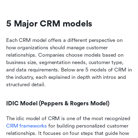
5 Major CRM models 
Each CRM model offers a different perspective on 
how organizations should manage customer 
relationships. Companies choose models based on 
business size, segmentation needs, customer type, 
and data requirements. Below are 5 models of CRM in 
the industry, each explained in depth with intros and 
structured detail.
IDIC Model (Peppers & Rogers Model)
The idic model of CRM is one of the most recognized 
CRM frameworks
 for building personalized customer 
relationships. It focuses on four steps that guide how 