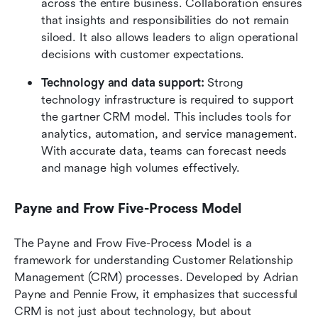
across the entire business. Collaboration ensures 
that insights and responsibilities do not remain 
siloed. It also allows leaders to align operational 
decisions with customer expectations.
Technology and data support:
 Strong 
technology infrastructure is required to support 
the gartner CRM model. This includes tools for 
analytics, automation, and service management. 
With accurate data, teams can forecast needs 
and manage high volumes effectively.
Payne and Frow Five-Process Model 
The Payne and Frow Five-Process Model is a 
framework for understanding Customer Relationship 
Management (CRM) processes. Developed by Adrian 
Payne and Pennie Frow, it emphasizes that successful 
CRM is not just about technology, but about 