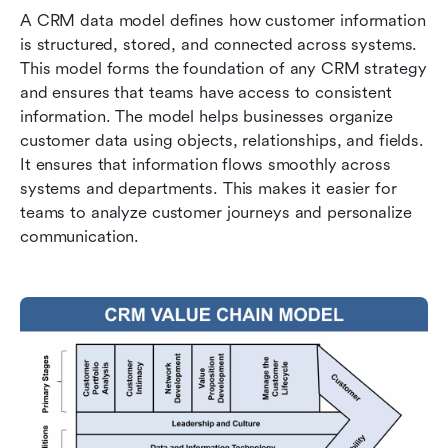
A CRM data model defines how customer information 
is structured, stored, and connected across systems. 
This model forms the foundation of any CRM strategy 
and ensures that teams have access to consistent 
information. The model helps businesses organize 
customer data using objects, relationships, and fields. 
It ensures that information flows smoothly across 
systems and departments. This makes it easier for 
teams to analyze customer journeys and personalize 
communication.