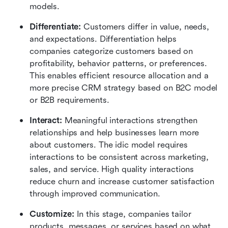
models.
Differentiate:
 Customers differ in value, needs, 
and expectations. Differentiation helps 
companies categorize customers based on 
profitability, behavior patterns, or preferences. 
This enables efficient resource allocation and a 
more precise CRM strategy based on B2C model 
or B2B requirements.
Interact: 
Meaningful interactions strengthen 
relationships and help businesses learn more 
about customers. The idic model requires 
interactions to be consistent across marketing, 
sales, and service. High quality interactions 
reduce churn and increase customer satisfaction 
through improved communication.
Customize:
 In this stage, companies tailor 
products, messages, or services based on what 