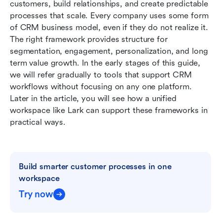
customers, build relationships, and create predictable 
processes that scale. Every company uses some form 
When to use which CRM Model
of CRM business model, even if they do not realize it. 
Lark: A unified workspace that supports CRM-
The right framework provides structure for 
style models in execution
segmentation, engagement, personalization, and long 
term value growth. In the early stages of this guide, 
Best practices for implementing a CRM model
we will refer gradually to tools that support CRM 
workflows without focusing on any one platform. 
Common challenges in building the CRM model
Later in the article, you will see how a unified 
Conclusion
workspace like Lark can support these frameworks in 
practical ways.
FAQs
Related reading
Build smarter customer processes in one 
workspace
Try now