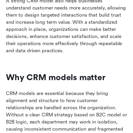
A strong CRM model also helps businesses 
understand customer needs more accurately, allowing 
them to design targeted interactions that build trust 
and increase long term value. With a standardized 
approach in place, organizations can make better 
decisions, enhance customer satisfaction, and scale 
their operations more effectively through repeatable 
and data driven practices.
Why CRM models matter
CRM models are essential because they bring 
alignment and structure to how customer 
relationships are handled across the organization. 
Without a clear CRM strategy based on B2C model or 
B2B logic, each department may work in isolation, 
causing inconsistent communication and fragmented 