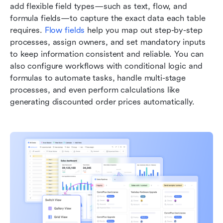
add flexible field types—such as text, flow, and 
formula fields—to capture the exact data each table 
requires. 
Flow fields
 help you map out step-by-step 
processes, assign owners, and set mandatory inputs 
to keep information consistent and reliable. You can 
also configure workflows with conditional logic and 
formulas to automate tasks, handle multi-stage 
processes, and even perform calculations like 
generating discounted order prices automatically.