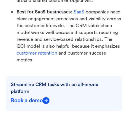
around shared customer objectives.
Best for SaaS businesses:
SaaS
 companies need 
clear engagement processes and visibility across 
the customer lifecycle. The CRM value chain 
model works well because it supports recurring 
revenue and service-based relationships. The 
QCI model is also helpful because it emphasizes 
customer retention
 and customer success 
metrics.
Streamline CRM tasks with an all-in-one 
platform
Book a demo