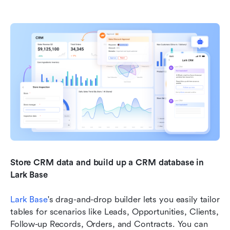
Store CRM data and build up a CRM database in 
Lark Base
Lark Base
's drag-and-drop builder lets you easily tailor 
tables for scenarios like Leads, Opportunities, Clients, 
Follow-up Records, Orders, and Contracts. You can 