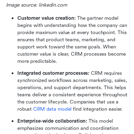
Image source: linkedin.com
Customer value creation: 
The gartner model 
begins with understanding how the company can 
provide maximum value at every touchpoint. This 
ensures that product teams, marketing, and 
support work toward the same goals. When 
customer value is clear, CRM processes become 
more predictable.
Integrated customer processes:
 CRM requires 
synchronized workflows across marketing, sales, 
operations, and support departments. This helps 
teams deliver a consistent experience throughout 
the customer lifecycle. Companies that use a 
robust 
CRM data model
 find integration easier.
Enterprise-wide collaboration:
 This model 
emphasizes communication and coordination 