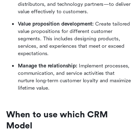
distributors, and technology partners—to deliver 
value effectively to customers.
Value proposition development: 
Create tailored 
value propositions for different customer 
segments. This includes designing products, 
services, and experiences that meet or exceed 
expectations.
Manage the relationship: 
Implement processes, 
communication, and service activities that 
nurture long-term customer loyalty and maximize 
lifetime value.
When to use which CRM 
Model