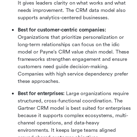
It gives leaders clarity on what works and what 
needs improvement. The CRM data model also 
supports analytics-centered businesses.
Best for customer-centric companies:
Organizations that prioritize personalization or 
long-term relationships can focus on the idic 
model or Payne's CRM value chain model. These 
frameworks strengthen engagement and ensure 
customers need guide decision-making. 
Companies with high service dependency prefer 
these approaches.
Best for enterprises:
 Large organizations require 
structured, cross-functional coordination. The 
Gartner CRM model is best suited for enterprises 
because it supports complex ecosystems, multi-
channel operations, and data-heavy 
environments. It keeps large teams aligned 