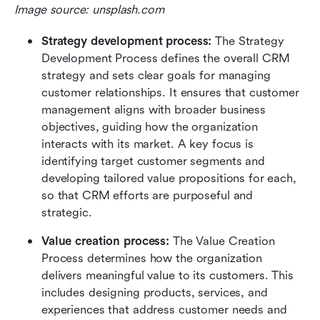
Image source: unsplash.com
Strategy development process: 
The Strategy 
Development Process defines the overall CRM 
strategy and sets clear goals for managing 
customer relationships. It ensures that customer 
management aligns with broader business 
objectives, guiding how the organization 
interacts with its market. A key focus is 
identifying target customer segments and 
developing tailored value propositions for each, 
so that CRM efforts are purposeful and 
strategic.
Value creation process: 
The Value Creation 
Process determines how the organization 
delivers meaningful value to its customers. This 
includes designing products, services, and 
experiences that address customer needs and 