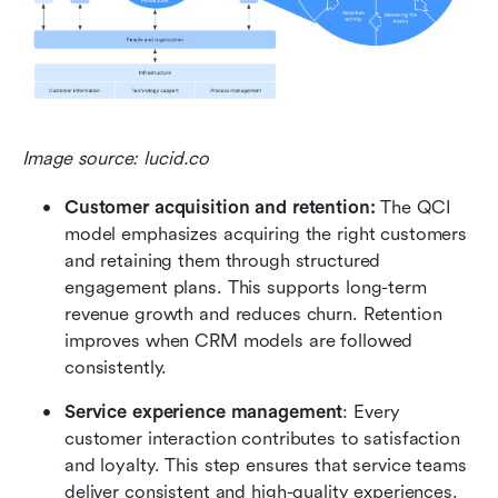
Image source: lucid.co
Customer acquisition and retention:
 The QCI 
model emphasizes acquiring the right customers 
and retaining them through structured 
engagement plans. This supports long-term 
revenue growth and reduces churn. Retention 
improves when CRM models are followed 
consistently.
Service experience management
: Every 
customer interaction contributes to satisfaction 
and loyalty. This step ensures that service teams 
deliver consistent and high-quality experiences. 