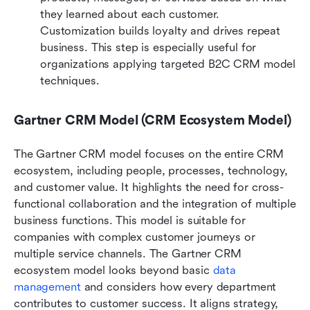
they learned about each customer. 
Customization builds loyalty and drives repeat 
business. This step is especially useful for 
organizations applying targeted B2C CRM model 
techniques.
Gartner CRM Model (CRM Ecosystem Model)
The Gartner CRM model focuses on the entire CRM 
ecosystem, including people, processes, technology, 
and customer value. It highlights the need for cross-
functional collaboration and the integration of multiple 
business functions. This model is suitable for 
companies with complex customer journeys or 
multiple service channels. The Gartner CRM 
ecosystem model looks beyond basic 
data 
management
 and considers how every department 
contributes to customer success. It aligns strategy, 