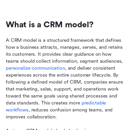
What is a CRM model?
A CRM model is a structured framework that defines 
how a business attracts, manages, serves, and retains 
its customers. It provides clear guidance on how 
teams should collect information, segment audiences, 
personalize communication
, and deliver consistent 
experiences across the entire customer lifecycle. By 
following a defined model of CRM, companies ensure 
that marketing, sales, support, and operations work 
toward the same goals using shared processes and 
data standards. This creates more 
predictable 
workflows
, reduces confusion among teams, and 
improves collaboration. 