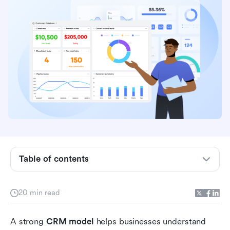
Table of contents
What is a CRM model?
20 min read
Why CRM models matter
A strong 
CRM model
 helps businesses understand 
5 Major CRM models