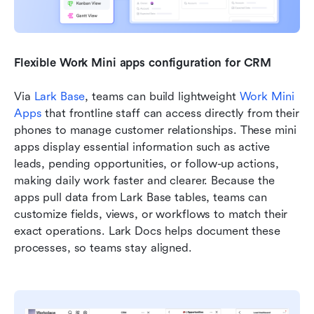
Flexible Work Mini apps configuration for CRM
Via 
Lark Base
, teams can build lightweight 
Work Mini 
Apps
 that frontline staff can access directly from their 
phones to manage customer relationships. These mini 
apps display essential information such as active 
leads, pending opportunities, or follow-up actions, 
making daily work faster and clearer. Because the 
apps pull data from Lark Base tables, teams can 
customize fields, views, or workflows to match their 
exact operations. Lark Docs helps document these 
processes, so teams stay aligned.