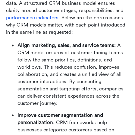
data. A structured CRM business model ensures 
clarity around customer stages, responsibilities, and 
performance indicators
. Below are the core reasons 
why CRM models matter, with each point introduced 
in the same line as requested:
Align marketing, sales, and service teams: 
A 
CRM model ensures all customer facing teams 
follow the same priorities, definitions, and 
workflows. This reduces confusion, improves 
collaboration, and creates a unified view of all 
customer interactions. By connecting 
segmentation and targeting efforts, companies 
can deliver consistent experiences across the 
customer journey.
Improve customer segmentation and 
personalization
: CRM frameworks help 
businesses categorize customers based on 