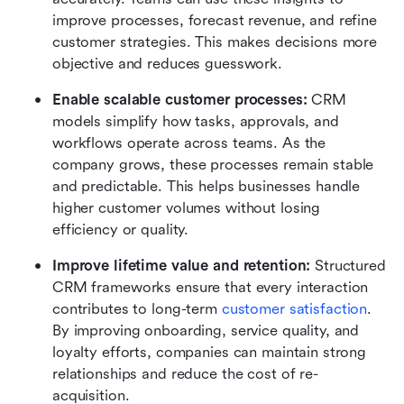
improve processes, forecast revenue, and refine 
customer strategies. This makes decisions more 
objective and reduces guesswork.
Enable scalable customer processes:
 CRM 
models simplify how tasks, approvals, and 
workflows operate across teams. As the 
company grows, these processes remain stable 
and predictable. This helps businesses handle 
higher customer volumes without losing 
efficiency or quality.
Improve lifetime value and retention:
 Structured 
CRM frameworks ensure that every interaction 
contributes to long-term 
customer satisfaction
. 
By improving onboarding, service quality, and 
loyalty efforts, companies can maintain strong 
relationships and reduce the cost of re-
acquisition.