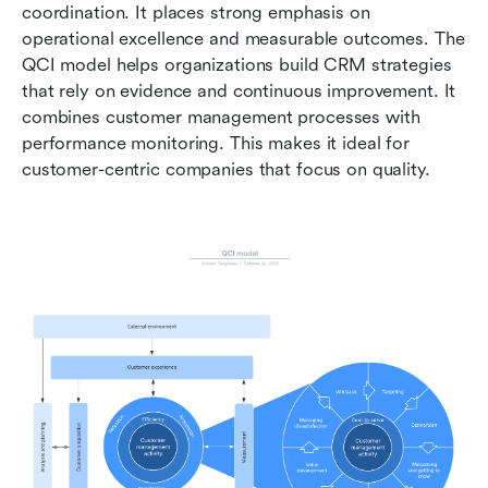
coordination. It places strong emphasis on 
operational excellence and measurable outcomes. The 
QCI model helps organizations build CRM strategies 
that rely on evidence and continuous improvement. It 
combines customer management processes with 
performance monitoring. This makes it ideal for 
customer-centric companies that focus on quality.