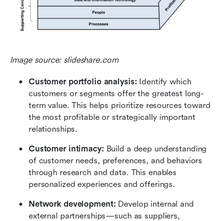
Image source: slideshare.com
Customer portfolio analysis: 
Identify which 
customers or segments offer the greatest long-
term value. This helps prioritize resources toward 
the most profitable or strategically important 
relationships.
Customer intimacy: 
Build a deep understanding 
of customer needs, preferences, and behaviors 
through research and data. This enables 
personalized experiences and offerings.
Network development: 
Develop internal and 
external partnerships—such as suppliers, 