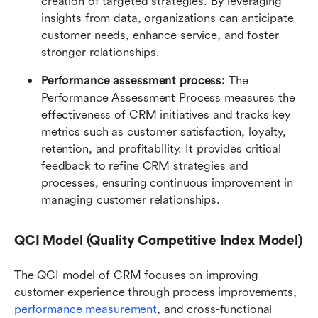
creation of targeted strategies. By leveraging 
insights from data, organizations can anticipate 
customer needs, enhance service, and foster 
stronger relationships.
Performance assessment process: 
The 
Performance Assessment Process measures the 
effectiveness of CRM initiatives and tracks key 
metrics such as customer satisfaction, loyalty, 
retention, and profitability. It provides critical 
feedback to refine CRM strategies and 
processes, ensuring continuous improvement in 
managing customer relationships.
QCI Model (Quality Competitive Index Model)
The QCI model of CRM focuses on improving 
customer experience through process improvements, 
performance measurement
, and cross-functional 