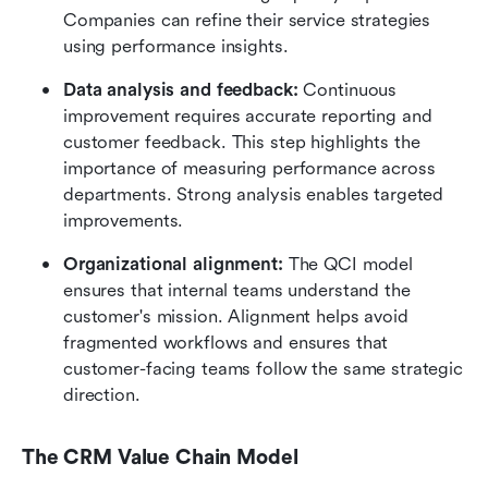
Companies can refine their service strategies 
using performance insights.
Data analysis and feedback: 
Continuous 
improvement requires accurate reporting and 
customer feedback. This step highlights the 
importance of measuring performance across 
departments. Strong analysis enables targeted 
improvements.
Organizational alignment:
 The QCI model 
ensures that internal teams understand the 
customer's mission. Alignment helps avoid 
fragmented workflows and ensures that 
customer-facing teams follow the same strategic 
direction.
The CRM Value Chain Model