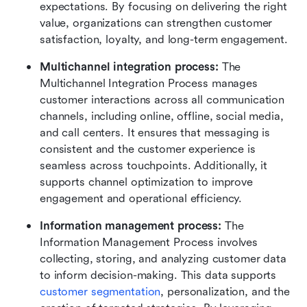
expectations. By focusing on delivering the right 
value, organizations can strengthen customer 
satisfaction, loyalty, and long-term engagement.
Multichannel integration process: 
The 
Multichannel Integration Process manages 
customer interactions across all communication 
channels, including online, offline, social media, 
and call centers. It ensures that messaging is 
consistent and the customer experience is 
seamless across touchpoints. Additionally, it 
supports channel optimization to improve 
engagement and operational efficiency.
Information management process: 
The 
Information Management Process involves 
collecting, storing, and analyzing customer data 
to inform decision-making. This data supports 
customer segmentation
, personalization, and the 