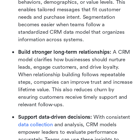
behaviors, demographics, or value levels. This 
enables tailored messages that fit customer 
needs and purchase intent. Segmentation 
becomes easier when teams follow a 
standardized CRM data model that organizes 
information across systems.
Build stronger long-term relationships:
 A CRM 
model clarifies how businesses should nurture 
leads, engage customers, and drive loyalty. 
When relationship building follows repeatable 
steps, companies can improve trust and increase 
lifetime value. This also reduces churn by 
ensuring customers receive timely support and 
relevant follow-ups.
Support data-driven decisions: 
With consistent 
data collection
 and analysis, CRM models 
empower leaders to evaluate performance 
accurately. Teams can use these insights to 