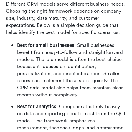
Different CRM models serve different business needs. 
Choosing the right framework depends on company 
size, industry, data maturity, and customer 
expectations. Below is a simple decision guide that 
helps identify the best model for specific scenarios.
Best for small businesses:
 Small businesses 
benefit from easy-to-follow and straightforward 
models. The idic model is often the best choice 
because it focuses on identification, 
personalization, and direct interaction. Smaller 
teams can implement these steps quickly. The 
CRM data model also helps them maintain clear 
records without complexity.
Best for analytics:
 Companies that rely heavily 
on data and reporting benefit most from the QCI 
model. This framework emphasizes 
measurement, feedback loops, and optimization. 