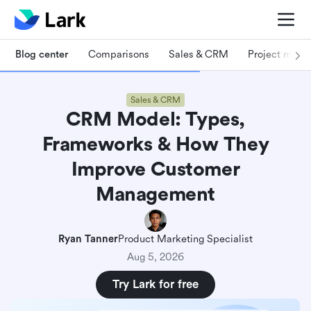
Blog center
Comparisons
Sales & CRM
Project man
Sales & CRM
CRM Model: Types,
Frameworks & How They
Improve Customer
Management
Ryan Tanner
Product Marketing Specialist
Aug 5, 2026
Try Lark for free