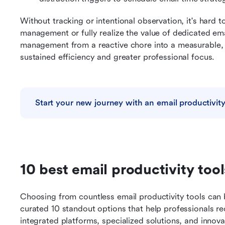
Without tracking or intentional observation, it's hard t
management or fully realize the value of dedicated email
management from a reactive chore into a measurable, i
sustained efficiency and greater professional focus.
Start your new journey with an email productivity
10 best email productivity too
Choosing from countless email productivity tools can b
curated 10 standout options that help professionals rec
integrated platforms, specialized solutions, and innova