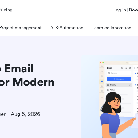
Pricing
Log in
Dow
Project management
AI & Automation
Team collaboration
p Email
for Modern
ger
Aug 5, 2026