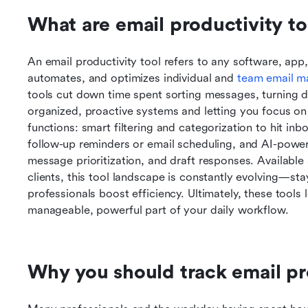
What are email productivity to
An email productivity tool refers to any software, app, o
automates, and optimizes individual and 
team email 
tools cut down time spent sorting messages, turning di
organized, proactive systems and letting you focus on
functions: smart filtering and categorization to hit inbo
follow-up reminders or email scheduling, and AI-power
message prioritization, and draft responses. Available 
clients, this tool landscape is constantly evolving—st
professionals boost efficiency. Ultimately, these tools
manageable, powerful part of your daily workflow.
Why you should track email pr