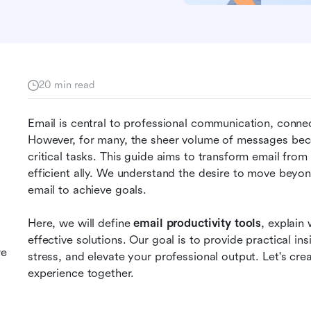
20 min read
Email is central to professional communication, connec
However, for many, the sheer volume of messages bec
critical tasks. This guide aims to transform email from 
efficient ally. We understand the desire to move beyo
email to achieve goals.
Here, we will define 
email productivity tools
, explain 
effective solutions. Our goal is to provide practical ins
re
stress, and elevate your professional output. Let's c
experience together.