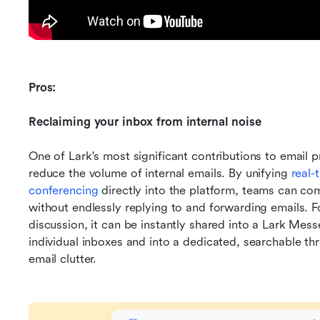
Pros:
Reclaiming your inbox from internal noise
One of Lark's most significant contributions to email prod
reduce the volume of internal emails. By unifying 
real-
conferencing
 directly into the platform, teams can co
without endlessly replying to and forwarding emails. For
discussion, it can be instantly shared into a Lark Mes
individual inboxes and into a dedicated, searchable thr
email clutter.