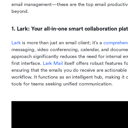
email management—these are the top email productivity
beyond.
1. Lark: Your all-in-one smart collaboration pla
Lark
 is more than just an email client; it's a 
comprehensi
messaging, video conferencing, calendar, and document 
approach significantly reduces the need for internal em
first interface. 
Lark Mail
 itself offers robust features
ensuring that the emails you do receive are actionable
workflow. It functions as an intelligent hub, making it
tools for teams seeking unified communication.