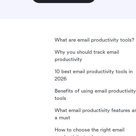
What are email productivity tools?
Why you should track email
productivity
10 best email productivity tools in
2026
Benefits of using email productivity
tools
What email productivity features a
a must
How to choose the right email