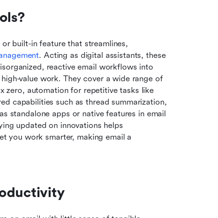
ols?
r built-in feature that streamlines, 
management
. Acting as digital assistants, these 
sorganized, reactive email workflows into 
 high-value work. They cover a wide range of 
x zero, automation for repetitive tasks like 
ed capabilities such as thread summarization, 
as standalone apps or native features in email 
aying updated on innovations helps 
 let you work smarter, making email a 
oductivity