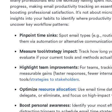
Many professionals end the workday having spent hours 
progress, making email productivity tracking an essenti
boosting professional satisfaction. It's not about mic
insights into your habits to identify where productivit
uncover key workflow patterns:
Pinpoint time sinks:
 Spot email types (e.g., routi
them via automation or alternative communicatio
Measure tool/strategy impact:
 Track how long yo
evaluate if your current tools and methods actual
Highlight team improvements:
 For teams, track
measurable gains (faster responses, fewer interna
tools/
strategies to stakeholders
.
Optimize 
resource allocation
:
 Use email time da
delegate, or eliminate, and focus on high-impact
Boost personal awareness:
 Identify your most e
distraction triggers to schedule email time strateg