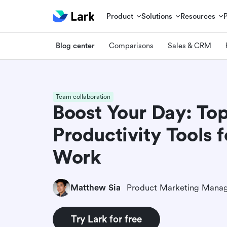
Product
Solutions
Resources
Blog center
Comparisons
Sales & CRM
Team collaboration
Boost Your Day: To
Productivity Tools 
Work
Matthew Sia
Product Marketing Mana
Try Lark for free