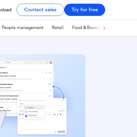
Contact sales
Try for free
nload
People management
Retail
Food & Beverage
Technology