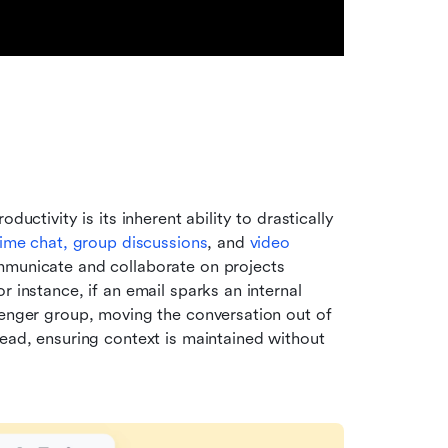
uctivity is its inherent ability to drastically 
time chat, group discussions
, and 
video 
mmunicate and collaborate on projects 
 instance, if an email sparks an internal 
senger group, moving the conversation out of 
ead, ensuring context is maintained without 