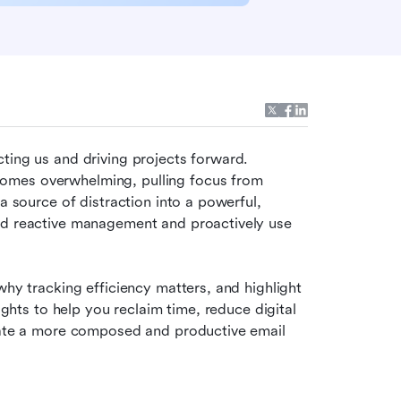
ting us and driving projects forward. 
omes overwhelming, pulling focus from 
a source of distraction into a powerful, 
nd reactive management and proactively use 
why tracking efficiency matters, and highlight 
ights to help you reclaim time, reduce digital 
reate a more composed and productive email 