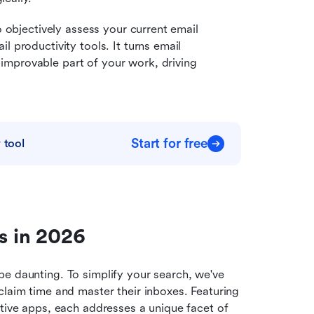
o objectively assess your current email 
 productivity tools. It turns email 
mprovable part of your work, driving 
Start for free
 tool
ls in 2026
e daunting. To simplify your search, we've 
laim time and master their inboxes. Featuring 
tive apps, each addresses a unique facet of 