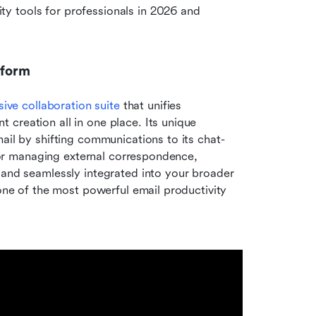
 tools for professionals in 2026 and 
tform
ve collaboration suite
 that unifies 
creation all in one place. Its unique 
ail by shifting communications to its chat-
 for managing external correspondence, 
 and seamlessly integrated into your broader 
 one of the most powerful email productivity 