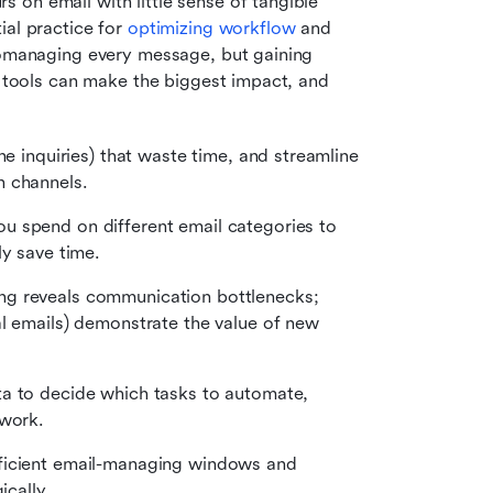
on email with little sense of tangible 
al practice for 
optimizing workflow
 and 
romanaging every message, but gaining 
y tools can make the biggest impact, and 
ne inquiries) that waste time, and streamline 
n channels.
u spend on different email categories to 
ly save time.
ing reveals communication bottlenecks; 
l emails) demonstrate the value of new 
ta to decide which tasks to automate, 
 work.
fficient email-managing windows and 
ically.