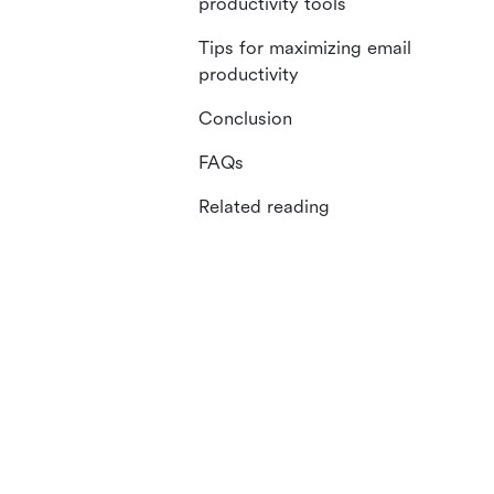
productivity tools
Tips for maximizing email
productivity
Conclusion
FAQs
Related reading