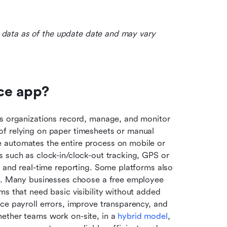
le data as of the update date and may vary 
ce app?
ps organizations record, manage, and monitor 
f relying on paper timesheets or manual 
 automates the entire process on mobile or 
 such as clock-in/clock-out tracking, GPS or 
, and real-time reporting. Some platforms also 
es. Many businesses choose a free employee 
s that need basic visibility without added 
ce payroll errors, improve transparency, and 
ether teams work on-site, in a 
hybrid model
, 