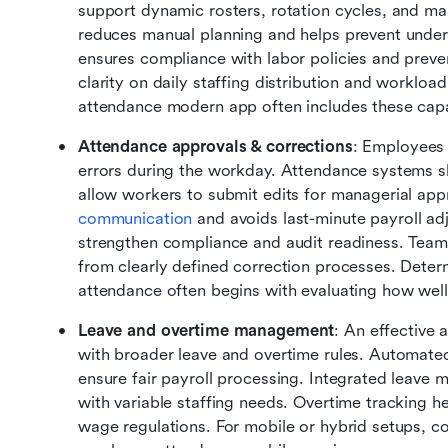
support dynamic rosters, rotation cycles, and m
reduces manual planning and helps prevent unders
ensures compliance with labor policies and preve
clarity on daily staffing distribution and worklo
attendance modern app often includes these capab
Attendance approvals & corrections
: Employees 
errors during the workday. Attendance systems s
allow workers to submit edits for managerial appr
communication
 and avoids last-minute payroll adju
strengthen compliance and audit readiness. Teams 
from clearly defined correction processes. Deter
attendance often begins with evaluating how well 
Leave and overtime management
: An effective 
with broader leave and overtime rules. Automated 
ensure fair payroll processing. Integrated leave m
with variable staffing needs. Overtime tracking h
wage regulations. For mobile or hybrid setups, co