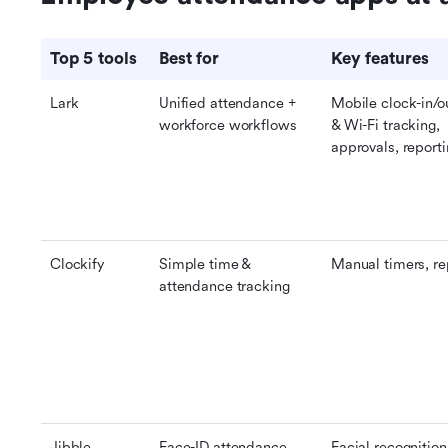
Top 5 tools
Best for
Key features
Lark
Unified attendance + 
Mobile clock-in/o
workforce workflows
& Wi-Fi tracking, 
approvals, report
Clockify
Simple time & 
Manual timers, re
attendance tracking
Jibble
Face-ID attendance 
Facial recognition,