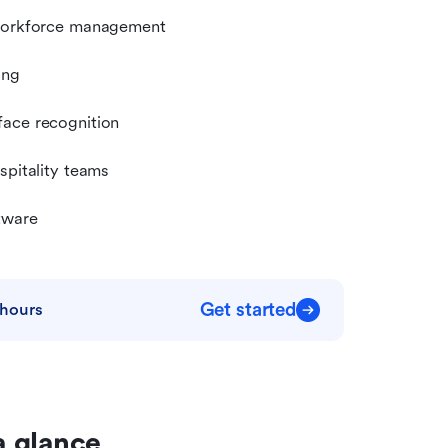
 workforce management
ing
face recognition
spitality teams
tware
Get started
 hours
a glance