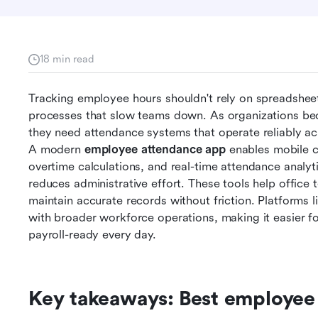
18 min read
Tracking employee hours shouldn't rely on spreadsheets
processes that slow teams down. As organizations bec
they need attendance systems that operate reliably acr
A modern 
employee attendance app
 enables mobile cl
overtime calculations, and real-time attendance analyt
reduces administrative effort. These tools help office t
maintain accurate records without friction. Platforms l
with broader workforce operations, making it easier fo
payroll-ready every day.
Key takeaways: Best employee