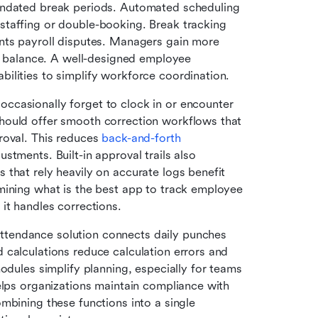
andated break periods. Automated scheduling 
taffing or double-booking. Break tracking 
nts payroll disputes. Managers gain more 
ad balance. A well-designed employee 
ilities to simplify workforce coordination.
occasionally forget to clock in or encounter 
hould offer smooth correction workflows that 
oval. This reduces 
back-and-forth 
stments. Built-in approval trails also 
that rely heavily on accurate logs benefit 
mining what is the best app to track employee 
it handles corrections.
attendance solution connects daily punches 
calculations reduce calculation errors and 
odules simplify planning, especially for teams 
elps organizations maintain compliance with 
mbining these functions into a single 