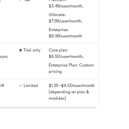
$3.49/user/month; 
Ultimate: 
$7.99/user/month; 
Enterprise: 
$8.99/user/month
❌ Trial only
Core plan: 
sync
$6.50/user/month; 
Enterprise Plan: Custom 
pricing
ft 
✅ Limited
$1.25–$4.50/user/month 
(depending on plan & 
modules)