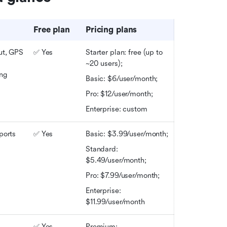
Free plan
Pricing plans
ut, GPS 
✅ Yes
Starter plan: free (up to 
~20 users); 
ing
Basic: $6/user/month; 
Pro: $12/user/month; 
Enterprise: custom
ports
✅ Yes
Basic: $3.99/user/month; 
Standard: 
$5.49/user/month; 
Pro: $7.99/user/month;
Enterprise: 
$11.99/user/month
 
✅ Yes
Premium: 