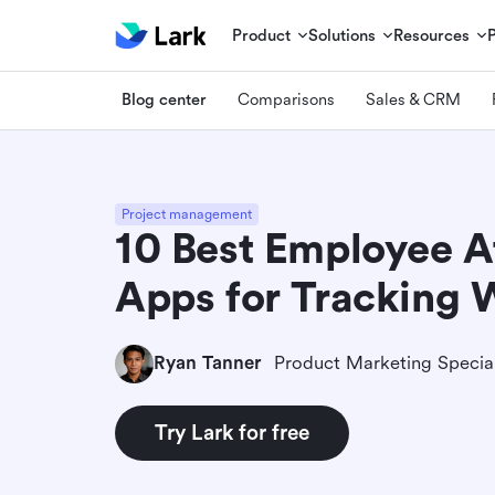
Product
Solutions
Resources
Blog center
Comparisons
Sales & CRM
Project management
10 Best Employee 
Apps for Tracking 
Ryan Tanner
Product Marketing Special
Try Lark for free