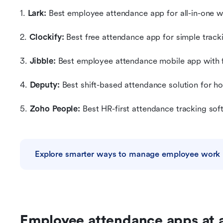
1. 
Lark:
 Best employee attendance app for all-in-one
2. 
Clockify: 
Best free attendance app for simple track
3.
 Jibble: 
Best employee attendance mobile app with 
4. 
Deputy: 
Best shift-based attendance solution for ho
5.
 Zoho People: 
Best HR-first attendance tracking sof
Explore smarter ways to manage employee work
Employee attendance apps at 