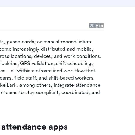
, punch cards, or manual reconciliation 
ome increasingly distributed and mobile, 
oss locations, devices, and work conditions. 
ock-ins, GPS validation, shift scheduling, 
ics—all within a streamlined workflow that 
eams, field staff, and shift-based workers 
ike Lark, among others, integrate attendance 
r teams to stay compliant, coordinated, and 
 attendance apps