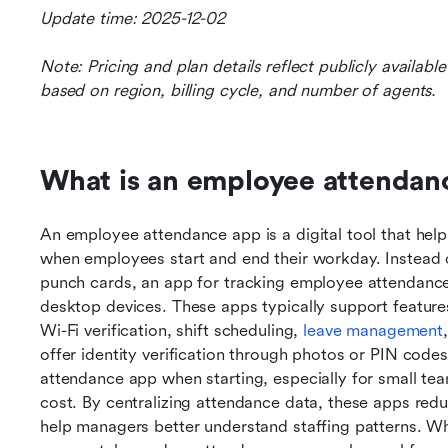
Update time: 2025-12-02
Note: Pricing and plan details reflect publicly availab
based on region, billing cycle, and number of agents.
What is an employee attendan
An employee attendance app is a digital tool that hel
when employees start and end their workday. Instead o
punch cards, an app for tracking employee attendance
desktop devices. These apps typically support features
Wi-Fi verification, shift scheduling, 
leave management
offer identity verification through photos or PIN cod
attendance app when starting, especially for small team
cost. By centralizing attendance data, these apps redu
help managers better understand staffing patterns. Wh