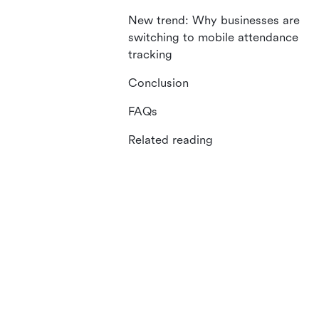
New trend: Why businesses are
switching to mobile attendance
tracking
Conclusion
FAQs
Related reading