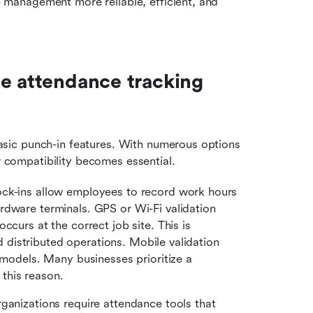
anagement more reliable, efficient, and 
e attendance tracking 
ic punch-in features. With numerous options 
ow compatibility becomes essential. 
ock-ins allow employees to record work hours 
dware terminals. GPS or Wi-Fi validation 
curs at the correct job site. This is 
nd distributed operations. Mobile validation 
 models. Many businesses prioritize a 
this reason.
rganizations require attendance tools that 