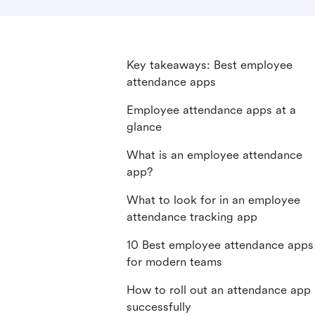
Key takeaways: Best employee
attendance apps
Employee attendance apps at a
glance
What is an employee attendance
app?
What to look for in an employee
attendance tracking app
10 Best employee attendance apps
for modern teams
How to roll out an attendance app
successfully