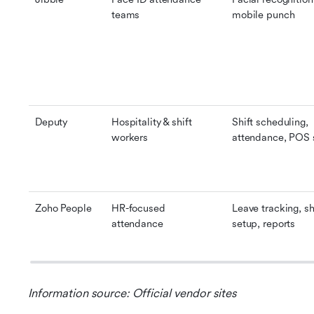
teams
mobile punch
Deputy
Hospitality & shift 
Shift scheduling, 
workers
attendance, POS 
Zoho People
HR-focused 
Leave tracking, shi
attendance
setup, reports
Information source: Official vendor sites