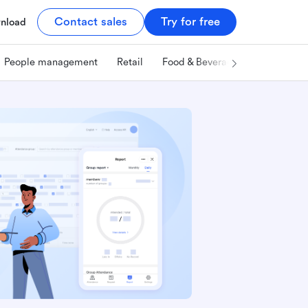
Contact sales
Try for free
nload
People management
Retail
Food & Beverage
Technology