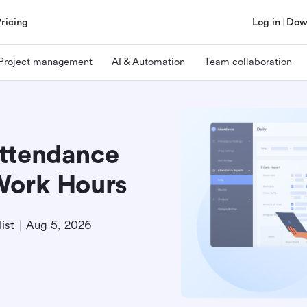
Pricing
Log in
Dow
Project management
AI & Automation
Team collaboration
Attendance
Work Hours
ist
Aug 5, 2026