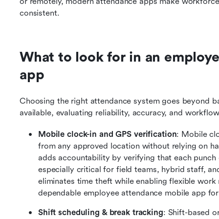
or remotely, modern attendance apps make workforce m
consistent.
What to look for in an employe
app
Choosing the right attendance system goes beyond bas
available, evaluating reliability, accuracy, and workfl
Mobile clock-in and GPS verification
: Mobile cl
from any approved location without relying on har
adds accountability by verifying that each punch oc
especially critical for field teams, hybrid staff, a
eliminates time theft while enabling flexible work
dependable employee attendance mobile app for 
Shift scheduling & break tracking
: Shift-based o