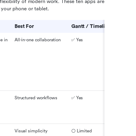
exibility of modern work. These ten apps are 
 your phone or tablet.
Best For
Gantt / Timeline
Offline
 in 
All-in-one collaboration
✅ Yes
✅ Yes
Structured workflows
✅ Yes
✅ Yes
Visual simplicity
⚪ Limited
✅ Yes