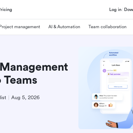
Pricing
Log in
Dow
Project management
AI & Automation
Team collaboration
t Management
o Teams
ist
Aug 5, 2026