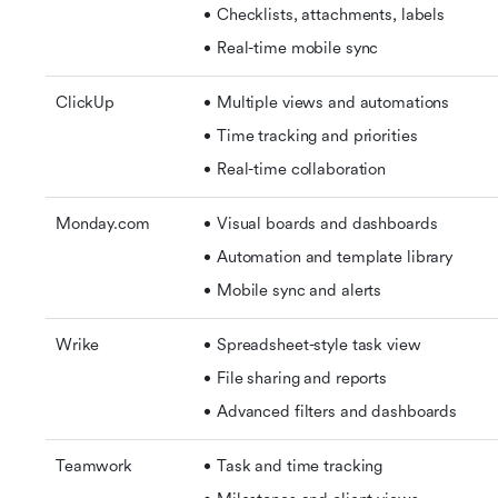
Checklists, attachments, labels
Real-time mobile sync
ClickUp
Multiple views and automations
Time tracking and priorities
Real-time collaboration
Monday.com
Visual boards and dashboards
Automation and template library 
Mobile sync and alerts
Wrike
Spreadsheet-style task view 
File sharing and reports 
Advanced filters and dashboards
Teamwork
Task and time tracking 