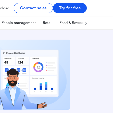
Contact sales
Try for free
nload
People management
Retail
Food & Beverage
Technology