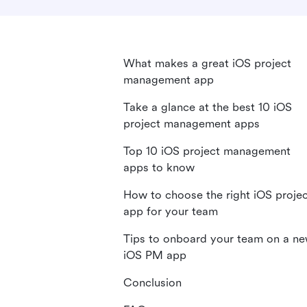
What makes a great iOS project
management app
Take a glance at the best 10 iOS
project management apps
Top 10 iOS project management
apps to know
How to choose the right iOS proje
app for your team
Tips to onboard your team on a n
iOS PM app
Conclusion