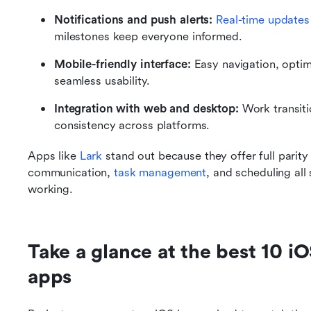
Notifications and push alerts:
Real-time updates
milestones keep everyone informed.
Mobile-friendly interface:
 Easy navigation, optim
seamless usability.
Integration with web and desktop:
 Work transit
consistency across platforms.
Apps like 
Lark
 stand out because they offer full parit
communication, 
task management
, and scheduling all
working.
Take a glance at the best 10 i
apps