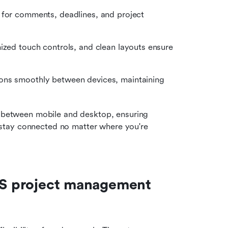
 for comments, deadlines, and project 
ized touch controls, and clean layouts ensure 
ions smoothly between devices, maintaining 
y between mobile and desktop, ensuring 
 stay connected no matter where you're 
OS project management 