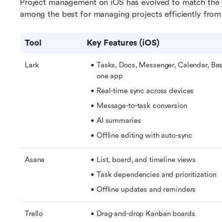
Project management on iOS has evolved to match the fl
among the best for managing projects efficiently from
Tool
Key Features (iOS)
Lark
Tasks, Docs, Messenger, Calendar, Base
one app
Real-time sync across devices
Message-to-task conversion
AI summaries
Offline editing with auto-sync
Asana
List, board, and timeline views
Task dependencies and prioritization
Offline updates and reminders
Trello
Drag-and-drop Kanban boards 