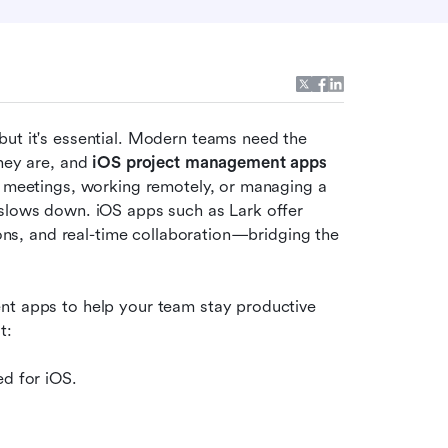
ut it's essential. Modern teams need the 
hey are, and 
iOS project management apps
t meetings, working remotely, or managing a 
 slows down. iOS apps such as Lark offer 
ions, and real-time collaboration—bridging the 
nt apps to help your team stay productive 
t:
ed for iOS.