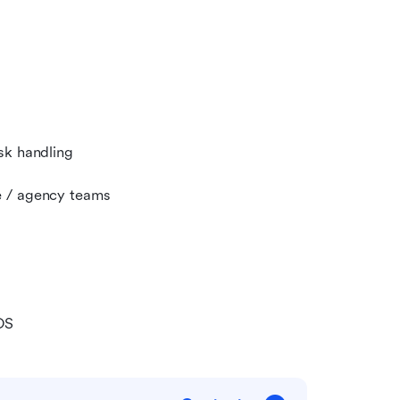
sk handling
e / agency teams
OS