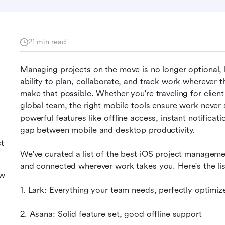
21 min read
Managing projects on the move is no longer optional, b
ability to plan, collaborate, and track work wherever t
make that possible. Whether you're traveling for clien
global team, the right mobile tools ensure work never
powerful features like offline access, instant notificat
gap between mobile and desktop productivity.
ct
We've curated a list of the best iOS project manageme
and connected wherever work takes you. Here's the lis
ew
1. Lark: Everything your team needs, perfectly optimiz
2. Asana: Solid feature set, good offline support