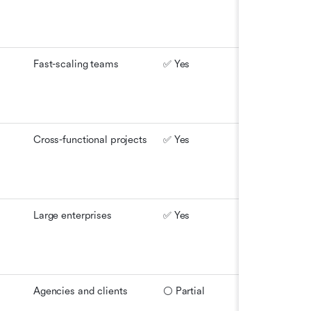
Fast-scaling teams
✅ Yes
⚪ Partial
Cross-functional projects
✅ Yes
⚪ Partial
Large enterprises
✅ Yes
✅ Yes
Agencies and clients
⚪ Partial
✅ Yes