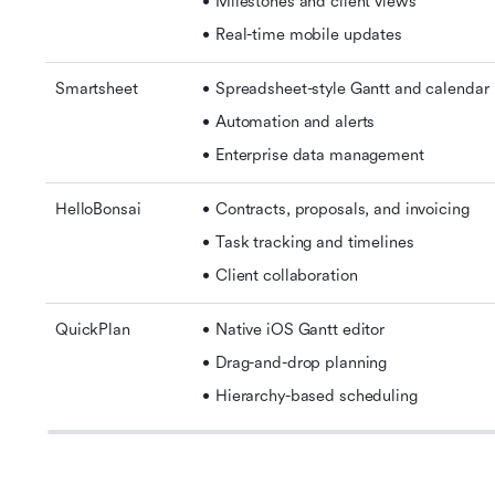
Milestones and client views 
Real-time mobile updates
Smartsheet
Spreadsheet-style Gantt and calendar 
Automation and alerts 
Enterprise data management
HelloBonsai
Contracts, proposals, and invoicing 
Task tracking and timelines 
Client collaboration
QuickPlan
Native iOS Gantt editor 
Drag-and-drop planning 
Hierarchy-based scheduling