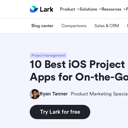
Product
Solutions
Resources
Blog center
Comparisons
Sales & CRM
Project management
10 Best iOS Projec
Apps for On-the-G
Ryan Tanner
Product Marketing Special
Try Lark for free