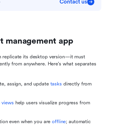
Contact us
p
ect management app
eplicate its desktop version—it must 
ently from anywhere. Here's what separates 
ate, assign, and update 
tasks
 directly from 
 
views
 help users visualize progress from 
tion even when you are 
offline
; automatic 