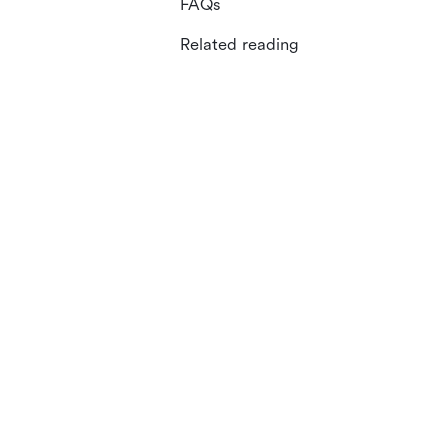
FAQs
Related reading