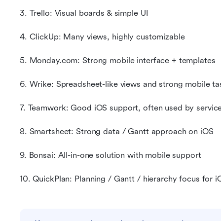
3. Trello: Visual boards & simple UI
4. ClickUp: Many views, highly customizable
5. Monday.com: Strong mobile interface + templates
6. Wrike: Spreadsheet-like views and strong mobile ta
7. Teamwork: Good iOS support, often used by servic
8. Smartsheet: Strong data / Gantt approach on iOS
9. Bonsai: All-in-one solution with mobile support
10. QuickPlan: Planning / Gantt / hierarchy focus for i