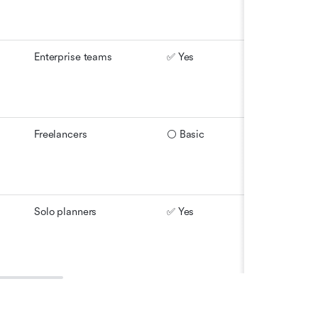
Enterprise teams
✅ Yes
⚪ Partial
Freelancers
⚪ Basic
⚪ Limite
Solo planners
✅ Yes
✅ Yes