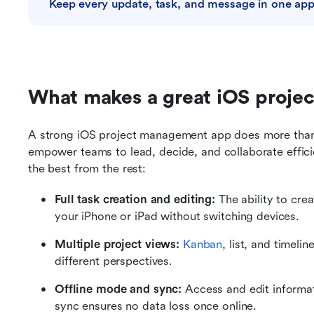
Keep every update, task, and message in one ap
What makes a great iOS proj
A strong iOS project management app does more than r
empower teams to lead, decide, and collaborate effici
the best from the rest:
Full task creation and editing:
 The ability to cre
your iPhone or iPad without switching devices.
Multiple project views:
Kanban
, list, and timeline
different perspectives.
Offline mode and sync:
 Access and edit informa
sync ensures no data loss once online.