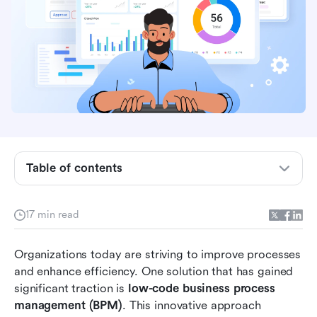
Table of contents
What exactly is low-code BPM?
17 min read
Benefits of low-code BPM
Organizations today are striving to improve processes 
How does low-code BPM work?
and enhance efficiency. One solution that has gained 
Discover the top 10 low-code BPM solutions to
significant traction is 
low-code business process 
enhance your operations
management (BPM)
. This innovative approach 