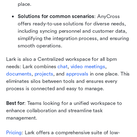
place.
Solutions for common scenarios
: AnyCross 
offers ready-to-use solutions for diverse needs, 
including syncing personnel and customer data, 
simplifying the integration process, and ensuring 
smooth operations.
Lark is also a Centralized workspace for all bpm 
needs: Lark combines
 chat
,
 video meetings
,
documents
,
 projects
, and
 approvals
 in one place. This 
eliminates silos between tools and ensures every 
process is connected and easy to manage.
Best for
: Teams looking for a unified workspace to 
enhance collaboration and streamline task 
management.
Pricing
: Lark offers a comprehensive suite of low-