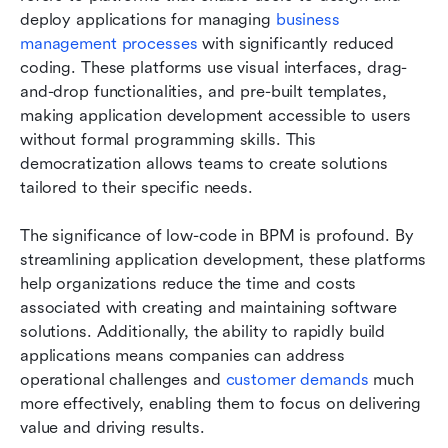
deploy applications for managing 
business 
management processes
 with significantly reduced 
coding. These platforms use visual interfaces, drag-
and-drop functionalities, and pre-built templates, 
making application development accessible to users 
without formal programming skills. This 
democratization allows teams to create solutions 
tailored to their specific needs.
The significance of low-code in BPM is profound. By 
streamlining application development, these platforms 
help organizations reduce the time and costs 
associated with creating and maintaining software 
solutions. Additionally, the ability to rapidly build 
applications means companies can address 
operational challenges and 
customer demands
 much 
more effectively, enabling them to focus on delivering 
value and driving results.