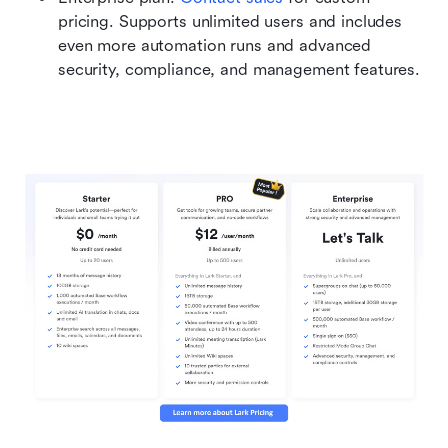
pricing. Supports unlimited users and includes 
even more automation runs and advanced 
security, compliance, and management features. 