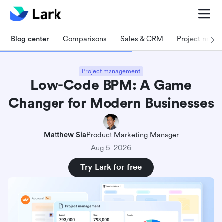
Blog center
Comparisons
Sales & CRM
Project man
Project management
Low-Code BPM: A Game
Changer for Modern Businesses
Matthew Sia
Product Marketing Manager
Aug 5, 2026
Try Lark for free