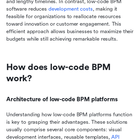
and lengthy timelines. In contrast, low-code BPM 
software reduces 
development costs
, making it 
feasible for organizations to reallocate resources 
toward innovation or customer engagement. This 
efficient approach allows businesses to maximize their 
budgets while still achieving remarkable results.
How does low-code BPM 
work?
Architecture of low-code BPM platforms
Understanding how low-code BPM platforms function 
is key to grasping their advantages. These solutions 
usually comprise several core components: visual 
development interfaces, reusable templates, 
API 