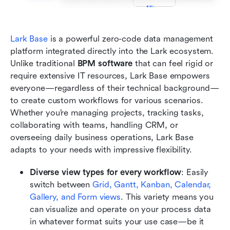
Lark Base
 is a powerful zero-code data management 
platform integrated directly into the Lark ecosystem. 
Unlike traditional 
BPM software
 that can feel rigid or 
require extensive IT resources, Lark Base empowers 
everyone—regardless of their technical background—
to create custom workflows for various scenarios. 
Whether you’re managing projects, tracking tasks, 
collaborating with teams, handling CRM, or 
overseeing daily business operations, Lark Base 
adapts to your needs with impressive flexibility.
Diverse view types for every workflow
: Easily 
switch between 
Grid, Gantt, Kanban, Calendar, 
Gallery, and Form views
. This variety means you 
can visualize and operate on your process data 
in whatever format suits your use case—be it 