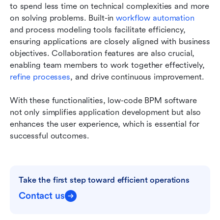
to spend less time on technical complexities and more 
on solving problems. Built-in 
workflow automation
and process modeling tools facilitate efficiency, 
ensuring applications are closely aligned with business 
objectives. Collaboration features are also crucial, 
enabling team members to work together effectively, 
refine processes
, and drive continuous improvement.
With these functionalities, low-code BPM software 
not only simplifies application development but also 
enhances the user experience, which is essential for 
successful outcomes.
Take the first step toward efficient operations
Contact us