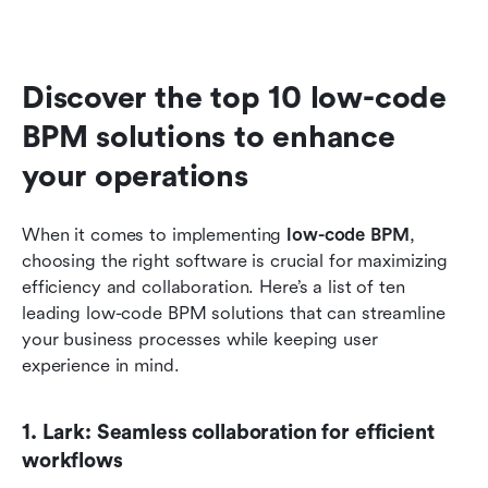
Discover the top 10 low-code 
BPM solutions to enhance 
your operations
When it comes to implementing 
low-code BPM
, 
choosing the right software is crucial for maximizing 
efficiency and collaboration. Here’s a list of ten 
leading low-code BPM solutions that can streamline 
your business processes while keeping user 
experience in mind.
1. Lark: Seamless collaboration for efficient 
workflows