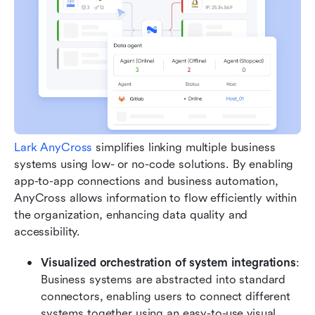
Lark AnyCross
 simplifies linking multiple business 
systems using low- or no-code solutions. By enabling 
app-to-app connections and business automation, 
AnyCross allows information to flow efficiently within 
the organization, enhancing data quality and 
accessibility.
Visualized orchestration of system integrations
: 
Business systems are abstracted into standard 
connectors, enabling users to connect different 
systems together using an easy-to-use visual 