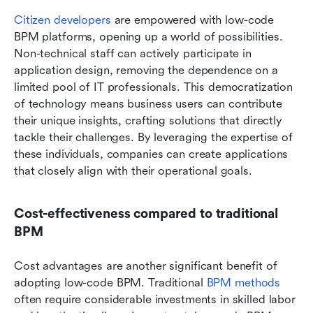
Citizen developers
 are empowered with low-code 
BPM platforms, opening up a world of possibilities. 
Non-technical staff can actively participate in 
application design, removing the dependence on a 
limited pool of IT professionals. This democratization 
of technology means business users can contribute 
their unique insights, crafting solutions that directly 
tackle their challenges. By leveraging the expertise of 
these individuals, companies can create applications 
that closely align with their operational goals.
Cost-effectiveness compared to traditional 
BPM
Cost advantages are another significant benefit of 
adopting low-code BPM. Traditional 
BPM methods
often require considerable investments in skilled labor 