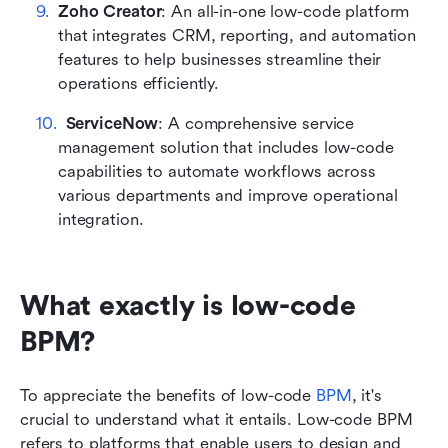
Zoho Creator
: An all-in-one low-code platform 
that integrates CRM, reporting, and automation 
features to help businesses streamline their 
operations efficiently.
ServiceNow
: A comprehensive service 
management solution that includes low-code 
capabilities to automate workflows across 
various departments and improve operational 
integration.
What exactly is low-code 
BPM?
To appreciate the benefits of low-code 
BPM
, it's 
crucial to understand what it entails. Low-code BPM 
refers to platforms that enable users to design and 