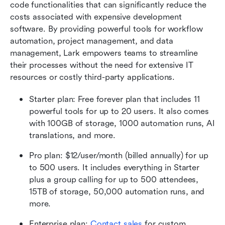
code functionalities that can significantly reduce the 
costs associated with expensive development 
software. By providing powerful tools for workflow 
automation, project management, and data 
management, Lark empowers teams to streamline 
their processes without the need for extensive IT 
resources or costly third-party applications.
Starter plan: Free forever plan that includes 11 
powerful tools for up to 20 users. It also comes 
with 100GB of storage, 1000 automation runs, AI 
translations, and more.
Pro plan: $12/user/month (billed annually) for up 
to 500 users. It includes everything in Starter 
plus a group calling for up to 500 attendees, 
15TB of storage, 50,000 automation runs, and 
more.
Enterprise plan:
 Contact sales
 for custom 