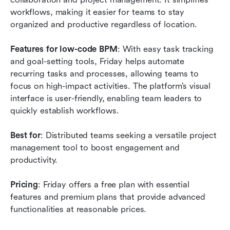
workflows, making it easier for teams to stay 
organized and productive regardless of location.
Features for low-code BPM
: With easy task tracking 
and goal-setting tools, Friday helps automate 
recurring tasks and processes, allowing teams to 
focus on high-impact activities. The platform’s visual 
interface is user-friendly, enabling team leaders to 
quickly establish workflows.
Best for
: Distributed teams seeking a versatile project 
management tool to boost engagement and 
productivity.
Pricing
: Friday offers a free plan with essential 
features and premium plans that provide advanced 
functionalities at reasonable prices.