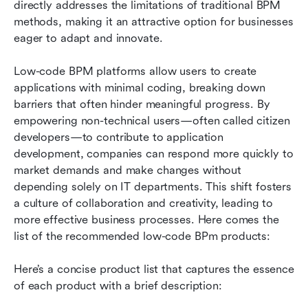
directly addresses the limitations of traditional BPM 
How to choose the right low-code BPM solution
methods, making it an attractive option for businesses 
eager to adapt and innovate.
The future of low-code BPM: Trends to watch
Conclusion
Low-code BPM platforms allow users to create 
applications with minimal coding, breaking down 
FAQs
barriers that often hinder meaningful progress. By 
empowering non-technical users—often called citizen 
Related reading
developers—to contribute to application 
development, companies can respond more quickly to 
market demands and make changes without 
depending solely on IT departments. This shift fosters 
a culture of collaboration and creativity, leading to 
more effective business processes. Here comes the 
list of the recommended low-code BPm products: 
Here’s a concise product list that captures the essence 
of each product with a brief description: