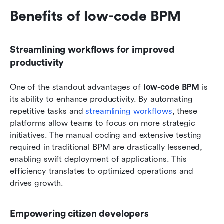
Benefits of low-code BPM
Streamlining workflows for improved 
productivity
One of the standout advantages of 
low-code BPM
 is 
its ability to enhance productivity. By automating 
repetitive tasks and 
streamlining workflows
, these 
platforms allow teams to focus on more strategic 
initiatives. The manual coding and extensive testing 
required in traditional BPM are drastically lessened, 
enabling swift deployment of applications. This 
efficiency translates to optimized operations and 
drives growth.
Empowering citizen developers