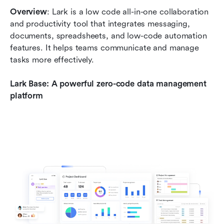
Overview
: Lark is a low code all-in-one collaboration 
and productivity tool that integrates messaging, 
documents, spreadsheets, and low-code automation 
features. It helps teams communicate and manage 
tasks more effectively.
Lark Base: A powerful zero-code data management 
platform