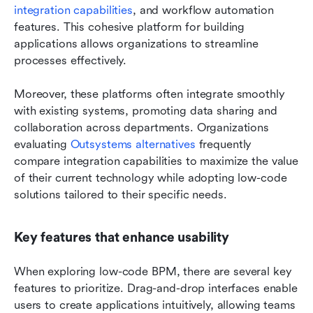
integration capabilities
, and workflow automation 
features. This cohesive platform for building 
applications allows organizations to streamline 
processes effectively.
Moreover, these platforms often integrate smoothly 
with existing systems, promoting data sharing and 
collaboration across departments. Organizations 
evaluating 
Outsystems alternatives
 frequently 
compare integration capabilities to maximize the value 
of their current technology while adopting low-code 
solutions tailored to their specific needs.
Key features that enhance usability
When exploring low-code BPM, there are several key 
features to prioritize. Drag-and-drop interfaces enable 
users to create applications intuitively, allowing teams 