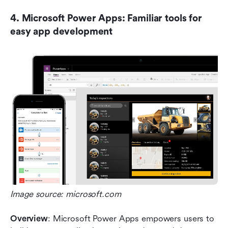
4. Microsoft Power Apps: Familiar tools for 
easy app development
Image source: microsoft.com
Overview
: Microsoft Power Apps empowers users to 