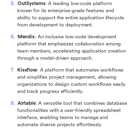
OutSystems
: A leading low-code platform 
known for its enterprise-grade features and 
ability to support the entire application lifecycle 
from development to deployment.
Mendix
: An inclusive low-code development 
platform that emphasizes collaboration among 
team members, accelerating application creation 
through a model-driven approach.
Kissflow
: A platform that automates workflows 
and simplifies project management, allowing 
organizations to design custom workflows easily 
and track progress efficiently.
Airtable
: A versatile tool that combines database 
functionalities with a user-friendly spreadsheet 
interface, enabling teams to manage and 
automate diverse projects effortlessly.