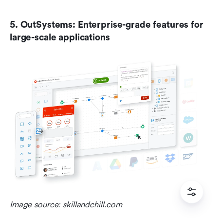
5. OutSystems: Enterprise-grade features for 
large-scale applications
Image source: skillandchill.com