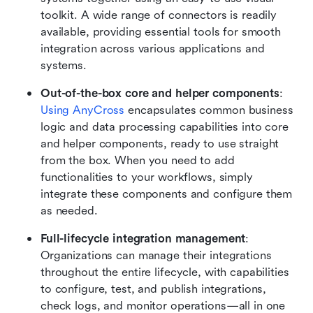
toolkit. A wide range of connectors is readily 
available, providing essential tools for smooth 
integration across various applications and 
systems.
Out-of-the-box core and helper components
: 
Using AnyCross
 encapsulates common business 
logic and data processing capabilities into core 
and helper components, ready to use straight 
from the box. When you need to add 
functionalities to your workflows, simply 
integrate these components and configure them 
as needed.
Full-lifecycle integration management
: 
Organizations can manage their integrations 
throughout the entire lifecycle, with capabilities 
to configure, test, and publish integrations, 
check logs, and monitor operations—all in one 