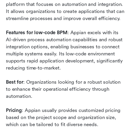
platform that focuses on automation and integration. 
It allows organizations to create applications that can 
streamline processes and improve overall efficiency.
Features for low-code BPM
: Appian excels with its 
AI-driven process automation capabilities and robust 
integration options, enabling businesses to connect 
multiple systems easily. Its low-code environment 
supports rapid application development, significantly 
reducing time-to-market.
Best for
: Organizations looking for a robust solution 
to enhance their operational efficiency through 
automation.
Pricing
: Appian usually provides customized pricing 
based on the project scope and organization size, 
which can be tailored to fit diverse needs.