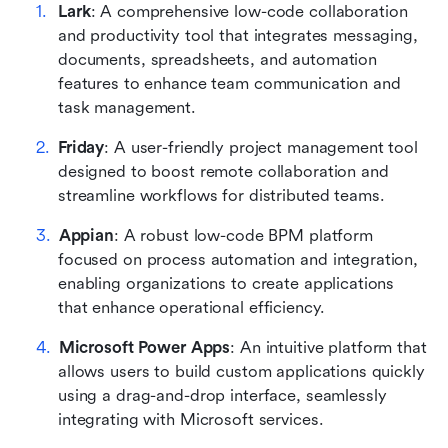
Lark
: A comprehensive low-code collaboration 
and productivity tool that integrates messaging, 
documents, spreadsheets, and automation 
features to enhance team communication and 
task management.
Friday
: A user-friendly project management tool 
designed to boost remote collaboration and 
streamline workflows for distributed teams.
Appian
: A robust low-code BPM platform 
focused on process automation and integration, 
enabling organizations to create applications 
that enhance operational efficiency.
Microsoft Power Apps
: An intuitive platform that 
allows users to build custom applications quickly 
using a drag-and-drop interface, seamlessly 
integrating with Microsoft services.