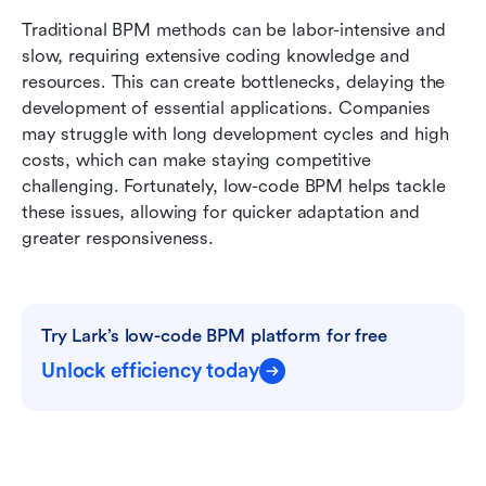
Traditional BPM methods can be labor-intensive and 
slow, requiring extensive coding knowledge and 
resources. This can create bottlenecks, delaying the 
development of essential applications. Companies 
may struggle with long development cycles and high 
costs, which can make staying competitive 
challenging. Fortunately, low-code BPM helps tackle 
these issues, allowing for quicker adaptation and 
greater responsiveness.
Try Lark’s low-code BPM platform for free
Unlock efficiency today