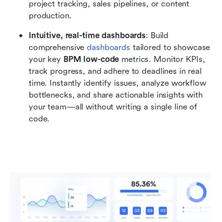
project tracking, sales pipelines, or content 
production.
Intuitive, real-time dashboards
: Build 
comprehensive 
dashboards
 tailored to showcase 
your key 
BPM low-code
 metrics. Monitor KPIs, 
track progress, and adhere to deadlines in real 
time. Instantly identify issues, analyze workflow 
bottlenecks, and share actionable insights with 
your team—all without writing a single line of 
code.