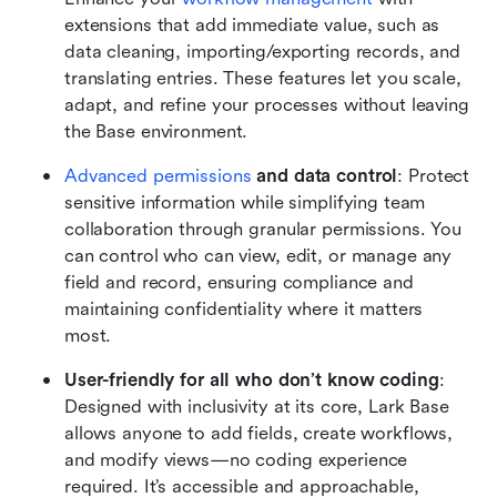
extensions that add immediate value, such as 
data cleaning, importing/exporting records, and 
translating entries. These features let you scale, 
adapt, and refine your processes without leaving 
the Base environment.
Advanced permissions
 and data control
: Protect 
sensitive information while simplifying team 
collaboration through granular permissions. You 
can control who can view, edit, or manage any 
field and record, ensuring compliance and 
maintaining confidentiality where it matters 
most.
User-friendly for all who don’t know coding
: 
Designed with inclusivity at its core, Lark Base 
allows anyone to add fields, create workflows, 
and modify views—no coding experience 
required. It’s accessible and approachable, 