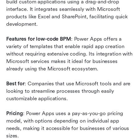
build custom applications using a drag-and-drop 
interface. It integrates seamlessly with Microsoft 
products like Excel and SharePoint, facilitating quick 
development.
Features for low-code BPM
: Power Apps offers a 
variety of templates that enable rapid app creation 
without requiring extensive coding. Its integration with 
Microsoft services makes it ideal for businesses 
already using the Microsoft ecosystem.
Best for
: Companies that use Microsoft tools and are 
looking to streamline processes through easily 
customizable applications.
Pricing
: Power Apps uses a pay-as-you-go pricing 
model, with options depending on individual app 
needs, making it accessible for businesses of various 
sizes.