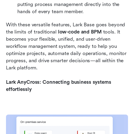
putting process management directly into the 
hands of every team member.
With these versatile features, Lark Base goes beyond 
the limits of traditional 
low-code and BPM
 tools. It 
becomes your flexible, unified, and user-driven 
workflow management system, ready to help you 
optimize projects, automate daily operations, monitor 
progress, and drive smarter decisions—all within the 
Lark platform.
Lark AnyCross: Connecting business systems 
effortlessly