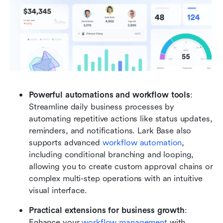
Powerful automations and workflow tools
: 
Streamline daily business processes by 
automating repetitive actions like status updates, 
reminders, and notifications. Lark Base also 
supports advanced 
workflow automation
, 
including conditional branching and looping, 
allowing you to create custom approval chains or 
complex multi-step operations with an intuitive 
visual interface.
Practical extensions for business growth
: 
Enhance your 
workflow management
 with 