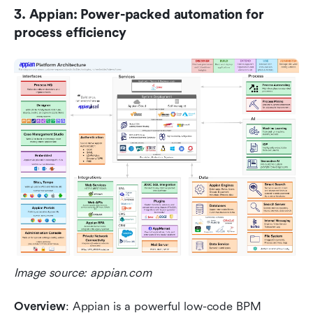
3. Appian: Power-packed automation for 
process efficiency
Image source: appian.com
Overview
: Appian is a powerful low-code BPM 