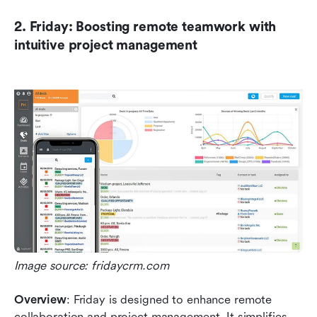
2. Friday: Boosting remote teamwork with 
intuitive project management
Image source: fridaycrm.com
Overview
: Friday is designed to enhance remote 
collaboration and project management. It simplifies 