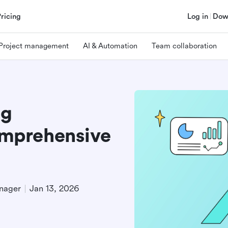
Pricing
Log in
Dow
Project management
AI & Automation
Team collaboration
ng
mprehensive
nager
Jan 13, 2026