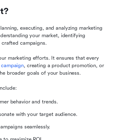
t?
planning, executing, and analyzing marketing 
nderstanding your market, identifying 
y crafted campaigns.
our marketing efforts. It ensures that every 
 
campaign
, creating a product promotion, or 
he broader goals of your business.
nclude:
mer behavior and trends.
sonate with your target audience.
campaigns seamlessly.
e to maximize ROI.