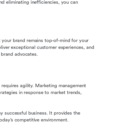
nd eliminating inefficiencies, you can 
your brand remains top-of-mind for your 
liver exceptional customer experiences, and 
o brand advocates.
 requires agility. Marketing management 
rategies in response to market trends, 
 successful business. It provides the 
n today’s competitive environment.