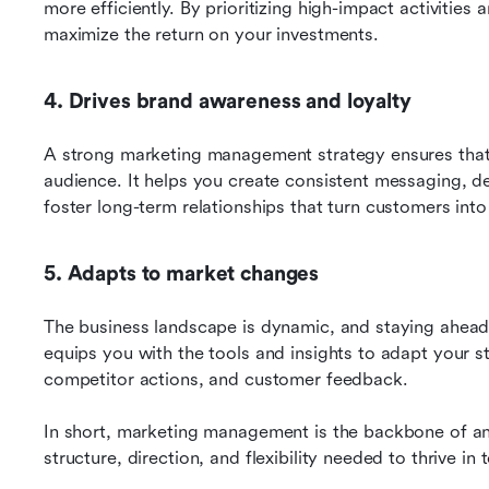
more efficiently. By prioritizing high-impact activities a
maximize the return on your investments.
4. Drives brand awareness and loyalty
A strong marketing management strategy ensures that 
audience. It helps you create consistent messaging, de
foster long-term relationships that turn customers int
5. Adapts to market changes
The business landscape is dynamic, and staying ahead
equips you with the tools and insights to adapt your st
competitor actions, and customer feedback.
In short, marketing management is the backbone of any
structure, direction, and flexibility needed to thrive i