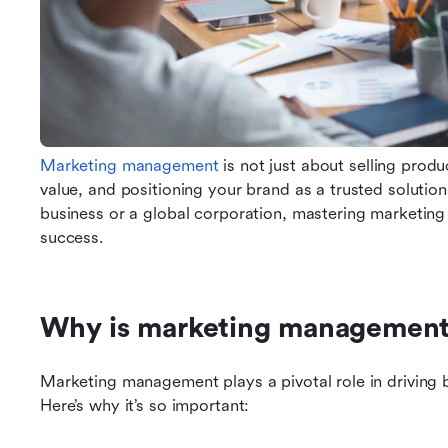
Marketing management
 is not just about selling produc
value, and positioning your brand as a trusted solution
business or a global corporation, mastering marketing
success.
Why is marketing management
Marketing management plays a pivotal role in driving b
Here’s why it’s so important: