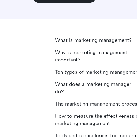
What is marketing management?
Why is marketing management
important?
Ten types of marketing manageme
What does a marketing manager
do?
The marketing management proce
How to measure the effectiveness 
marketing management
Tools and technologies for modern