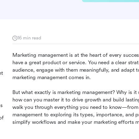
16 min read
Marketing management is at the heart of every successf
have a great product or service. You need a clear strat
audience, engage with them meaningfully, and adapt to
nt
marketing management comes in.
But what exactly is marketing management? Why is it so 
how can you master it to drive growth and build lasting 
ss
walk you through everything you need to know—from u
management to exploring its types, importance, and pro
of
simplify workflows and make your marketing efforts mo