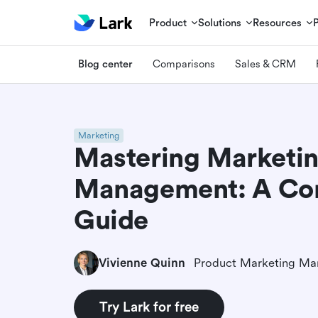
Product
Solutions
Resources
Blog center
Comparisons
Sales & CRM
Marketing
Mastering Marketi
Management: A Co
Guide
Vivienne Quinn
Product Marketing Ma
Try Lark for free