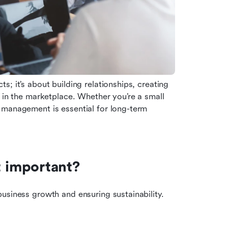
ts; it’s about building relationships, creating 
 in the marketplace. Whether you’re a small 
 management is essential for long-term 
 important?
usiness growth and ensuring sustainability. 