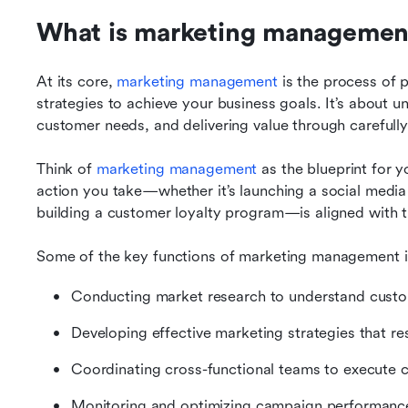
What is marketing managemen
At its core, 
marketing management
 is the process of 
strategies to achieve your business goals. It’s about u
customer needs, and delivering value through carefull
Think of 
marketing management
 as the blueprint for y
action you take—whether it’s launching a social media
building a customer loyalty program—is aligned with t
Some of the key functions of marketing management i
Conducting market research to understand custo
Developing effective marketing strategies that re
Coordinating cross-functional teams to execute 
Monitoring and optimizing campaign performanc