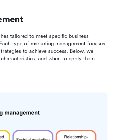
gement
 tailored to meet specific business 
 Each type of marketing management focuses 
strategies to achieve success. Below, we 
 characteristics, and when to apply them.