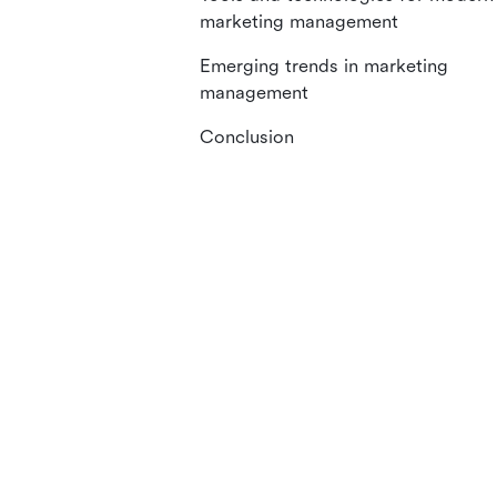
marketing management
Emerging trends in marketing
management
Conclusion