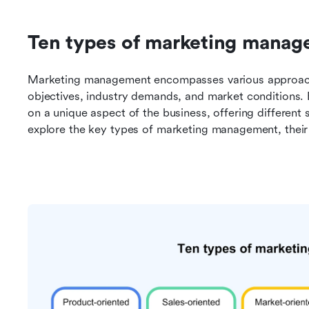
Ten types of marketing mana
Marketing management encompasses various approaches
objectives, industry demands, and market conditions.
on a unique aspect of the business, offering different 
explore the key types of marketing management, their