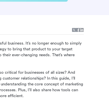
ul business. It’s no longer enough to simply 
egy to bring that product to your target 
 their ever-changing needs. That’s where 
critical for businesses of all sizes? And 
customer relationships? In this guide, I’ll 
nderstanding the core concept of marketing 
cesses. Plus, I’ll also share how tools can 
re efficient.