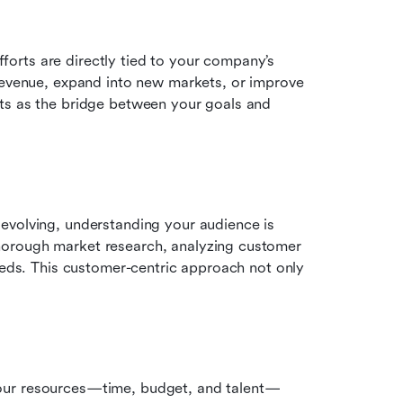
rts are directly tied to your company’s 
revenue, expand into new markets, or improve 
ts as the bridge between your goals and 
evolving, understanding your audience is 
orough market research, analyzing customer 
eeds. This customer-centric approach not only 
our resources—time, budget, and talent—