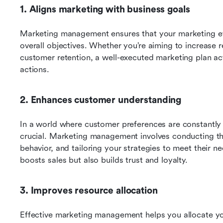
1. Aligns marketing with business goals
Marketing management ensures that your marketing effo
overall objectives. Whether you’re aiming to increase 
customer retention, a well-executed marketing plan ac
actions.
2. Enhances customer understanding
In a world where customer preferences are constantly 
crucial. Marketing management involves conducting th
behavior, and tailoring your strategies to meet their n
boosts sales but also builds trust and loyalty.
3. Improves resource allocation
Effective marketing management helps you allocate y