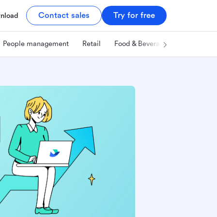
Contact sales
Try for free
nload
People management
Retail
Food & Beverage
Technology