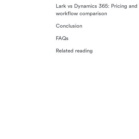
Lark vs Dynamics 365: Pricing and
workflow comparison
Conclusion
FAQs
Related reading