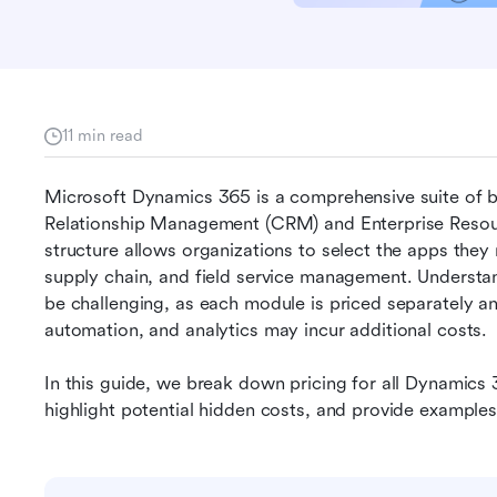
11 min read
Microsoft Dynamics 365 is a comprehensive suite of b
Relationship Management (CRM) and Enterprise Resourc
structure allows organizations to select the apps they 
supply chain, and field service management. Understa
be challenging, as each module is priced separately an
automation, and analytics may incur additional costs. 
In this guide, we break down pricing for all Dynamics 3
highlight potential hidden costs, and provide examples 