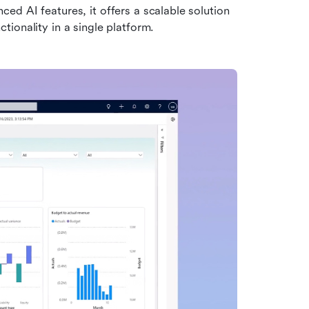
d AI features, it offers a scalable solution 
ionality in a single platform.