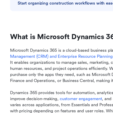
Start organizing construction workflows with eas
What is Microsoft Dynamics 3
Microsoft Dynamics 365 is a cloud-based business plat
Management 
(CRM) and Enterprise Resource Planning
It enables organizations to manage sales, marketing, c
human resources, and project operations efficiently. 
purchase only the apps they need, such as Microsoft 
Finance and Operations, or Business Central, making it f
Dynamics 365 provides tools for automation, analytics,
improve decision-making, 
customer engagement
, and 
varies across applications, from Essentials and Profess
with pricing depending on features and user roles. Wh