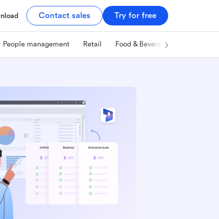
Contact sales
Try for free
nload
People management
Retail
Food & Beverage
Technology