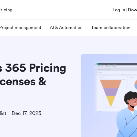
Pricing
Log in
Dow
Project management
AI & Automation
Team collaboration
 365 Pricing
icenses &
ist
Dec 17, 2025