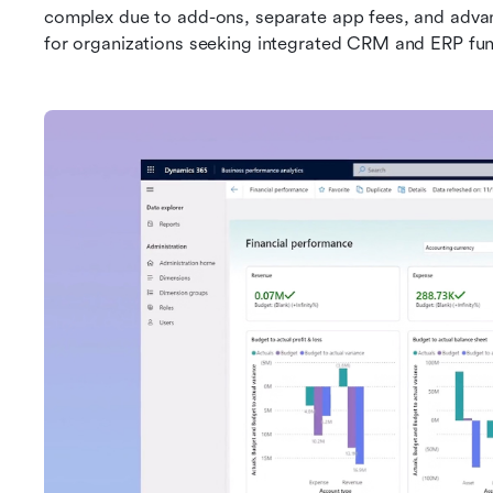
complex due to add-ons, separate app fees, and advance
for organizations seeking integrated CRM and ERP funct