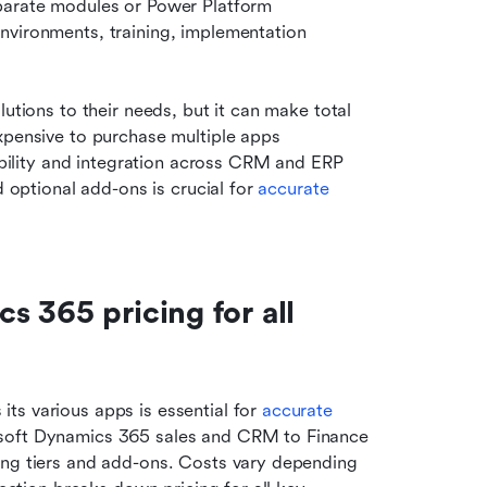
parate modules or Power Platform 
nvironments, training, implementation 
utions to their needs, but it can make total 
xpensive to purchase multiple apps 
lability and integration across CRM and ERP 
d optional add-ons is crucial for 
accurate 
 365 pricing for all 
s various apps is essential for 
accurate 
osoft Dynamics 365 sales and CRM to Finance 
ing tiers and add-ons. Costs vary depending 