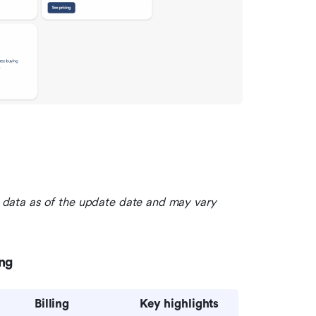
le data as of the update date and may vary 
ing
Billing
Key highlights