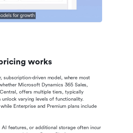
ricing works
, subscription-driven model, where most 
, whether Microsoft Dynamics 365 Sales, 
ntral, offers multiple tiers, typically 
nlock varying levels of functionality. 
Essentials or Professional plans provide core features, while Enterprise and Premium plans include 
I features, or additional storage often incur 