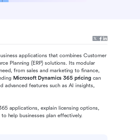
usiness applications that combines Customer 
e Planning (ERP) solutions. Its modular 
need, from sales and marketing to finance, 
nding 
Microsoft Dynamics 365 pricing
 can 
d advanced features such as AI insights, 
65 applications, explain licensing options, 
to help businesses plan effectively.