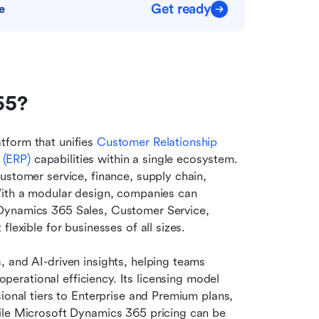
Get ready
e
65?
form that unifies 
Customer Relationship 
 (ERP)
 capabilities within a single ecosystem. 
ustomer service, finance, supply chain, 
With a modular design, companies can 
Dynamics 365 Sales, Customer Service, 
lexible for businesses of all sizes.
 and AI-driven insights, helping teams 
operational efficiency. Its licensing model 
ional tiers to Enterprise and Premium plans, 
ile Microsoft Dynamics 365 pricing can be 