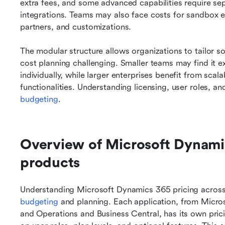
extra fees, and some advanced capabilities require se
integrations. Teams may also face costs for sandbox e
partners, and customizations.
The modular structure allows organizations to tailor sol
cost planning challenging. Smaller teams may find it e
individually, while larger enterprises benefit from sca
functionalities. Understanding licensing, user roles, an
budgeting
.
Overview of Microsoft Dynamics
products
Understanding Microsoft Dynamics 365 pricing across it
budgeting
 and planning. Each application, from Micr
and Operations and Business Central, has its own pric