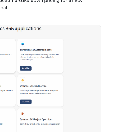
section breaks down pricing for all key 
rmat.