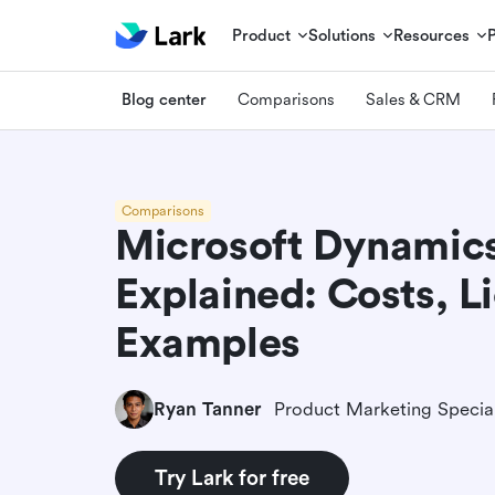
Product
Solutions
Resources
Blog center
Comparisons
Sales & CRM
Comparisons
Microsoft Dynamics
Explained: Costs, L
Examples
Ryan Tanner
Product Marketing Special
Try Lark for free