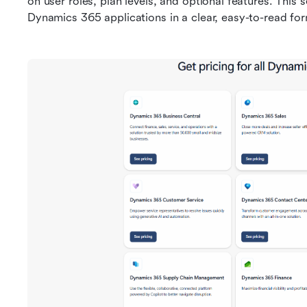
on user roles, plan levels, and optional features. This 
Dynamics 365 applications in a clear, easy-to-read fo