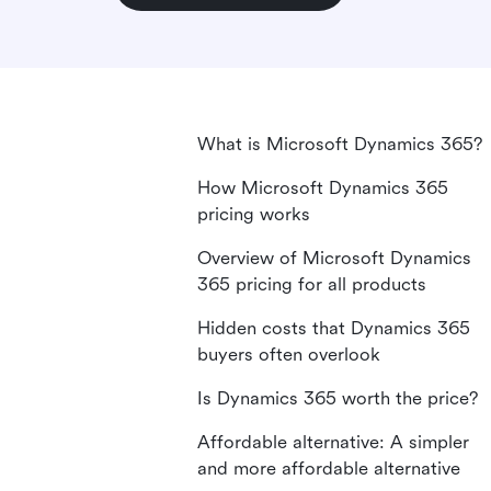
What is Microsoft Dynamics 365?
How Microsoft Dynamics 365
pricing works
Overview of Microsoft Dynamics
365 pricing for all products
Hidden costs that Dynamics 365
buyers often overlook
Is Dynamics 365 worth the price?
Affordable alternative: A simpler
and more affordable alternative