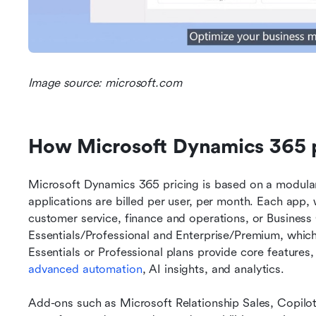
Image source: microsoft.com
How Microsoft Dynamics 365 p
Microsoft Dynamics 365 pricing is based on a modular
applications are billed per user, per month. Each app
customer service, finance and operations, or Business Ce
Essentials/Professional and Enterprise/Premium, which u
advanced automation
, AI insights, and analytics.
Add-ons such as Microsoft Relationship Sales, Copilot A