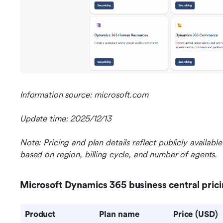
Information source: microsoft.com
Update time: 2025/12/13
Note: Pricing and plan details reflect publicly availab
based on region, billing cycle, and number of agents.
Microsoft Dynamics 365 business central pric
Product 
Plan name
Price (USD)