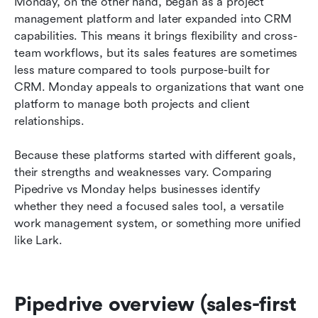
Monday, on the other hand, began as a project 
management platform and later expanded into CRM 
capabilities. This means it brings flexibility and cross-
team workflows, but its sales features are sometimes 
less mature compared to tools purpose-built for 
CRM. Monday appeals to organizations that want one 
platform to manage both projects and client 
relationships.
Because these platforms started with different goals, 
their strengths and weaknesses vary. Comparing 
Pipedrive vs Monday helps businesses identify 
whether they need a focused sales tool, a versatile 
work management system, or something more unified 
like Lark.
Pipedrive overview (sales-first 