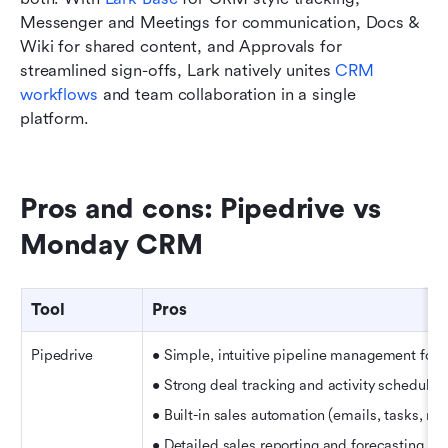
Messenger and Meetings for communication, Docs & 
Wiki for shared content, and Approvals for 
streamlined sign-offs, Lark natively unites 
CRM 
workflows
 and team collaboration in a single 
platform.
Pros and cons: Pipedrive vs 
Monday CRM
Tool
Pros
Pipedrive
• Simple, intuitive pipeline management for 
• Strong deal tracking and activity schedulin
• Built-in sales automation (emails, tasks, re
• Detailed sales reporting and forecasting