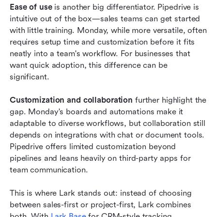
Ease of use
 is another big differentiator. Pipedrive is 
intuitive out of the box—sales teams can get started 
with little training. Monday, while more versatile, often 
requires setup time and customization before it fits 
neatly into a team's workflow. For businesses that 
want quick adoption, this difference can be 
significant.
Customization and collaboration
 further highlight the 
gap. Monday's boards and automations make it 
adaptable to diverse workflows, but collaboration still 
depends on integrations with chat or document tools. 
Pipedrive offers limited customization beyond 
pipelines and leans heavily on third-party apps for 
team communication.
This is where Lark stands out: instead of choosing 
between sales-first or project-first, Lark combines 
both. With 
Lark Base
 for CRM-style tracking, 