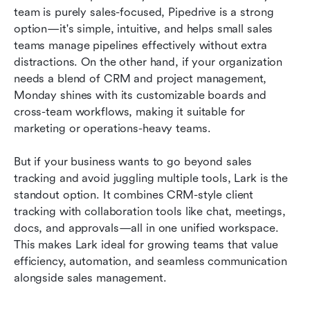
team is purely sales-focused, Pipedrive is a strong 
option—it's simple, intuitive, and helps small sales 
teams manage pipelines effectively without extra 
distractions. On the other hand, if your organization 
needs a blend of CRM and project management, 
Monday shines with its customizable boards and 
cross-team workflows, making it suitable for 
marketing or operations-heavy teams.
But if your business wants to go beyond sales 
tracking and avoid juggling multiple tools, Lark is the 
standout option. It combines CRM-style client 
tracking with collaboration tools like chat, meetings, 
docs, and approvals—all in one unified workspace. 
This makes Lark ideal for growing teams that value 
efficiency, automation, and seamless communication 
alongside sales management.