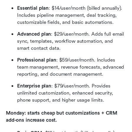
Essential plan
: $14/user/month (billed annually). 
Includes pipeline management, deal tracking, 
customizable fields, and basic automations.
Advanced plan
: $29/user/month. Adds full email 
sync, templates, workflow automation, and 
smart contact data.
Professional plan
: $59/user/month. Includes 
team management, revenue forecasts, advanced 
reporting, and document management.
Enterprise plan
: $79/user/month. Provides 
unlimited customization, enhanced security, 
phone support, and higher usage limits.
Monday: starts cheap but customizations + CRM 
add-ons increase cost.