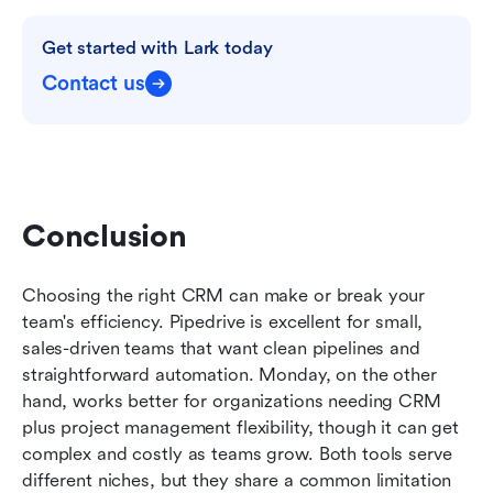
Get started with Lark today
Contact us
Conclusion
Choosing the right CRM can make or break your 
team's efficiency. Pipedrive is excellent for small, 
sales-driven teams that want clean pipelines and 
straightforward automation. Monday, on the other 
hand, works better for organizations needing CRM 
plus project management flexibility, though it can get 
complex and costly as teams grow. Both tools serve 
different niches, but they share a common limitation