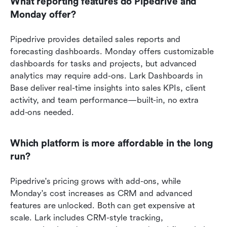
What reporting features do Pipedrive and 
Monday offer?
Pipedrive provides detailed sales reports and 
forecasting dashboards. Monday offers customizable 
dashboards for tasks and projects, but advanced 
analytics may require add-ons. Lark Dashboards in 
Base deliver real-time insights into sales KPIs, client 
activity, and team performance—built-in, no extra 
add-ons needed.
Which platform is more affordable in the long 
run?
Pipedrive's pricing grows with add-ons, while 
Monday's cost increases as CRM and advanced 
features are unlocked. Both can get expensive at 
scale. Lark includes CRM-style tracking, 