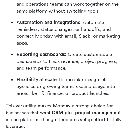
and operations teams can work together on the 
same platform without switching tools.
Automation and integrations:
 Automate 
reminders, status changes, or handoffs, and 
connect Monday with email, Slack, or marketing 
apps.
Reporting dashboards:
 Create customizable 
dashboards to track revenue, project progress, 
and team performance.
Flexibility at scale:
 Its modular design lets 
agencies or growing teams expand usage into 
areas like HR, finance, or product launches.
This versatility makes Monday a strong choice for 
businesses that want 
CRM plus project management
in one platform, though it requires setup effort to fully 
leverage.