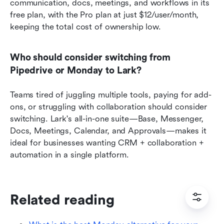
communication, docs, meetings, and workflows in its 
free plan, with the Pro plan at just $12/user/month, 
keeping the total cost of ownership low.
Who should consider switching from 
Pipedrive or Monday to Lark?
Teams tired of juggling multiple tools, paying for add-
ons, or struggling with collaboration should consider 
switching. Lark's all-in-one suite—Base, Messenger, 
Docs, Meetings, Calendar, and Approvals—makes it 
ideal for businesses wanting CRM + collaboration + 
automation in a single platform.
Related reading