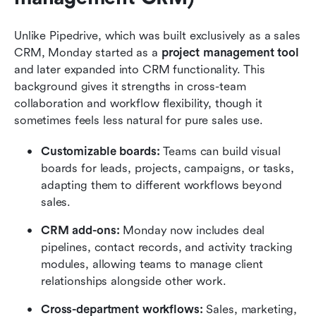
Unlike Pipedrive, which was built exclusively as a sales 
CRM, Monday started as a 
project management tool
and later expanded into CRM functionality. This 
background gives it strengths in cross-team 
collaboration and workflow flexibility, though it 
sometimes feels less natural for pure sales use.
Customizable boards:
 Teams can build visual 
boards for leads, projects, campaigns, or tasks, 
adapting them to different workflows beyond 
sales.
CRM add-ons:
 Monday now includes deal 
pipelines, contact records, and activity tracking 
modules, allowing teams to manage client 
relationships alongside other work.
Cross-department workflows:
 Sales, marketing, 