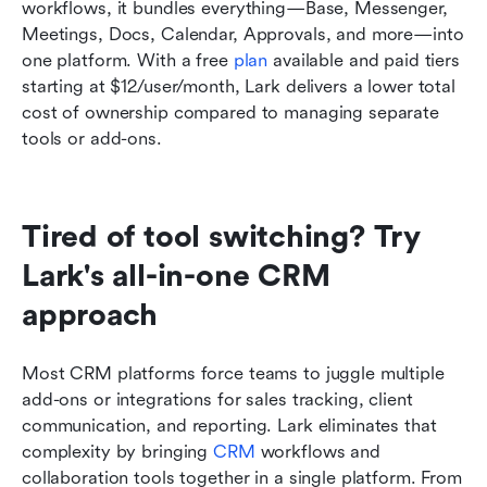
workflows, it bundles everything—Base, Messenger, 
Meetings, Docs, Calendar, Approvals, and more—into 
one platform. With a free 
plan
 available and paid tiers 
starting at $12/user/month, Lark delivers a lower total 
cost of ownership compared to managing separate 
tools or add-ons.
Tired of tool switching? Try 
Lark's all-in-one CRM 
approach
Most CRM platforms force teams to juggle multiple 
add-ons or integrations for sales tracking, client 
communication, and reporting. Lark eliminates that 
complexity by bringing 
CRM
 workflows and 
collaboration tools together in a single platform. From 