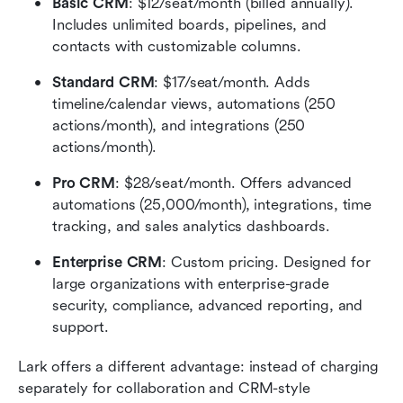
Basic CRM
: $12/seat/month (billed annually). 
Includes unlimited boards, pipelines, and 
contacts with customizable columns.
Standard CRM
: $17/seat/month. Adds 
timeline/calendar views, automations (250 
actions/month), and integrations (250 
actions/month).
Pro CRM
: $28/seat/month. Offers advanced 
automations (25,000/month), integrations, time 
tracking, and sales analytics dashboards.
Enterprise CRM
: Custom pricing. Designed for 
large organizations with enterprise-grade 
security, compliance, advanced reporting, and 
support.
Lark offers a different advantage: instead of charging 
separately for collaboration and CRM-style 