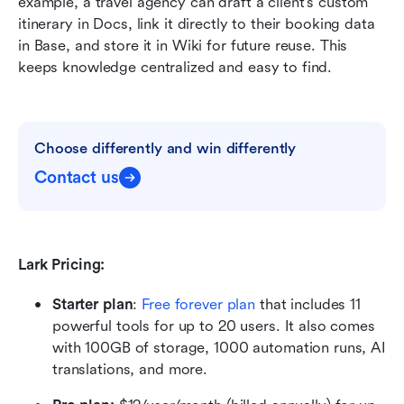
example, a travel agency can draft a client's custom 
itinerary in Docs, link it directly to their booking data 
in Base, and store it in Wiki for future reuse. This 
keeps knowledge centralized and easy to find.
Choose differently and win differently
Contact us
Lark Pricing:
Starter plan
: 
Free forever plan
 that includes 11 
powerful tools for up to 20 users. It also comes 
with 100GB of storage, 1000 automation runs, AI 
translations, and more.