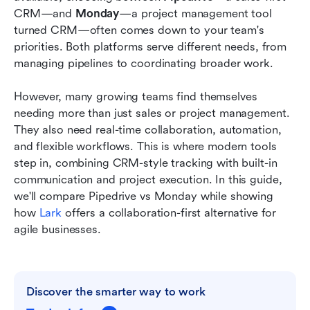
Conclusion
CRM—and 
Monday
—a project management tool 
turned CRM—often comes down to your team's 
FAQs
priorities. Both platforms serve different needs, from 
managing pipelines to coordinating broader work.
Related reading
However, many growing teams find themselves 
needing more than just sales or project management. 
They also need real-time collaboration, automation, 
and flexible workflows. This is where modern tools 
step in, combining CRM-style tracking with built-in 
communication and project execution. In this guide, 
we'll compare Pipedrive vs Monday while showing 
how 
Lark
 offers a collaboration-first alternative for 
agile businesses.
Discover the smarter way to work