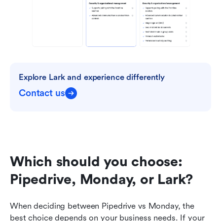
Explore Lark and experience differently
Contact us
Which should you choose: 
Pipedrive, Monday, or Lark?
When deciding between Pipedrive vs Monday, the 
best choice depends on your business needs. If your 