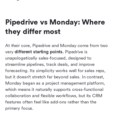
Pipedrive vs Monday: Where 
they differ most
At their core, Pipedrive and Monday come from two 
very 
different starting points.
 Pipedrive is 
unapologetically sales-focused, designed to 
streamline pipelines, track deals, and improve 
forecasting. Its simplicity works well for sales reps, 
but it doesn't stretch far beyond sales. In contrast, 
Monday began as a project management platform, 
which means it naturally supports cross-functional 
collaboration and flexible workflows, but its CRM 
features often feel like add-ons rather than the 
primary focus.