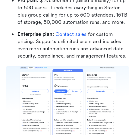
Pro plan:
 $12/user/month (billed annually) for up 
to 500 users. It includes everything in Starter 
plus group calling for up to 500 attendees, 15TB 
of storage, 50,000 automation runs, and more.
Enterprise plan:
Contact sales
 for custom 
pricing. Supports unlimited users and includes 
even more automation runs and advanced data 
security, compliance, and management features.