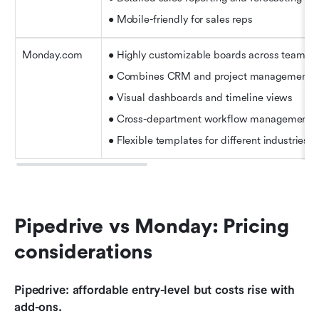
• Mobile-friendly for sales reps
Monday.com
• Highly customizable boards across teams
• Combines CRM and project management
• Visual dashboards and timeline views
• Cross-department workflow management
• Flexible templates for different industries
Pipedrive vs Monday: Pricing 
considerations
Pipedrive: affordable entry-level but costs rise with 
add-ons.