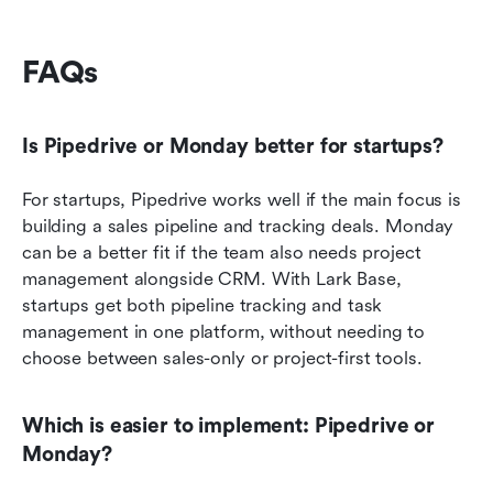
FAQs
Is Pipedrive or Monday better for startups?
For startups, Pipedrive works well if the main focus is 
building a sales pipeline and tracking deals. Monday 
can be a better fit if the team also needs project 
management alongside CRM. With Lark Base, 
startups get both pipeline tracking and task 
management in one platform, without needing to 
choose between sales-only or project-first tools.
Which is easier to implement: Pipedrive or 
Monday?