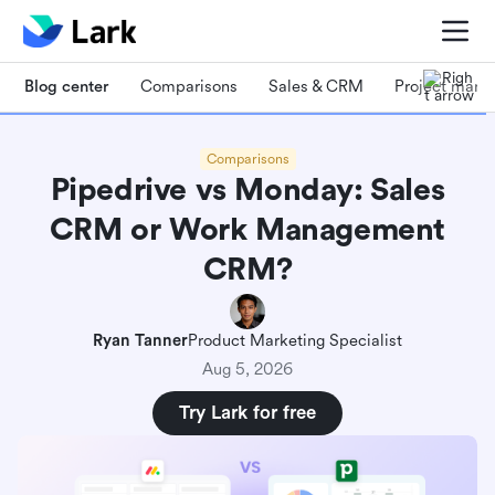
Blog center
Comparisons
Sales & CRM
Project man
Comparisons
Pipedrive vs Monday: Sales
CRM or Work Management
CRM?
Ryan Tanner
Product Marketing Specialist
Aug 5, 2026
Try Lark for free