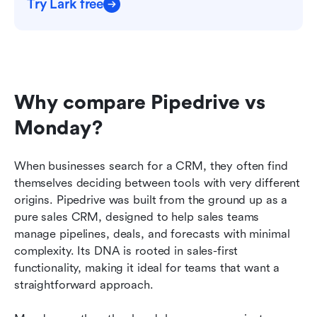
Try Lark free
Why compare Pipedrive vs 
Monday?
When businesses search for a CRM, they often find 
themselves deciding between tools with very different 
origins. Pipedrive was built from the ground up as a 
pure sales CRM, designed to help sales teams 
manage pipelines, deals, and forecasts with minimal 
complexity. Its DNA is rooted in sales-first 
functionality, making it ideal for teams that want a 
straightforward approach.