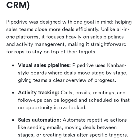
CRM)
Pipedrive was designed with one goal in mind: helping 
sales teams close more deals efficiently. Unlike all-in-
one platforms, it focuses heavily on sales pipelines 
and activity management, making it straightforward 
for reps to stay on top of their targets.
Visual sales pipelines: 
Pipedrive uses Kanban-
style boards where deals move stage by stage, 
giving teams a clear overview of progress.
Activity tracking: 
Calls, emails, meetings, and 
follow-ups can be logged and scheduled so that 
no opportunity is overlooked.
Sales automation:
 Automate repetitive actions 
like sending emails, moving deals between 
stages, or creating tasks after specific triggers.