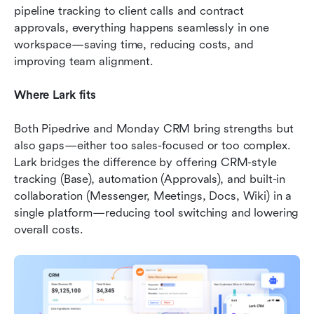
pipeline tracking to client calls and contract 
approvals, everything happens seamlessly in one 
workspace—saving time, reducing costs, and 
improving team alignment.
Where Lark fits
Both Pipedrive and Monday CRM bring strengths but 
also gaps—either too sales-focused or too complex. 
Lark bridges the difference by offering CRM-style 
tracking (Base), automation (Approvals), and built-in 
collaboration (Messenger, Meetings, Docs, Wiki) in a 
single platform—reducing tool switching and lowering 
overall costs.