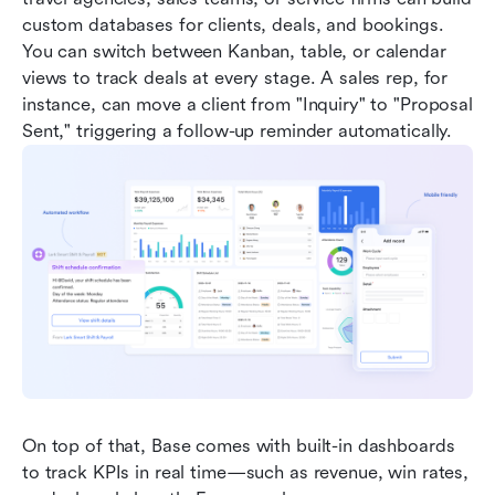
custom databases for clients, deals, and bookings. 
You can switch between Kanban, table, or calendar 
views to track deals at every stage. A sales rep, for 
instance, can move a client from "Inquiry" to "Proposal 
Sent," triggering a follow-up reminder automatically.
On top of that, Base comes with built-in dashboards 
to track KPIs in real time—such as revenue, win rates, 