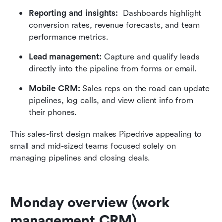
Reporting and insights: 
 Dashboards highlight 
conversion rates, revenue forecasts, and team 
performance metrics.
Lead management:
 Capture and qualify leads 
directly into the pipeline from forms or email.
Mobile CRM:
 Sales reps on the road can update 
pipelines, log calls, and view client info from 
their phones.
This sales-first design makes Pipedrive appealing to 
small and mid-sized teams focused solely on 
managing pipelines and closing deals.
Monday overview (work 
management CRM)