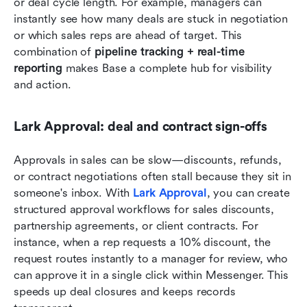
or deal cycle length. For example, managers can 
instantly see how many deals are stuck in negotiation 
or which sales reps are ahead of target. This 
combination of 
pipeline tracking + real-time 
reporting
 makes Base a complete hub for visibility 
and action.
Lark Approval: deal and contract sign-offs
Approvals in sales can be slow—discounts, refunds, 
or contract negotiations often stall because they sit in 
someone's inbox. With 
Lark Approval
, you can create 
structured approval workflows for sales discounts, 
partnership agreements, or client contracts. For 
instance, when a rep requests a 10% discount, the 
request routes instantly to a manager for review, who 
can approve it in a single click within Messenger. This 
speeds up deal closures and keeps records 