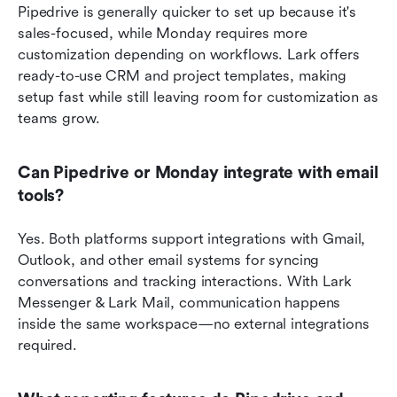
Pipedrive is generally quicker to set up because it's 
sales-focused, while Monday requires more 
customization depending on workflows. Lark offers 
ready-to-use CRM and project templates, making 
setup fast while still leaving room for customization as 
teams grow.
Can Pipedrive or Monday integrate with email 
tools?
Yes. Both platforms support integrations with Gmail, 
Outlook, and other email systems for syncing 
conversations and tracking interactions. With Lark 
Messenger & Lark Mail, communication happens 
inside the same workspace—no external integrations 
required.