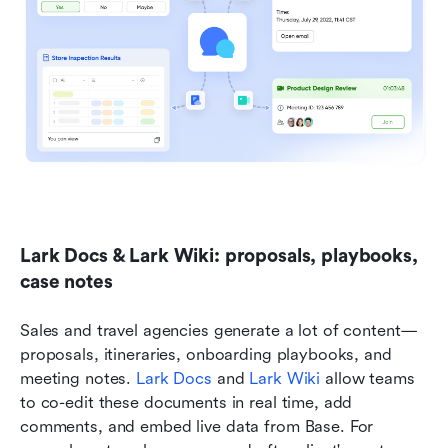
Lark Docs & Lark Wiki: proposals, playbooks, 
case notes
Sales and travel agencies generate a lot of content—
proposals, itineraries, onboarding playbooks, and 
meeting notes. 
Lark Docs
 and 
Lark Wiki
 allow teams 
to co-edit these documents in real time, add 
comments, and embed live data from Base. For 