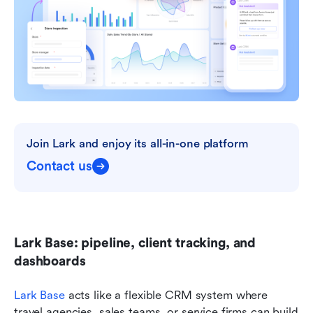
Join Lark and enjoy its all-in-one platform
Contact us
Lark Base: pipeline, client tracking, and 
dashboards
Lark Base
 acts like a flexible CRM system where 
travel agencies, sales teams, or service firms can build 