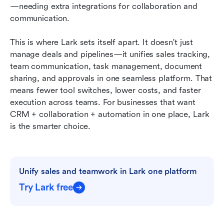
—needing extra integrations for collaboration and 
communication.
This is where Lark sets itself apart. It doesn't just 
manage deals and pipelines—it unifies sales tracking, 
team communication, task management, document 
sharing, and approvals in one seamless platform. That 
means fewer tool switches, lower costs, and faster 
execution across teams. For businesses that want 
CRM + collaboration + automation in one place, Lark 
is the smarter choice.
Unify sales and teamwork in Lark one platform
Try Lark free