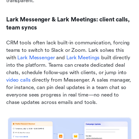
transparent.
Lark Messenger & Lark Meetings: client calls, 
team syncs
CRM tools often lack built-in communication, forcing 
teams to switch to Slack or Zoom. Lark solves this 
with 
Lark Messenger
 and 
Lark Meetings
 built directly 
into the platform. Teams can create dedicated deal 
chats, schedule follow-ups with clients, or jump into 
video calls
 directly from Messenger. A sales manager, 
for instance, can pin deal updates in a team chat so 
everyone sees progress in real time—no need to 
chase updates across emails and tools.