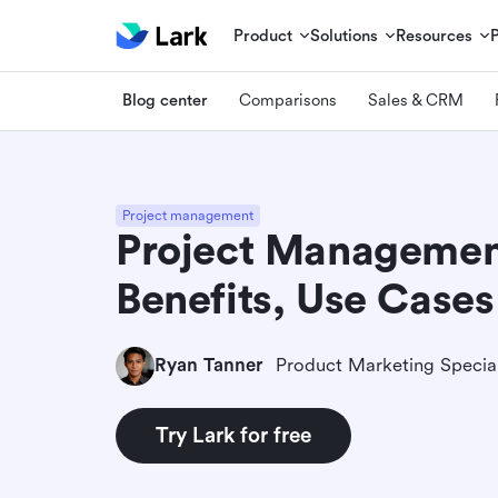
Product
Solutions
Resources
Blog center
Comparisons
Sales & CRM
Project management
Project Managemen
Benefits, Use Cases
Ryan Tanner
Product Marketing Special
Try Lark for free