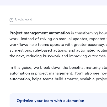
18 min read
Project management automation
 is transforming how
work. Instead of relying on manual updates, repeated 
workflows help teams operate with greater accuracy, 
suggestions, rule-based actions, and automated routi
the next, reducing busywork and improving outcomes.
In this guide, we break down the benefits, maturity sta
automation in project management. You'll also see how
automation, helps teams build smarter, scalable proje
Optimize your team with automation