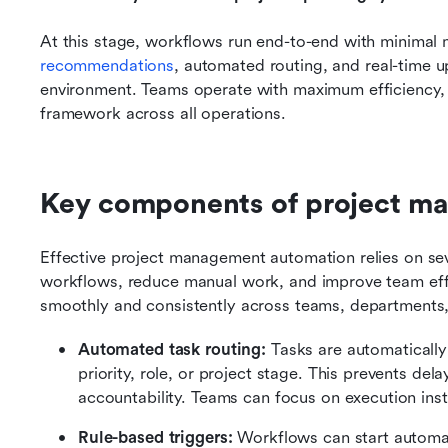
At this stage, workflows run end-to-end with minimal m
recommendations
, automated routing, and real-time up
environment. Teams operate with maximum efficiency,
framework across all operations.
Key components of project m
Effective project management automation relies on sev
workflows, reduce manual work, and improve team effi
smoothly and consistently across teams, departments,
Automated task routing: 
Tasks are automaticall
priority, role, or project stage. This prevents de
accountability. Teams can focus on execution ins
Rule-based triggers: 
Workflows can start automat