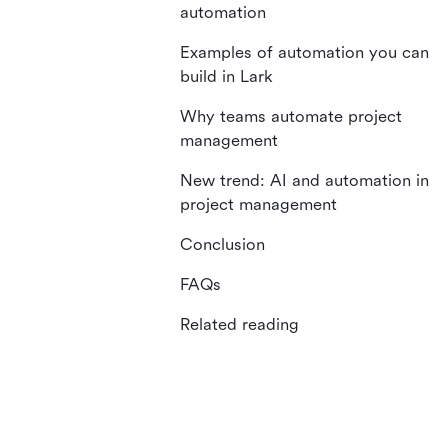
automation
Examples of automation you can
build in Lark
Why teams automate project
management
New trend: AI and automation in
project management
Conclusion
FAQs
Related reading