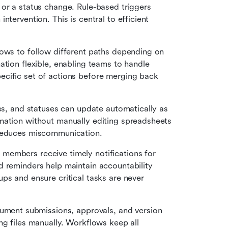
 or a status change. Rule-based triggers 
tervention. This is central to efficient 
ows to follow different paths depending on 
tion flexible, enabling teams to handle 
cific set of actions before merging back 
nes, and statuses can update automatically as 
mation without manually editing spreadsheets 
 reduces miscommunication.
members receive timely notifications for 
 reminders help maintain accountability 
ps and ensure critical tasks are never 
ent submissions, approvals, and version 
tracking. Teams spend less time emailing or sharing files manually. Workflows keep all 