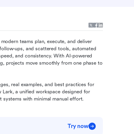
 modern teams plan, execute, and deliver 
follow-ups, and scattered tools, automated 
speed, and consistency. With AI-powered 
ng, projects move smoothly from one phase to 
 
ges, real examples, and best practices for 
 Lark, a unified workspace designed for 
ct systems with minimal manual effort.
Try now