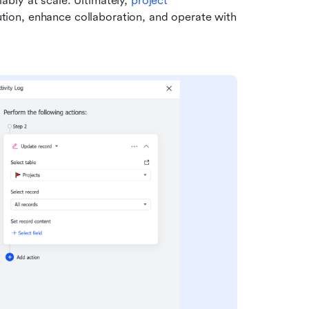
bly at scale. Ultimately, 
project 
tion, enhance collaboration, and operate with 