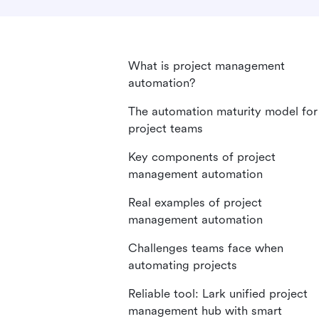
What is project management
automation?
The automation maturity model for
project teams
Key components of project
management automation
Real examples of project
management automation
Challenges teams face when
automating projects
Reliable tool: Lark unified project
management hub with smart