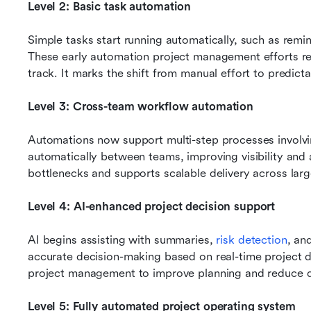
Level 2: Basic task automation
Simple tasks start running automatically, such as remind
These early automation project management efforts re
track. It marks the shift from manual effort to predicta
Level 3: Cross-team workflow automation
Automations now support multi-step processes involvin
automatically between teams, improving visibility and ac
bottlenecks and supports scalable delivery across larg
Level 4: AI-enhanced project decision support
AI begins assisting with summaries, 
risk detection
, an
accurate decision-making based on real-time project d
project management to improve planning and reduce d
Level 5: Fully automated project operating system