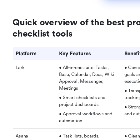
Quick overview of the best pr
checklist tools
Platform
Key Features
Benefi
Lark
• All-in-one suite: Tasks, 
• Conne
Base, Calendar, Docs, Wiki, 
goals a
Approval, Messenger, 
executi
Meetings 
• Trans
• Smart checklists and 
trackin
project dashboards
• Strong
• Approval workflows and 
and au
automation
Asana
• Task lists, boards, 
• Clean,