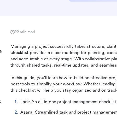
22 min read
Managing a project successfully takes structure, clarity
a
checklist 
provides a clear roadmap for planning, execu
and accountable at every stage. With collaborative plat
through shared tasks, real-time updates, and seamles
In this guide, you'll learn how to build an effective p
best tools to simplify your workflow. Whether leading
this checklist will help you stay organized and on track
o
Lark: An all-in-one project management checklist
Asana: Streamlined task and project managemen