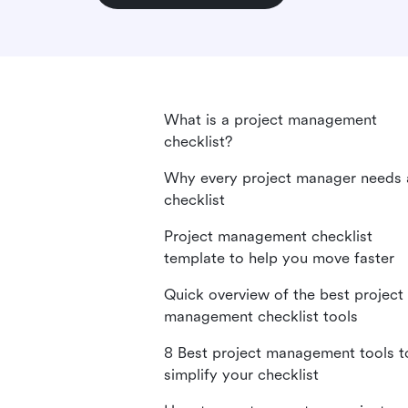
What is a project management
checklist?
Why every project manager needs 
checklist
Project management checklist
template to help you move faster
Quick overview of the best project
management checklist tools
8 Best project management tools t
simplify your checklist