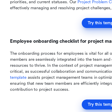
priorities, and current statuses. Our 
Project Problem C
effectively managing and resolving project challenges, 
Try this tem
Employee onboarding checklist for project m
The onboarding process for employees is vital for all o
members are seamlessly integrated into the team and 
resources to thrive. In the context of project managem
template 
assists project management teams in optimiz
ensuring that new team members are efficiently integr
contribution to project success.
Try this tem