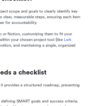
ject scope and goals to clearly identify key 
to clear, measurable steps, ensuring each item 
er for accountability.
lo or Notion, customizing them to fit your 
within your chosen project tool (like 
Lark 
oration, and maintaining a single, organized 
ds a checklist
s it provides a structured roadmap, preventing 
 defining SMART goals and success criteria, 