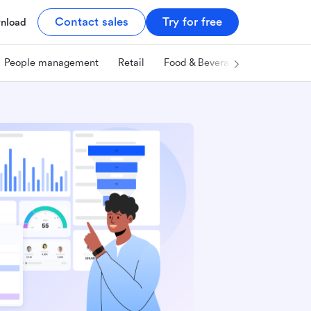
Contact sales
Try for free
nload
People management
Retail
Food & Beverage
Technology