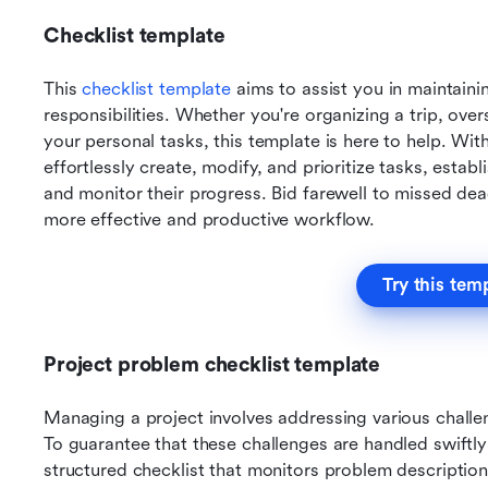
Checklist template 
This 
checklist template
 aims to assist you in maintaini
responsibilities. Whether you're organizing a trip, ove
your personal tasks, this template is here to help. With
effortlessly create, modify, and prioritize tasks, esta
and monitor their progress. Bid farewell to missed de
more effective and productive workflow.
Try this tem
Project problem checklist template
Managing a project involves addressing various challen
To guarantee that these challenges are handled swiftly an
structured checklist that monitors problem descriptio