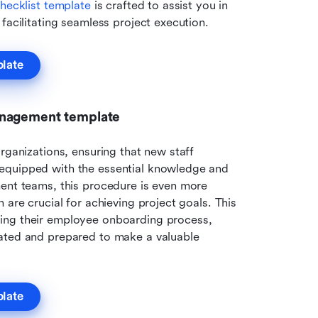
hecklist template
 is crafted to assist you in 
facilitating seamless project execution.
plate
anagement template
rganizations, ensuring that new staff 
equipped with the essential knowledge and 
ent teams, this procedure is even more 
critical, as successful collaboration and communication are crucial for achieving project goals. This 
ing their employee onboarding process, 
ated and prepared to make a valuable 
plate