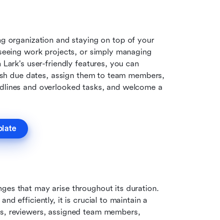
ng organization and staying on top of your 
rseeing work projects, or simply managing 
 Lark's user-friendly features, you can 
blish due dates, assign them to team members, 
adlines and overlooked tasks, and welcome a 
plate
ges that may arise throughout its duration. 
d efficiently, it is crucial to maintain a 
ns, reviewers, assigned team members, 