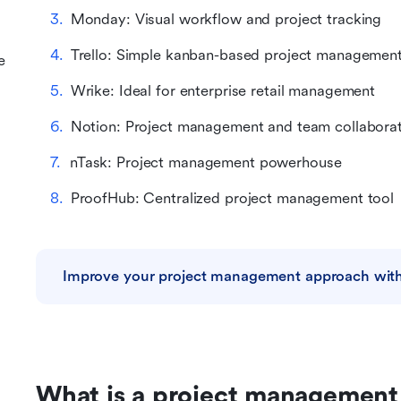
Monday: Visual workflow and project tracking
Trello: Simple kanban-based project managemen
e
Wrike: Ideal for enterprise retail management
Notion: Project management and team collabora
nTask: Project management powerhouse
ProofHub: Centralized project management tool
Improve your project management approach with
What is a project management 