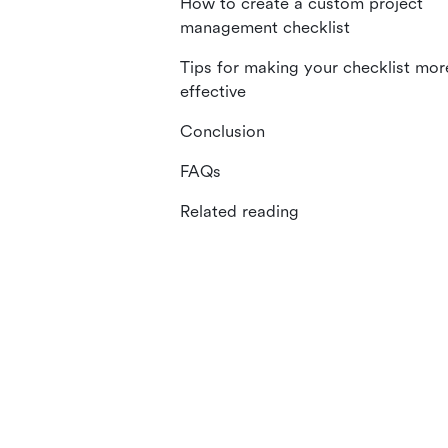
How to create a custom project
management checklist
Tips for making your checklist mor
effective
Conclusion
FAQs
Related reading