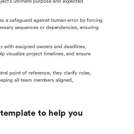
roject's ultimate purpose and expected 
as a safeguard against human error by forcing 
ecessary sequences or dependencies, ensuring 
s 
with assigned owners and deadlines, 
lp visualize project timelines, and ensure 
ral point of reference, they clarify roles,
eeping all team members aligned, 
template to help you 