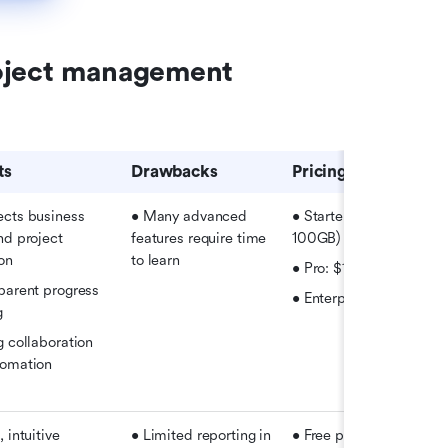
oject management 
ts
Drawbacks
Pricing
cts business 
• Many advanced 
• Starter: Free (20 users,
nd project 
features require time 
100GB)
on
to learn
• Pro: $12/user/month
parent progress 
• Enterprise: Custom pr
g
 collaboration 
tomation
 intuitive 
• Limited reporting in 
• Free plan available