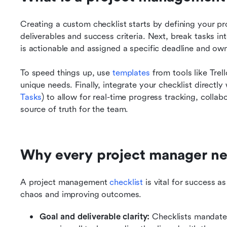
Creating a custom checklist starts by defining your pro
deliverables and success criteria. Next, break tasks in
is actionable and assigned a specific deadline and own
To speed things up, use 
templates 
from tools like Trel
unique needs. Finally, integrate your checklist directly 
Tasks
) to allow for real-time progress tracking, collab
source of truth for the team.
Why every project manager nee
A project management 
checklist 
is vital for success a
chaos and improving outcomes.
Goal and deliverable clarity:
 Checklists mandate