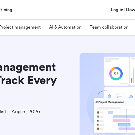
Pricing
Log in
Dow
Project management
AI & Automation
Team collaboration
Management
Track Every
ist
Aug 5, 2026