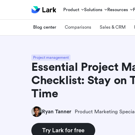
Product
Solutions
Resources
Blog center
Comparisons
Sales & CRM
Project management
Essential Project 
Checklist: Stay on 
Time
Ryan Tanner
Product Marketing Special
Try Lark for free