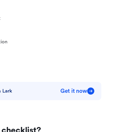
t
tion
Get it now
 Lark
checklist?