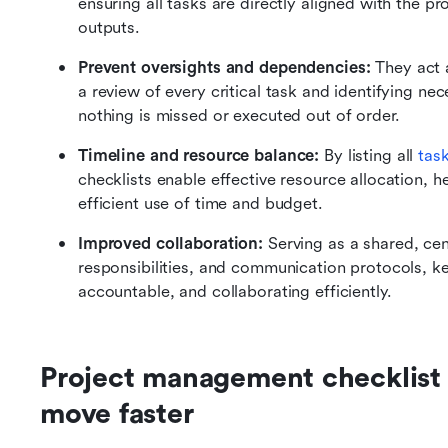
ensuring all tasks are directly aligned with the p
outputs.
Prevent oversights and dependencies:
 They act 
a review of every critical task and identifying n
nothing is missed or executed out of order.
Timeline and resource balance:
 By listing all 
task
checklists enable effective resource allocation, he
efficient use of time and budget.
Improved collaboration:
 Serving as a shared, cent
responsibilities, and communication protocols, k
accountable, and collaborating efficiently.
Project management checklist 
move faster