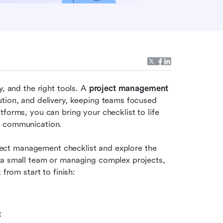
, and the right tools. A 
project management 
tion, and delivery, keeping teams focused 
forms, you can bring your checklist to life 
s communication. 
roject management checklist and explore the 
 a small team or managing complex projects, 
 from start to finish:
t