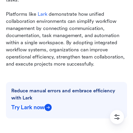
Platforms like 
Lark
 demonstrate how unified 
collaboration environments can simplify workflow 
management by connecting communication, 
documentation, task management, and automation 
within a single workspace. By adopting integrated 
workflow systems, organizations can improve 
operational efficiency, strengthen team collaboration, 
and execute projects more successfully.
Reduce manual errors and embrace efficiency 
with Lark
Try Lark now