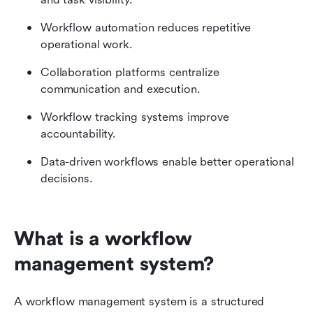
Workflow automation reduces repetitive 
operational work.
Collaboration platforms centralize 
communication and execution.
Workflow tracking systems improve 
accountability.
Data-driven workflows enable better operational 
decisions.
What is a workflow 
management system?
A workflow management system is a structured 