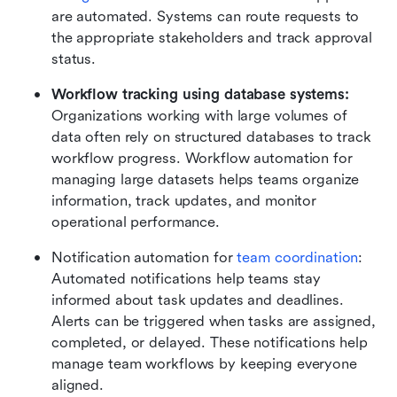
are automated. Systems can route requests to 
the appropriate stakeholders and track approval 
status.
Workflow tracking using database systems:
Organizations working with large volumes of 
data often rely on structured databases to track 
workflow progress. Workflow automation for 
managing large datasets helps teams organize 
information, track updates, and monitor 
operational performance.
Notification automation for 
team coordination
: 
Automated notifications help teams stay 
informed about task updates and deadlines. 
Alerts can be triggered when tasks are assigned, 
completed, or delayed. These notifications help 
manage team workflows by keeping everyone 
aligned.