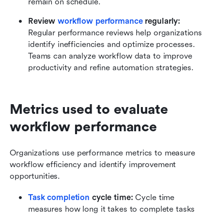
remain on schedule.
Review 
workflow performance
 regularly:
Regular performance reviews help organizations 
identify inefficiencies and optimize processes. 
Teams can analyze workflow data to improve 
productivity and refine automation strategies.
Metrics used to evaluate 
workflow performance
Organizations use performance metrics to measure 
workflow efficiency and identify improvement 
opportunities.
Task completion
 cycle time:
 Cycle time 
measures how long it takes to complete tasks 