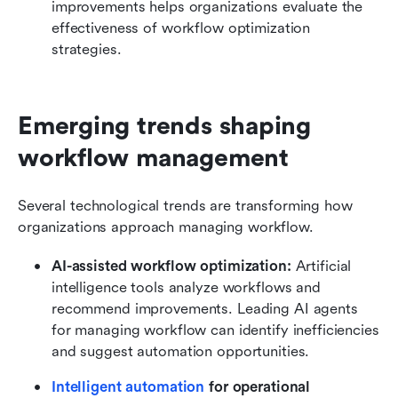
improvements helps organizations evaluate the 
effectiveness of workflow optimization 
strategies.
Emerging trends shaping 
workflow management
Several technological trends are transforming how 
organizations approach managing workflow.
AI-assisted workflow optimization:
 Artificial 
intelligence tools analyze workflows and 
recommend improvements. Leading AI agents 
for managing workflow can identify inefficiencies 
and suggest automation opportunities.
Intelligent automation
 for operational 