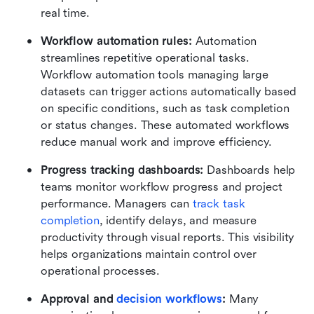
real time.
Workflow automation rules:
 Automation 
streamlines repetitive operational tasks. 
Workflow automation tools managing large 
datasets can trigger actions automatically based 
on specific conditions, such as task completion 
or status changes. These automated workflows 
reduce manual work and improve efficiency.
Progress tracking dashboards:
 Dashboards help 
teams monitor workflow progress and project 
performance. Managers can 
track task 
completion
, identify delays, and measure 
productivity through visual reports. This visibility 
helps organizations maintain control over 
operational processes.
Approval and 
decision workflows
:
 Many 