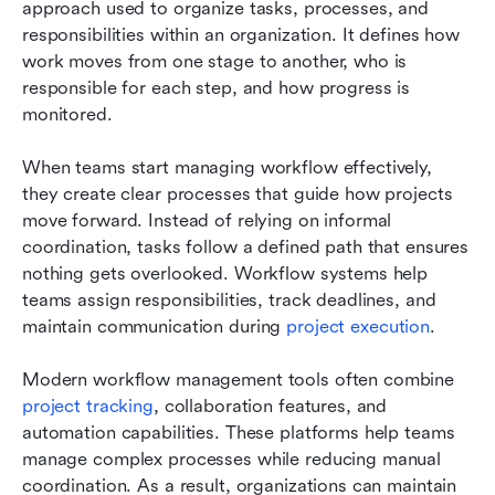
approach used to organize tasks, processes, and 
responsibilities within an organization. It defines how 
work moves from one stage to another, who is 
responsible for each step, and how progress is 
monitored.
When teams start managing workflow effectively, 
they create clear processes that guide how projects 
move forward. Instead of relying on informal 
coordination, tasks follow a defined path that ensures 
nothing gets overlooked. Workflow systems help 
teams assign responsibilities, track deadlines, and 
maintain communication during 
project execution
.
Modern workflow management tools often combine 
project tracking
, collaboration features, and 
automation capabilities. These platforms help teams 
manage complex processes while reducing manual 
coordination. As a result, organizations can maintain 