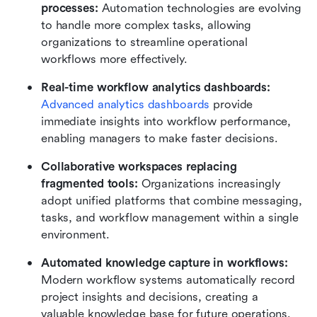
processes:
 Automation technologies are evolving 
to handle more complex tasks, allowing 
organizations to streamline operational 
workflows more effectively.
Real-time workflow analytics dashboards:
Advanced analytics dashboards
 provide 
immediate insights into workflow performance, 
enabling managers to make faster decisions.
Collaborative workspaces replacing 
fragmented tools:
 Organizations increasingly 
adopt unified platforms that combine messaging, 
tasks, and workflow management within a single 
environment.
Automated knowledge capture in workflows:
Modern workflow systems automatically record 
project insights and decisions, creating a 
valuable knowledge base for future operations.