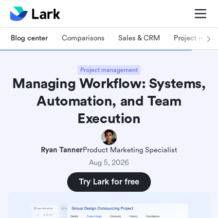
Blog center
Comparisons
Sales & CRM
Project man
Project management
Managing Workflow: Systems,
Automation, and Team
Execution
Ryan Tanner
Product Marketing Specialist
Aug 5, 2026
Try Lark for free
Key takeaways