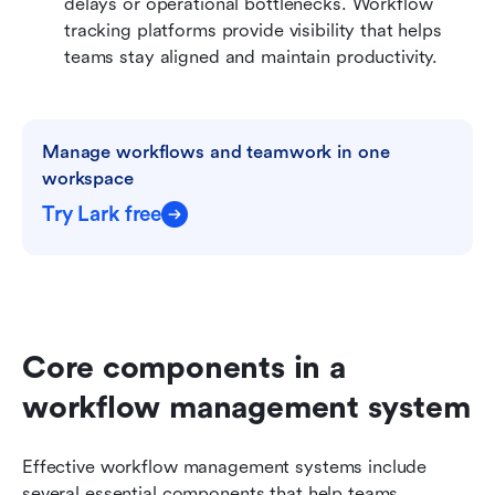
delays or operational bottlenecks. Workflow 
tracking platforms provide visibility that helps 
teams stay aligned and maintain productivity.
Manage workflows and teamwork in one 
workspace
Try Lark free
Core components in a 
workflow management system
Effective workflow management systems include 
several essential components that help teams 