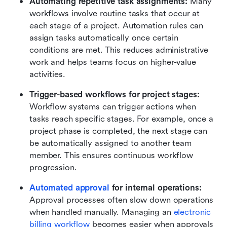
Automating repetitive task assignments:
 Many 
workflows involve routine tasks that occur at 
each stage of a project. Automation rules can 
assign tasks automatically once certain 
conditions are met. This reduces administrative 
work and helps teams focus on higher-value 
activities.
Trigger-based workflows for project stages:
Workflow systems can trigger actions when 
tasks reach specific stages. For example, once a 
project phase is completed, the next stage can 
be automatically assigned to another team 
member. This ensures continuous workflow 
progression.
Automated approval
 for internal operations:
Approval processes often slow down operations 
when handled manually. Managing an 
electronic 
billing workflow
 becomes easier when approvals 