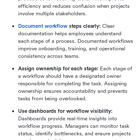
efficiency and reduces confusion when projects 
involve multiple stakeholders.
Document workflow
 steps clearly:
 Clear 
documentation helps employees understand 
each stage of a process. Documented workflows 
improve onboarding, training, and operational 
consistency across teams.
Assign ownership for each stage:
 Each stage of 
a workflow should have a designated owner 
responsible for completing the task. Assigning 
ownership ensures accountability and prevents 
tasks from being overlooked.
Use dashboards for workflow visibility:
Dashboards provide real-time insights into 
workflow progress. Managers can monitor task 
status, identify bottlenecks, and ensure projects 