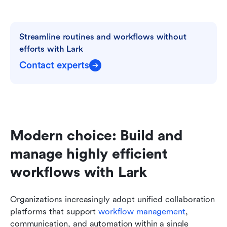
Streamline routines and workflows without 
efforts with Lark
Contact experts
Modern choice: Build and 
manage highly efficient 
workflows with Lark
Organizations increasingly adopt unified collaboration 
platforms that support 
workflow management
, 
communication, and automation within a single 