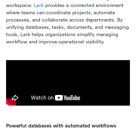
workspace. 
Lark
 provides a connected environment 
where teams can coordinate projects, automate 
processes, and collaborate across departments. By 
unifying databases, tasks, documents, and messaging 
tools, Lark helps organizations simplify managing 
workflow and improve operational visibility.
Powerful databases with automated workflows