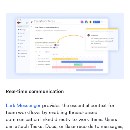
Real-time communication
Lark Messenger
 provides the essential context for 
team workflows by enabling thread-based 
communication linked directly to work items. Users 
can attach Tasks, Docs, or Base records to messages, 