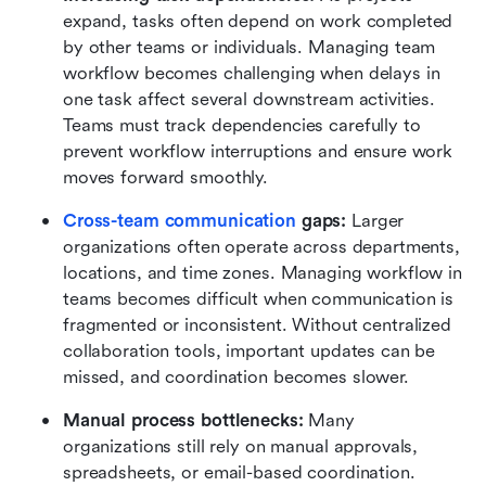
expand, tasks often depend on work completed 
by other teams or individuals. Managing team 
workflow becomes challenging when delays in 
one task affect several downstream activities. 
Teams must track dependencies carefully to 
prevent workflow interruptions and ensure work 
moves forward smoothly.
Cross-team communication
 gaps:
 Larger 
organizations often operate across departments, 
locations, and time zones. Managing workflow in 
teams becomes difficult when communication is 
fragmented or inconsistent. Without centralized 
collaboration tools, important updates can be 
missed, and coordination becomes slower.
Manual process bottlenecks:
 Many 
organizations still rely on manual approvals, 
spreadsheets, or email-based coordination. 