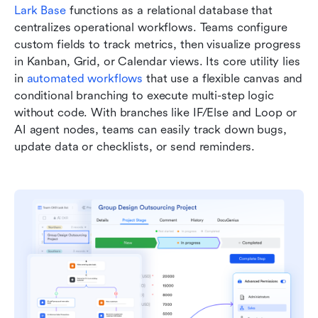
Lark Base
 functions as a relational database that 
centralizes operational workflows. Teams configure 
custom fields to track metrics, then visualize progress 
in Kanban, Grid, or Calendar views. Its core utility lies 
in 
automated workflows
 that use a flexible canvas and 
conditional branching to execute multi-step logic 
without code. With branches like IF/Else and Loop or 
AI agent nodes, teams can easily track down bugs, 
update data or checklists, or send reminders.