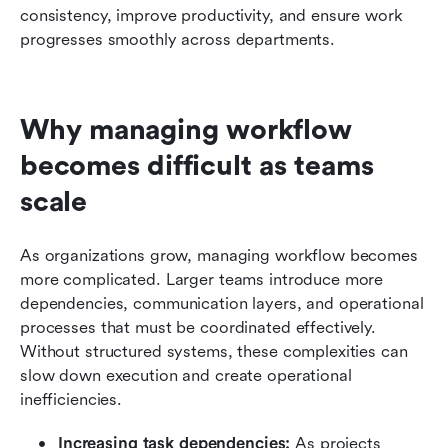
consistency, improve productivity, and ensure work 
progresses smoothly across departments.
Why managing workflow 
becomes difficult as teams 
scale
As organizations grow, managing workflow becomes 
more complicated. Larger teams introduce more 
dependencies, communication layers, and operational 
processes that must be coordinated effectively. 
Without structured systems, these complexities can 
slow down execution and create operational 
inefficiencies.
Increasing task dependencies:
 As projects 