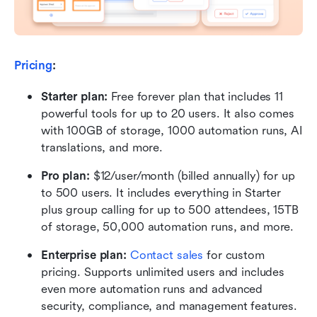
Pricing
:
Starter plan: 
Free forever plan that includes 11 
powerful tools for up to 20 users. It also comes 
with 100GB of storage, 1000 automation runs, AI 
translations, and more.
Pro plan: 
$12/user/month (billed annually) for up 
to 500 users. It includes everything in Starter 
plus group calling for up to 500 attendees, 15TB 
of storage, 50,000 automation runs, and more.
Enterprise plan: 
Contact sales
 for custom 
pricing. Supports unlimited users and includes 
even more automation runs and advanced 
security, compliance, and management features.