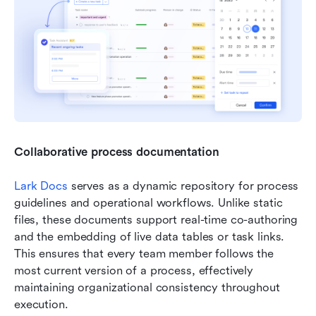
Collaborative process documentation
Lark Docs
 serves as a dynamic repository for process 
guidelines and operational workflows. Unlike static 
files, these documents support real-time co-authoring 
and the embedding of live data tables or task links. 
This ensures that every team member follows the 
most current version of a process, effectively 
maintaining organizational consistency throughout 
execution.