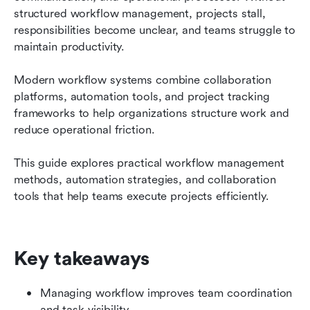
Conclusion
structured workflow management, projects stall, 
responsibilities become unclear, and teams struggle to 
FAQs
maintain productivity.
Related reading
Modern workflow systems combine collaboration 
platforms, automation tools, and project tracking 
frameworks to help organizations structure work and 
reduce operational friction.
This guide explores practical workflow management 
methods, automation strategies, and collaboration 
tools that help teams execute projects efficiently.
Key takeaways
Managing workflow improves team coordination 
and task visibility.