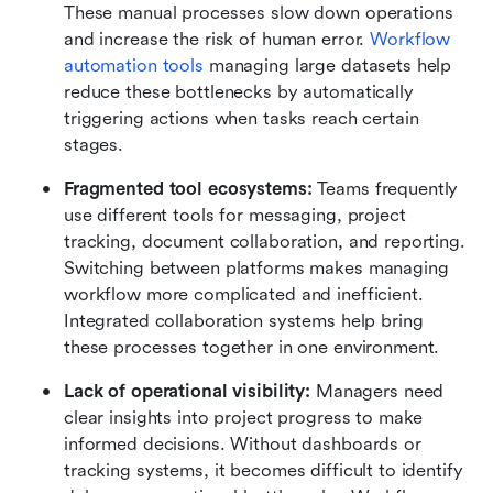
These manual processes slow down operations 
and increase the risk of human error. 
Workflow 
automation tools
 managing large datasets help 
reduce these bottlenecks by automatically 
triggering actions when tasks reach certain 
stages.
Fragmented tool ecosystems:
 Teams frequently 
use different tools for messaging, project 
tracking, document collaboration, and reporting. 
Switching between platforms makes managing 
workflow more complicated and inefficient. 
Integrated collaboration systems help bring 
these processes together in one environment.
Lack of operational visibility:
 Managers need 
clear insights into project progress to make 
informed decisions. Without dashboards or 
tracking systems, it becomes difficult to identify 