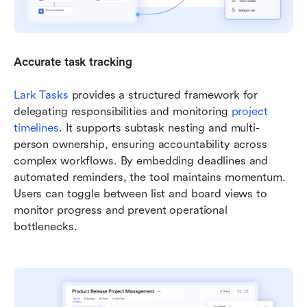
Accurate task tracking
Lark Tasks
 provides a structured framework for 
delegating responsibilities and monitoring 
project 
timelines
. It supports subtask nesting and multi-
person ownership, ensuring accountability across 
complex workflows. By embedding deadlines and 
automated reminders, the tool maintains momentum. 
Users can toggle between list and board views to 
monitor progress and prevent operational 
bottlenecks.