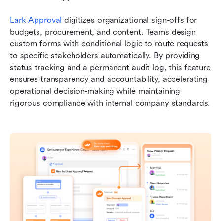
Lark Approval
 digitizes organizational sign-offs for 
budgets, procurement, and content. Teams design 
custom forms with conditional logic to route requests 
to specific stakeholders automatically. By providing 
status tracking and a permanent audit log, this feature 
ensures transparency and accountability, accelerating 
operational decision-making while maintaining 
rigorous compliance with internal company standards.