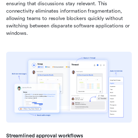
ensuring that discussions stay relevant. This 
connectivity eliminates information fragmentation, 
allowing teams to resolve blockers quickly without 
switching between disparate software applications or 
windows.
Streamlined approval workflows