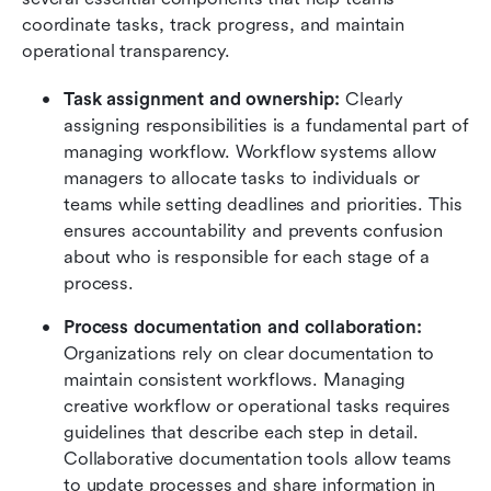
coordinate tasks, track progress, and maintain 
operational transparency.
Task assignment and ownership:
 Clearly 
assigning responsibilities is a fundamental part of 
managing workflow. Workflow systems allow 
managers to allocate tasks to individuals or 
teams while setting deadlines and priorities. This 
ensures accountability and prevents confusion 
about who is responsible for each stage of a 
process.
Process documentation and collaboration:
Organizations rely on clear documentation to 
maintain consistent workflows. Managing 
creative workflow or operational tasks requires 
guidelines that describe each step in detail. 
Collaborative documentation tools allow teams 
to update processes and share information in 