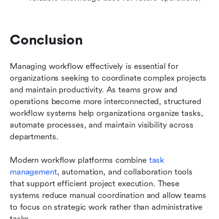
Conclusion
Managing workflow effectively is essential for 
organizations seeking to coordinate complex projects 
and maintain productivity. As teams grow and 
operations become more interconnected, structured 
workflow systems help organizations organize tasks, 
automate processes, and maintain visibility across 
departments.
Modern workflow platforms combine 
task 
management
, automation, and collaboration tools 
that support efficient project execution. These 
systems reduce manual coordination and allow teams 
to focus on strategic work rather than administrative 
tasks.