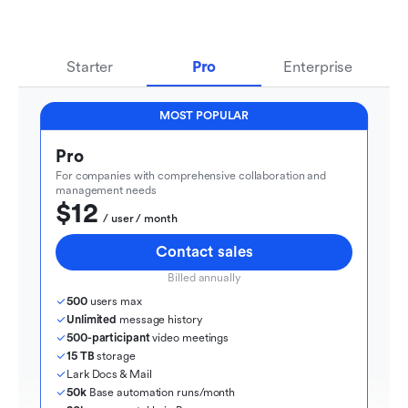
Starter
Pro
Enterprise
MOST POPULAR
Pro
For companies with comprehensive collaboration and 
management needs
$12
  / user / month
Contact sales
Billed annually
500
 users max
Unlimited
 message history
500-participant
 video meetings
15 TB
 storage
Lark Docs & Mail
50k
 Base automation runs/month