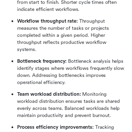
from start to finish. Shorter cycle times often 
indicate efficient workflows.
Workflow throughput rate:
 Throughput 
measures the number of tasks or projects 
completed within a given period. Higher 
throughput reflects productive workflow 
systems.
Bottleneck frequency:
 Bottleneck analysis helps 
identify stages where workflows frequently slow 
down. Addressing bottlenecks improves 
operational efficiency.
Team workload distribution:
 Monitoring 
workload distribution ensures tasks are shared 
evenly across teams. Balanced workloads help 
maintain productivity and prevent burnout.
Process efficiency improvements:
 Tracking 