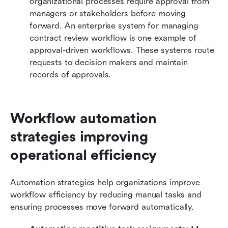
organizational processes require approval from 
managers or stakeholders before moving 
forward. An enterprise system for managing 
contract review workflow is one example of 
approval-driven workflows. These systems route 
requests to decision makers and maintain 
records of approvals.
Workflow automation 
strategies improving 
operational efficiency
Automation strategies help organizations improve 
workflow efficiency by reducing manual tasks and 
ensuring processes move forward automatically.