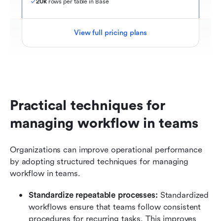
20k
 rows per table in Base
View full pricing plans
Practical techniques for 
managing workflow in teams
Organizations can improve operational performance 
by adopting structured techniques for managing 
workflow in teams.
Standardize repeatable processes:
 Standardized 
workflows ensure that teams follow consistent 
procedures for recurring tasks. This improves 