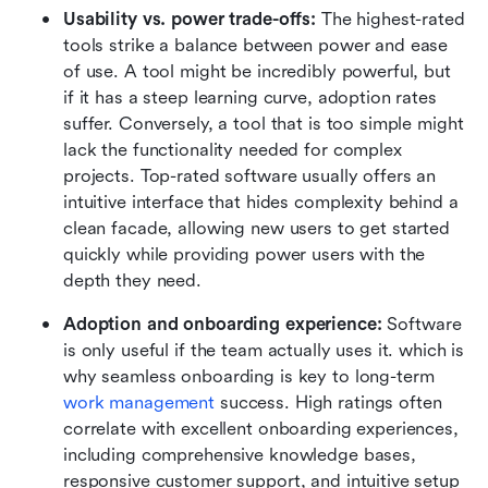
Usability vs. power trade-offs: 
The highest-rated 
tools strike a balance between power and ease 
of use. A tool might be incredibly powerful, but 
if it has a steep learning curve, adoption rates 
suffer. Conversely, a tool that is too simple might 
lack the functionality needed for complex 
projects. Top-rated software usually offers an 
intuitive interface that hides complexity behind a 
clean facade, allowing new users to get started 
quickly while providing power users with the 
depth they need.
Adoption and onboarding experience:
 Software 
is only useful if the team actually uses it. which is 
why seamless onboarding is key to long-term 
work management
 success. High ratings often 
correlate with excellent onboarding experiences, 
including comprehensive knowledge bases, 
responsive customer support, and intuitive setup 