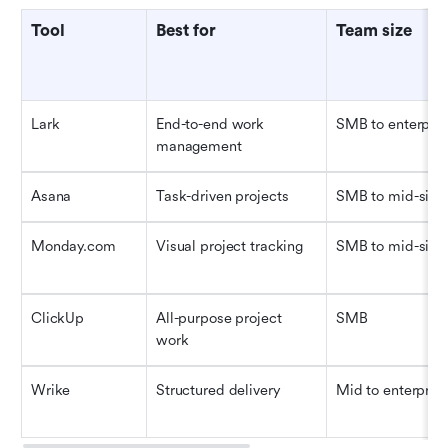
Tool
Best for
Team size
Lark
End-to-end work 
SMB to enterpris
management
Asana
Task-driven projects
SMB to mid-size
Monday.com
Visual project tracking
SMB to mid-size
ClickUp
All-purpose project 
SMB
work
Wrike
Structured delivery
Mid to enterpris