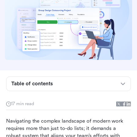
Key takeaways: Top 5 rated project
management software
Table of contents
Overview: 5 best-rated project management
software
17 min read
What is project management software?
How project management software earns high
Navigating the complex landscape of modern work 
ratings
requires more than just to-do lists; it demands a 
robust system that aligns your team's efforts with 
15 highest-rated project management software