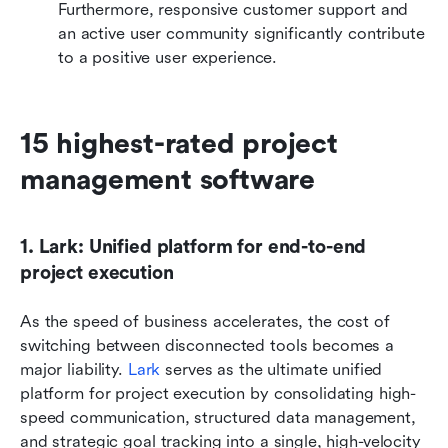
Furthermore, responsive customer support and 
an active user community significantly contribute 
to a positive user experience.
15 highest-rated project 
management software
1. Lark: Unified platform for end-to-end 
project execution
As the speed of business accelerates, the cost of 
switching between disconnected tools becomes a 
major liability. 
Lark
 serves as the ultimate unified 
platform for project execution by consolidating high-
speed communication, structured data management, 
and strategic goal tracking into a single, high-velocity 