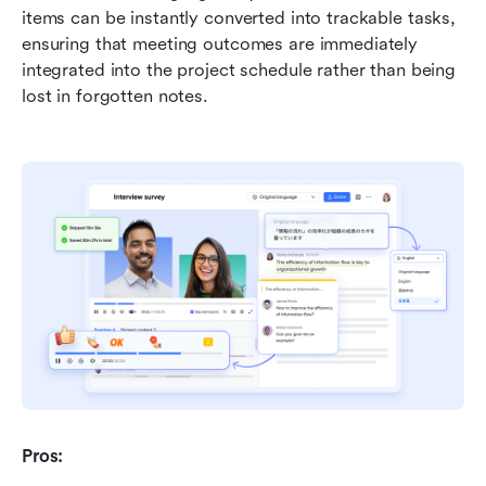
items can be instantly converted into trackable tasks, 
ensuring that meeting outcomes are immediately 
integrated into the project schedule rather than being 
lost in forgotten notes.
Pros: