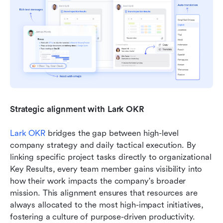
Strategic alignment with Lark OKR
Lark OKR
 bridges the gap between high-level 
company strategy and daily tactical execution. By 
linking specific project tasks directly to organizational 
Key Results, every team member gains visibility into 
how their work impacts the company's broader 
mission. This alignment ensures that resources are 
always allocated to the most high-impact initiatives, 
fostering a culture of purpose-driven productivity.