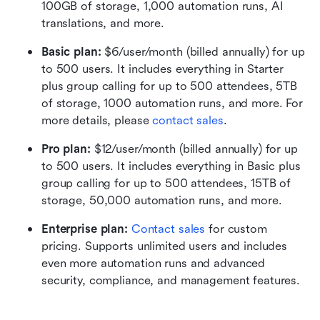
100GB of storage, 1,000 automation runs, AI 
translations, and more.
Basic plan:
 $6/user/month (billed annually) for up 
to 500 users. It includes everything in Starter 
plus group calling for up to 500 attendees, 5TB 
of storage, 1000 automation runs, and more. For 
more details, please 
contact sales
.
Pro plan: 
$12/user/month (billed annually) for up 
to 500 users. It includes everything in Basic plus 
group calling for up to 500 attendees, 15TB of 
storage, 50,000 automation runs, and more.
Enterprise plan: 
Contact sales
 for custom 
pricing. Supports unlimited users and includes 
even more automation runs and advanced 
security, compliance, and management features.