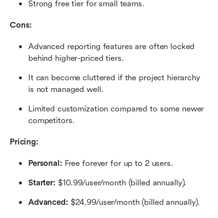
Strong free tier for small teams.
Cons:
Advanced reporting features are often locked 
behind higher-priced tiers.
It can become cluttered if the project hierarchy 
is not managed well.
Limited customization compared to some newer 
competitors.
Pricing: 
Personal: 
Free forever for up to 2 users.
Starter: 
$10.99/user/month (billed annually).
Advanced:
 $24.99/user/month (billed annually).