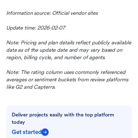
Information source: Official vendor sites
Update time: 2026-02-07
Note: Pricing and plan details reflect publicly available 
data as of the update date and may vary based on 
region, billing cycle, and number of agents.
Note: The rating column uses commonly referenced 
averages or sentiment buckets from review platforms 
like G2 and Capterra.
Deliver projects easily with the top platform 
today
Get started