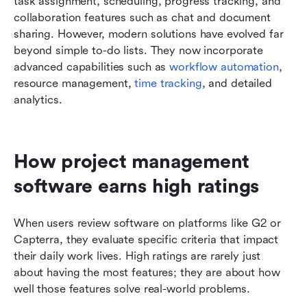
task assignment, scheduling, progress tracking, and 
collaboration features such as chat and document 
sharing. However, modern solutions have evolved far 
beyond simple to-do lists. They now incorporate 
advanced capabilities such as 
workflow automation
, 
resource management, 
time tracking
, and detailed 
analytics.
How project management 
software earns high ratings
When users review software on platforms like G2 or 
Capterra, they evaluate specific criteria that impact 
their daily work lives. High ratings are rarely just 
about having the most features; they are about how 
well those features solve real-world problems.