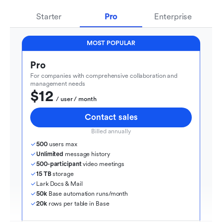
Starter
Pro
Enterprise
MOST POPULAR
Pro
For companies with comprehensive collaboration and 
management needs
$12
  / user / month
Contact sales
Billed annually
500
 users max
Unlimited
 message history
500-participant
 video meetings
15 TB
 storage
Lark Docs & Mail
50k
 Base automation runs/month
20k
 rows per table in Base