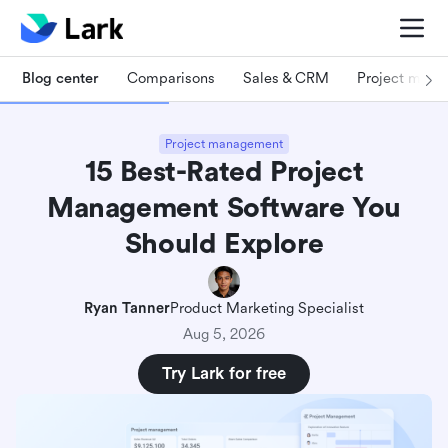
Blog center
Comparisons
Sales & CRM
Project man
Project management
15 Best-Rated Project
Management Software You
Should Explore
Ryan Tanner
Product Marketing Specialist
Aug 5, 2026
Try Lark for free