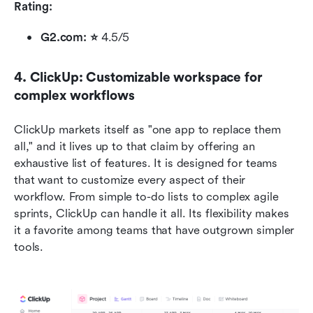
Rating:
G2.com: ⭐ 
4.5/5 
4. ClickUp: Customizable workspace for 
complex workflows
ClickUp markets itself as "one app to replace them 
all," and it lives up to that claim by offering an 
exhaustive list of features. It is designed for teams 
that want to customize every aspect of their 
workflow. From simple to-do lists to complex agile 
sprints, ClickUp can handle it all. Its flexibility makes 
it a favorite among teams that have outgrown simpler 
tools.