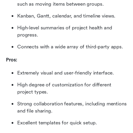
such as moving items between groups.
Kanban, Gantt, calendar, and timeline views.
High-level summaries of project health and 
progress.
Connects with a wide array of third-party apps.
Pros:
Extremely visual and user-friendly interface.
High degree of customization for different 
project types.
Strong collaboration features, including mentions 
and file sharing.
Excellent templates for quick setup.