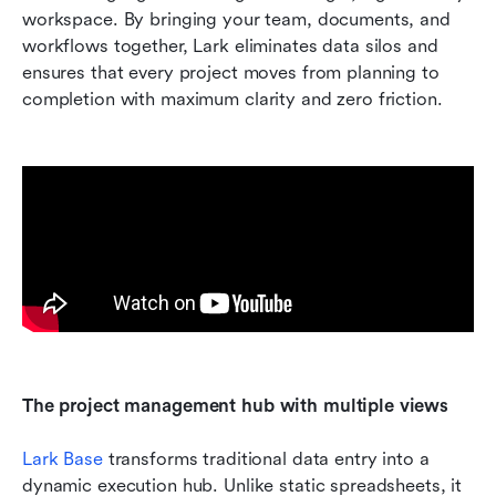
workspace. By bringing your team, documents, and 
workflows together, Lark eliminates data silos and 
ensures that every project moves from planning to 
completion with maximum clarity and zero friction.
The project management hub with multiple views
Lark Base
 transforms traditional data entry into a 
dynamic execution hub. Unlike static spreadsheets, it 