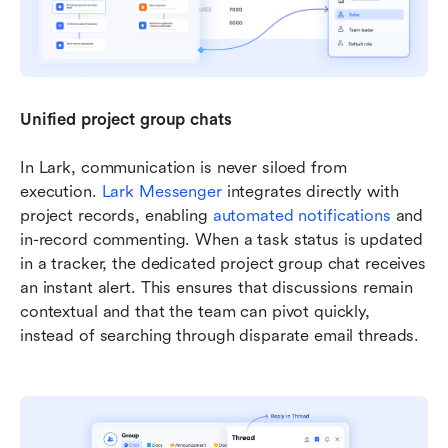
Unified project group chats
In Lark, communication is never siloed from 
execution. 
Lark Messenger
 integrates directly with 
project records, enabling 
automated notifications
 and 
in-record commenting. When a task status is updated 
in a tracker, the dedicated project group chat receives 
an instant alert. This ensures that discussions remain 
contextual and that the team can pivot quickly, 
instead of searching through disparate email threads.