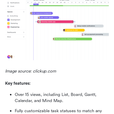
Image source: clickup.com
Key features:
Over 15 views, including List, Board, Gantt, 
Calendar, and Mind Map.
Fully customizable task statuses to match any 