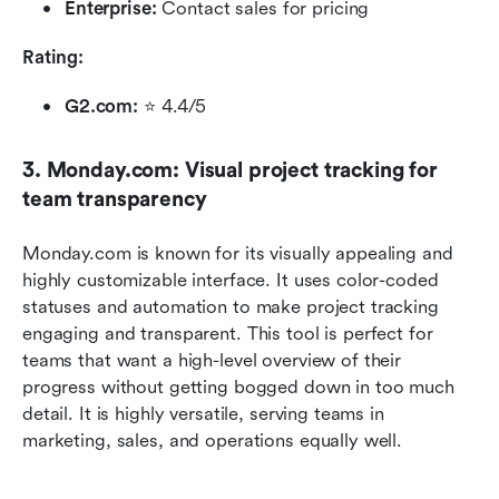
Enterprise: 
Contact sales for pricing
Rating:
G2.com:
 ⭐ 4.4/5 
3. Monday.com: Visual project tracking for 
team transparency
Monday.com is known for its visually appealing and 
highly customizable interface. It uses color-coded 
statuses and automation to make project tracking 
engaging and transparent. This tool is perfect for 
teams that want a high-level overview of their 
progress without getting bogged down in too much 
detail. It is highly versatile, serving teams in 
marketing, sales, and operations equally well.