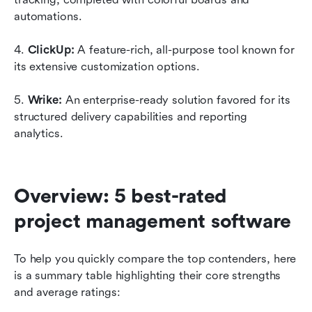
automations.
4. 
ClickUp:
 A feature-rich, all-purpose tool known for 
its extensive customization options.
5. 
Wrike: 
An enterprise-ready solution favored for its 
structured delivery capabilities and reporting 
analytics.
Overview: 5 best-rated 
project management software
To help you quickly compare the top contenders, here 
is a summary table highlighting their core strengths 
and average ratings: