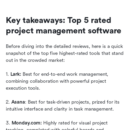
Key takeaways: Top 5 rated 
project management software
Before diving into the detailed reviews, here is a quick 
snapshot of the top five highest-rated tools that stand 
out in the crowded market:
1. 
Lark: 
Best for end-to-end work management, 
combining collaboration with powerful project 
execution tools.
2. 
Asana
: Best for task-driven projects, prized for its 
intuitive interface and clarity in task management.
3. 
Monday.com:
 Highly rated for visual project 
tracking, completed with colorful boards and 