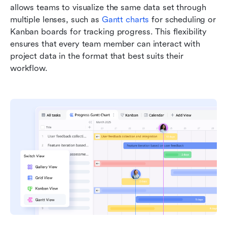
allows teams to visualize the same data set through 
multiple lenses, such as 
Gantt charts
 for scheduling or 
Kanban boards for tracking progress. This flexibility 
ensures that every team member can interact with 
project data in the format that best suits their 
workflow.