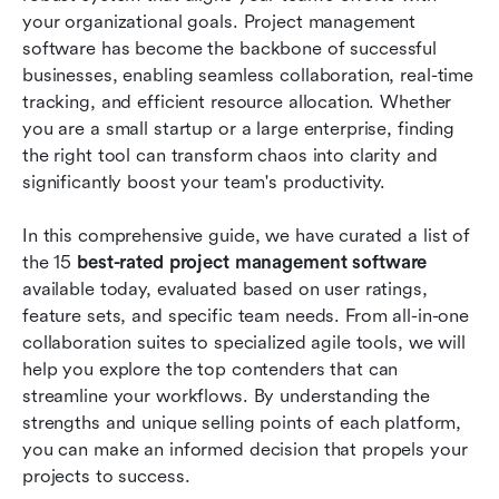
your organizational goals. Project management 
Conclusion
software has become the backbone of successful 
businesses, enabling seamless collaboration, real-time 
FAQs
tracking, and efficient resource allocation. Whether 
you are a small startup or a large enterprise, finding 
Related reading
the right tool can transform chaos into clarity and 
significantly boost your team's productivity.
In this comprehensive guide, we have curated a list of 
the 15 
best-rated project management software
available today, evaluated based on user ratings, 
feature sets, and specific team needs. From all-in-one 
collaboration suites to specialized agile tools, we will 
help you explore the top contenders that can 
streamline your workflows. By understanding the 
strengths and unique selling points of each platform, 
you can make an informed decision that propels your 
projects to success. 