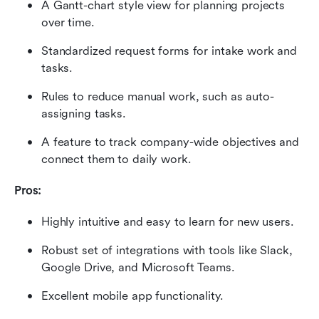
A Gantt-chart style view for planning projects 
over time.
Standardized request forms for intake work and 
tasks.
Rules to reduce manual work, such as auto-
assigning tasks.
A feature to track company-wide objectives and 
connect them to daily work.
Pros:
Highly intuitive and easy to learn for new users.
Robust set of integrations with tools like Slack, 
Google Drive, and Microsoft Teams.
Excellent mobile app functionality.