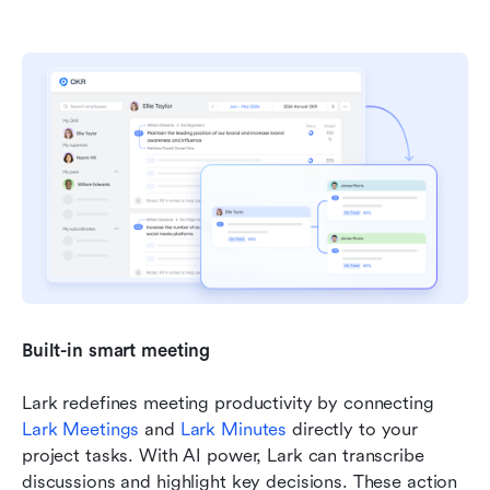
Built-in smart meeting 
Lark redefines meeting productivity by connecting 
Lark Meetings
 and 
Lark Minutes
 directly to your 
project tasks. With AI power, Lark can transcribe 
discussions and highlight key decisions. These action 