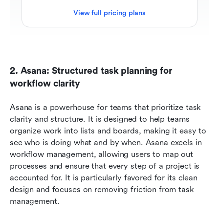
View full pricing plans
2. Asana: Structured task planning for 
workflow clarity
Asana is a powerhouse for teams that prioritize task 
clarity and structure. It is designed to help teams 
organize work into lists and boards, making it easy to 
see who is doing what and by when. Asana excels in 
workflow management, allowing users to map out 
processes and ensure that every step of a project is 
accounted for. It is particularly favored for its clean 
design and focuses on removing friction from task 
management.