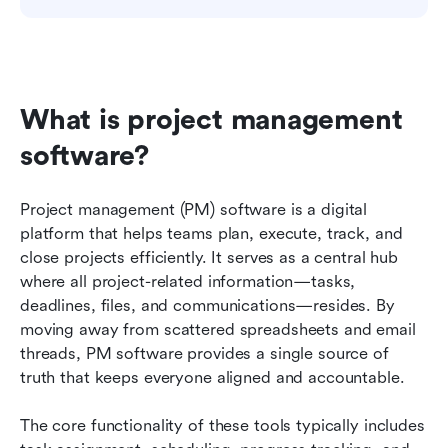
What is project management 
software?
Project management (PM) software is a digital 
platform that helps teams plan, execute, track, and 
close projects efficiently. It serves as a central hub 
where all project-related information—tasks, 
deadlines, files, and communications—resides. By 
moving away from scattered spreadsheets and email 
threads, PM software provides a single source of 
truth that keeps everyone aligned and accountable.
The core functionality of these tools typically includes 