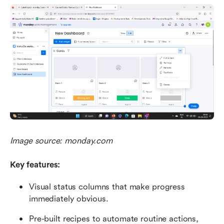
Image source: monday.com
Key features:
Visual status columns that make progress 
immediately obvious.
Pre-built recipes to automate routine actions, 