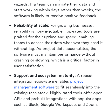
wizards. If a team can migrate their data and 
start working within days rather than weeks, the 
software is likely to receive positive feedback.
Reliability at scale:
 For growing businesses, 
reliability is non-negotiable. Top-rated tools are 
praised for their uptime and speed, enabling 
teams to access their data whenever they need it 
without lag. As project data accumulates, the 
software must maintain performance without 
crashing or slowing, which is a critical factor in 
user satisfaction.
Support and ecosystem maturity: 
A robust 
integration ecosystem enables 
project 
management software
 to fit seamlessly into the 
existing tech stack. Highly rated tools offer open 
APIs and prebuilt integrations with popular apps 
such as Slack, Google Workspace, and Zoom. 