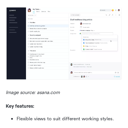
Image source: asana.com
Key features:
Flexible views to suit different working styles.