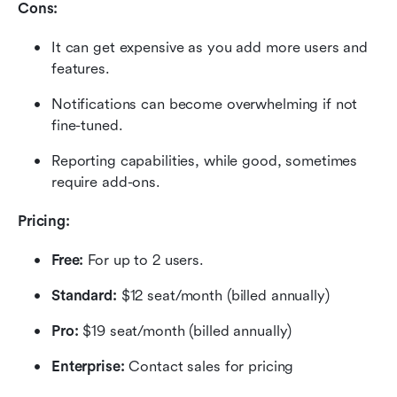
Cons:
It can get expensive as you add more users and 
features.
Notifications can become overwhelming if not 
fine-tuned.
Reporting capabilities, while good, sometimes 
require add-ons.
Pricing: 
Free: 
For up to 2 users.
Standard: 
$12 seat/month (billed annually)
Pro:
 $19 seat/month (billed annually)
Enterprise: 
Contact sales for pricing