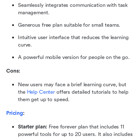
Seamlessly integrates communication with task 
management.
Generous free plan suitable for small teams.
Intuitive user interface that reduces the learning 
curve.
A powerful mobile version for people on the go.
Cons:
New users may face a brief learning curve, but 
the 
Help Center
 offers detailed tutorials to help 
them get up to speed.
Pricing
:
Starter plan: 
Free forever plan that includes 11 
powerful tools for up to 20 users. It also includes 