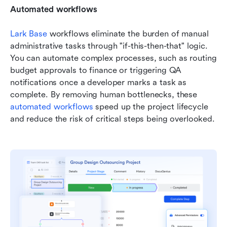
Automated workflows
Lark Base 
workflows eliminate the burden of manual 
administrative tasks through "if-this-then-that" logic. 
You can automate complex processes, such as routing 
budget approvals to finance or triggering QA 
notifications once a developer marks a task as 
complete. By removing human bottlenecks, these 
automated workflows
 speed up the project lifecycle 
and reduce the risk of critical steps being overlooked.