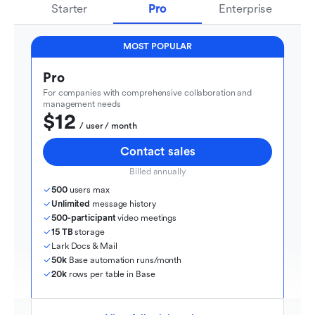
Starter
Pro
Enterprise
MOST POPULAR
Pro
For companies with comprehensive collaboration and 
management needs
$12
  / user / month
Contact sales
Billed annually
500
 users max
Unlimited
 message history
500-participant
 video meetings
15 TB
 storage
Lark Docs & Mail
50k
 Base automation runs/month
20k
 rows per table in Base