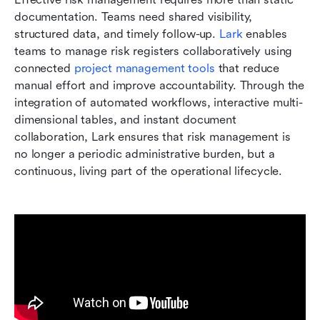
documentation. Teams need shared visibility, 
structured data, and timely follow-up. 
Lark
 enables 
teams to manage risk registers collaboratively using 
connected 
project management tools 
that reduce 
manual effort and improve accountability. Through the 
integration of automated workflows, interactive multi-
dimensional tables, and instant document 
collaboration, Lark ensures that risk management is 
no longer a periodic administrative burden, but a 
continuous, living part of the operational lifecycle.