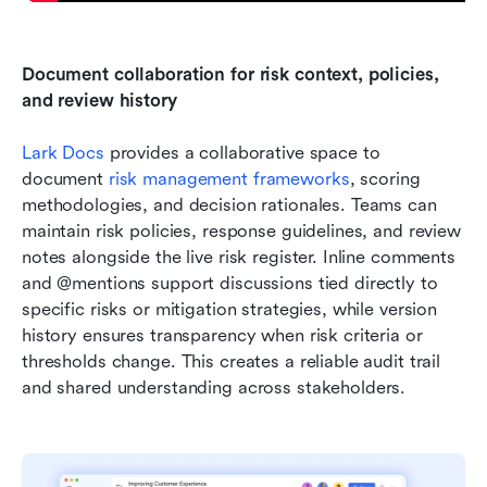
Document collaboration for risk context, policies, 
and review history
Lark Docs
 provides a collaborative space to 
document 
risk management frameworks
, scoring 
methodologies, and decision rationales. Teams can 
maintain risk policies, response guidelines, and review 
notes alongside the live risk register. Inline comments 
and @mentions support discussions tied directly to 
specific risks or mitigation strategies, while version 
history ensures transparency when risk criteria or 
thresholds change. This creates a reliable audit trail 
and shared understanding across stakeholders.