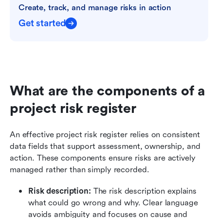
Create, track, and manage risks in action
Get started
What are the components of a 
project risk register
An effective project risk register relies on consistent 
data fields that support assessment, ownership, and 
action. These components ensure risks are actively 
managed rather than simply recorded.
Risk description: 
The risk description explains 
what could go wrong and why. Clear language 
avoids ambiguity and focuses on cause and 