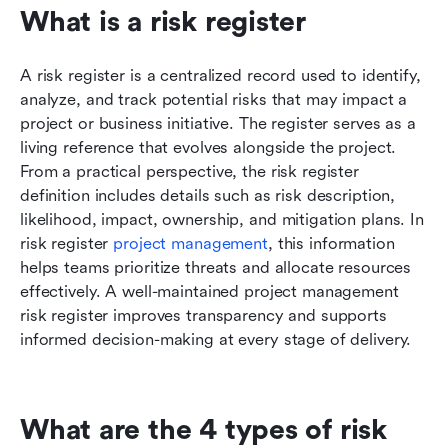
What is a risk register
A risk register is a centralized record used to identify, 
analyze, and track potential risks that may impact a 
project or business initiative. The register serves as a 
living reference that evolves alongside the project. 
From a practical perspective, the risk register 
definition includes details such as risk description, 
likelihood, impact, ownership, and mitigation plans. In 
risk register 
project management
, this information 
helps teams prioritize threats and allocate resources 
effectively. A well-maintained project management 
risk register improves transparency and supports 
informed decision-making at every stage of delivery.
What are the 4 types of risk