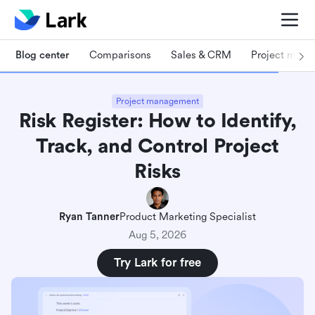
Blog center
Comparisons
Sales & CRM
Project man
Project management
Risk Register: How to Identify,
Track, and Control Project
Risks
Ryan Tanner
Product Marketing Specialist
Aug 5, 2026
Try Lark for free