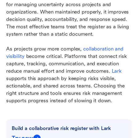
for managing uncertainty across projects and 
organizations. When maintained properly, it improves 
decision quality, accountability, and response speed. 
The most effective teams treat the register as a living 
system rather than a static document.
As projects grow more complex, 
collaboration and 
visibility
 become critical. Platforms that connect risk 
capture, tracking, communication, and execution 
reduce manual effort and improve outcomes. 
Lark
supports this approach by keeping risks visible, 
actionable, and shared across teams. Choosing the 
right structure and tools ensures risk management 
supports progress instead of slowing it down.
Build a collaborative risk register with Lark