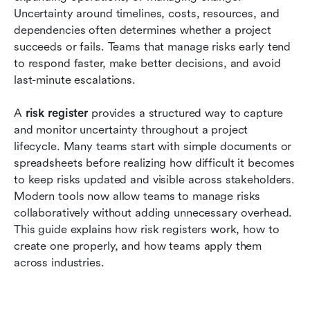
Conclusion
Uncertainty around timelines, costs, resources, and 
dependencies often determines whether a project 
FAQs
succeeds or fails. Teams that manage risks early tend 
to respond faster, make better decisions, and avoid 
Related reading
last-minute escalations.
A 
risk register 
provides a structured way to capture 
and monitor uncertainty throughout a project 
lifecycle. Many teams start with simple documents or 
spreadsheets before realizing how difficult it becomes 
to keep risks updated and visible across stakeholders. 
Modern tools now allow teams to manage risks 
collaboratively without adding unnecessary overhead. 
This guide explains how risk registers work, how to 
create one properly, and how teams apply them 
across industries.