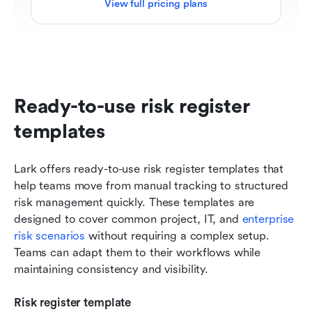
View full pricing plans
Ready-to-use risk register 
templates
Lark offers ready-to-use risk register templates that 
help teams move from manual tracking to structured 
risk management quickly. These templates are 
designed to cover common project, IT, and 
enterprise 
risk scenarios
 without requiring a complex setup. 
Teams can adapt them to their workflows while 
maintaining consistency and visibility.
Risk register template