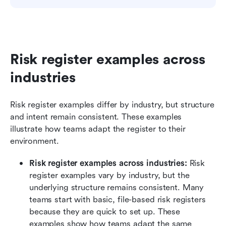
Risk register examples across 
industries
Risk register examples differ by industry, but structure 
and intent remain consistent. These examples 
illustrate how teams adapt the register to their 
environment.
Risk register examples across industries: 
Risk 
register examples vary by industry, but the 
underlying structure remains consistent. Many 
teams start with basic, file-based risk registers 
because they are quick to set up. These 
examples show how teams adapt the same 