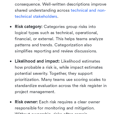
consequence. Well-written descriptions improve 
shared understanding across 
technical and non-
technical stakeholders
.
Risk category: 
Categories group risks into 
logical types such as technical, operational, 
financial, or external. This helps teams analyze 
patterns and trends. Categorization also 
simplifies reporting and review discussions.
Likelihood and impact: 
Likelihood estimates 
how probable a risk is, while impact estimates 
potential severity. Together, they support 
prioritization. Many teams use scoring scales to 
standardize evaluation across the risk register in 
project management.
Risk owner: 
Each risk requires a clear owner 
responsible for monitoring and mitigation. 