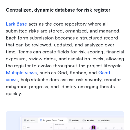
Centralized, dynamic database for risk register
Lark Base
 acts as the core repository where all 
submitted risks are stored, organized, and managed. 
Each form submission becomes a structured record 
that can be reviewed, updated, and analyzed over 
time. Teams can create fields for risk scoring, financial 
exposure, review dates, and escalation levels, allowing 
the register to evolve throughout the project lifecycle. 
Multiple views
, such as Grid, Kanban, and 
Gantt 
views
, help stakeholders assess risk severity, monitor 
mitigation progress, and identify emerging threats 
quickly.