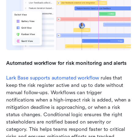
Automated workflow for risk monitoring and alerts
Lark Base supports automated workflow
 rules that 
keep the risk register active and up to date without 
manual follow-ups. Workflows can trigger 
notifications when a high-impact risk is added, when a 
mitigation deadline is approaching, or when a risk 
status changes. Conditional logic ensures the right 
stakeholders are notified based on severity or 
category. This helps teams respond faster to critical 
risks and ensures mitigation efforts are tracked 