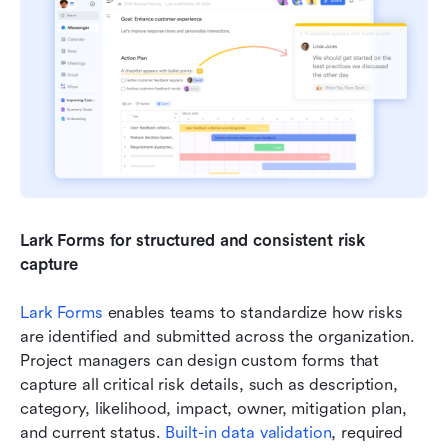
Lark Forms for structured and consistent risk 
capture
Lark Forms
 enables teams to standardize how risks 
are identified and submitted across the organization. 
Project managers can design custom forms that 
capture all critical risk details, such as description, 
category, likelihood, impact, owner, mitigation plan, 
and current status. 
Built-in data validation
, required 