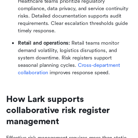
Healthcare teams prioritize regulatory 
compliance, data privacy, and service continuity 
risks. Detailed documentation supports audit 
requirements. Clear escalation thresholds guide 
timely response.
Retail and operations: 
Retail teams monitor 
demand volatility, logistics disruptions, and 
system downtime. Risk registers support 
seasonal planning cycles. 
Cross-department 
collaboration
 improves response speed.
How Lark supports 
collaborative risk register 
management
Effective risk management requires more than static 