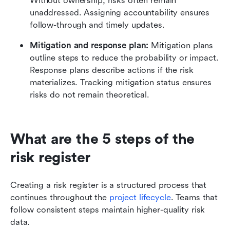
Without ownership, risks often remain 
unaddressed. Assigning accountability ensures 
follow-through and timely updates.
Mitigation and response plan: 
Mitigation plans 
outline steps to reduce the probability or impact. 
Response plans describe actions if the risk 
materializes. Tracking mitigation status ensures 
risks do not remain theoretical.
What are the 5 steps of the 
risk register
Creating a risk register is a structured process that 
continues throughout the 
project lifecycle
. Teams that 
follow consistent steps maintain higher-quality risk 
data.