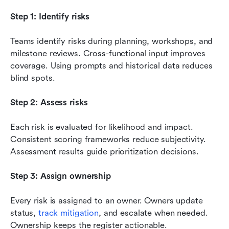
Step 1: Identify risks
Teams identify risks during planning, workshops, and 
milestone reviews. Cross-functional input improves 
coverage. Using prompts and historical data reduces 
blind spots.
Step 2: Assess risks
Each risk is evaluated for likelihood and impact. 
Consistent scoring frameworks reduce subjectivity. 
Assessment results guide prioritization decisions.
Step 3: Assign ownership
Every risk is assigned to an owner. Owners update 
status, 
track mitigation
, and escalate when needed. 
Ownership keeps the register actionable.