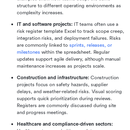
structure to different operating environments as 
complexity increases.
IT and software projects: 
IT teams often use a 
risk register template Excel to track scope creep, 
integration risks, and deployment failures. Risks 
are commonly linked to 
sprints, releases, or 
milestones
 within the spreadsheet. Regular 
updates support agile delivery, although manual 
maintenance increases as projects scale.
Construction and infrastructure: 
Construction 
projects focus on safety hazards, supplier 
delays, and weather-related risks. Visual scoring 
supports quick prioritization during reviews. 
Registers are commonly discussed during site 
and progress meetings.
Healthcare and compliance-driven sectors: 