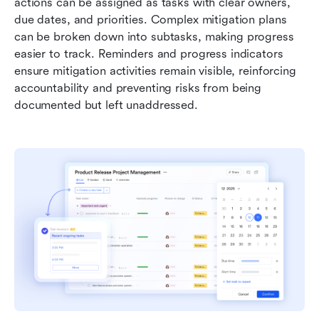
actions can be assigned as tasks with clear owners, 
due dates, and priorities. Complex mitigation plans 
can be broken down into subtasks, making progress 
easier to track. Reminders and progress indicators 
ensure mitigation activities remain visible, reinforcing 
accountability and preventing risks from being 
documented but left unaddressed.