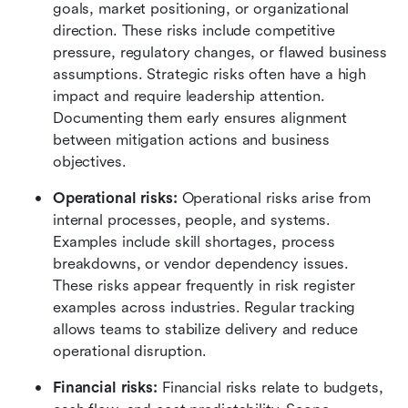
goals, market positioning, or organizational 
direction. These risks include competitive 
pressure, regulatory changes, or flawed business 
assumptions. Strategic risks often have a high 
impact and require leadership attention. 
Documenting them early ensures alignment 
between mitigation actions and business 
objectives.
Operational risks: 
Operational risks arise from 
internal processes, people, and systems. 
Examples include skill shortages, process 
breakdowns, or vendor dependency issues. 
These risks appear frequently in risk register 
examples across industries. Regular tracking 
allows teams to stabilize delivery and reduce 
operational disruption.
Financial risks: 
Financial risks relate to budgets, 