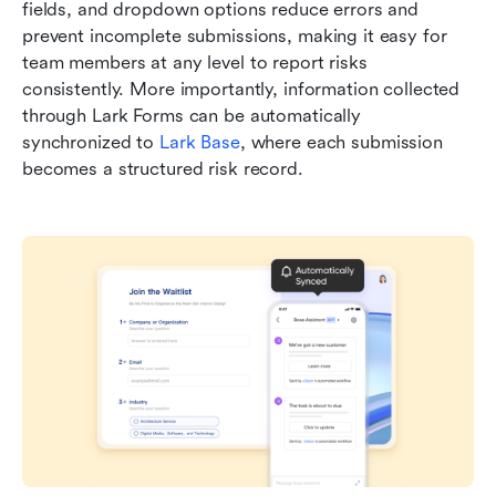
fields, and dropdown options reduce errors and 
prevent incomplete submissions, making it easy for 
team members at any level to report risks 
consistently. More importantly, information collected 
through Lark Forms can be automatically 
synchronized to 
Lark Base
, where each submission 
becomes a structured risk record. 