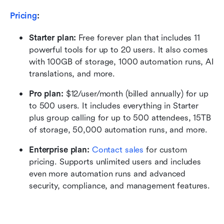
Pricing
:
Starter plan: 
Free forever plan that includes 11 
powerful tools for up to 20 users. It also comes 
with 100GB of storage, 1000 automation runs, AI 
translations, and more.
Pro plan: 
$12/user/month (billed annually) for up 
to 500 users. It includes everything in Starter 
plus group calling for up to 500 attendees, 15TB 
of storage, 50,000 automation runs, and more.
Enterprise plan: 
Contact sales
 for custom 
pricing. Supports unlimited users and includes 
even more automation runs and advanced 
security, compliance, and management features.