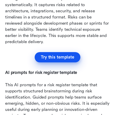
systematically. It captures risks related to 
architecture, integrations, security, and release 
timelines in a structured format. Risks can be 
reviewed alongside development phases or sprints for 
better visibility. Teams identify technical exposure 
earlier in the lifecycle. This supports more stable and 
predictable delivery.
Try this template
AI prompts for risk register template
This AI prompts for a risk register template that 
supports structured brainstorming during risk 
identification. Guided prompts help teams surface 
emerging, hidden, or non-obvious risks. It is especially 
useful during early planning or innovation-driven 