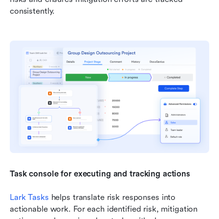
consistently.
Task console for executing and tracking actions
Lark Tasks
 helps translate risk responses into 
actionable work. For each identified risk, mitigation 