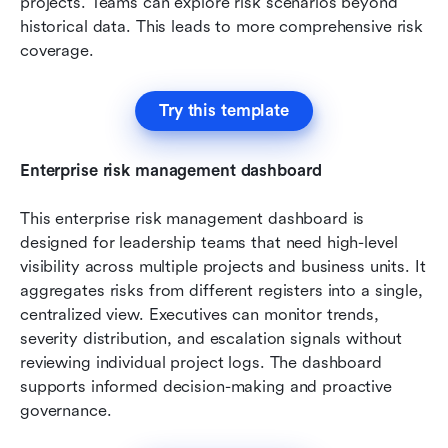
projects. Teams can explore risk scenarios beyond 
historical data. This leads to more comprehensive risk 
coverage.
Try this template
Enterprise risk management dashboard
This enterprise risk management dashboard is 
designed for leadership teams that need high-level 
visibility across multiple projects and business units. It 
aggregates risks from different registers into a single, 
centralized view. Executives can monitor trends, 
severity distribution, and escalation signals without 
reviewing individual project logs. The dashboard 
supports informed decision-making and proactive 
governance.