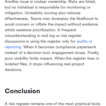
Another issue is unclear ownership. Risks are listed, 
but no individual is responsible for monitoring or 
mitigation. Unrealistic scoring also reduces 
effectiveness. Teams may downplay the likelihood to 
avoid concern or inflate the impact without evidence, 
which weakens prioritization. A frequent 
misunderstanding in raid log vs risk register 
discussions is using the register only for 
audits or 
reporting
. When it becomes compliance paperwork 
instead of a decision tool, engagement drops. Finally, 
poor visibility limits impact. When the register lives in 
isolated files, it stops influencing real project 
decisions.
Conclusion
A risk register remains one of the most practical tools 