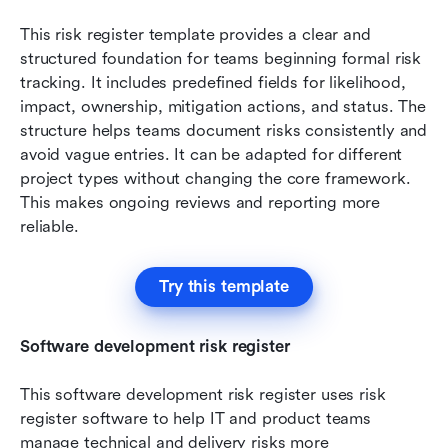
This risk register template provides a clear and 
structured foundation for teams beginning formal risk 
tracking. It includes predefined fields for likelihood, 
impact, ownership, mitigation actions, and status. The 
structure helps teams document risks consistently and 
avoid vague entries. It can be adapted for different 
project types without changing the core framework. 
This makes ongoing reviews and reporting more 
reliable.
Try this template
Software development risk register
This software development risk register uses risk 
register software to help IT and product teams 
manage technical and delivery risks more 