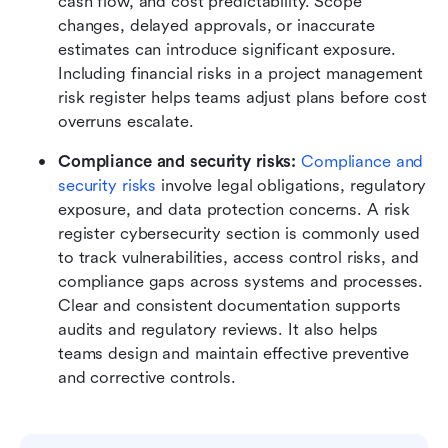
cash flow, and cost predictability. Scope 
changes, delayed approvals, or inaccurate 
estimates can introduce significant exposure. 
Including financial risks in a project management 
risk register helps teams adjust plans before cost 
overruns escalate.
Compliance and security risks: 
Compliance and 
security risks 
involve legal obligations, regulatory 
exposure, and data protection concerns. A risk 
register cybersecurity section is commonly used 
to track vulnerabilities, access control risks, and 
compliance gaps across systems and processes. 
Clear and consistent documentation supports 
audits and regulatory reviews. It also helps 
teams design and maintain effective preventive 
and corrective controls.