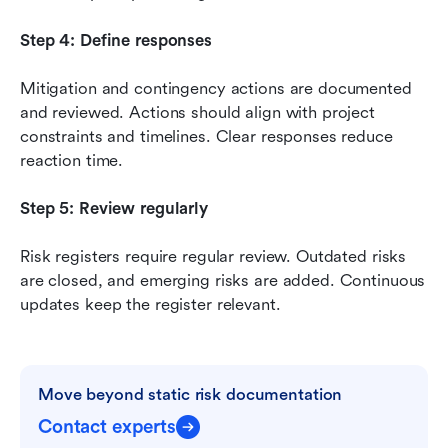
Step 4: Define responses
Mitigation and contingency actions are documented 
and reviewed. Actions should align with project 
constraints and timelines. Clear responses reduce 
reaction time.
Step 5: Review regularly
Risk registers require regular review. Outdated risks 
are closed, and emerging risks are added. Continuous 
updates keep the register relevant.
Move beyond static risk documentation
Contact experts