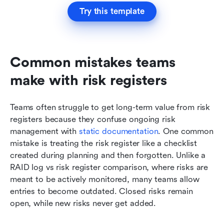
Try this template
Common mistakes teams 
make with risk registers
Teams often struggle to get long-term value from risk 
registers because they confuse ongoing risk 
management with 
static documentation
. One common 
mistake is treating the risk register like a checklist 
created during planning and then forgotten. Unlike a 
RAID log vs risk register comparison, where risks are 
meant to be actively monitored, many teams allow 
entries to become outdated. Closed risks remain 
open, while new risks never get added.