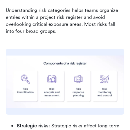
Understanding risk categories helps teams organize 
entries within a project risk register and avoid 
overlooking critical exposure areas. Most risks fall 
into four broad groups.
Strategic risks: 
Strategic risks affect long-term 