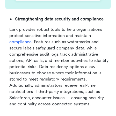
Strengthening data security and compliance
Lark provides robust tools to help organizations 
protect sensitive information and maintain 
compliance
. Features such as watermarks and 
secure labels safeguard company data, while 
comprehensive audit logs track administrative 
actions, API calls, and member activities to identify 
potential risks. Data residency options allow 
businesses to choose where their information is 
stored to meet regulatory requirements. 
Additionally, administrators receive real-time 
notifications if third-party integrations, such as 
Salesforce, encounter issues — ensuring security 
and continuity across connected systems.