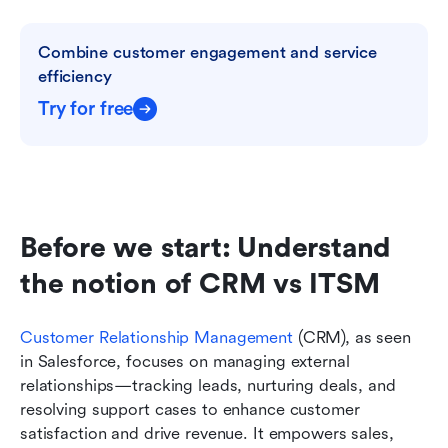
Combine customer engagement and service 
efficiency
Try for free
Before we start: Understand 
the notion of CRM vs ITSM
Customer Relationship Management
 (CRM), as seen 
in Salesforce, focuses on managing external 
relationships—tracking leads, nurturing deals, and 
resolving support cases to enhance customer 
satisfaction and drive revenue. It empowers sales, 