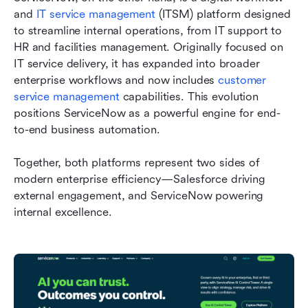
and 
IT service management
 (ITSM) platform designed 
to streamline internal operations, from IT support to 
HR and facilities management. Originally focused on 
IT service delivery, it has expanded into broader 
enterprise workflows and now includes 
customer 
service management
 capabilities. This evolution 
positions ServiceNow as a powerful engine for end-
to-end business automation.
Together, both platforms represent two sides of 
modern enterprise efficiency—Salesforce driving 
external engagement, and ServiceNow powering 
internal excellence.