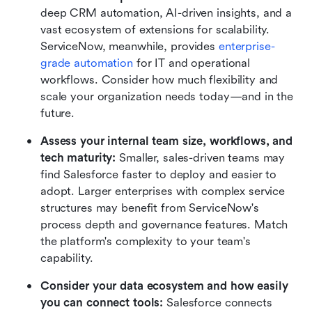
deep CRM automation, AI-driven insights, and a 
vast ecosystem of extensions for scalability. 
ServiceNow, meanwhile, provides 
enterprise-
grade automation
 for IT and operational 
workflows. Consider how much flexibility and 
scale your organization needs today—and in the 
future.
Assess your internal team size, workflows, and 
tech maturity: 
Smaller, sales-driven teams may 
find Salesforce faster to deploy and easier to 
adopt. Larger enterprises with complex service 
structures may benefit from ServiceNow's 
process depth and governance features. Match 
the platform's complexity to your team's 
capability.
Consider your data ecosystem and how easily 
you can connect tools: 
Salesforce connects 