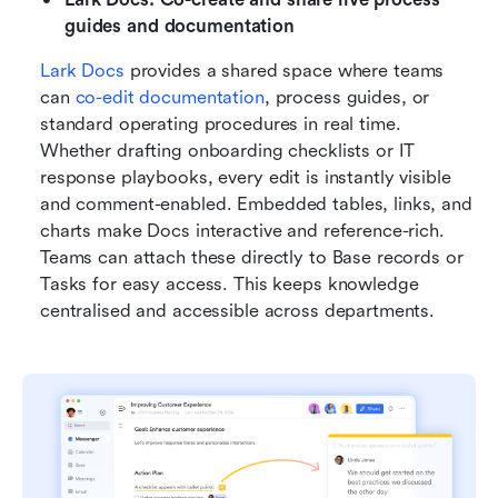
guides and documentation
Lark Docs
 provides a shared space where teams 
can 
co-edit documentation
, process guides, or 
standard operating procedures in real time. 
Whether drafting onboarding checklists or IT 
response playbooks, every edit is instantly visible 
and comment-enabled. Embedded tables, links, and 
charts make Docs interactive and reference-rich. 
Teams can attach these directly to Base records or 
Tasks for easy access. This keeps knowledge 
centralised and accessible across departments.