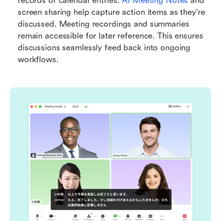
records or calendar entries. 
AI Meeting Notes
 and 
screen sharing help capture action items as they're 
discussed. Meeting recordings and summaries 
remain accessible for later reference. This ensures 
discussions seamlessly feed back into ongoing 
workflows.