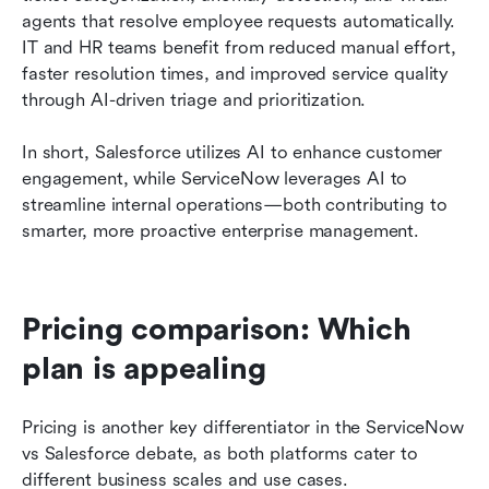
agents that resolve employee requests automatically. 
IT and HR teams benefit from reduced manual effort, 
faster resolution times, and improved service quality 
through AI-driven triage and prioritization.
In short, Salesforce utilizes AI to enhance customer 
engagement, while ServiceNow leverages AI to 
streamline internal operations—both contributing to 
smarter, more proactive enterprise management.
Pricing comparison: Which 
plan is appealing
Pricing is another key differentiator in the ServiceNow 
vs Salesforce debate, as both platforms cater to 
different business scales and use cases.