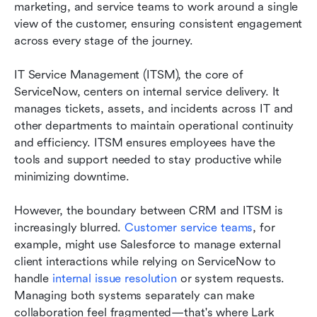
marketing, and service teams to work around a single 
view of the customer, ensuring consistent engagement 
across every stage of the journey.
IT Service Management (ITSM), the core of 
ServiceNow, centers on internal service delivery. It 
manages tickets, assets, and incidents across IT and 
other departments to maintain operational continuity 
and efficiency. ITSM ensures employees have the 
tools and support needed to stay productive while 
minimizing downtime.
However, the boundary between CRM and ITSM is 
increasingly blurred. 
Customer service teams
, for 
example, might use Salesforce to manage external 
client interactions while relying on ServiceNow to 
handle 
internal issue resolution
 or system requests. 
Managing both systems separately can make 
collaboration feel fragmented—that's where Lark 