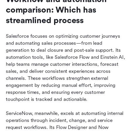
comparison: Which has 
streamlined process
Salesforce focuses on optimizing customer journeys 
and automating sales processes—from lead 
generation to deal closure and post-sale support. Its 
automation tools, like Salesforce Flow and Einstein AI, 
help teams manage customer interactions, forecast 
sales, and deliver consistent experiences across 
channels. These workflows strengthen external 
engagement by reducing manual effort, improving 
response times, and ensuring every customer 
touchpoint is tracked and actionable.
ServiceNow, meanwhile, excels at automating internal 
operations through incident, change, and service 
request workflows. Its Flow Designer and Now 