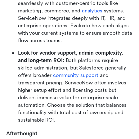
seamlessly with customer-centric tools like 
marketing, commerce, and 
analytics
 systems. 
ServiceNow integrates deeply with IT, HR, and 
enterprise operations. Evaluate how each aligns 
with your current systems to ensure smooth data 
flow across teams.
Look for vendor support, admin complexity, 
and long-term ROI: 
Both platforms require 
skilled administration, but Salesforce generally 
offers broader 
community support
 and 
transparent pricing. ServiceNow often involves 
higher setup effort and licensing costs but 
delivers immense value for enterprise-scale 
automation. Choose the solution that balances 
functionality with total cost of ownership and 
sustainable ROI.
Afterthought