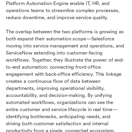
Platform Automation Engine enable IT, HR, and 
operations teams to streamline complex processes, 
reduce downtime, and improve service quality.
The overlap between the two platforms is growing as 
both expand their automation scope—Salesforce 
moving into service management and operations, and 
ServiceNow extending into customer-facing 
workflows. Together, they illustrate the power of end-
to-end automation: connecting front-office 
engagement with back-office efficiency. This linkage 
creates a continuous flow of data between 
departments, improving operational visibility, 
accountability, and decision-making. By unifying 
automated workflows, organizations can see the 
entire customer and service lifecycle in real time—
identifying bottlenecks, anticipating needs, and 
driving both customer satisfaction and internal 
productivity from a single, connected ecosystem.