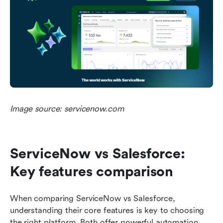
Image source: servicenow.com
ServiceNow vs Salesforce: 
Key features comparison
When comparing ServiceNow vs Salesforce, 
understanding their core features is key to choosing 
the right platform. Both offer powerful automation 