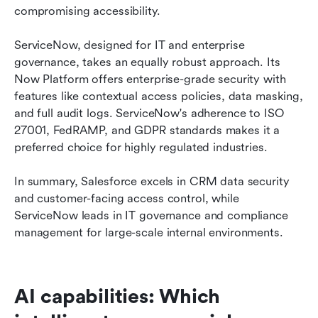
compromising accessibility.
ServiceNow, designed for IT and enterprise 
governance, takes an equally robust approach. Its 
Now Platform offers enterprise-grade security with 
features like contextual access policies, data masking, 
and full audit logs. ServiceNow's adherence to ISO 
27001, FedRAMP, and GDPR standards makes it a 
preferred choice for highly regulated industries.
In summary, Salesforce excels in CRM data security 
and customer-facing access control, while 
ServiceNow leads in IT governance and compliance 
management for large-scale internal environments.
AI capabilities: Which 