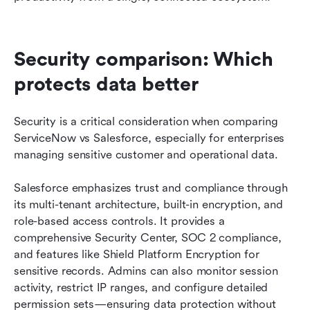
Security comparison: Which 
protects data better
Security is a critical consideration when comparing 
ServiceNow vs Salesforce, especially for enterprises 
managing sensitive customer and operational data.
Salesforce emphasizes trust and compliance through 
its multi-tenant architecture, built-in encryption, and 
role-based access controls. It provides a 
comprehensive Security Center, SOC 2 compliance, 
and features like Shield Platform Encryption for 
sensitive records. Admins can also monitor session 
activity, restrict IP ranges, and configure detailed 
permission sets—ensuring data protection without 