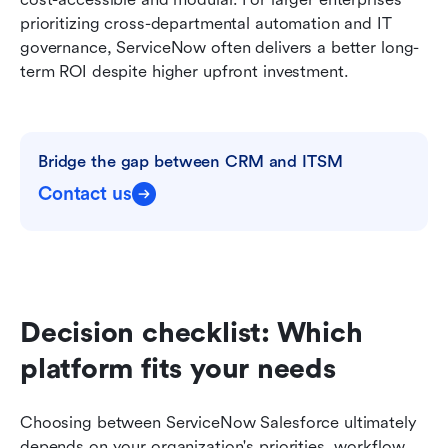
prioritizing cross-departmental automation and IT 
governance, ServiceNow often delivers a better long-
term ROI despite higher upfront investment.
Bridge the gap between CRM and ITSM
Contact us
Decision checklist: Which 
platform fits your needs
Choosing between ServiceNow Salesforce ultimately 
depends on your organization's priorities, workflow 