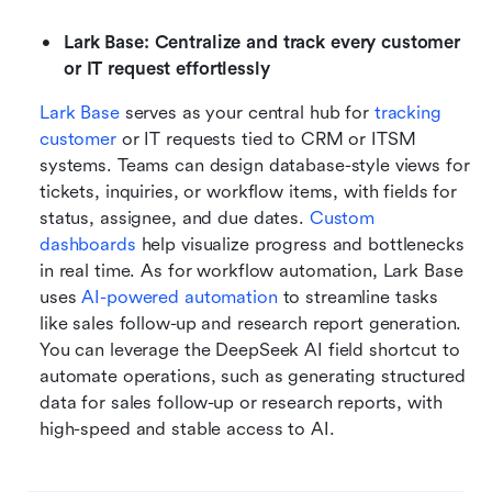
Lark Base: Centralize and track every customer 
or IT request effortlessly
Lark Base
 serves as your central hub for 
tracking 
customer
 or IT requests tied to CRM or ITSM 
systems. Teams can design database-style views for 
tickets, inquiries, or workflow items, with fields for 
status, assignee, and due dates. 
Custom 
dashboards
 help visualize progress and bottlenecks 
in real time. As for workflow automation, Lark Base 
uses 
AI-powered automation
 to streamline tasks 
like sales follow-up and research report generation. 
You can leverage the DeepSeek AI field shortcut to 
automate operations, such as generating structured 
data for sales follow-up or research reports, with 
high-speed and stable access to AI.