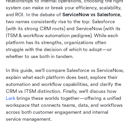
relationships to internal operations, choosing the right 
needs
system can make or break your efficiency, scalability, 
and ROI. In the debate of 
ServiceNow vs Salesforce
, 
Alternative: Use Lark to manage CRM and ITSM
two names consistently rise to the top: Salesforce 
workflows in one place
(with its strong CRM roots) and ServiceNow (with its 
ITSM & workflow automation pedigree). While each 
Conclusion
platform has its strengths, organizations often 
FAQs
struggle with the decision of which to adopt—or 
whether to use both in tandem. 
Related reading
In this guide, we'll compare Salesforce vs ServiceNow, 
explain what each platform does best, explore their 
automation and workflow capabilities, and clarify the 
CRM vs ITSM distinction. Finally, we'll discuss how 
Lark
 brings these worlds together—offering a unified 
workspace that connects teams, data, and workflows 
across both customer engagement and internal 
service management.