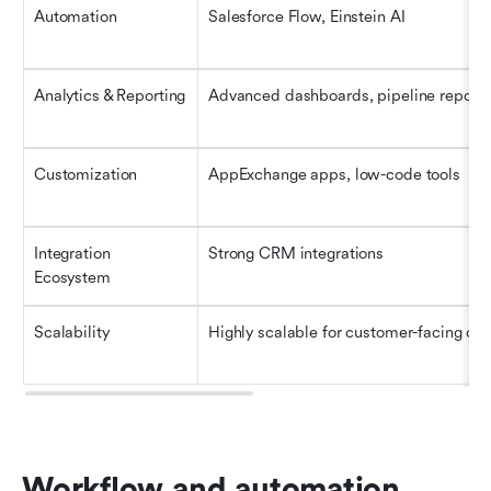
Automation
Salesforce Flow, Einstein AI
Analytics & Reporting
Advanced dashboards, pipeline reports
Customization
AppExchange apps, low-code tools
Integration 
Strong CRM integrations
Ecosystem
Scalability
Highly scalable for customer-facing op
Workflow and automation 