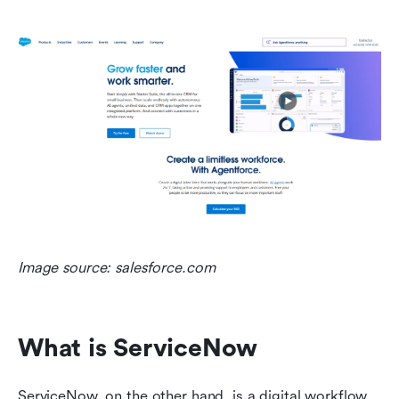
Image source: salesforce.com
What is ServiceNow
ServiceNow, on the other hand, is a digital workflow 