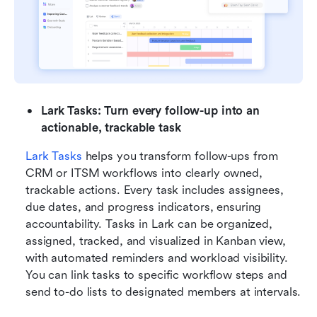
Lark Tasks: Turn every follow-up into an 
actionable, trackable task
Lark Tasks
 helps you transform follow-ups from 
CRM or ITSM workflows into clearly owned, 
trackable actions. Every task includes assignees, 
due dates, and progress indicators, ensuring 
accountability. Tasks in Lark can be organized, 
assigned, tracked, and visualized in Kanban view, 
with automated reminders and workload visibility. 
You can link tasks to specific workflow steps and 
send to-do lists to designated members at intervals.