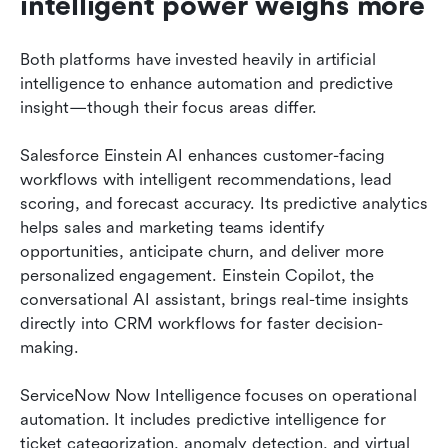
intelligent power weighs more
Both platforms have invested heavily in artificial 
intelligence to enhance automation and predictive 
insight—though their focus areas differ.
Salesforce Einstein AI enhances customer-facing 
workflows with intelligent recommendations, lead 
scoring, and forecast accuracy. Its predictive analytics 
helps sales and marketing teams identify 
opportunities, anticipate churn, and deliver more 
personalized engagement. Einstein Copilot, the 
conversational AI assistant, brings real-time insights 
directly into CRM workflows for faster decision-
making.
ServiceNow Now Intelligence focuses on operational 
automation. It includes predictive intelligence for 
ticket categorization, anomaly detection, and virtual 