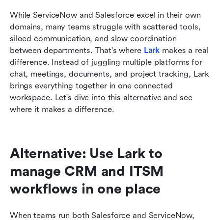
While ServiceNow and Salesforce excel in their own 
domains, many teams struggle with scattered tools, 
siloed communication, and slow coordination 
between departments. That's where 
Lark
makes a real 
difference. Instead of juggling multiple platforms for 
chat, meetings, documents, and project tracking, Lark 
brings everything together in one connected 
workspace. Let's dive into this alternative and see 
where it makes a difference.
Alternative: Use Lark to 
manage CRM and ITSM 
workflows in one place
When teams run both Salesforce and ServiceNow, 