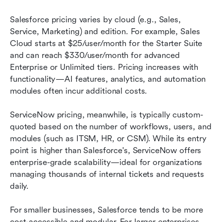
Salesforce pricing varies by cloud (e.g., Sales, 
Service, Marketing) and edition. For example, Sales 
Cloud starts at $25/user/month for the Starter Suite 
and can reach $330/user/month for advanced 
Enterprise or Unlimited tiers. Pricing increases with 
functionality—AI features, analytics, and automation 
modules often incur additional costs.
ServiceNow pricing, meanwhile, is typically custom-
quoted based on the number of workflows, users, and 
modules (such as ITSM, HR, or CSM). While its entry 
point is higher than Salesforce's, ServiceNow offers 
enterprise-grade scalability—ideal for organizations 
managing thousands of internal tickets and requests 
daily.
For smaller businesses, Salesforce tends to be more 
cost-accessible and modular. For larger enterprises 