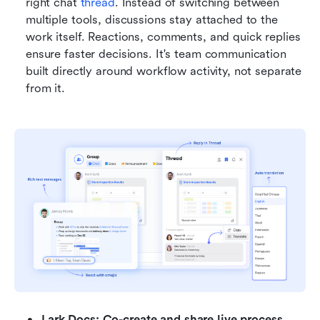
right chat 
thread
. Instead of switching between 
multiple tools, discussions stay attached to the 
work itself. Reactions, comments, and quick replies 
ensure faster decisions. It's team communication 
built directly around workflow activity, not separate 
from it.
Lark Docs: Co-create and share live process 