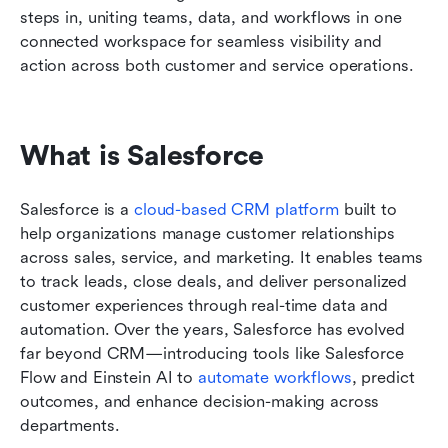
steps in, uniting teams, data, and workflows in one 
connected workspace for seamless visibility and 
action across both customer and service operations.
What is Salesforce
Salesforce is a 
cloud-based CRM platform
 built to 
help organizations manage customer relationships 
across sales, service, and marketing. It enables teams 
to track leads, close deals, and deliver personalized 
customer experiences through real-time data and 
automation. Over the years, Salesforce has evolved 
far beyond CRM—introducing tools like Salesforce 
Flow and Einstein AI to 
automate workflows
, predict 
outcomes, and enhance decision-making across 
departments.