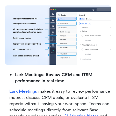
Lark Meetings: Review CRM and ITSM 
performance in real time
Lark Meetings
 makes it easy to review performance 
metrics, discuss CRM deals, or evaluate ITSM 
reports without leaving your workspace. Teams can 
schedule meetings directly from relevant Base 