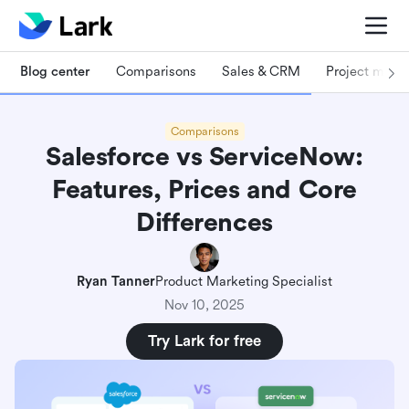
Blog center
Comparisons
Sales & CRM
Project man
Comparisons
Salesforce vs ServiceNow:
Features, Prices and Core
Differences
Ryan Tanner
Product Marketing Specialist
Nov 10, 2025
Try Lark for free