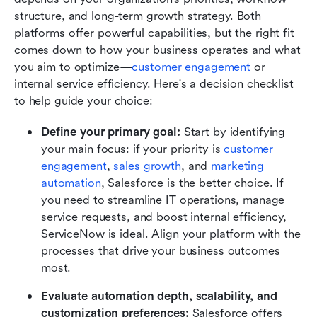
structure, and long-term growth strategy. Both 
platforms offer powerful capabilities, but the right fit 
comes down to how your business operates and what 
you aim to optimize—
customer engagement
 or 
internal service efficiency. Here's a decision checklist 
to help guide your choice:
Define your primary goal: 
Start by identifying 
your main focus: if your priority is 
customer 
engagement
, 
sales growth
, and 
marketing 
automation
, Salesforce is the better choice. If 
you need to streamline IT operations, manage 
service requests, and boost internal efficiency, 
ServiceNow is ideal. Align your platform with the 
processes that drive your business outcomes 
most.
Evaluate automation depth, scalability, and 
customization preferences: 
Salesforce offers 