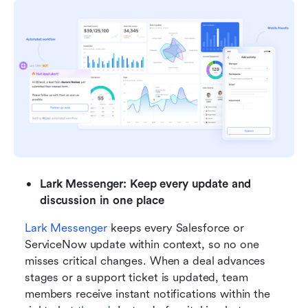
Lark Messenger: Keep every update and 
discussion in one place
Lark Messenger
 keeps every Salesforce or 
ServiceNow update within context, so no one 
misses critical changes. When a deal advances 
stages or a support ticket is updated, team 
members receive instant notifications within the 