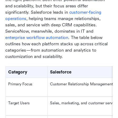
and scalability, but their focus areas differ 
significantly. Salesforce leads in 
customer-facing 
operations
, helping teams manage relationships, 
sales, and service with deep CRM capabilities. 
ServiceNow, meanwhile, dominates in IT and 
enterprise workflow automation
. The table below 
outlines how each platform stacks up across critical 
categories—from automation and analytics to 
customization and scalability.
Category
Salesforce
Primary Focus
Customer Relationship Management (
Target Users
Sales, marketing, and customer servic