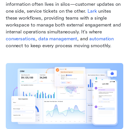
information often lives in silos—customer updates on 
one side, service tickets on the other. 
Lark
 unites 
these workflows, providing teams with a single 
workspace to manage both external engagement and 
internal operations simultaneously. It's where 
conversations
, 
data management
, and 
automation
connect to keep every process moving smoothly.