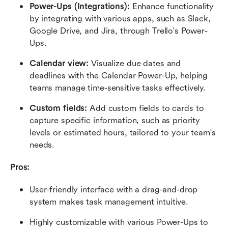
Power-Ups (Integrations): 
Enhance functionality 
by integrating with various apps, such as Slack, 
Google Drive, and Jira, through Trello's Power-
Ups.
Calendar view: 
Visualize due dates and 
deadlines with the Calendar Power-Up, helping 
teams manage time-sensitive tasks effectively.
Custom fields: 
Add custom fields to cards to 
capture specific information, such as priority 
levels or estimated hours, tailored to your team's 
needs.
Pros: 
User-friendly interface with a drag-and-drop 
system makes task management intuitive.
Highly customizable with various Power-Ups to 