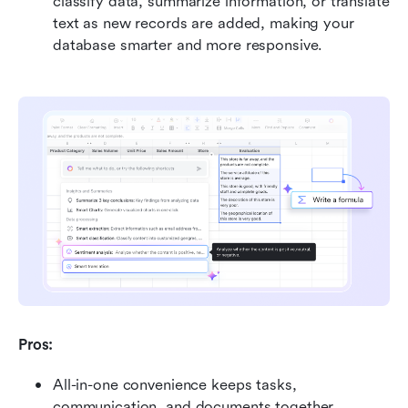
classify data, summarize information, or translate 
text as new records are added, making your 
database smarter and more responsive. 
Pros:
All-in-one convenience keeps tasks, 
communication, and documents together, 