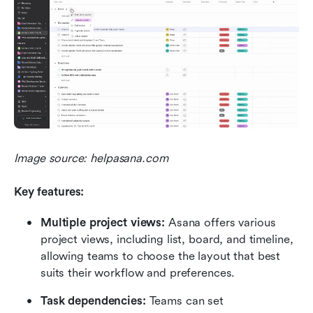
Image source: helpasana.com
Key features:
Multiple project views: 
Asana offers various 
project views, including list, board, and timeline, 
allowing teams to choose the layout that best 
suits their workflow and preferences.
Task dependencies: 
Teams can set 