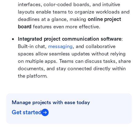
interfaces, color-coded boards, and intuitive 
layouts enable teams to organize workloads and 
deadlines at a glance, making 
online project 
board
 features even more effective.
Integrated project communication software
: 
Built-in chat, 
messaging
, and collaborative 
spaces allow seamless updates without relying 
on multiple apps. Teams can discuss tasks, share 
documents, and stay connected directly within 
the platform.
Manage projects with ease today
Get started