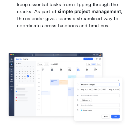
keep essential tasks from slipping through the 
cracks. As part of 
simple project management
, 
the calendar gives teams a streamlined way to 
coordinate across functions and timelines.