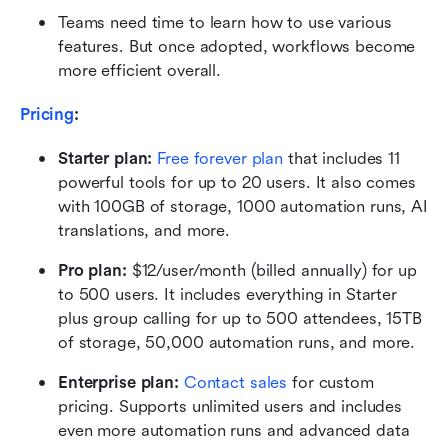
Teams need time to learn how to use various 
features. But once adopted, workflows become 
more efficient overall.
Pricing
: 
Starter plan:
Free forever plan
 that includes 11 
powerful tools for up to 20 users. It also comes 
with 100GB of storage, 1000 automation runs, AI 
translations, and more.
Pro plan: 
$12/user/month (billed annually) for up 
to 500 users. It includes everything in Starter 
plus group calling for up to 500 attendees, 15TB 
of storage, 50,000 automation runs, and more.
Enterprise plan:
Contact sales
 for custom 
pricing. Supports unlimited users and includes 
even more automation runs and advanced data 