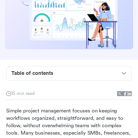
What is simple project management software?
Table of contents
Key features of the easiest project management
software
15 min read
Quick brief of 10 simple project communication
Simple project management focuses on keeping 
software
workflows organized, straightforward, and easy to 
Top 10 simple project management software in
follow, without overwhelming teams with complex 
2026
tools. Many businesses, especially SMBs, freelancers, 