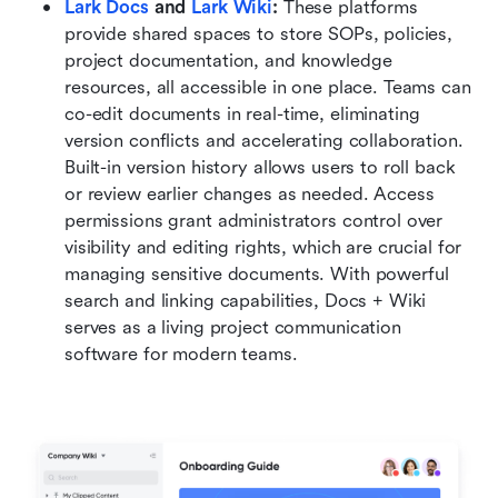
Lark Docs
 and 
Lark Wiki
: 
These platforms 
provide shared spaces to store SOPs, policies, 
project documentation, and knowledge 
resources, all accessible in one place. Teams can 
co-edit documents in real-time, eliminating 
version conflicts and accelerating collaboration. 
Built-in version history allows users to roll back 
or review earlier changes as needed. Access 
permissions grant administrators control over 
visibility and editing rights, which are crucial for 
managing sensitive documents. With powerful 
search and linking capabilities, Docs + Wiki 
serves as a living project communication 
software for modern teams.