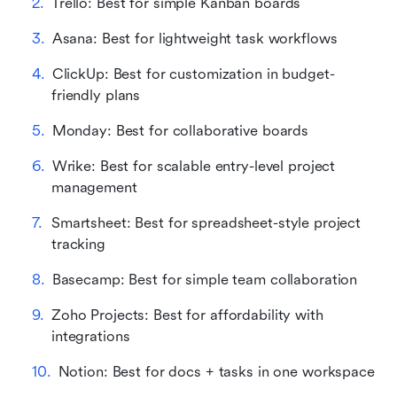
Trello: Best for simple Kanban boards
Asana: Best for lightweight task workflows
ClickUp: Best for customization in budget-
friendly plans
Monday: Best for collaborative boards
Wrike: Best for scalable entry-level project 
management
Smartsheet: Best for spreadsheet-style project 
tracking
Basecamp: Best for simple team collaboration
Zoho Projects: Best for affordability with 
integrations
Notion: Best for docs + tasks in one workspace