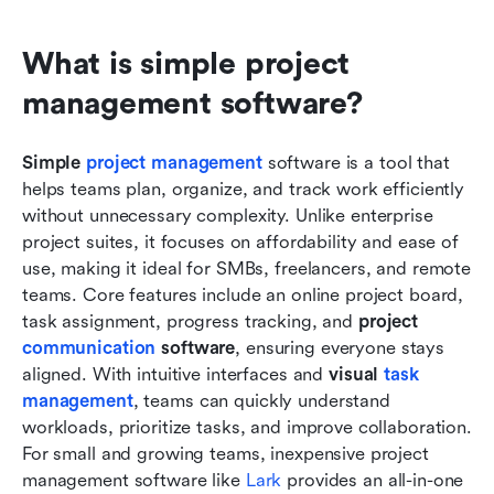
What is simple project 
management software?
Simple 
project management 
software is a tool that 
helps teams plan, organize, and track work efficiently 
without unnecessary complexity. Unlike enterprise 
project suites, it focuses on affordability and ease of 
use, making it ideal for SMBs, freelancers, and remote 
teams. Core features include an online project board, 
task assignment, progress tracking, and 
project 
communication
 software
, ensuring everyone stays 
aligned. With intuitive interfaces and 
visual 
task 
management
, teams can quickly understand 
workloads, prioritize tasks, and improve collaboration. 
For small and growing teams, inexpensive project 
management software like
 Lark
 provides an all-in-one 