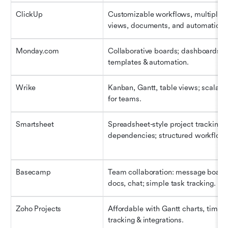
ClickUp
Customizable workflows, multiple 
views, documents, and automation.
Monday.com
Collaborative boards; dashboards; 
templates & automation.
Wrike
Kanban, Gantt, table views; scalable
for teams.
Smartsheet
Spreadsheet-style project tracking; 
dependencies; structured workflow.
Basecamp
Team collaboration: message boards
docs, chat; simple task tracking.
Zoho Projects
Affordable with Gantt charts, time 
tracking & integrations.