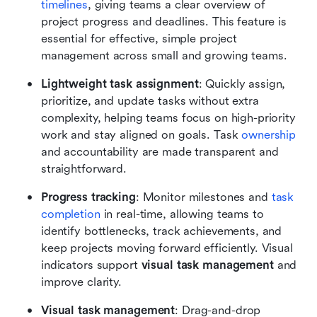
timelines
, giving teams a clear overview of 
project progress and deadlines. This feature is 
essential for effective, simple project 
management across small and growing teams.
Lightweight task assignment
: Quickly assign, 
prioritize, and update tasks without extra 
complexity, helping teams focus on high-priority 
work and stay aligned on goals. Task 
ownership
and accountability are made transparent and 
straightforward.
Progress tracking
: Monitor milestones and 
task 
completion
 in real-time, allowing teams to 
identify bottlenecks, track achievements, and 
keep projects moving forward efficiently. Visual 
indicators support 
visual task management
 and 
improve clarity.
Visual task management
: Drag-and-drop 