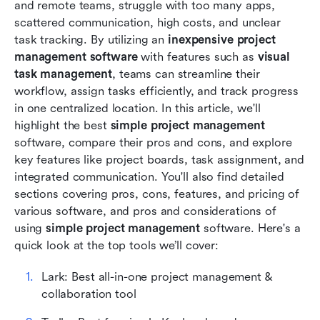
and remote teams, struggle with too many apps, 
Considerations of using simple project
scattered communication, high costs, and unclear 
management software
task tracking. By utilizing an 
inexpensive project 
management software
Conclusion
 with features such as 
visual 
task management
, teams can streamline their 
FAQs
workflow, assign tasks efficiently, and track progress 
in one centralized location. In this article, we'll 
Related reading
highlight the best 
simple project management 
software, compare their pros and cons, and explore 
key features like project boards, task assignment, and 
integrated communication. You'll also find detailed 
sections covering pros, cons, features, and pricing of 
various software, and pros and considerations of 
using 
simple project management 
software. Here's a 
quick look at the top tools we’ll cover:
Lark: Best all-in-one project management & 
collaboration tool