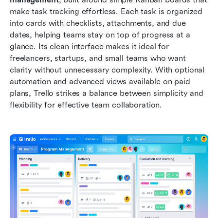
make task tracking effortless. Each task is organized 
into cards with checklists, attachments, and due 
dates, helping teams stay on top of progress at a 
glance. Its clean interface makes it ideal for 
freelancers, startups, and small teams who want 
clarity without unnecessary complexity. With optional 
automation and advanced views available on paid 
plans, Trello strikes a balance between simplicity and 
flexibility for effective team collaboration.