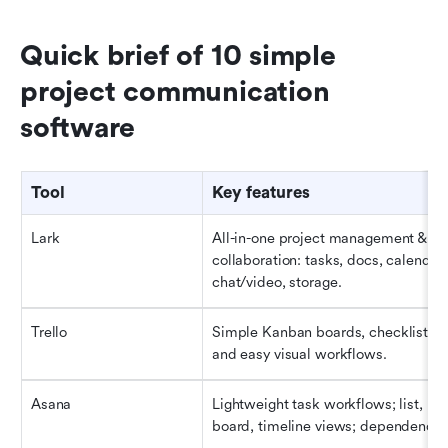
Quick brief of 10 simple 
project communication 
software
Tool
Key features
Lark
All-in-one project management & 
collaboration: tasks, docs, calendar, 
chat/video, storage.
Trello
Simple Kanban boards, checklists, 
and easy visual workflows.
Asana
Lightweight task workflows; list, 
board, timeline views; dependencie