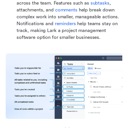
across the team. Features such as 
subtasks
, 
attachments, and 
comments
 help break down 
complex work into smaller, manageable actions. 
Notifications and 
reminders 
help teams stay on 
track, making Lark a project management 
software option for smaller businesses.