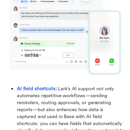
AI field shortcuts
:
 Lark’s AI support not only 
automates repetitive workflows—sending 
reminders, routing approvals, or generating 
reports—but also enhances how data is 
captured and used in Base with AI field 
shortcuts: you can have fields that automatically 