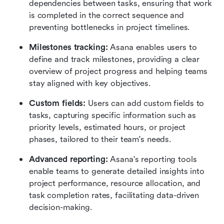
dependencies between tasks, ensuring that work 
is completed in the correct sequence and 
preventing bottlenecks in project timelines.
Milestones tracking: 
Asana enables users to 
define and track milestones, providing a clear 
overview of project progress and helping teams 
stay aligned with key objectives.
Custom fields: 
Users can add custom fields to 
tasks, capturing specific information such as 
priority levels, estimated hours, or project 
phases, tailored to their team's needs.
Advanced reporting: 
Asana's reporting tools 
enable teams to generate detailed insights into 
project performance, resource allocation, and 
task completion rates, facilitating data-driven 
decision-making.