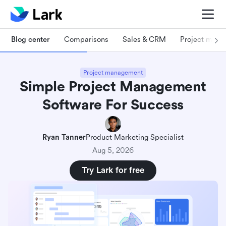
Blog center
Comparisons
Sales & CRM
Project man
Project management
Simple Project Management
Software For Success
Ryan Tanner
Product Marketing Specialist
Aug 5, 2026
Try Lark for free