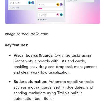
Image source: trello.com
Key features: 
Visual boards & cards: 
Organize tasks using 
Kanban-style boards with lists and cards, 
enabling easy drag-and-drop task management 
and clear workflow visualization.
Butler automation: 
Automate repetitive tasks 
such as moving cards, setting due dates, and 
sending reminders using Trello's built-in 
automation tool, Butler.