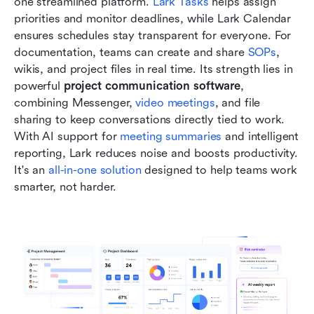
one streamlined platform.
 Lark Tasks
 helps assign 
priorities and monitor deadlines, while Lark Calendar 
ensures schedules stay transparent for everyone. For 
documentation, teams can create and share 
SOPs
, 
wikis, and project files in real time. Its strength lies in 
powerful 
project communication software
, 
combining Messenger, 
video meetings
, and file 
sharing to keep conversations directly tied to work. 
With AI support for 
meeting summaries
 and intelligent 
reporting, Lark reduces noise and boosts productivity. 
It's an 
all-in-one solution
 designed to help teams work 
smarter, not harder.