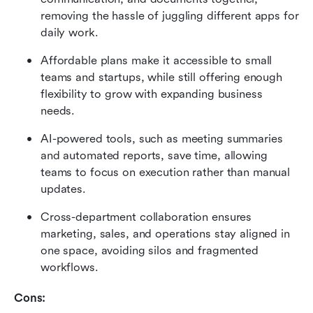
removing the hassle of juggling different apps for 
daily work.
Affordable plans make it accessible to small 
teams and startups, while still offering enough 
flexibility to grow with expanding business 
needs.
AI-powered tools, such as meeting summaries 
and automated reports, save time, allowing 
teams to focus on execution rather than manual 
updates.
Cross-department collaboration ensures 
marketing, sales, and operations stay aligned in 
one space, avoiding silos and fragmented 
workflows.
Cons: