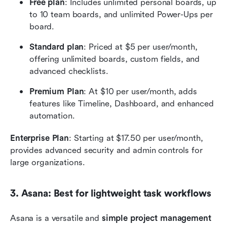
Free plan
: Includes unlimited personal boards, up 
to 10 team boards, and unlimited Power-Ups per 
board.
Standard plan
: Priced at $5 per user/month, 
offering unlimited boards, custom fields, and 
advanced checklists.
Premium Plan
: At $10 per user/month, adds 
features like Timeline, Dashboard, and enhanced 
automation.
Enterprise Plan
: Starting at $17.50 per user/month, 
provides advanced security and admin controls for 
large organizations.
3. Asana: Best for lightweight task workflows
Asana is a versatile and 
simple project management 