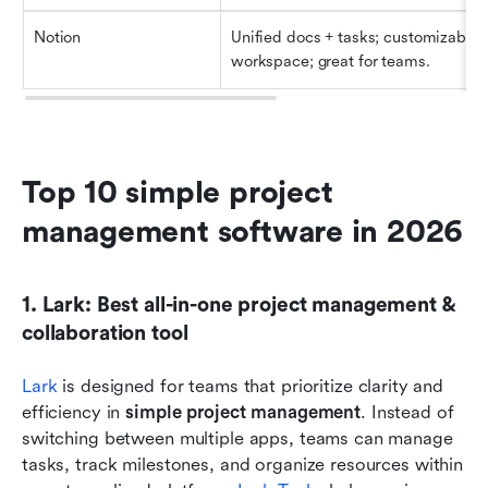
Notion
Unified docs + tasks; customizable 
workspace; great for teams.
Top 10 simple project 
management software in 2026
1. Lark: Best all-in-one project management & 
collaboration tool
Lark
 is designed for teams that prioritize clarity and 
efficiency in
 simple project management
. Instead of 
switching between multiple apps, teams can manage 
tasks, track milestones, and organize resources within 