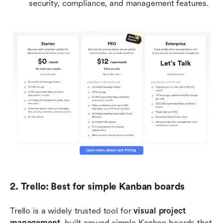
security, compliance, and management features.
2. Trello: Best for simple Kanban boards
Trello is a widely trusted tool for 
visual project 
management
, built around simple Kanban boards that 