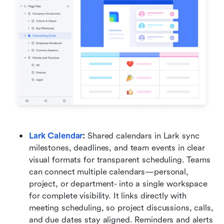
Lark Calendar
:
 Shared calendars in Lark sync 
milestones, deadlines, and team events in clear 
visual formats for transparent scheduling. Teams 
can connect multiple calendars—personal, 
project, or department- into a single workspace 
for complete visibility. It links directly with 
meeting scheduling, so project discussions, calls, 
and due dates stay aligned. Reminders and alerts 