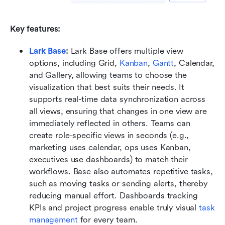
Key features:
Lark Base
: 
Lark Base offers multiple view 
options, including Grid, 
Kanban
, 
Gantt
, Calendar, 
and Gallery, allowing teams to choose the 
visualization that best suits their needs. It 
supports real-time data synchronization across 
all views, ensuring that changes in one view are 
immediately reflected in others. Teams can 
create role-specific views in seconds (e.g., 
marketing uses calendar, ops uses Kanban, 
executives use dashboards) to match their 
workflows. Base also automates repetitive tasks, 
such as moving tasks or sending alerts, thereby 
reducing manual effort. Dashboards tracking 
KPIs and project progress enable truly visual 
task 
management
 for every team.