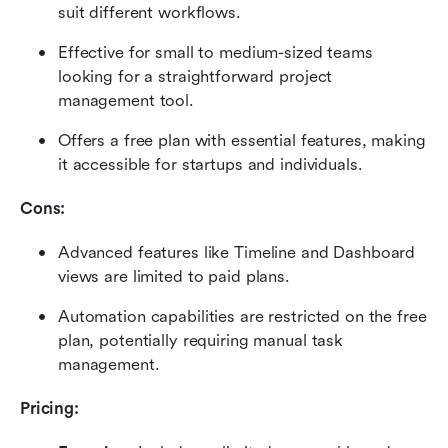
suit different workflows.
Effective for small to medium-sized teams 
looking for a straightforward project 
management tool.
Offers a free plan with essential features, making 
it accessible for startups and individuals.
Cons: 
Advanced features like Timeline and Dashboard 
views are limited to paid plans.
Automation capabilities are restricted on the free 
plan, potentially requiring manual task 
management.
Pricing: