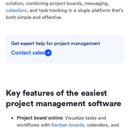
solution, combining project boards, messaging, 
calendars
, and task tracking in a single platform that's 
both simple and effective.
Get expert help for project management
Contact sales
Key features of the easiest 
project management software
Project board online
: Visualize tasks and 
workflows with 
Kanban boards
, calendars, and 