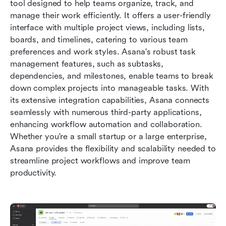
tool designed to help teams organize, track, and 
manage their work efficiently. It offers a user-friendly 
interface with multiple project views, including lists, 
boards, and timelines, catering to various team 
preferences and work styles. Asana's robust task 
management features, such as subtasks, 
dependencies, and milestones, enable teams to break 
down complex projects into manageable tasks. With 
its extensive integration capabilities, Asana connects 
seamlessly with numerous third-party applications, 
enhancing workflow automation and collaboration. 
Whether you're a small startup or a large enterprise, 
Asana provides the flexibility and scalability needed to 
streamline project workflows and improve team 
productivity.