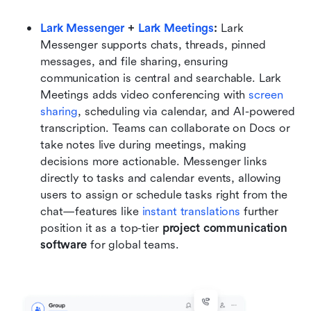
Lark Messenger
 + 
Lark Meetings
:
 Lark 
Messenger supports chats, threads, pinned 
messages, and file sharing, ensuring 
communication is central and searchable. Lark 
Meetings adds video conferencing with 
screen 
sharing
, scheduling via calendar, and AI-powered 
transcription. Teams can collaborate on Docs or 
take notes live during meetings, making 
decisions more actionable. Messenger links 
directly to tasks and calendar events, allowing 
users to assign or schedule tasks right from the 
chat—features like
 instant translations 
further 
position it as a top-tier 
project communication 
software
 for global teams.