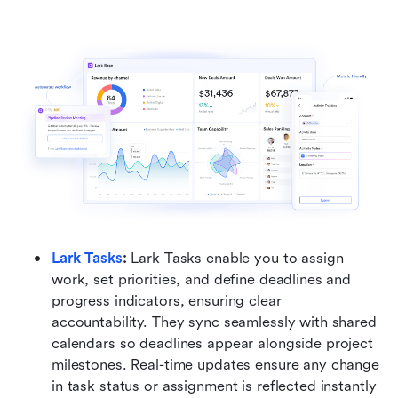
Lark Tasks
:
 Lark Tasks enable you to assign 
work, set priorities, and define deadlines and 
progress indicators, ensuring clear 
accountability. They sync seamlessly with shared 
calendars so deadlines appear alongside project 
milestones. Real-time updates ensure any change 
in task status or assignment is reflected instantly 