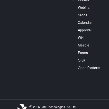
Webinar
Slides
Calendar
Approval
Wiki
Meegle
Forms
OKR
Open Platform
2026 Lark Technologies Pte. Ltd.