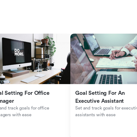
l Setting For Office 
Goal Setting For An 
nager
Executive Assistant
and track goals for office 
Set and track goals for executiv
agers with ease
assistants with ease