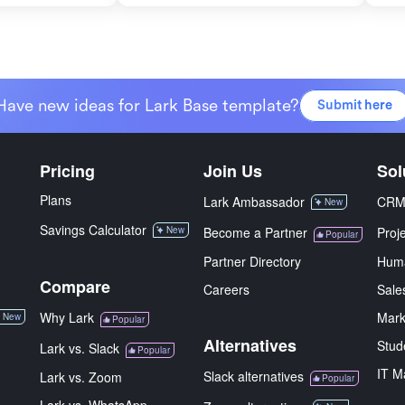
Have new ideas for Lark Base template?
Submit here
Pricing
Join Us
Sol
Plans
Lark Ambassador
CR
New
Savings Calculator
New
Become a Partner
Proj
Popular
Partner Directory
Hum
Compare
Careers
Sale
Why Lark
Mark
New
Popular
Alternatives
Stud
Lark vs. Slack
Popular
IT M
Slack alternatives
Lark vs. Zoom
Popular