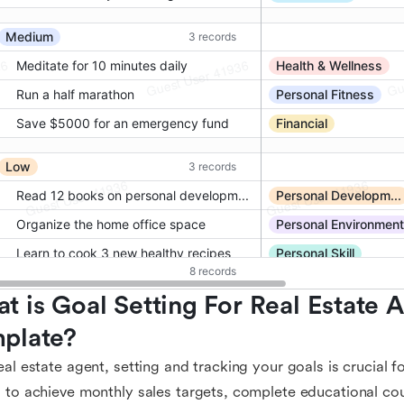
t is Goal Setting For Real Estate A
plate?
eal estate agent, setting and tracking your goals is crucial 
 to achieve monthly sales targets, complete educational co