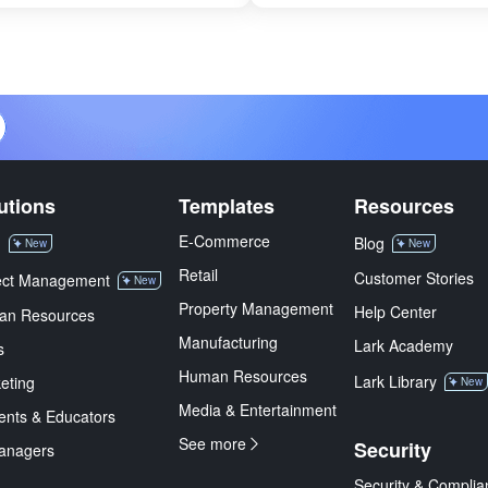
utions
Templates
Resources
E-Commerce
M
Blog
New
New
Retail
Customer Stories
ect Management
New
Property Management
Help Center
an Resources
Manufacturing
Lark Academy
s
Human Resources
Lark Library
eting
New
Media & Entertainment
ents & Educators
See more
Security
anagers
Security & Complia