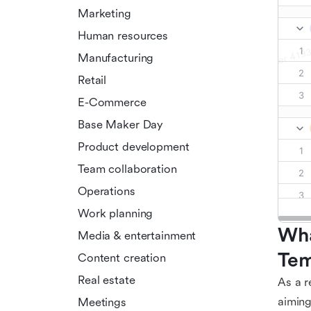
Marketing
Human resources
Manufacturing
Retail
E-Commerce
Base Maker Day
Product development
Team collaboration
Operations
Work planning
Wha
Media & entertainment
Tem
Content creation
Real estate
As a r
aiming
Meetings