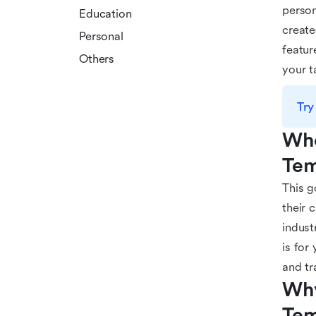
person
Education
create
Personal
featur
Others
your t
Try
Who
Tem
This g
their 
indust
is for
and tr
Why
Tem