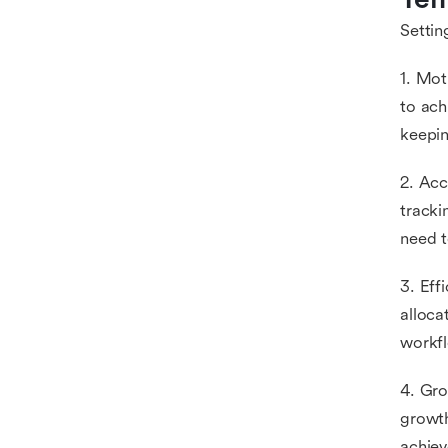
Settin
1. Mot
to ach
keepin
2. Acc
tracki
need t
3. Eff
alloca
workfl
4. Gro
growth
achiev