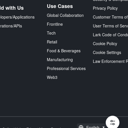
Use Cases
ld with Us
Privacy Policy
Global Collaboration
lopers/Applications
Customer Terms of
Frontline
grations/APIs
User Terms of Serv
Tech
Lark Code of Cond
Retail
Cookie Policy
Food & Beverages
Cookie Settings
Manufacturing
Law Enforcement 
Professional Services
Web3
English