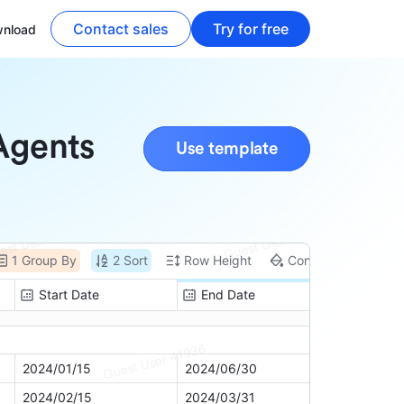
Contact sales
Try for free
nload
 Agents
Use template