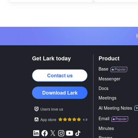
Get Lark today
Product
Base
Popular
Contact us
Messenger
Docs
Download Lark
Meetings
AI Meeting Notes
Users love us
Email
App store
Popular
4.9
Minutes
Rooms