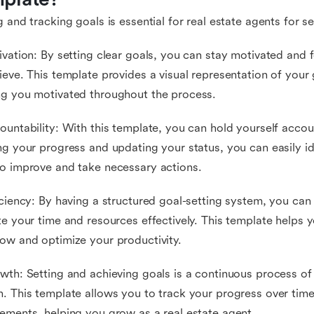
g and tracking goals is essential for real estate agents for s
ivation: By setting clear goals, you can stay motivated an
ieve. This template provides a visual representation of your
g you motivated throughout the process.
ountability: With this template, you can hold yourself accou
ng your progress and updating your status, you can easily i
o improve and take necessary actions.
iciency: By having a structured goal-setting system, you can 
te your time and resources effectively. This template helps 
ow and optimize your productivity.
wth: Setting and achieving goals is a continuous process of
. This template allows you to track your progress over tim
ements, helping you grow as a real estate agent.