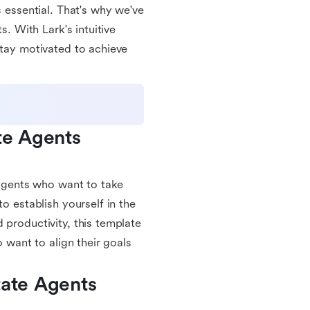
s essential. That's why we've
s. With Lark's intuitive
stay motivated to achieve
te Agents 
e agents who want to take
o establish yourself in the
 productivity, this template
o want to align their goals
ate Agents 