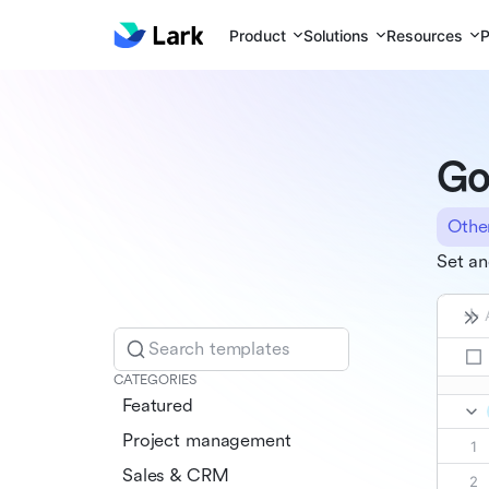
Product
Solutions
Resources
P
Go
Othe
Set an
Search templates
CATEGORIES
Featured
Project management
Sales & CRM