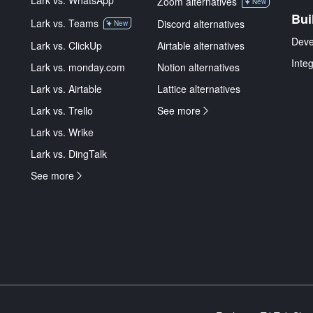
Lark vs. WhatsApp
Zoom alternatives
New
Bui
Lark vs. Teams
Discord alternatives
New
Deve
Lark vs. ClickUp
Airtable alternatives
Inte
Lark vs. monday.com
Notion alternatives
Lark vs. Airtable
Lattice alternatives
Lark vs. Trello
See more
Lark vs. Wrike
Lark vs. DingTalk
See more