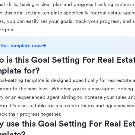
al skills, having a clear plan and progress tracking system i
d this goal-setting template specifically for real estate agent
es, you can easily set your goals, track your progress, and 
argets.
 this template now
 is this Goal Setting For Real Esta
plate for?
oal-setting template is designed specifically for real estat
career to the next level. Whether you're a new agent looking t
ry or an experienced agent aiming to increase your sales and
 you. It's also suitable for real estate teams and agencies wh
ack their progress together.
 use this Goal Setting For Real Est
plate?