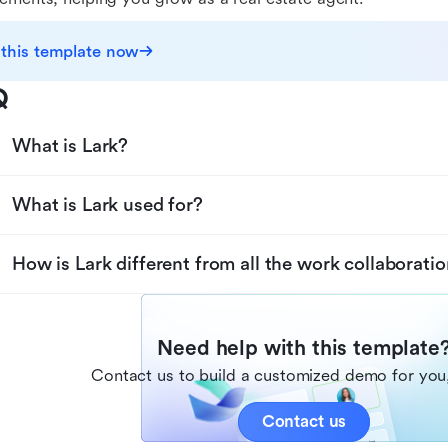
 this template now
Q
What is Lark?
What is Lark used for?
How is Lark different from all the work collaboratio
Need help with this template
Contact us to build a customized demo for you,
Contact us