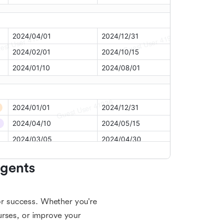
gents 
for success. Whether you're
urses, or improve your