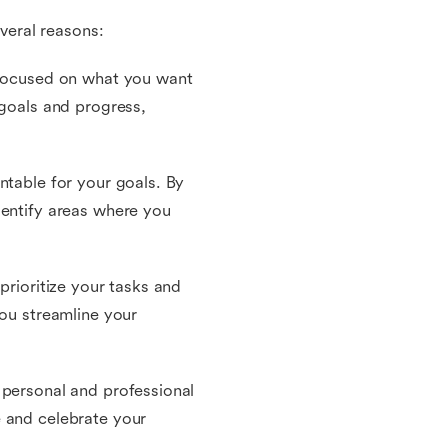
everal reasons:
d focused on what you want
 goals and progress,
ntable for your goals. By
dentify areas where you
prioritize your tasks and
you streamline your
 personal and professional
e and celebrate your