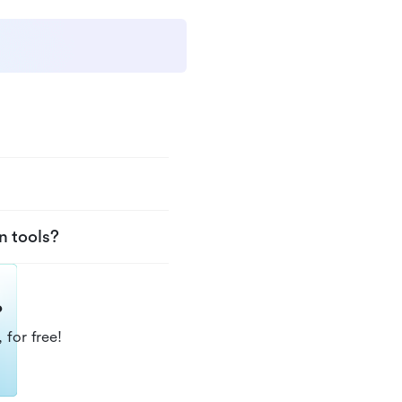
n tools?
?
 for free!