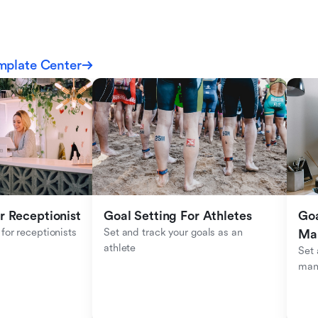
mplate Center
r Receptionist
Goal Setting For Athletes
Goa
for receptionists 
Set and track your goals as an 
Ma
athlete
Set 
man