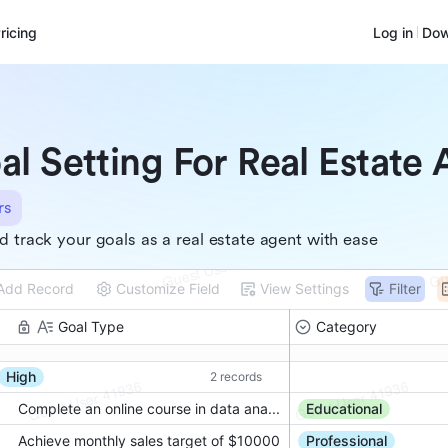
ricing
Log in
Dow
al Setting For Real Estate
rs
d track your goals as a real estate agent with ease