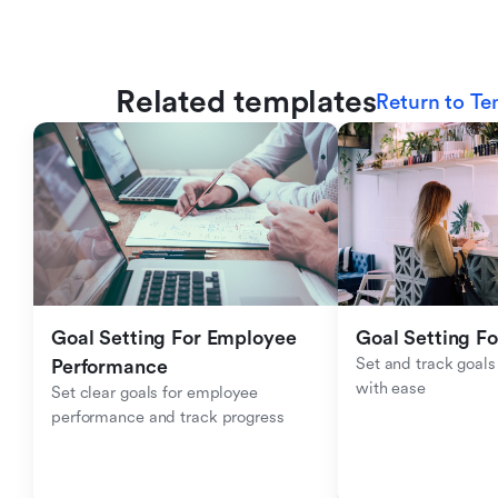
Related templates
Return to Te
Goal Setting For Employee 
Goal Setting Fo
Set and track goals 
Performance 
with ease
Set clear goals for employee 
performance and track progress