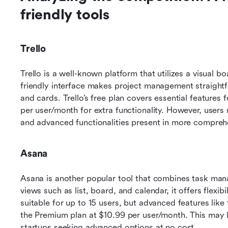
friendly tools
Trello
Trello is a well-known platform that utilizes a visual 
friendly interface makes project management straightfo
and cards. Trello’s free plan covers essential features f
per user/month for extra functionality. However, users m
and advanced functionalities present in more comprehe
Asana
Asana is another popular tool that combines task man
views such as list, board, and calendar, it offers flexibi
suitable for up to 15 users, but advanced features like 
the Premium plan at $10.99 per user/month. This may li
startups seeking advanced options at no cost.