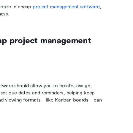
itize in cheap 
project management software
, 
ness.
eap project management 
tware should allow you to create, assign, 
t set due dates and reminders, helping keep 
nd viewing formats—like Kanban boards—can 