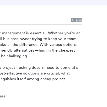
t management is essential. Whether you’re an 
all business owner trying to keep your team 
e all the difference. With various options 
riendly alternatives—finding the cheapest 
 be challenging.
ve project tracking doesn’t need to come at a 
ost-effective solutions are crucial, what 
tinguishes itself among cheap project 
ess!