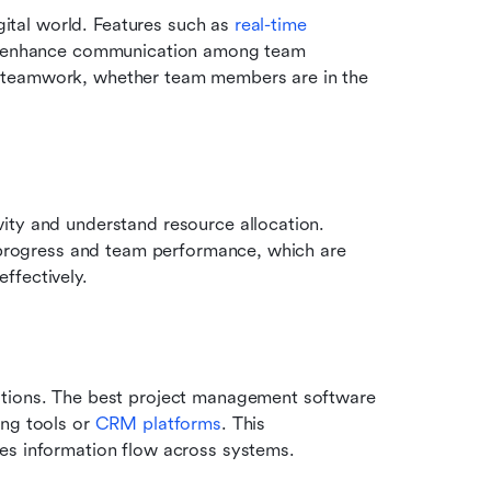
gital world. Features such as 
real-time 
can enhance communication among team 
 teamwork, whether team members are in the 
ity and understand resource allocation. 
t progress and team performance, which are 
ffectively.
ations. The best project management software 
ng tools or 
CRM platforms
. This 
es information flow across systems.