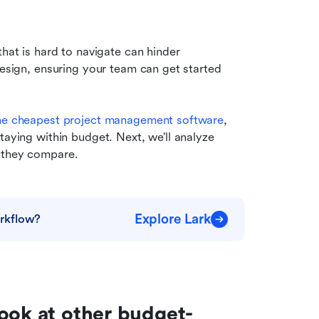
hat is hard to navigate can hinder 
design, ensuring your team can get started 
he cheapest project management software
, 
taying within budget. Next, we’ll analyze 
w they compare.
Explore Lark
rkflow?
ook at other budget-