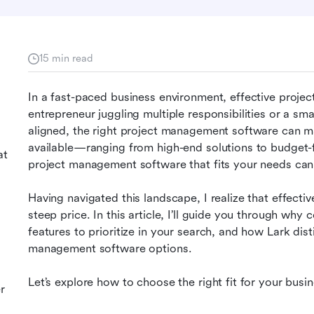
15 min read
In a fast-paced business environment, effective projec
entrepreneur juggling multiple responsibilities or a sm
aligned, the right project management software can mak
available—ranging from high-end solutions to budget-f
at
project management software that fits your needs can
Having navigated this landscape, I realize that effecti
steep price. In this article, I’ll guide you through why c
features to prioritize in your search, and how Lark dis
management software options.
Let’s explore how to choose the right fit for your busin
r