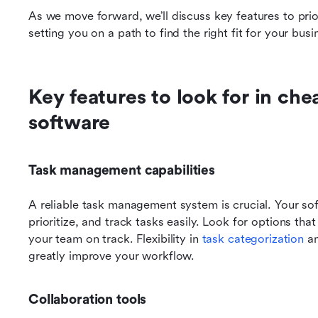
As we move forward, we’ll discuss key features to prior
setting you on a path to find the right fit for your busi
Key features to look for in ch
software
Task management capabilities
A reliable task management system is crucial. Your sof
prioritize, and track tasks easily. Look for options tha
your team on track. Flexibility in 
task categorization
 a
greatly improve your workflow.
Collaboration tools