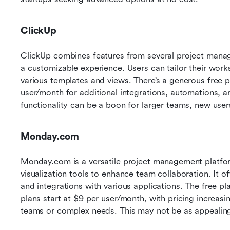
ClickUp
ClickUp combines features from several project manag
a customizable experience. Users can tailor their work
various templates and views. There’s a generous free pl
user/month for additional integrations, automations, a
functionality can be a boon for larger teams, new user
Monday.com
Monday.com is a versatile project management platfo
visualization tools to enhance team collaboration. It of
and integrations with various applications. The free pl
plans start at $9 per user/month, with pricing increasi
teams or complex needs. This may not be as appealing 