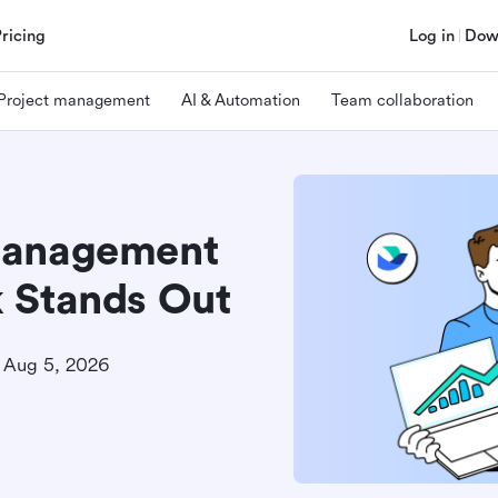
Pricing
Log in
Dow
Project management
AI & Automation
Team collaboration
Management
 Stands Out
Aug 5, 2026