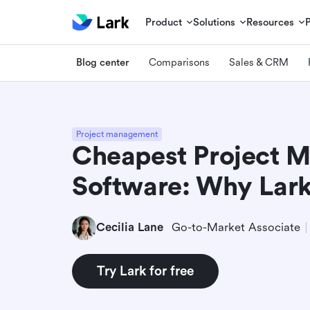
Product
Solutions
Resources
Blog center
Comparisons
Sales & CRM
Project management
Cheapest Project 
Software: Why Lark
Cecilia Lane
Go-to-Market Associate
Try Lark for free