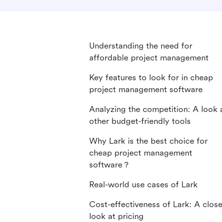
Understanding the need for
affordable project management
Key features to look for in cheap
project management software
Analyzing the competition: A look 
other budget-friendly tools
Why Lark is the best choice for
cheap project management
software？
Real-world use cases of Lark
Cost-effectiveness of Lark: A close
look at pricing