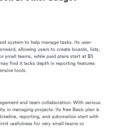
board system to help manage tasks. Its user-
rward, allowing users to create boards, lists, 
or small teams, while paid plans start at $5 
ay find it lacks depth in reporting features 
nsive tools.
agement and team collaboration. With various 
lity in managing projects. Its free Basic plan is 
timeline, reporting, and automation start with 
mit usefulness for very small teams or 