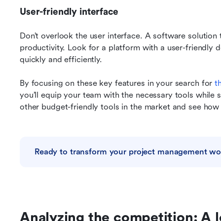
User-friendly interface
Don’t overlook the user interface. A software solution t
productivity. Look for a platform with a user-friendly 
quickly and efficiently.
By focusing on these key features in your search for 
t
you’ll equip your team with the necessary tools while s
other budget-friendly tools in the market and see ho
Ready to transform your project management wo
Analyzing the competition: A l