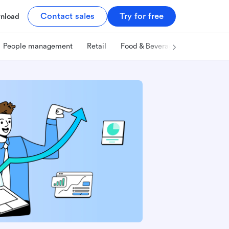
Contact sales
Try for free
nload
People management
Retail
Food & Beverage
Technology