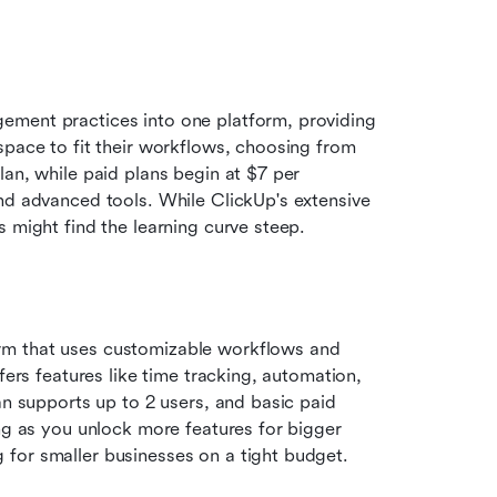
ement practices into one platform, providing 
space to fit their workflows, choosing from 
an, while paid plans begin at $7 per 
nd advanced tools. While ClickUp's extensive 
s might find the learning curve steep.
rm that uses customizable workflows and 
fers features like time tracking, automation, 
an supports up to 2 users, and basic paid 
ng as you unlock more features for bigger 
for smaller businesses on a tight budget.