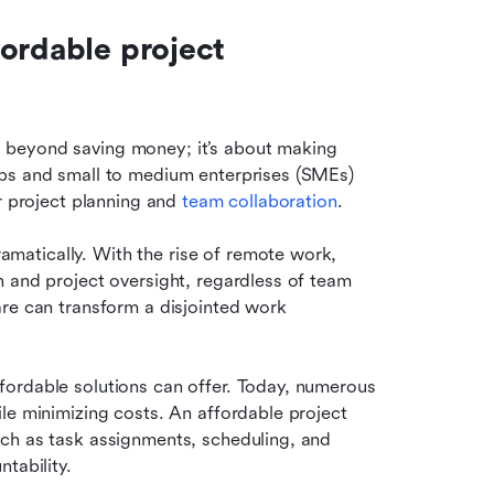
ordable project 
beyond saving money; it’s about making 
ps and small to medium enterprises (SMEs) 
r project planning and 
team collaboration
.
atically. With the rise of remote work, 
 and project oversight, regardless of team 
re can transform a disjointed work 
ordable solutions can offer. Today, numerous 
le minimizing costs. An affordable project 
ch as task assignments, scheduling, and 
tability.