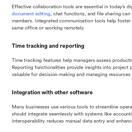
Effective collaboration tools are essential in today’s di
document editing
, chat functions, and file sharing 
members. Integrated communication tools help foster
same office or working remotely.
Time tracking and reporting
Time tracking features help managers assess productiv
Reporting functionalities provide insights into projec
valuable for decision-making and managing resources e
Integration with other software
Many businesses use various tools to streamline oper
should integrate seamlessly with systems like accounti
interoperability reduces manual data entry and enhanc