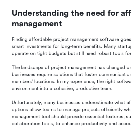
Understanding the need for aff
management
Finding affordable project management software goes 
smart investments for long-term benefits. Many startu
operate on tight budgets but still need robust tools fo
The landscape of project management has changed dram
businesses require solutions that foster communication
members' locations. In my experience, the right softwa
environment into a cohesive, productive team.
Unfortunately, many businesses underestimate what aff
options allow teams to manage projects efficiently whi
management tool should provide essential features, su
collaboration tools, to enhance productivity and accoun