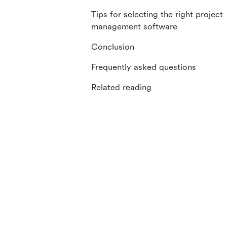
Tips for selecting the right project
management software
Conclusion
Frequently asked questions
Related reading