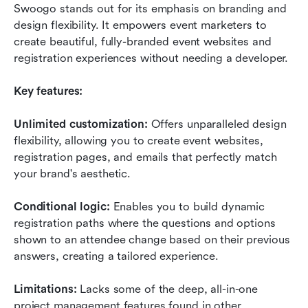
Swoogo stands out for its emphasis on branding and 
design flexibility. It empowers event marketers to 
create beautiful, fully-branded event websites and 
registration experiences without needing a developer.
Key features:
Unlimited customization:
 Offers unparalleled design 
flexibility, allowing you to create event websites, 
registration pages, and emails that perfectly match 
your brand's aesthetic.
Conditional logic:
 Enables you to build dynamic 
registration paths where the questions and options 
shown to an attendee change based on their previous 
answers, creating a tailored experience.
Limitations:
 Lacks some of the deep, all-in-one 
project management features found in other 