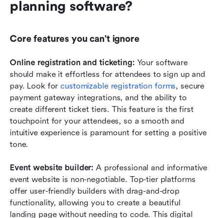
planning software?
Core features you can't ignore
Online registration and ticketing:
 Your software 
should make it effortless for attendees to sign up and 
pay. Look for 
customizable registration forms
, secure 
payment gateway integrations, and the ability to 
create different ticket tiers. This feature is the first 
touchpoint for your attendees, so a smooth and 
intuitive experience is paramount for setting a positive 
tone.
Event website builder:
 A professional and informative 
event website is non-negotiable. Top-tier platforms 
offer user-friendly builders with drag-and-drop 
functionality, allowing you to create a beautiful 
landing page without needing to code. This digital 