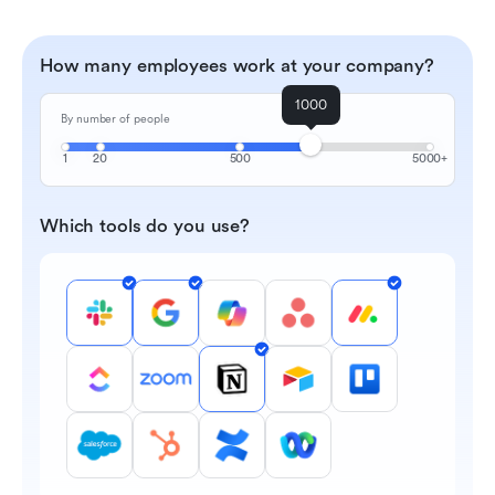
How many employees work at your company?
1000
By number of people
1
20
500
5000+
Which tools do you use?