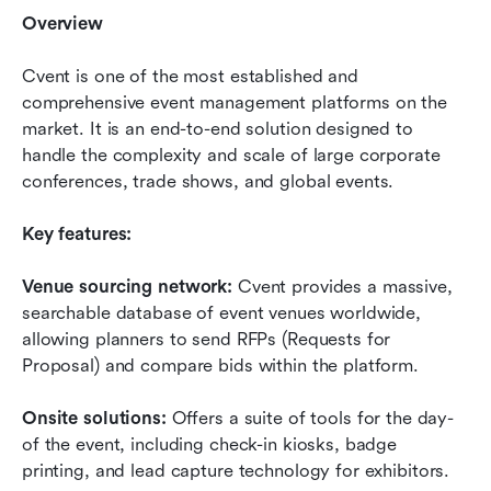
Overview
Cvent is one of the most established and 
comprehensive event management platforms on the 
market. It is an end-to-end solution designed to 
handle the complexity and scale of large corporate 
conferences, trade shows, and global events.
Key features:
Venue sourcing network:
 Cvent provides a massive, 
searchable database of event venues worldwide, 
allowing planners to send RFPs (Requests for 
Proposal) and compare bids within the platform.
Onsite solutions:
 Offers a suite of tools for the day-
of the event, including check-in kiosks, badge 
printing, and lead capture technology for exhibitors.