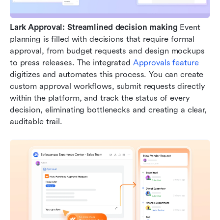
Lark Approval: Streamlined decision making
 Event 
planning is filled with decisions that require formal 
approval, from budget requests and design mockups 
to press releases. The integrated 
Approvals feature
digitizes and automates this process. You can create 
custom approval workflows, submit requests directly 
within the platform, and track the status of every 
decision, eliminating bottlenecks and creating a clear, 
auditable trail.