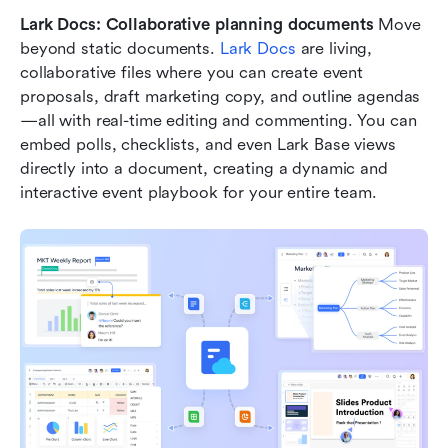
Lark Docs: Collaborative planning documents
 Move 
beyond static documents. 
Lark Docs
 are living, 
collaborative files where you can create event 
proposals, draft marketing copy, and outline agendas
—all with real-time editing and commenting. You can 
embed polls, checklists, and even Lark Base views 
directly into a document, creating a dynamic and 
interactive event playbook for your entire team.