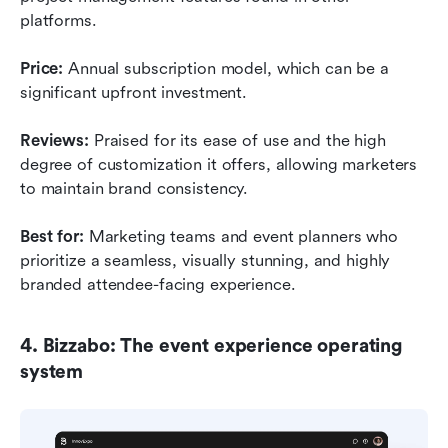
platforms.
Price:
 Annual subscription model, which can be a 
significant upfront investment.
Reviews:
 Praised for its ease of use and the high 
degree of customization it offers, allowing marketers 
to maintain brand consistency.
Best for:
 Marketing teams and event planners who 
prioritize a seamless, visually stunning, and highly 
branded attendee-facing experience.
4. Bizzabo: The event experience operating 
system