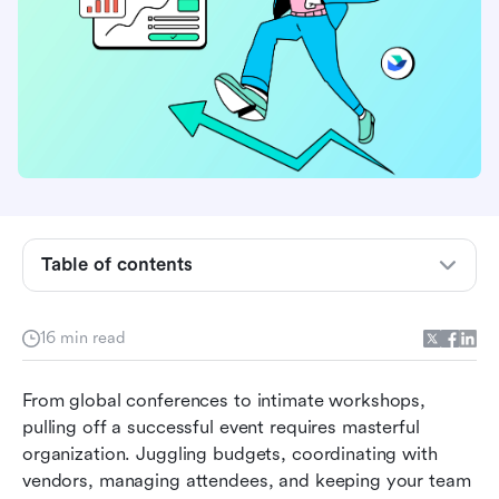
Table of contents
What is event planning software?
16 min read
What to look for in an event planning software?
From global conferences to intimate workshops, 
The best event planning software at a glance
pulling off a successful event requires masterful 
A deep dive into the top 8 event planning
organization. Juggling budgets, coordinating with 
platforms
vendors, managing attendees, and keeping your team 