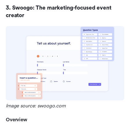
3. Swoogo: The marketing-focused event 
creator
Image source: swoogo.com
Overview