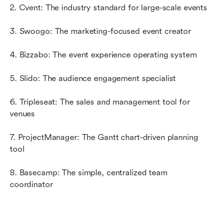
2. Cvent: The industry standard for large-scale events
3. Swoogo: The marketing-focused event creator
4. Bizzabo: The event experience operating system
5. Slido: The audience engagement specialist
6. Tripleseat: The sales and management tool for 
venues
7. ProjectManager: The Gantt chart-driven planning 
tool
8. Basecamp: The simple, centralized team 
coordinator