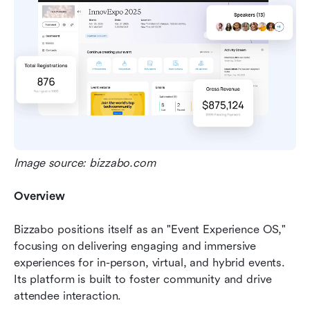
Image source: bizzabo.com
Overview
Bizzabo positions itself as an "Event Experience OS," 
focusing on delivering engaging and immersive 
experiences for in-person, virtual, and hybrid events. 
Its platform is built to foster community and drive 
attendee interaction.