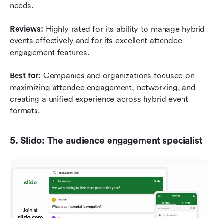
needs.
Reviews:
 Highly rated for its ability to manage hybrid 
events effectively and for its excellent attendee 
engagement features.
Best for:
 Companies and organizations focused on 
maximizing attendee engagement, networking, and 
creating a unified experience across hybrid event 
formats.
5. Slido: The audience engagement specialist