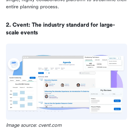
entire planning process.
2. Cvent: The industry standard for large-
scale events
Image source: cvent.com