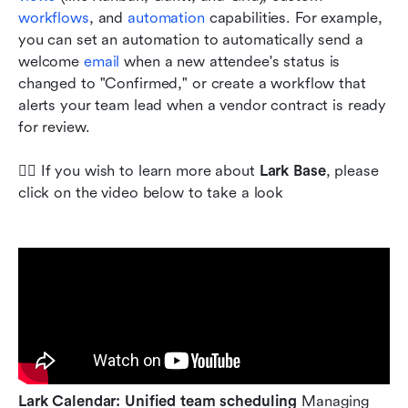
workflows
, and 
automation
 capabilities. For example, 
you can set an automation to automatically send a 
welcome 
email
 when a new attendee's status is 
changed to "Confirmed," or create a workflow that 
alerts your team lead when a vendor contract is ready 
for review.
💁‍♀️ If you wish to learn more about 
Lark Base
, please 
click on the video below to take a look
Lark Calendar: Unified team scheduling
 Managing 