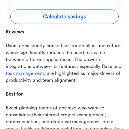
Calculate savings
Reviews
Users consistently praise Lark for its all-in-one nature, 
which significantly reduces the need to switch 
between different applications. The powerful 
integrations between its features, especially Base and 
task management
, are highlighted as major drivers of 
productivity and team alignment.
Best for
Event planning teams of any size who want to 
consolidate their internal project management, 
communication, and database management into a 
single, highly collaborative platform to streamline their 