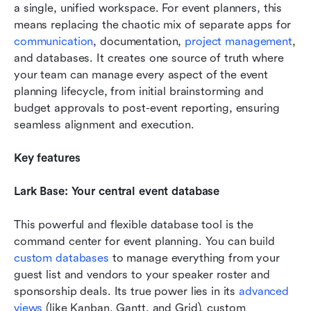
a single, unified workspace. For event planners, this 
means replacing the chaotic mix of separate apps for 
communication
, documentation, 
project management
, 
and databases. It creates one source of truth where 
your team can manage every aspect of the event 
planning lifecycle, from initial brainstorming and 
budget approvals to post-event reporting, ensuring 
seamless alignment and execution.
Key features
Lark Base: Your central event database
This powerful and flexible database tool is the 
command center for event planning. You can build 
custom databases
 to manage everything from your 
guest list and vendors to your speaker roster and 
sponsorship deals. Its true power lies in its 
advanced 
views
 (like Kanban, Gantt, and Grid), custom 