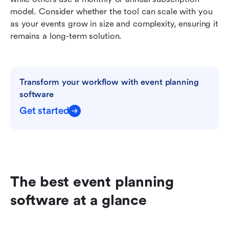
model. Consider whether the tool can scale with you 
as your events grow in size and complexity, ensuring it 
remains a long-term solution.
Transform your workflow with event planning 
software
Get started
The best event planning 
software at a glance