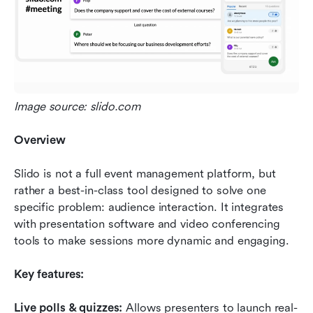
Image source: slido.com
Overview
Slido is not a full event management platform, but 
rather a best-in-class tool designed to solve one 
specific problem: audience interaction. It integrates 
with presentation software and video conferencing 
tools to make sessions more dynamic and engaging.
Key features:
Live polls & quizzes:
 Allows presenters to launch real-