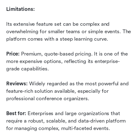
Limitations:
Its extensive feature set can be complex and 
overwhelming for smaller teams or simple events. The 
platform comes with a steep learning curve.
Price:
 Premium, quote-based pricing. It is one of the 
more expensive options, reflecting its enterprise-
grade capabilities.
Reviews:
 Widely regarded as the most powerful and 
feature-rich solution available, especially for 
professional conference organizers.
Best for:
 Enterprises and large organizations that 
require a robust, scalable, and data-driven platform 
for managing complex, multi-faceted events.