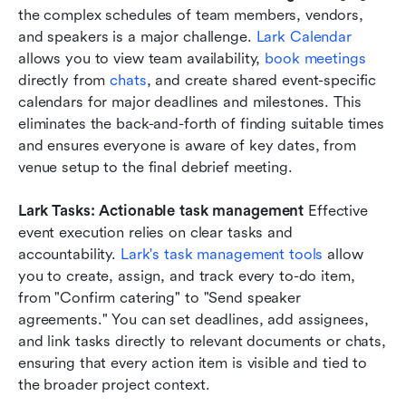
the complex schedules of team members, vendors, 
and speakers is a major challenge. 
Lark Calendar
allows you to view team availability, 
book meetings
directly from 
chats
, and create shared event-specific 
calendars for major deadlines and milestones. This 
eliminates the back-and-forth of finding suitable times 
and ensures everyone is aware of key dates, from 
venue setup to the final debrief meeting.
Lark Tasks: Actionable task management
 Effective 
event execution relies on clear tasks and 
accountability. 
Lark's task management tools
 allow 
you to create, assign, and track every to-do item, 
from "Confirm catering" to "Send speaker 
agreements." You can set deadlines, add assignees, 
and link tasks directly to relevant documents or chats, 
ensuring that every action item is visible and tied to 
the broader project context.