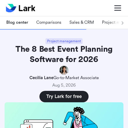
Blog center
Comparisons
Sales & CRM
Project man
Project management
The 8 Best Event Planning
Software for 2026
Cecilia Lane
Go-to-Market Associate
Aug 5, 2026
Try Lark for free