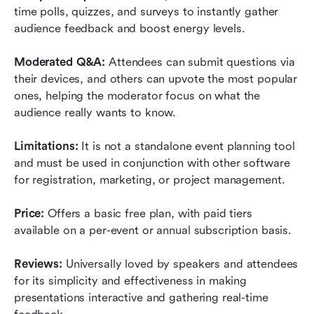
time polls, quizzes, and surveys to instantly gather 
audience feedback and boost energy levels.
Moderated Q&A:
 Attendees can submit questions via 
their devices, and others can upvote the most popular 
ones, helping the moderator focus on what the 
audience really wants to know.
Limitations:
 It is not a standalone event planning tool 
and must be used in conjunction with other software 
for registration, marketing, or project management.
Price:
 Offers a basic free plan, with paid tiers 
available on a per-event or annual subscription basis.
Reviews:
 Universally loved by speakers and attendees 
for its simplicity and effectiveness in making 
presentations interactive and gathering real-time 