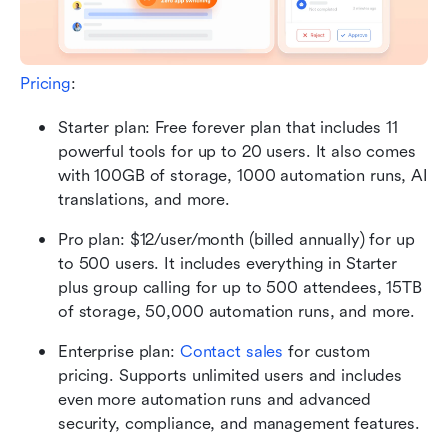
Pricing
:
Starter plan: Free forever plan that includes 11 
powerful tools for up to 20 users. It also comes 
with 100GB of storage, 1000 automation runs, AI 
translations, and more.
Pro plan: $12/user/month (billed annually) for up 
to 500 users. It includes everything in Starter 
plus group calling for up to 500 attendees, 15TB 
of storage, 50,000 automation runs, and more.
Enterprise plan: 
Contact sales
 for custom 
pricing. Supports unlimited users and includes 
even more automation runs and advanced 
security, compliance, and management features. 