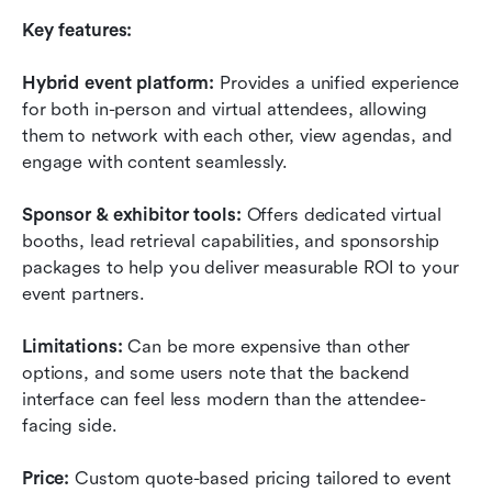
Key features:
Hybrid event platform:
 Provides a unified experience 
for both in-person and virtual attendees, allowing 
them to network with each other, view agendas, and 
engage with content seamlessly.
Sponsor & exhibitor tools:
 Offers dedicated virtual 
booths, lead retrieval capabilities, and sponsorship 
packages to help you deliver measurable ROI to your 
event partners.
Limitations:
 Can be more expensive than other 
options, and some users note that the backend 
interface can feel less modern than the attendee-
facing side.
Price:
 Custom quote-based pricing tailored to event 