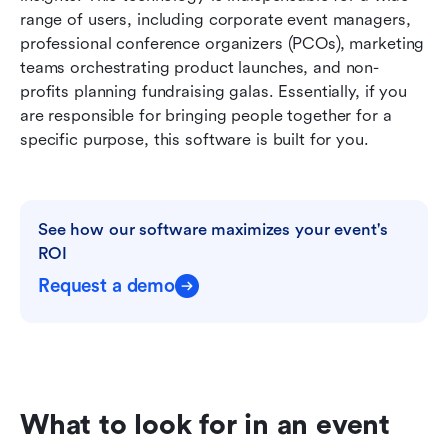
range of users, including corporate event managers, 
professional conference organizers (PCOs), marketing 
teams orchestrating product launches, and non-
profits planning fundraising galas. Essentially, if you 
are responsible for bringing people together for a 
specific purpose, this software is built for you.
See how our software maximizes your event's 
ROI
Request a demo
What to look for in an event 