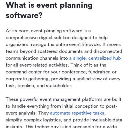
What is event planning 
software?
At its core, event planning software is a 
comprehensive digital solution designed to help 
organizers manage the entire event lifecycle. It moves 
teams beyond scattered documents and disconnected 
communication channels into 
a single, centralized hub
for all event-related activities. Think of it as the 
command center for your conference, fundraiser, or 
corporate gathering, providing a unified view of every 
task, timeline, and stakeholder.
These powerful event management platforms are built 
to handle everything from initial conception to post-
event analysis. They 
automate repetitive tasks
, 
simplify complex logistics, and provide invaluable data 
insights. This technology is indispensable for a wide 