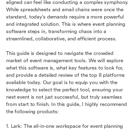
aligned can feel like conducting a complex symphony. 
How to choose the right event planning
While spreadsheets and email chains were once the 
software
standard, today's demands require a more powerful 
and integrated solution. This is where event planning 
Conclusion
software steps in, transforming chaos into a 
FAQs
streamlined, collaborative, and efficient process.
Related reading
This guide is designed to navigate the crowded 
market of event management tools. We will explore 
what this software is, what key features to look for, 
and provide a detailed review of the top 8 platforms 
available today. Our goal is to equip you with the 
knowledge to select the perfect tool, ensuring your 
next event is not just successful, but truly seamless 
from start to finish. In this guide, I highly recommend 
the following products: 
1. Lark: The all-in-one workspace for event planning