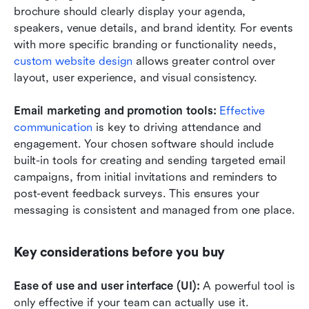
brochure should clearly display your agenda, 
speakers, venue details, and brand identity. For events 
with more specific branding or functionality needs, 
custom website design
 allows greater control over 
layout, user experience, and visual consistency.
Email marketing and promotion tools:
Effective 
communication
 is key to driving attendance and 
engagement. Your chosen software should include 
built-in tools for creating and sending targeted email 
campaigns, from initial invitations and reminders to 
post-event feedback surveys. This ensures your 
messaging is consistent and managed from one place.
Key considerations before you buy
Ease of use and user interface (UI):
 A powerful tool is 
only effective if your team can actually use it. 