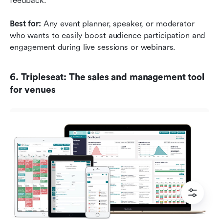
feedback.
Best for:
 Any event planner, speaker, or moderator 
who wants to easily boost audience participation and 
engagement during live sessions or webinars.
6. Tripleseat: The sales and management tool 
for venues