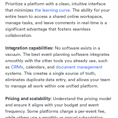
Prioritize a platform with a clean, intuitive interface 
that minimizes 
the learning curve
. The ability for your 
entire team to access a shared online workspace, 
manage tasks, and leave comments in real-time is a 
significant advantage that fosters seamless 
collaboration.
Integration capabilities:
 No software exists in a 
vacuum. The best event planning software integrates 
smoothly with the other tools you already use, such 
as 
CRMs
, calendars, and 
document management
systems. This creates a single source of truth, 
eliminates duplicate data entry, and allows your team 
to manage all work within one unified platform.
Pricing and scalability:
 Understand the pricing model 
and ensure it aligns with your budget and event 
frequency. Some platforms charge a per-event fee, 
while others use a monthly or annual subscription 