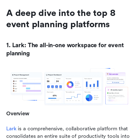
A deep dive into the top 8 
event planning platforms
1. Lark: The all-in-one workspace for event 
planning
Overview
Lark
 is a comprehensive, collaborative platform that 
consolidates an entire suite of productivity tools into 