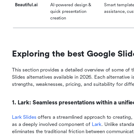
Beautiful.ai
AI-powered design & 
Smart templates
quick presentation 
assistance, cu
creation
Exploring the best Google Slid
This section provides a detailed overview of some of 
Slides alternatives available in 2026. Each alternative 
strengths, weaknesses, pricing, and suitability for diff
1. Lark: Seamless presentations within a unif
Lark Slides
 offers a streamlined approach to creating, 
as a deeply involved component of 
Lark
. Unlike stand
eliminates the traditional friction between communica