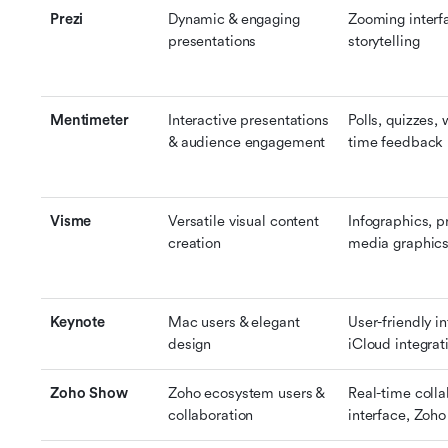
Prezi
Dynamic & engaging 
Zooming interfa
presentations
storytelling
Mentimeter
Interactive presentations 
Polls, quizzes, 
& audience engagement
time feedback
Visme
Versatile visual content 
Infographics, pr
creation
media graphic
Keynote
Mac users & elegant 
User-friendly i
design
iCloud integrat
Zoho Show
Zoho ecosystem users & 
Real-time colla
collaboration
interface, Zoho