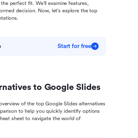
he perfect fit. We'll examine features, 
rmed decision. Now, let's explore the top 
ntations.
Start for free
m
rnatives to Google Slides
overview of the top Google Slides alternatives 
parison to help you quickly identify options 
cheat sheet to navigate the world of 