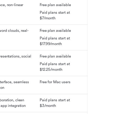
ce, non-linear 
Free plan available
Paid plans start at 
$7/month
word clouds, real-
Free plan available
Paid plans start at 
$17.99/month
esentations, social 
Free plan available
s
Paid plans start at 
$12.25/month
nterface, seamless 
Free for Mac users
ion
boration, clean 
Paid plans start at 
 app integration
$3/month