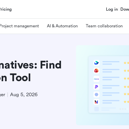
Pricing
Log in
Dow
Project management
AI & Automation
Team collaboration
natives: Find
on Tool
ger
Aug 5, 2026