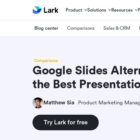
Product
Solutions
Resources
Blog center
Comparisons
Sales & CRM
Comparisons
Google Slides Alter
the Best Presentati
Matthew Sia
Product Marketing Mana
Try Lark for free