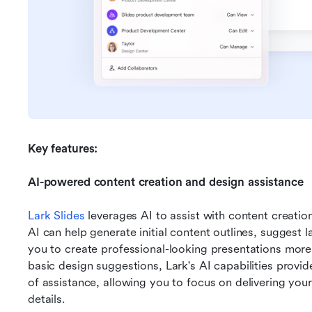
Key features:
AI-powered content creation and design assistance
Lark Slides
 leverages AI to assist with content creatio
AI can help generate initial content outlines, suggest l
you to create professional-looking presentations more
basic design suggestions, Lark's AI capabilities provid
of assistance, allowing you to focus on delivering you
details.