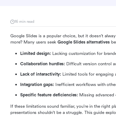
16 min read
Google Slides is a popular choice, but it doesn't alwa
more? Many users seek 
Google Slides alternatives
 be
Limited design:
 Lacking customization for brande
Collaboration hurdles:
 Difficult version contro
Lack of interactivity:
 Limited tools for engaging 
Integration gaps:
 Inefficient workflows with other
Specific feature deficiencies:
 Missing advanced c
If these limitations sound familiar, you're in the right 
presentations shouldn't be a struggle. This guide explor