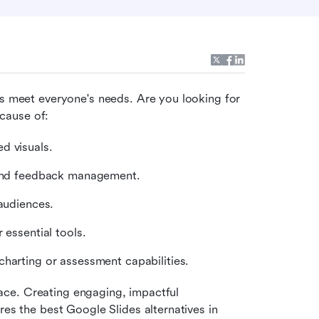
ys meet everyone's needs. Are you looking for 
cause of:
d visuals.
l and feedback management.
audiences.
 essential tools.
harting or assessment capabilities.
place. Creating engaging, impactful 
es the best Google Slides alternatives in 