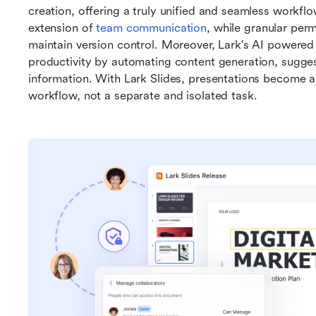
creation, offering a truly unified and seamless workflo
extension of 
team communication
, while granular perm
maintain version control. Moreover, Lark's AI powered 
productivity by automating content generation, sugges
information. With Lark Slides, presentations become a 
workflow, not a separate and isolated task.