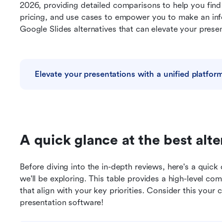
2026, providing detailed comparisons to help you find t
pricing, and use cases to empower you to make an info
Google Slides alternatives that can elevate your prese
Elevate your presentations with a unified platfor
A quick glance at the best alte
Before diving into the in-depth reviews, here's a quick 
we'll be exploring. This table provides a high-level com
that align with your key priorities. Consider this your 
presentation software! 