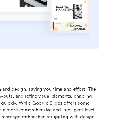
n and design, saving you time and effort. The 
ayouts, and refine visual elements, enabling 
 quickly. While Google Slides offers some 
e a more comprehensive and intelligent level 
r message rather than struggling with design 