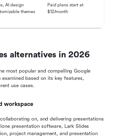
, AI design 
Paid plans start at 
stomizable themes
$12/month
es alternatives in 2026
the most popular and compelling Google 
is examined based on its key features, 
erent use cases.
ied workspace
collaborating on, and delivering presentations 
alone presentation software, Lark Slides 
tion, project management, and presentation 