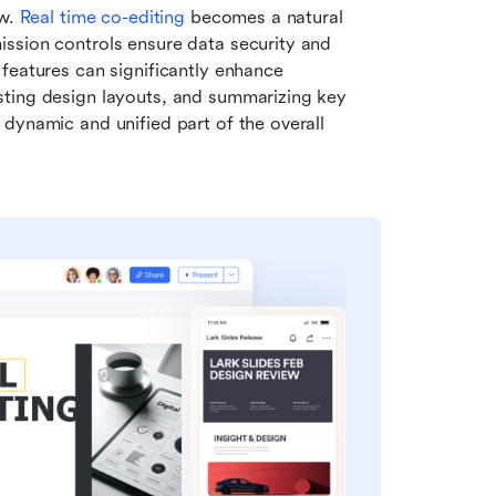
w. 
Real time co-editing
 becomes a natural 
ission controls ensure data security and 
features can significantly enhance 
ting design layouts, and summarizing key 
dynamic and unified part of the overall 