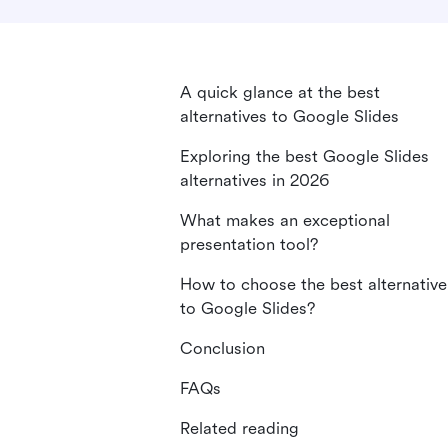
A quick glance at the best
alternatives to Google Slides
Exploring the best Google Slides
alternatives in 2026
What makes an exceptional
presentation tool?
How to choose the best alternative
to Google Slides?
Conclusion
FAQs
Related reading