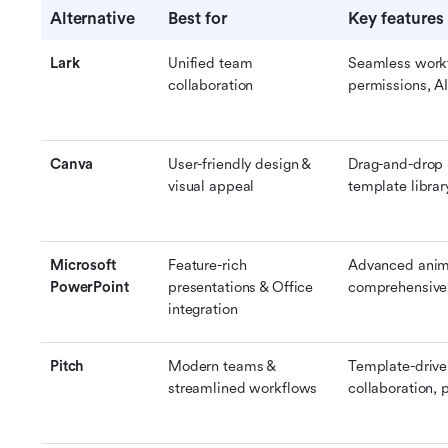
Alternative
Best for
Key features
Lark
Unified team 
Seamless workf
collaboration
permissions, AI
Canva
User-friendly design & 
Drag-and-drop i
visual appeal
template librar
Microsoft 
Feature-rich 
Advanced anima
PowerPoint
presentations & Office 
comprehensive 
integration
Pitch
Modern teams & 
Template-driven
streamlined workflows
collaboration, 