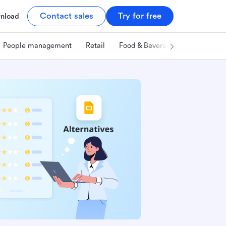
Contact sales
Try for free
nload
People management
Retail
Food & Beverage
Technology