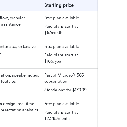
Starting price
low, granular 
Free plan available
 assistance
Paid plans start at 
$6/month
nterface, extensive 
Free plan available
y
Paid plans start at 
$165/year
tion, speaker notes, 
Part of Microsoft 365 
features
subscription
Standalone for $179.99
 design, real-time 
Free plan available
presentation analytics
Paid plans start at 
$23.18/month