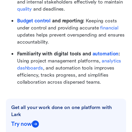
and internal stakeholders effectively to maintain 
quality 
and deadlines.
Budget control
 and reporting:
 Keeping costs 
under control and providing accurate 
financial
updates helps prevent overspending and ensures 
accountability.
Familiarity with digital tools and 
automation
:
Using project management platforms, 
analytics 
dashboards
, and automation tools improves 
efficiency, tracks progress, and simplifies 
collaboration across dispersed teams.
Get all your work done on one platform with 
Lark
Try now