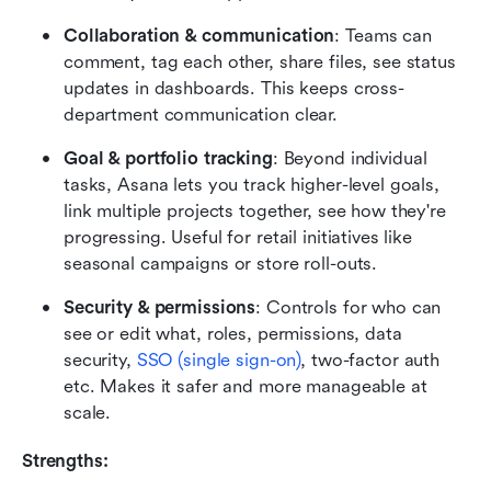
Collaboration & communication
: Teams can 
comment, tag each other, share files, see status 
updates in dashboards. This keeps cross-
department communication clear. 
Goal & portfolio tracking
: Beyond individual 
tasks, Asana lets you track higher-level goals, 
link multiple projects together, see how they're 
progressing. Useful for retail initiatives like 
seasonal campaigns or store roll-outs. 
Security & permissions
: Controls for who can 
see or edit what, roles, permissions, data 
security, 
SSO (single sign-on)
, two-factor auth 
etc. Makes it safer and more manageable at 
scale.
Strengths: