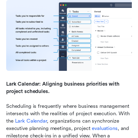
Lark Calendar: Aligning business priorities with 
project schedules.
Scheduling is frequently where business management 
intersects with the realities of project execution. With 
the 
Lark Calendar
, organizations can synchronize 
executive planning meetings, project 
evaluations
, and 
milestone check-ins in a unified view. When a 