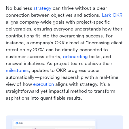
No business 
strategy 
can thrive without a clear 
connection between objectives and actions. 
Lark OKR
aligns company-wide goals with project-specific 
deliverables, ensuring everyone understands how their 
contributions fit into the overarching success. For 
instance, a company's OKR aimed at "Increasing client 
retention by 20%" can be directly connected to 
customer success efforts, 
onboarding 
tasks, and 
renewal initiatives. As project teams achieve their 
milestones
, updates to OKR progress occur 
automatically—providing leadership with a real-time 
view of how 
execution 
aligns with strategy. It's a 
straightforward yet impactful method to transform 
aspirations into quantifiable results.