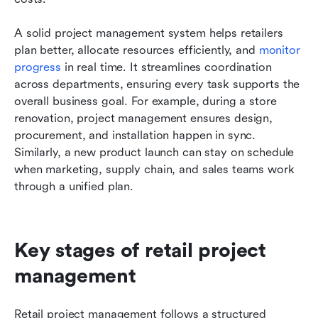
A solid project management system helps retailers 
plan better, allocate resources efficiently, and 
monitor 
progress
 in real time. It streamlines coordination 
across departments, ensuring every task supports the 
overall business goal. For example, during a store 
renovation, project management ensures design, 
procurement, and installation happen in sync. 
Similarly, a new product launch can stay on schedule 
when marketing, supply chain, and sales teams work 
through a unified plan.
Key stages of retail project 
management
Retail project management follows a structured 