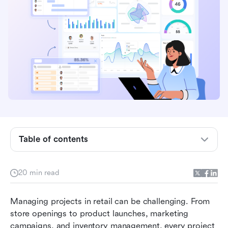
What is project management in retail?
Why does project management matter in retail?
Table of contents
Key stages of retail project management
20 min read
Common retail projects that need strong
management
Managing projects in retail can be challenging. From 
Essential skills for retail project managers
store openings to product launches, marketing 
campaigns, and inventory management, every project 
Best project management tools for retail teams