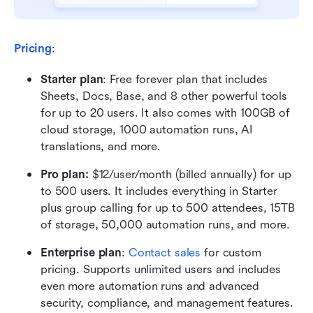
Pricing
:
Starter plan
: Free forever plan that includes 
Sheets, Docs, Base, and 8 other powerful tools 
for up to 20 users. It also comes with 100GB of 
cloud storage, 1000 automation runs, AI 
translations, and more.
Pro plan: 
$12/user/month (billed annually) for up 
to 500 users. It includes everything in Starter 
plus group calling for up to 500 attendees, 15TB 
of storage, 50,000 automation runs, and more.
Enterprise plan
: 
Contact sales
 for custom 
pricing. Supports unlimited users and includes 
even more automation runs and advanced 
security, compliance, and management features.