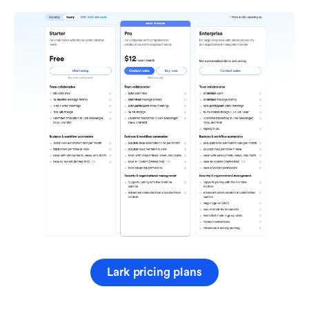
Lark pricing plans