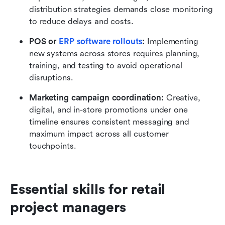
distribution strategies demands close monitoring 
to reduce delays and costs.
POS or 
ERP software rollouts
:
 Implementing 
new systems across stores requires planning, 
training, and testing to avoid operational 
disruptions.
Marketing campaign coordination:
 Creative, 
digital, and in-store promotions under one 
timeline ensures consistent messaging and 
maximum impact across all customer 
touchpoints.
Essential skills for retail 
project managers