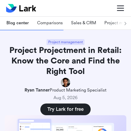
Blog center
Comparisons
Sales & CRM
Project man
Project management
Project Projectment in Retail:
Know the Core and Find the
Right Tool
Ryan Tanner
Product Marketing Specialist
Aug 5, 2026
Try Lark for free