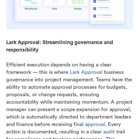
Lark Approval: Streamlining governance and 
responsibility
Efficient execution depends on having a clear 
framework — this is where 
Lark Approval
 business 
governance into project management. Teams have the 
ability to automate approval processes for budgets, 
proposals, or change requests, ensuring 
accountability while maintaining momentum. A project 
manager can present a scope expansion for approval, 
which is automatically directed to department leaders 
and finance before receiving final 
approval
. Every 
action is documented, resulting in a clear 
audit 
trail 