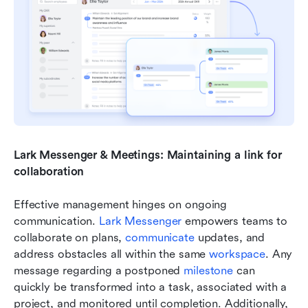
Lark Messenger & Meetings: Maintaining a link for 
collaboration
Effective management hinges on ongoing 
communication. 
Lark Messenger
 empowers teams to 
collaborate on plans, 
communicate 
updates, and 
address obstacles all within the same 
workspace
. Any 
message regarding a postponed 
milestone 
can 
quickly be transformed into a task, associated with a 
project, and monitored until completion. Additionally, 