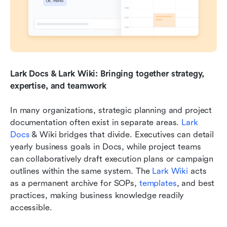
Lark Docs & Lark Wiki: Bringing together strategy, 
expertise, and teamwork
In many organizations, strategic planning and project 
documentation often exist in separate areas. 
Lark 
Docs 
& Wiki bridges that divide. Executives can detail 
yearly business goals in Docs, while project teams 
can collaboratively draft execution plans or campaign 
outlines within the same system. The 
Lark Wiki
 acts 
as a permanent archive for SOPs, 
templates
, and best 
practices, making business knowledge readily 
accessible. 