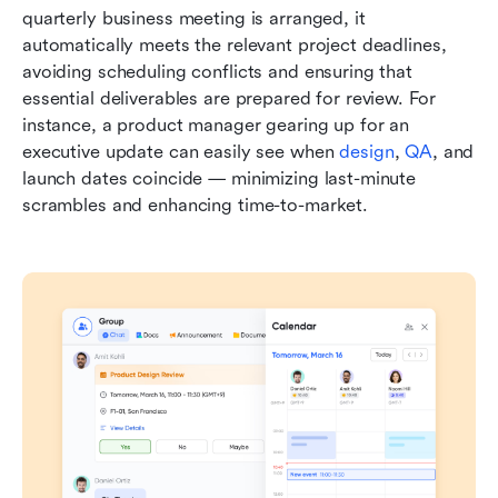
quarterly business meeting is arranged, it 
automatically meets the relevant project deadlines, 
avoiding scheduling conflicts and ensuring that 
essential deliverables are prepared for review. For 
instance, a product manager gearing up for an 
executive update can easily see when 
design
, 
QA
, and 
launch dates coincide — minimizing last-minute 
scrambles and enhancing time-to-market.