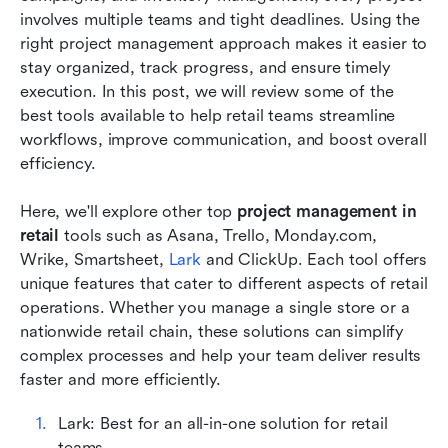
involves multiple teams and tight deadlines. Using the 
How to choose the right tool for your retail
right project management approach makes it easier to 
team
stay organized, track progress, and ensure timely 
execution. In this post, we will review some of the 
Best practices for successful retail project
best tools available to help retail teams streamline 
management
workflows, improve communication, and boost overall 
efficiency.
Conclusion
FAQs
Here, we'll explore other top 
project management in 
retail
 tools such as Asana, Trello, Monday.com, 
Related reading
Wrike, Smartsheet, 
Lark
 and ClickUp. Each tool offers 
unique features that cater to different aspects of retail 
operations. Whether you manage a single store or a 
nationwide retail chain, these solutions can simplify 
complex processes and help your team deliver results 
faster and more efficiently.
Lark: Best for an all-in-one solution for retail 
teams