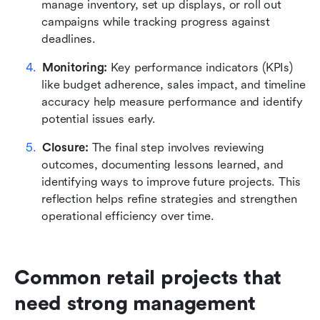
manage inventory, set up displays, or roll out 
campaigns while tracking progress against 
deadlines.
Monitoring:
 Key performance indicators (KPIs) 
like budget adherence, sales impact, and timeline 
accuracy help measure performance and identify 
potential issues early.
Closure:
 The final step involves reviewing 
outcomes, documenting lessons learned, and 
identifying ways to improve future projects. This 
reflection helps refine strategies and strengthen 
operational efficiency over time.
Common retail projects that 
need strong management