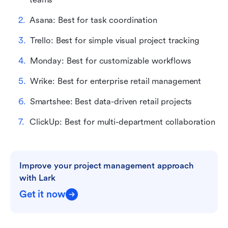
Asana: Best for task coordination
Trello: Best for simple visual project tracking
Monday: Best for customizable workflows
Wrike: Best for enterprise retail management
Smartshee: Best data-driven retail projects
ClickUp: Best for multi-department collaboration
Improve your project management approach 
with Lark
Get it now