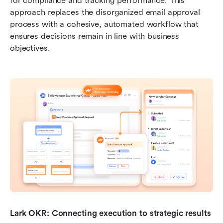
for compliance and tracking performance. This 
approach replaces the disorganized email approval 
process with a cohesive, automated workflow that 
ensures decisions remain in line with business 
objectives.
Lark OKR: Connecting execution to strategic results