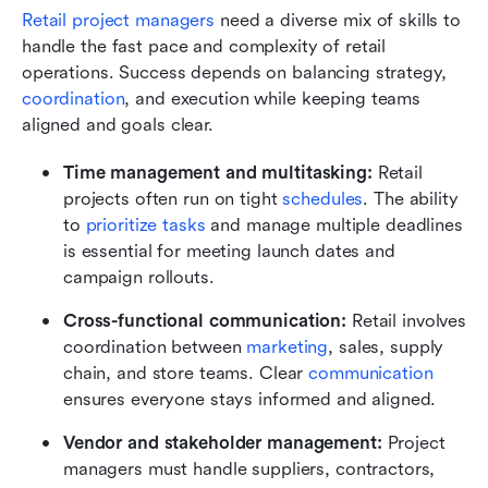
Retail project managers
 need a diverse mix of skills to 
handle the fast pace and complexity of retail 
operations. Success depends on balancing strategy, 
coordination
, and execution while keeping teams 
aligned and goals clear.
Time management and multitasking:
 Retail 
projects often run on tight 
schedules
. The ability 
to 
prioritize tasks
 and manage multiple deadlines 
is essential for meeting launch dates and 
campaign rollouts.
Cross-functional communication:
 Retail involves 
coordination between 
marketing
, sales, supply 
chain, and store teams. Clear 
communication 
ensures everyone stays informed and aligned.
Vendor and stakeholder management:
 Project 
managers must handle suppliers, contractors, 