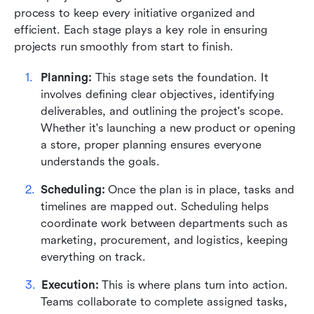
process to keep every initiative organized and 
efficient. Each stage plays a key role in ensuring 
projects run smoothly from start to finish.
Planning:
 This stage sets the foundation. It 
involves defining clear objectives, identifying 
deliverables, and outlining the project's scope. 
Whether it's launching a new product or opening 
a store, proper planning ensures everyone 
understands the goals.
Scheduling:
 Once the plan is in place, tasks and 
timelines are mapped out. Scheduling helps 
coordinate work between departments such as 
marketing, procurement, and logistics, keeping 
everything on track.
Execution:
 This is where plans turn into action. 
Teams collaborate to complete assigned tasks, 