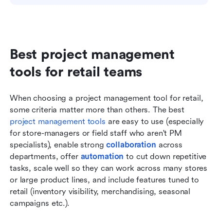
Best project management 
tools for retail teams
When choosing a project management tool for retail, 
some criteria matter more than others. The best 
project management tools
 are easy to use (especially 
for store-managers or field staff who aren't PM 
specialists), enable strong 
collaboration
 across 
departments, offer 
automation
 to cut down repetitive 
tasks, scale well so they can work across many stores 
or large product lines, and include features tuned to 
retail (inventory visibility, merchandising, seasonal 
campaigns etc.).