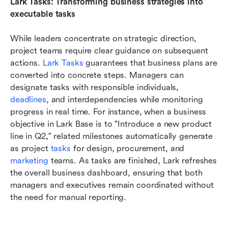
Lark Tasks: Transforming business strategies into 
executable tasks
While leaders concentrate on strategic direction, 
project teams require clear guidance on subsequent 
actions. 
Lark Tasks
 guarantees that business plans are 
converted into concrete steps. Managers can 
designate tasks with responsible individuals, 
deadlines
, and interdependencies while monitoring 
progress in real time. For instance, when a business 
objective in Lark Base is to "Introduce a new product 
line in Q2," related milestones automatically generate 
as project 
tasks 
for design, procurement, and 
marketing 
teams. As tasks are finished, Lark refreshes 
the overall business dashboard, ensuring that both 
managers and executives remain coordinated without 
the need for manual reporting.