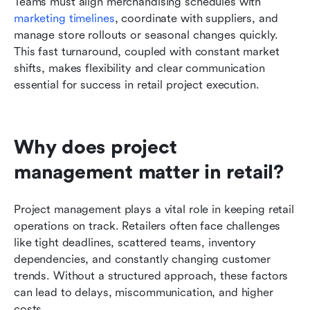
Teams must align merchandising schedules with 
marketing timelines
, coordinate with suppliers, and 
manage store rollouts or seasonal changes quickly. 
This fast turnaround, coupled with constant market 
shifts, makes flexibility and clear communication 
essential for success in retail project execution.
Why does project 
management matter in retail?
Project management plays a vital role in keeping retail 
operations on track. Retailers often face challenges 
like tight deadlines, scattered teams, inventory 
dependencies, and constantly changing customer 
trends. Without a structured approach, these factors 
can lead to delays, miscommunication, and higher 
costs.