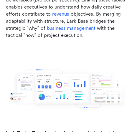
enables executives to understand how daily creative 
efforts contribute to 
revenue 
objectives. By merging 
adaptability with structure, Lark Base bridges the 
strategic "why" of 
business management
 with the 
tactical "how" of project execution.