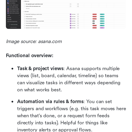
Image source: asana.com
Functional overview:
Task & project views
: Asana supports multiple 
views (list, board, calendar, timeline) so teams 
can visualize tasks in different ways depending 
on what works best. 
Automation via rules & forms
: You can set 
triggers and workflows (e.g. this task moves here 
when that's done, or a request form feeds 
directly into tasks). Helpful for things like 
inventory alerts or approval flows. 