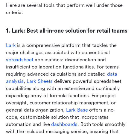
Here are several tools that perform well under those 
criteria:
1. Lark: Best all-in-one solution for retail teams
Lark
 is a comprehensive platform that tackles the 
major challenges associated with conventional 
spreadsheet
 applications: disconnection and 
insufficient collaboration functionalities. For teams 
requiring advanced calculations and detailed 
data 
analysis
, 
Lark Sheets
 delivers powerful spreadsheet 
capabilities along with an extensive and continually 
expanding array of formula functions. For project 
oversight, customer relationship management, or 
general data organization, 
Lark Base
 offers a no-
code, customizable solution that incorporates 
automation and live 
dashboards
. Both tools smoothly 
with the included messaging service, ensuring that 