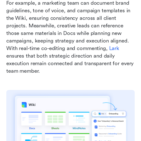
For example, a marketing team can document brand 
guidelines, tone of voice, and campaign templates in 
the Wiki, ensuring consistency across all client 
projects. Meanwhile, creative leads can reference 
those same materials in Docs while planning new 
campaigns, keeping strategy and execution aligned. 
With real-time co-editing and commenting, 
Lark
ensures that both strategic direction and daily 
execution remain connected and transparent for every 
team member.