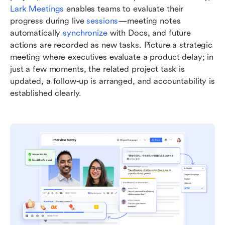
Lark Meetings
 enables teams to evaluate their 
progress during live 
sessions
—meeting notes 
automatically 
synchronize 
with Docs, and future 
actions are recorded as new tasks. Picture a strategic 
meeting where executives evaluate a product delay; in 
just a few moments, the related project task is 
updated, a follow-up is arranged, and accountability is 
established clearly.