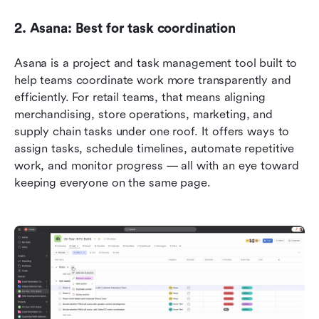
2. Asana: Best for task coordination
Asana is a project and task management tool built to 
help teams coordinate work more transparently and 
efficiently. For retail teams, that means aligning 
merchandising, store operations, marketing, and 
supply chain tasks under one roof. It offers ways to 
assign tasks, schedule timelines, automate repetitive 
work, and monitor progress — all with an eye toward 
keeping everyone on the same page.