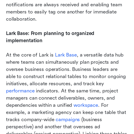
notifications are always received and enabling team 
members to easily tag one another for immediate 
collaboration.
Lark Base: From planning to organized 
implementation
At the core of Lark is 
Lark Base
, a versatile data hub 
where teams can simultaneously plan projects and 
oversee business operations. Business leaders are 
able to construct relational tables to monitor ongoing 
initiatives, allocate resources, and track key 
performance 
indicators. At the same time, project 
managers can connect deliverables, owners, and 
dependencies within a unified 
workspace
. For 
example, a marketing agency can keep one table that 
tracks company-wide 
campaigns 
(business 
perspective) and another that oversees ad 
deliverables (project perspective). Linking these tables 