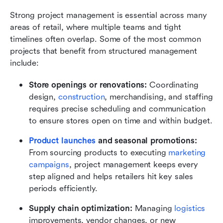
Strong project management is essential across many 
areas of retail, where multiple teams and tight 
timelines often overlap. Some of the most common 
projects that benefit from structured management 
include:
Store openings or renovations:
 Coordinating 
design, 
construction
, merchandising, and staffing 
requires precise scheduling and communication 
to ensure stores open on time and within budget.
Product launches
 and seasonal promotions:
From sourcing products to executing 
marketing 
campaigns
, project management keeps every 
step aligned and helps retailers hit key sales 
periods efficiently.
Supply chain optimization:
 Managing 
logistics 
improvements, vendor changes, or new 