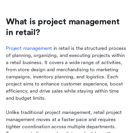
What is project management 
in retail?
Project management
 in retail is the structured process 
of planning, organizing, and executing projects within 
a retail business. It covers a wide range of activities, 
from store design and merchandising to marketing 
campaigns, inventory planning, and logistics. Each 
project aims to enhance customer experience, boost 
efficiency, and drive sales while staying within time 
and budget limits.
Unlike traditional project management, retail project 
management moves at a faster pace and requires 
tighter coordination across multiple departments. 