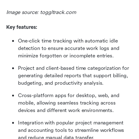
Image source: toggltrack.com
Key features:
One-click time tracking with automatic idle 
detection to ensure accurate work logs and 
minimize forgotten or incomplete entries.
Project and client-based time categorization for 
generating detailed reports that support billing, 
budgeting, and productivity analysis.
Cross-platform apps for desktop, web, and 
mobile, allowing seamless tracking across 
devices and different work environments.
Integration with popular project management 
and accounting tools to streamline workflows 
and reduce manual data transfer.