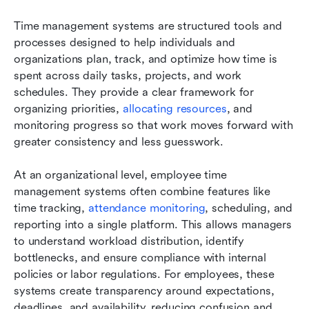
Time management systems are structured tools and 
processes designed to help individuals and 
organizations plan, track, and optimize how time is 
spent across daily tasks, projects, and work 
schedules. They provide a clear framework for 
organizing priorities, 
allocating resources
, and 
monitoring progress so that work moves forward with 
greater consistency and less guesswork.
At an organizational level, employee time 
management systems often combine features like 
time tracking, 
attendance monitoring
, scheduling, and 
reporting into a single platform. This allows managers 
to understand workload distribution, identify 
bottlenecks, and ensure compliance with internal 
policies or labor regulations. For employees, these 
systems create transparency around expectations, 
deadlines, and availability, reducing confusion and 