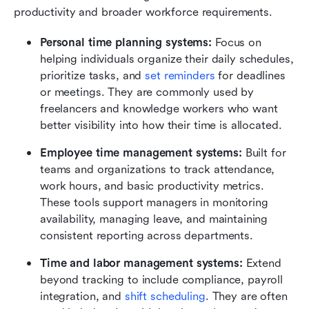
productivity and broader workforce requirements.
Personal time planning systems:
 Focus on 
helping individuals organize their daily schedules, 
prioritize tasks, and 
set reminders
 for deadlines 
or meetings. They are commonly used by 
freelancers and knowledge workers who want 
better visibility into how their time is allocated.
Employee time management systems:
 Built for 
teams and organizations to track attendance, 
work hours, and basic productivity metrics. 
These tools support managers in monitoring 
availability, managing leave, and maintaining 
consistent reporting across departments.
Time and labor management systems:
 Extend 
beyond tracking to include compliance, payroll 
integration, and 
shift scheduling
. They are often 