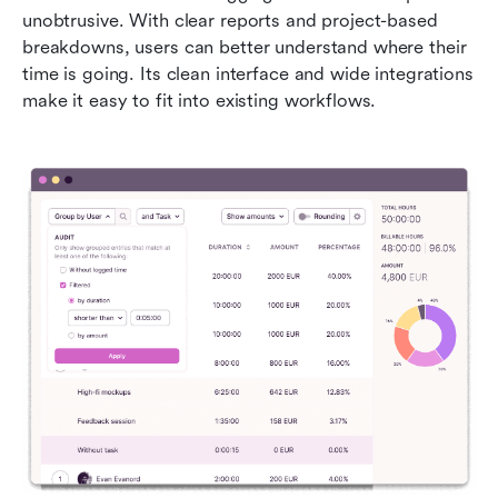
unobtrusive. With clear reports and project-based 
breakdowns, users can better understand where their 
time is going. Its clean interface and wide integrations 
make it easy to fit into existing workflows.