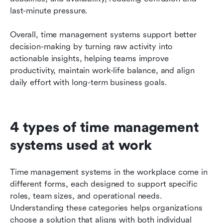
last-minute pressure.
Overall, time management systems support better 
decision-making by turning raw activity into 
actionable insights, helping teams improve 
productivity, maintain work-life balance, and align 
daily effort with long-term business goals.
4 types of time management 
systems used at work
Time management systems in the workplace come in 
different forms, each designed to support specific 
roles, team sizes, and operational needs. 
Understanding these categories helps organizations 
choose a solution that aligns with both individual 