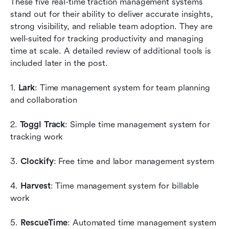
These five real-time traction management systems 
stand out for their ability to deliver accurate insights, 
strong visibility, and reliable team adoption. They are 
well-suited for tracking productivity and managing 
time at scale. A detailed review of additional tools is 
included later in the post.
1. 
Lark
: Time management system for team planning 
and collaboration
2. 
Toggl Track
: Simple time management system for 
tracking work
3. 
Clockify
: Free time and labor management system
4. 
Harvest
: Time management system for billable 
work
5. 
RescueTime
: Automated time management system 