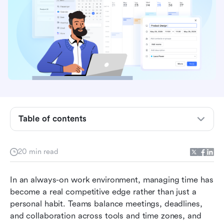
Key takeaways: Best real-time traction
management systems
Overview: Top 5 time management systems
comparison
Table of contents
What are time management systems?
4 types of time management systems used at
20 min read
work
4 problems that time management systems
In an always-on work environment, managing time has 
mean to solve
become a real competitive edge rather than just a 
personal habit. Teams balance meetings, deadlines, 
13 best time management systems reviewed
and collaboration across tools and time zones, and 