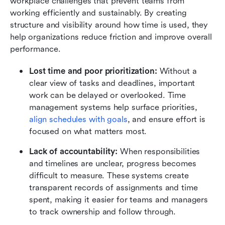
workplace challenges that prevent teams from 
working efficiently and sustainably. By creating 
structure and visibility around how time is used, they 
help organizations reduce friction and improve overall 
performance.
Lost time and poor prioritization:
 Without a 
clear view of tasks and deadlines, important 
work can be delayed or overlooked. Time 
management systems help surface priorities, 
align schedules with goals
, and ensure effort is 
focused on what matters most.
Lack of accountability:
 When responsibilities 
and timelines are unclear, progress becomes 
difficult to measure. These systems create 
transparent records of assignments and time 
spent, making it easier for teams and managers 
to track ownership and follow through.