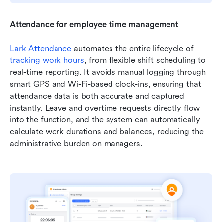
Attendance for employee time management
Lark Attendance
 automates the entire lifecycle of 
tracking work hours
, from flexible shift scheduling to 
real-time reporting. It avoids manual logging through 
smart GPS and Wi-Fi-based clock-ins, ensuring that 
attendance data is both accurate and captured 
instantly. Leave and overtime requests directly flow 
into the function, and the system can automatically 
calculate work durations and balances, reducing the 
administrative burden on managers.