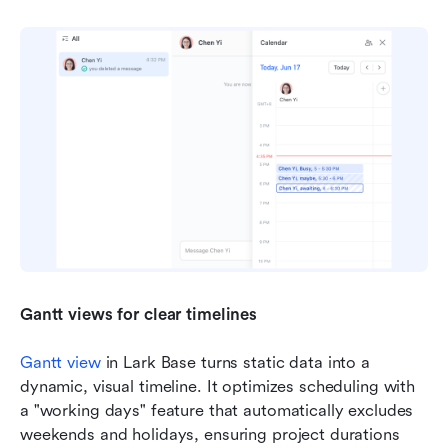
Gantt views for clear timelines
Gantt view
 in Lark Base turns static data into a 
dynamic, visual timeline. It optimizes scheduling with 
a "working days" feature that automatically excludes 
weekends and holidays, ensuring project durations 