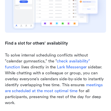
Find a slot for others' availability
To solve internal scheduling conflicts without 
"calendar gymnastics," the "
check availability" 
function
 lives directly in the 
Lark Messenger
 sidebar. 
While chatting with a colleague or group, you can 
overlay everyone's calendars side-by-side to instantly 
identify overlapping free time. This ensures 
meetings 
are scheduled
 at the most optimal time
 for all 
participants, preserving the rest of the day for deep 
work.