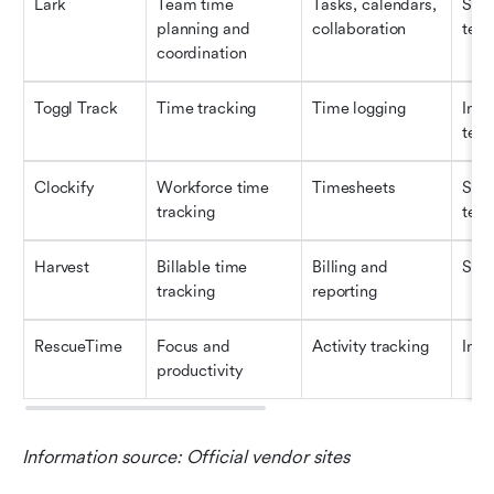
Lark
Team time 
Tasks, calendars, 
Smal
planning and 
collaboration
tea
coordination
Toggl Track
Time tracking
Time logging
Indi
tea
Clockify
Workforce time 
Timesheets
Smal
tracking
tea
Harvest
Billable time 
Billing and 
SMB
tracking
reporting
RescueTime
Focus and 
Activity tracking
Indi
productivity
Information source: Official vendor sites