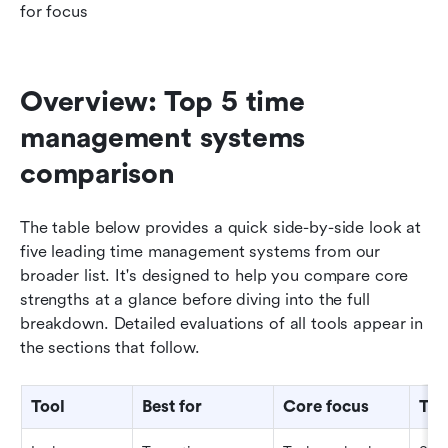
for focus
Overview: Top 5 time 
management systems 
comparison
The table below provides a quick side-by-side look at 
five leading time management systems from our 
broader list. It's designed to help you compare core 
strengths at a glance before diving into the full 
breakdown. Detailed evaluations of all tools appear in 
the sections that follow.
Tool
Best for
Core focus
Tea