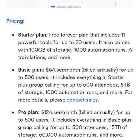
Pricing
:
Starter plan: 
Free forever plan that includes 11 
powerful tools for up to 20 users. It also comes 
with 100GB of storage, 1000 automation runs, AI 
translations, and more.
Basic plan:
 $6/user/month (billed annually) for up 
to 500 users. It includes everything in Starter 
plus group calling for up to 500 attendees, 5TB 
of storage, 1000 automation runs, and more. For 
more details, please 
contact sales
.
Pro plan: 
$12/user/month (billed annually) for up 
to 500 users. It includes everything in Basic plus 
group calling for up to 500 attendees, 15TB of 
storage, 50,000 automation runs, and more.