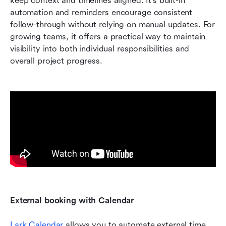
keep context and timelines aligned. It's built-in 
automation and reminders encourage consistent 
follow-through without relying on manual updates. For 
growing teams, it offers a practical way to maintain 
visibility into both individual responsibilities and 
overall project progress.
External booking with Calendar
Lark Calendar
 allows you to automate external time 