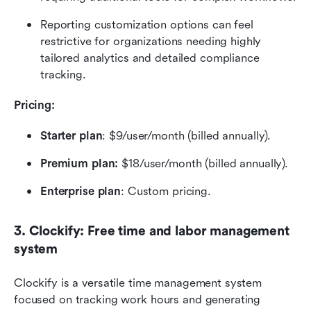
Reporting customization options can feel 
restrictive for organizations needing highly 
tailored analytics and detailed compliance 
tracking.
Pricing:  
Starter plan
: $9/user/month (billed annually).
Premium plan:
 $18/user/month (billed annually).
Enterprise plan
: Custom pricing.
3. Clockify: Free time and labor management 
system
Clockify is a versatile time management system 
focused on tracking work hours and generating 