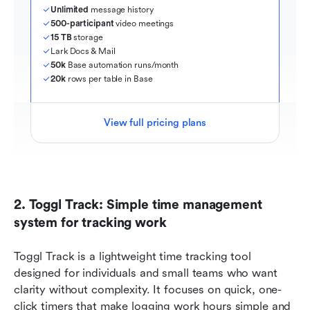
Unlimited
 message history
500-participant
 video meetings
15 TB
 storage
Lark Docs & Mail
50k
 Base automation runs/month
20k
 rows per table in Base
View full pricing plans
2. Toggl Track: Simple time management 
system for tracking work
Toggl Track is a lightweight time tracking tool 
designed for individuals and small teams who want 
clarity without complexity. It focuses on quick, one-
click timers that make logging work hours simple and 