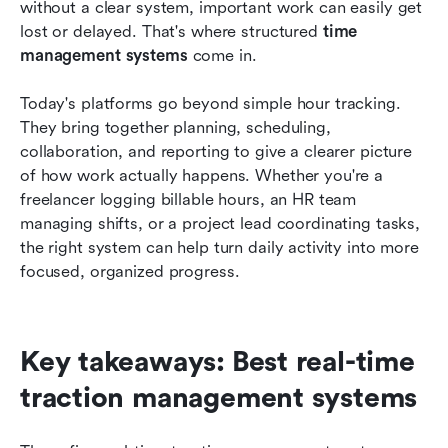
How to choose the right time management
without a clear system, important work can easily get 
system
lost or delayed. That's where structured 
time 
management systems
 come in.
Conclusion
Today's platforms go beyond simple hour tracking. 
FAQs
They bring together planning, scheduling, 
Related reading
collaboration, and reporting to give a clearer picture 
of how work actually happens. Whether you're a 
freelancer logging billable hours, an HR team 
managing shifts, or a project lead coordinating tasks, 
the right system can help turn daily activity into more 
focused, organized progress.
Key takeaways: Best real-time 
traction management systems