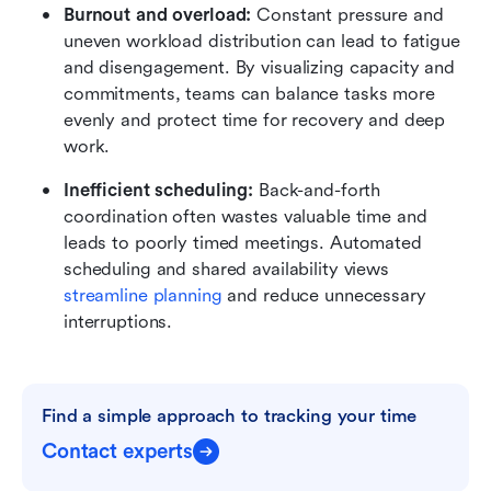
Burnout and overload:
 Constant pressure and 
uneven workload distribution can lead to fatigue 
and disengagement. By visualizing capacity and 
commitments, teams can balance tasks more 
evenly and protect time for recovery and deep 
work.
Inefficient scheduling:
 Back-and-forth 
coordination often wastes valuable time and 
leads to poorly timed meetings. Automated 
scheduling and shared availability views 
streamline planning
 and reduce unnecessary 
interruptions.
Find a simple approach to tracking your time
Contact experts