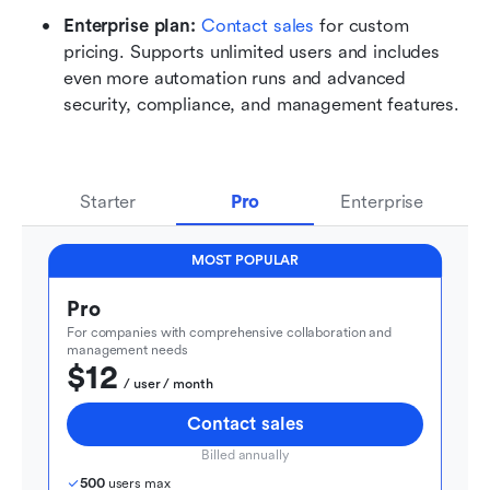
Enterprise plan: 
Contact sales
 for custom 
pricing. Supports unlimited users and includes 
even more automation runs and advanced 
security, compliance, and management features.
Starter
Pro
Enterprise
MOST POPULAR
Pro
For companies with comprehensive collaboration and 
management needs
$12
  / user / month
Contact sales
Billed annually
500
 users max