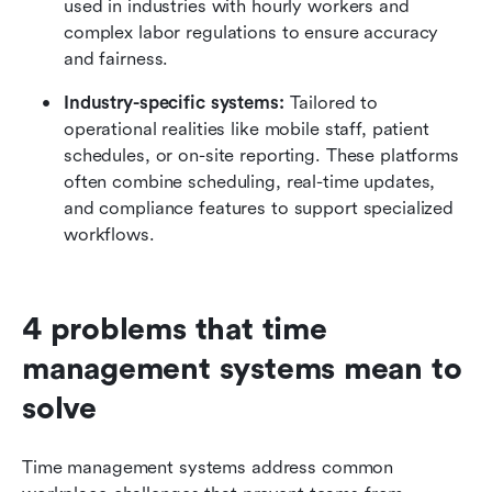
used in industries with hourly workers and 
complex labor regulations to ensure accuracy 
and fairness.
Industry-specific systems:
 Tailored to 
operational realities like mobile staff, patient 
schedules, or on-site reporting. These platforms 
often combine scheduling, real-time updates, 
and compliance features to support specialized 
workflows.
4 problems that time 
management systems mean to 
solve
Time management systems address common 