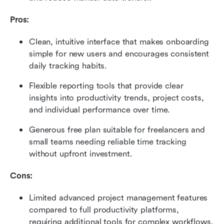
Pros:
Clean, intuitive interface that makes onboarding 
simple for new users and encourages consistent 
daily tracking habits.
Flexible reporting tools that provide clear 
insights into productivity trends, project costs, 
and individual performance over time.
Generous free plan suitable for freelancers and 
small teams needing reliable time tracking 
without upfront investment.
Cons:
Limited advanced project management features 
compared to full productivity platforms, 
requiring additional tools for complex workflows.