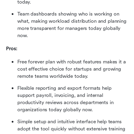
today.
Team dashboards showing who is working on 
what, making workload distribution and planning 
more transparent for managers today globally 
now.
Pros:
Free forever plan with robust features makes it a 
cost effective choice for startups and growing 
remote teams worldwide today.
Flexible reporting and export formats help 
support payroll, invoicing, and internal 
productivity reviews across departments in 
organizations today globally now.
Simple setup and intuitive interface help teams 
adopt the tool quickly without extensive training 