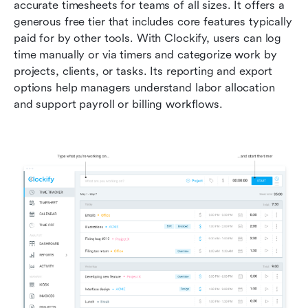
accurate timesheets for teams of all sizes. It offers a 
generous free tier that includes core features typically 
paid for by other tools. With Clockify, users can log 
time manually or via timers and categorize work by 
projects, clients, or tasks. Its reporting and export 
options help managers understand labor allocation 
and support payroll or billing workflows.