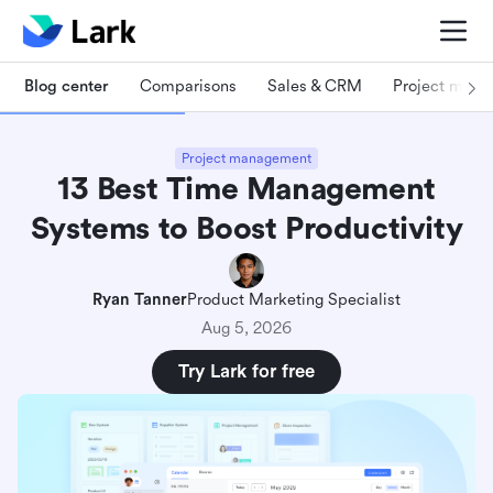
Blog center
Comparisons
Sales & CRM
Project man
Project management
13 Best Time Management
Systems to Boost Productivity
Ryan Tanner
Product Marketing Specialist
Aug 5, 2026
Try Lark for free