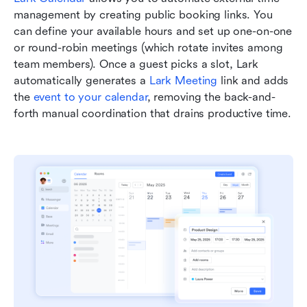
management by creating public booking links. You 
can define your available hours and set up one-on-one 
or round-robin meetings (which rotate invites among 
team members). Once a guest picks a slot, Lark 
automatically generates a 
Lark Meeting
 link and adds 
the 
event to your calendar
, removing the back-and-
forth manual coordination that drains productive time.