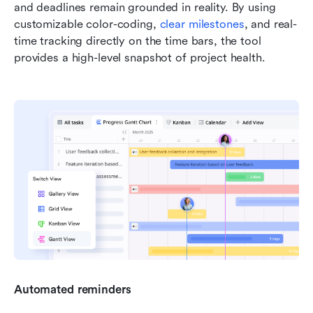
and deadlines remain grounded in reality. By using 
customizable color-coding, 
clear milestones
, and real-
time tracking directly on the time bars, the tool 
provides a high-level snapshot of project health. 
Automated reminders 