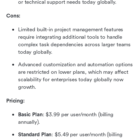
or technical support needs today globally.
Cons:
Limited built-in project management features 
require integrating additional tools to handle 
complex task dependencies across larger teams 
today globally.
Advanced customization and automation options 
are restricted on lower plans, which may affect 
scalability for enterprises today globally now 
growth.
Pricing: 
Basic Plan
: $3.99 per user/month (billing 
annually). 
Standard Plan
: $5.49 per user/month (billing 