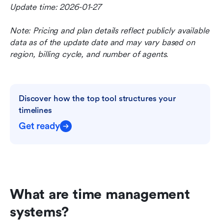
Update time: 2026-01-27
Note: Pricing and plan details reflect publicly available 
data as of the update date and may vary based on 
region, billing cycle, and number of agents.
Discover how the top tool structures your 
timelines
Get ready
What are time management 
systems?