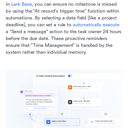
In 
Lark Base
, you can ensure no milestone is missed 
by using the "At record's trigger time" function within 
automations. By selecting a date field (like a project 
deadline), you can set a rule to 
automatically execute
a "Send a message" action to the task owner 24 hours 
before the due date. These proactive reminders 
ensure that "Time Management" is handled by the 
system rather than individual memory.