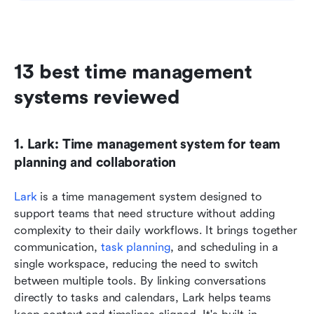
13 best time management 
systems reviewed
1. Lark: Time management system for team 
planning and collaboration
Lark
 is a time management system designed to 
support teams that need structure without adding 
complexity to their daily workflows. It brings together 
communication, 
task planning
, and scheduling in a 
single workspace, reducing the need to switch 
between multiple tools. By linking conversations 
directly to tasks and calendars, Lark helps teams 