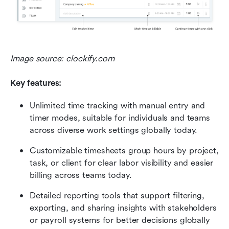
Image source: clockify.com
Key features:
Unlimited time tracking with manual entry and 
timer modes, suitable for individuals and teams 
across diverse work settings globally today.
Customizable timesheets group hours by project, 
task, or client for clear labor visibility and easier 
billing across teams today.
Detailed reporting tools that support filtering, 
exporting, and sharing insights with stakeholders 
or payroll systems for better decisions globally 