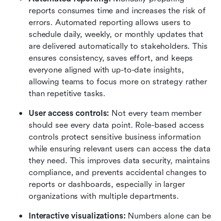
reports consumes time and increases the risk of 
errors. Automated reporting allows users to 
schedule daily, weekly, or monthly updates that 
are delivered automatically to stakeholders. This 
ensures consistency, saves effort, and keeps 
everyone aligned with up-to-date insights, 
allowing teams to focus more on strategy rather 
than repetitive tasks.
User access controls: 
Not every team member 
should see every data point. Role-based access 
controls protect sensitive business information 
while ensuring relevant users can access the data 
they need. This improves data security, maintains 
compliance, and prevents accidental changes to 
reports or dashboards, especially in larger 
organizations with multiple departments.
Interactive visualizations: 
Numbers alone can be 