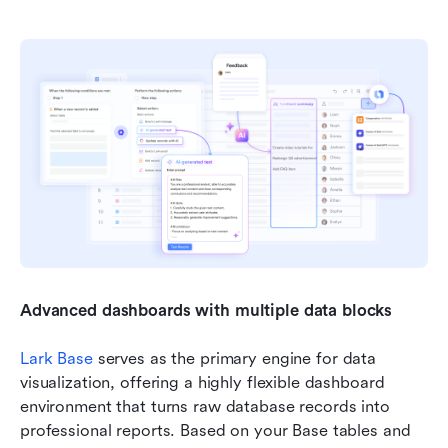
Advanced dashboards with multiple data blocks
Lark Base
 serves as the primary engine for data 
visualization, offering a highly flexible dashboard 
environment that turns raw database records into 
professional reports. Based on your Base tables and 