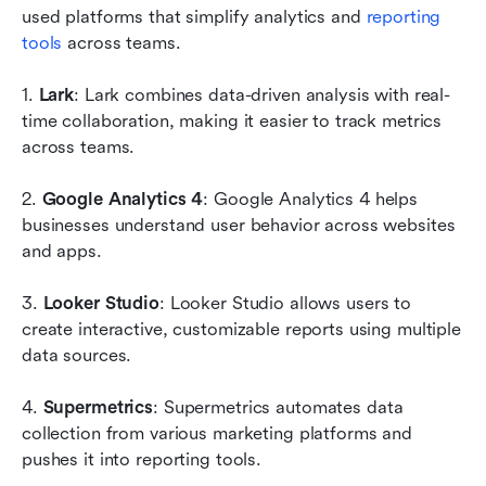
used platforms that simplify analytics and 
reporting 
tools
 across teams.
1. 
Lark
: Lark combines data-driven analysis with real-
time collaboration, making it easier to track metrics 
across teams.
2. 
Google Analytics 4
: Google Analytics 4 helps 
businesses understand user behavior across websites 
and apps.
3. 
Looker Studio
: Looker Studio allows users to 
create interactive, customizable reports using multiple 
data sources.
4.
 Supermetrics
: Supermetrics automates data 
collection from various marketing platforms and 
pushes it into reporting tools.