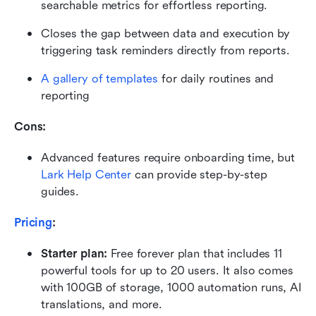
searchable metrics for effortless reporting.
Closes the gap between data and execution by 
triggering task reminders directly from reports.
A gallery of templates
 for daily routines and 
reporting
Cons:
Advanced features require onboarding time, but 
Lark Help Center
 can provide step-by-step 
guides.
Pricing
:
Starter plan: 
Free forever plan that includes 11 
powerful tools for up to 20 users. It also comes 
with 100GB of storage, 1000 automation runs, AI 
translations, and more.