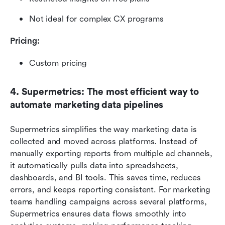
Not ideal for complex CX programs
Pricing: 
Custom pricing
4. Supermetrics: The most efficient way to 
automate marketing data pipelines
Supermetrics simplifies the way marketing data is 
collected and moved across platforms. Instead of 
manually exporting reports from multiple ad channels, 
it automatically pulls data into spreadsheets, 
dashboards, and BI tools. This saves time, reduces 
errors, and keeps reporting consistent. For marketing 
teams handling campaigns across several platforms, 
Supermetrics ensures data flows smoothly into 