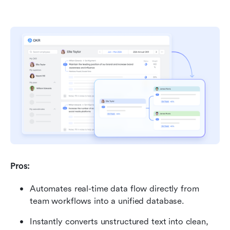
Pros:
Automates real-time data flow directly from 
team workflows into a unified database.
Instantly converts unstructured text into clean, 