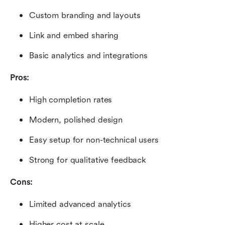
Custom branding and layouts
Link and embed sharing
Basic analytics and integrations
Pros:
High completion rates
Modern, polished design
Easy setup for non-technical users
Strong for qualitative feedback
Cons:
Limited advanced analytics
Higher cost at scale