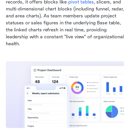
records, it offers blocks like 
pivot tables
, slicers, and 
multi-dimensional chart blocks (including funnel, radar, 
and area charts). As team members update project 
statuses or sales figures in the underlying Base table, 
the linked charts refresh in real time, providing 
leadership with a constant "live view" of organizational 
health.