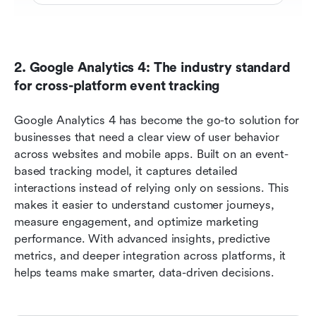
2. Google Analytics 4: The industry standard 
for cross-platform event tracking 
Google Analytics 4 has become the go-to solution for 
businesses that need a clear view of user behavior 
across websites and mobile apps. Built on an event-
based tracking model, it captures detailed 
interactions instead of relying only on sessions. This 
makes it easier to understand customer journeys, 
measure engagement, and optimize marketing 
performance. With advanced insights, predictive 
metrics, and deeper integration across platforms, it 
helps teams make smarter, data-driven decisions.