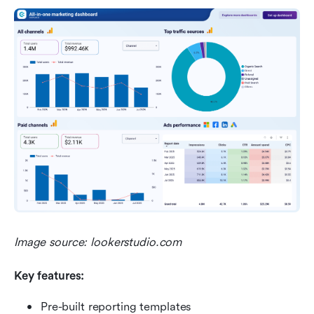
Image source: lookerstudio.com
Key features:
Pre-built reporting templates