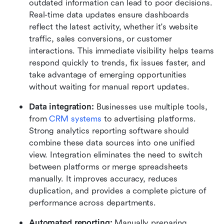
outdated information can lead to poor decisions. 
Real-time data updates ensure dashboards 
reflect the latest activity, whether it's website 
traffic, sales conversions, or customer 
interactions. This immediate visibility helps teams 
respond quickly to trends, fix issues faster, and 
take advantage of emerging opportunities 
without waiting for manual report updates.
Data integration: 
Businesses use multiple tools, 
from 
CRM systems
 to advertising platforms. 
Strong analytics reporting software should 
combine these data sources into one unified 
view. Integration eliminates the need to switch 
between platforms or merge spreadsheets 
manually. It improves accuracy, reduces 
duplication, and provides a complete picture of 
performance across departments.
Automated reporting: 
Manually preparing 