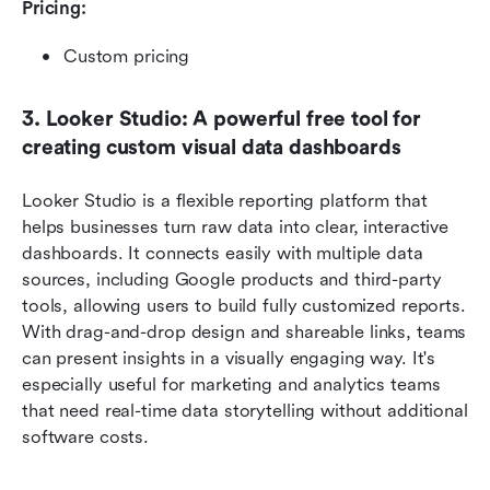
Pricing: 
Custom pricing
3. Looker Studio: A powerful free tool for 
creating custom visual data dashboards
Looker Studio is a flexible reporting platform that 
helps businesses turn raw data into clear, interactive 
dashboards. It connects easily with multiple data 
sources, including Google products and third-party 
tools, allowing users to build fully customized reports. 
With drag-and-drop design and shareable links, teams 
can present insights in a visually engaging way. It's 
especially useful for marketing and analytics teams 
that need real-time data storytelling without additional 
software costs.