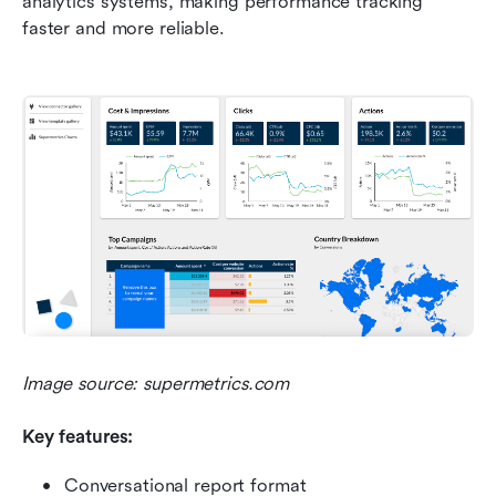
analytics systems, making performance tracking 
faster and more reliable.
Image source: supermetrics.com
Key features:
Conversational report format