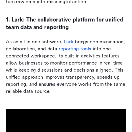
turn raw data into meaningful action.
1. Lark: The collaborative platform for unified 
team data and reporting
As an all-in-one software, 
Lark 
brings communication, 
collaboration, and data 
reporting tools
 into one 
connected workspace. Its built-in analytics features 
allow businesses to monitor performance in real time 
while keeping discussions and decisions aligned. This 
unified approach improves transparency, speeds up 
reporting, and ensures everyone works from the same 
reliable data source.