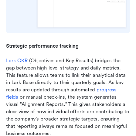
Strategic performance tracking
Lark OKR
 (Objectives and Key Results) bridges the 
gap between high-level strategy and daily metrics. 
This feature allows teams to link their analytical data 
in Lark Base directly to their quarterly goals. As key 
results are updated through automated 
progress 
fields
 or manual check-ins, the system generates 
visual "Alignment Reports." This gives stakeholders a 
clear view of how individual efforts are contributing to 
the company's broader strategic targets, ensuring 
that reporting always remains focused on meaningful 
business outcomes.