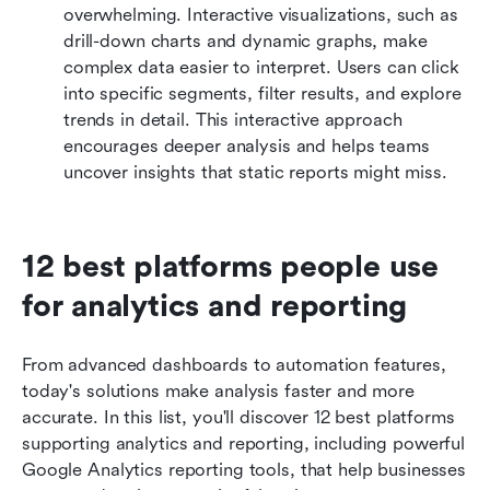
overwhelming. Interactive visualizations, such as 
drill-down charts and dynamic graphs, make 
complex data easier to interpret. Users can click 
into specific segments, filter results, and explore 
trends in detail. This interactive approach 
encourages deeper analysis and helps teams 
uncover insights that static reports might miss.
12 best platforms people use 
for analytics and reporting
From advanced dashboards to automation features, 
today's solutions make analysis faster and more 
accurate. In this list, you'll discover 12 best platforms 
supporting analytics and reporting, including powerful 
Google Analytics reporting tools, that help businesses 