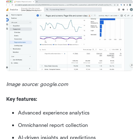
Image source: google.com
Key features:
Advanced experience analytics
Omnichannel report collection
AI-driven insights and predictions