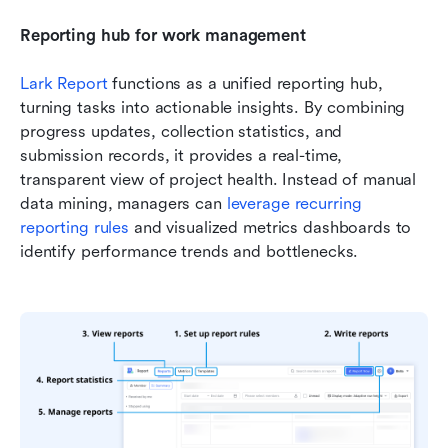
Reporting hub for work management
Lark Report
 functions as a unified reporting hub, 
turning tasks into actionable insights. By combining 
progress updates, collection statistics, and 
submission records, it provides a real-time, 
transparent view of project health. Instead of manual 
data mining, managers can 
leverage recurring 
reporting rules
 and visualized metrics dashboards to 
identify performance trends and bottlenecks. 