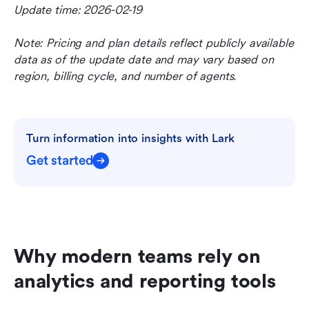
Update time: 2026-02-19
Note: Pricing and plan details reflect publicly available 
data as of the update date and may vary based on 
region, billing cycle, and number of agents.
Turn information into insights with Lark
Get started
Why modern teams rely on 
analytics and reporting tools