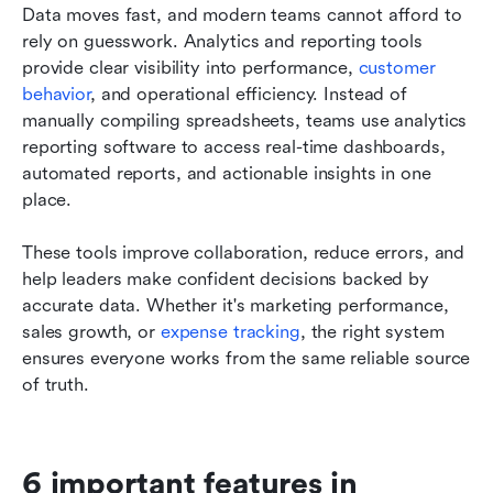
Data moves fast, and modern teams cannot afford to 
rely on guesswork. Analytics and reporting tools 
provide clear visibility into performance, 
customer 
behavior
, and operational efficiency. Instead of 
manually compiling spreadsheets, teams use analytics 
reporting software to access real-time dashboards, 
automated reports, and actionable insights in one 
place.
These tools improve collaboration, reduce errors, and 
help leaders make confident decisions backed by 
accurate data. Whether it's marketing performance, 
sales growth, or 
expense tracking
, the right system 
ensures everyone works from the same reliable source 
of truth.
6 important features in 