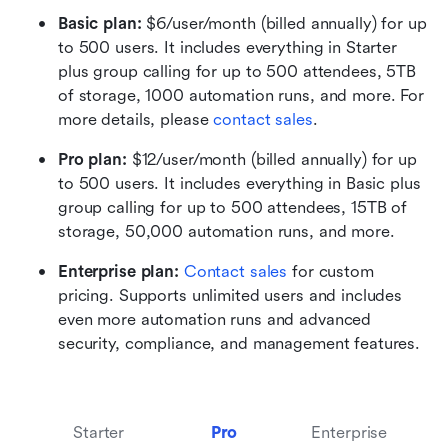
Basic plan:
 $6/user/month (billed annually) for up 
to 500 users. It includes everything in Starter 
plus group calling for up to 500 attendees, 5TB 
of storage, 1000 automation runs, and more. For 
more details, please 
contact sales
.
Pro plan: 
$12/user/month (billed annually) for up 
to 500 users. It includes everything in Basic plus 
group calling for up to 500 attendees, 15TB of 
storage, 50,000 automation runs, and more.
Enterprise plan: 
Contact sales
 for custom 
pricing. Supports unlimited users and includes 
even more automation runs and advanced 
security, compliance, and management features.
Starter
Pro
Enterprise