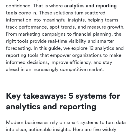
reporting
confidence. That is where 
analytics and reporting 
tools
 come in. These solutions turn scattered 
How to choose the right analytics reporting
information into meaningful insights, helping teams 
software for your team
track performance, spot trends, and measure growth. 
From marketing campaigns to financial planning, the 
Common mistakes teams make when choosing
right tools provide real-time visibility and smarter 
a reporting tool
forecasting. In this guide, we explore 12 analytics and 
Conclusion
reporting tools that empower organizations to make 
informed decisions, improve efficiency, and stay 
FAQs
ahead in an increasingly competitive market.
Related reading
Key takeaways: 5 systems for 
analytics and reporting
Modern businesses rely on smart systems to turn data 
into clear, actionable insights. Here are five widely 