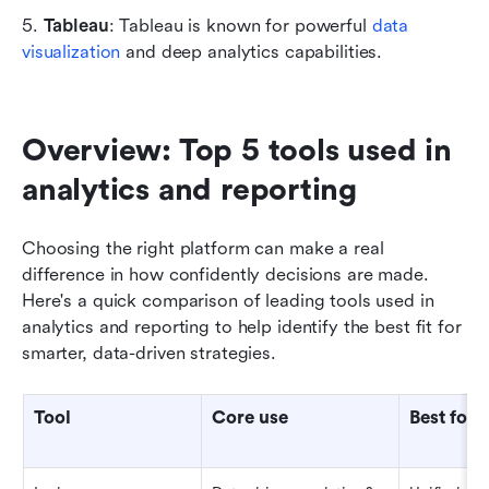
5. 
Tableau
: Tableau is known for powerful 
data 
visualization
 and deep analytics capabilities.
Overview: Top 5 tools used in 
analytics and reporting
Choosing the right platform can make a real 
difference in how confidently decisions are made. 
Here's a quick comparison of leading tools used in 
analytics and reporting to help identify the best fit for 
smarter, data-driven strategies.
Tool
Core use
Best for