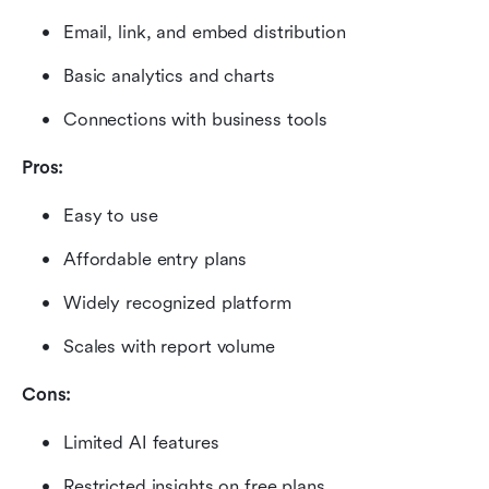
Email, link, and embed distribution
Basic analytics and charts
Connections with business tools
Pros:
Easy to use
Affordable entry plans
Widely recognized platform
Scales with report volume
Cons:
Limited AI features
Restricted insights on free plans