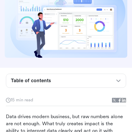
Key takeaways: 5 systems for analytics and
reporting
Overview: Top 5 tools used in analytics and
reporting
Table of contents
Why modern teams rely on analytics and
reporting tools
15 min read
6 important features in analytics reporting
Data drives modern business, but raw numbers alone 
software
are not enough. What truly creates impact is the 
12 best platforms people use for analytics and
ability to interpret data clearly and act on it with 