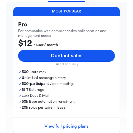
MOST POPULAR
Pro
For companies with comprehensive collaboration and 
management needs
$12
  / user / month
Contact sales
Billed annually
500
 users max
Unlimited
 message history
500-participant
 video meetings
15 TB
 storage
Lark Docs & Mail
50k
 Base automation runs/month
20k
 rows per table in Base
View full pricing plans