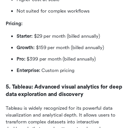
Not suited for complex workflows
Pricing: 
Starter:
 $29 per month (billed annually)
Growth:
 $159 per month (billed annually)
Pro:
 $399 per month (billed annually)
Enterprise:
 Custom pricing
5. Tableau: Advanced visual analytics for deep 
data exploration and discovery
Tableau is widely recognized for its powerful data 
visualization and analytical depth. It allows users to 
transform complex datasets into interactive 