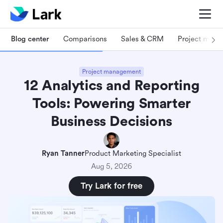
Blog center
Comparisons
Sales & CRM
Project man
Project management
12 Analytics and Reporting
Tools: Powering Smarter
Business Decisions
Ryan Tanner
Product Marketing Specialist
Aug 5, 2026
Try Lark for free