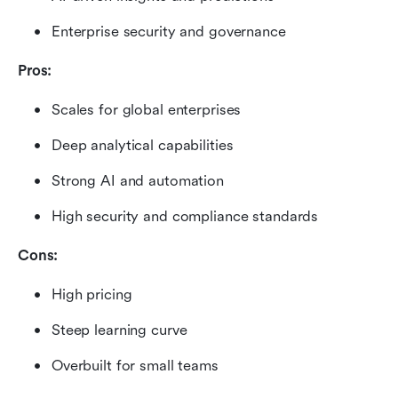
Enterprise security and governance
Pros:
Scales for global enterprises
Deep analytical capabilities
Strong AI and automation
High security and compliance standards
Cons:
High pricing
Steep learning curve
Overbuilt for small teams