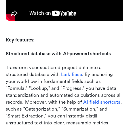
Key features:
Structured database with AI-powered shortcuts
Transform your scattered project data into a 
structured database with 
Lark Base
. By anchoring 
your workflow in fundamental fields such as 
"Formula," "Lookup," and "Progress," you have data 
standardization and automated calculations across all 
records. Moreover, with the help of 
AI field shortcuts
, 
such as "Categorization," "Summarization," and 
"Smart Extraction," you can instantly distill 
unstructured text into clear, measurable metrics.