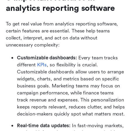
analytics reporting software
To get real value from analytics reporting software, 
certain features are essential. These help teams 
collect, interpret, and act on data without 
unnecessary complexity:
Customizable dashboards: 
Every team tracks 
different 
KPIs
, so flexibility is crucial. 
Customizable dashboards allow users to arrange 
widgets, charts, and metrics based on specific 
business goals. Marketing teams may focus on 
campaign performance, while finance teams 
track revenue and expenses. This personalization 
keeps reports relevant, reduces clutter, and helps 
decision-makers quickly spot what matters most.
Real-time data updates: 
In fast-moving markets, 