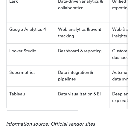
Lark
Data-driven analytics & 
Unified tea
collaboration
reporting 
Google Analytics 4
Web analytics & event 
Web & app 
tracking
insights
Looker Studio
Dashboard & reporting
Custom visu
dashboard
Supermetrics
Data integration & 
Automated 
pipelines
data synci
Tableau
Data visualization & BI
Deep analyt
exploration
Information source: Official vendor sites