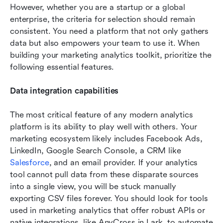
However, whether you are a startup or a global 
enterprise, the criteria for selection should remain 
consistent. You need a platform that not only gathers 
data but also empowers your team to use it. When 
building your marketing analytics toolkit, prioritize the 
following essential features.
Data integration capabilities
The most critical feature of any modern analytics 
platform is its ability to play well with others. Your 
marketing ecosystem likely includes Facebook Ads, 
LinkedIn, Google Search Console, a CRM like 
Salesforce
, and an email provider. If your analytics 
tool cannot pull data from these disparate sources 
into a single view, you will be stuck manually 
exporting CSV files forever. You should look for tools 
used in marketing analytics that offer robust APIs or 
native integrations, like AnyCross in Lark, to automate 