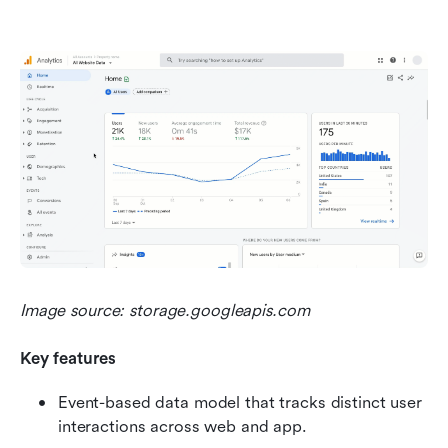
Image source: storage.googleapis.com
Key features
Event-based data model that tracks distinct user 
interactions across web and app.