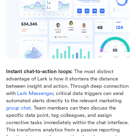
Instant chat-to-action loops:
 The most distinct 
advantage of Lark is how it shortens the distance 
between insight and action. Through deep connection 
with 
Lark Messenger
, critical data triggers can send 
automated alerts directly to the relevant marketing 
group chat
. Team members can then discuss the 
specific data point, tag colleagues, and assign 
corrective tasks immediately within the chat interface. 
This transforms analytics from a passive reporting 