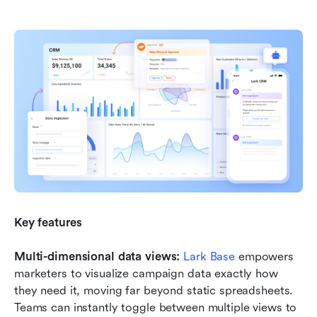
Key features
Multi-dimensional data views:
Lark Base
 empowers 
marketers to visualize campaign data exactly how 
they need it, moving far beyond static spreadsheets. 
Teams can instantly toggle between multiple views to 