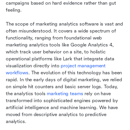
campaigns based on hard evidence rather than gut 
feeling.
The scope of marketing analytics software is vast and 
often misunderstood. It covers a wide spectrum of 
functionality, ranging from foundational web 
marketing analytics tools like Google Analytics 4, 
which track user behavior on a site, to holistic 
operational platforms like Lark that integrate data 
visualization directly into 
project management 
workflows
. The evolution of this technology has been 
rapid. In the early days of digital marketing, we relied 
on simple hit counters and basic server logs. Today, 
the analytics tools 
marketing teams
 rely on have 
transformed into sophisticated engines powered by 
artificial intelligence and machine learning. We have 
moved from descriptive analytics to predictive 
analytics. 