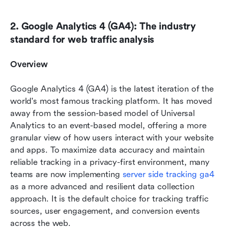
2. Google Analytics 4 (GA4): The industry 
standard for web traffic analysis
Overview
Google Analytics 4 (GA4) is the latest iteration of the 
world's most famous tracking platform. It has moved 
away from the session-based model of Universal 
Analytics to an event-based model, offering a more 
granular view of how users interact with your website 
and apps. To maximize data accuracy and maintain 
reliable tracking in a privacy-first environment, many 
teams are now implementing 
server side tracking ga4
as a more advanced and resilient data collection 
approach. It is the default choice for tracking traffic 
sources, user engagement, and conversion events 
across the web.