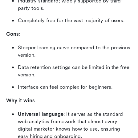
Industry standard; widely supported by third-
party tools.
Completely free for the vast majority of users.
Cons:
Steeper learning curve compared to the previous 
version.
Data retention settings can be limited in the free 
version.
Interface can feel complex for beginners.
Why it wins
Universal language
: It serves as the standard 
web analytics framework that almost every 
digital marketer knows how to use, ensuring 
easy hiring and onboarding.