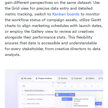
gain different perspectives on the same dataset: Use 
the Grid view for precise data entry and detailed 
metric tracking, switch to 
Kanban boards
 to monitor 
the workflow status of campaign assets, utilize Gantt 
charts to align marketing schedules with launch dates, 
or employ the Gallery view to review ad creatives 
alongside their performance stats. This flexibility 
ensures that data is accessible and understandable 
for every stakeholder, from creative directors to data 
analysts.