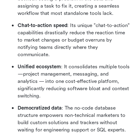
assigning a task to fix it, creating a seamless 
workflow that most standalone tools lack.
Chat-to-action speed
: Its unique "chat-to-action" 
capabilities drastically reduce the reaction time 
to market changes or budget overruns by 
notifying teams directly where they 
communicate.
Unified ecosystem
: It consolidates multiple tools
—project management, messaging, and 
analytics — into one cost-effective platform, 
significantly reducing software bloat and context 
switching.
Democratized data
: The no-code database 
structure empowers non-technical marketers to 
build custom solutions and trackers without 
waiting for engineering support or SQL experts.