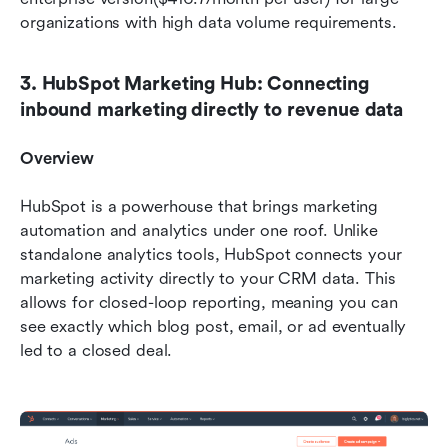
organizations with high data volume requirements.
3. HubSpot Marketing Hub: Connecting 
inbound marketing directly to revenue data
Overview
HubSpot is a powerhouse that brings marketing 
automation and analytics under one roof. Unlike 
standalone analytics tools, HubSpot connects your 
marketing activity directly to your CRM data. This 
allows for closed-loop reporting, meaning you can 
see exactly which blog post, email, or ad eventually 
led to a closed deal.