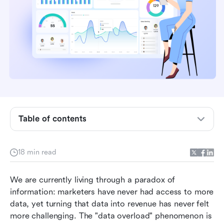
Table of contents
Key takeaways: Top 3 picks to save your time
What are marketing analytics tools?
18 min read
Key features to look for in a marketing analytics
We are currently living through a paradox of 
tool
information: marketers have never had access to more 
Top 10 marketing analytics tools for data-
data, yet turning that data into revenue has never felt 
driven teams
more challenging. The "data overload" phenomenon is 