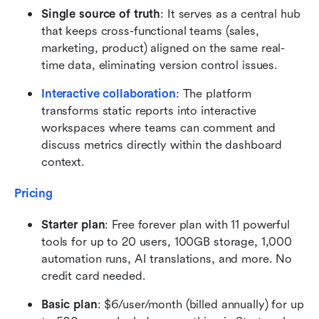
Single source of truth
: It serves as a central hub 
that keeps cross-functional teams (sales, 
marketing, product) aligned on the same real-
time data, eliminating version control issues.
Interactive collaboration
: The platform 
transforms static reports into interactive 
workspaces where teams can comment and 
discuss metrics directly within the dashboard 
context.
Pricing
Starter plan
: Free forever plan with 11 powerful 
tools for up to 20 users, 100GB storage, 1,000 
automation runs, AI translations, and more. No 
credit card needed.
Basic plan
: $6/user/month (billed annually) for up 