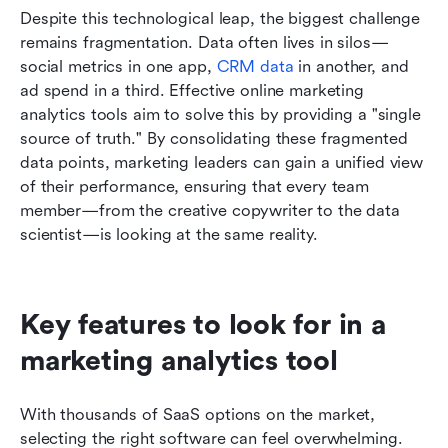
Despite this technological leap, the biggest challenge 
remains fragmentation. Data often lives in silos—
social metrics in one app, 
CRM data 
in another, and 
ad spend in a third. Effective online marketing 
analytics tools aim to solve this by providing a "single 
source of truth." By consolidating these fragmented 
data points, marketing leaders can gain a unified view 
of their performance, ensuring that every team 
member—from the creative copywriter to the data 
scientist—is looking at the same reality.
Key features to look for in a 
marketing analytics tool
With thousands of SaaS options on the market, 
selecting the right software can feel overwhelming. 