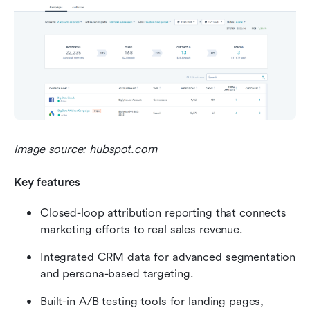
Image source: hubspot.com
Key features
Closed-loop attribution reporting that connects 
marketing efforts to real sales revenue.
Integrated CRM data for advanced segmentation 
and persona-based targeting.
Built-in A/B testing tools for landing pages, 