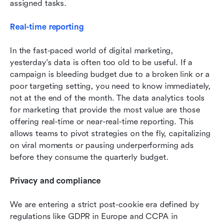
assigned tasks.
Real-time reporting
In the fast-paced world of digital marketing, 
yesterday's data is often too old to be useful. If a 
campaign is bleeding budget due to a broken link or a 
poor targeting setting, you need to know immediately, 
not at the end of the month. The data analytics tools 
for marketing that provide the most value are those 
offering real-time or near-real-time reporting. This 
allows teams to pivot strategies on the fly, capitalizing 
on viral moments or pausing underperforming ads 
before they consume the quarterly budget.
Privacy and compliance
We are entering a strict post-cookie era defined by 
regulations like GDPR in Europe and CCPA in 