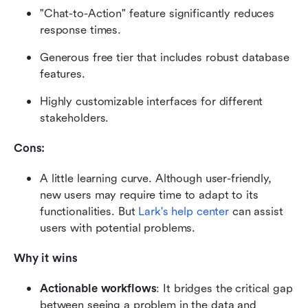
"Chat-to-Action" feature significantly reduces 
response times.
Generous free tier that includes robust database 
features.
Highly customizable interfaces for different 
stakeholders.
Cons:
A little learning curve. Although user-friendly, 
new users may require time to adapt to its 
functionalities. But 
Lark's help center
 can assist 
users with potential problems.
Why it wins
Actionable workflows
: It bridges the critical gap 
between seeing a problem in the data and 