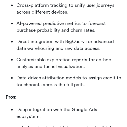
Cross-platform tracking to unify user journeys 
across different devices.
AI-powered predictive metrics to forecast 
purchase probability and churn rates.
Direct integration with BigQuery for advanced 
data warehousing and raw data access.
Customizable exploration reports for ad-hoc 
analysis and funnel visualization.
Data-driven attribution models to assign credit to 
touchpoints across the full path.
Pros:
Deep integration with the Google Ads 
ecosystem.