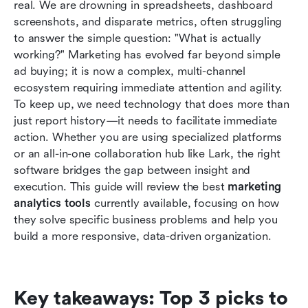
real. We are drowning in spreadsheets, dashboard 
How to choose the right analytics tool for your
screenshots, and disparate metrics, often struggling 
business
to answer the simple question: "What is actually 
working?" Marketing has evolved far beyond simple 
Benefits of using marketing analytics tools
ad buying; it is now a complex, multi-channel 
Conclusion
ecosystem requiring immediate attention and agility. 
To keep up, we need technology that does more than 
FAQs
just report history—it needs to facilitate immediate 
action. Whether you are using specialized platforms 
Related reading
or an all-in-one collaboration hub like Lark, the right 
software bridges the gap between insight and 
execution. This guide will review the best
 marketing 
analytics tools
 currently available, focusing on how 
they solve specific business problems and help you 
build a more responsive, data-driven organization.
Key takeaways: Top 3 picks to 