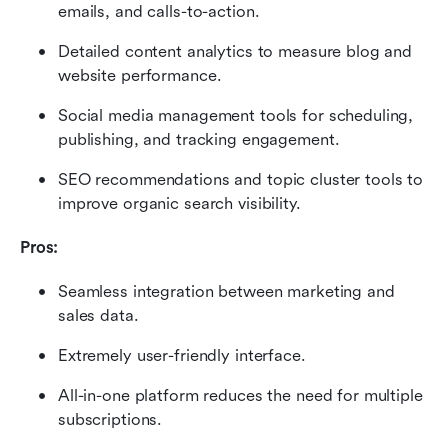
emails, and calls-to-action.
Detailed content analytics to measure blog and 
website performance.
Social media management tools for scheduling, 
publishing, and tracking engagement.
SEO recommendations and topic cluster tools to 
improve organic search visibility.
Pros:
Seamless integration between marketing and 
sales data.
Extremely user-friendly interface.
All-in-one platform reduces the need for multiple 
subscriptions.