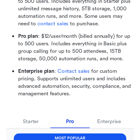
to 500 users. Includes everything in Starter plus 
unlimited message history, 5TB storage, 1,000 
automation runs, and more. Some users may 
need to 
contact sales
 to purchase.
Pro plan
: $12/user/month (billed annually) for up 
to 500 users. Includes everything in Basic plus 
group calling for up to 500 attendees, 15TB 
storage, 50,000 automation runs, and more. 
Enterprise plan
: 
Contact sales
 for custom 
pricing. Supports unlimited users and includes 
advanced automation, security, compliance, and 
management features.
Starter
Pro
Enterprise
MOST POPULAR