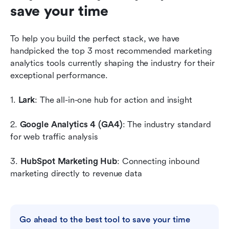
save your time
To help you build the perfect stack, we have 
handpicked the top 3 most recommended marketing 
analytics tools currently shaping the industry for their 
exceptional performance.
1. 
Lark
: The all-in-one hub for action and insight
2. 
Google Analytics 4 (GA4)
: The industry standard 
for web traffic analysis
3. 
HubSpot Marketing Hub
: Connecting inbound 
marketing directly to revenue data
Go ahead to the best tool to save your time