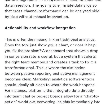
data ingestion. The goal is to eliminate data silos so 
that cross-channel performance can be analyzed side-
by-side without manual intervention.
Actionability and workflow integration
This is often the missing link in traditional analytics. 
Does the tool just show you a chart, or does it help 
you fix the problem? A dashboard that shows a drop 
in conversion rate is useful, but a system that alerts 
the right team member and creates a task to fix it is 
transformational. This is where the distinction 
between passive reporting and active management 
becomes clear. Marketing analytics software tools 
should ideally sit close to where the work happens. 
For instance, platforms that integrate data directly 
into team chat or project boards allow for a "chat-to-
action" workflow, converting insights immediately into 