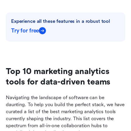
Experience all these features in a robust tool
Try for free
Top 10 marketing analytics 
tools for data-driven teams
Navigating the landscape of software can be 
daunting. To help you build the perfect stack, we have 
curated a list of the best marketing analytics tools 
currently shaping the industry. This list covers the 
spectrum from all-in-one collaboration hubs to 