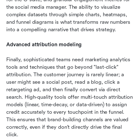
the social media manager. The ability to visualize 
complex datasets through simple charts, heatmaps, 
and funnel diagrams is what transforms raw numbers 
into a compelling narrative that drives strategy.
Advanced attribution modeling
Finally, sophisticated teams need marketing analytics 
tools and techniques that go beyond "last-click" 
attribution. The customer journey is rarely linear; a 
user might see a social post, read a blog, click a 
retargeting ad, and then finally convert via direct 
search. High-quality tools offer multi-touch attribution 
models (linear, time-decay, or data-driven) to assign 
credit accurately to every touchpoint in the funnel. 
This ensures that brand-building channels are valued 
correctly, even if they don't directly drive the final 
click.