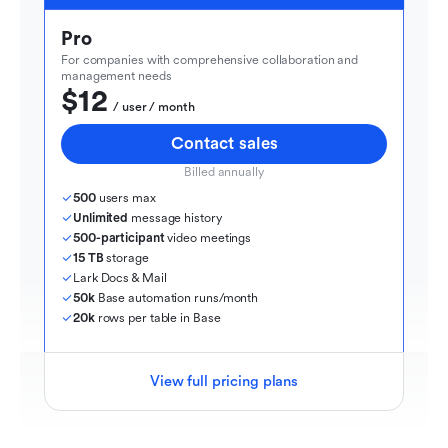
Pro
For companies with comprehensive collaboration and 
management needs
$12
  / user / month
Contact sales
Billed annually
500
 users max
Unlimited
 message history
500-participant
 video meetings
15 TB
 storage
Lark Docs & Mail
50k
 Base automation runs/month
20k
 rows per table in Base
View full pricing plans