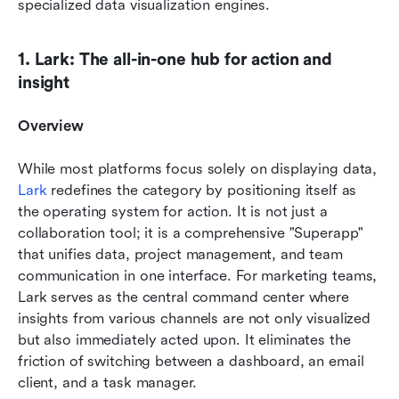
specialized data visualization engines.
1. Lark: The all-in-one hub for action and 
insight
Overview
While most platforms focus solely on displaying data, 
Lark
 redefines the category by positioning itself as 
the operating system for action. It is not just a 
collaboration tool; it is a comprehensive "Superapp" 
that unifies data, project management, and team 
communication in one interface. For marketing teams, 
Lark serves as the central command center where 
insights from various channels are not only visualized 
but also immediately acted upon. It eliminates the 
friction of switching between a dashboard, an email 
client, and a task manager.