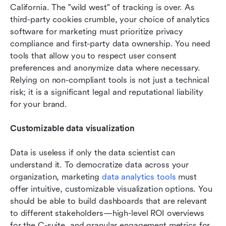
California. The "wild west" of tracking is over. As 
third-party cookies crumble, your choice of analytics 
software for marketing must prioritize privacy 
compliance and first-party data ownership. You need 
tools that allow you to respect user consent 
preferences and anonymize data where necessary. 
Relying on non-compliant tools is not just a technical 
risk; it is a significant legal and reputational liability 
for your brand.
Customizable data visualization
Data is useless if only the data scientist can 
understand it. To democratize data across your 
organization, marketing 
data analytics tools
 must 
offer intuitive, customizable visualization options. You 
should be able to build dashboards that are relevant 
to different stakeholders—high-level ROI overviews 
for the C-suite, and granular engagement metrics for 