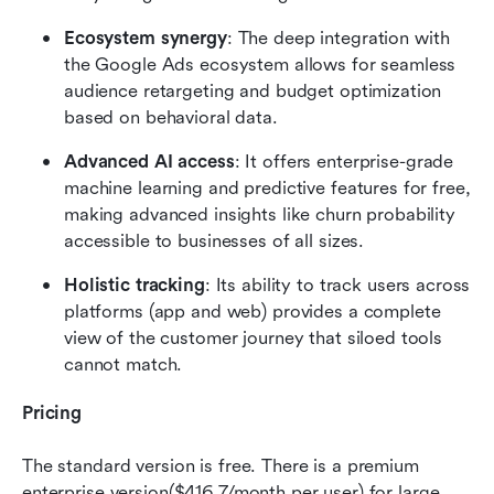
Ecosystem synergy
: The deep integration with 
the Google Ads ecosystem allows for seamless 
audience retargeting and budget optimization 
based on behavioral data.
Advanced AI access
: It offers enterprise-grade 
machine learning and predictive features for free, 
making advanced insights like churn probability 
accessible to businesses of all sizes.
Holistic tracking
: Its ability to track users across 
platforms (app and web) provides a complete 
view of the customer journey that siloed tools 
cannot match.
Pricing
The standard version is free. There is a premium 
enterprise version($416.7/month per user) for large 