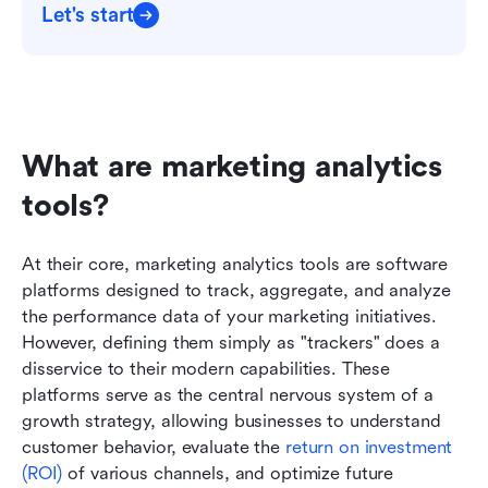
Let's start
What are marketing analytics 
tools?
At their core, marketing analytics tools are software 
platforms designed to track, aggregate, and analyze 
the performance data of your marketing initiatives. 
However, defining them simply as "trackers" does a 
disservice to their modern capabilities. These 
platforms serve as the central nervous system of a 
growth strategy, allowing businesses to understand 
customer behavior, evaluate the 
return on investment 
(ROI)
 of various channels, and optimize future 