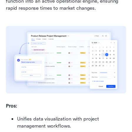
function into an active operational engine, ensuring 
rapid response times to market changes.
Pros:
Unifies data visualization with project 
management workflows.