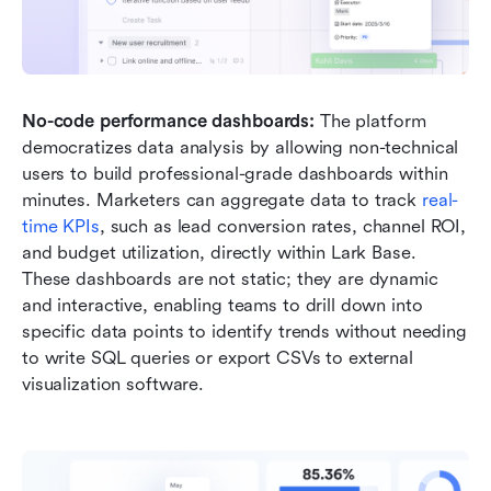
No-code performance dashboards:
 The platform 
democratizes data analysis by allowing non-technical 
users to build professional-grade dashboards within 
minutes. Marketers can aggregate data to track 
real-
time KPIs
, such as lead conversion rates, channel ROI, 
and budget utilization, directly within Lark Base. 
These dashboards are not static; they are dynamic 
and interactive, enabling teams to drill down into 
specific data points to identify trends without needing 
to write SQL queries or export CSVs to external 
visualization software.