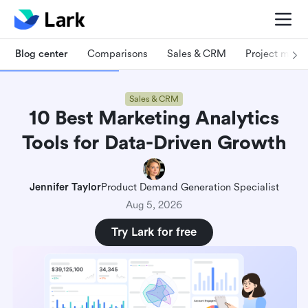
Blog center
Comparisons
Sales & CRM
Project man
Sales & CRM
10 Best Marketing Analytics
Tools for Data-Driven Growth
Jennifer Taylor
Product Demand Generation Specialist
Aug 5, 2026
Try Lark for free