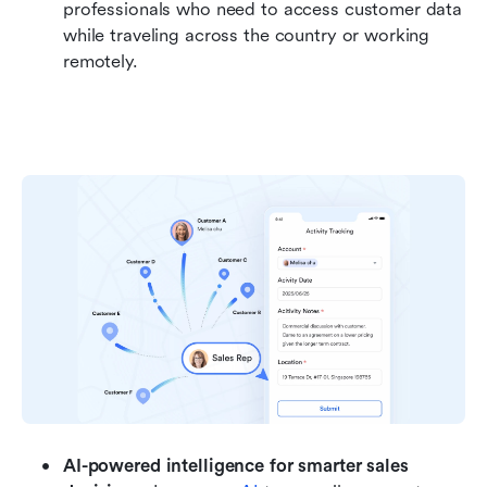
professionals who need to access customer data 
while traveling across the country or working 
remotely.
AI-powered intelligence for smarter sales 