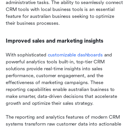
administrative tasks. The ability to seamlessly connect 
CRM tools with local business tools is an essential 
feature for australian business seeking to optimize 
their business processes.
Improved sales and marketing insights
With sophisticated 
customizable dashboards
 and 
powerful analytics tools built-in, top-tier CRM 
solutions provide real-time insights into sales 
performance, customer engagement, and the 
effectiveness of marketing campaigns. These 
reporting capabilities enable australian business to 
make smarter, data-driven decisions that accelerate 
growth and optimize their sales strategy.
The reporting and analytics features of modern CRM 
systems transform raw customer data into actionable 