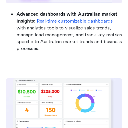
Advanced dashboards with Australian market 
insights:
Real-time customizable dashboards
with analytics tools to visualize sales trends, 
manage lead management, and track key metrics 
specific to Australian market trends and business 
processes.