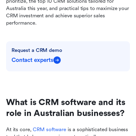
prioritize, the top 10 CRM solutions tailored for 
Australia this year, and practical tips to maximize your 
CRM investment and achieve superior sales 
performance.
Request a CRM demo
Contact experts
What is CRM software and its 
role in Australian businesses?
At its core, 
CRM software
is a sophisticated business 