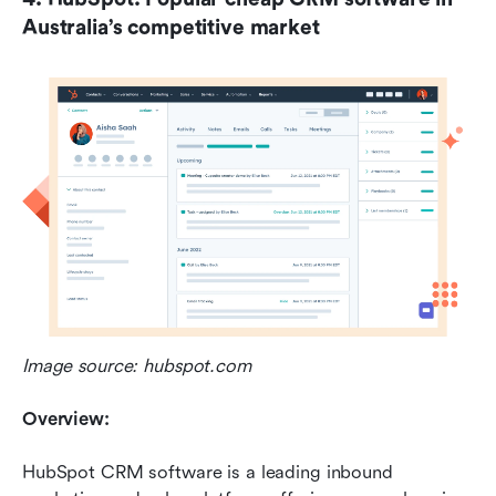
Australia’s competitive market
Image source: hubspot.com
Overview:
HubSpot CRM software is a leading inbound 