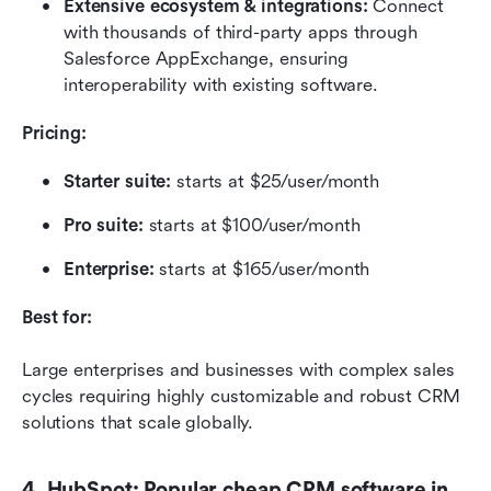
Extensive ecosystem & integrations:
 Connect 
with thousands of third-party apps through 
Salesforce AppExchange, ensuring 
interoperability with existing software.
Pricing:
Starter suite:
 starts at $25/user/month
Pro suite: 
starts at $100/user/month
Enterprise: 
starts at $165/user/month
Best for:
Large enterprises and businesses with complex sales 
cycles requiring highly customizable and robust CRM 
solutions that scale globally.
4. HubSpot: Popular cheap CRM software in 