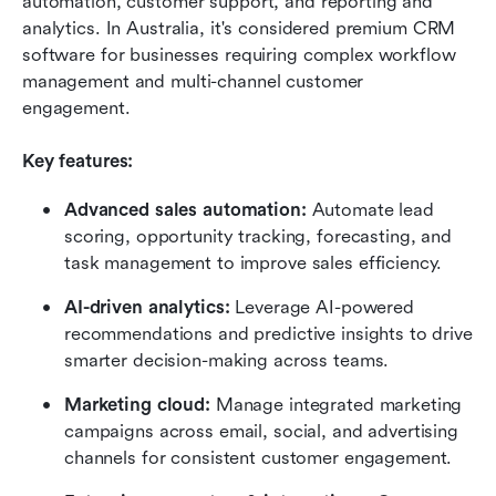
automation, customer support, and reporting and 
analytics. In Australia, it's considered premium CRM 
software for businesses requiring complex workflow 
management and multi-channel customer 
engagement.
Key features:
Advanced sales automation:
 Automate lead 
scoring, opportunity tracking, forecasting, and 
task management to improve sales efficiency.
AI-driven analytics:
 Leverage AI-powered 
recommendations and predictive insights to drive 
smarter decision-making across teams.
Marketing cloud:
 Manage integrated marketing 
campaigns across email, social, and advertising 
channels for consistent customer engagement.