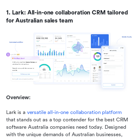
1. Lark: All-in-one collaboration CRM tailored 
for Australian sales team
Overview:
Lark is a 
versatile all-in-one collaboration platform
that stands out as a top contender for the best CRM 
software Australia companies need today. Designed 
with the unique demands of Australian businesses, 