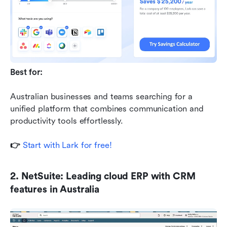
Best for:
Australian businesses and teams searching for a 
unified platform that combines communication and 
productivity tools effortlessly.
👉 
Start with Lark for free!
2. NetSuite: Leading cloud ERP with CRM 
features in Australia