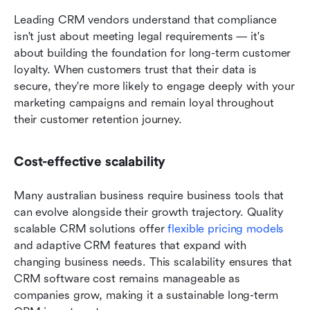
Leading CRM vendors understand that compliance 
isn't just about meeting legal requirements — it's 
about building the foundation for long-term customer 
loyalty. When customers trust that their data is 
secure, they're more likely to engage deeply with your 
marketing campaigns and remain loyal throughout 
their customer retention journey.
Cost-effective scalability
Many australian business require business tools that 
can evolve alongside their growth trajectory. Quality 
scalable CRM solutions offer 
flexible pricing models
and adaptive CRM features that expand with 
changing business needs. This scalability ensures that 
CRM software cost remains manageable as 
companies grow, making it a sustainable long-term 