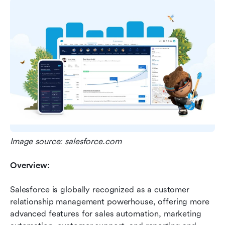
Image source: salesforce.com
Overview:
Salesforce is globally recognized as a customer 
relationship management powerhouse, offering more 
advanced features for sales automation, marketing 