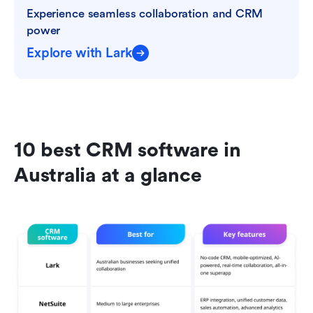
Experience seamless collaboration and CRM 
power
Explore with Lark
10 best CRM software in 
Australia at a glance