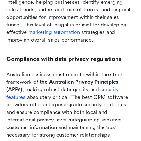
intelligence, helping businesses identify emerging 
sales trends, understand market trends, and pinpoint 
opportunities for improvement within their sales 
funnel. This level of insight is crucial for developing 
effective 
marketing automation
 strategies and 
improving overall sales performance.
Compliance with data privacy regulations
Australian business must operate within the strict 
framework of 
the Australian Privacy Principles 
(APPs)
, making robust data quality and 
security 
features 
absolutely critical. The best CRM software 
providers offer enterprise-grade security protocols 
and ensure compliance with both local and 
international privacy laws, safeguarding sensitive 
customer information and maintaining the trust 
necessary for strong customer relationships.