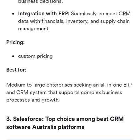
business decisions.
Integration with ERP:
 Seamlessly connect CRM 
data with financials, inventory, and supply chain 
management.
Pricing:
custom pricing
Best for:
Medium to large enterprises seeking an all-in-one ERP 
and CRM system that supports complex business 
processes and growth.
3. Salesforce: Top choice among best CRM 
software Australia platforms