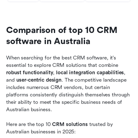
Comparison of top 10 CRM 
software in Australia
When searching for the best CRM software, it's 
essential to explore CRM solutions that combine 
robust functionality
, 
local integration capabilities
, 
and 
user-centric design
. The competitive landscape 
includes numerous CRM vendors, but certain 
platforms consistently distinguish themselves through 
their ability to meet the specific business needs of 
Australian business.
Here are the top 10 
CRM solutions
 trusted by 
Australian businesses in 2025: