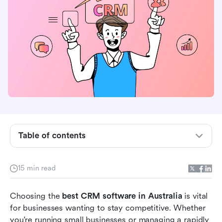
What is CRM software and its role in Australian
Table of contents
businesses?
What to look for in the best CRM software
15 min read
available in Australia?
Choosing the 
10 best CRM software in Australia at a glance
best CRM software in Australia
 is vital 
for businesses wanting to stay competitive. Whether 
Comparison of top 10 CRM software in
you're running small businesses or managing a rapidly 