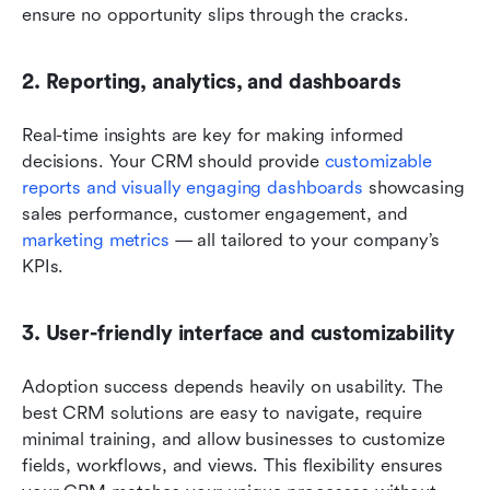
ensure no opportunity slips through the cracks.
2. Reporting, analytics, and dashboards
Real-time insights are key for making informed 
decisions. Your CRM should provide 
customizable 
reports and visually engaging dashboards
 showcasing 
sales performance, customer engagement, and 
marketing metrics
 — all tailored to your company’s 
KPIs.
3. User-friendly interface and customizability
Adoption success depends heavily on usability. The 
best CRM solutions are easy to navigate, require 
minimal training, and allow businesses to customize 
fields, workflows, and views. This flexibility ensures 