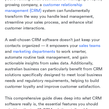
Australia
growing company, a 
customer relationship 
management (CRM) 
system can fundamentally 
Additional tips for using sales CRM software
transform the way you handle lead management, 
effectively
streamline your sales process, and enhance vital 
customer interactions.
Conclusion
FAQs
A well-chosen CRM software doesn't just keep your 
contacts organized — it empowers your 
sales teams
Related reading
and 
marketing departments
 to work smarter, 
automate routine task management, and gain 
actionable insights from sales data. Additionally, 
australian business can particularly benefit from CRM 
solutions specifically designed to meet local business 
needs and regulatory requirements, helping to build 
customer loyalty and improve customer satisfaction.
This comprehensive guide dives deep into what CRM 
software really is, the essential features you should 