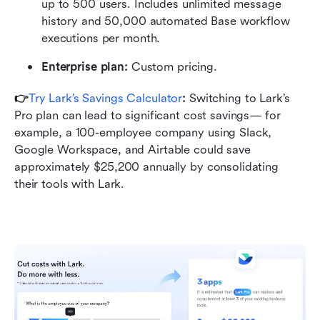
up to 500 users. Includes unlimited message 
history and 50,000 automated Base workflow 
executions per month.
Enterprise plan:
 Custom pricing.
👉
Try Lark’s Savings Calculator
: 
Switching to Lark’s 
Pro plan can lead to significant cost savings— for 
example, a 100-employee company using Slack, 
Google Workspace, and Airtable could save 
approximately $25,200 annually by consolidating 
their tools with Lark.