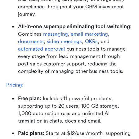
compliance throughout your CRM investment 
journey.
All-in-one superapp eliminating tool switching:
Combines
 messaging
, 
email marketing
, 
documents
, 
video meetings
, 
OKRs
, and 
automated approval
 business tools to manage 
every stage from lead management through 
post-sales customer support, reducing the 
complexity of managing other business tools.
Pricing:
Free plan: 
Includes 11 powerful products, 
supporting up to 20 users, 100 GB storage, 
1,000 automation runs and unlimited AI 
translation in chats, docs and email.
Paid plans: 
Starts at $12/user/month, supporting 