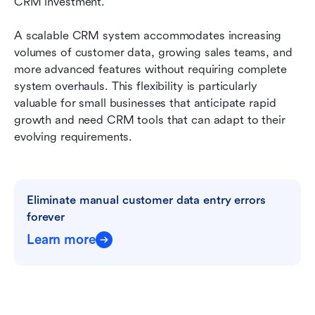
CRM investment.
A scalable CRM system accommodates increasing 
volumes of customer data, growing sales teams, and 
more advanced features without requiring complete 
system overhauls. This flexibility is particularly 
valuable for small businesses that anticipate rapid 
growth and need CRM tools that can adapt to their 
evolving requirements.
Eliminate manual customer data entry errors 
forever
Learn more