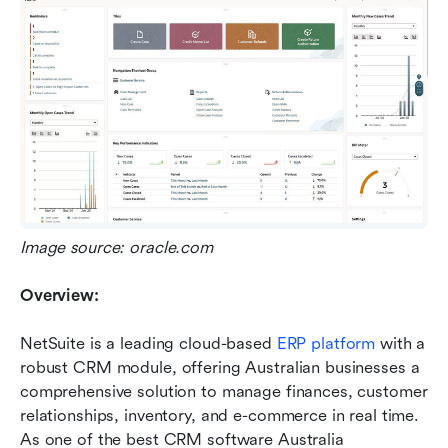
Image source: oracle.com
Overview:
NetSuite is a leading cloud-based 
ERP platform 
with a 
robust CRM module, offering Australian businesses a 
comprehensive solution to manage finances, customer 
relationships, inventory, and e-commerce in real time. 
As one of the best CRM software Australia 