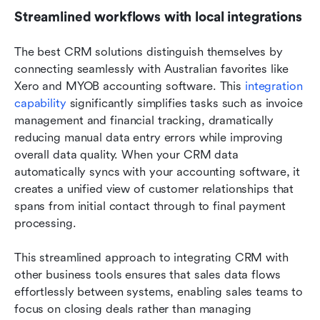
Streamlined workflows with local integrations
The best CRM solutions distinguish themselves by 
connecting seamlessly with Australian favorites like 
Xero and MYOB accounting software. This 
integration 
capability 
significantly simplifies tasks such as invoice 
management and financial tracking, dramatically 
reducing manual data entry errors while improving 
overall data quality. When your CRM data 
automatically syncs with your accounting software, it 
creates a unified view of customer relationships that 
spans from initial contact through to final payment 
processing.
This streamlined approach to integrating CRM with 
other business tools ensures that sales data flows 
effortlessly between systems, enabling sales teams to 
focus on closing deals rather than managing 