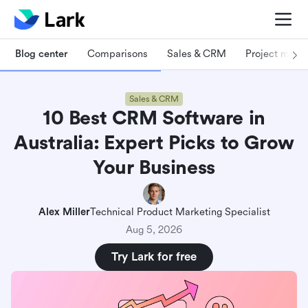
Blog center
Comparisons
Sales & CRM
Project man
Sales & CRM
10 Best CRM Software in
Australia: Expert Picks to Grow
Your Business
Alex Miller
Technical Product Marketing Specialist
Aug 5, 2026
Try Lark for free