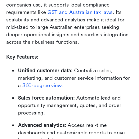
companies use, it supports local compliance 
requirements like 
GST and Australian tax laws
. Its 
scalability and advanced analytics make it ideal for 
mid-sized to large Australian enterprises seeking 
deeper operational insights and seamless integration 
across their business functions.
Key Features:
Unified customer data:
 Centralize sales, 
marketing, and customer service information for 
a 
360-degree view
.
Sales force automation:
 Automate lead and 
opportunity management, quotes, and order 
processing.
Advanced analytics:
 Access real-time 
dashboards and customizable reports to drive 