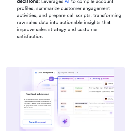
decisions: 
Leverages 
AI
 to compile account 
profiles, summarize customer engagement 
activities, and prepare call scripts, transforming 
raw sales data into actionable insights that 
improve sales strategy and customer 
satisfaction.