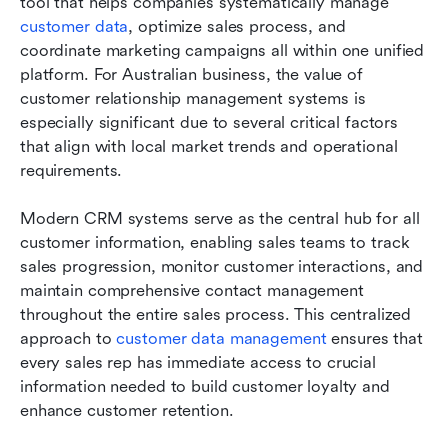
tool that helps companies systematically manage 
customer data
, optimize sales process, and 
coordinate marketing campaigns all within one unified 
platform. For Australian business, the value of 
customer relationship management systems is 
especially significant due to several critical factors 
that align with local market trends and operational 
requirements.
Modern CRM systems serve as the central hub for all 
customer information, enabling sales teams to track 
sales progression, monitor customer interactions, and 
maintain comprehensive contact management 
throughout the entire sales process. This centralized 
approach to 
customer data management
 ensures that 
every sales rep has immediate access to crucial 
information needed to build customer loyalty and 
enhance customer retention.