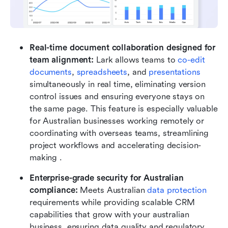
Real-time document collaboration designed for 
team alignment:
 Lark allows teams to 
co-edit 
documents
, 
spreadsheets
, and 
presentations
simultaneously in real time, eliminating version 
control issues and ensuring everyone stays on 
the same page. This feature is especially valuable 
for Australian businesses working remotely or 
coordinating with overseas teams, streamlining 
project workflows and accelerating decision-
making .
Enterprise-grade security for Australian 
compliance:
 Meets Australian 
data protection
requirements while providing scalable CRM 
capabilities that grow with your australian 
business, ensuring data quality and regulatory 