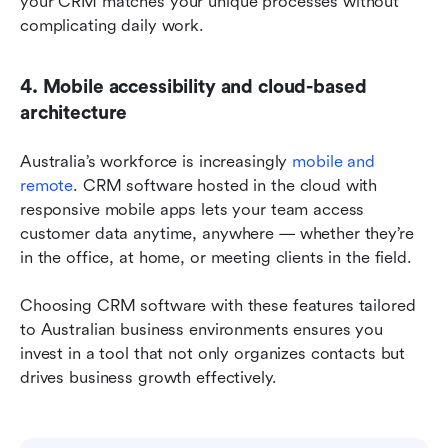
your CRM matches your unique processes without 
complicating daily work.
4. Mobile accessibility and cloud-based 
architecture
Australia’s workforce is increasingly 
mobile and 
remote
. CRM software hosted in the cloud with 
responsive mobile apps lets your team access 
customer data anytime, anywhere — whether they’re 
in the office, at home, or meeting clients in the field.
Choosing CRM software with these features tailored 
to Australian business environments ensures you 
invest in a tool that not only organizes contacts but 
drives business growth effectively.