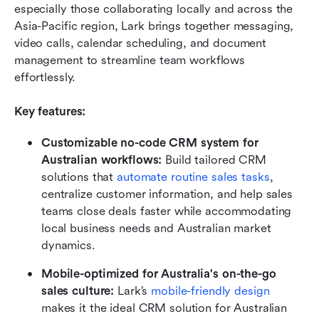
especially those collaborating locally and across the 
Asia-Pacific region, Lark brings together messaging, 
video calls, calendar scheduling, and document 
management to streamline team workflows 
effortlessly.
Key features:
Customizable no-code CRM system for 
Australian workflows:
 Build tailored CRM 
solutions that 
automate routine sales tasks
, 
centralize customer information, and help sales 
teams close deals faster while accommodating 
local business needs and Australian market 
dynamics.
Mobile-optimized for Australia's on-the-go 
sales culture: 
Lark’s 
mobile-friendly design
makes it the ideal CRM solution for Australian 