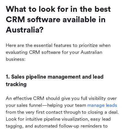
What to look for in the best 
CRM software available in 
Australia?
Here are the essential features to prioritize when 
evaluating CRM software for your Australian 
business:
1. Sales pipeline management and lead 
tracking
An effective CRM should give you full visibility over 
your sales funnel—helping your team 
manage leads
from the very first contact through to closing a deal. 
Look for intuitive pipeline visualization, easy lead 
tagging, and automated follow-up reminders to 