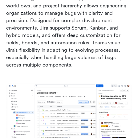
workflows, and project hierarchy allows engineering 
organizations to manage bugs with clarity and 
precision. Designed for complex development 
environments, Jira supports Scrum, Kanban, and 
hybrid models, and offers deep customization for 
fields, boards, and automation rules. Teams value 
Jira's flexibility in adapting to evolving processes, 
especially when handling large volumes of bugs 
across multiple components. 