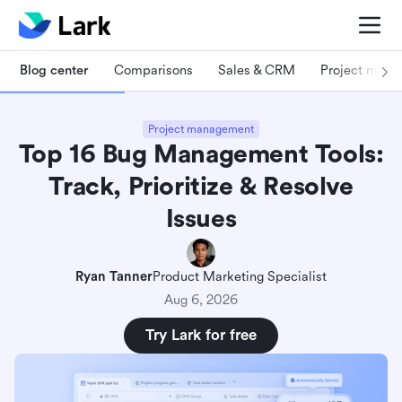
Blog center
Comparisons
Sales & CRM
Project man
Project management
Top 16 Bug Management Tools:
Track, Prioritize & Resolve
Issues
Ryan Tanner
Product Marketing Specialist
Aug 6, 2026
Try Lark for free