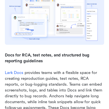
Docs for RCA, test notes, and structured bug 
reporting guidelines
Lark Docs
 provides teams with a flexible space for 
creating reproduction guides, test notes, RCA 
reports, or bug-logging standards. Teams can embed 
screenshots, logs, and tables into Docs and link them 
directly to bug records. Anchors help navigate long 
documents, while inline task snippets allow for quick 
follow-up assignments. These Docs become living 