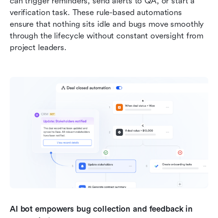
can trigger reminders, send alerts to QA, or start a 
verification task. These rule-based automations 
ensure that nothing sits idle and bugs move smoothly 
through the lifecycle without constant oversight from 
project leaders.
AI bot empowers bug collection and feedback in 