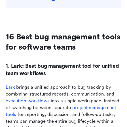
16 Best bug management tools 
for software teams
1. Lark: Best bug management tool for unified 
team workflows
Lark
 brings a unified approach to bug tracking by 
combining structured records, communication, and 
execution workflows
 into a single workspace. Instead 
of switching between separate 
project management 
tools
 for reporting, discussion, and follow-up tasks, 
teams can manage the entire bug lifecycle within a 