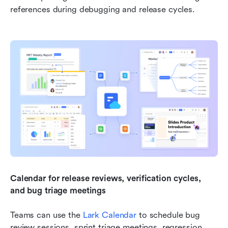
references during debugging and release cycles.
Calendar for release reviews, verification cycles, 
and bug triage meetings
Teams can use the 
Lark Calendar
 to schedule bug 
review sessions, sprint triage meetings, regression 