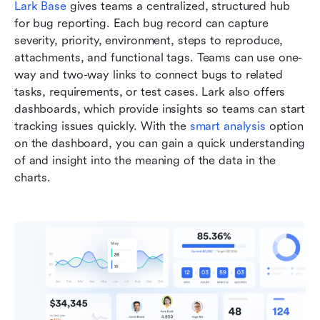
Lark Base
 gives teams a centralized, structured hub 
for bug reporting. Each bug record can capture 
severity, priority, environment, steps to reproduce, 
attachments, and functional tags. Teams can use one-
way and two-way links to connect bugs to related 
tasks, requirements, or test cases. Lark also offers 
dashboards, which provide insights so teams can start 
tracking issues quickly. With the 
smart analysis
 option 
on the dashboard, you can gain a quick understanding 
of and insight into the meaning of the data in the 
charts.