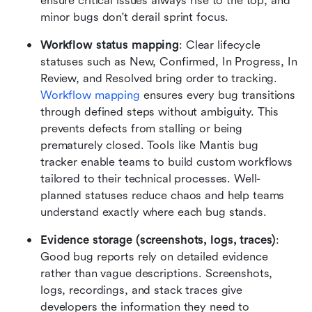
ensure critical issues always rise to the top, and 
minor bugs don't derail sprint focus.
Workflow status mapping
: Clear lifecycle 
statuses such as New, Confirmed, In Progress, In 
Review, and Resolved bring order to tracking. 
Workflow mapping
 ensures every bug transitions 
through defined steps without ambiguity. This 
prevents defects from stalling or being 
prematurely closed. Tools like Mantis bug 
tracker enable teams to build custom workflows 
tailored to their technical processes. Well-
planned statuses reduce chaos and help teams 
understand exactly where each bug stands.
Evidence storage (screenshots, logs, traces)
: 
Good bug reports rely on detailed evidence 
rather than vague descriptions. Screenshots, 
logs, recordings, and stack traces give 
developers the information they need to 