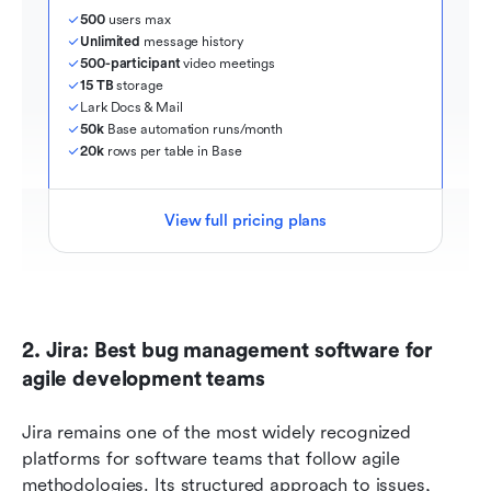
500
 users max
Unlimited
 message history
500-participant
 video meetings
15 TB
 storage
Lark Docs & Mail
50k
 Base automation runs/month
20k
 rows per table in Base
View full pricing plans
2. Jira: Best bug management software for 
agile development teams
Jira remains one of the most widely recognized 
platforms for software teams that follow agile 
methodologies. Its structured approach to issues, 