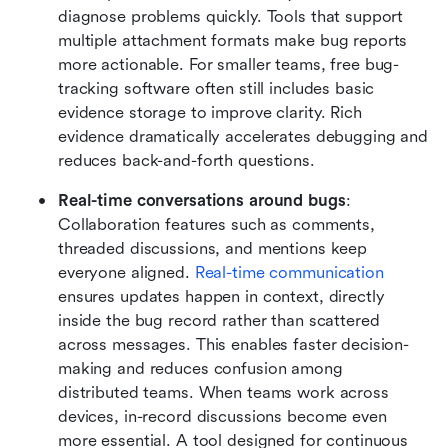
diagnose problems quickly. Tools that support 
multiple attachment formats make bug reports 
more actionable. For smaller teams, free bug-
tracking software often still includes basic 
evidence storage to improve clarity. Rich 
evidence dramatically accelerates debugging and 
reduces back-and-forth questions.
Real-time conversations around bugs
: 
Collaboration features such as comments, 
threaded discussions, and mentions keep 
everyone aligned. 
Real-time communication
ensures updates happen in context, directly 
inside the bug record rather than scattered 
across messages. This enables faster decision-
making and reduces confusion among 
distributed teams. When teams work across 
devices, in-record discussions become even 
more essential. A tool designed for continuous 