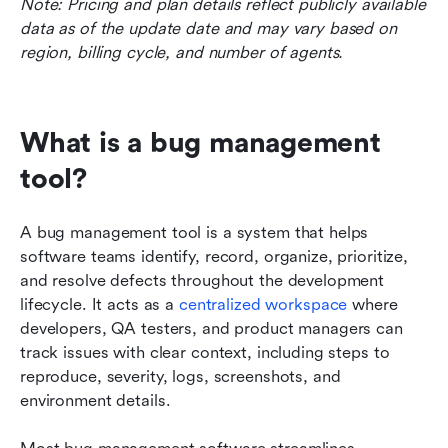
Note: Pricing and plan details reflect publicly available 
data as of the update date and may vary based on 
region, billing cycle, and number of agents.
What is a bug management 
tool?
A bug management tool is a system that helps 
software teams identify, record, organize, prioritize, 
and resolve defects throughout the development 
lifecycle. It acts as a 
centralized workspace
 where 
developers, QA testers, and product managers can 
track issues with clear context, including steps to 
reproduce, severity, logs, screenshots, and 
environment details. 