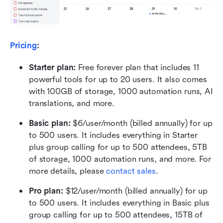
Pricing
:
Starter plan: 
Free forever plan that includes 11 
powerful tools for up to 20 users. It also comes 
with 100GB of storage, 1000 automation runs, AI 
translations, and more.
Basic plan:
 $6/user/month (billed annually) for up 
to 500 users. It includes everything in Starter 
plus group calling for up to 500 attendees, 5TB 
of storage, 1000 automation runs, and more. For 
more details, please 
contact sales
.
Pro plan: 
$12/user/month (billed annually) for up 
to 500 users. It includes everything in Basic plus 
group calling for up to 500 attendees, 15TB of 