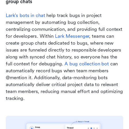
group chats
Lark's bots in chat
 help track bugs in project 
management by automating bug collection, 
centralizing communication, and providing full context 
for developers. Within 
Lark Messenger
, teams can 
create group chats dedicated to bugs, where new 
issues are funneled directly to responsible developers 
along with synced chat history, so everyone has the 
full context for debugging. 
A bug collection bot
 can 
automatically record bugs when team members 
@mention it. Additionally, data-monitoring bots 
automatically deliver critical project data to relevant 
team members, reducing manual effort and optimizing 
tracking.