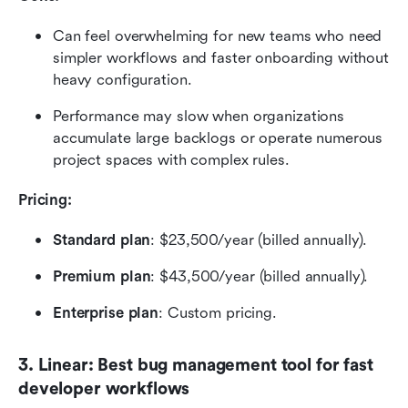
Can feel overwhelming for new teams who need 
simpler workflows and faster onboarding without 
heavy configuration.
Performance may slow when organizations 
accumulate large backlogs or operate numerous 
project spaces with complex rules.
Pricing:  
Standard plan
: $23,500/year (billed annually).
Premium plan
: $43,500/year (billed annually).
Enterprise plan
: Custom pricing.
3. Linear: Best bug management tool for fast 
developer workflows