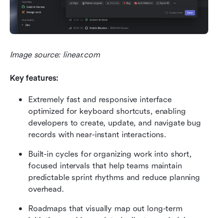
Image source: linear.com
Key features:
Extremely fast and responsive interface 
optimized for keyboard shortcuts, enabling 
developers to create, update, and navigate bug 
records with near-instant interactions.
Built-in cycles for organizing work into short, 
focused intervals that help teams maintain 
predictable sprint rhythms and reduce planning 
overhead.
Roadmaps that visually map out long-term 