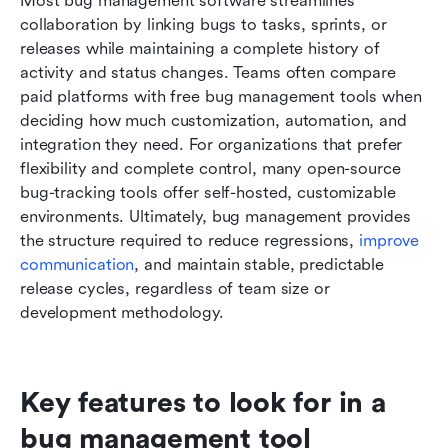
Most bug management software streamlines 
collaboration by linking bugs to tasks, sprints, or 
releases while maintaining a complete history of 
activity and status changes. Teams often compare 
paid platforms with free bug management tools when 
deciding how much customization, automation, and 
integration they need. For organizations that prefer 
flexibility and complete control, many open-source 
bug-tracking tools offer self-hosted, customizable 
environments. Ultimately, bug management provides 
the structure required to reduce regressions, 
improve 
communication
, and maintain stable, predictable 
release cycles, regardless of team size or 
development methodology.
Key features to look for in a 
bug management tool