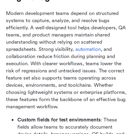
Modern development teams depend on structured 
systems to capture, analyze, and resolve bugs 
efficiently. A well-designed tool helps developers, QA 
teams, and product managers maintain shared 
understanding without relying on scattered 
spreadsheets. Strong visibility, 
automation
, and 
collaboration reduce friction during planning and 
execution. With clearer workflows, teams lower the 
risk of regressions and untracked issues. The correct 
feature set also supports teams operating across 
devices, environments, and toolchains. Whether 
choosing lightweight systems or enterprise platforms, 
these features form the backbone of an effective bug 
management workflow.
Custom fields for test environments
: These 
fields allow teams to accurately document 