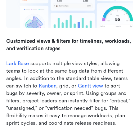
Customized views & filters for timelines, workloads, 
and verification stages
Lark Base
 supports multiple view styles, allowing 
teams to look at the same bug data from different 
angles. In addition to the standard table view, teams 
can switch to 
Kanban
, grid, or 
Gantt view
 to sort 
bugs by severity, owner, or sprint. Using groups and 
filters, project leaders can instantly filter for "critical," 
"unassigned," or "verification needed" bugs. This 
flexibility makes it easy to manage workloads, plan 
sprint cycles, and coordinate release readiness.