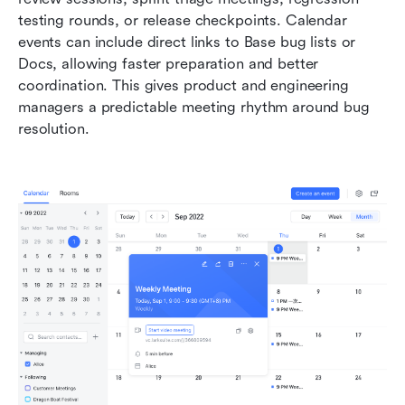
testing rounds, or release checkpoints. Calendar 
events can include direct links to Base bug lists or 
Docs, allowing faster preparation and better 
coordination. This gives product and engineering 
managers a predictable meeting rhythm around bug 
resolution.