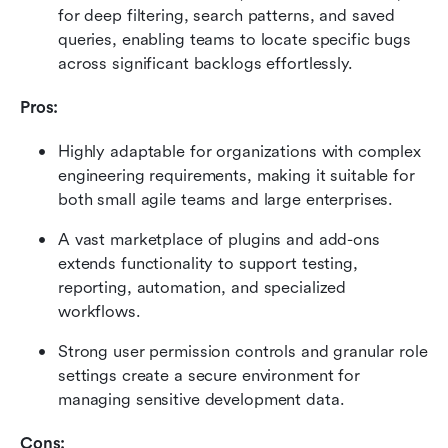
for deep filtering, search patterns, and saved 
queries, enabling teams to locate specific bugs 
across significant backlogs effortlessly.
Pros:
Highly adaptable for organizations with complex 
engineering requirements, making it suitable for 
both small agile teams and large enterprises.
A vast marketplace of plugins and add-ons 
extends functionality to support testing, 
reporting, automation, and specialized 
workflows.
Strong user permission controls and granular role 
settings create a secure environment for 
managing sensitive development data.
Cons: