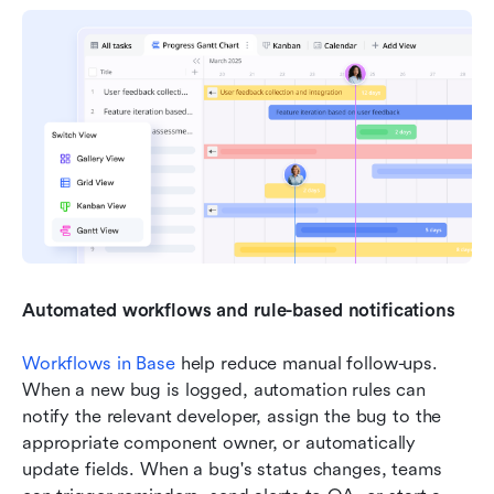
Automated workflows and rule-based notifications
Workflows in Base
 help reduce manual follow-ups. 
When a new bug is logged, automation rules can 
notify the relevant developer, assign the bug to the 
appropriate component owner, or automatically 
update fields. When a bug's status changes, teams 