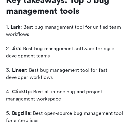
Key takeaways: Top 5 bug 
management tools
1. 
Lark: 
Best bug management tool for unified team 
workflows
2. 
Jira: 
Best bug management software for agile 
development teams
3. 
Linear: 
Best bug management tool for fast 
developer workflows
4. 
ClickUp: 
Best all-in-one bug and project 
management workspace
5. 
Bugzilla: 
Best open-source bug management tool 
for enterprises