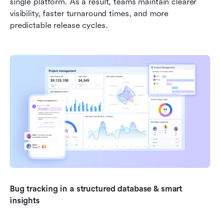
single platform. As a result, teams maintain clearer 
visibility, faster turnaround times, and more 
predictable release cycles.
Bug tracking in a structured database & smart 
insights