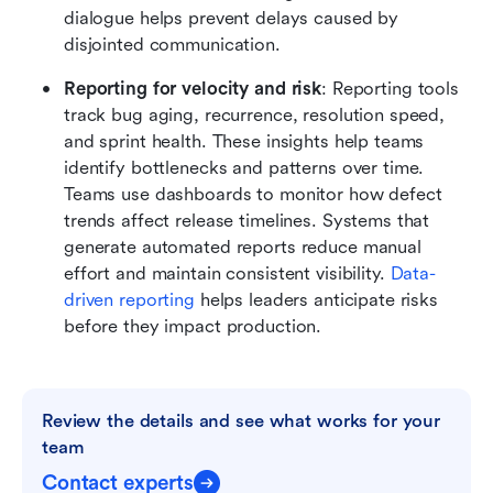
dialogue helps prevent delays caused by 
disjointed communication.
Reporting for velocity and risk
: Reporting tools 
track bug aging, recurrence, resolution speed, 
and sprint health. These insights help teams 
identify bottlenecks and patterns over time. 
Teams use dashboards to monitor how defect 
trends affect release timelines. Systems that 
generate automated reports reduce manual 
effort and maintain consistent visibility. 
Data-
driven reporting
 helps leaders anticipate risks 
before they impact production.
Review the details and see what works for your 
team
Contact experts