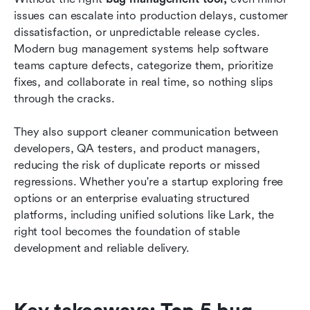
teams
issues can escalate into production delays, customer 
dissatisfaction, or unpredictable release cycles. 
Why software teams need modern bug
Modern bug management systems help software 
management systems
teams capture defects, categorize them, prioritize 
fixes, and collaborate in real time, so nothing slips 
How to choose the right bug management
through the cracks.
system
Conclusion
They also support cleaner communication between 
developers, QA testers, and product managers, 
FAQs
reducing the risk of duplicate reports or missed 
regressions. Whether you're a startup exploring free 
Related reading
options or an enterprise evaluating structured 
platforms, including unified solutions like Lark, the 
right tool becomes the foundation of stable 
development and reliable delivery.