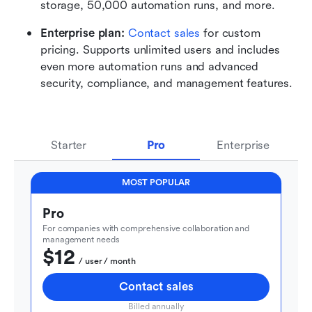
storage, 50,000 automation runs, and more.
Enterprise plan: 
Contact sales
 for custom 
pricing. Supports unlimited users and includes 
even more automation runs and advanced 
security, compliance, and management features.
Starter
Pro
Enterprise
MOST POPULAR
Pro
For companies with comprehensive collaboration and 
management needs
$12
  / user / month
Contact sales
Billed annually