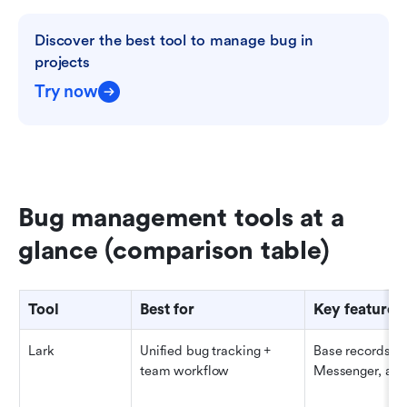
Discover the best tool to manage bug in 
projects
Try now
Bug management tools at a 
glance (comparison table)
Tool
Best for
Key features
Lark
Unified bug tracking + 
Base records, Ta
team workflow
Messenger, app