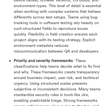
device details, browser versions, OS builds, and 
environment types. This level of detail is essential 
when working with complex systems that behave 
differently across test setups. Teams using bug-
tracking tools in software testing rely heavily on 
such structured fields to reproduce issues 
quickly. Flexibility in field creation ensures each 
project aligns with its testing strategy. Explicit 
environment metadata reduces 
miscommunication between QA and developers.
Priority and severity frameworks
: These 
classifications help teams decide what to fix first 
and why. These frameworks create transparency 
around business impact, user risk, and technical 
urgency. Using structured scales prevents 
subjective or inconsistent decisions. Many teams 
standardize security rules in tools like Jira, 
enabling predictable triage. Strong frameworks 