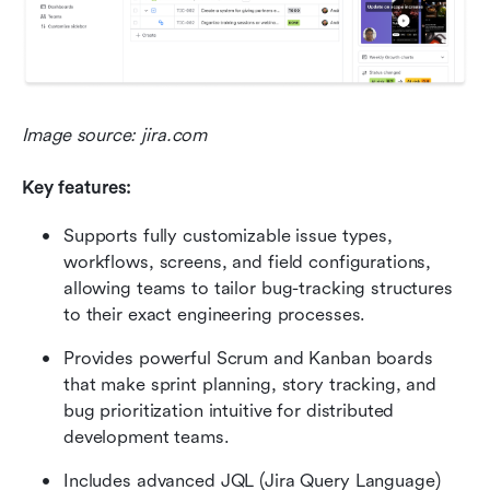
Image source: jira.com
Key features:
Supports fully customizable issue types, 
workflows, screens, and field configurations, 
allowing teams to tailor bug-tracking structures 
to their exact engineering processes.
Provides powerful Scrum and Kanban boards 
that make sprint planning, story tracking, and 
bug prioritization intuitive for distributed 
development teams.
Includes advanced JQL (Jira Query Language) 