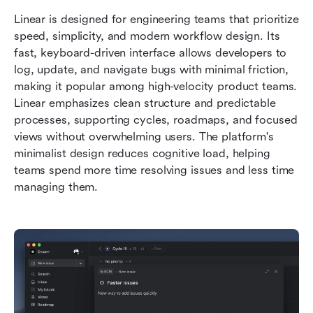
Linear is designed for engineering teams that prioritize 
speed, simplicity, and modern workflow design. Its 
fast, keyboard-driven interface allows developers to 
log, update, and navigate bugs with minimal friction, 
making it popular among high-velocity product teams. 
Linear emphasizes clean structure and predictable 
processes, supporting cycles, roadmaps, and focused 
views without overwhelming users. The platform's 
minimalist design reduces cognitive load, helping 
teams spend more time resolving issues and less time 
managing them.