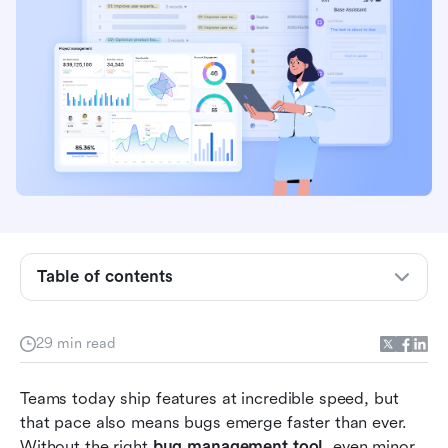
Key takeaways: Top 5 bug management tools
Bug management tools at a glance (comparison
Table of contents
table)
What is a bug management tool?
29 min read
Key features to look for in a bug management
Teams today ship features at incredible speed, but 
tool
that pace also means bugs emerge faster than ever. 
16 Best bug management tools for software
Without the right 
bug management tool,
 even minor 