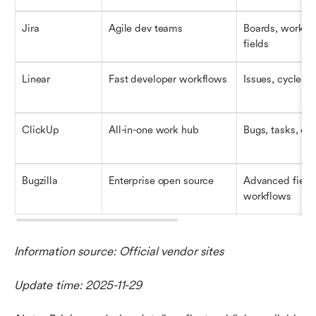
Jira
Agile dev teams
Boards, workflo
fields
Linear
Fast developer workflows
Issues, cycles,
ClickUp
All-in-one work hub
Bugs, tasks, doc
Bugzilla
Enterprise open source
Advanced fields
workflows
Information source: Official vendor sites
Update time: 2025-11-29