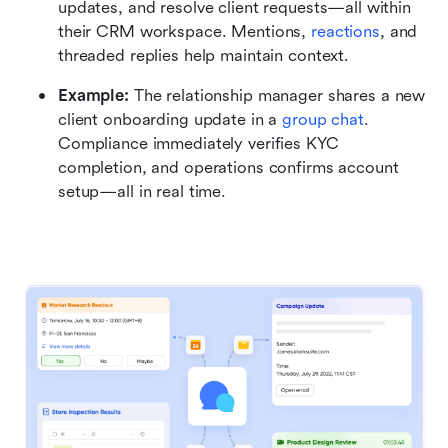
updates, and resolve client requests—all within 
their CRM workspace. Mentions, 
reactions
, and 
threaded replies help maintain context.
Example:
 The relationship manager shares a new 
client onboarding update in a 
group chat
. 
Compliance immediately verifies KYC 
completion, and operations confirms account 
setup—all in real time.