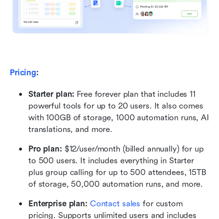
Pricing
:
Starter plan:
 Free forever plan that includes 11 
powerful tools for up to 20 users. It also comes 
with 100GB of storage, 1000 automation runs, AI 
translations, and more.
Pro plan: 
$12/user/month (billed annually) for up 
to 500 users. It includes everything in Starter 
plus group calling for up to 500 attendees, 15TB 
of storage, 50,000 automation runs, and more.
Enterprise plan: 
Contact sales
 for custom 
pricing. Supports unlimited users and includes 