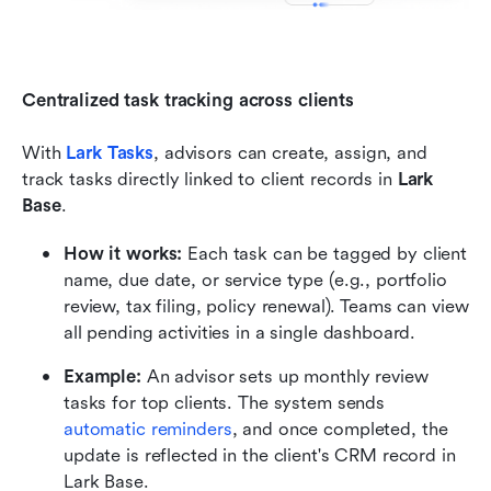
Centralized task tracking across clients
With 
Lark Tasks
, advisors can create, assign, and 
track tasks directly linked to client records in 
Lark 
Base
.
How it works:
 Each task can be tagged by client 
name, due date, or service type (e.g., portfolio 
review, tax filing, policy renewal). Teams can view 
all pending activities in a single dashboard.
Example:
 An advisor sets up monthly review 
tasks for top clients. The system sends 
automatic reminders
, and once completed, the 
update is reflected in the client's CRM record in 
Lark Base.