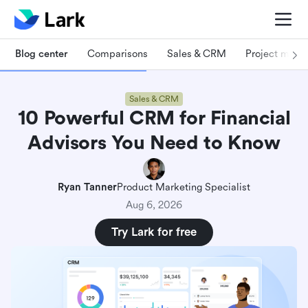
Blog center
Comparisons
Sales & CRM
Project man
Sales & CRM
10 Powerful CRM for Financial
Advisors You Need to Know
Ryan Tanner
Product Marketing Specialist
Aug 6, 2026
Try Lark for free