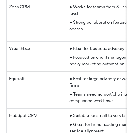
Zoho CRM
• Works for teams from 3 users u
level
• Strong collaboration features a
access
Wealthbox
• Ideal for boutique advisory tea
• Focused on client management 
heavy marketing automation
Equisoft
• Best for large advisory or wea
firms   
• Teams needing portfolio integra
compliance workflows
HubSpot CRM
• Suitable for small to very large
• Great for firms needing marketi
service alignment   