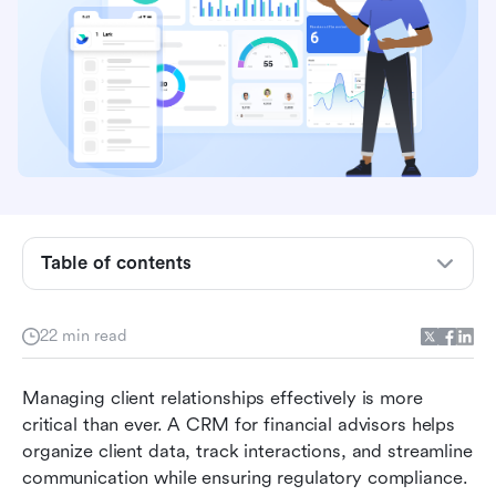
Table of contents
What is a CRM for financial advisors?
22 min read
Essential CRM features every financial advisor
should look for
Managing client relationships effectively is more 
critical than ever. A CRM for financial advisors helps 
Top 10 CRM tools for financial advisors
organize client data, track interactions, and streamline 
communication while ensuring regulatory compliance. 
How to choose the right CRM for your firm