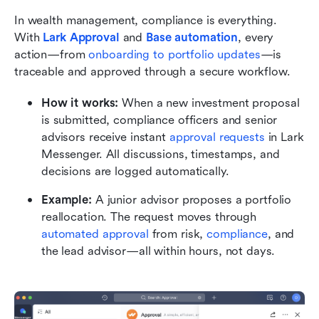
In wealth management, compliance is everything. 
With 
Lark Approval
and 
Base automation
, every 
action—from 
onboarding to portfolio updates
—is 
traceable and approved through a secure workflow.
How it works:
 When a new investment proposal 
is submitted, compliance officers and senior 
advisors receive instant 
approval requests
 in Lark 
Messenger. All discussions, timestamps, and 
decisions are logged automatically.
Example:
 A junior advisor proposes a portfolio 
reallocation. The request moves through 
automated approval
 from risk, 
compliance
, and 
the lead advisor—all within hours, not days.