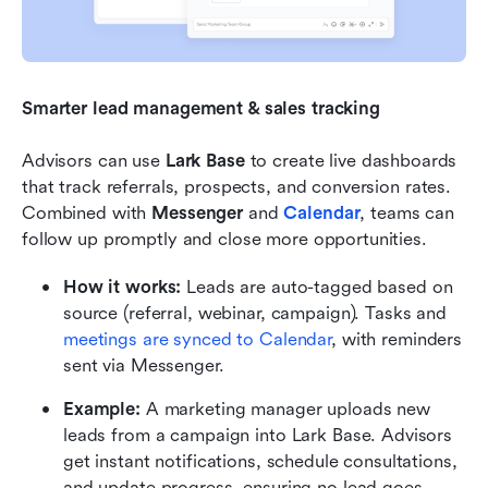
Smarter lead management & sales tracking
Advisors can use 
Lark Base
 to create live dashboards 
that track referrals, prospects, and conversion rates. 
Combined with 
Messenger
 and 
Calendar
, teams can 
follow up promptly and close more opportunities.
How it works:
 Leads are auto-tagged based on 
source (referral, webinar, campaign). Tasks and 
meetings are synced to Calendar
, with reminders 
sent via Messenger.
Example:
 A marketing manager uploads new 
leads from a campaign into Lark Base. Advisors 
get instant notifications, schedule consultations, 
and update progress, ensuring no lead goes 