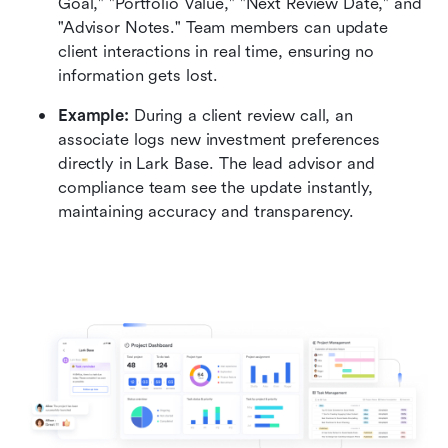
Goal," "Portfolio Value," "Next Review Date," and 
"Advisor Notes." Team members can update 
client interactions in real time, ensuring no 
information gets lost.
Example:
 During a client review call, an 
associate logs new investment preferences 
directly in Lark Base. The lead advisor and 
compliance team see the update instantly, 
maintaining accuracy and transparency.