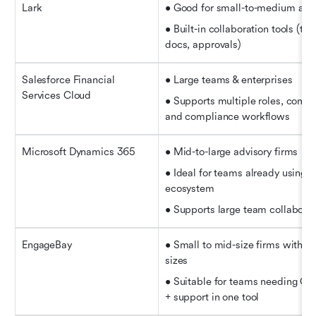
Lark
• Good for small-to-medium adv
• Built-in collaboration tools (ta
docs, approvals)
Salesforce Financial 
• Large teams & enterprises
Services Cloud
• Supports multiple roles, comple
and compliance workflows
Microsoft Dynamics 365
• Mid-to-large advisory firms 
• Ideal for teams already using M
ecosystem   
• Supports large team collaborat
EngageBay
• Small to mid-size firms with m
sizes  
• Suitable for teams needing CR
+ support in one tool