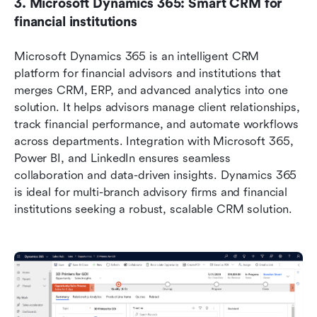
3. Microsoft Dynamics 365: Smart CRM for 
financial institutions
Microsoft Dynamics 365 is an intelligent CRM 
platform for financial advisors and institutions that 
merges CRM, ERP, and advanced analytics into one 
solution. It helps advisors manage client relationships, 
track financial performance, and automate workflows 
across departments. Integration with Microsoft 365, 
Power BI, and LinkedIn ensures seamless 
collaboration and data-driven insights. Dynamics 365 
is ideal for multi-branch advisory firms and financial 
institutions seeking a robust, scalable CRM solution.