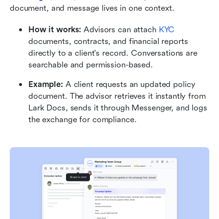
document, and message lives in one context.
How it works:
 Advisors can attach 
KYC
documents, contracts, and financial reports 
directly to a client's record. Conversations are 
searchable and permission-based.
Example:
 A client requests an updated policy 
document. The advisor retrieves it instantly from 
Lark Docs, sends it through Messenger, and logs 
the exchange for compliance.