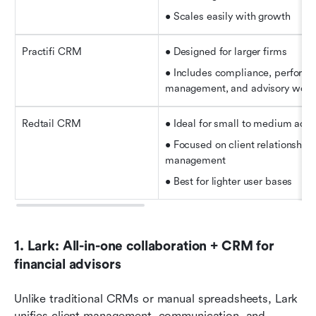
• Scales easily with growth
Practifi CRM
• Designed for larger firms   
• Includes compliance, performa
management, and advisory wor
Redtail CRM
• Ideal for small to medium advi
• Focused on client relationships
management   
• Best for lighter user bases
1. Lark: All-in-one collaboration + CRM for 
financial advisors
Unlike traditional CRMs or manual spreadsheets, Lark 
unifies client management, communication, and 