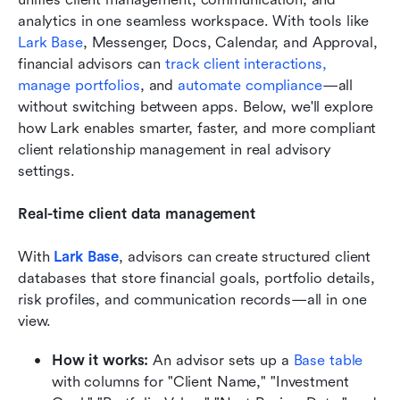
analytics in one seamless workspace. With tools like 
Lark Base
, Messenger, Docs, Calendar, and Approval, 
financial advisors can 
track client interactions,
manage portfolios
, and 
automate compliance
—all 
without switching between apps. Below, we'll explore 
how Lark enables smarter, faster, and more compliant 
client relationship management in real advisory 
settings.
Real-time client data management
With 
Lark Base
, advisors can create structured client 
databases that store financial goals, portfolio details, 
risk profiles, and communication records—all in one 
view.
How it works:
 An advisor sets up a 
Base table 
with columns for "Client Name," "Investment 