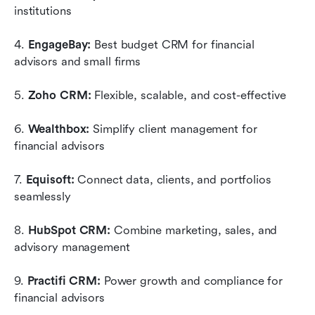
institutions
4. 
EngageBay:
 Best budget CRM for financial 
advisors and small firms
5. 
Zoho CRM:
 Flexible, scalable, and cost-effective
6. 
Wealthbox:
 Simplify client management for 
financial advisors
7. 
Equisoft:
 Connect data, clients, and portfolios 
seamlessly
8. 
HubSpot CRM:
 Combine marketing, sales, and 
advisory management
9. 
Practifi CRM:
 Power growth and compliance for 
financial advisors