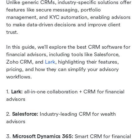
Unlike generic CRMs, industry-specific solutions offer 
Getting started with CRM implementation
features like secure messaging, portfolio 
management, and KYC automation, enabling advisors 
Why financial advisors need a CRM: key
to make data-driven decisions and improve client 
benefits
trust. 
Conclusion
In this guide, we'll explore the best CRM software for 
FAQs
financial advisors, including tools like Salesforce, 
Zoho CRM, and 
Lark
, highlighting their features, 
Related reading
pricing, and how they can simplify your advisory 
workflows.
1. 
Lark:
 all-in-one collaboration + CRM for financial 
advisors
2. 
Salesforce:
 Industry-leading CRM for wealth 
advisors
3. 
Microsoft Dynamics 365:
 Smart CRM for financial 