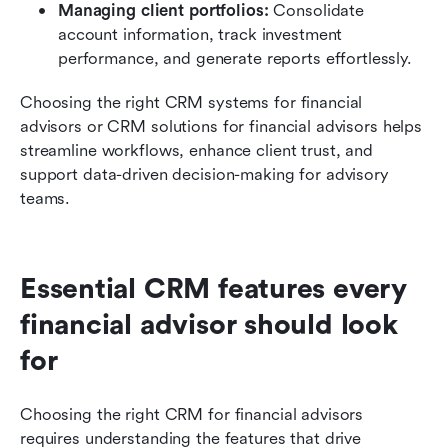
Managing client portfolios:
 Consolidate 
account information, track investment 
performance, and generate reports effortlessly.
Choosing the right CRM systems for financial 
advisors or CRM solutions for financial advisors helps 
streamline workflows, enhance client trust, and 
support data-driven decision-making for advisory 
teams.
Essential CRM features every 
financial advisor should look 
for
Choosing the right CRM for financial advisors 
requires understanding the features that drive 