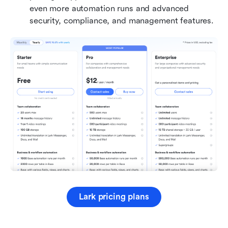
even more automation runs and advanced 
security, compliance, and management features.
Lark pricing plans