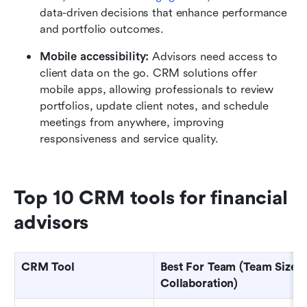
data-driven decisions that enhance performance 
and portfolio outcomes.
Mobile accessibility: 
Advisors need access to 
client data on the go. CRM solutions
offer 
mobile apps, allowing professionals to review 
portfolios, update client notes, and schedule 
meetings from anywhere, improving 
responsiveness and service quality.
Top 10 CRM tools for financial 
advisors 
CRM Tool
Best For Team (Team Size / 
Collaboration)