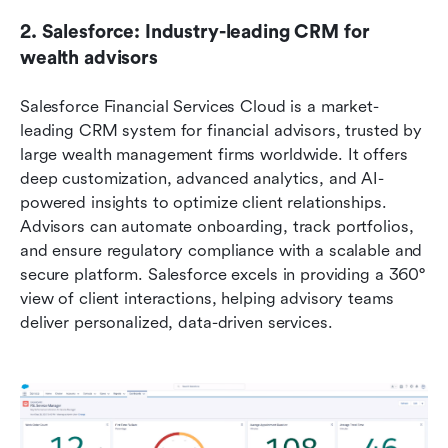
2. Salesforce: Industry-leading CRM for 
wealth advisors
Salesforce Financial Services Cloud is a market-
leading CRM system for financial advisors, trusted by 
large wealth management firms worldwide. It offers 
deep customization, advanced analytics, and AI-
powered insights to optimize client relationships. 
Advisors can automate onboarding, track portfolios, 
and ensure regulatory compliance with a scalable and 
secure platform. Salesforce excels in providing a 360° 
view of client interactions, helping advisory teams 
deliver personalized, data-driven services.