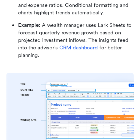
and expense ratios. Conditional formatting and 
charts highlight trends automatically.
Example:
 A wealth manager uses Lark Sheets to 
forecast quarterly revenue growth based on 
projected investment inflows. The insights feed 
into the advisor's 
CRM dashboard 
for better 
planning.