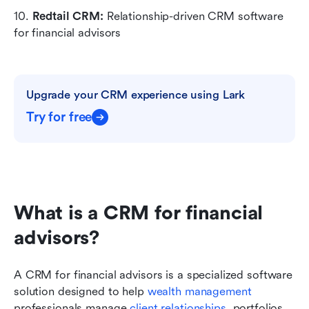
10. 
Redtail CRM:
 Relationship-driven CRM software 
for financial advisors
Upgrade your CRM experience using Lark
Try for free
What is a CRM for financial 
advisors?
A CRM for financial advisors is a specialized software 
solution designed to help 
wealth management
professionals manage 
client relationships
, portfolios, 