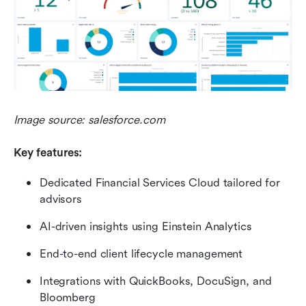
Image source: salesforce.com
Key features:
Dedicated Financial Services Cloud tailored for 
advisors
AI-driven insights using Einstein Analytics
End-to-end client lifecycle management
Integrations with QuickBooks, DocuSign, and 
Bloomberg