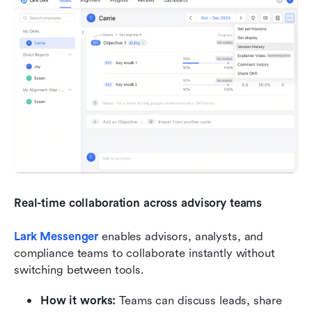
Real-time collaboration across advisory teams
Lark Messenger
 enables advisors, analysts, and 
compliance teams to collaborate instantly without 
switching between tools.
How it works:
 Teams can discuss leads, share 