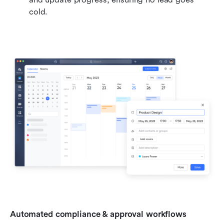
cold.
Automated compliance & approval workflows