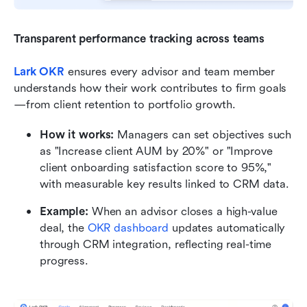
Transparent performance tracking across teams
Lark OKR
ensures every advisor and team member 
understands how their work contributes to firm goals
—from client retention to portfolio growth.
How it works:
 Managers can set objectives such 
as "Increase client AUM by 20%" or "Improve 
client onboarding satisfaction score to 95%," 
with measurable key results linked to CRM data.
Example:
 When an advisor closes a high-value 
deal, the 
OKR dashboard
 updates automatically 
through CRM integration, reflecting real-time 
progress.