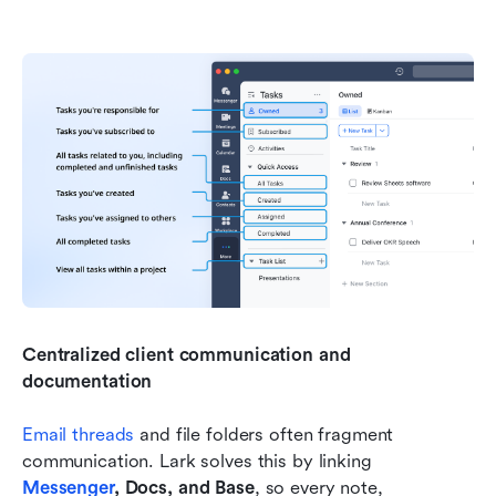
Centralized client communication and 
documentation
Email threads
 and file folders often fragment 
communication. Lark solves this by linking 
Messenger
, Docs, and Base
, so every note, 