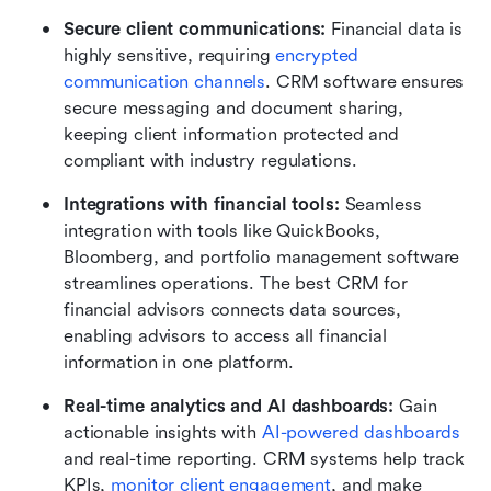
Secure client communications: 
Financial data is 
highly sensitive, requiring 
encrypted 
communication channels
. CRM software ensures 
secure messaging and document sharing, 
keeping client information protected and 
compliant with industry regulations.
Integrations with financial tools: 
Seamless 
integration with tools like QuickBooks, 
Bloomberg, and portfolio management software 
streamlines operations. The best CRM for 
financial advisors connects data sources, 
enabling advisors to access all financial 
information in one platform.
Real-time analytics and AI dashboards: 
Gain 
actionable insights with 
AI-powered dashboards
and real-time reporting. CRM systems help track 
KPIs, 
monitor client engagement
, and make 