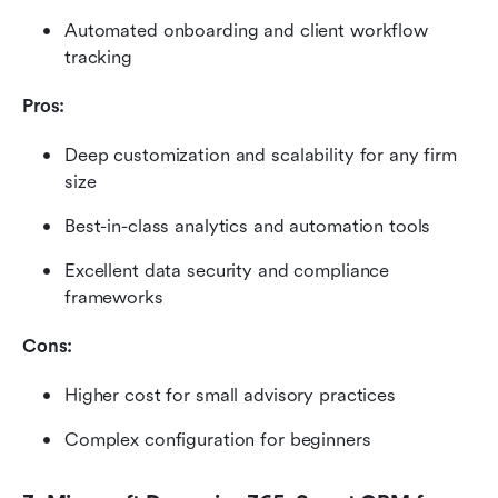
Automated onboarding and client workflow 
tracking
Pros:
Deep customization and scalability for any firm 
size
Best-in-class analytics and automation tools
Excellent data security and compliance 
frameworks
Cons:
Higher cost for small advisory practices
Complex configuration for beginners