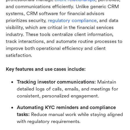
and communications efficiently. Unlike generic CRM 
systems, CRM software for financial advisors 
prioritizes security, 
regulatory compliance
, and data 
visibility, which are critical in the financial services 
industry. These tools centralize client information, 
track interactions, and automate routine processes to 
improve both operational efficiency and client 
satisfaction.
Key features and use cases include:
Tracking investor communications:
 Maintain 
detailed logs of calls, emails, and meetings for 
consistent, personalized engagement.
Automating KYC reminders and compliance 
tasks:
 Reduce manual work while staying aligned 
with regulatory requirements.