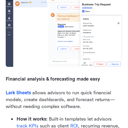
Financial analysis & forecasting made easy
Lark Sheets
allows advisors to run quick financial 
models, create dashboards, and forecast returns—
without needing complex software.
How it works:
 Built-in templates let advisors 
track KPIs
 such as client 
ROI
, recurring revenue, 