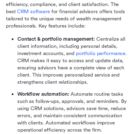
efficiency, compliance, and client satisfaction. The 
best 
CRM software
 for financial advisors offers tools 
tailored to the unique needs of wealth management 
professionals. Key features include:
Contact & portfolio management: 
Centralize all 
client information, including personal details, 
investment accounts, and 
portfolio performance
. 
CRM makes it easy to access and update data, 
ensuring advisors have a complete view of each 
client. This improves personalized service and 
strengthens client relationships.
Workflow automation: 
Automate routine tasks 
such as follow-ups, approvals, and reminders. By 
using CRM solutions, advisors save time, reduce 
errors, and maintain consistent communication 
with clients. Automated workflows improve 
operational efficiency across the firm.