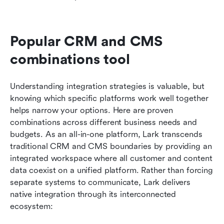
Popular CRM and CMS 
combinations tool
Understanding integration strategies is valuable, but 
knowing which specific platforms work well together 
helps narrow your options. Here are proven 
combinations across different business needs and 
budgets. As an all-in-one platform, Lark transcends 
traditional CRM and CMS boundaries by providing an 
integrated workspace where all customer and content 
data coexist on a unified platform. Rather than forcing 
separate systems to communicate, Lark delivers 
native integration through its interconnected 
ecosystem: