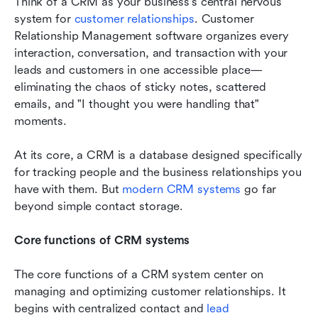
Think of a CRM as your business's central nervous 
system for 
customer relationships
. Customer 
Relationship Management software organizes every 
interaction, conversation, and transaction with your 
leads and customers in one accessible place—
eliminating the chaos of sticky notes, scattered 
emails, and "I thought you were handling that" 
moments.
At its core, a CRM is a database designed specifically 
for tracking people and the business relationships you 
have with them. But 
modern CRM systems
 go far 
beyond simple contact storage.
Core functions of CRM systems
The core functions of a CRM system center on 
managing and optimizing customer relationships. It 
begins with centralized contact and 
lead 