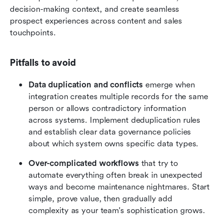
decision-making context, and create seamless 
prospect experiences across content and sales 
touchpoints.
Pitfalls to avoid
Data duplication and conflicts
 emerge when 
integration creates multiple records for the same 
person or allows contradictory information 
across systems. Implement deduplication rules 
and establish clear data governance policies 
about which system owns specific data types.
Over-complicated workflows
 that try to 
automate everything often break in unexpected 
ways and become maintenance nightmares. Start 
simple, prove value, then gradually add 
complexity as your team's sophistication grows.