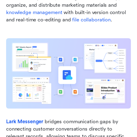
organize, and distribute marketing materials and 
knowledge management
 with built-in version control 
and real-time co-editing and 
file collaboration
.
Lark Messenger
 bridges communication gaps by 
connecting customer conversations directly to 
relevant records, allowing teams to discuss specific 