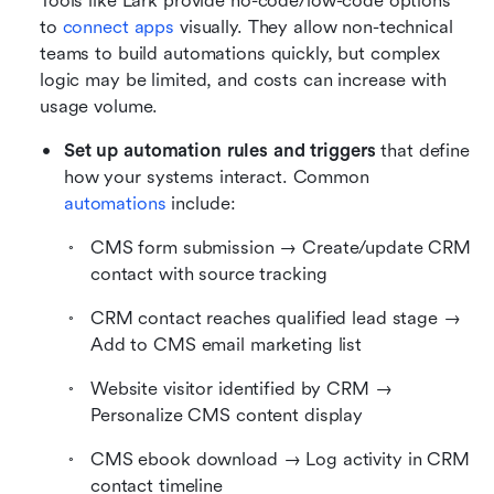
Tools like Lark provide no-code/low-code options 
to 
connect apps
 visually. They allow non-technical 
teams to build automations quickly, but complex 
logic may be limited, and costs can increase with 
usage volume.
Set up automation rules and triggers
 that define 
how your systems interact. Common 
automations
 include:
CMS form submission → Create/update CRM 
contact with source tracking
CRM contact reaches qualified lead stage → 
Add to CMS email marketing list
Website visitor identified by CRM → 
Personalize CMS content display
CMS ebook download → Log activity in CRM 
contact timeline