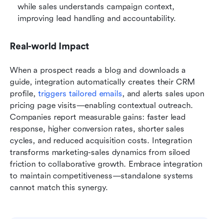
while sales understands campaign context, 
improving lead handling and accountability.
Real-world Impact
When a prospect reads a blog and downloads a 
guide, integration automatically creates their CRM 
profile, 
triggers tailored emails
, and alerts sales upon 
pricing page visits—enabling contextual outreach. 
Companies report measurable gains: faster lead 
response, higher conversion rates, shorter sales 
cycles, and reduced acquisition costs. Integration 
transforms marketing-sales dynamics from siloed 
friction to collaborative growth. Embrace integration 
to maintain competitiveness—standalone systems 
cannot match this synergy.