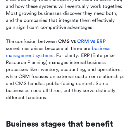
and how these systems will eventually work together. 
Most growing businesses discover they need both, 
and the companies that integrate them effectively 
gain significant competitive advantages.
The confusion between 
CMS vs 
CRM vs ERP
sometimes arises because all three are 
business 
management systems
. For clarity: ERP (Enterprise 
Resource Planning) manages internal business 
processes like inventory, accounting, and operations, 
while CRM focuses on external customer relationships 
and CMS handles public-facing content. Some 
businesses need all three, but they serve distinctly 
different functions.
Business stages that benefit 