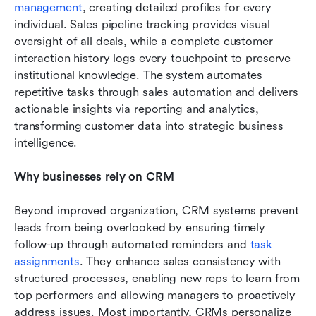
management
, creating detailed profiles for every 
individual. Sales pipeline tracking provides visual 
oversight of all deals, while a complete customer 
interaction history logs every touchpoint to preserve 
institutional knowledge. The system automates 
repetitive tasks through sales automation and delivers 
actionable insights via reporting and analytics, 
transforming customer data into strategic business 
intelligence.
Why businesses rely on CRM
Beyond improved organization, CRM systems prevent 
leads from being overlooked by ensuring timely 
follow-up through automated reminders and 
task 
assignments
. They enhance sales consistency with 
structured processes, enabling new reps to learn from 
top performers and allowing managers to proactively 
address issues. Most importantly, CRMs personalize 