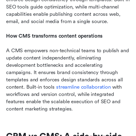
SEO tools guide optimization, while multi-channel 
capabilities enable publishing content across web, 
email, and social media from a single source.
How CMS transforms content operations
A CMS empowers non-technical teams to publish and 
update content independently, eliminating 
development bottlenecks and accelerating 
campaigns. It ensures brand consistency through 
templates and enforces design standards across all 
content. Built-in tools 
streamline collaboration
 with 
workflows and version control, while integrated 
features enable the scalable execution of SEO and 
content marketing strategies.