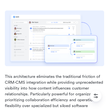
This architecture eliminates the traditional friction of 
CRM-CMS integration while providing unprecedented 
visibility into how content influences customer 
relationships. Particularly powerful for organizations 
prioritizing collaboration efficiency and operational 
flexibility over specialized but siloed software 