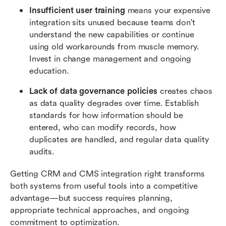
Insufficient user training
 means your expensive 
integration sits unused because teams don't 
understand the new capabilities or continue 
using old workarounds from muscle memory. 
Invest in change management and ongoing 
education.
Lack of data governance policies
 creates chaos 
as data quality degrades over time. Establish 
standards for how information should be 
entered, who can modify records, how 
duplicates are handled, and regular data quality 
audits.
Getting CRM and CMS integration right transforms 
both systems from useful tools into a competitive 
advantage—but success requires planning, 
appropriate technical approaches, and ongoing 
commitment to optimization.