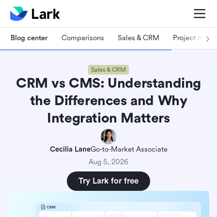
Blog center
Comparisons
Sales & CRM
Project man
Sales & CRM
CRM vs CMS: Understanding
the Differences and Why
Integration Matters
Cecilia Lane
Go-to-Market Associate
Aug 5, 2026
Try Lark for free