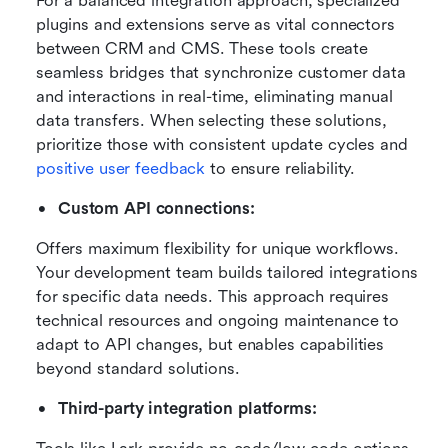
For a balanced integration approach, specialized 
plugins and extensions serve as vital connectors 
between CRM and CMS. These tools create 
seamless bridges that synchronize customer data 
and interactions in real-time, eliminating manual 
data transfers. When selecting these solutions, 
prioritize those with consistent update cycles and 
positive user feedback
 to ensure reliability.
Custom API connections:
Offers maximum flexibility for unique workflows. 
Your development team builds tailored integrations 
for specific data needs. This approach requires 
technical resources and ongoing maintenance to 
adapt to API changes, but enables capabilities 
beyond standard solutions.
Third-party integration platforms: