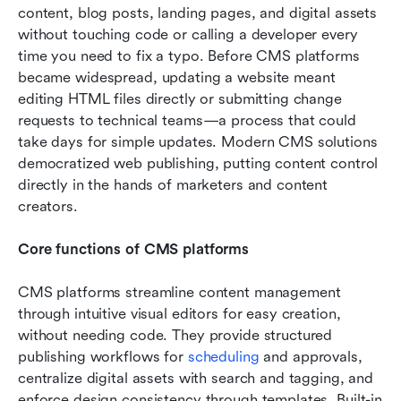
content, blog posts, landing pages, and digital assets 
without touching code or calling a developer every 
time you need to fix a typo. Before CMS platforms 
became widespread, updating a website meant 
editing HTML files directly or submitting change 
requests to technical teams—a process that could 
take days for simple updates. Modern CMS solutions 
democratized web publishing, putting content control 
directly in the hands of marketers and content 
creators.
Core functions of CMS platforms
CMS platforms streamline content management 
through intuitive visual editors for easy creation, 
without needing code. They provide structured 
publishing workflows for 
scheduling
 and approvals, 
centralize digital assets with search and tagging, and 
enforce design consistency through templates. Built-in 