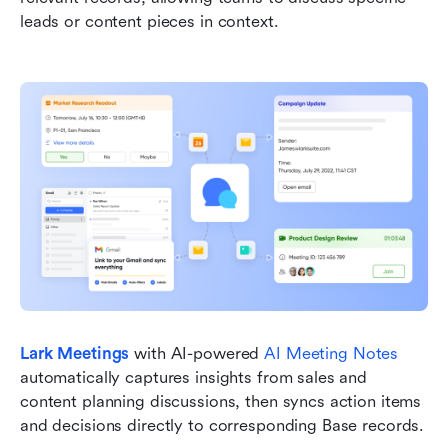
leads or content pieces in context.
Lark Meetings
with AI-powered 
AI Meeting Notes
automatically captures insights from sales and 
content planning discussions, then syncs action items 
and decisions directly to corresponding Base records.