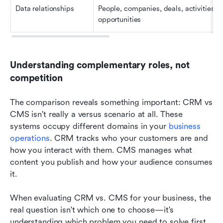
Data relationships
People, companies, deals, activities, 
opportunities
Understanding complementary roles, not 
competition
The comparison reveals something important: CRM vs 
CMS isn't really a versus scenario at all. These 
systems occupy different domains in your 
business 
operations
. CRM tracks who your customers are and 
how you interact with them. CMS manages what 
content you publish and how your audience consumes 
it.
When evaluating
CRM vs. CMS
for your business, the 
real question isn't which one to choose—it's 
understanding which problem you need to solve first, 