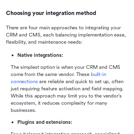
Choosing your integration method
There are four main approaches to integrating your 
CRM and CMS, each balancing implementation ease, 
flexibility, and maintenance needs:
Native integrations:
The simplest option is when your CRM and CMS 
come from the same vendor. These 
built-in 
connections
 are reliable and quick to set up, often 
just requiring feature activation and field mapping. 
While this approach may limit you to the vendor's 
ecosystem, it reduces complexity for many 
businesses.
Plugins and extensions: