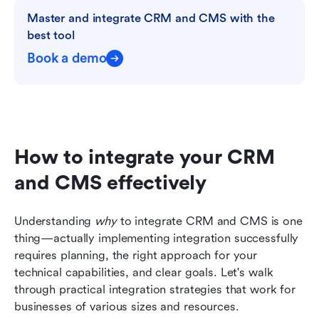
Master and integrate CRM and CMS with the 
best tool
Book a demo
How to integrate your CRM 
and CMS effectively
Understanding 
why
 to integrate CRM and CMS is one 
thing—actually implementing integration successfully 
requires planning, the right approach for your 
technical capabilities, and clear goals. Let's walk 
through practical integration strategies that work for 
businesses of various sizes and resources.