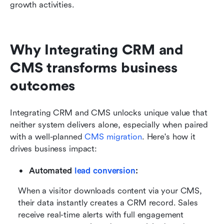
growth activities.
Why Integrating CRM and 
CMS transforms business 
outcomes
Integrating CRM and CMS unlocks unique value that 
neither system delivers alone, especially when paired 
with a well-planned 
CMS migration
. Here's how it 
drives business impact:
Automated 
lead conversion
:
When a visitor downloads content via your CMS, 
their data instantly creates a CRM record. Sales 
receive real-time alerts with full engagement 