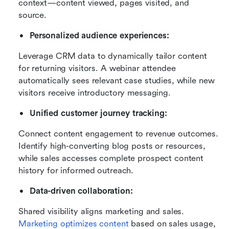
context—content viewed, pages visited, and 
source.
Personalized audience experiences:
Leverage CRM data to dynamically tailor content 
for returning visitors. A webinar attendee 
automatically sees relevant case studies, while new 
visitors receive introductory messaging.
Unified customer journey tracking:
Connect content engagement to revenue outcomes. 
Identify high-converting blog posts or resources, 
while sales accesses complete prospect content 
history for informed outreach.
Data-driven collaboration:
Shared visibility aligns marketing and sales. 
Marketing optimizes content
 based on sales usage, 