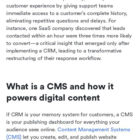
customer experience by giving support teams 
immediate access to a customer's complete history, 
eliminating repetitive questions and delays. For 
instance, one SaaS company discovered that leads 
contacted within an hour were three times more likely 
to convert—a critical insight that emerged only after 
implementing a CRM, leading to a transformative 
restructuring of their response workflow.
What is a CMS and how it 
powers digital content
If CRM is your memory system for customers, a CMS 
is your publishing dashboard for everything your 
audience sees online.
 Content Management Systems 
(CMS)
 let you create, edit, and publish website 