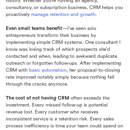
history. Whether you're running an agency, 
consultancy, or subscription business, CRM helps you 
proactively 
manage retention and growth
.
Even small teams benefit
—I've seen solo 
entrepreneurs transform their business by 
implementing simple CRM systems. One consultant I 
know was losing track of which prospects she'd 
contacted and when, leading to awkward duplicate 
outreach or forgotten follow-ups. After implementing 
CRM with 
basic automation
, her proposal-to-closing 
rate improved notably simply because nothing fell 
through the cracks anymore.
The cost of not having CRM
 often exceeds the 
investment. Every missed follow-up is potential 
revenue lost. Every customer who receives 
inconsistent service is a retention risk. Every sales 
process inefficiency is time your team could spend on 