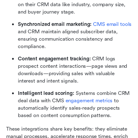
on their CRM data like industry, company size, 
and buyer journey stage.
Synchronized email marketing:
CMS email tools
and CRM maintain aligned subscriber data, 
ensuring communication consistency and 
compliance.
Content engagement tracking: 
CRM logs 
prospect content interactions—page views and 
downloads—providing sales with valuable 
interest and intent signals.
Intelligent lead scoring: 
Systems combine CRM 
deal data with CMS 
engagement metrics
 to 
automatically identify sales-ready prospects 
based on content consumption patterns.
These integrations share key benefits: they eliminate 
manual processes, accelerate response times, enrich 