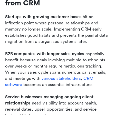
from CRM
Startups with growing customer bases
 hit an 
inflection point where personal relationships and 
memory no longer scale. Implementing CRM early 
establishes good habits and prevents the painful data 
migration from disorganized systems later.
B2B companies with longer sales cycles
 especially 
benefit because deals involving multiple touchpoints 
over weeks or months require meticulous tracking. 
When your sales cycle spans numerous calls, emails, 
and meetings with 
various stakeholders
, 
CRM 
software
 becomes an essential infrastructure.
Service businesses managing ongoing client 
relationships
 need visibility into account health, 
renewal dates, upsell opportunities, and service 