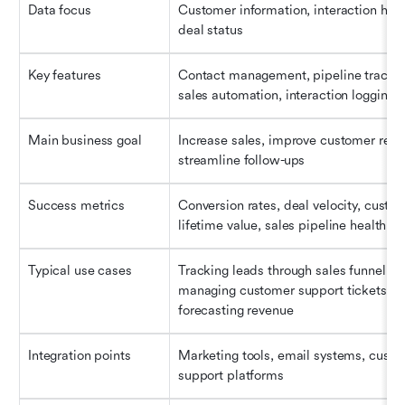
Data focus
Customer information, interaction histor
deal status
Key features
Contact management, pipeline tracking
sales automation, interaction logging
Main business goal
Increase sales, improve customer reten
streamline follow-ups
Success metrics
Conversion rates, deal velocity, custom
lifetime value, sales pipeline health
Typical use cases
Tracking leads through sales funnel, 
managing customer support tickets, 
forecasting revenue
Integration points
Marketing tools, email systems, custo
support platforms