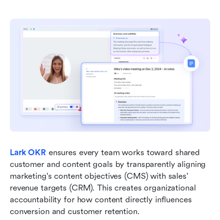
Lark OKR
ensures every team works toward shared 
customer and content goals by transparently aligning 
marketing's content objectives (CMS) with sales' 
revenue targets (CRM). This creates organizational 
accountability for how content directly influences 
conversion and customer retention.