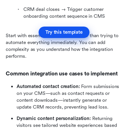
CRM deal closes → Trigger customer 
onboarding content sequence in CMS
Try this template
Start with essential automations rather than trying to 
automate everything immediately. You can add 
complexity as you understand how the integration 
performs.
Common integration use cases to implement
Automated contact creation:
 Form submissions 
on your CMS—such as contact requests or 
content downloads—instantly generate or 
update CRM records, preventing lead loss.
Dynamic content personalization:
 Returning 
visitors see tailored website experiences based 