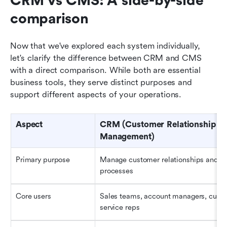
CRM vs CMS: A side-by-side 
comparison
Now that we've explored each system individually, 
let's clarify the difference between CRM and CMS 
with a direct comparison. While both are essential 
business tools, they serve distinct purposes and 
support different aspects of your operations.
Aspect
CRM (Customer Relationship 
Management)
Primary purpose
Manage customer relationships and sal
processes
Core users
Sales teams, account managers, custo
service reps