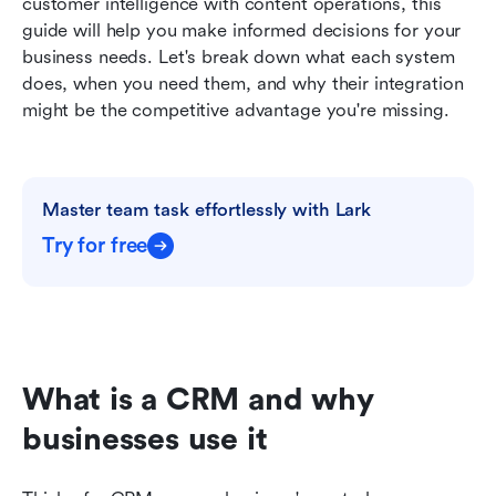
customer intelligence with content operations, this 
guide will help you make informed decisions for your 
business needs. Let's break down what each system 
does, when you need them, and why their integration 
might be the competitive advantage you're missing.
Master team task effortlessly with Lark
Try for free
What is a CRM and why 
businesses use it