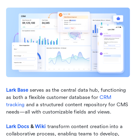
Lark Base
 serves as the central data hub, functioning 
as both a flexible customer database for 
CRM 
tracking 
and a structured content repository for CMS 
needs—all with customizable fields and views.
Lark Docs
 & 
Wiki
 transform content creation into a 
collaborative process, enabling teams to develop, 