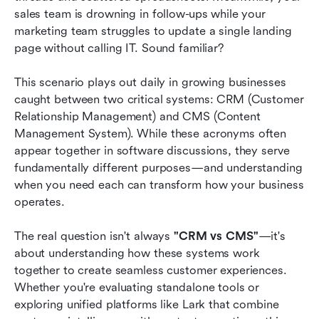
sales team is drowning in follow-ups while your 
Conclusion
marketing team struggles to update a single landing 
page without calling IT. Sound familiar?
FAQs
This scenario plays out daily in growing businesses 
Related reading
caught between two critical systems: CRM (Customer 
Relationship Management) and CMS (Content 
Management System). While these acronyms often 
appear together in software discussions, they serve 
fundamentally different purposes—and understanding 
when you need each can transform how your business 
operates.
The real question isn't always 
"CRM vs CMS"
—it's 
about understanding how these systems work 
together to create seamless customer experiences. 
Whether you're evaluating standalone tools or 
exploring unified platforms like Lark that combine 