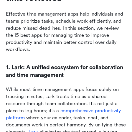
Effective time management apps help individuals and 
teams prioritize tasks, schedule work efficiently, and 
reduce missed deadlines. In this section, we review 
the 15 best apps for managing time to improve 
productivity and maintain better control over daily 
workflows.
1. Lark: A unified ecosystem for collaboration 
and time management
While most time management apps focus solely on 
tracking minutes, Lark treats time as a shared 
resource through team collaboration. It's not just a 
place to log hours; it's a 
comprehensive productivity 
platform
 where your calendar, tasks, chat, and 
documents work in perfect harmony. By unifying these 
elements, 
Lark
 eliminates the tool sprawl, allowing 