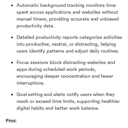
Automatic background tracking monitors time 
spent across applications and websites without 
manual timers, providing accurate and unbiased 
productivity data.
Detailed productivity reports categorize activities 
into productive, neutral, or distracting, helping 
users identify patterns and adjust daily routines.
Focus sessions block distracting websites and 
apps during scheduled work periods, 
encouraging deeper concentration and fewer 
interruptions.
Goal setting and alerts notify users when they 
reach or exceed time limits, supporting healthier 
digital habits and better work balance.
Pros: