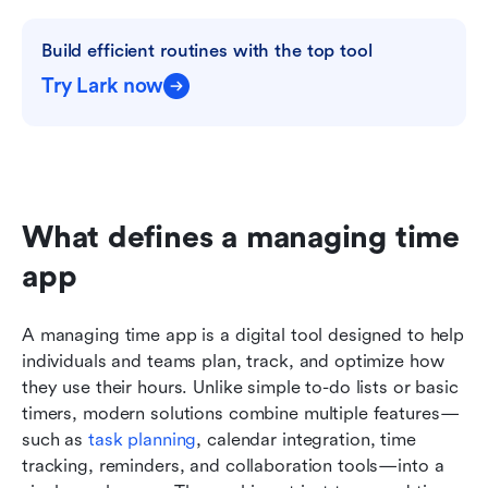
Build efficient routines with the top tool
Try Lark now
What defines a managing time 
app
A managing time app is a digital tool designed to help 
individuals and teams plan, track, and optimize how 
they use their hours. Unlike simple to-do lists or basic 
timers, modern solutions combine multiple features—
such as 
task planning
, calendar integration, time 
tracking, reminders, and collaboration tools—into a 