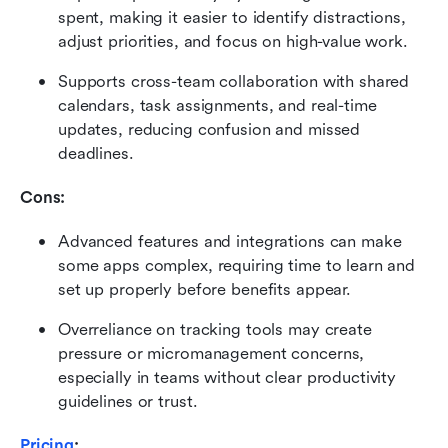
spent, making it easier to identify distractions, 
adjust priorities, and focus on high-value work.
Supports cross-team collaboration with shared 
calendars, task assignments, and real-time 
updates, reducing confusion and missed 
deadlines.
Cons: 
Advanced features and integrations can make 
some apps complex, requiring time to learn and 
set up properly before benefits appear.
Overreliance on tracking tools may create 
pressure or micromanagement concerns, 
especially in teams without clear productivity 
guidelines or trust.
Pricing
: