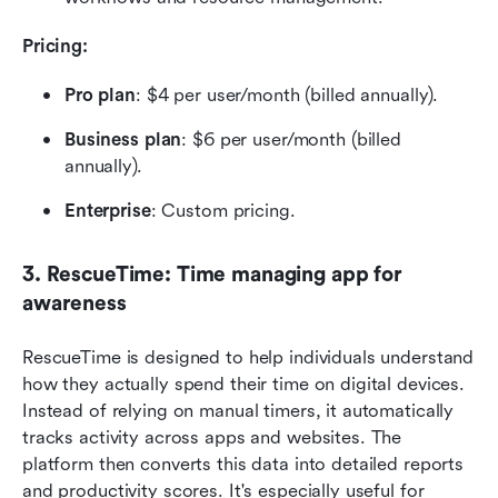
Pricing: 
Pro plan
: $4 per user/month (billed annually).
Business plan
: $6 per user/month (billed 
annually).
Enterprise
: Custom pricing.
3. RescueTime: Time managing app for 
awareness
RescueTime is designed to help individuals understand 
how they actually spend their time on digital devices. 
Instead of relying on manual timers, it automatically 
tracks activity across apps and websites. The 
platform then converts this data into detailed reports 
and productivity scores. It's especially useful for 