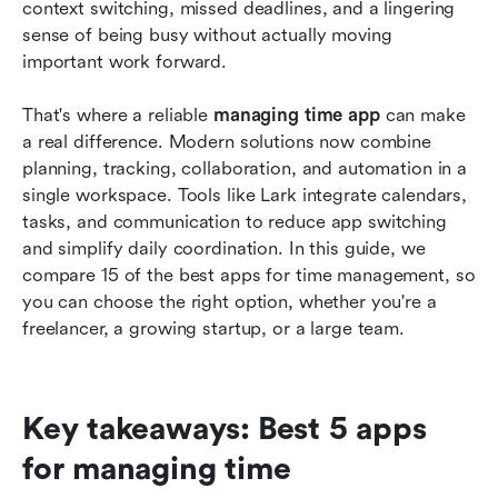
How to choose the best app for managing time
context switching, missed deadlines, and a lingering 
sense of being busy without actually moving 
Conclusion
important work forward.
FAQs
That's where a reliable 
managing time app
 can make 
Related reading
a real difference. Modern solutions now combine 
planning, tracking, collaboration, and automation in a 
single workspace. Tools like Lark integrate calendars, 
tasks, and communication to reduce app switching 
and simplify daily coordination. In this guide, we 
compare 15 of the best apps for time management, so 
you can choose the right option, whether you're a 
freelancer, a growing startup, or a large team.
Key takeaways: Best 5 apps 
for managing time