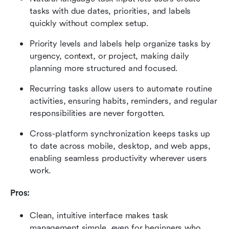
tasks with due dates, priorities, and labels 
quickly without complex setup.
Priority levels and labels help organize tasks by 
urgency, context, or project, making daily 
planning more structured and focused.
Recurring tasks allow users to automate routine 
activities, ensuring habits, reminders, and regular 
responsibilities are never forgotten.
Cross-platform synchronization keeps tasks up 
to date across mobile, desktop, and web apps, 
enabling seamless productivity wherever users 
work.
Pros:
Clean, intuitive interface makes task 
management simple, even for beginners who 