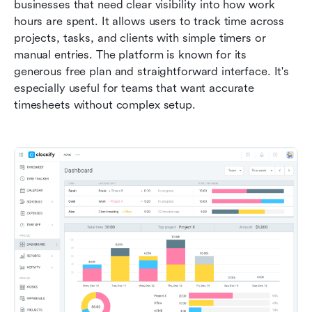
businesses that need clear visibility into how work 
hours are spent. It allows users to track time across 
projects, tasks, and clients with simple timers or 
manual entries. The platform is known for its 
generous free plan and straightforward interface. It's 
especially useful for teams that want accurate 
timesheets without complex setup.