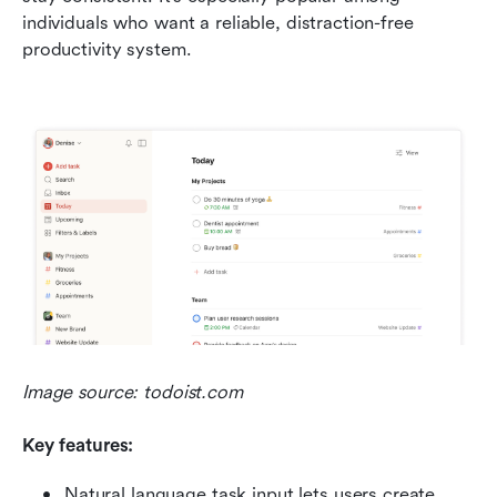
individuals who want a reliable, distraction-free 
productivity system.
Image source: todoist.com
Key features:
Natural language task input lets users create 