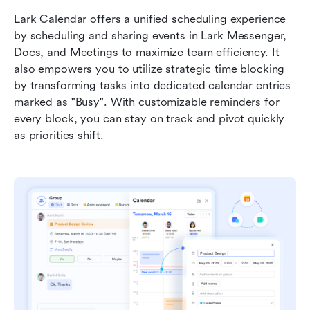
Lark Calendar offers a unified scheduling experience 
by scheduling and sharing events in Lark Messenger, 
Docs, and Meetings to maximize team efficiency. It 
also empowers you to utilize strategic time blocking 
by transforming tasks into dedicated calendar entries 
marked as "Busy". With customizable reminders for 
every block, you can stay on track and pivot quickly 
as priorities shift.