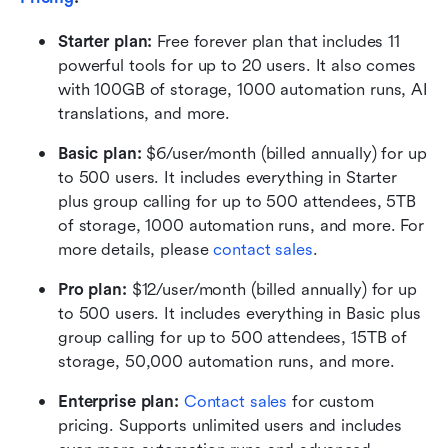
Starter plan: 
Free forever plan that includes 11 
powerful tools for up to 20 users. It also comes 
with 100GB of storage, 1000 automation runs, AI 
translations, and more.
Basic plan:
 $6/user/month (billed annually) for up 
to 500 users. It includes everything in Starter 
plus group calling for up to 500 attendees, 5TB 
of storage, 1000 automation runs, and more. For 
more details, please 
contact sales
.
Pro plan: 
$12/user/month (billed annually) for up 
to 500 users. It includes everything in Basic plus 
group calling for up to 500 attendees, 15TB of 
storage, 50,000 automation runs, and more.
Enterprise plan: 
Contact sales
 for custom 
pricing. Supports unlimited users and includes 