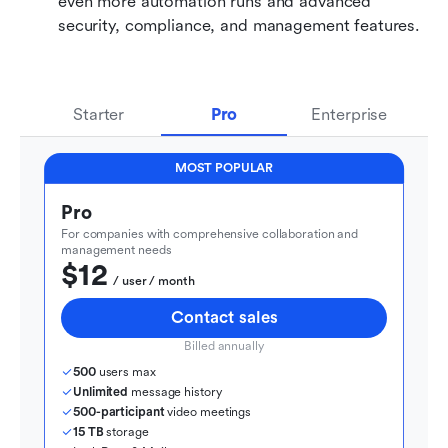
even more automation runs and advanced 
security, compliance, and management features.
Starter
Pro
Enterprise
MOST POPULAR
Pro
For companies with comprehensive collaboration and 
management needs
$12
  / user / month
Contact sales
Billed annually
500
 users max
Unlimited
 message history
500-participant
 video meetings
15 TB
 storage