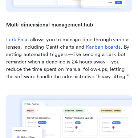
Multi-dimensional management hub
Lark Base
 allows you to manage time through various 
lenses, including Gantt charts and 
Kanban boards
. By 
setting automated triggers—like sending a Lark bot 
reminder when a deadline is 24 hours away—you 
reduce the time spent on manual follow-ups, letting 
the software handle the administrative "heavy lifting."