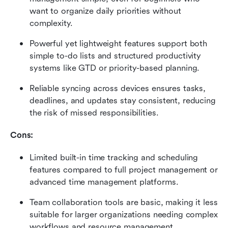
want to organize daily priorities without 
complexity.
Powerful yet lightweight features support both 
simple to-do lists and structured productivity 
systems like GTD or priority-based planning.
Reliable syncing across devices ensures tasks, 
deadlines, and updates stay consistent, reducing 
the risk of missed responsibilities.
Cons:
Limited built-in time tracking and scheduling 
features compared to full project management or 
advanced time management platforms.
Team collaboration tools are basic, making it less 
suitable for larger organizations needing complex 
workflows and resource management.