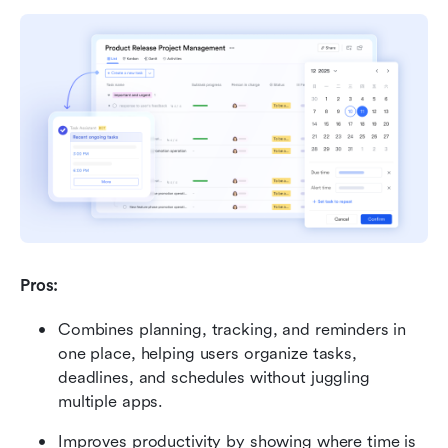
Pros: 
Combines planning, tracking, and reminders in 
one place, helping users organize tasks, 
deadlines, and schedules without juggling 
multiple apps.
Improves productivity by showing where time is 