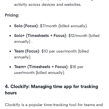
activity across devices and websites.
Pricing: 
Solo (Focus)
: $7/month (billed annually).
Solo+ (Timesheets + Focus)
: $12/month (billed 
annually) .
Team (Focus)
: $10 per user/month (billed 
annually).
Team+ (Timesheets + Focus)
: $16 per 
user/month (billed annually).
4. Clockify: Managing time app for tracking 
hours
Clockify is a popular time-tracking tool for teams and 