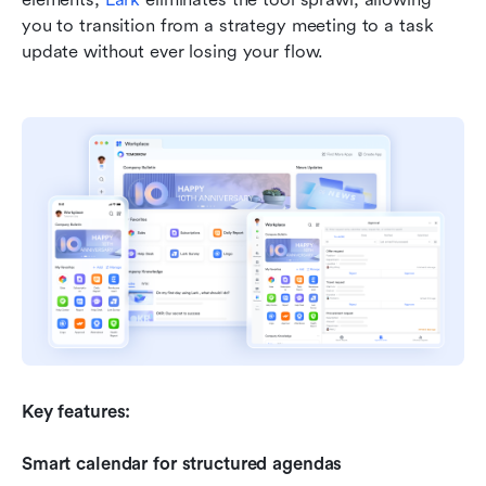
you to transition from a strategy meeting to a task 
update without ever losing your flow.
Key features:
Smart calendar for structured agendas