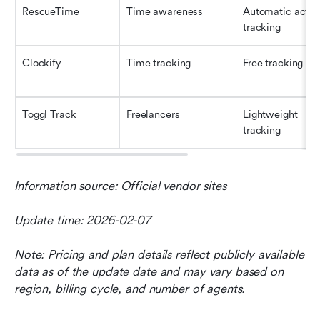
RescueTime
Time awareness
Automatic activit
tracking
Clockify
Time tracking
Free tracking
Toggl Track
Freelancers
Lightweight 
tracking
Information source: Official vendor sites
Update time: 2026-02-07
Note: Pricing and plan details reflect publicly available 
data as of the update date and may vary based on 
region, billing cycle, and number of agents.