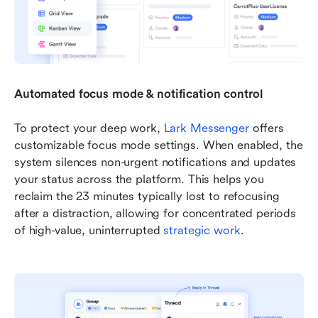
Automated focus mode & notification control
To protect your deep work, 
Lark Messenger
 offers 
customizable focus mode settings. When enabled, the 
system silences non-urgent notifications and updates 
your status across the platform. This helps you 
reclaim the 23 minutes typically lost to refocusing 
after a distraction, allowing for concentrated periods 
of high-value, uninterrupted 
strategic work
.