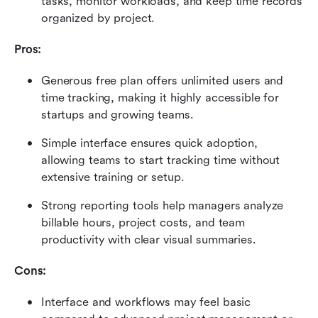
tasks, monitor workloads, and keep time records 
organized by project.
Pros:
Generous free plan offers unlimited users and 
time tracking, making it highly accessible for 
startups and growing teams.
Simple interface ensures quick adoption, 
allowing teams to start tracking time without 
extensive training or setup.
Strong reporting tools help managers analyze 
billable hours, project costs, and team 
productivity with clear visual summaries.
Cons:
Interface and workflows may feel basic 