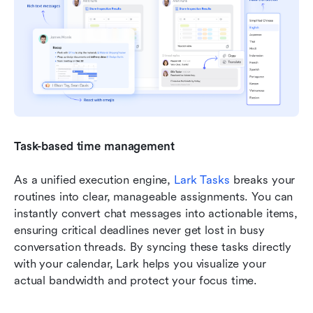
Task-based time management
As a unified execution engine, 
Lark Tasks
 breaks your 
routines into clear, manageable assignments. You can 
instantly convert chat messages into actionable items, 
ensuring critical deadlines never get lost in busy 
conversation threads. By syncing these tasks directly 
with your calendar, Lark helps you visualize your 
actual bandwidth and protect your focus time.