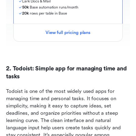
Lark Docs & Mail
50k
 Base automation runs/month
20k
 rows per table in Base
View full pricing plans
2. Todoist: Simple app for managing time and 
tasks
Todoist is one of the most widely used apps for 
managing time and personal tasks. It focuses on 
simplicity, making it easy to capture ideas, set 
deadlines, and organize priorities without a steep 
learning curve. The clean interface and natural 
language input help users create tasks quickly and 
stay consistent. It's especially popular among 