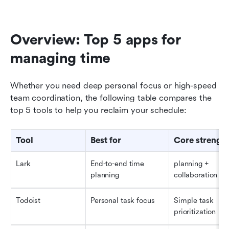
Overview: Top 5 apps for 
managing time
Whether you need deep personal focus or high-speed 
team coordination, the following table compares the 
top 5 tools to help you reclaim your schedule:
Tool
Best for
Core strengt
Lark
End-to-end time 
planning + 
planning
collaboration
Todoist
Personal task focus
Simple task 
prioritization