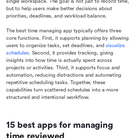
single workspace. The goal is not just to record time, 
but to help users make better decisions about 
priorities, deadlines, and workload balance.
The best time managing app typically offers three 
core functions. First, it supports planning by allowing 
users to organize tasks, set deadlines, and 
visualize 
schedules
. Second, it provides tracking, giving 
insights into how time is actually spent across 
projects or activities. Third, it supports focus and 
automation, reducing distractions and automating 
repetitive scheduling tasks. Together, these 
capabilities turn scattered schedules into a more 
structured and intentional workflow.
15 best apps for managing 
time reviewed