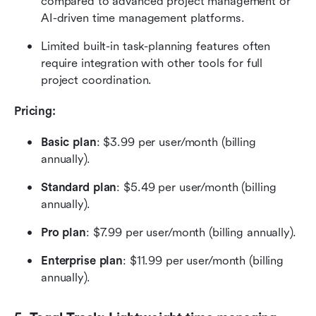
compared to advanced project management or 
AI-driven time management platforms.
Limited built-in task-planning features often 
require integration with other tools for full 
project coordination.
Pricing:  
Basic plan
: $3.99 per user/month (billing 
annually). 
Standard plan
: $5.49 per user/month (billing 
annually). 
Pro plan
: $7.99 per user/month (billing annually). 
Enterprise plan
: $11.99 per user/month (billing 
annually). 