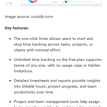
Image source: cockify.com
Key features:
The one-click timer allows users to start and 
stop time tracking across tasks, projects, or 
clients with minimal effort.
Unlimited time tracking on the free plan supports 
teams of any size, with no usage caps or hidden 
limitations.
Detailed timesheets and reports provide insights 
into billable hours, project progress, and team 
productivity over time.
Project and team management tools help assign 