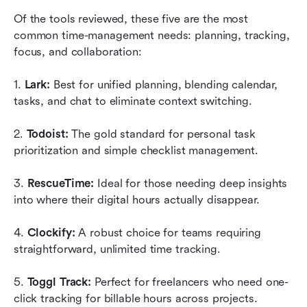
Of the tools reviewed, these five are the most 
common time-management needs: planning, tracking, 
focus, and collaboration:
1.
 Lark:
 Best for unified planning, blending calendar, 
tasks, and chat to eliminate context switching.
2. 
Todoist:
 The gold standard for personal task 
prioritization and simple checklist management.
3. 
RescueTime:
 Ideal for those needing deep insights 
into where their digital hours actually disappear.
4. 
Clockify:
 A robust choice for teams requiring 
straightforward, unlimited time tracking.
5.
 Toggl Track:
 Perfect for freelancers who need one-
click tracking for billable hours across projects.