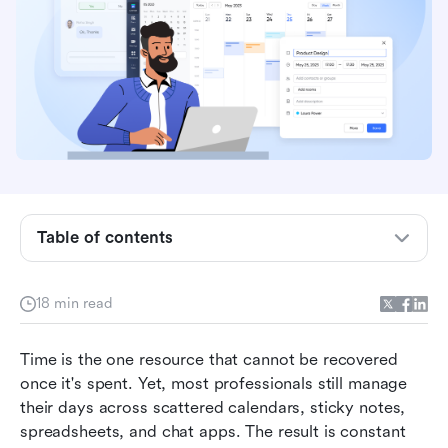
Table of contents
Key takeaways: Best 5 apps for managing time
18 min read
Overview: Top 5 apps for managing time
Time is the one resource that cannot be recovered 
What defines a managing time app
once it's spent. Yet, most professionals still manage 
their days across scattered calendars, sticky notes, 
15 best apps for managing time reviewed
spreadsheets, and chat apps. The result is constant 