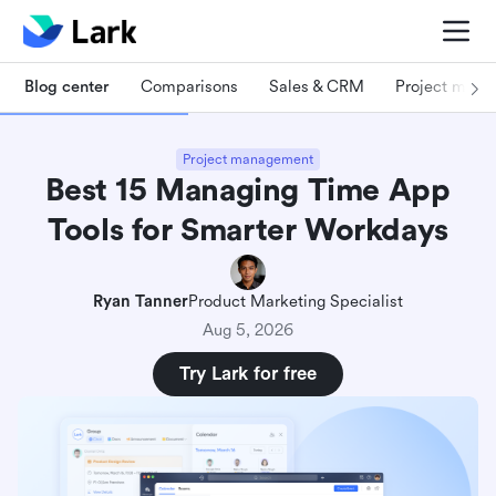
Blog center
Comparisons
Sales & CRM
Project man
Project management
Best 15 Managing Time App
Tools for Smarter Workdays
Ryan Tanner
Product Marketing Specialist
Aug 5, 2026
Try Lark for free