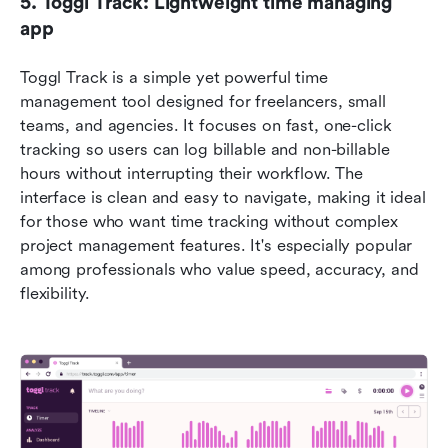
5. Toggl Track: Lightweight time managing 
app
Toggl Track is a simple yet powerful time 
management tool designed for freelancers, small 
teams, and agencies. It focuses on fast, one-click 
tracking so users can log billable and non-billable 
hours without interrupting their workflow. The 
interface is clean and easy to navigate, making it ideal 
for those who want time tracking without complex 
project management features. It's especially popular 
among professionals who value speed, accuracy, and 
flexibility.