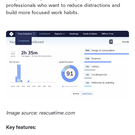
professionals who want to reduce distractions and 
build more focused work habits.
Image source: rescuetime.com
Key features: