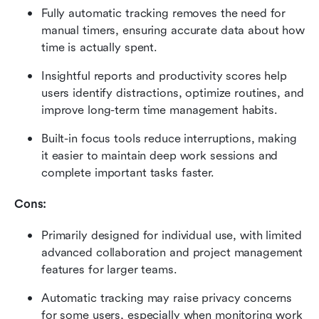
Fully automatic tracking removes the need for 
manual timers, ensuring accurate data about how 
time is actually spent.
Insightful reports and productivity scores help 
users identify distractions, optimize routines, and 
improve long-term time management habits.
Built-in focus tools reduce interruptions, making 
it easier to maintain deep work sessions and 
complete important tasks faster.
Cons:
Primarily designed for individual use, with limited 
advanced collaboration and project management 
features for larger teams.
Automatic tracking may raise privacy concerns 
for some users, especially when monitoring work 