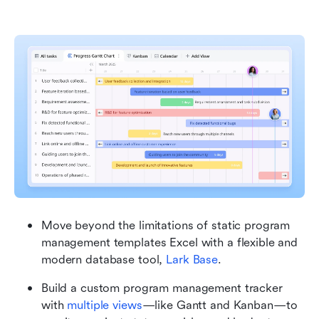
Move beyond the limitations of static program 
management templates Excel with a flexible and 
modern database tool, 
Lark Base
.
Build a custom program management tracker 
with 
multiple views
—like Gantt and Kanban—to 