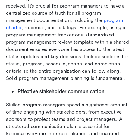
received. It’s crucial for program managers to have a 
centralized source of truth for all program 
management documentation, including the 
program 
charter
, roadmap, and risk logs. For example, using a 
program management tracker or a standardized 
program management review template within a shared 
document ensures everyone has access to the latest 
status updates and key decisions. Include sections for 
status, progress, schedule, scope, and completion 
criteria so the entire organization can follow along. 
Solid program management planning is fundamental.
Effective stakeholder communication
Skilled program managers spend a significant amount 
of time engaging with stakeholders, from executive 
sponsors to project teams and project managers. A 
structured communication plan is essential for 
keeping everyone informed, aligned, and engaged 