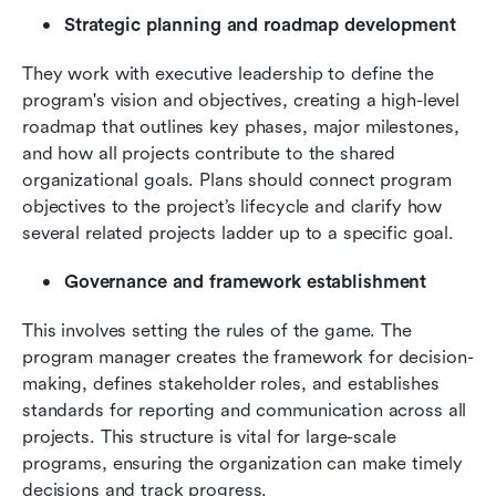
Strategic planning and roadmap development
They work with executive leadership to define the 
program's vision and objectives, creating a high-level 
roadmap that outlines key phases, major milestones, 
and how all projects contribute to the shared 
organizational goals. Plans should connect program 
objectives to the project’s lifecycle and clarify how 
several related projects ladder up to a specific goal.
Governance and framework establishment
This involves setting the rules of the game. The 
program manager creates the framework for decision-
making, defines stakeholder roles, and establishes 
standards for reporting and communication across all 
projects. This structure is vital for large-scale 
programs, ensuring the organization can make timely 
decisions and track progress.