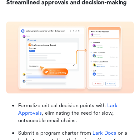
Streamlined approvals and decision-making
Formalize critical decision points with 
Lark 
Approvals
, eliminating the need for slow, 
untraceable email chains.
Submit a program charter from 
Lark Docs
 or a 