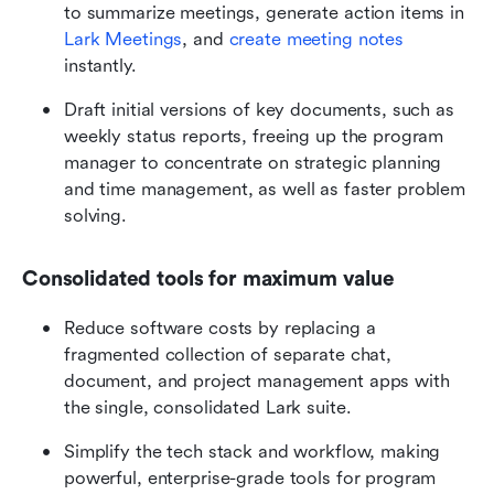
to summarize meetings, generate action items in 
Lark Meetings
, and 
create meeting notes
instantly.
Draft initial versions of key documents, such as 
weekly status reports, freeing up the program 
manager to concentrate on strategic planning 
and time management, as well as faster problem 
solving.
Consolidated tools for maximum value
Reduce software costs by replacing a 
fragmented collection of separate chat, 
document, and project management apps with 
the single, consolidated Lark suite.
Simplify the tech stack and workflow, making 
powerful, enterprise-grade tools for program 