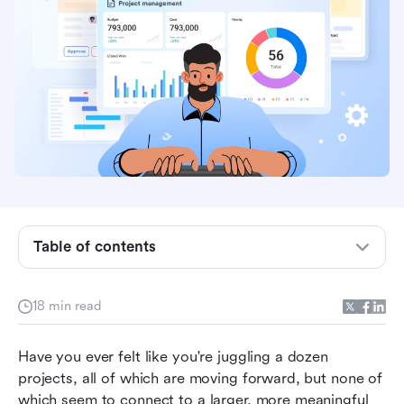
What is program management?
Program management vs. project management
Table of contents
Program management vs. product management
Key things to look for in good program
18 min read
management
Have you ever felt like you're juggling a dozen 
Roles and responsibilities of program managers
projects, all of which are moving forward, but none of 
How Lark redefines seamless program
which seem to connect to a larger, more meaningful 