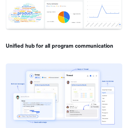
Unified hub for all program communication