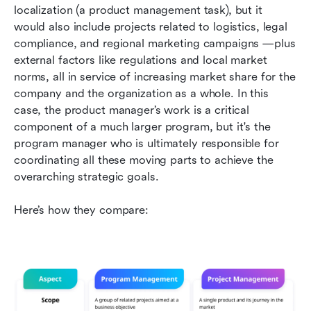
localization (a product management task), but it 
would also include projects related to logistics, legal 
compliance, and regional marketing campaigns —plus 
external factors like regulations and local market 
norms, all in service of increasing market share for the 
company and the organization as a whole. In this 
case, the product manager’s work is a critical 
component of a much larger program, but it's the 
program manager who is ultimately responsible for 
coordinating all these moving parts to achieve the 
overarching strategic goals.
Here’s how they compare: