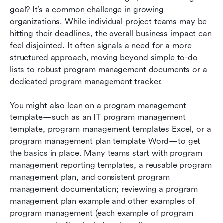
management
goal? It’s a common challenge in growing 
organizations. While individual project teams may be 
Best practices for program management
hitting their deadlines, the overall business impact can 
feel disjointed. It often signals a need for a more 
Conclusion
structured approach, moving beyond simple to-do 
FAQs
lists to robust program management documents or a 
dedicated program management tracker. 
Related reading
You might also lean on a program management 
template—such as an IT program management 
template, program management templates Excel, or a 
program management plan template Word—to get 
the basics in place. Many teams start with program 
management reporting templates, a reusable program 
management plan, and consistent program 
management documentation; reviewing a program 
management plan example and other examples of 
program management (each example of program 