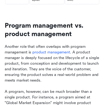
Program management vs. 
product management
Another role that often overlaps with program 
management is 
product management
. A product 
manager is deeply focused on the lifecycle of a single 
product, from conception and development to launch 
and iteration. They are the voice of the customer, 
ensuring the product solves a real-world problem and 
meets market needs.
A program, however, can be much broader than a 
single product. For instance, a program aimed at 
"Global Market Expansion" might involve product 