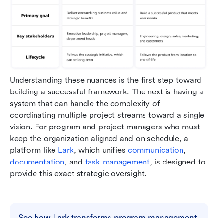
Understanding these nuances is the first step toward 
building a successful framework. The next is having a 
system that can handle the complexity of 
coordinating multiple project streams toward a single 
vision. For program and project managers who must 
keep the organization aligned and on schedule, a 
platform like 
Lark
, which unifies 
communication
, 
documentation
, and 
task management
, is designed to 
provide this exact strategic oversight.
See how Lark transforms program management