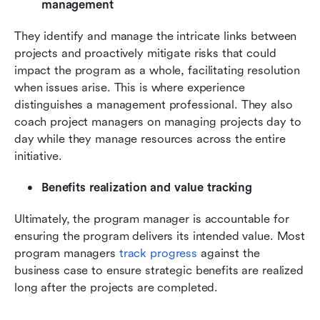
management
They identify and manage the intricate links between 
projects and proactively mitigate risks that could 
impact the program as a whole, facilitating resolution 
when issues arise. This is where experience 
distinguishes a management professional. They also 
coach project managers on managing projects day to 
day while they manage resources across the entire 
initiative.
Benefits realization and value tracking
Ultimately, the program manager is accountable for 
ensuring the program delivers its intended value. Most 
program managers 
track progress
 against the 
business case to ensure strategic benefits are realized 
long after the projects are completed.