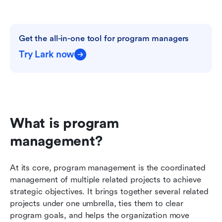
Get the all-in-one tool for program managers
Try Lark now
What is program 
management?
At its core, program management is the coordinated 
management of multiple related projects to achieve 
strategic objectives. It brings together several related 
projects under one umbrella, ties them to clear 
program goals, and helps the organization move 