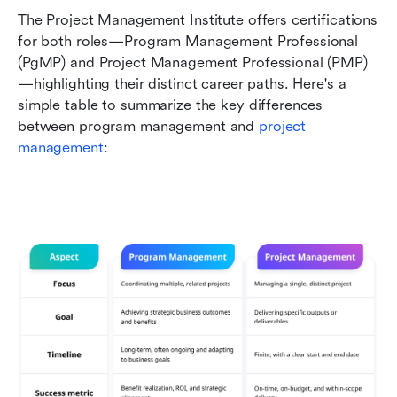
The Project Management Institute offers certifications 
for both roles—Program Management Professional 
(PgMP) and Project Management Professional (PMP)
—highlighting their distinct career paths. Here's a 
simple table to summarize the key differences 
between program management and 
project 
management
: