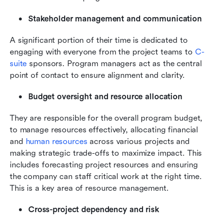
Stakeholder management and communication
A significant portion of their time is dedicated to 
engaging with everyone from the project teams to 
C-
suite
 sponsors. Program managers act as the central 
point of contact to ensure alignment and clarity.
Budget oversight and resource allocation
They are responsible for the overall program budget, 
to manage resources effectively, allocating financial 
and 
human resources
 across various projects and 
making strategic trade-offs to maximize impact. This 
includes forecasting project resources and ensuring 
the company can staff critical work at the right time. 
This is a key area of resource management.
Cross-project dependency and risk 