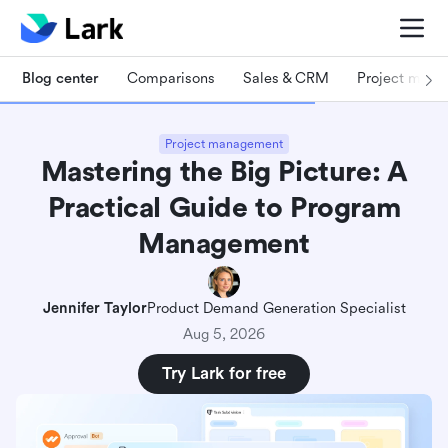
Blog center
Comparisons
Sales & CRM
Project man
Project management
Mastering the Big Picture: A
Practical Guide to Program
Management
Jennifer Taylor
Product Demand Generation Specialist
Aug 5, 2026
Try Lark for free