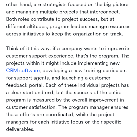
other hand, are strategists focused on the big picture 
and managing multiple projects that interconnect. 
Both roles contribute to project success, but at 
different altitudes; program leaders manage resources 
across initiatives to keep the organization on track.
Think of it this way: if a company wants to improve its 
customer support experience, that's the program. The 
projects within it might include implementing new 
CRM software
, developing a new training curriculum 
for support agents, and launching a customer 
feedback portal. Each of these individual projects has 
a clear start and end, but the success of the entire 
program is measured by the overall improvement in 
customer satisfaction. The program manager ensures 
these efforts are coordinated, while the project 
managers for each initiative focus on their specific 
deliverables.