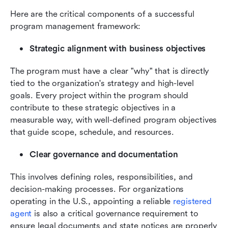
Here are the critical components of a successful 
program management framework:
Strategic alignment with business objectives
The program must have a clear "why" that is directly 
tied to the organization's strategy and high-level 
goals. Every project within the program should 
contribute to these strategic objectives in a 
measurable way, with well-defined program objectives 
that guide scope, schedule, and resources.
Clear governance and documentation
This involves defining roles, responsibilities, and 
decision-making processes. For organizations 
operating in the U.S., appointing a reliable 
registered 
agent
 is also a critical governance requirement to 
ensure legal documents and state notices are properly 