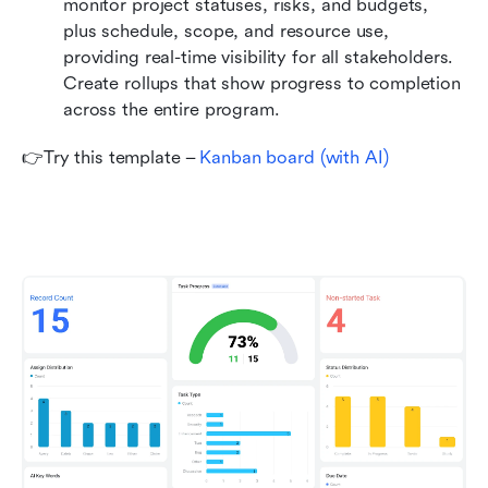
monitor project statuses, risks, and budgets, 
plus schedule, scope, and resource use, 
providing real-time visibility for all stakeholders. 
Create rollups that show progress to completion 
across the entire program.
👉Try this template – 
Kanban board (with AI)