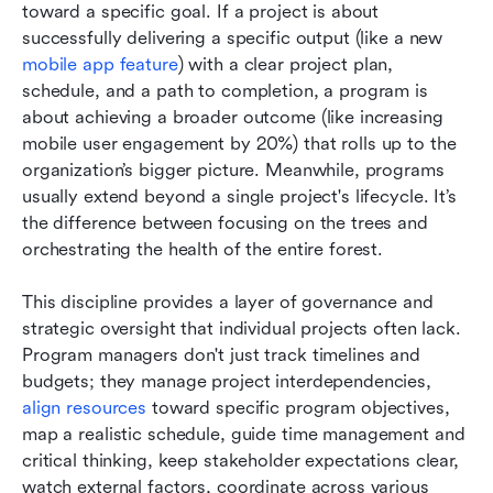
toward a specific goal. If a project is about 
successfully delivering a specific output (like a new 
mobile app feature
) with a clear project plan, 
schedule, and a path to completion, a program is 
about achieving a broader outcome (like increasing 
mobile user engagement by 20%) that rolls up to the 
organization’s bigger picture. Meanwhile, programs 
usually extend beyond a single project's lifecycle. It’s 
the difference between focusing on the trees and 
orchestrating the health of the entire forest.
This discipline provides a layer of governance and 
strategic oversight that individual projects often lack. 
Program managers don't just track timelines and 
budgets; they manage project interdependencies, 
align resources
 toward specific program objectives, 
map a realistic schedule, guide time management and 
critical thinking, keep stakeholder expectations clear, 
watch external factors, coordinate across various 