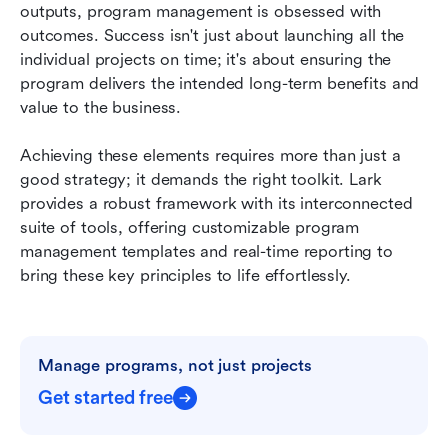
outputs, program management is obsessed with 
outcomes. Success isn't just about launching all the 
individual projects on time; it's about ensuring the 
program delivers the intended long-term benefits and 
value to the business.
Achieving these elements requires more than just a 
good strategy; it demands the right toolkit. Lark 
provides a robust framework with its interconnected 
suite of tools, offering customizable program 
management templates and real-time reporting to 
bring these key principles to life effortlessly.
Manage programs, not just projects
Get started free