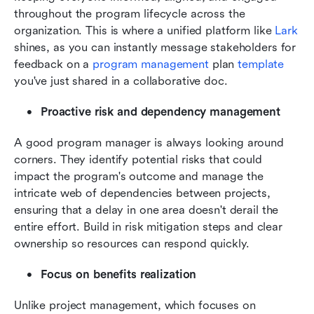
throughout the program lifecycle across the 
organization. This is where a unified platform like 
Lark
shines, as you can instantly message stakeholders for 
feedback on a 
program management
 plan 
template
you've just shared in a collaborative doc.
Proactive risk and dependency management
A good program manager is always looking around 
corners. They identify potential risks that could 
impact the program's outcome and manage the 
intricate web of dependencies between projects, 
ensuring that a delay in one area doesn't derail the 
entire effort. Build in risk mitigation steps and clear 
ownership so resources can respond quickly.
Focus on benefits realization
Unlike project management, which focuses on 