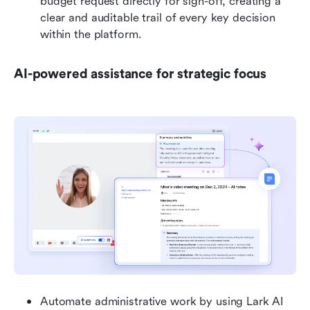
budget request directly for sign-off, creating a 
clear and auditable trail of every key decision 
within the platform.
AI-powered assistance for strategic focus
Automate administrative work by using Lark AI 