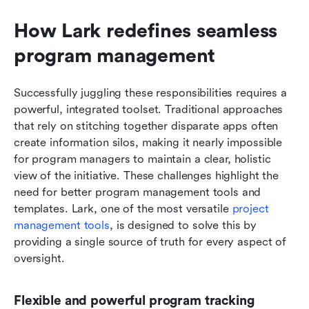
How Lark redefines seamless 
program management
Successfully juggling these responsibilities requires a 
powerful, integrated toolset. Traditional approaches 
that rely on stitching together disparate apps often 
create information silos, making it nearly impossible 
for program managers to maintain a clear, holistic 
view of the initiative. These challenges highlight the 
need for better program management tools and 
templates. Lark, one of the most versatile 
project 
management tools
, is designed to solve this by 
providing a single source of truth for every aspect of 
oversight.
Flexible and powerful program tracking