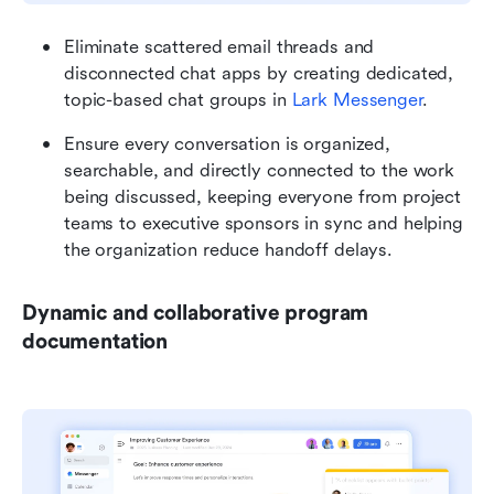
Eliminate scattered email threads and 
disconnected chat apps by creating dedicated, 
topic-based chat groups in 
Lark Messenger
.
Ensure every conversation is organized, 
searchable, and directly connected to the work 
being discussed, keeping everyone from project 
teams to executive sponsors in sync and helping 
the organization reduce handoff delays.
Dynamic and collaborative program 
documentation