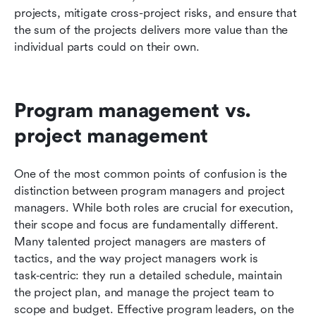
projects, mitigate cross-project risks, and ensure that 
the sum of the projects delivers more value than the 
individual parts could on their own.
Program management vs. 
project management
One of the most common points of confusion is the 
distinction between program managers and project 
managers. While both roles are crucial for execution, 
their scope and focus are fundamentally different. 
Many talented project managers are masters of 
tactics, and the way project managers work is 
task‑centric: they run a detailed schedule, maintain 
the project plan, and manage the project team to 
scope and budget. Effective program leaders, on the 