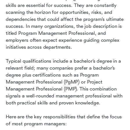
skills are essential for success. They are constantly 
scanning the horizon for opportunities, risks, and 
dependencies that could affect the program's ultimate 
success. In many organizations, the job description is 
titled Program Management Professional, and 
employers often expect experience guiding complex 
initiatives across departments.
Typical qualifications include a bachelor’s degree in a 
relevant field; many companies prefer a bachelor’s 
degree plus certifications such as Program 
Management Professional (PgMP) or Project 
Management Professional (PMP). This combination 
signals a well-rounded management professional with 
both practical skills and proven knowledge.
Here are the key responsibilities that define the focus 
of most program managers: