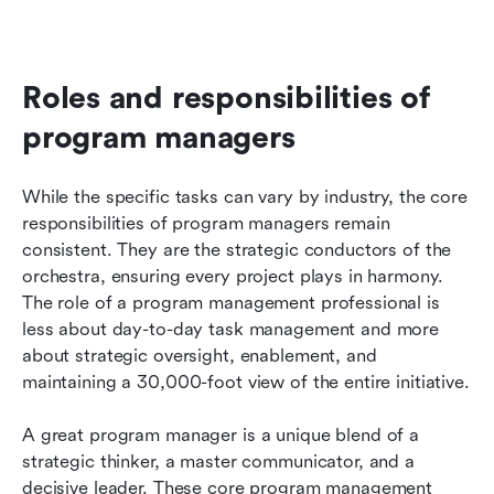
Roles and responsibilities of 
program managers
While the specific tasks can vary by industry, the core 
responsibilities of program managers remain 
consistent. They are the strategic conductors of the 
orchestra, ensuring every project plays in harmony. 
The role of a program management professional is 
less about day-to-day task management and more 
about strategic oversight, enablement, and 
maintaining a 30,000-foot view of the entire initiative.
A great program manager is a unique blend of a 
strategic thinker, a master communicator, and a 
decisive leader. These core program management 