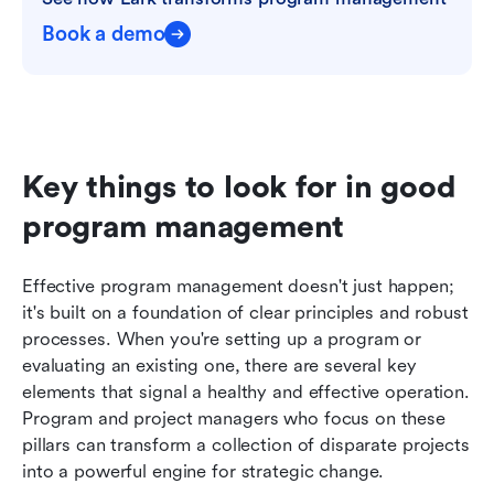
Book a demo
Key things to look for in good 
program management
Effective program management doesn't just happen; 
it's built on a foundation of clear principles and robust 
processes. When you're setting up a program or 
evaluating an existing one, there are several key 
elements that signal a healthy and effective operation. 
Program and project managers who focus on these 
pillars can transform a collection of disparate projects 
into a powerful engine for strategic change.