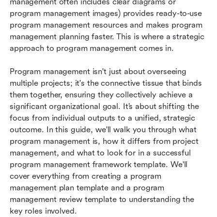
management often includes clear diagrams or 
program management images) provides ready-to-use 
program management resources and makes program 
management planning faster. This is where a strategic 
approach to program management comes in.
Program management isn't just about overseeing 
multiple projects; it's the connective tissue that binds 
them together, ensuring they collectively achieve a 
significant organizational goal. It’s about shifting the 
focus from individual outputs to a unified, strategic 
outcome. In this guide, we'll walk you through what 
program management is, how it differs from project 
management, and what to look for in a successful 
program management framework template. We'll 
cover everything from creating a program 
management plan template and a program 
management review template to understanding the 
key roles involved.