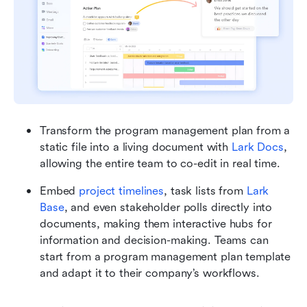
Transform the program management plan from a 
static file into a living document with 
Lark Docs
, 
allowing the entire team to co-edit in real time.
Embed 
project timelines
, task lists from 
Lark 
Base
, and even stakeholder polls directly into 
documents, making them interactive hubs for 
information and decision-making. Teams can 
start from a program management plan template 
and adapt it to their company’s workflows.