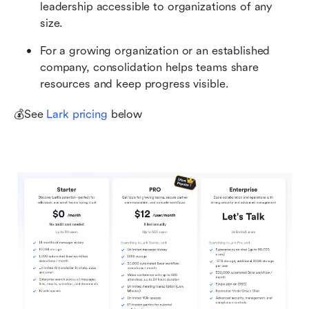
leadership accessible to organizations of any 
size.
For a growing organization or an established 
company, consolidation helps teams share 
resources and keep progress visible.
💰See 
Lark pricing
 below