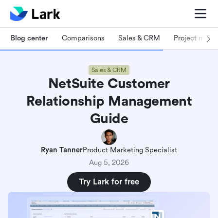
Blog center
Comparisons
Sales & CRM
Project man
Sales & CRM
NetSuite Customer
Relationship Management
Guide
Ryan Tanner
Product Marketing Specialist
Aug 5, 2026
Try Lark for free