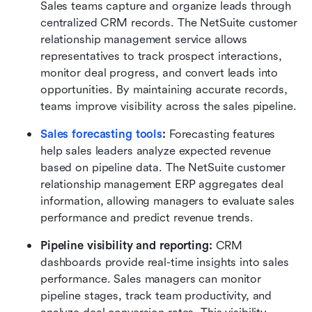
Sales teams capture and organize leads through 
centralized CRM records. The NetSuite customer 
relationship management service allows 
representatives to track prospect interactions, 
monitor deal progress, and convert leads into 
opportunities. By maintaining accurate records, 
teams improve visibility across the sales pipeline.
Sales forecasting tools
:
 Forecasting features 
help sales leaders analyze expected revenue 
based on pipeline data. The NetSuite customer 
relationship management ERP aggregates deal 
information, allowing managers to evaluate sales 
performance and predict revenue trends.
Pipeline visibility and reporting:
 CRM 
dashboards provide real-time insights into sales 
performance. Sales managers can monitor 
pipeline stages, track team productivity, and 