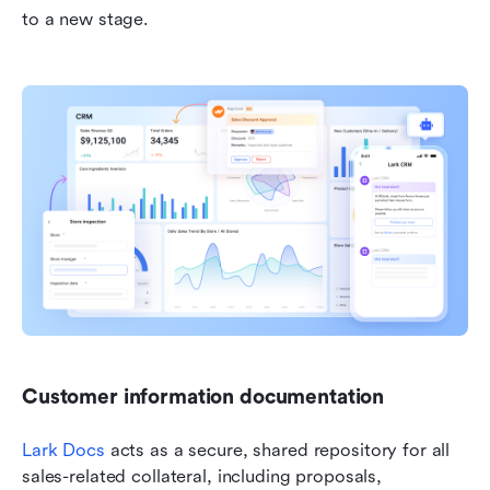
to a new stage.
Customer information documentation
Lark Docs
 acts as a secure, shared repository for all 
sales-related collateral, including proposals, 