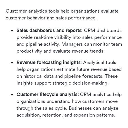
Customer analytics tools help organizations evaluate 
customer behavior and sales performance.
Sales dashboards and reports:
 CRM dashboards 
provide real-time visibility into sales performance 
and pipeline activity. Managers can monitor team 
productivity and evaluate revenue trends.
Revenue forecasting insights:
 Analytical tools 
help organizations estimate future revenue based 
on historical data and pipeline forecasts. These 
insights support strategic decision-making.
Customer lifecycle analysis:
 CRM analytics help 
organizations understand how customers move 
through the sales cycle. Businesses can analyze 
acquisition, retention, and expansion patterns.