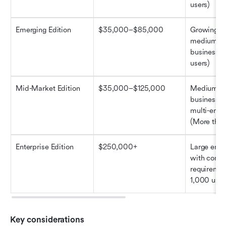
users)
Emerging Edition
$35,000–$85,000
Growing sm
medium-si
businesses
users)
Mid-Market Edition
$35,000–$125,000
Medium-si
businesses
multi-entit
(More than
Enterprise Edition
$250,000+
Large enter
with compl
requiremen
1,000 user
Key considerations