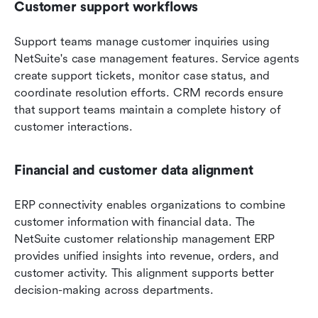
Customer support workflows
Support teams manage customer inquiries using 
NetSuite's case management features. Service agents 
create support tickets, monitor case status, and 
coordinate resolution efforts. CRM records ensure 
that support teams maintain a complete history of 
customer interactions.
Financial and customer data alignment
ERP connectivity enables organizations to combine 
customer information with financial data. The 
NetSuite customer relationship management ERP 
provides unified insights into revenue, orders, and 
customer activity. This alignment supports better 
decision-making across departments.