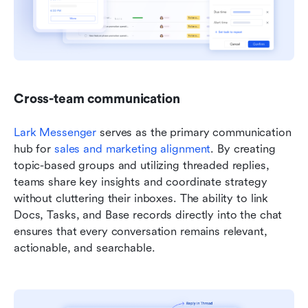
Cross-team communication
Lark Messenger
 serves as the primary communication 
hub for 
sales and marketing alignment
. By creating 
topic-based groups and utilizing threaded replies, 
teams share key insights and coordinate strategy 
without cluttering their inboxes. The ability to link 
Docs, Tasks, and Base records directly into the chat 
ensures that every conversation remains relevant, 
actionable, and searchable.