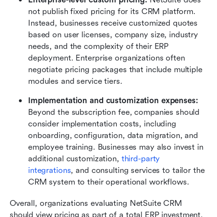
not publish fixed pricing for its CRM platform. 
Instead, businesses receive customized quotes 
based on user licenses, company size, industry 
needs, and the complexity of their ERP 
deployment. Enterprise organizations often 
negotiate pricing packages that include multiple 
modules and service tiers.
Implementation and customization expenses: 
Beyond the subscription fee, companies should 
consider implementation costs, including 
onboarding, configuration, data migration, and 
employee training. Businesses may also invest in 
additional customization, 
third-party 
integrations
, and consulting services to tailor the 
CRM system to their operational workflows.
Overall, organizations evaluating NetSuite CRM 
should view pricing as part of a total ERP investment, 