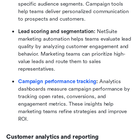
specific audience segments. Campaign tools 
help teams deliver personalized communication 
to prospects and customers.
Lead scoring and segmentation:
 NetSuite 
marketing automation helps teams evaluate lead 
quality by analyzing customer engagement and 
behavior. Marketing teams can prioritize high-
value leads and route them to sales 
representatives.
Campaign performance tracking
:
 Analytics 
dashboards measure campaign performance by 
tracking open rates, conversions, and 
engagement metrics. These insights help 
marketing teams refine strategies and improve 
ROI.
Customer analytics and reporting