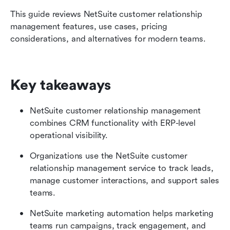
This guide reviews NetSuite customer relationship 
management features, use cases, pricing 
considerations, and alternatives for modern teams.
Key takeaways
NetSuite customer relationship management 
combines CRM functionality with ERP-level 
operational visibility.
Organizations use the NetSuite customer 
relationship management service to track leads, 
manage customer interactions, and support sales 
teams.
NetSuite marketing automation helps marketing 
teams run campaigns, track engagement, and 