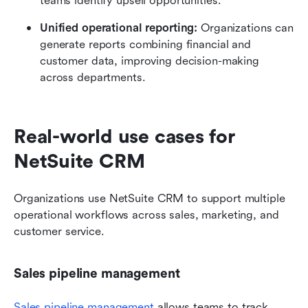
teams identify upsell opportunities.
Unified operational reporting:
 Organizations can 
generate reports combining financial and 
customer data, improving decision-making 
across departments.
Real-world use cases for 
NetSuite CRM
Organizations use NetSuite CRM to support multiple 
operational workflows across sales, marketing, and 
customer service.
Sales pipeline management
Sales pipeline management
 allows teams to track 