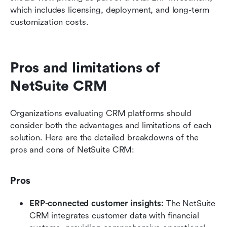
which includes licensing, deployment, and long-term 
customization costs.
Pros and limitations of 
NetSuite CRM
Organizations evaluating CRM platforms should 
consider both the advantages and limitations of each 
solution. Here are the detailed breakdowns of the 
pros and cons of NetSuite CRM:
Pros
ERP-connected customer insights:
 The NetSuite 
CRM integrates customer data with financial 