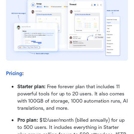
Pricing
:
Starter plan: 
Free forever plan that includes 11 
powerful tools for up to 20 users. It also comes 
with 100GB of storage, 1000 automation runs, AI 
translations, and more.
Pro plan: 
$12/user/month (billed annually) for up 
to 500 users. It includes everything in Starter 