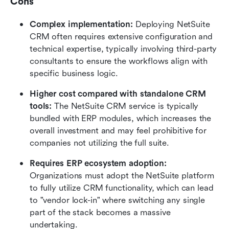
Cons
Complex implementation:
 Deploying NetSuite 
CRM often requires extensive configuration and 
technical expertise, typically involving third-party 
consultants to ensure the workflows align with 
specific business logic.
Higher cost compared with standalone CRM 
tools:
 The NetSuite CRM service is typically 
bundled with ERP modules, which increases the 
overall investment and may feel prohibitive for 
companies not utilizing the full suite.
Requires ERP ecosystem adoption:
Organizations must adopt the NetSuite platform 
to fully utilize CRM functionality, which can lead 
to "vendor lock-in" where switching any single 
part of the stack becomes a massive 
undertaking.