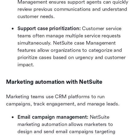
Management ensures support agents can quickly 
review previous communications and understand 
customer needs.
Support case prioritization:
 Customer service 
teams often manage multiple service requests 
simultaneously. NetSuite case Management 
features allow organizations to categorize and 
prioritize cases based on urgency and customer 
impact.
Marketing automation with NetSuite
Marketing teams use CRM platforms to run 
campaigns, track engagement, and manage leads.
Email campaign management:
 NetSuite 
marketing automation allows marketers to 
design and send email campaigns targeting 