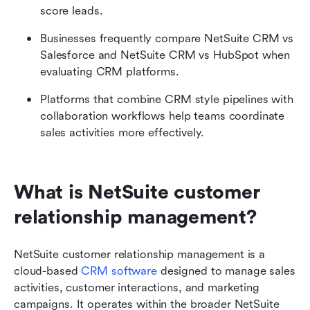
score leads.
Businesses frequently compare NetSuite CRM vs 
Salesforce and NetSuite CRM vs HubSpot when 
evaluating CRM platforms.
Platforms that combine CRM style pipelines with 
collaboration workflows help teams coordinate 
sales activities more effectively.
What is NetSuite customer 
relationship management?
NetSuite customer relationship management is a 
cloud-based 
CRM software
 designed to manage sales 
activities, customer interactions, and marketing 
campaigns. It operates within the broader NetSuite 