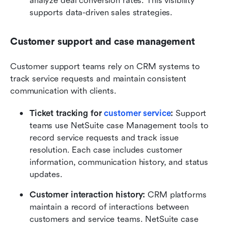
analyze deal conversion rates. This visibility 
supports data-driven sales strategies.
Customer support and case management
Customer support teams rely on CRM systems to 
track service requests and maintain consistent 
communication with clients.
Ticket tracking for 
customer service
:
 Support 
teams use NetSuite case Management tools to 
record service requests and track issue 
resolution. Each case includes customer 
information, communication history, and status 
updates.
Customer interaction history:
 CRM platforms 
maintain a record of interactions between 
customers and service teams. NetSuite case 