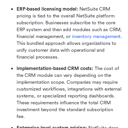
ERP-based licensing model: 
NetSuite CRM 
pricing is tied to the overall NetSuite platform 
subscription. Businesses subscribe to the core 
ERP system and then add modules such as CRM, 
financial management, or 
inventory management
. 
This bundled approach allows organizations to 
unify customer data with operational and 
financial processes.
Implementation-based CRM costs: 
The cost of 
the CRM module can vary depending on the 
implementation scope. Companies may require 
customized workflows, integrations with external 
systems, or specialized reporting dashboards. 
These requirements influence the total CRM 
investment beyond the standard subscription 
fee.
Enterprise-level custom pricing: 
NetSuite does 