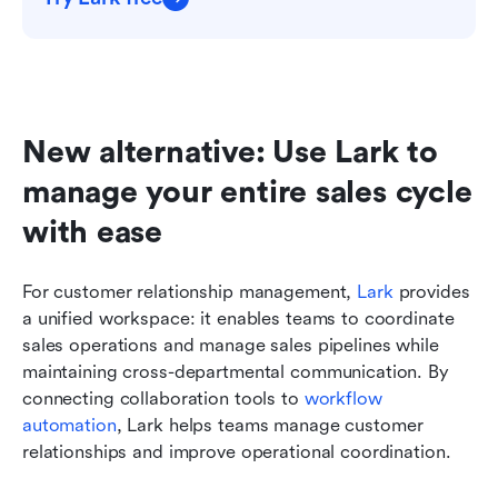
New alternative: Use Lark to 
manage your entire sales cycle 
with ease
For customer relationship management, 
Lark
 provides 
a unified workspace: it enables teams to coordinate 
sales operations and manage sales pipelines while 
maintaining cross-departmental communication. By 
connecting collaboration tools to 
workflow 
automation
, Lark helps teams manage customer 
relationships and improve operational coordination.