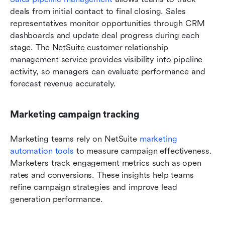
deals from initial contact to final closing. Sales 
representatives monitor opportunities through CRM 
dashboards and update deal progress during each 
stage. The NetSuite customer relationship 
management service provides visibility into pipeline 
activity, so managers can evaluate performance and 
forecast revenue accurately.
Marketing campaign tracking
Marketing teams rely on NetSuite 
marketing 
automation tools
 to measure campaign effectiveness. 
Marketers track engagement metrics such as open 
rates and conversions. These insights help teams 
refine campaign strategies and improve lead 
generation performance.