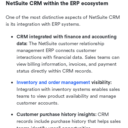
NetSuite CRM within the ERP ecosystem
One of the most distinctive aspects of NetSuite CRM 
is its integration with ERP systems.
CRM integrated with finance and accounting 
data:
 The NetSuite customer relationship 
management ERP connects customer 
interactions with financial data. Sales teams can 
view billing information, invoices, and payment 
status directly within CRM records.
Inventory and order management
 visibility:
Integration with inventory systems enables sales 
teams to view product availability and manage 
customer accounts.
Customer purchase history insights:
 CRM 
records include purchase history that helps sales 