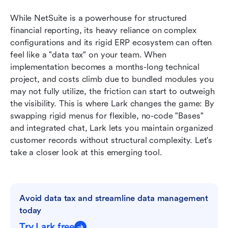
While NetSuite is a powerhouse for structured 
financial reporting, its heavy reliance on complex 
configurations and its rigid ERP ecosystem can often 
feel like a "data tax" on your team. When 
implementation becomes a months-long technical 
project, and costs climb due to bundled modules you 
may not fully utilize, the friction can start to outweigh 
the visibility. This is where Lark changes the game: By 
swapping rigid menus for flexible, no-code "Bases" 
and integrated chat, Lark lets you maintain organized 
customer records without structural complexity. Let's 
take a closer look at this emerging tool. 
Avoid data tax and streamline data management 
today
Try Lark free