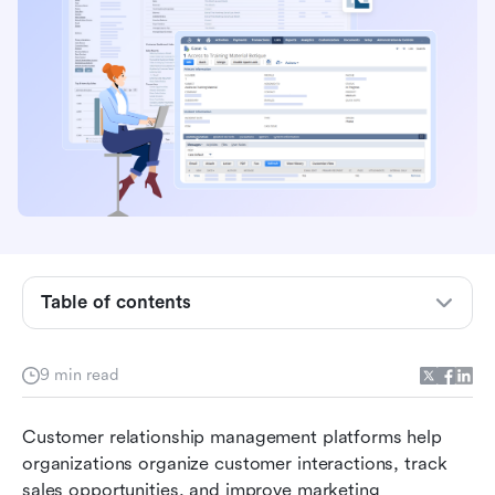
Key takeaways
What is NetSuite customer relationship
management?
Core features in NetSuite customer relationship
Table of contents
management
Real-world use cases for NetSuite CRM
9 min read
NetSuite CRM pricing and considerations
Customer relationship management platforms help 
Pros and limitations of NetSuite CRM
organizations organize customer interactions, track 
New alternative: Use Lark to manage your entire
sales opportunities, and improve marketing 