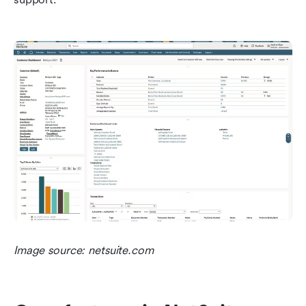
Image source: netsuite.com