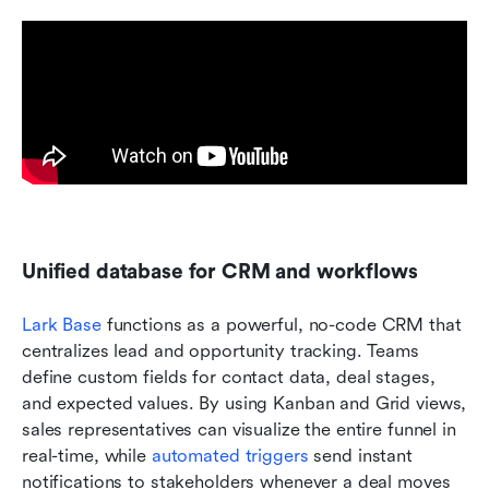
Unified database for CRM and workflows
Lark Base
 functions as a powerful, no-code CRM that 
centralizes lead and opportunity tracking. Teams 
define custom fields for contact data, deal stages, 
and expected values. By using Kanban and Grid views, 
sales representatives can visualize the entire funnel in 
real-time, while 
automated triggers
 send instant 
notifications to stakeholders whenever a deal moves 