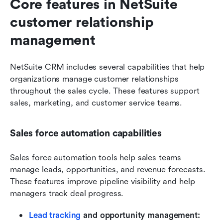
Core features in NetSuite 
customer relationship 
management
NetSuite CRM includes several capabilities that help 
organizations manage customer relationships 
throughout the sales cycle. These features support 
sales, marketing, and customer service teams.
Sales force automation capabilities
Sales force automation tools help sales teams 
manage leads, opportunities, and revenue forecasts. 
These features improve pipeline visibility and help 
managers track deal progress.
Lead tracking
 and opportunity management: