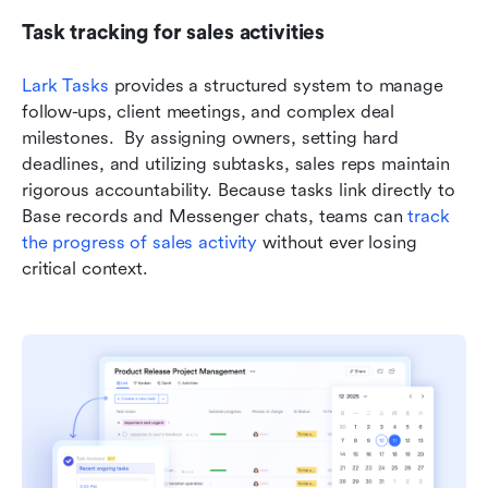
Task tracking for sales activities
Lark Tasks
 provides a structured system to manage 
follow-ups, client meetings, and complex deal 
milestones.  By assigning owners, setting hard 
deadlines, and utilizing subtasks, sales reps maintain 
rigorous accountability. Because tasks link directly to 
Base records and Messenger chats, teams can 
track 
the progress of sales activity
 without ever losing 
critical context.