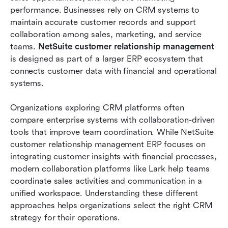
sales cycle with ease
performance. Businesses rely on CRM systems to 
maintain accurate customer records and support 
NetSuite CRM vs Lark: Comparing CRM and
collaboration among sales, marketing, and service 
collaboration workflows
teams. 
NetSuite customer relationship management
is designed as part of a larger ERP ecosystem that 
Conclusion
connects customer data with financial and operational 
FAQs
systems.
Related reading
Organizations exploring CRM platforms often 
compare enterprise systems with collaboration-driven 
tools that improve team coordination. While NetSuite 
customer relationship management ERP focuses on 
integrating customer insights with financial processes, 
modern collaboration platforms like Lark help teams 
coordinate sales activities and communication in a 
unified workspace. Understanding these different 
approaches helps organizations select the right CRM 
strategy for their operations.