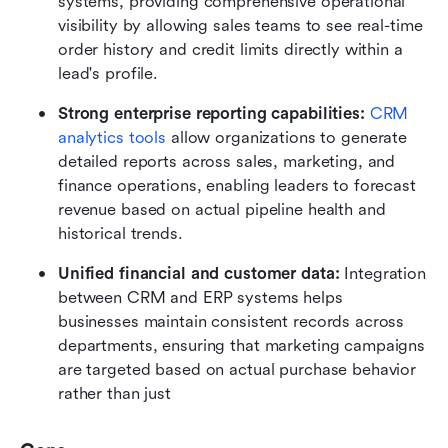
systems, providing comprehensive operational 
visibility by allowing sales teams to see real-time 
order history and credit limits directly within a 
lead's profile.
Strong enterprise reporting capabilities:
CRM 
analytics tools
 allow organizations to generate 
detailed reports across sales, marketing, and 
finance operations, enabling leaders to forecast 
revenue based on actual pipeline health and 
historical trends.
Unified financial and customer data:
 Integration 
between CRM and ERP systems helps 
businesses maintain consistent records across 
departments, ensuring that marketing campaigns 
are targeted based on actual purchase behavior 
rather than just 