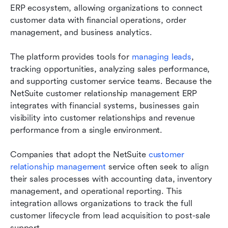
ERP ecosystem, allowing organizations to connect 
customer data with financial operations, order 
management, and business analytics.
The platform provides tools for 
managing leads
, 
tracking opportunities, analyzing sales performance, 
and supporting customer service teams. Because the 
NetSuite customer relationship management ERP 
integrates with financial systems, businesses gain 
visibility into customer relationships and revenue 
performance from a single environment.
Companies that adopt the NetSuite 
customer 
relationship management
 service often seek to align 
their sales processes with accounting data, inventory 
management, and operational reporting. This 
integration allows organizations to track the full 
customer lifecycle from lead acquisition to post-sale 
support.