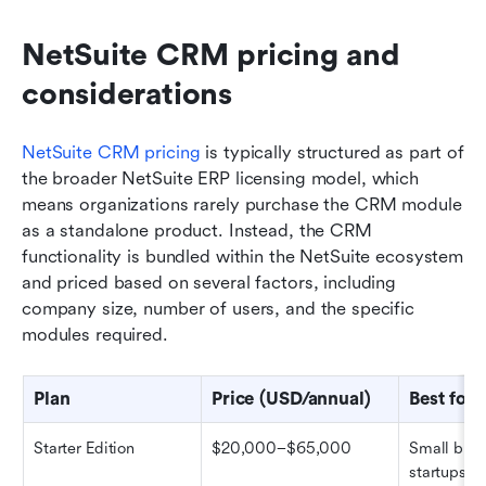
NetSuite CRM pricing and 
considerations
NetSuite CRM pricing
 is typically structured as part of 
the broader NetSuite ERP licensing model, which 
means organizations rarely purchase the CRM module 
as a standalone product. Instead, the CRM 
functionality is bundled within the NetSuite ecosystem 
and priced based on several factors, including 
company size, number of users, and the specific 
modules required.
Plan
Price (USD/annual)
Best for
Starter Edition
$20,000–$65,000
Small busi
startups (U