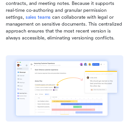
contracts, and meeting notes. Because it supports 
real-time co-authoring and granular permission 
settings, 
sales teams
 can collaborate with legal or 
management on sensitive documents. This centralized 
approach ensures that the most recent version is 
always accessible, eliminating versioning conflicts.