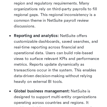
region and regulatory requirements. Many 
organizations rely on third-party payrolls to fill 
regional gaps. This regional inconsistency is a 
common theme in NetSuite payroll review 
discussions.
Reporting and analytics: 
NetSuite offers 
customizable dashboards, saved searches, and 
real-time reporting across financial and 
operational data. Users can build role-based 
views to surface relevant KPIs and performance 
metrics. Reports update dynamically as 
transactions occur in the system. This enables 
data-driven decision-making without relying 
heavily on external BI tools.
Global business management: 
NetSuite is 
designed to support multi-entity organizations 
operating across countries and regions. It 