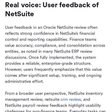
Real voice: User feedback of 
NetSuite
User feedback in an Oracle NetSuite review often 
reflects strong confidence in NetSuite’s financial 
control and reporting capabilities. Finance teams 
value accuracy, compliance, and consolidation across 
entities, as noted in many NetSuite ERP review 
discussions. Once fully implemented, the system 
provides a reliable, enterprise-grade structure. 
However, users frequently emphasize that this value 
comes after significant setup, training, and ongoing 
administrative effort.
From a broader user perspective, NetSuite inventory 
management review, netsuite 
crm review
, and 
NetSuite payroll review feedback highlight usability 
challenges for non-finance teams. Everyday tasks can 