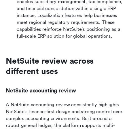
enables subsidiary management, tax compliance, 
and financial consolidation within a single ERP 
instance. Localization features help businesses 
meet regional regulatory requirements. These 
capabilities reinforce NetSuite's positioning as a 
full-scale ERP solution for global operations.
NetSuite review across 
different uses
NetSuite accounting review
A NetSuite accounting review consistently highlights 
NetSuite's finance-first design and strong control over 
complex accounting environments. Built around a 
robust general ledger, the platform supports multi-