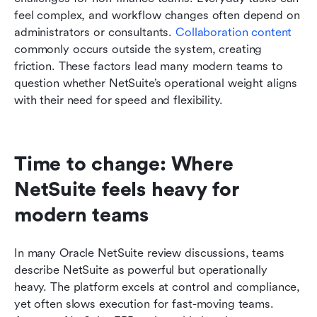
feel complex, and workflow changes often depend on 
administrators or consultants. 
Collaboration content
commonly occurs outside the system, creating 
friction. These factors lead many modern teams to 
question whether NetSuite’s operational weight aligns 
with their need for speed and flexibility.
Time to change: Where 
NetSuite feels heavy for 
modern teams
In many Oracle NetSuite review discussions, teams 
describe NetSuite as powerful but operationally 
heavy. The platform excels at control and compliance, 
yet often slows execution for fast-moving teams. 