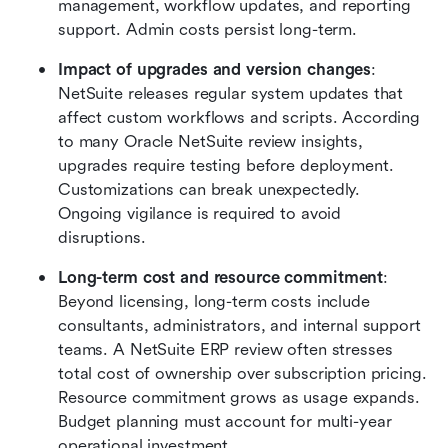
management, workflow updates, and reporting 
support. Admin costs persist long-term.
Impact of upgrades and version changes
: 
NetSuite releases regular system updates that 
affect custom workflows and scripts. According 
to many Oracle NetSuite review insights, 
upgrades require testing before deployment. 
Customizations can break unexpectedly. 
Ongoing vigilance is required to avoid 
disruptions.
Long-term cost and resource commitment
: 
Beyond licensing, long-term costs include 
consultants, administrators, and internal support 
teams. A NetSuite ERP review often stresses 
total cost of ownership over subscription pricing. 
Resource commitment grows as usage expands. 
Budget planning must account for multi-year 
operational investment.