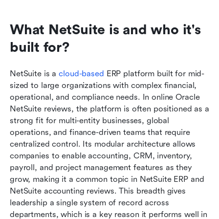
What NetSuite is and who it's 
built for?
NetSuite is a 
cloud-based
 ERP platform built for mid-
sized to large organizations with complex financial, 
operational, and compliance needs. In online Oracle 
NetSuite reviews, the platform is often positioned as a 
strong fit for multi-entity businesses, global 
operations, and finance-driven teams that require 
centralized control. Its modular architecture allows 
companies to enable accounting, CRM, inventory, 
payroll, and project management features as they 
grow, making it a common topic in NetSuite ERP and 
NetSuite accounting reviews. This breadth gives 
leadership a single system of record across 
departments, which is a key reason it performs well in 