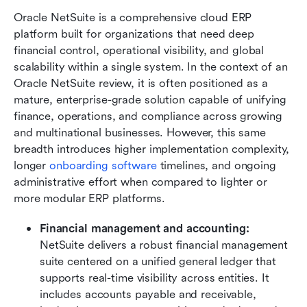
Oracle NetSuite is a comprehensive cloud ERP 
platform built for organizations that need deep 
financial control, operational visibility, and global 
scalability within a single system. In the context of an 
Oracle NetSuite review, it is often positioned as a 
mature, enterprise-grade solution capable of unifying 
finance, operations, and compliance across growing 
and multinational businesses. However, this same 
breadth introduces higher implementation complexity, 
longer 
onboarding software
 timelines, and ongoing 
administrative effort when compared to lighter or 
more modular ERP platforms.
Financial management and accounting: 
NetSuite delivers a robust financial management 
suite centered on a unified general ledger that 
supports real-time visibility across entities. It 
includes accounts payable and receivable, 