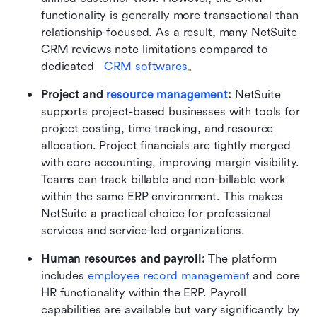
functionality is generally more transactional than 
relationship-focused. As a result, many NetSuite 
CRM reviews note limitations compared to 
dedicated   
CRM softwares
。
Project and 
resource management
: 
NetSuite 
supports project-based businesses with tools for 
project costing, time tracking, and resource 
allocation. Project financials are tightly merged 
with core accounting, improving margin visibility. 
Teams can track billable and non-billable work 
within the same ERP environment. This makes 
NetSuite a practical choice for professional 
services and service-led organizations.
Human resources and payroll: 
The platform 
includes 
employee record management
 and core 
HR functionality within the ERP. Payroll 
capabilities are available but vary significantly by 