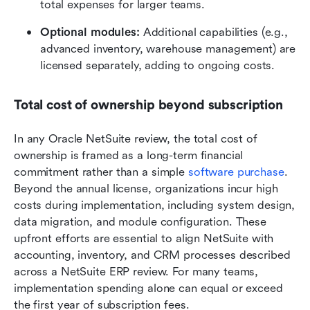
total expenses for larger teams. 
Optional modules:
 Additional capabilities (e.g., 
advanced inventory, warehouse management) are 
licensed separately, adding to ongoing costs. 
Total cost of ownership beyond subscription
In any Oracle NetSuite review, the total cost of 
ownership is framed as a long-term financial 
commitment rather than a simple 
software purchase
. 
Beyond the annual license, organizations incur high 
costs during implementation, including system design, 
data migration, and module configuration. These 
upfront efforts are essential to align NetSuite with 
accounting, inventory, and CRM processes described 
across a NetSuite ERP review. For many teams, 
implementation spending alone can equal or exceed 
the first year of subscription fees.