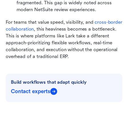
fragmented. This gap is widely noted across 
modern NetSuite
review experiences.
For teams that value speed, visibility, and 
cross-border 
collaboration
, this heaviness becomes a bottleneck. 
This is where platforms like Lark take a different 
approach-prioritizing flexible workflows, real-time 
collaboration, and execution without the operational 
overhead of a traditional ERP.
Build workflows that adapt quickly
Contact experts