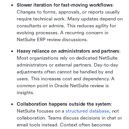
Slower iteration for fast-moving workflows
: 
Changes to forms, approvals, or reports usually 
require technical work. Many updates depend on 
consultants or admins. This reduces agility for 
evolving processes. A recurring concern in 
NetSuite ERP review discussions.
Heavy reliance on administrators and partners
: 
Most organizations rely on dedicated NetSuite 
administrators or external partners. Day-to-day 
adjustments often cannot be handled by end 
users. This increases cost and dependency. A 
common point in Oracle NetSuite
review is 
insights.
Collaboration happens outside the system
: 
NetSuite focuses on a 
structured database
, not 
collaboration. Teams discuss decisions in chat or 
email tools instead. Context often becomes 