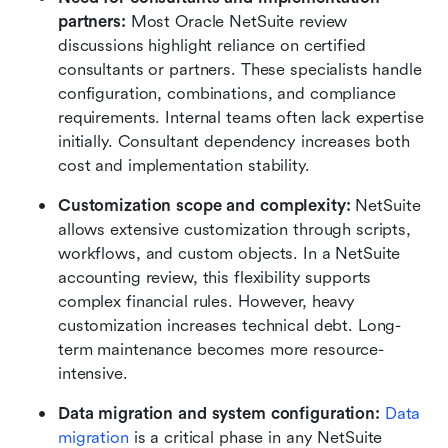
partners:
 Most Oracle NetSuite review 
discussions highlight reliance on certified 
consultants or partners. These specialists handle 
configuration, combinations, and compliance 
requirements. Internal teams often lack expertise 
initially. Consultant dependency increases both 
cost and implementation stability.
Customization scope and complexity:
 NetSuite 
allows extensive customization through scripts, 
workflows, and custom objects. In a NetSuite 
accounting review, this flexibility supports 
complex financial rules. However, heavy 
customization increases technical debt. Long-
term maintenance becomes more resource-
intensive.
Data migration and system configuration:
Data 
migration
 is a critical phase in any NetSuite 