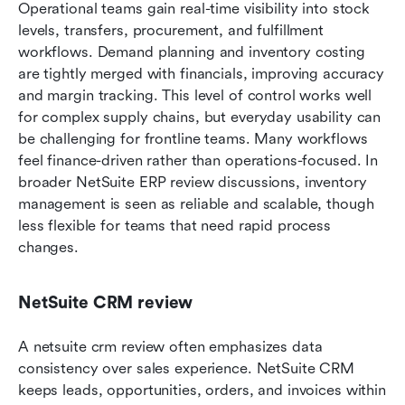
Operational teams gain real-time visibility into stock 
levels, transfers, procurement, and fulfillment 
workflows. Demand planning and inventory costing 
are tightly merged with financials, improving accuracy 
and margin tracking. This level of control works well 
for complex supply chains, but everyday usability can 
be challenging for frontline teams. Many workflows 
feel finance-driven rather than operations-focused. In 
broader NetSuite ERP review discussions, inventory 
management is seen as reliable and scalable, though 
less flexible for teams that need rapid process 
changes.
NetSuite CRM review
A netsuite crm review often emphasizes data 
consistency over sales experience. NetSuite CRM 
keeps leads, opportunities, orders, and invoices within 