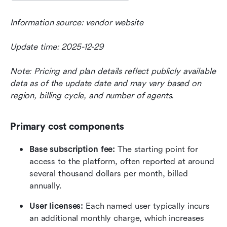
Information source: vendor website
Update time: 2025-12-29
Note: Pricing and plan details reflect publicly available 
data as of the update date and may vary based on 
region, billing cycle, and number of agents.
Primary cost components
Base subscription fee:
 The starting point for 
access to the platform, often reported at around 
several thousand dollars per month, billed 
annually. 
User licenses:
 Each named user typically incurs 
an additional monthly charge, which increases 