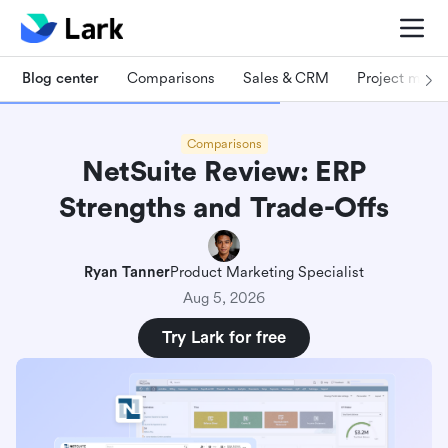
Blog center
Comparisons
Sales & CRM
Project man
Comparisons
NetSuite Review: ERP
Strengths and Trade-Offs
Ryan Tanner
Product Marketing Specialist
Aug 5, 2026
Try Lark for free