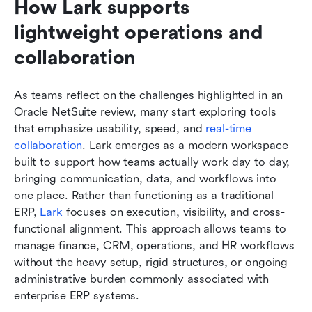
How Lark supports 
lightweight operations and 
collaboration
As teams reflect on the challenges highlighted in an 
Oracle NetSuite review, many start exploring tools 
that emphasize usability, speed, and 
real-time 
collaboration
. Lark emerges as a modern workspace 
built to support how teams actually work day to day, 
bringing communication, data, and workflows into 
one place. Rather than functioning as a traditional 
ERP, 
Lark
 focuses on execution, visibility, and cross-
functional alignment. This approach allows teams to 
manage finance, CRM, operations, and HR workflows 
without the heavy setup, rigid structures, or ongoing 
administrative burden commonly associated with 
enterprise ERP systems.