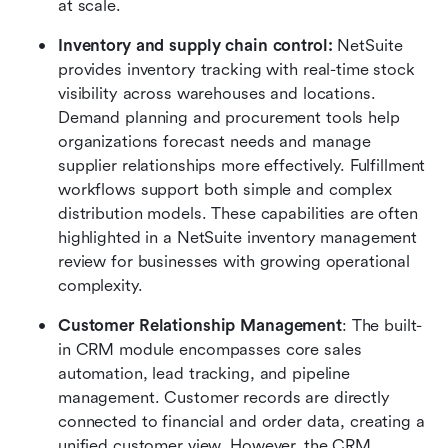
at scale.
Inventory and supply chain control: 
NetSuite 
provides inventory tracking with real-time stock 
visibility across warehouses and locations. 
Demand planning and procurement tools help 
organizations forecast needs and manage 
supplier relationships more effectively. Fulfillment 
workflows support both simple and complex 
distribution models. These capabilities are often 
highlighted in a NetSuite inventory management 
review for businesses with growing operational 
complexity.
Customer Relationship Management
: The built-
in CRM module encompasses core sales 
automation, lead tracking, and pipeline 
management. Customer records are directly 
connected to financial and order data, creating a 
unified customer view. However, the CRM 