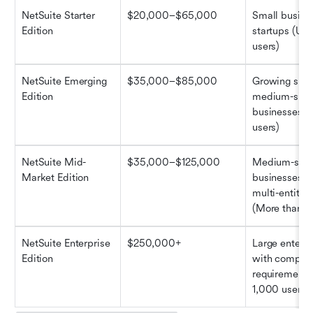
NetSuite Starter 
$20,000–$65,000
Small busine
Edition
startups (Up t
users)
NetSuite Emerging 
$35,000–$85,000
Growing small
Edition
medium-sized
businesses (U
users)
NetSuite Mid-
$35,000–$125,000
Medium-size
Market Edition
businesses wi
multi-entity n
(More than 1
NetSuite Enterprise 
$250,000+
Large enterpr
Edition
with complex
requirements 
1,000 users)