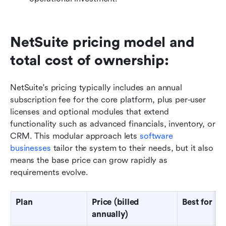
NetSuite pricing model and 
total cost of ownership: 
NetSuite's pricing typically includes an annual 
subscription fee for the core platform, plus per-user 
licenses and optional modules that extend 
functionality such as advanced financials, inventory, or 
CRM. This modular approach lets 
software 
businesses
 tailor the system to their needs, but it also 
means the base price can grow rapidly as 
requirements evolve.
Plan
Price (billed 
Best for
annually)