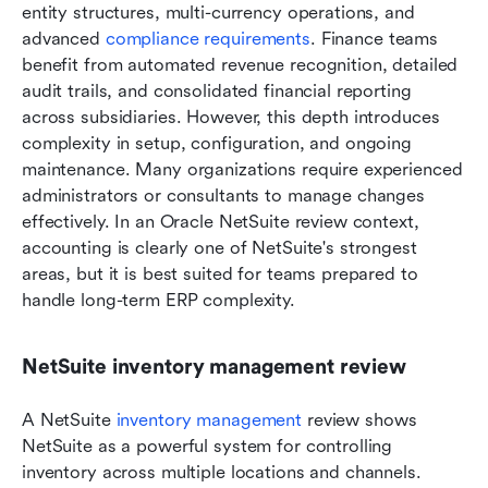
entity structures, multi-currency operations, and 
advanced 
compliance requirements
. Finance teams 
benefit from automated revenue recognition, detailed 
audit trails, and consolidated financial reporting 
across subsidiaries. However, this depth introduces 
complexity in setup, configuration, and ongoing 
maintenance. Many organizations require experienced 
administrators or consultants to manage changes 
effectively. In an Oracle NetSuite review context, 
accounting is clearly one of NetSuite's strongest 
areas, but it is best suited for teams prepared to 
handle long-term ERP complexity.
NetSuite inventory management review
A NetSuite
 inventory management
 review shows 
NetSuite as a powerful system for controlling 
inventory across multiple locations and channels. 