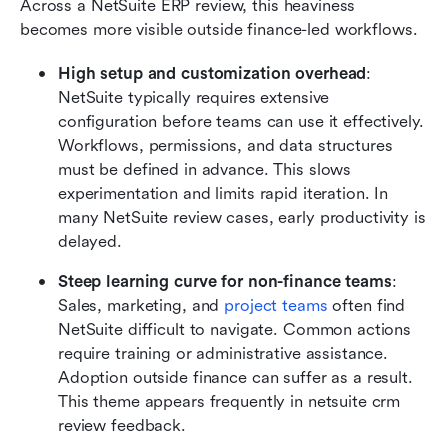
Across a NetSuite ERP review, this heaviness 
becomes more visible outside finance-led workflows.
High setup and customization overhead
: 
NetSuite typically requires extensive 
configuration before teams can use it effectively. 
Workflows, permissions, and data structures 
must be defined in advance. This slows 
experimentation and limits rapid iteration. In 
many NetSuite review cases, early productivity is 
delayed.
Steep learning curve for non-finance teams
: 
Sales, marketing, and 
project teams
 often find 
NetSuite difficult to navigate. Common actions 
require training or administrative assistance. 
Adoption outside finance can suffer as a result. 
This theme appears frequently in netsuite crm 
review feedback.