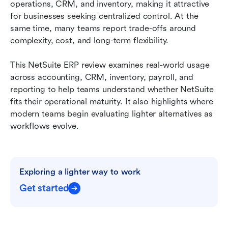
operations, CRM, and inventory, making it attractive 
NetSuite pricing model and total cost of
for businesses seeking centralized control. At the 
ownership:
same time, many teams report trade-offs around 
complexity, cost, and long-term flexibility. 
Real voice: User feedback of NetSuite
Time to change: Where NetSuite feels heavy for
This NetSuite ERP review examines real-world usage 
modern teams
across accounting, CRM, inventory, payroll, and 
reporting to help teams understand whether NetSuite 
How Lark supports lightweight operations and
fits their operational maturity. It also highlights where 
collaboration
modern teams begin evaluating lighter alternatives as 
workflows evolve.
Final checklist: NetSuite vs Lark
Conclusion
FAQs
Exploring a lighter way to work
Related reading
Get started