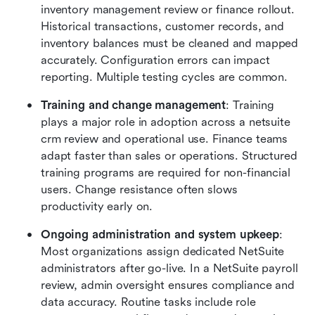
inventory management review or finance rollout. 
Historical transactions, customer records, and 
inventory balances must be cleaned and mapped 
accurately. Configuration errors can impact 
reporting. Multiple testing cycles are common.
Training and change management
: Training 
plays a major role in adoption across a netsuite 
crm review and operational use. Finance teams 
adapt faster than sales or operations. Structured 
training programs are required for non-financial 
users. Change resistance often slows 
productivity early on.
Ongoing administration and system upkeep
: 
Most organizations assign dedicated NetSuite 
administrators after go-live. In a NetSuite payroll 
review, admin oversight ensures compliance and 
data accuracy. Routine tasks include role 