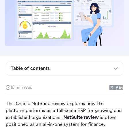
Table of contents
What NetSuite is and who it's built for?
Oracle NetSuite review: Core ERP capabilities
16 min read
explained
This Oracle NetSuite review explores how the 
NetSuite review across different uses
platform performs as a full-scale ERP for growing and 
Factors to consider: Implementation,
established organizations. 
NetSuite review
 is often 
customization, and maintenance
positioned as an all-in-one system for finance, 