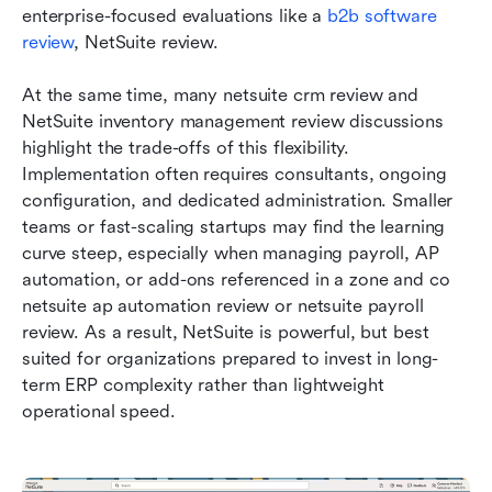
enterprise-focused evaluations like a 
b2b software 
review
, NetSuite review.
At the same time, many netsuite crm review and 
NetSuite inventory management review discussions 
highlight the trade-offs of this flexibility. 
Implementation often requires consultants, ongoing 
configuration, and dedicated administration. Smaller 
teams or fast-scaling startups may find the learning 
curve steep, especially when managing payroll, AP 
automation, or add-ons referenced in a zone and co 
netsuite ap automation review or netsuite payroll 
review. As a result, NetSuite is powerful, but best 
suited for organizations prepared to invest in long-
term ERP complexity rather than lightweight 
operational speed.