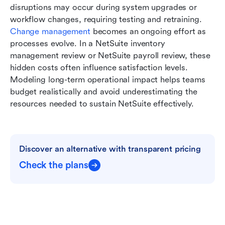
disruptions may occur during system upgrades or 
workflow changes, requiring testing and retraining. 
Change management 
becomes an ongoing effort as 
processes evolve. In a NetSuite inventory 
management review or NetSuite payroll review, these 
hidden costs often influence satisfaction levels. 
Modeling long-term operational impact helps teams 
budget realistically and avoid underestimating the 
resources needed to sustain NetSuite effectively.
Discover an alternative with transparent pricing
Check the plans