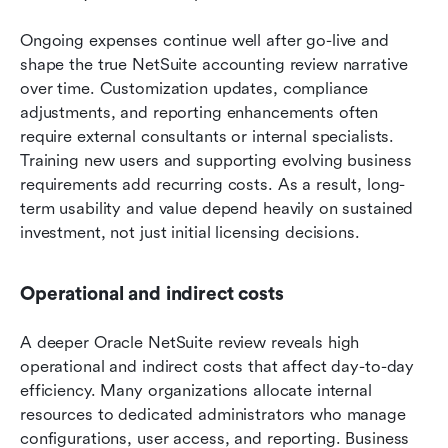
Ongoing expenses continue well after go-live and 
shape the true NetSuite accounting review narrative 
over time. Customization updates, compliance 
adjustments, and reporting enhancements often 
require external consultants or internal specialists. 
Training new users and supporting evolving business 
requirements add recurring costs. As a result, long-
term usability and value depend heavily on sustained 
investment, not just initial licensing decisions.
Operational and indirect costs
A deeper Oracle NetSuite review reveals high 
operational and indirect costs that affect day-to-day 
efficiency. Many organizations allocate internal 
resources to dedicated administrators who manage 
configurations, user access, and reporting. Business 