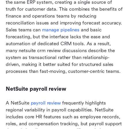
the same ERP system, creating a single source of 
truth for customer data. This combines the benefits of 
finance and operations teams by reducing 
reconciliation issues and improving forecast accuracy. 
Sales teams can 
manage pipelines
 and basic 
forecasting, but the interface lacks the ease and 
automation of dedicated CRM tools. As a result, 
many netsuite crm review discussions describe the 
system as transactional rather than relationship-
driven, making it better suited for structured sales 
processes than fast-moving, customer-centric teams.
NetSuite payroll review
A NetSuite 
payroll review
 frequently highlights 
regional variability in payroll capabilities. NetSuite 
includes core HR features such as employee records, 
roles, and compensation tracking, but payroll support 