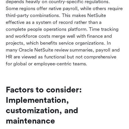
depends heavily on country-specific regulations. 
Some regions offer native payroll, while others require 
third-party combinations. This makes NetSuite 
effective as a system of record rather than a 
complete people operations platform. Time tracking 
and workforce costs merge well with finance and 
projects, which benefits service organizations. In 
many Oracle NetSuite review summaries, payroll and 
HR are viewed as functional but not comprehensive 
for global or employee-centric teams.
Factors to consider: 
Implementation, 
customization, and 
maintenance