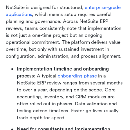
NetSuite is designed for structured, 
enterprise-grade 
applications
, which means setup requires careful 
planning and governance. Across NetSuite ERP 
reviews, teams consistently note that implementation 
is not just a one-time project but an ongoing 
operational commitment. The platform delivers value 
over time, but only with sustained investment in 
configuration, administration, and process alignment.
Implementation timeline and onboarding 
process: 
A typical 
onboarding phase
 in a 
NetSuite ERP review ranges from several months 
to over a year, depending on the scope. Core 
accounting, inventory, and CRM modules are 
often rolled out in phases. Data validation and 
testing extend timelines. Faster go-lives usually 
trade depth for speed.
Need for consultants and implementation 