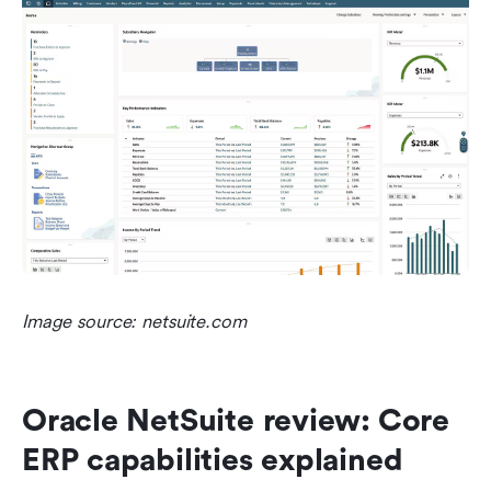
Image source: netsuite.com
Oracle NetSuite review: Core 
ERP capabilities explained