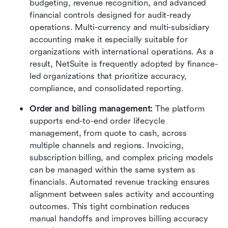
budgeting, revenue recognition, and advanced 
financial controls designed for audit-ready 
operations. Multi-currency and multi-subsidiary 
accounting make it especially suitable for 
organizations with international operations. As a 
result, NetSuite is frequently adopted by finance-
led organizations that prioritize accuracy, 
compliance, and consolidated reporting.
Order and billing management: 
The platform 
supports end-to-end order lifecycle 
management, from quote to cash, across 
multiple channels and regions. Invoicing, 
subscription billing, and complex pricing models 
can be managed within the same system as 
financials. Automated revenue tracking ensures 
alignment between sales activity and accounting 
outcomes. This tight combination reduces 
manual handoffs and improves billing accuracy 