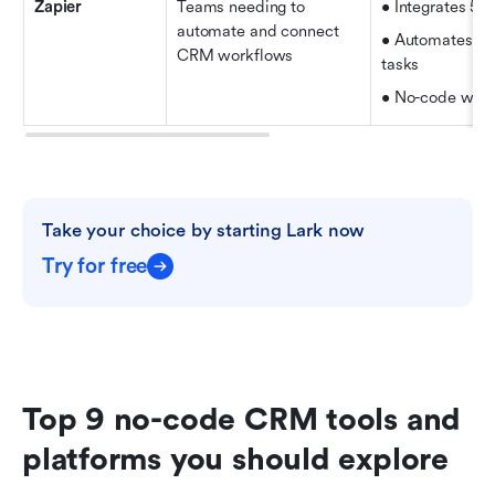
Zapier
Teams needing to 
• Integrates 5,
automate and connect 
• Automates re
CRM workflows
tasks   
• No-code work
Take your choice by starting Lark now
Try for free
Top 9 no-code CRM tools and 
platforms you should explore