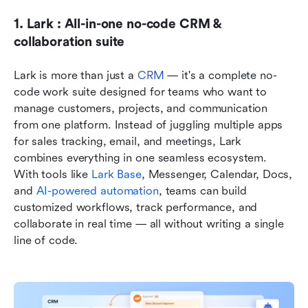
1. Lark : All-in-one no-code CRM & 
collaboration suite
Lark is more than just a
 CRM 
— it's a complete no-
code work suite designed for teams who want to 
manage customers, projects, and communication 
from one platform. Instead of juggling multiple apps 
for sales tracking, email, and meetings, Lark 
combines everything in one seamless ecosystem. 
With tools like 
Lark Base
, Messenger, Calendar, Docs, 
and 
AI-powered automation
, teams can build 
customized workflows, track performance, and 
collaborate in real time — all without writing a single 
line of code.