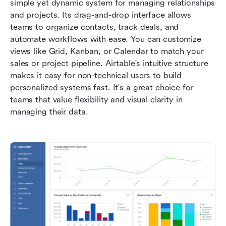
simple yet dynamic system for managing relationships 
and projects. Its drag-and-drop interface allows 
teams to organize contacts, track deals, and 
automate workflows with ease. You can customize 
views like Grid, Kanban, or Calendar to match your 
sales or project pipeline. Airtable's intuitive structure 
makes it easy for non-technical users to build 
personalized systems fast. It's a great choice for 
teams that value flexibility and visual clarity in 
managing their data.