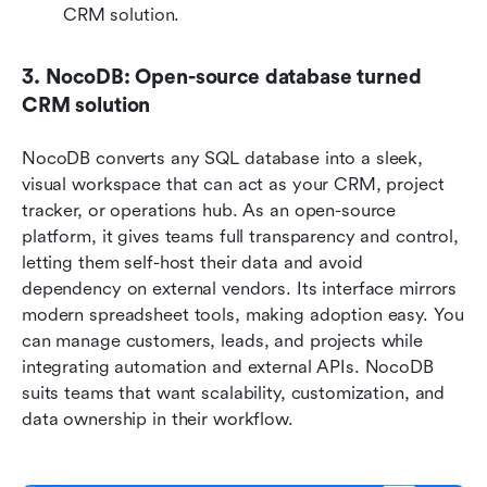
CRM solution.
3. NocoDB: Open-source database turned 
CRM solution
NocoDB converts any SQL database into a sleek, 
visual workspace that can act as your CRM, project 
tracker, or operations hub. As an open-source 
platform, it gives teams full transparency and control, 
letting them self-host their data and avoid 
dependency on external vendors. Its interface mirrors 
modern spreadsheet tools, making adoption easy. You 
can manage customers, leads, and projects while 
integrating automation and external APIs. NocoDB 
suits teams that want scalability, customization, and 
data ownership in their workflow.