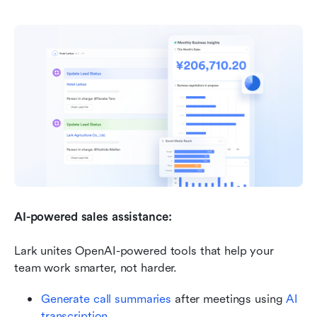
AI-powered sales assistance: 
Lark unites OpenAI-powered tools that help your 
team work smarter, not harder.
Generate call summaries
 after meetings using 
AI 
transcription
.