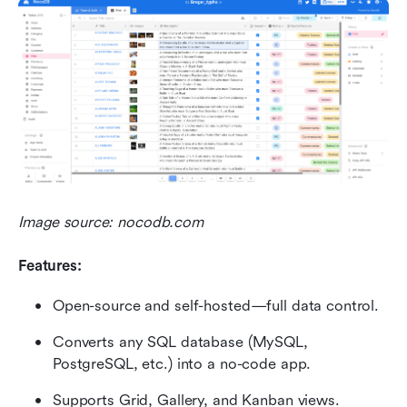
Image source: nocodb.com
Features:
Open-source and self-hosted—full data control.
Converts any SQL database (MySQL, 
PostgreSQL, etc.) into a no-code app.
Supports Grid, Gallery, and Kanban views.