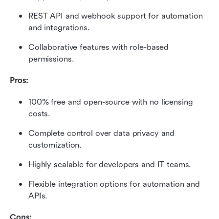
REST API and webhook support for automation 
and integrations.
Collaborative features with role-based 
permissions.
Pros:
100% free and open-source with no licensing 
costs.
Complete control over data privacy and 
customization.
Highly scalable for developers and IT teams.
Flexible integration options for automation and 
APIs.
Cons: