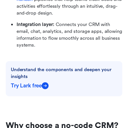
activities effortlessly through an intuitive, drag-
and-drop design.
Integration layer:
 Connects your CRM with 
email, chat, analytics, and storage apps, allowing 
information to flow smoothly across all business 
systems.
Understand the components and deepen your 
insights
Try Lark free
Why choose a no-code CRM?