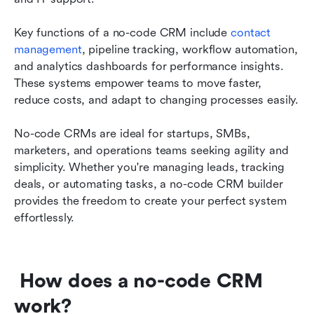
Key functions of a no-code CRM include 
contact 
management
, pipeline tracking, workflow automation, 
and analytics dashboards for performance insights. 
These systems empower teams to move faster, 
reduce costs, and adapt to changing processes easily.
No-code CRMs are ideal for startups, SMBs, 
marketers, and operations teams seeking agility and 
simplicity. Whether you're managing leads, tracking 
deals, or automating tasks, a no-code CRM builder 
provides the freedom to create your perfect system 
effortlessly.
 How does a no-code CRM 
work?