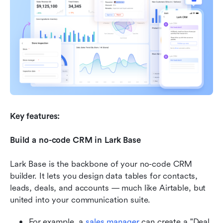
Key features:
Build a no-code CRM in Lark Base
Lark Base is the backbone of your no-code CRM 
builder. It lets you design data tables for contacts, 
leads, deals, and accounts — much like Airtable, but 
united into your communication suite.
For example, a 
sales manager
 can create a "Deal 