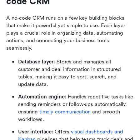
code CRM 
A no-code CRM runs on a few key building blocks 
that make it powerful yet simple to use. Each layer 
plays a crucial role in organizing data, automating 
actions, and connecting your business tools 
seamlessly.
Database layer:
 Stores and manages all 
customer and deal information in structured 
tables, making it easy to sort, search, and 
update data.
Automation engine:
 Handles repetitive tasks like 
sending reminders or follow-ups automatically, 
ensuring 
timely communication
 and smooth 
workflows.
User interface:
 Offers 
visual dashboards and 
Kanban 
pipelines that help teams track deals and 