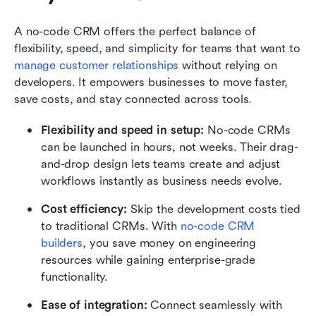
A no-code CRM offers the perfect balance of 
flexibility, speed, and simplicity for teams that want to 
manage customer relationships
 without relying on 
developers. It empowers businesses to move faster, 
save costs, and stay connected across tools.
Flexibility and speed in setup:
 No-code CRMs 
can be launched in hours, not weeks. Their drag-
and-drop design lets teams create and adjust 
workflows instantly as business needs evolve.
Cost efficiency:
 Skip the development costs tied 
to traditional CRMs. With 
no-code CRM 
builders
, you save money on engineering 
resources while gaining enterprise-grade 
functionality.
Ease of integration:
 Connect seamlessly with 