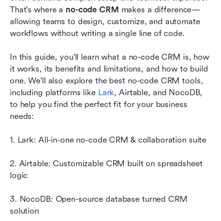
should explore
That's where a 
no-code CRM
 makes a difference—
allowing teams to design, customize, and automate 
How to choose the right no-code CRM
workflows without writing a single line of code.
Conclusion
In this guide, you'll learn what a no-code CRM is, how 
FAQs
it works, its benefits and limitations, and how to build 
one. We'll also explore the best no-code CRM tools, 
Related reading
including platforms like 
Lark
, Airtable, and NocoDB, 
to help you find the perfect fit for your business 
needs:
1. Lark: All-in-one no-code CRM & collaboration suite
2. Airtable: Customizable CRM built on spreadsheet 
logic
3. NocoDB: Open-source database turned CRM 
solution