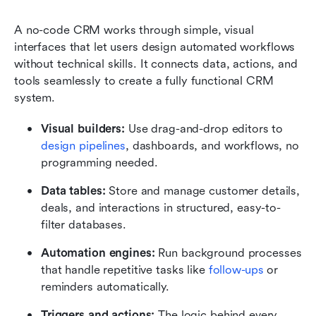
A no-code
CRM works through simple, visual 
interfaces that let users design automated workflows 
without technical skills. It connects data, actions, and 
tools seamlessly to create a fully functional CRM 
system.
Visual builders:
 Use drag-and-drop editors to 
design pipelines
, dashboards, and workflows, no 
programming needed.
Data tables:
 Store and manage customer details, 
deals, and interactions in structured, easy-to-
filter databases.
Automation engines:
 Run background processes 
that handle repetitive tasks like 
follow-ups
 or 
reminders automatically.
Triggers and actions:
 The logic behind every 