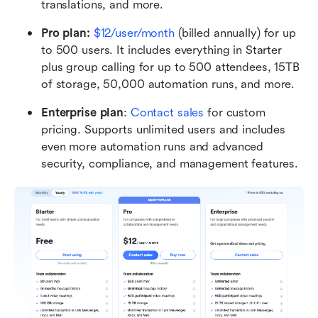
translations, and more.
Pro plan: 
$12/user/month 
(billed annually) for up 
to 500 users. It includes everything in Starter 
plus group calling for up to 500 attendees, 15TB 
of storage, 50,000 automation runs, and more.
Enterprise plan
: 
Contact sales
 for custom 
pricing. Supports unlimited users and includes 
even more automation runs and advanced 
security, compliance, and management features.