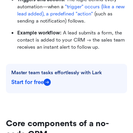
automation—when a 
"trigger" occurs (like a new 
lead added), a predefined "action"
 (such as 
sending a notification) follows.
Example workflow:
 A lead submits a form, the 
contact is added to your CRM → the sales team 
receives an instant alert to follow up.
Master team tasks effortlessly with Lark
Start for free
Core components of a no-