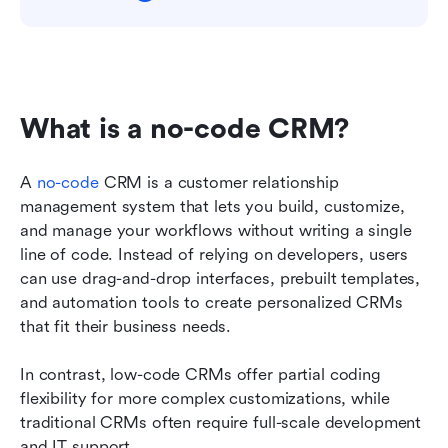
What is a no-code CRM?
A 
no-code
 CRM is a customer relationship 
management system that lets you build, customize, 
and manage your workflows without writing a single 
line of code. Instead of relying on developers, users 
can use drag-and-drop interfaces, prebuilt templates, 
and automation tools to create personalized CRMs 
that fit their business needs.
In contrast, low-code CRMs offer partial coding 
flexibility for more complex customizations, while 
traditional CRMs often require full-scale development 
and IT support.