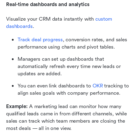
Real-time dashboards and analytics
Visualize your CRM data instantly with
 custom 
dashboards
.
Track deal progress
, conversion rates, and sales 
performance using charts and pivot tables.
Managers can set up dashboards that 
automatically refresh every time new leads or 
updates are added.
You can even link dashboards to
OKR 
tracking to 
align sales goals with company performance.
Example:
 A marketing lead can monitor how many 
qualified leads came in from different channels, while 
sales can track which team members are closing the 
most deals — all in one view.