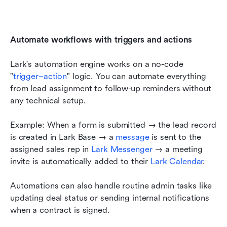
Automate workflows with triggers and actions
Lark's automation engine works on a no-code 
"
trigger–action
" logic. You can automate everything 
from lead assignment to follow-up reminders without 
any technical setup.
Example: When a form is submitted → the lead record 
is created in Lark Base → a 
message 
is sent to the 
assigned sales rep in 
Lark Messenger 
→ a meeting 
invite is automatically added to their 
Lark Calendar
.
Automations can also handle routine admin tasks like 
updating deal status or sending internal notifications 
when a contract is signed.