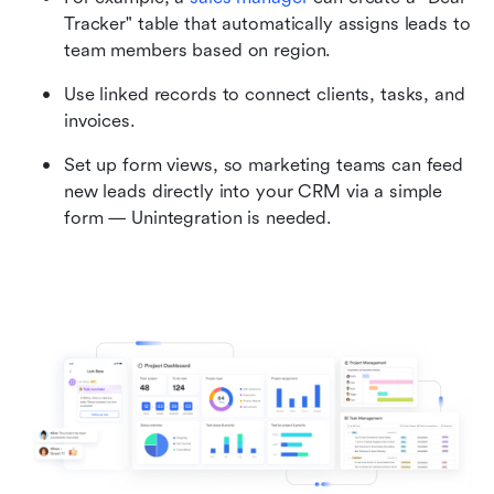
Tracker" table that automatically assigns leads to 
team members based on region.
Use linked records to connect clients, tasks, and 
invoices.
Set up form views, so marketing teams can feed 
new leads directly into your CRM via a simple 
form — Unintegration is needed.