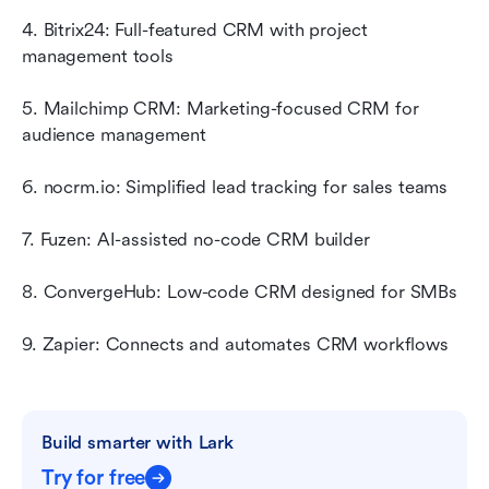
4. Bitrix24: Full-featured CRM with project 
management tools
5. Mailchimp CRM: Marketing-focused CRM for 
audience management
6. nocrm.io: Simplified lead tracking for sales teams
7. Fuzen: AI-assisted no-code CRM builder
8. ConvergeHub: Low-code CRM designed for SMBs
9. Zapier: Connects and automates CRM workflows
Build smarter with Lark
Try for free