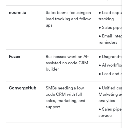
nocrm.io
Sales teams focusing on 
• Lead capture 
lead tracking and follow-
tracking   
ups
• Sales pipelin
• Email integrat
reminders
Fuzen
Businesses want an AI-
• Drag-and-dro
assisted no-code CRM 
• AI workflow 
builder
• Lead and deal
ConvergeHub
SMBs needing a low-
• Unified custo
code CRM with full 
Marketing auto
sales, marketing, and 
analytics   
support
• Sales pipelin
service