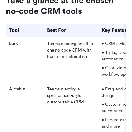
Take a glance at the chosen 
no-code CRM tools
Tool
Best For
Key Features
Lark
Teams needing an all-in-
• CRM-style rec
one no-code CRM with 
• Tasks, Docs, S
built-in collaboration
automation   
• Chat, video ca
workflow appro
Airtable
Teams wanting a 
• Drag-and-dro
spreadsheet-style, 
design   
customizable CRM
• Custom fields
automation   
• Integrates wit
and more