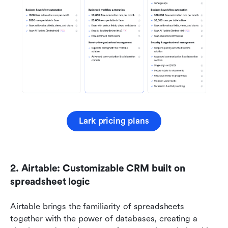
Lark pricing plans
2. Airtable: Customizable CRM built on 
spreadsheet logic
Airtable brings the familiarity of spreadsheets 
together with the power of databases, creating a 