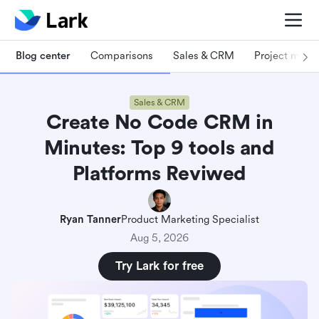
Blog center
Comparisons
Sales & CRM
Project man
Sales & CRM
Create No Code CRM in
Minutes: Top 9 tools and
Platforms Reviwed
Ryan Tanner
Product Marketing Specialist
Aug 5, 2026
Try Lark for free