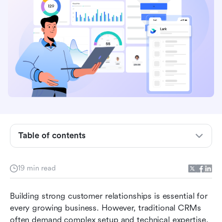
What is a no-code CRM?
Table of contents
How does a no-code CRM work?
Core components of a no-code CRM
19 min read
Why choose a no-code CRM?
Building strong customer relationships is essential for 
Take a glance at the chosen no-code CRM tools
every growing business. However, traditional CRMs 
Top 9 no-code CRM tools and platforms you
often demand complex setup and technical expertise. 