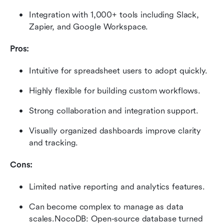
Integration with 1,000+ tools including Slack, 
Zapier, and Google Workspace.
Pros:
Intuitive for spreadsheet users to adopt quickly.
Highly flexible for building custom workflows.
Strong collaboration and integration support.
Visually organized dashboards improve clarity 
and tracking.
Cons:
Limited native reporting and analytics features.
Can become complex to manage as data 
scales.NocoDB: Open-source database turned 