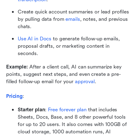
Create quick account summaries or lead profiles 
by pulling data from 
emails
, notes, and previous 
chats.
Use AI in Docs
 to generate follow-up emails, 
proposal drafts, or marketing content in 
seconds.
Example:
 After a client call, AI can summarize key 
points, suggest next steps, and even create a pre-
filled follow-up email for your 
approval
.
Pricing
:
Starter plan
: 
Free forever plan
 that includes 
Sheets, Docs, Base, and 8 other powerful tools 
for up to 20 users. It also comes with 100GB of 
cloud storage, 1000 automation runs, AI 