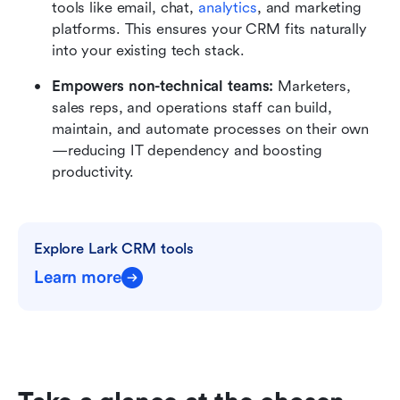
tools like email, chat, 
analytics
, and marketing 
platforms. This ensures your CRM fits naturally 
into your existing tech stack.
Empowers non-technical teams:
 Marketers, 
sales reps, and operations staff can build, 
maintain, and automate processes on their own
—reducing IT dependency and boosting 
productivity.
Explore Lark CRM tools
Learn more