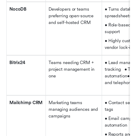
NocoDB
Developers or teams 
• Turns database
preferring open-source 
spreadsheets   
and self-hosted CRM
• Role-based ac
support   
• Highly custom
vendor lock-in
Bitrix24
Teams needing CRM + 
• Lead managem
project management in 
tracking   • Task
one
automation• Con
and telephony f
Mailchimp CRM
Marketing teams 
• Contact segme
managing audiences and 
tags   
campaigns
• Email campai
automation   
• Reports and a