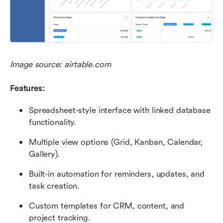
Image source: airtable.com
Features:
Spreadsheet-style interface with linked database 
functionality.
Multiple view options (Grid, Kanban, Calendar, 
Gallery).
Built-in automation for reminders, updates, and 
task creation.
Custom templates for CRM, content, and 
project tracking.