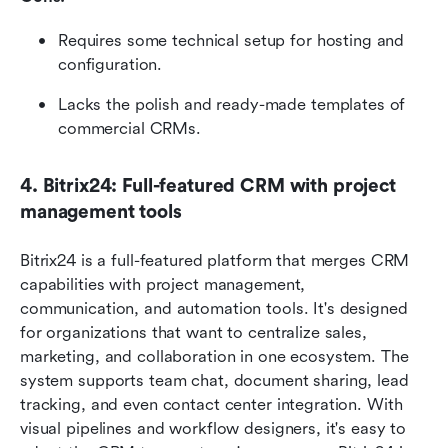
Requires some technical setup for hosting and 
configuration.
Lacks the polish and ready-made templates of 
commercial CRMs.
4. Bitrix24: Full-featured CRM with project 
management tools
Bitrix24 is a full-featured platform that merges CRM 
capabilities with project management, 
communication, and automation tools. It's designed 
for organizations that want to centralize sales, 
marketing, and collaboration in one ecosystem. The 
system supports team chat, document sharing, lead 
tracking, and even contact center integration. With 
visual pipelines and workflow designers, it's easy to 