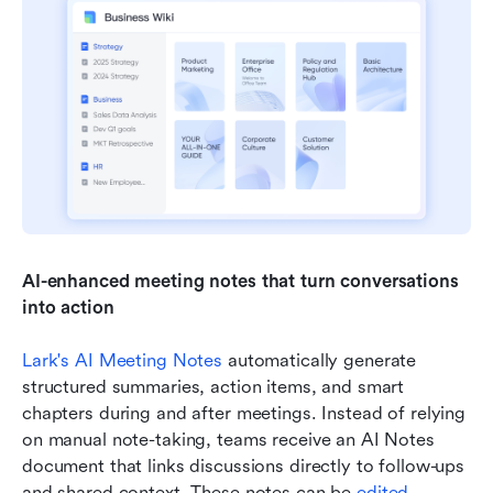
AI-enhanced meeting notes that turn conversations 
into action
Lark's AI Meeting Notes
 automatically generate 
structured summaries, action items, and smart 
chapters during and after meetings. Instead of relying 
on manual note-taking, teams receive an AI Notes 
document that links discussions directly to follow-ups 
and shared context. These notes can be 
edited 