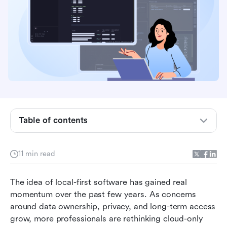
What is Obsidian?
Core features of Obsidian
Table of contents
Obsidian's user interface review
Who Obsidian is best for
11 min read
Obsidian pricing and cost considerations
The idea of local-first software has gained real 
Where Obsidian will appeal to you
momentum over the past few years. As concerns 
around data ownership, privacy, and long-term access 
Where Obsidian struggles in real-world use
grow, more professionals are rethinking cloud-only 