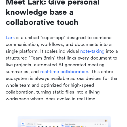
Meet Lark: Give personal 
knowledge base a 
collaborative touch
Lark
 is a unified "super-app" designed to combine 
communication, workflows, and documents into a 
single platform. It scales individual 
note-taking
 into a 
structured "Team Brain" that links every document to 
live projects, automated AI-generated meeting 
summaries, and 
real-time collaboration
. This entire 
ecosystem is always available across devices for the 
whole team and optimized for high-speed 
collaboration, turning static files into a living 
workspace where ideas evolve in real time.