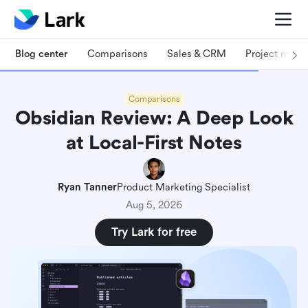
Blog center
Comparisons
Sales & CRM
Project man
Comparisons
Obsidian Review: A Deep Look
at Local-First Notes
Ryan Tanner
Product Marketing Specialist
Aug 5, 2026
Try Lark for free