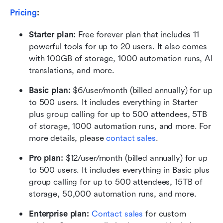
Pricing
:
Starter plan: 
Free forever plan that includes 11 
powerful tools for up to 20 users. It also comes 
with 100GB of storage, 1000 automation runs, AI 
translations, and more.
Basic plan:
 $6/user/month (billed annually) for up 
to 500 users. It includes everything in Starter 
plus group calling for up to 500 attendees, 5TB 
of storage, 1000 automation runs, and more. For 
more details, please 
contact sales
.
Pro plan: 
$12/user/month (billed annually) for up 
to 500 users. It includes everything in Basic plus 
group calling for up to 500 attendees, 15TB of 
storage, 50,000 automation runs, and more.
Enterprise plan: 
Contact sales
 for custom 