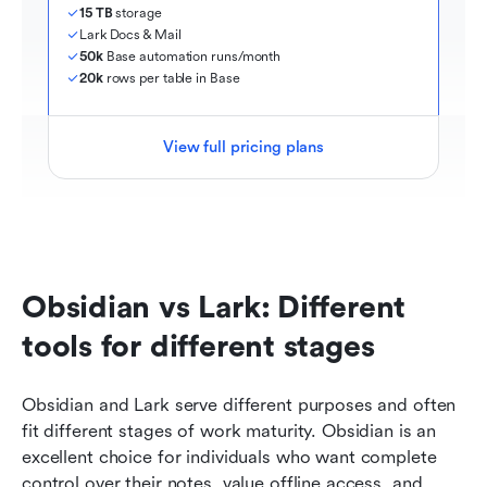
15 TB
 storage
Lark Docs & Mail
50k
 Base automation runs/month
20k
 rows per table in Base
View full pricing plans
Obsidian vs Lark: Different 
tools for different stages
Obsidian and Lark serve different purposes and often 
fit different stages of work maturity. Obsidian is an 
excellent choice for individuals who want complete 
control over their notes, value offline access, and 