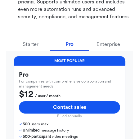
pricing. Supports unlimited users and includes 
even more automation runs and advanced 
security, compliance, and management features.
Starter
Pro
Enterprise
MOST POPULAR
Pro
For companies with comprehensive collaboration and 
management needs
$12
  / user / month
Contact sales
Billed annually
500
 users max
Unlimited
 message history
500-participant
 video meetings