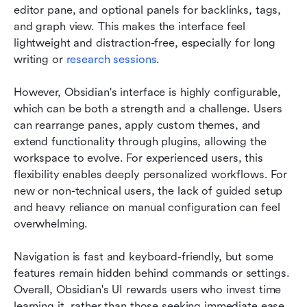
editor pane, and optional panels for backlinks, tags, 
and graph view. This makes the interface feel 
lightweight and distraction-free, especially for long 
writing or 
research sessions
.
However, Obsidian's interface is highly configurable, 
which can be both a strength and a challenge. Users 
can rearrange panes, apply custom themes, and 
extend functionality through plugins, allowing the 
workspace to evolve. For experienced users, this 
flexibility enables deeply personalized workflows. For 
new or non-technical users, the lack of guided setup 
and heavy reliance on manual configuration can feel 
overwhelming.
Navigation is fast and keyboard-friendly, but some 
features remain hidden behind commands or settings. 
Overall, Obsidian's UI rewards users who invest time 
learning it, rather than those seeking immediate ease 