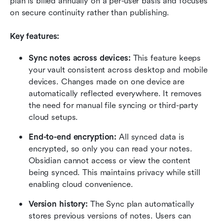
plan is billed annually on a per-user basis and focuses 
on secure continuity rather than publishing.
Key features:
Sync notes across devices: 
This feature keeps 
your vault consistent across desktop and mobile 
devices. Changes made on one device are 
automatically reflected everywhere. It removes 
the need for manual file syncing or third-party 
cloud setups.
End-to-end encryption: 
All synced data is 
encrypted, so only you can read your notes. 
Obsidian cannot access or view the content 
being synced. This maintains privacy while still 
enabling cloud convenience.
Version history: 
The Sync plan automatically 
stores previous versions of notes. Users can 