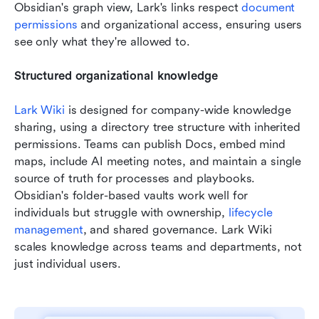
Obsidian's graph view, Lark's links respect 
document 
permissions
 and organizational access, ensuring users 
see only what they're allowed to.  
Structured organizational knowledge
Lark Wiki
 is designed for company-wide knowledge 
sharing, using a directory tree structure with inherited 
permissions. Teams can publish Docs, embed mind 
maps, include AI meeting notes, and maintain a single 
source of truth for processes and playbooks. 
Obsidian's folder-based vaults work well for 
individuals but struggle with ownership, 
lifecycle 
management
, and shared governance. Lark Wiki 
scales knowledge across teams and departments, not 
just individual users.