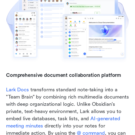
Comprehensive document collaboration platform
Lark Docs
 transforms standard note-taking into a 
"Team Brain" by combining rich multimedia documents 
with deep organizational logic. Unlike Obsidian's 
private, text-heavy environment, Lark allows you to 
embed live databases, task lists, and 
AI-generated 
meeting minutes
 directly into your notes for 
immediate action. By using the 
@ command
, you can 