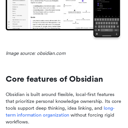
Image source: obsidian.com
Core features of Obsidian
Obsidian is built around flexible, local-first features 
that prioritize personal knowledge ownership. Its core 
tools support deep thinking, idea linking, and 
long-
term information organization
 without forcing rigid 
workflows.