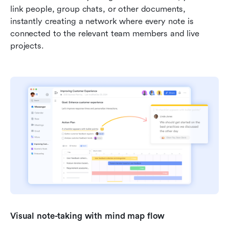
link people, group chats, or other documents, 
instantly creating a network where every note is 
connected to the relevant team members and live 
projects.
Visual note-taking with mind map flow