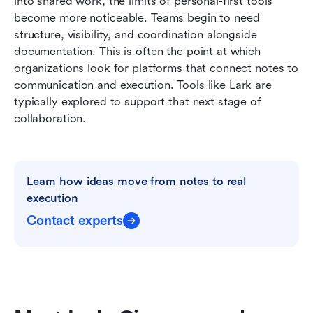
into shared work, the limits of personal-first tools 
become more noticeable. Teams begin to need 
structure, visibility, and coordination alongside 
documentation. This is often the point at which 
organizations look for platforms that connect notes to 
communication and execution. Tools like Lark are 
typically explored to support that next stage of 
collaboration.
Learn how ideas move from notes to real 
execution
Contact experts