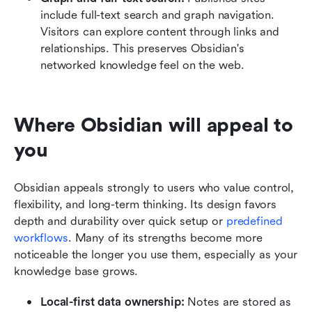
include full-text search and graph navigation. 
Visitors can explore content through links and 
relationships. This preserves Obsidian's 
networked knowledge feel on the web.
Where Obsidian will appeal to 
you
Obsidian appeals strongly to users who value control, 
flexibility, and long-term thinking. Its design favors 
depth and durability over quick setup or 
predefined 
workflows
. Many of its strengths become more 
noticeable the longer you use them, especially as your 
knowledge base grows.
Local-first data ownership: 
Notes are stored as 