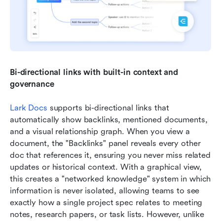
Bi-directional links with built-in context and 
governance
Lark Docs
 supports bi-directional links that 
automatically show backlinks, mentioned documents, 
and a visual relationship graph. When you view a 
document, the "Backlinks" panel reveals every other 
doc that references it, ensuring you never miss related 
updates or historical context. With a graphical view, 
this creates a "networked knowledge" system in which 
information is never isolated, allowing teams to see 
exactly how a single project spec relates to meeting 
notes, research papers, or task lists. However, unlike 