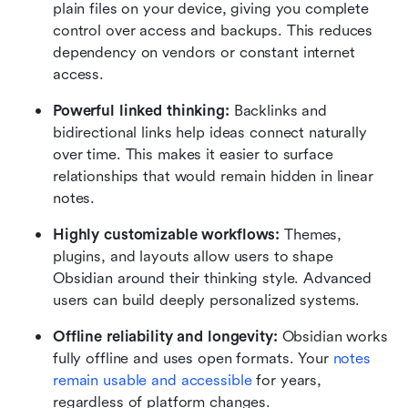
plain files on your device, giving you complete 
control over access and backups. This reduces 
dependency on vendors or constant internet 
access.
Powerful linked thinking: 
Backlinks and 
bidirectional links help ideas connect naturally 
over time. This makes it easier to surface 
relationships that would remain hidden in linear 
notes.
Highly customizable workflows: 
Themes, 
plugins, and layouts allow users to shape 
Obsidian around their thinking style. Advanced 
users can build deeply personalized systems.
Offline reliability and longevity: 
Obsidian works 
fully offline and uses open formats. Your 
notes 
remain usable and accessible
 for years, 
regardless of platform changes.