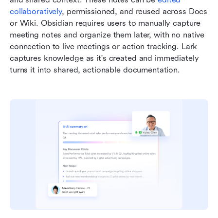
collaboratively
, permissioned, and reused across Docs 
or Wiki. Obsidian requires users to manually capture 
meeting notes and organize them later, with no native 
connection to live meetings or action tracking. Lark 
captures knowledge as it's created and immediately 
turns it into shared, actionable documentation.