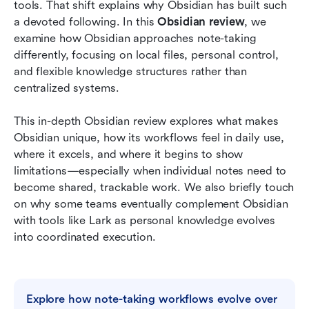
Meet Lark: Give personal knowledge base a
tools. That shift explains why Obsidian has built such 
collaborative touch
a devoted following. In this 
Obsidian review
, we 
examine how Obsidian approaches note-taking 
Obsidian vs Lark: Different tools for different
differently, focusing on local files, personal control, 
stages
and flexible knowledge structures rather than 
centralized systems.
Conclusion
FAQs
This in-depth Obsidian review explores what makes 
Obsidian unique, how its workflows feel in daily use, 
Related reading
where it excels, and where it begins to show 
limitations—especially when individual notes need to 
become shared, trackable work. We also briefly touch 
on why some teams eventually complement Obsidian 
with tools like Lark as personal knowledge evolves 
into coordinated execution.
Explore how note-taking workflows evolve over 