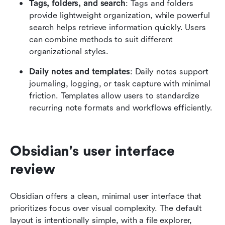
Tags, folders, and search
: Tags and folders 
provide lightweight organization, while powerful 
search helps retrieve information quickly. Users 
can combine methods to suit different 
organizational styles.
Daily notes and templates
: Daily notes support 
journaling, logging, or task capture with minimal 
friction. Templates allow users to standardize 
recurring note formats and workflows efficiently.
Obsidian's user interface 
review
Obsidian offers a clean, minimal user interface that 
prioritizes focus over visual complexity. The default 
layout is intentionally simple, with a file explorer, 