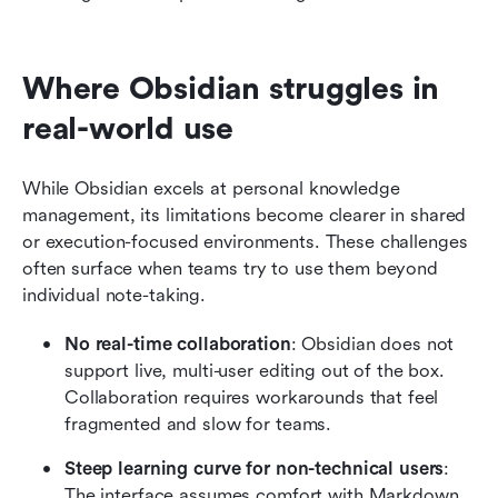
Where Obsidian struggles in 
real-world use
While Obsidian excels at personal knowledge 
management, its limitations become clearer in shared 
or execution-focused environments. These challenges 
often surface when teams try to use them beyond 
individual note-taking.
No real-time collaboration
: Obsidian does not 
support live, multi-user editing out of the box. 
Collaboration requires workarounds that feel 
fragmented and slow for teams.
Steep learning curve for non-technical users
: 
The interface assumes comfort with Markdown 