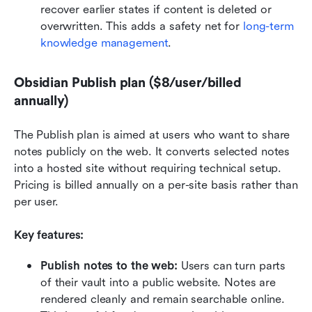
recover earlier states if content is deleted or 
overwritten. This adds a safety net for 
long-term 
knowledge management
.
Obsidian Publish plan ($8/user/billed 
annually)
The Publish plan is aimed at users who want to share 
notes publicly on the web. It converts selected notes 
into a hosted site without requiring technical setup. 
Pricing is billed annually on a per-site basis rather than 
per user.
Key features:
Publish notes to the web: 
Users can turn parts 
of their vault into a public website. Notes are 
rendered cleanly and remain searchable online. 