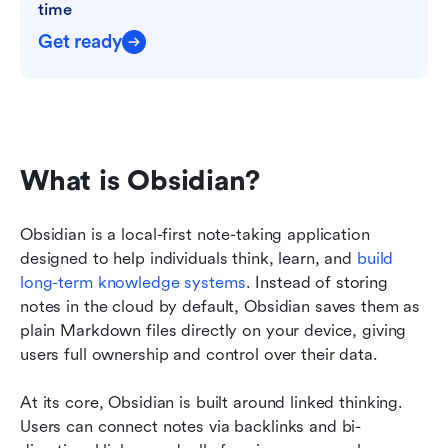
time
Get ready
What is Obsidian?
Obsidian is a local-first note-taking application 
designed to help individuals think, learn, and 
build 
long-term knowledge systems
. Instead of storing 
notes in the cloud by default, Obsidian saves them as 
plain Markdown files directly on your device, giving 
users full ownership and control over their data.
At its core, Obsidian is built around linked thinking. 
Users can connect notes via backlinks and bi-