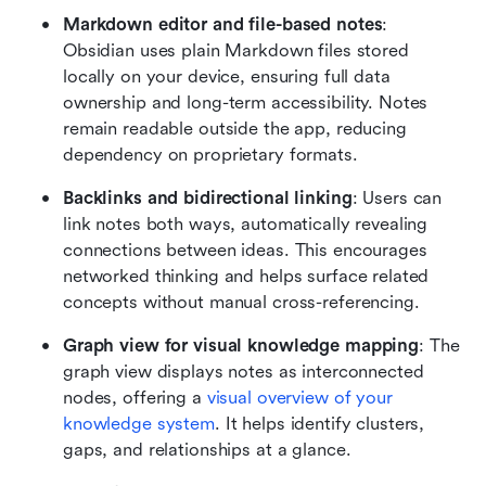
Markdown editor and file-based notes
: 
Obsidian uses plain Markdown files stored 
locally on your device, ensuring full data 
ownership and long-term accessibility. Notes 
remain readable outside the app, reducing 
dependency on proprietary formats.
Backlinks and bidirectional linking
: Users can 
link notes both ways, automatically revealing 
connections between ideas. This encourages 
networked thinking and helps surface related 
concepts without manual cross-referencing.
Graph view for visual knowledge mapping
: The 
graph view displays notes as interconnected 
nodes, offering a 
visual overview of your 
knowledge system
. It helps identify clusters, 
gaps, and relationships at a glance.