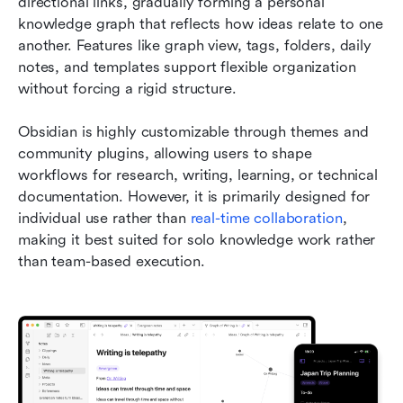
directional links, gradually forming a personal 
knowledge graph that reflects how ideas relate to one 
another. Features like graph view, tags, folders, daily 
notes, and templates support flexible organization 
without forcing a rigid structure.
Obsidian is highly customizable through themes and 
community plugins, allowing users to shape 
workflows for research, writing, learning, or technical 
documentation. However, it is primarily designed for 
individual use rather than 
real-time collaboration
, 
making it best suited for solo knowledge work rather 
than team-based execution.