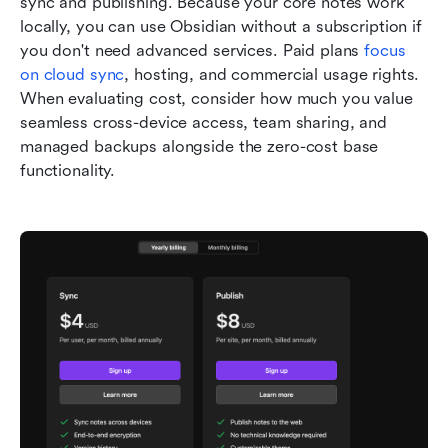
sync and publishing. Because your core notes work 
locally, you can use Obsidian without a subscription if 
you don't need advanced services. Paid plans 
focus 
on cloud sync
, hosting, and commercial usage rights. 
When evaluating cost, consider how much you value 
seamless cross-device access, team sharing, and 
managed backups alongside the zero-cost base 
functionality.