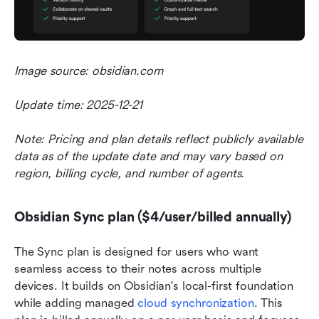
Image source: obsidian.com
Update time: 2025-12-21
Note: Pricing and plan details reflect publicly available 
data as of the update date and may vary based on 
region, billing cycle, and number of agents.
Obsidian Sync plan ($4/user/billed annually)
The Sync plan is designed for users who want 
seamless access to their notes across multiple 
devices. It builds on Obsidian's local-first foundation 
while adding managed 
cloud synchronization
. This 