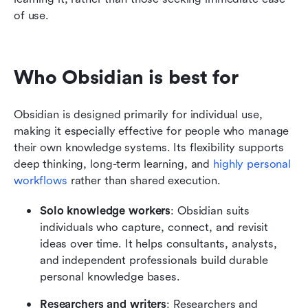
of use.
Who Obsidian is best for
Obsidian is designed primarily for individual use, 
making it especially effective for people who manage 
their own knowledge systems. Its flexibility supports 
deep thinking, long-term learning, and 
highly personal 
workflows
 rather than shared execution.
Solo knowledge workers
: Obsidian suits 
individuals who capture, connect, and revisit 
ideas over time. It helps consultants, analysts, 
and independent professionals build durable 
personal knowledge bases.
Researchers and writers
: Researchers and 