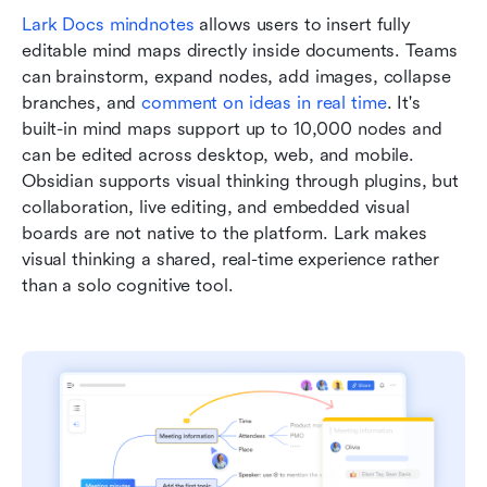
Lark Docs mindnotes
 allows users to insert fully 
editable mind maps directly inside documents. Teams 
can brainstorm, expand nodes, add images, collapse 
branches, and 
comment on ideas in real time
. It's 
built-in mind maps support up to 10,000 nodes and 
can be edited across desktop, web, and mobile. 
Obsidian supports visual thinking through plugins, but 
collaboration, live editing, and embedded visual 
boards are not native to the platform. Lark makes 
visual thinking a shared, real-time experience rather 
than a solo cognitive tool.