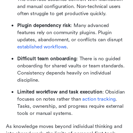
and manual configuration. Non-technical users 
often struggle to get productive quickly.
Plugin dependency risk
: Many advanced 
features rely on community plugins. Plugin 
updates, abandonment, or conflicts can disrupt 
established workflows
.
Difficult team onboarding
: There is no guided 
onboarding for shared vaults or team standards. 
Consistency depends heavily on individual 
discipline.
Limited workflow and task execution
: Obsidian 
focuses on notes rather than 
action tracking
. 
Tasks, ownership, and progress require external 
tools or manual systems.
As knowledge moves beyond individual thinking and 