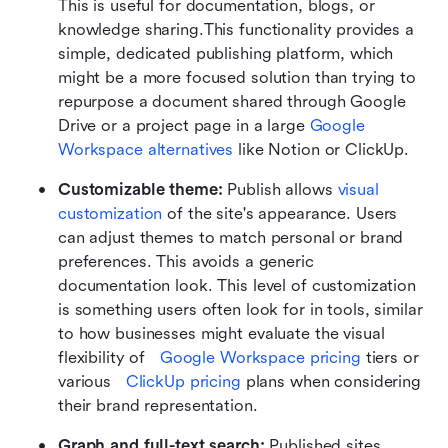
This is useful for documentation, blogs, or 
knowledge sharing.This functionality provides a 
simple, dedicated publishing platform, which 
might be a more focused solution than trying to 
repurpose a document shared through Google 
Drive or a project page in a large 
Google 
Workspace alternatives
 like Notion or ClickUp.
Customizable theme: 
Publish allows 
visual 
customization
 of the site's appearance. Users 
can adjust themes to match personal or brand 
preferences. This avoids a generic 
documentation look. This level of customization 
is something users often look for in tools, similar 
to how businesses might evaluate the visual 
flexibility of   
Google Workspace pricing
 tiers or 
various   
ClickUp pricing
 plans when considering 
their brand representation.
Graph and full-text search: 
Published sites 