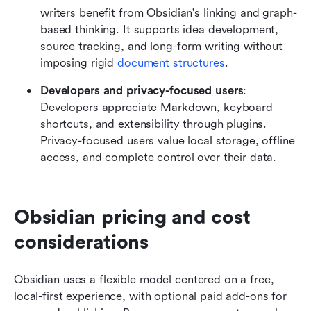
writers benefit from Obsidian's linking and graph-
based thinking. It supports idea development, 
source tracking, and long-form writing without 
imposing rigid 
document structures
.
Developers and privacy-focused users
: 
Developers appreciate Markdown, keyboard 
shortcuts, and extensibility through plugins. 
Privacy-focused users value local storage, offline 
access, and complete control over their data.
Obsidian pricing and cost 
considerations
Obsidian uses a flexible model centered on a free, 
local-first experience, with optional paid add-ons for 