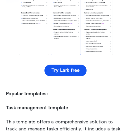
Try Lark free
Popular templates:
Task management template
This template offers a comprehensive solution to 
track and manage tasks efficiently. It includes a task 