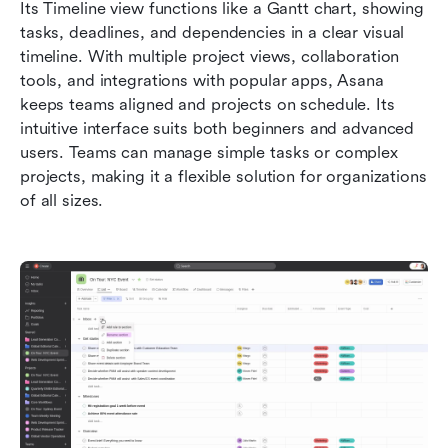
Its Timeline view functions like a Gantt chart, showing 
tasks, deadlines, and dependencies in a clear visual 
timeline. With multiple project views, collaboration 
tools, and integrations with popular apps, Asana 
keeps teams aligned and projects on schedule. Its 
intuitive interface suits both beginners and advanced 
users. Teams can manage simple tasks or complex 
projects, making it a flexible solution for organizations 
of all sizes.