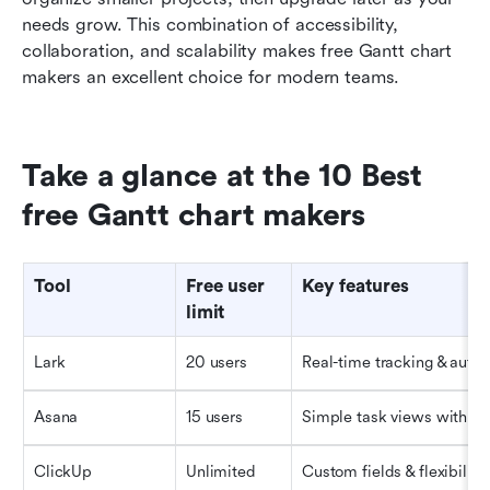
needs grow. This combination of accessibility, 
collaboration, and scalability makes free Gantt chart 
makers an excellent choice for modern teams.
Take a glance at the 10 Best 
free Gantt chart makers
Tool
Free user 
Key features
limit
Lark
20 users
Real-time tracking & auto
Asana
15 users
Simple task views with ti
ClickUp
Unlimited
Custom fields & flexibility