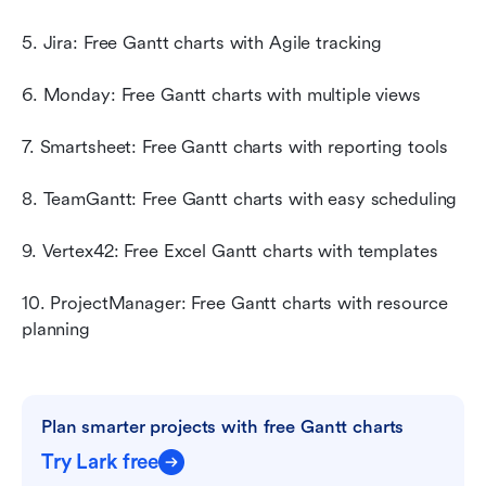
5. Jira: Free Gantt charts with Agile tracking
6. Monday: Free Gantt charts with multiple views
7. Smartsheet: Free Gantt charts with reporting tools
8. TeamGantt: Free Gantt charts with easy scheduling
9. Vertex42: Free Excel Gantt charts with templates
10. ProjectManager: Free Gantt charts with resource 
planning
Plan smarter projects with free Gantt charts
Try Lark free