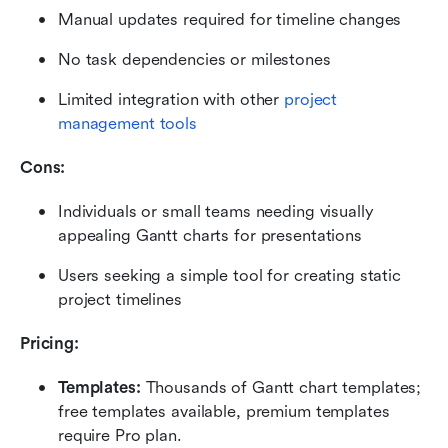
Manual updates required for timeline changes
No task dependencies or milestones
Limited integration with other 
project 
management tools
Cons:
Individuals or small teams needing visually 
appealing Gantt charts for presentations
Users seeking a simple tool for creating static 
project timelines
Pricing: 
Templates:
 Thousands of Gantt chart templates; 
free templates available, premium templates 
require Pro plan.