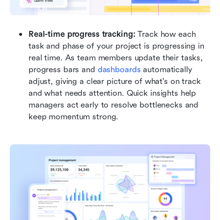
Real-time progress tracking: 
Track how each 
task and phase of your project is progressing in 
real time. As team members update their tasks, 
progress bars and 
dashboards 
automatically 
adjust, giving a clear picture of what's on track 
and what needs attention. Quick insights help 
managers act early to resolve bottlenecks and 
keep momentum strong.