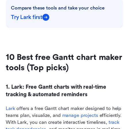
Compare these tools and take your choice
Try Lark first
10 Best free Gantt chart maker 
tools (Top picks)
1. Lark: Free Gantt charts with real-time 
tracking & automated reminders
Lark
 offers a free Gantt chart maker designed to help 
teams plan, visualize, and 
manage projects
 efficiently. 
With Lark, you can create interactive timelines, 
track 