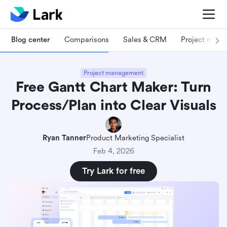
Blog center
Comparisons
Sales & CRM
Project man
Project management
Free Gantt Chart Maker: Turn
Process/Plan into Clear Visuals
Ryan Tanner
Product Marketing Specialist
Feb 4, 2026
Try Lark for free