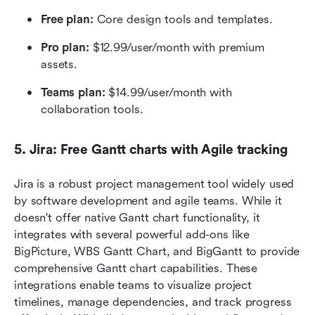
Free plan:
 Core design tools and templates.
Pro plan:
 $12.99/user/month with premium 
assets.
Teams plan:
 $14.99/user/month with 
collaboration tools.
5. Jira: Free Gantt charts with Agile tracking
Jira is a robust project management tool widely used 
by software development and agile teams. While it 
doesn't offer native Gantt chart functionality, it 
integrates with several powerful add-ons like 
BigPicture, WBS Gantt Chart, and BigGantt to provide 
comprehensive Gantt chart capabilities. These 
integrations enable teams to visualize project 
timelines, manage dependencies, and track progress 