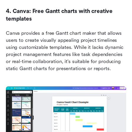
4. Canva: Free Gantt charts with creative 
templates
Canva provides a free Gantt chart maker that allows 
users to create visually appealing project timelines 
using customizable templates. While it lacks dynamic 
project management features like task dependencies 
or real-time collaboration, it's suitable for producing 
static Gantt charts for presentations or reports.