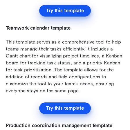
Try this template
Teamwork calendar template
This template serves as a comprehensive tool to help 
teams manage their tasks efficiently. It includes a 
Gantt chart for visualizing project timelines, a Kanban 
board for tracking task status, and a priority Kanban 
for task prioritization. The template allows for the 
addition of records and field configurations to 
customize the tool to your team's needs, ensuring 
everyone stays on the same page.
Try this template
Production coordination management template