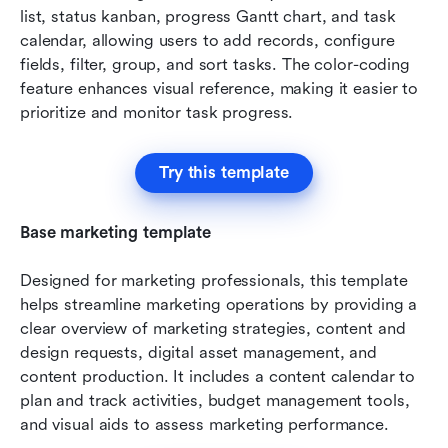
list, status kanban, progress Gantt chart, and task 
calendar, allowing users to add records, configure 
fields, filter, group, and sort tasks. The color-coding 
feature enhances visual reference, making it easier to 
prioritize and monitor task progress.
Try this template
Base marketing template
Designed for marketing professionals, this template 
helps streamline marketing operations by providing a 
clear overview of marketing strategies, content and 
design requests, digital asset management, and 
content production. It includes a content calendar to 
plan and track activities, budget management tools, 
and visual aids to assess marketing performance.