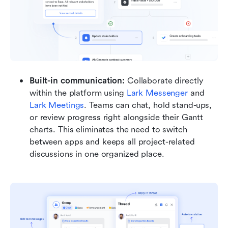
Built-in communication: 
Collaborate directly 
within the platform using 
Lark Messenger
 and 
Lark Meetings
. Teams can chat, hold stand-ups, 
or review progress right alongside their Gantt 
charts. This eliminates the need to switch 
between apps and keeps all project-related 
discussions in one organized place.