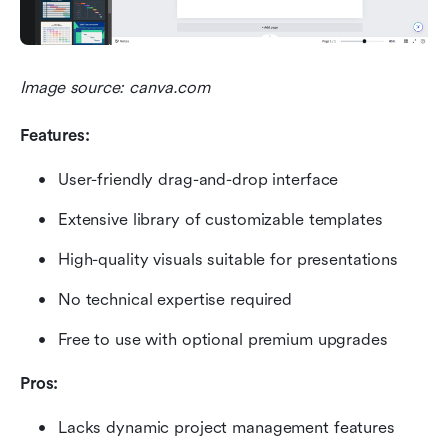
Image source: canva.com
Features:
User-friendly drag-and-drop interface
Extensive library of customizable templates
High-quality visuals suitable for presentations
No technical expertise required
Free to use with optional premium upgrades
Pros:
Lacks dynamic project management features