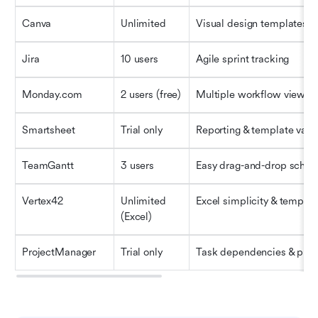
Canva
Unlimited
Visual design templates
Jira
10 users
Agile sprint tracking
Monday.com
2 users (free)
Multiple workflow views
Smartsheet
Trial only
Reporting & template varie
TeamGantt
3 users
Easy drag-and-drop sched
Vertex42
Unlimited 
Excel simplicity & templat
(Excel)
ProjectManager
Trial only
Task dependencies & plan