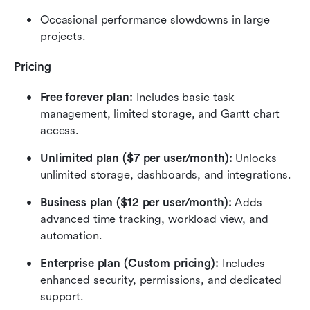
Occasional performance slowdowns in large 
projects.
Pricing
Free forever plan:
 Includes basic task 
management, limited storage, and Gantt chart 
access.
Unlimited plan ($7 per user/month):
 Unlocks 
unlimited storage, dashboards, and integrations.
Business plan ($12 per user/month):
 Adds 
advanced time tracking, workload view, and 
automation.
Enterprise plan (Custom pricing):
 Includes 
enhanced security, permissions, and dedicated 
support.