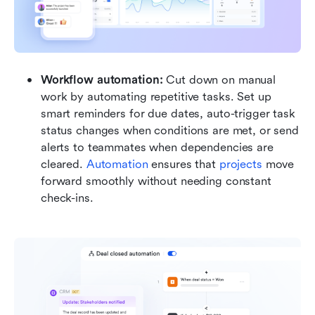
Workflow automation: 
Cut down on manual 
work by automating repetitive tasks. Set up 
smart reminders for due dates, auto-trigger task 
status changes when conditions are met, or send 
alerts to teammates when dependencies are 
cleared. 
Automation 
ensures that 
projects 
move 
forward smoothly without needing constant 
check-ins.