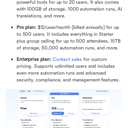
powerful tools for up to 20 users. It also comes 
with 100GB of storage, 1000 automation runs, AI 
translations, and more.
Pro plan: 
$12/user/month (billed annually) for up 
to 500 users. It includes everything in Starter 
plus group calling for up to 500 attendees, 15TB 
of storage, 50,000 automation runs, and more.
Enterprise plan:
Contact sales
 for custom 
pricing. Supports unlimited users and includes 
even more automation runs and advanced 
security, compliance, and management features.