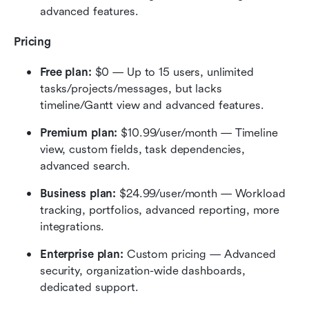
advanced features.
Pricing
Free plan:
 $0 — Up to 15 users, unlimited 
tasks/projects/messages, but lacks 
timeline/Gantt view and advanced features.
Premium plan:
 $10.99/user/month — Timeline 
view, custom fields, task dependencies, 
advanced search.
Business plan:
 $24.99/user/month — Workload 
tracking, portfolios, advanced reporting, more 
integrations.
Enterprise plan:
 Custom pricing — Advanced 
security, organization-wide dashboards, 
dedicated support.