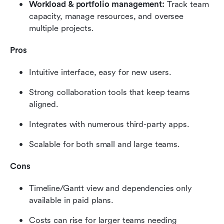
Workload & portfolio management:
 Track team 
capacity, manage resources, and oversee 
multiple projects.
Pros
Intuitive interface, easy for new users.
Strong collaboration tools that keep teams 
aligned.
Integrates with numerous third-party apps.
Scalable for both small and large teams.
Cons
Timeline/Gantt view and dependencies only 
available in paid plans.
Costs can rise for larger teams needing 