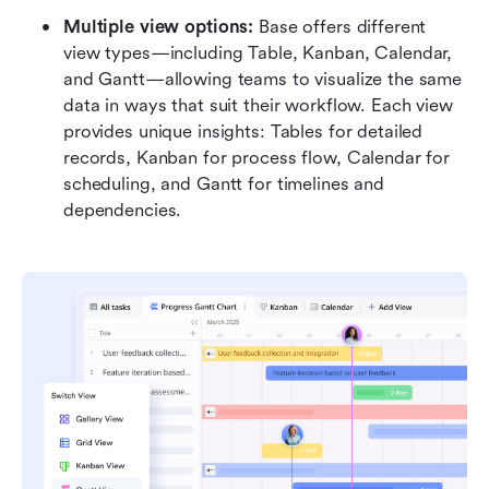
Multiple view options:
 Base offers different 
view types—including Table, Kanban, Calendar, 
and Gantt—allowing teams to visualize the same 
data in ways that suit their workflow. Each view 
provides unique insights: Tables for detailed 
records, Kanban for process flow, Calendar for 
scheduling, and Gantt for timelines and 
dependencies. 