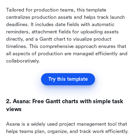
Tailored for production teams, this template 
centralizes production assets and helps track launch 
deadlines. It includes date fields with automatic 
reminders, attachment fields for uploading assets 
directly, and a Gantt chart to visualize product 
timelines. This comprehensive approach ensures that 
all aspects of production are managed efficiently and 
collaboratively.
Try this template
2. Asana: Free Gantt charts with simple task 
views
Asana is a widely used project management tool that 
helps teams plan, organize, and track work efficiently. 