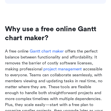
Why use a free online Gantt 
chart maker?
A free online 
Gantt
 chart maker
 offers the perfect 
balance between functionality and affordability. It 
removes the barrier of costly software licenses, 
making professional 
project management
 accessible 
to everyone. Teams can collaborate seamlessly, with 
members viewing and updating tasks in real time, no 
matter where they are. These tools are flexible 
enough to handle both straightforward projects and 
more complex timelines with multiple dependencies. 
Plus, they scale easily—start with a free plan to 
organize smaller projects, then upgrade later as your 