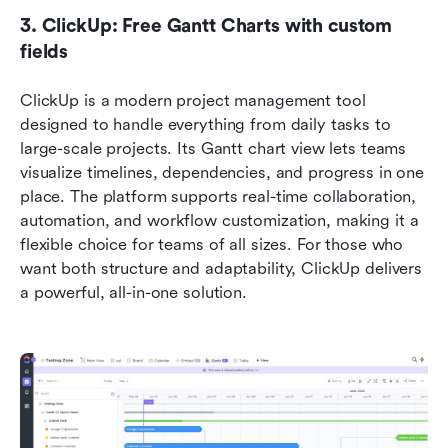
3. ClickUp: Free Gantt Charts with custom 
fields
ClickUp is a modern project management tool 
designed to handle everything from daily tasks to 
large-scale projects. Its Gantt chart view lets teams 
visualize timelines, dependencies, and progress in one 
place. The platform supports real-time collaboration, 
automation, and workflow customization, making it a 
flexible choice for teams of all sizes. For those who 
want both structure and adaptability, ClickUp delivers 
a powerful, all-in-one solution.