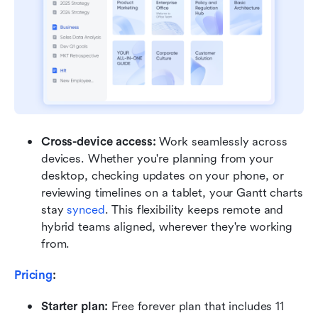
Cross-device access: 
Work seamlessly across 
devices. Whether you're planning from your 
desktop, checking updates on your phone, or 
reviewing timelines on a tablet, your Gantt charts 
stay 
synced
. This flexibility keeps remote and 
hybrid teams aligned, wherever they're working 
from.
Pricing
:
Starter plan: 
Free forever plan that includes 11 