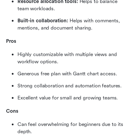
Resource allocation tools: 
Helps to balance 
team workloads.
Built-in collaboration: 
Helps with comments, 
mentions, and document sharing.
Pros
Highly customizable with multiple views and 
workflow options.
Generous free plan with Gantt chart access.
Strong collaboration and automation features.
Excellent value for small and growing teams.
Cons
Can feel overwhelming for beginners due to its 
depth.