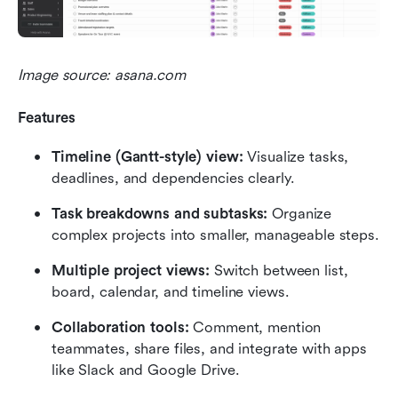
Image source: asana.com
Features
Timeline (Gantt-style) view:
 Visualize tasks, 
deadlines, and dependencies clearly.
Task breakdowns and subtasks:
 Organize 
complex projects into smaller, manageable steps.
Multiple project views:
 Switch between list, 
board, calendar, and timeline views.
Collaboration tools:
 Comment, mention 
teammates, share files, and integrate with apps 
like Slack and Google Drive.