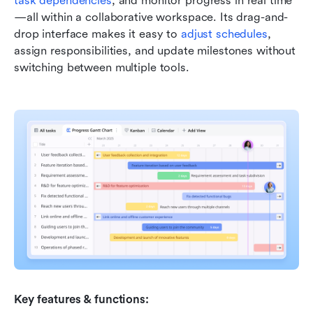
task dependencies
, and monitor progress in real time
—all within a collaborative workspace. Its drag-and-
drop interface makes it easy to 
adjust schedules
, 
assign responsibilities, and update milestones without 
switching between multiple tools.
Key features & functions: