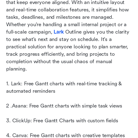
that keep everyone aligned. With an intuitive layout 
maker
and real-time collaboration features, it simplifies how 
Conclusion
tasks, deadlines, and milestones are managed. 
Whether you're handling a small internal project or a 
FAQs
full-scale campaign, 
Lark 
Outline gives you the clarity 
to see what's next and stay on schedule. It's a 
Related reading
practical solution for anyone looking to plan smarter, 
track progress efficiently, and bring projects to 
completion without the usual chaos of manual 
planning.
1. Lark: Free Gantt charts with real-time tracking & 
automated reminders
2 .Asana: Free Gantt charts with simple task views
3. ClickUp: Free Gantt Charts with custom fields
4. Canva: Free Gantt charts with creative templates