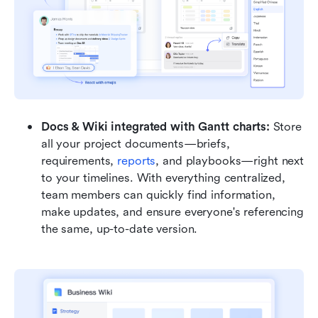
Docs & Wiki integrated with Gantt charts: 
Store 
all your project documents—briefs, 
requirements, 
reports
, and playbooks—right next 
to your timelines. With everything centralized, 
team members can quickly find information, 
make updates, and ensure everyone's referencing 
the same, up-to-date version.