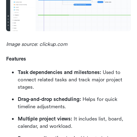
Image source: clickup.com
Features
Task dependencies and milestones:
 Used to 
connect related tasks and track major project 
stages.
Drag-and-drop scheduling:
 Helps for quick 
timeline adjustments.
Multiple project views:
 It includes list, board, 
calendar, and workload.