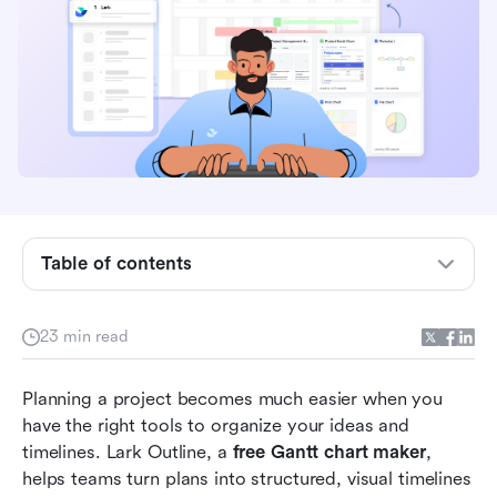
Table of contents
Why use a free online Gantt chart maker?
23 min read
Take a glance at the 10 Best free Gantt chart
makers
Planning a project becomes much easier when you 
have the right tools to organize your ideas and 
10 Best free Gantt chart maker tools (Top picks)
timelines. Lark Outline, a 
free Gantt chart maker
, 
helps teams turn plans into structured, visual timelines 
How to make the most of a free Gantt chart