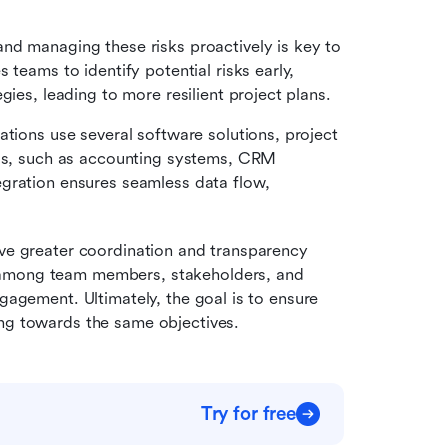
 and managing these risks proactively is key to 
teams to identify potential risks early, 
gies, leading to more resilient project plans.
tions use several software solutions, project 
ols, such as accounting systems, CRM 
gration ensures seamless data flow, 
eve greater coordination and transparency 
 among team members, stakeholders, and 
gagement. Ultimately, the goal is to ensure 
ing towards the same objectives.
Try for free