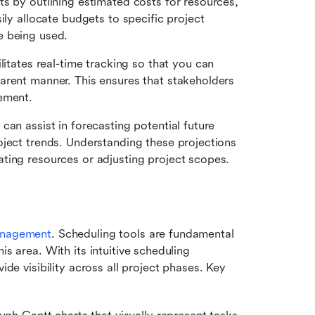
s by outlining estimated costs for resources, 
ily allocate budgets to specific project 
e being used.
ilitates real-time tracking so that you can 
arent manner. This ensures that stakeholders 
ement.
 can assist in forecasting potential future 
ject trends. Understanding these projections 
ting resources or adjusting project scopes.
anagement
. Scheduling tools are fundamental 
his area. With its intuitive scheduling 
ide visibility across all project phases. Key 