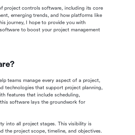
f project controls software, including its core 
ent, emerging trends, and how platforms like 
is journey, I hope to provide you with 
l software to boost your project management 
are?
help teams manage every aspect of a project, 
d technologies that support project planning, 
h features that include scheduling, 
this software lays the groundwork for 
 into all project stages. This visibility is 
 the project scope, timeline, and objectives. 