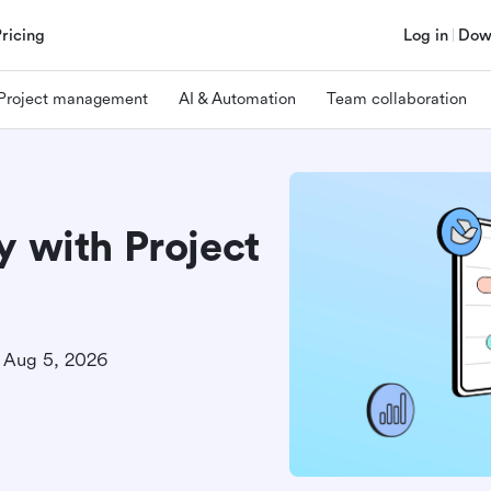
Pricing
Log in
Dow
Project management
AI & Automation
Team collaboration
y with Project
Aug 5, 2026