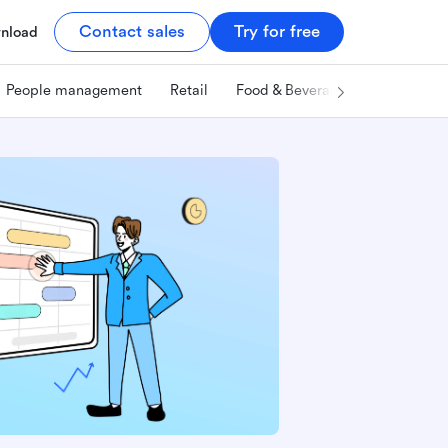
Contact sales
Try for free
nload
People management
Retail
Food & Beverage
Technology