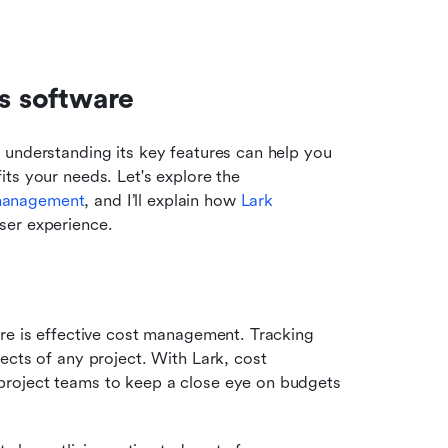
ls software
, understanding its key features can help you 
ts your needs. Let's explore the 
management
, and I’ll explain how 
Lark
ser experience.
re is effective cost management. Tracking 
cts of any project. With Lark, cost 
roject teams to keep a close eye on budgets 