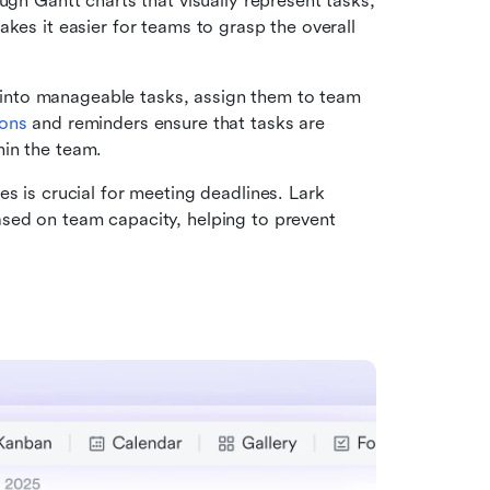
ugh Gantt charts that visually represent tasks, 
kes it easier for teams to grasp the overall 
into manageable tasks, assign them to team 
ions
 and reminders ensure that tasks are 
hin the team.
es is crucial for meeting deadlines. Lark 
sed on team capacity, helping to prevent 