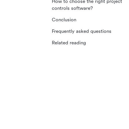
How to choose the right project
controls software?
Conclusion
Frequently asked questions
Related reading