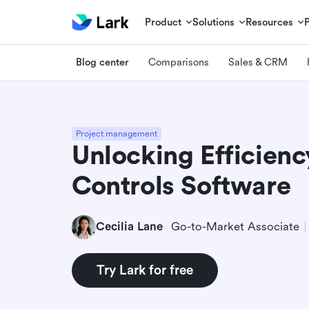
Product
Solutions
Resources
Blog center
Comparisons
Sales & CRM
Project management
Unlocking Efficienc
Controls Software
Cecilia Lane
Go-to-Market Associate
Try Lark for free