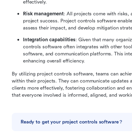
effectively.
Risk management
: All projects come with risks,
project success. Project controls software enables 
assess their impact, and develop mitigation strate
Integration capabilities
: Given that many organiza
controls software often integrates with other to
software, and communication platforms. This inte
enhancing overall efficiency.
By utilizing project controls software, teams can achi
within their projects. They can communicate updates
clients more effectively, fostering collaboration and en
that everyone involved is informed, aligned, and work
Ready to get your project controls software？