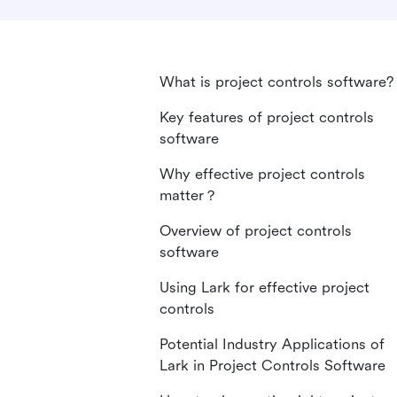
What is project controls software?
Key features of project controls
software
Why effective project controls
matter？
Overview of project controls
software
Using Lark for effective project
controls
Potential Industry Applications of
Lark in Project Controls Software