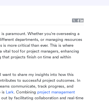
 is paramount. Whether you're overseeing a 
different departments, or managing resources 
in a tech startup, the need for effective project controls is more critical than ever. This is where 
 a vital tool for project managers, enhancing 
g that projects finish on time and within 
I want to share my insights into how this 
tributes to successful project outcomes. In 
teams communicate, track progress, and 
 is 
Lark
. Combining 
project management 
ut by facilitating collaboration and real-time 