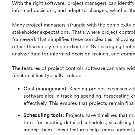
With the right software, project managers can identify
informed decisions, and adapt to changes, whether the
Many project managers struggle with the complexity of 
stakeholder expectations. That's where project control
framework that simplifies these complexities, allowing
rather than solely on coordination. By leveraging techn
analyze data for informed decision-making, and commu
The features of project controls software can vary w
functionalities typically include:
Cost management
: Keeping project expenses with
software aids in tracking spending, forecasting c
effectively. This ensures that projects remain finan
Scheduling tools
: Projects have timelines that m
tools for creating detailed schedules, visualizin
among them. These features help teams understa