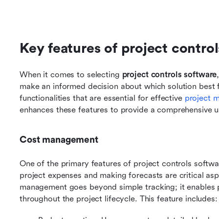
Key features of project contro
When it comes to selecting 
project controls software
make an informed decision about which solution best fi
functionalities that are essential for effective 
project 
enhances these features to provide a comprehensive u
Cost management
One of the primary features of project controls softwa
project expenses and making forecasts are critical aspe
management goes beyond simple tracking; it enables p
throughout the project lifecycle. This feature includes: