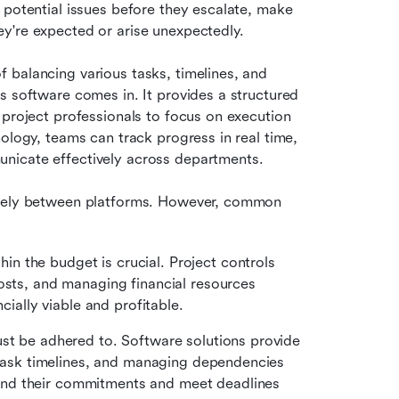
 potential issues before they escalate, make 
y're expected or arise unexpectedly.
balancing various tasks, timelines, and 
s software comes in. It provides a structured 
 project professionals to focus on execution 
ology, teams can track progress in real time, 
nicate effectively across departments.
idely between platforms. However, common 
in the budget is crucial. Project controls 
osts, and managing financial resources 
cially viable and profitable.
ust be adhered to. Software solutions provide 
g task timelines, and managing dependencies 
nd their commitments and meet deadlines 