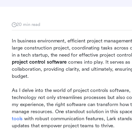
20 min read
In business environment, efficient project management
large construction project, coordinating tasks across 
project control software
 comes into play. It serves as
collaboration, providing clarity, and ultimately, ensurin
budget.
As I delve into the world of project controls software, 
technology not only streamlines processes but also con
my experience, the right software can transform how 
manage resources. One standout solution in this space
tools
 with robust communication features, Lark stands o
updates that empower project teams to thrive.