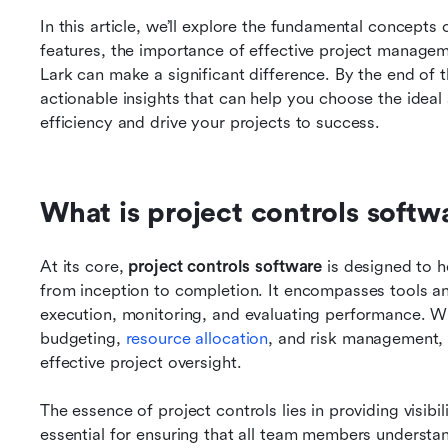
In this article, we’ll explore the fundamental concepts o
features, the importance of effective project managem
Lark can make a significant difference. By the end of th
actionable insights that can help you choose the idea
efficiency and drive your projects to success.
What is project controls softw
At its core, 
project controls software
 is designed to 
from inception to completion. It encompasses tools an
execution, monitoring, and evaluating performance. Wit
budgeting, 
resource allocation
, and risk management, 
effective project oversight.
The essence of project controls lies in providing visibility
essential for ensuring that all team members understand