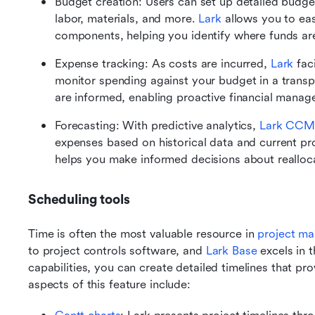
Budget creation: Users can set up detailed budget
labor, materials, and more. 
Lark
 allows you to eas
components, helping you identify where funds ar
Expense tracking: As costs are incurred, 
Lark
 fac
monitor spending against your budget in a transp
are informed, enabling proactive financial manag
Forecasting: With predictive analytics, 
Lark CCM
expenses based on historical data and current pro
helps you make informed decisions about realloca
Scheduling tools
Time is often the most valuable resource in 
project m
to project controls software, and 
Lark Base
 excels in t
capabilities, you can create detailed timelines that prov
aspects of this feature include: