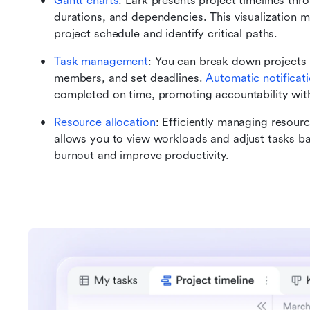
Gantt charts
: Lark presents project timelines thro
durations, and dependencies. This visualization ma
project schedule and identify critical paths.
Task management
: You can break down projects 
members, and set deadlines. 
Automatic notificat
completed on time, promoting accountability wit
Resource allocation
: Efficiently managing resourc
allows you to view workloads and adjust tasks ba
burnout and improve productivity.