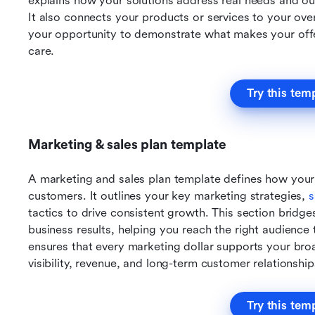
explains how your solutions address real needs and out
It also connects your products or services to your over
your opportunity to demonstrate what makes your off
care.
Try this tem
Marketing & sales plan template
A marketing and sales plan template defines how your 
customers. It outlines your key marketing strategies, 
s
tactics to drive consistent growth. This section brid
business results, helping you reach the right audience 
ensures that every marketing dollar supports your broa
visibility, revenue, and long-term customer relationship
Try this tem