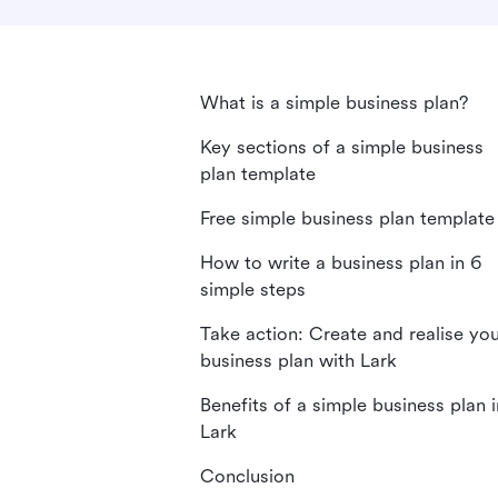
What is a simple business plan?
Key sections of a simple business
plan template
Free simple business plan template
How to write a business plan in 6
simple steps
Take action: Create and realise yo
business plan with Lark
Benefits of a simple business plan i
Lark
Conclusion