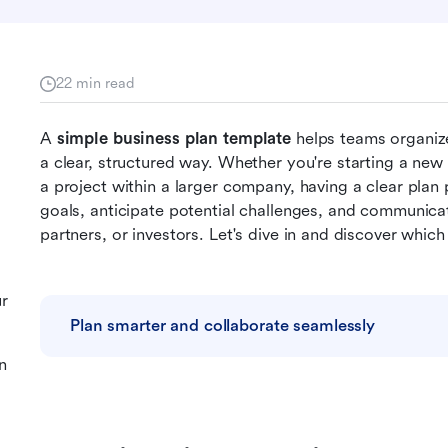
22 min read
A 
simple business plan template
 helps teams organize
a clear, structured way. Whether you're starting a new
a project within a larger company, having a clear plan 
goals, anticipate potential challenges, and communicate
partners, or investors. Let's dive in and discover whic
ur
Plan smarter and collaborate seamlessly
n