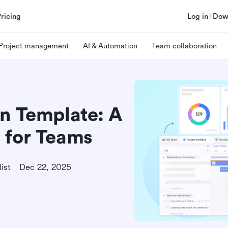
Pricing
Log in
Dow
Project management
AI & Automation
Team collaboration
an Template: A
 for Teams
ist
Dec 22, 2025