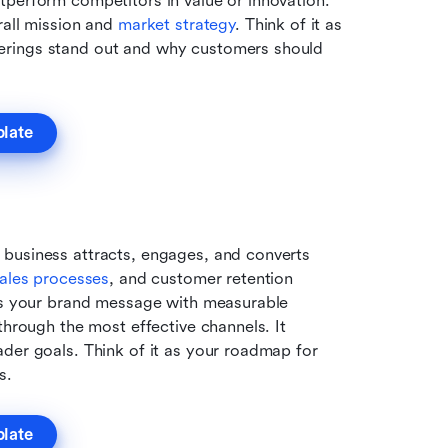
perform competitors in value or innovation. 
all mission and 
market strategy
. Think of it as 
erings stand out and why customers should 
plate
business attracts, engages, and converts 
ales processes
, and customer retention 
ges your brand message with measurable 
through the most effective channels. It 
der goals. Think of it as your roadmap for 
s.
plate