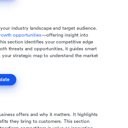
your industry landscape and target audience. 
rowth opportunities
—offering insight into 
his section identifies your competitive edge 
th threats and opportunities, it guides smart 
s your strategic map to understand the market 
plate
ness offers and why it matters. It highlights 
fits they bring to customers. This section 