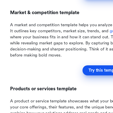
Market & competition template
A market and competition template helps you analyze 
It outlines key competitors, market size, trends, and 
g
where your business fits in and how it can stand out. T
while revealing market gaps to explore. By capturing bo
decision-making and sharper positioning. Think of it a
before making bold moves.
Try this tem
Products or services template
A product or service template showcases what your busi
your core offerings, their features, and the unique bene