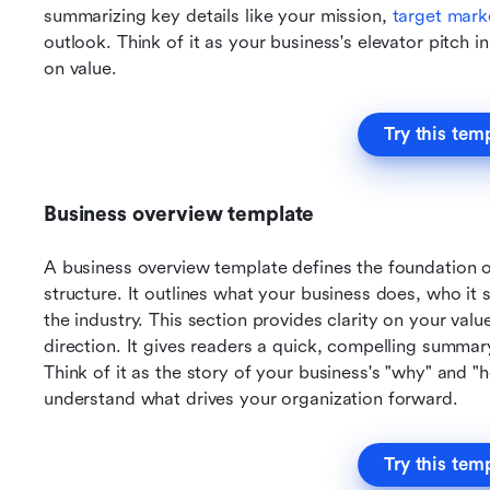
summarizing key details like your mission, 
target mark
outlook. Think of it as your business's elevator pitch 
on value.
Try this tem
Business overview template
A business overview template defines the foundation 
structure. It outlines what your business does, who it s
the industry. This section provides clarity on your valu
direction. It gives readers a quick, compelling summar
Think of it as the story of your business's "why" and "h
understand what drives your organization forward.
Try this tem