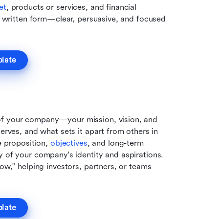
et
, products or services, and financial 
in written form—clear, persuasive, and focused 
plate
of your company—your mission, vision, and 
erves, and what sets it apart from others in 
e proposition, 
objectives
, and long-term 
y of your company's identity and aspirations. 
ow," helping investors, partners, or teams 
plate