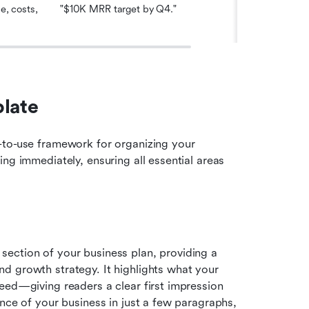
, costs, 
"$10K MRR target by Q4."
late 
-to-use framework for organizing your 
ng immediately, ensuring all essential areas 
ection of your business plan, providing a 
 growth strategy. It highlights what your 
eed—giving readers a clear first impression 
nce of your business in just a few paragraphs, 