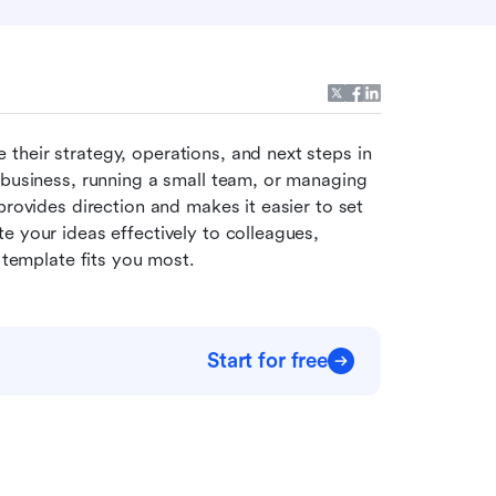
 their strategy, operations, and next steps in 
 business, running a small team, or managing 
provides direction and makes it easier to set 
 your ideas effectively to colleagues, 
h template fits you most.
Start for free