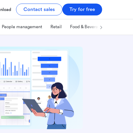
Contact sales
Try for free
nload
People management
Retail
Food & Beverage
Technology