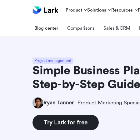
Product
Solutions
Resources
Blog center
Comparisons
Sales & CRM
Project management
Simple Business Pl
Step-by-Step Guide
Ryan Tanner
Product Marketing Special
Try Lark for free