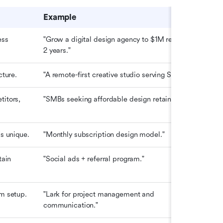
Example
ss 
"Grow a digital design agency to $1M revenue in 
2 years."
cture.
"A remote-first creative studio serving SMEs."
itors, 
"SMBs seeking affordable design retainers."
's unique.
"Monthly subscription design model."
ain 
"Social ads + referral program."
m setup.
"Lark for project management and 
communication."