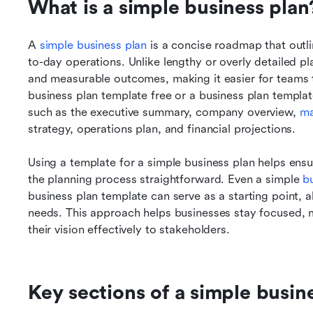
What is a simple business plan
A 
simple business plan
 is a concise roadmap that outli
to-day operations. Unlike lengthy or overly detailed plan
and measurable outcomes, making it easier for teams t
business plan template free or a business plan templat
such as the executive summary, company overview, 
ma
strategy, operations plan, and financial projections. 
Using a template for a simple business plan helps ensu
the planning process straightforward. Even a simple 
b
business plan template can serve as a starting point, a
needs. This approach helps businesses stay focused,
their vision effectively to stakeholders.
Key sections of a simple busin