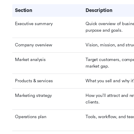
Section
Description
Executive summary
Quick overview of busine
purpose and goals.
Company overview
Vision, mission, and stru
Market analysis
Target customers, compet
market gap.
Products & services
What you sell and why it
Marketing strategy
How you'll attract and ret
clients.
Operations plan
Tools, workflow, and tea