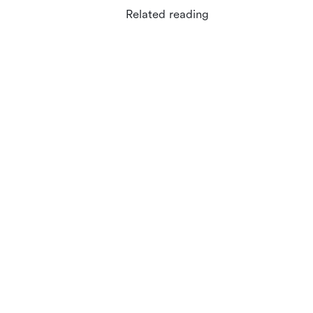
Related reading