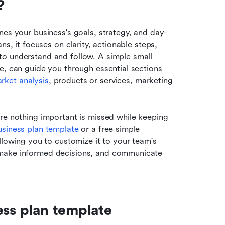
?
nes your business's goals, strategy, and day-
s, it focuses on clarity, actionable steps, 
o understand and follow. A simple small 
e, can guide you through essential sections 
rket analysis
, products or services, marketing 
re nothing important is missed while keeping 
usiness plan template
 or a free simple 
llowing you to customize it to your team's 
 make informed decisions, and communicate 
ess plan template