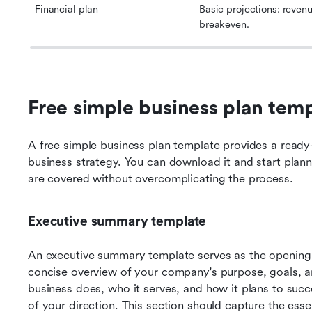
Financial plan
Basic projections: revenue
breakeven.
Free simple business plan temp
A free simple business plan template provides a ready
business strategy. You can download it and start planni
are covered without overcomplicating the process.
Executive summary template
An executive summary template serves as the opening s
concise overview of your company's purpose, goals, and
business does, who it serves, and how it plans to succ
of your direction. This section should capture the esse