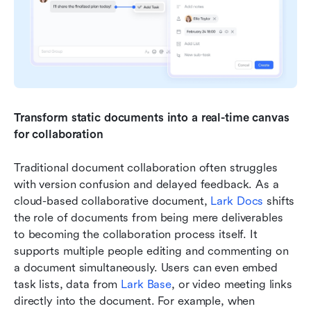
Transform static documents into a real-time canvas 
for collaboration
Traditional document collaboration often struggles 
with version confusion and delayed feedback. As a 
cloud-based collaborative document, 
Lark Docs
 shifts 
the role of documents from being mere deliverables 
to becoming the collaboration process itself. It 
supports multiple people editing and commenting on 
a document simultaneously. Users can even embed 
task lists, data from 
Lark Base
, or video meeting links 
directly into the document. For example, when 