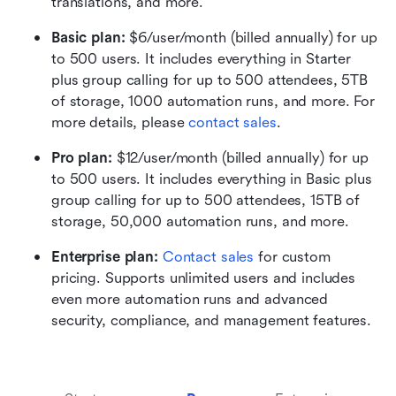
translations, and more.
Basic plan:
 $6/user/month (billed annually) for up 
to 500 users. It includes everything in Starter 
plus group calling for up to 500 attendees, 5TB 
of storage, 1000 automation runs, and more. For 
more details, please 
contact sales
.
Pro plan: 
$12/user/month (billed annually) for up 
to 500 users. It includes everything in Basic plus 
group calling for up to 500 attendees, 15TB of 
storage, 50,000 automation runs, and more.
Enterprise plan: 
Contact sales
 for custom 
pricing. Supports unlimited users and includes 
even more automation runs and advanced 
security, compliance, and management features.