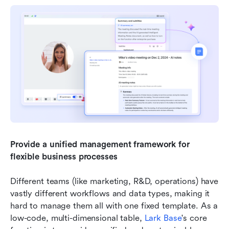
Provide a unified management framework for 
flexible business processes
Different teams (like marketing, R&D, operations) have 
vastly different workflows and data types, making it 
hard to manage them all with one fixed template. As a 
low-code, multi-dimensional table, 
Lark Base
's core 