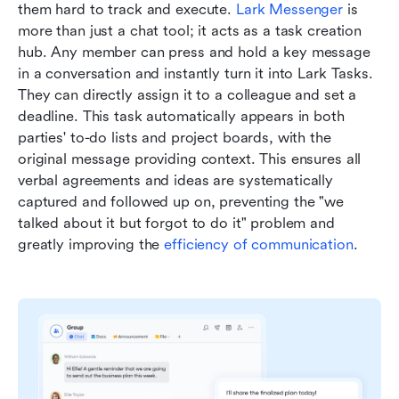
them hard to track and execute. 
Lark Messenger
 is 
more than just a chat tool; it acts as a task creation 
hub. Any member can press and hold a key message 
in a conversation and instantly turn it into Lark Tasks. 
They can directly assign it to a colleague and set a 
deadline. This task automatically appears in both 
parties' to-do lists and project boards, with the 
original message providing context. This ensures all 
verbal agreements and ideas are systematically 
captured and followed up on, preventing the "we 
talked about it but forgot to do it" problem and 
greatly improving the 
efficiency of communication
.