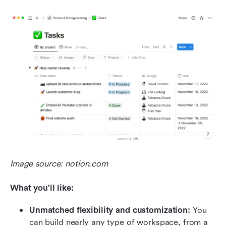
Image source: notion.com
What you'll like:
Unmatched flexibility and customization:
 You 
can build nearly any type of workspace, from a 