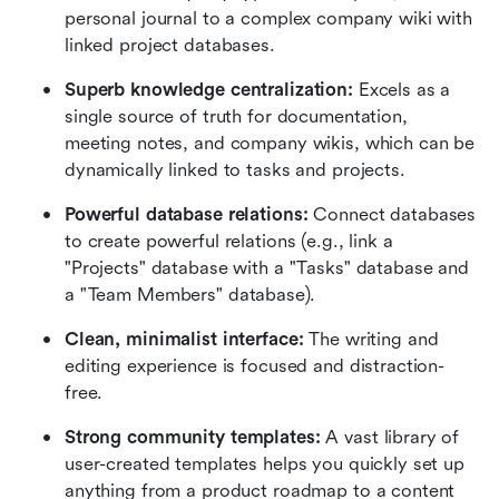
personal journal to a complex company wiki with 
linked project databases.
Superb knowledge centralization:
 Excels as a 
single source of truth for documentation, 
meeting notes, and company wikis, which can be 
dynamically linked to tasks and projects.
Powerful database relations:
 Connect databases 
to create powerful relations (e.g., link a 
"Projects" database with a "Tasks" database and 
a "Team Members" database).
Clean, minimalist interface:
 The writing and 
editing experience is focused and distraction-
free.
Strong community templates:
 A vast library of 
user-created templates helps you quickly set up 
anything from a product roadmap to a content 