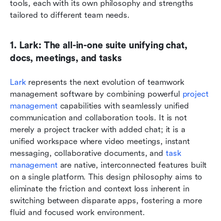
tools, each with its own philosophy and strengths 
tailored to different team needs.
1. Lark: The all-in-one suite unifying chat, 
docs, meetings, and tasks
Lark
 represents the next evolution of teamwork 
management software by combining powerful 
project 
management
 capabilities with seamlessly unified 
communication and collaboration tools. It is not 
merely a project tracker with added chat; it is a 
unified workspace where video meetings, instant 
messaging, collaborative documents, and 
task 
management
 are native, interconnected features built 
on a single platform. This design philosophy aims to 
eliminate the friction and context loss inherent in 
switching between disparate apps, fostering a more 
fluid and focused work environment.