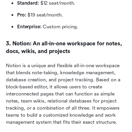
Standard:
 $12 seat/month.
Pro:
 $19 seat/month.
Enterprise:
 Custom pricing.
3. Notion: An all-in-one workspace for notes, 
docs, wikis, and projects
Notion is a unique and flexible all-in-one workspace 
that blends note-taking, knowledge management, 
database creation, and project tracking. Based on a 
block-based editor, it allows users to create 
interconnected pages that can function as simple 
notes, team wikis, relational databases for project 
tracking, or a combination of all three. It empowers 
teams to build a customized knowledge and work 
management system that fits their exact structure.