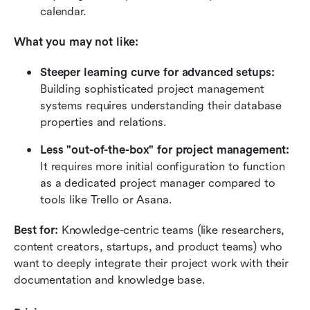
calendar.
What you may not like:
Steeper learning curve for advanced setups:
Building sophisticated project management 
systems requires understanding their database 
properties and relations.
Less "out-of-the-box" for project management:
It requires more initial configuration to function 
as a dedicated project manager compared to 
tools like Trello or Asana.
Best for:
 Knowledge-centric teams (like researchers, 
content creators, startups, and product teams) who 
want to deeply integrate their project work with their 
documentation and knowledge base.