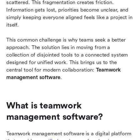
scattered. This fragmentation creates friction. 
software?
Information gets lost, priorities become unclear, and 
How to choose your new teamwork system?
simply keeping everyone aligned feels like a project in 
itself.
Conclusion
This common challenge is why teams seek a better 
FAQs
approach. The solution lies in moving from a 
Related reading
collection of disjointed tools to a connected system 
designed for unified work. This brings us to the 
central tool for modern collaboration: 
Teamwork 
management software
.
What is teamwork 
management software?
Teamwork management software is a digital platform 