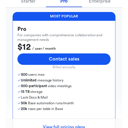
Starter
Pro
Enterprise
MOST POPULAR
Pro
For companies with comprehensive collaboration and 
management needs
$12
  / user / month
Contact sales
Billed annually
500
 users max
Unlimited
 message history
500-participant
 video meetings
15 TB
 storage
Lark Docs & Mail
50k
 Base automation runs/month
20k
 rows per table in Base
View full pricing plans