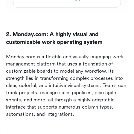
2. Monday.com: A highly visual and 
customizable work operating system
Monday.com is a flexible and visually engaging work 
management platform that uses a foundation of 
customizable boards to model any workflow. Its 
strength lies in transforming complex processes into 
clear, colorful, and intuitive visual systems. Teams can 
track projects, manage sales pipelines, plan agile 
sprints, and more, all through a highly adaptable 
interface that supports numerous column types, 
automations, and integrations.