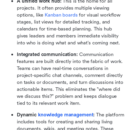
A unified work hub:
 This is the home for all 
projects. It often provides multiple viewing 
options, like 
Kanban boards
 for visual workflow 
stages, list views for detailed tracking, and 
calendars for time-based planning. This hub 
gives leaders and members immediate visibility 
into who is doing what and what's coming next.
Integrated communication:
 Communication 
features are built directly into the fabric of work. 
Teams can have real-time conversations in 
project-specific chat channels, comment directly 
on tasks or documents, and turn discussions into 
actionable items. This eliminates the "where did 
we discuss this?" problem and keeps dialogue 
tied to its relevant work item.
Dynamic 
knowledge management
:
 The platform 
includes tools for creating and sharing living 
documents, wikis, and meeting notes. These 