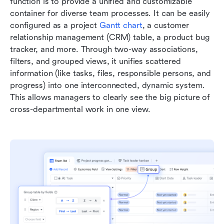
function is to provide a unified and customizable 
container for diverse team processes. It can be easily 
configured as a project 
Gantt chart
, a customer 
relationship management (CRM) table, a product bug 
tracker, and more. Through two-way associations, 
filters, and grouped views, it unifies scattered 
information (like tasks, files, responsible persons, and 
progress) into one interconnected, dynamic system. 
This allows managers to clearly see the big picture of 
cross-departmental work in one view.