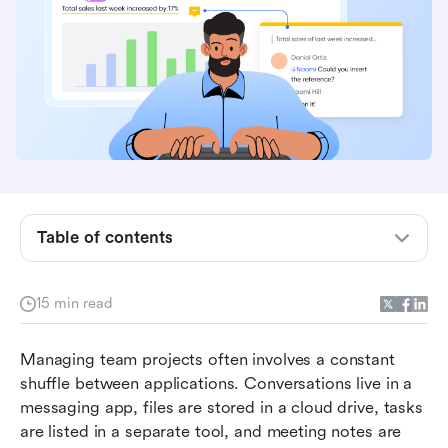
Table of contents
What is teamwork management software?
15 min read
How does teamwork management software
work?
Managing team projects often involves a constant 
shuffle between applications. Conversations live in a 
Top 10 teamwork management software
messaging app, files are stored in a cloud drive, tasks 
are listed in a separate tool, and meeting notes are 
What to look for in teamwork management