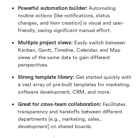
Powerful automation builder:
 Automating 
routine actions (like notifications, status 
changes, and item creation) is visual and user-
friendly, saving significant manual effort.
Multiple project views:
 Easily switch between 
Kanban, Gantt, Timeline, Calendar, and Map 
views of the same data to gain different 
perspectives.
Strong template library:
 Get started quickly with 
a vast array of pre-built templates for marketing, 
software development, CRM, and more.
Great for cross-team collaboration:
 Facilitates 
transparency and handoffs between different 
departments (e.g., marketing, sales, 
development) on shared boards.