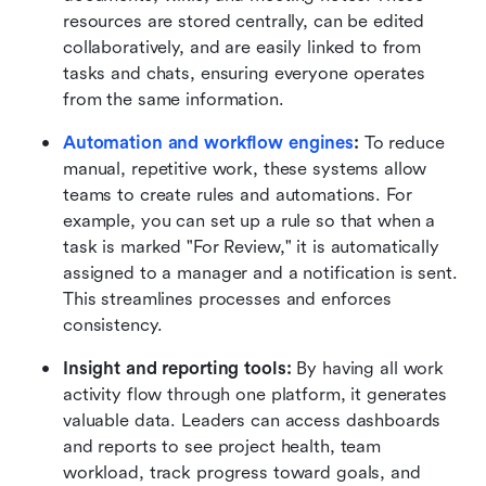
resources are stored centrally, can be edited 
collaboratively, and are easily linked to from 
tasks and chats, ensuring everyone operates 
from the same information.
Automation and workflow engines
:
 To reduce 
manual, repetitive work, these systems allow 
teams to create rules and automations. For 
example, you can set up a rule so that when a 
task is marked "For Review," it is automatically 
assigned to a manager and a notification is sent. 
This streamlines processes and enforces 
consistency.
Insight and reporting tools:
 By having all work 
activity flow through one platform, it generates 
valuable data. Leaders can access dashboards 
and reports to see project health, team 
workload, track progress toward goals, and 