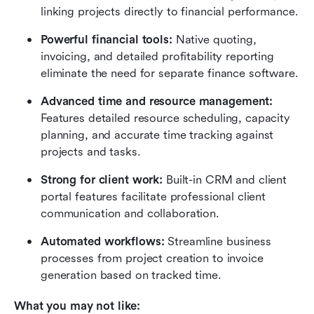
linking projects directly to financial performance.
Powerful financial tools:
 Native quoting, 
invoicing, and detailed profitability reporting 
eliminate the need for separate finance software.
Advanced time and resource management:
Features detailed resource scheduling, capacity 
planning, and accurate time tracking against 
projects and tasks.
Strong for client work:
 Built-in CRM and client 
portal features facilitate professional client 
communication and collaboration.
Automated workflows:
 Streamline business 
processes from project creation to invoice 
generation based on tracked time.
What you may not like: