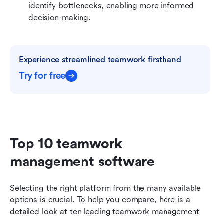
identify bottlenecks, enabling more informed 
decision-making.
Experience streamlined teamwork firsthand
Try for free
Top 10 teamwork 
management software
Selecting the right platform from the many available 
options is crucial. To help you compare, here is a 
detailed look at ten leading teamwork management 