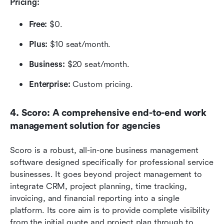
Pricing:
Free:
 $0.
Plus:
 $10 seat/month.
Business:
 $20 seat/month.
Enterprise:
 Custom pricing.
4. Scoro: A comprehensive end-to-end work 
management solution for agencies
Scoro is a robust, all-in-one business management 
software designed specifically for professional service 
businesses. It goes beyond project management to 
integrate CRM, project planning, time tracking, 
invoicing, and financial reporting into a single 
platform. Its core aim is to provide complete visibility 
from the initial quote and project plan through to 