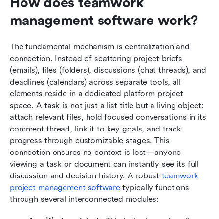
How does teamwork 
management software work?
The fundamental mechanism is centralization and 
connection. Instead of scattering project briefs 
(emails), files (folders), discussions (chat threads), and 
deadlines (calendars) across separate tools, all 
elements reside in a dedicated platform project 
space. A task is not just a list title but a living object: 
attach relevant files, hold focused conversations in its 
comment thread, link it to key goals, and track 
progress through customizable stages. This 
connection ensures no context is lost—anyone 
viewing a task or document can instantly see its full 
discussion and decision history. A robust 
teamwork 
project management software
 typically functions 
through several interconnected modules: