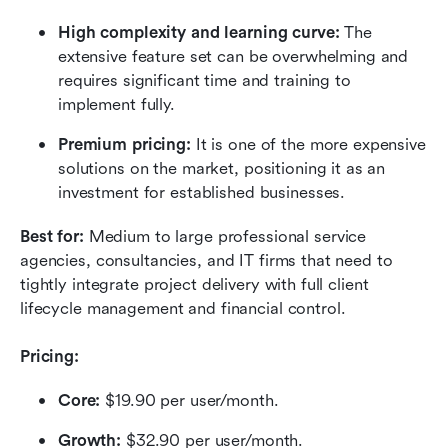
High complexity and learning curve:
 The 
extensive feature set can be overwhelming and 
requires significant time and training to 
implement fully.
Premium pricing:
 It is one of the more expensive 
solutions on the market, positioning it as an 
investment for established businesses.
Best for:
 Medium to large professional service 
agencies, consultancies, and IT firms that need to 
tightly integrate project delivery with full client 
lifecycle management and financial control.
Pricing:
Core:
 $19.90 per user/month.
Growth: 
$32.90 per user/month.