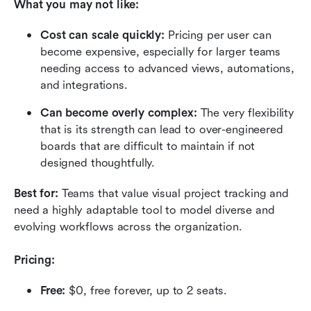
What you may not like:
Cost can scale quickly:
 Pricing per user can 
become expensive, especially for larger teams 
needing access to advanced views, automations, 
and integrations.
Can become overly complex:
 The very flexibility 
that is its strength can lead to over-engineered 
boards that are difficult to maintain if not 
designed thoughtfully.
Best for:
 Teams that value visual project tracking and 
need a highly adaptable tool to model diverse and 
evolving workflows across the organization.
Pricing:
Free:
 $0, free forever, up to 2 seats.