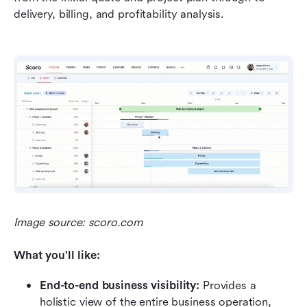
delivery, billing, and profitability analysis.
Image source: scoro.com
What you'll like:
End-to-end business visibility:
 Provides a 
holistic view of the entire business operation, 