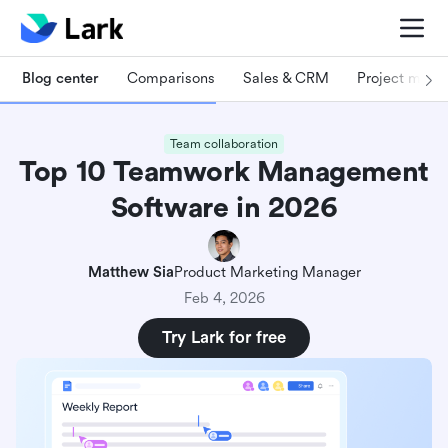
Blog center
Comparisons
Sales & CRM
Project man
Team collaboration
Top 10 Teamwork Management
Software in 2026
Matthew Sia
Product Marketing Manager
Feb 4, 2026
Try Lark for free