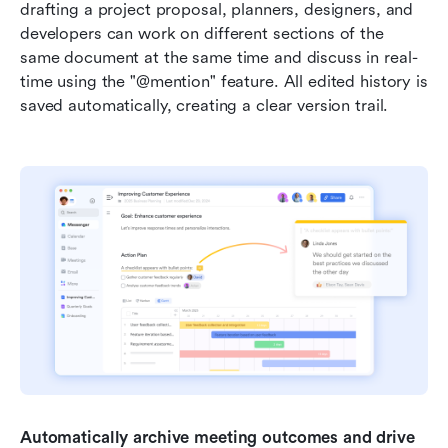
drafting a project proposal, planners, designers, and 
developers can work on different sections of the 
same document at the same time and discuss in real-
time using the "@mention" feature. All edited history is 
saved automatically, creating a clear version trail.
Automatically archive meeting outcomes and drive 