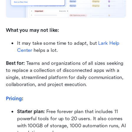
What you may not like:
It may take some time to adapt, but 
Lark Help 
Center
 helps a lot.
Best for:
 Teams and organizations of all sizes seeking 
to replace a collection of disconnected apps with a 
single, streamlined platform for daily communication, 
collaboration, and project execution.
Pricing
:
Starter plan: 
Free forever plan that includes 11 
powerful tools for up to 20 users. It also comes 
with 100GB of storage, 1000 automation runs, AI 