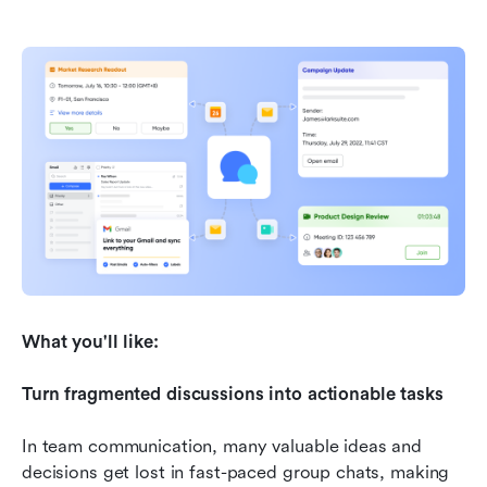
What you'll like:
Turn fragmented discussions into actionable tasks
In team communication, many valuable ideas and 
decisions get lost in fast-paced group chats, making 