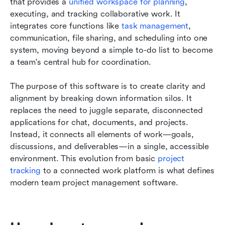
that provides a 
unified workspace for planning
, 
executing, and tracking collaborative work. It 
integrates core functions like 
task management
, 
communication, file sharing, and scheduling into one 
system, moving beyond a simple to-do list to become 
a team's central hub for coordination.
The purpose of this software is to create clarity and 
alignment by breaking down information silos. It 
replaces the need to juggle separate, disconnected 
applications for chat, documents, and projects. 
Instead, it connects all elements of work—goals, 
discussions, and deliverables—in a single, accessible 
environment. This evolution from basic 
project 
tracking
 to a connected work platform is what defines 
modern team project management software.