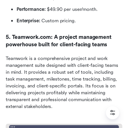
Performance: 
$49.90 per user/month.
Enterprise:
 Custom pricing.
5. Teamwork.com: A project management 
powerhouse built for client-facing teams
Teamwork is a comprehensive project and work 
management suite designed with client-facing teams 
in mind. It provides a robust set of tools, including 
task management, milestones, time tracking, billing, 
invoicing, and client-specific portals. Its focus is on 
delivering projects profitably while maintaining 
transparent and professional communication with 
external stakeholders.