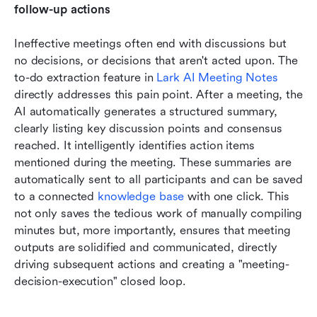
follow-up actions
Ineffective meetings often end with discussions but 
no decisions, or decisions that aren't acted upon. The 
to-do extraction feature in 
Lark AI Meeting Notes
directly addresses this pain point. After a meeting, the 
AI automatically generates a structured summary, 
clearly listing key discussion points and consensus 
reached. It intelligently identifies action items 
mentioned during the meeting. These summaries are 
automatically sent to all participants and can be saved 
to a connected 
knowledge base
 with one click. This 
not only saves the tedious work of manually compiling 
minutes but, more importantly, ensures that meeting 
outputs are solidified and communicated, directly 
driving subsequent actions and creating a "meeting-
decision-execution" closed loop.