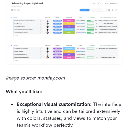
Image source: monday.com
What you'll like:
Exceptional visual customization:
 The interface 
is highly intuitive and can be tailored extensively 
with colors, statuses, and views to match your 
team's workflow perfectly.