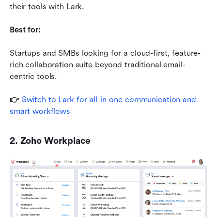
their tools with Lark.
Best for:
Startups and SMBs looking for a cloud-first, feature-
rich collaboration suite beyond traditional email-
centric tools.
👉 
Switch to Lark for all-in-one communication and 
smart workflows
2. Zoho Workplace