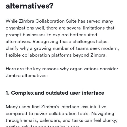
alternatives?
While Zimbra Collaboration Suite has served many 
organizations well, there are several limitations that 
prompt businesses to explore better-suited 
alternatives. Recognizing these challenges helps 
clarify why a growing number of teams seek modern, 
flexible collaboration platforms beyond Zimbra. 
Here are the key reasons why organizations consider 
Zimbra alternatives:
1. Complex and outdated user interface
Many users find Zimbra’s interface less intuitive 
compared to newer collaboration tools. Navigating 
through emails, calendars, and tasks can feel clunky, 