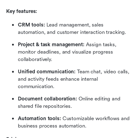
Key features:
CRM tools:
 Lead management, sales 
automation, and customer interaction tracking.
Project & task management:
 Assign tasks, 
monitor deadlines, and visualize progress 
collaboratively.
Unified communication:
 Team chat, video calls, 
and activity feeds enhance internal 
communication.
Document collaboration:
 Online editing and 
shared file repositories.
Automation tools:
 Customizable workflows and 
business process automation.