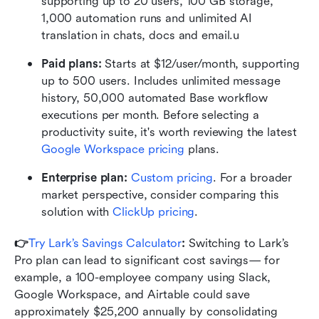
supporting up to 20 users, 100 GB storage, 
1,000 automation runs and unlimited AI 
translation in chats, docs and email.u
Paid plans: 
Starts at $12/user/month, supporting 
up to 500 users. Includes unlimited message 
history, 50,000 automated Base workflow 
executions per month. Before selecting a 
productivity suite, it's worth reviewing the latest 
Google Workspace pricing
 plans.
Enterprise plan:
Custom pricing
. For a broader 
market perspective, consider comparing this 
solution with 
ClickUp pricing
.
👉
Try Lark’s Savings Calculator
: 
Switching to Lark’s 
Pro plan can lead to significant cost savings— for 
example, a 100-employee company using Slack, 
Google Workspace, and Airtable could save 
approximately $25,200 annually by consolidating 