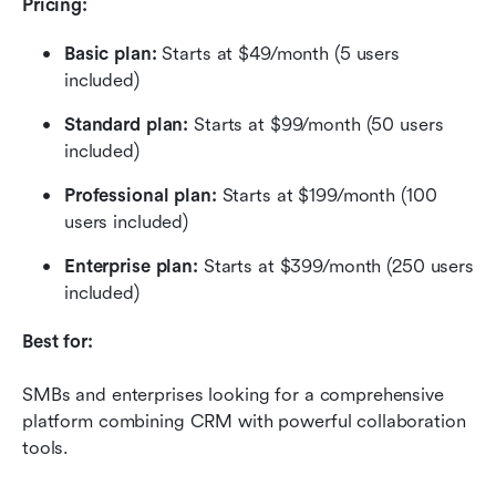
Pricing:
Basic plan: 
Starts at $49/month (5 users 
included)
Standard plan: 
Starts at $99/month (50 users 
included)
Professional plan:
 Starts at $199/month (100 
users included)
Enterprise plan: 
Starts at $399/month (250 users 
included)
Best for:
SMBs and enterprises looking for a comprehensive 
platform combining CRM with powerful collaboration 
tools.