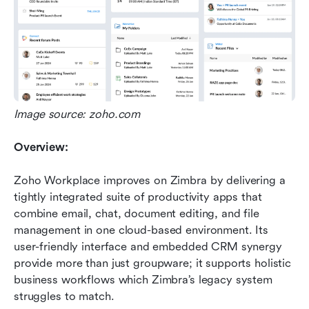
Image source: zoho.com
Overview:
Zoho Workplace improves on Zimbra by delivering a 
tightly integrated suite of productivity apps that 
combine email, chat, document editing, and file 
management in one cloud-based environment. Its 
user-friendly interface and embedded CRM synergy 
provide more than just groupware; it supports holistic 
business workflows which Zimbra’s legacy system 
struggles to match.