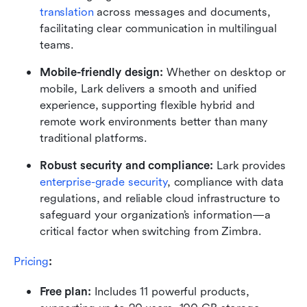
translation
 across messages and documents, 
facilitating clear communication in multilingual 
teams.
Mobile-friendly design: 
Whether on desktop or 
mobile, Lark delivers a smooth and unified 
experience, supporting flexible hybrid and 
remote work environments better than many 
traditional platforms.
Robust security and compliance: 
Lark provides 
enterprise-grade security
, compliance with data 
regulations, and reliable cloud infrastructure to 
safeguard your organization’s information—a 
critical factor when switching from Zimbra.
Pricing
:
Free plan: 
Includes 11 powerful products, 