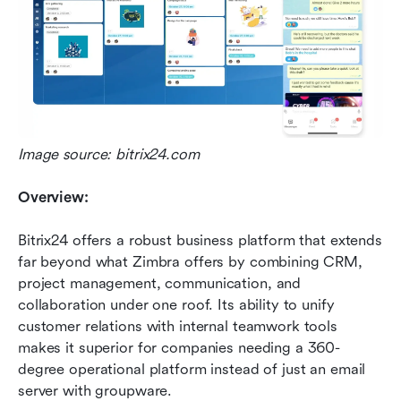
Image source: bitrix24.com
Overview:
Bitrix24 offers a robust business platform that extends 
far beyond what Zimbra offers by combining CRM, 
project management, communication, and 
collaboration under one roof. Its ability to unify 
customer relations with internal teamwork tools 
makes it superior for companies needing a 360-
degree operational platform instead of just an email 
server with groupware.