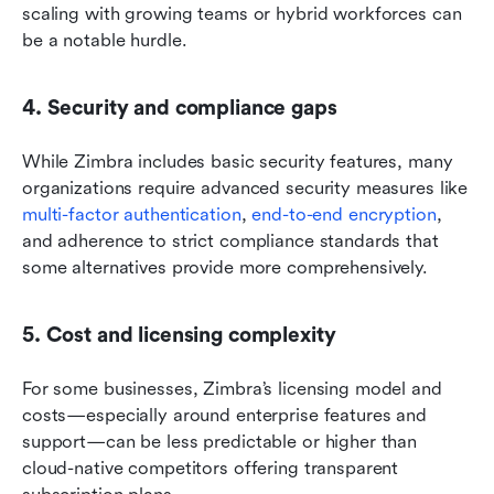
scaling with growing teams or hybrid workforces can 
be a notable hurdle.
4. Security and compliance gaps
While Zimbra includes basic security features, many 
organizations require advanced security measures like 
multi-factor authentication
, 
end-to-end encryption
, 
and adherence to strict compliance standards that 
some alternatives provide more comprehensively.
5. Cost and licensing complexity
For some businesses, Zimbra’s licensing model and 
costs—especially around enterprise features and 
support—can be less predictable or higher than 
cloud-native competitors offering transparent 