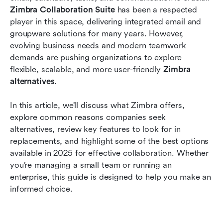
collaboration
Zimbra Collaboration Suite
 has been a respected 
player in this space, delivering integrated email and 
Why Lark is your best Zimbra alternative option
groupware solutions for many years. However, 
evolving business needs and modern teamwork 
Frequently asked questions
demands are pushing organizations to explore 
Conclusion
flexible, scalable, and more user-friendly 
Zimbra 
alternatives
.
Related reading
In this article, we’ll discuss what Zimbra offers, 
explore common reasons companies seek 
alternatives, review key features to look for in 
replacements, and highlight some of the best options 
available in 2025 for effective collaboration. Whether 
you’re managing a small team or running an 
enterprise, this guide is designed to help you make an 
informed choice.