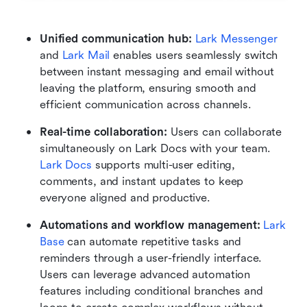
Unified communication hub:
Lark Messenger
and 
Lark Mail
 enables users seamlessly switch 
between instant messaging and email without 
leaving the platform, ensuring smooth and 
efficient communication across channels.
Real-time collaboration: 
Users can collaborate 
simultaneously on Lark Docs with your team. 
Lark Docs
 supports multi-user editing, 
comments, and instant updates to keep 
everyone aligned and productive.
Automations and workflow management: 
Lark 
Base
 can automate repetitive tasks and 
reminders through a user-friendly interface. 
Users can leverage advanced automation 
features including conditional branches and 