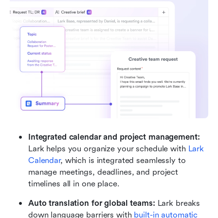
Integrated calendar and project management: 
Lark helps you organize your schedule with 
Lark 
Calendar
, which is integrated seamlessly to 
manage meetings, deadlines, and project 
timelines all in one place.
Auto translation for global teams: 
Lark breaks 
down language barriers with 
built-in automatic 