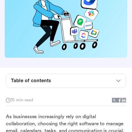
Table of contents
What is Zimbra?
Why look for Zimbra alternatives?
15 min read
Features to look for when choosing the best
As businesses increasingly rely on digital 
Zimbra alternatives
collaboration, choosing the right software to manage 
15 best Zimbra alternatives for effective
email, calendars, tasks, and communication is crucial. 