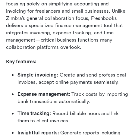
focusing solely on simplifying accounting and 
invoicing for freelancers and small businesses. Unlike 
Zimbra’s general collaboration focus, Freshbooks 
delivers a specialized finance management tool that 
integrates invoicing, expense tracking, and time 
management—critical business functions many 
collaboration platforms overlook.
Key features:
Simple invoicing:
 Create and send professional 
invoices, accept online payments seamlessly.
Expense management:
 Track costs by importing 
bank transactions automatically.
Time tracking:
 Record billable hours and link 
them to client invoices.
Insightful reports:
 Generate reports including 