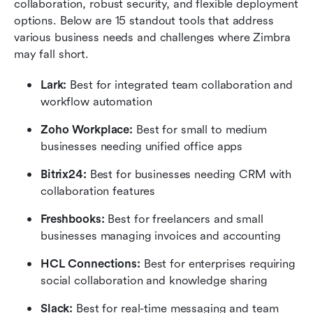
collaboration, robust security, and flexible deployment 
options. Below are 15 standout tools that address 
various business needs and challenges where Zimbra 
may fall short.
Lark:
 Best for integrated team collaboration and 
workflow automation
Zoho Workplace:
 Best for small to medium 
businesses needing unified office apps
Bitrix24:
 Best for businesses needing CRM with 
collaboration features
Freshbooks:
 Best for freelancers and small 
businesses managing invoices and accounting
HCL Connections:
 Best for enterprises requiring 
social collaboration and knowledge sharing
Slack: 
Best for real-time messaging and team 