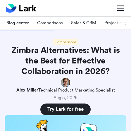
Blog center
Comparisons
Sales & CRM
Project man
Comparisons
Zimbra Alternatives: What is
the Best for Effective
Collaboration in 2026?
Alex Miller
Technical Product Marketing Specialist
Aug 5, 2026
Try Lark for free