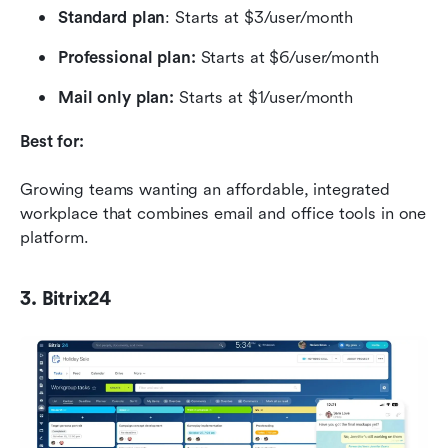
Standard plan
: Starts at $3/user/month
Professional plan: 
Starts at $6/user/month
Mail only plan:
 Starts at $1/user/month
Best for:
Growing teams wanting an affordable, integrated 
workplace that combines email and office tools in one 
platform.
3. Bitrix24