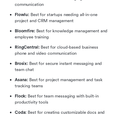
communication
Flowlu:
 Best for startups needing all-in-one 
project and CRM management
Bloomfire: 
Best for knowledge management and 
employee training
RingCentral:
 Best for cloud-based business 
phone and video communication
Brosix: 
Best for secure instant messaging and 
team chat
Asana: 
Best for project management and task 
tracking teams
Flock: 
Best for team messaging with built-in 
productivity tools
Coda:
 Best for creating customizable docs and 