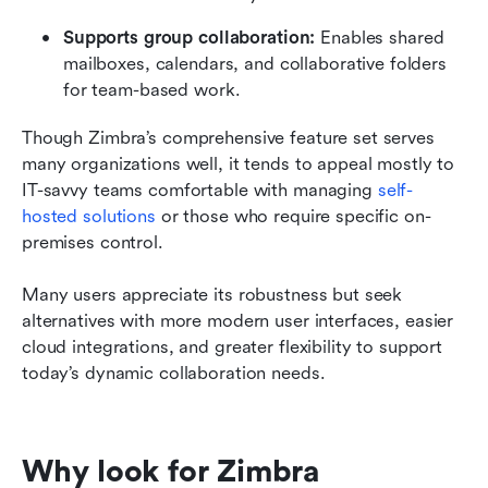
Supports group collaboration: 
Enables shared 
mailboxes, calendars, and collaborative folders 
for team-based work.
Though Zimbra’s comprehensive feature set serves 
many organizations well, it tends to appeal mostly to 
IT-savvy teams comfortable with managing 
self-
hosted solutions
 or those who require specific on-
premises control. 
Many users appreciate its robustness but seek 
alternatives with more modern user interfaces, easier 
cloud integrations, and greater flexibility to support 
today’s dynamic collaboration needs.
Why look for Zimbra 