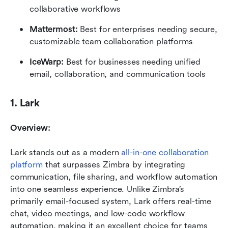
collaborative workflows
Mattermost: 
Best for enterprises needing secure, 
customizable team collaboration platforms
IceWarp: 
Best for businesses needing unified 
email, collaboration, and communication tools
1. Lark
Overview:
Lark stands out as a modern 
all-in-one collaboration 
platform
 that surpasses Zimbra by integrating 
communication, file sharing, and workflow automation 
into one seamless experience. Unlike Zimbra’s 
primarily email-focused system, Lark offers real-time 
chat, video meetings, and low-code workflow 
automation, making it an excellent choice for teams 