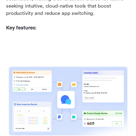
seeking intuitive, cloud-native tools that boost 
productivity and reduce app switching.
Key features: