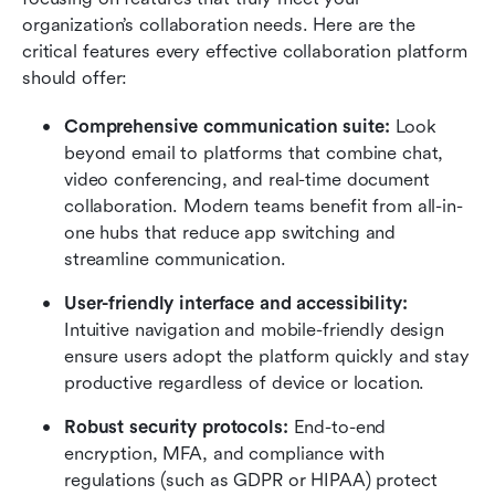
organization’s collaboration needs. Here are the 
critical features every effective collaboration platform 
should offer:
Comprehensive communication suite: 
Look 
beyond email to platforms that combine chat, 
video conferencing, and real-time document 
collaboration. Modern teams benefit from all-in-
one hubs that reduce app switching and 
streamline communication.
User-friendly interface and accessibility:
Intuitive navigation and mobile-friendly design 
ensure users adopt the platform quickly and stay 
productive regardless of device or location.
Robust security protocols:
 End-to-end 
encryption, MFA, and compliance with 
regulations (such as GDPR or HIPAA) protect 