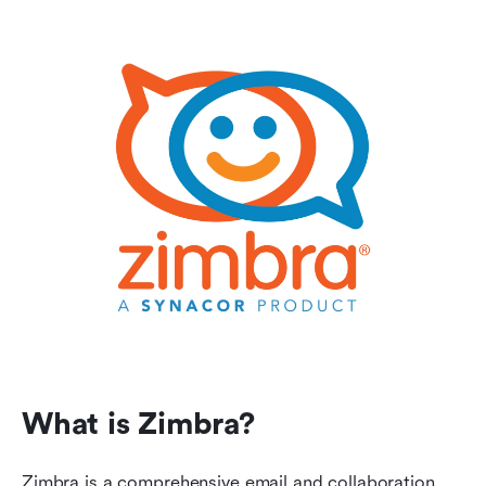
What is Zimbra?
Zimbra is a comprehensive email and collaboration 