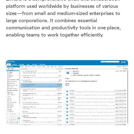
platform used worldwide by businesses of various 
sizes—from small and medium-sized enterprises to 
large corporations. It combines essential 
communication and productivity tools in one place, 
enabling teams to work together efficiently.