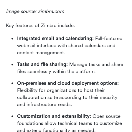
Image source: zimbra.com
Key features of Zimbra include:
Integrated email and calendaring: 
Full-featured 
webmail interface with shared calendars and 
contact management.
Tasks and file sharing:
 Manage tasks and share 
files seamlessly within the platform.
On-premises and cloud deployment options: 
Flexibility for organizations to host their 
collaboration suite according to their security 
and infrastructure needs.
Customization and extensibility:
 Open source 
foundations allow technical teams to customize 
and extend functionality as needed.