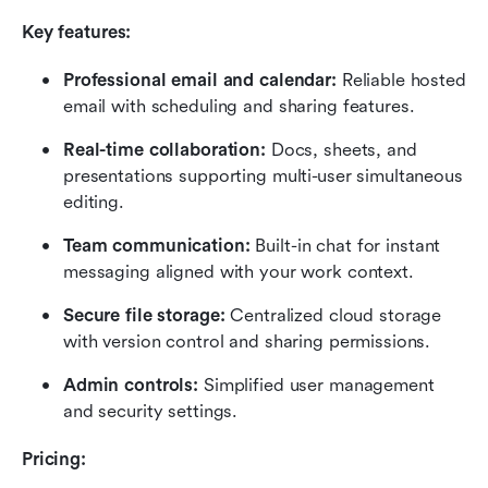
Key features:
Professional email and calendar:
 Reliable hosted 
email with scheduling and sharing features.
Real-time collaboration:
 Docs, sheets, and 
presentations supporting multi-user simultaneous 
editing.
Team communication:
 Built-in chat for instant 
messaging aligned with your work context.
Secure file storage:
 Centralized cloud storage 
with version control and sharing permissions.
Admin controls:
 Simplified user management 
and security settings.
Pricing: