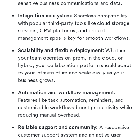
sensitive business communications and data.
Integration ecosystem: 
Seamless compatibility 
with popular third-party tools like cloud storage 
services, CRM platforms, and project 
management apps is key for smooth workflows.
Scalability and flexible deployment:
 Whether 
your team operates on-prem, in the cloud, or 
hybrid, your collaboration platform should adapt 
to your infrastructure and scale easily as your 
business grows.
Automation and workflow management: 
Features like task automation, reminders, and 
customizable workflows boost productivity while 
reducing manual overhead.
Reliable support and community: 
A responsive 
customer support system and an active user 