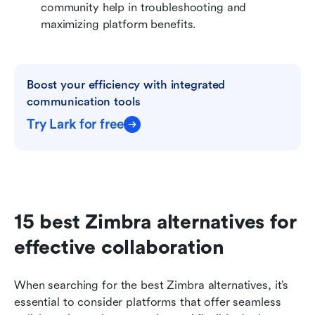
community help in troubleshooting and 
maximizing platform benefits.
Boost your efficiency with integrated 
communication tools
Try Lark for free
15 best Zimbra alternatives for 
effective collaboration
When searching for the best Zimbra alternatives, it’s 
essential to consider platforms that offer seamless 