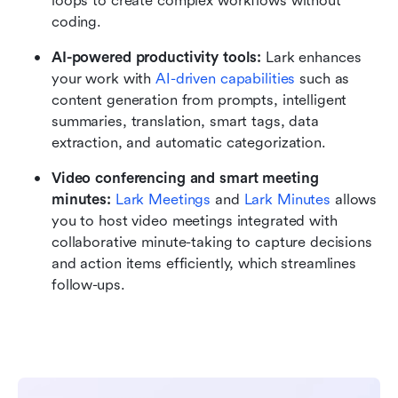
loops to create complex workflows without 
coding.
AI-powered productivity tools:
 Lark enhances 
your work with 
AI-driven capabilities
 such as 
content generation from prompts, intelligent 
summaries, translation, smart tags, data 
extraction, and automatic categorization.
Video conferencing and smart meeting 
minutes:
Lark Meetings
 and 
Lark Minutes
 allows 
you to host video meetings integrated with 
collaborative minute-taking to capture decisions 
and action items efficiently, which streamlines 
follow-ups.