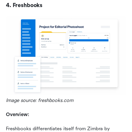
4. Freshbooks
Image source: freshbooks.com
Overview:
Freshbooks differentiates itself from Zimbra by 