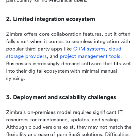
particularly for non-technical users. 
2. Limited integration ecosystem
Zimbra offers core collaboration features, but it often 
falls short when it comes to seamless integration with 
popular third-party apps like 
CRM systems
, 
cloud 
storage providers
, and 
project management tools
. 
Businesses increasingly demand software that fits well 
into their digital ecosystem with minimal manual 
syncing.
3. Deployment and scalability challenges
Zimbra's on-premises model requires significant IT 
resources for maintenance, updates, and scaling. 
Although cloud versions exist, they may not match the 
flexibility and ease of pure SaaS solutions. Difficulties 