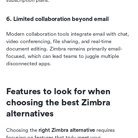
subscription plans.
6. Limited collaboration beyond email
Modern collaboration tools integrate email with chat, 
video conferencing, file sharing, and real-time 
document editing. Zimbra remains primarily email-
focused, which can lead teams to juggle multiple 
disconnected apps.
Features to look for when 
choosing the best Zimbra 
alternatives
Choosing the 
right Zimbra alternative
 requires 
focusing on features that truly meet your 